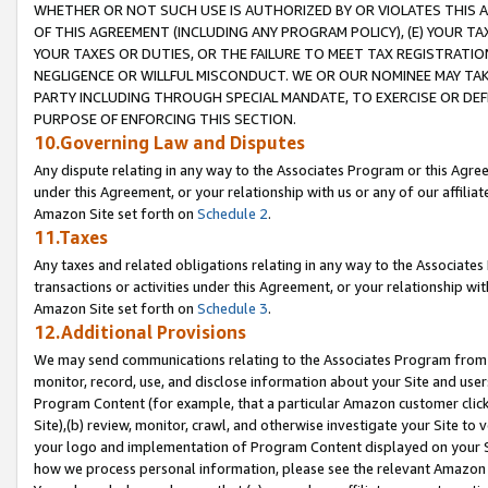
WHETHER OR NOT SUCH USE IS AUTHORIZED BY OR VIOLATES THIS A
OF THIS AGREEMENT (INCLUDING ANY PROGRAM POLICY), (E) YOUR TA
YOUR TAXES OR DUTIES, OR THE FAILURE TO MEET TAX REGISTRATIO
NEGLIGENCE OR WILLFUL MISCONDUCT. WE OR OUR NOMINEE MAY TA
PARTY INCLUDING THROUGH SPECIAL MANDATE, TO EXERCISE OR DEF
PURPOSE OF ENFORCING THIS SECTION.
10.Governing Law and Disputes
Any dispute relating in any way to the Associates Program or this Agree
under this Agreement, or your relationship with us or any of our affilia
Amazon Site set forth on
Schedule 2
.
11.Taxes
Any taxes and related obligations relating in any way to the Associate
transactions or activities under this Agreement, or your relationship with
Amazon Site set forth on
Schedule 3
.
12.Additional Provisions
We may send communications relating to the Associates Program from tim
monitor, record, use, and disclose information about your Site and user
Program Content (for example, that a particular Amazon customer clic
Site),(b) review, monitor, crawl, and otherwise investigate your Site to 
your logo and implementation of Program Content displayed on your Sit
how we process personal information, please see the relevant Amazon P