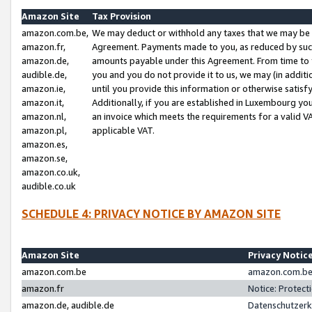
Amazon Site
Tax Provision
amazon.com.be,
We may deduct or withhold any taxes that we may be 
amazon.fr,
Agreement. Payments made to you, as reduced by such 
amazon.de,
amounts payable under this Agreement. From time to 
audible.de,
you and you do not provide it to us, we may (in addit
amazon.ie,
until you provide this information or otherwise satis
amazon.it,
Additionally, if you are established in Luxembourg yo
amazon.nl,
an invoice which meets the requirements for a valid V
amazon.pl,
applicable VAT.
amazon.es,
amazon.se,
amazon.co.uk,
audible.co.uk
SCHEDULE 4: PRIVACY NOTICE BY AMAZON SITE
Amazon Site
Privacy Notic
amazon.com.be
amazon.com.be 
amazon.fr
Notice: Protect
amazon.de, audible.de
Datenschutzerk