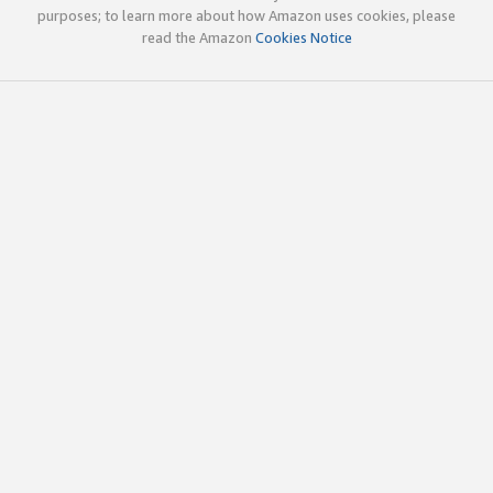
purposes; to learn more about how Amazon uses cookies, please
read the Amazon
Cookies Notice