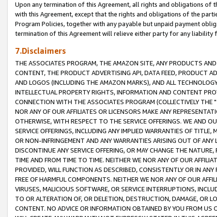
Upon any termination of this Agreement, all rights and obligations of th
with this Agreement, except that the rights and obligations of the partie
Program Policies, together with any payable but unpaid payment obliga
termination of this Agreement will relieve either party for any liability 
7.Disclaimers
THE ASSOCIATES PROGRAM, THE AMAZON SITE, ANY PRODUCTS AND SE
CONTENT, THE PRODUCT ADVERTISING API, DATA FEED, PRODUCT A
AND LOGOS (INCLUDING THE AMAZON MARKS), AND ALL TECHNOLOGY,
INTELLECTUAL PROPERTY RIGHTS, INFORMATION AND CONTENT PROVI
CONNECTION WITH THE ASSOCIATES PROGRAM (COLLECTIVELY THE "
NOR ANY OF OUR AFFILIATES OR LICENSORS MAKE ANY REPRESENTAT
OTHERWISE, WITH RESPECT TO THE SERVICE OFFERINGS. WE AND OU
SERVICE OFFERINGS, INCLUDING ANY IMPLIED WARRANTIES OF TITLE,
OR NON-INFRINGEMENT AND ANY WARRANTIES ARISING OUT OF ANY 
DISCONTINUE ANY SERVICE OFFERING, OR MAY CHANGE THE NATURE, 
TIME AND FROM TIME TO TIME. NEITHER WE NOR ANY OF OUR AFFILI
PROVIDED, WILL FUNCTION AS DESCRIBED, CONSISTENTLY OR IN ANY
FREE OF HARMFUL COMPONENTS. NEITHER WE NOR ANY OF OUR AFFILIA
VIRUSES, MALICIOUS SOFTWARE, OR SERVICE INTERRUPTIONS, INCL
TO OR ALTERATION OF, OR DELETION, DESTRUCTION, DAMAGE, OR LO
CONTENT. NO ADVICE OR INFORMATION OBTAINED BY YOU FROM US 