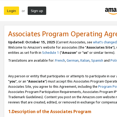
Login
Sign up
or
Associates Program Operating Ag
Updated: October 15, 2025
(Current Associates, see
what's changed
Welcome to Amazon's website for associates (the "
Associates Site
"),
entities as set forth in
Schedule 1
("
Amazon
" or "
us
" or similar terms).
Translations are available for:
French
,
German
,
Italian
,
Spanish
and
Poli
Any person or entity that participates or attempts to participate in ou
"
you
", or an "
Associate
") must accept this Associates Program Operati
Associates Site, you agree to this Agreement, including the
Program Pol
Associates Program Participation Requirements, Associates Program I
Trademark Guidelines). Content you post on the Amazon.com website m
reviews that are created, edited, or removed in exchange for compensati
1.Description of the Associates Program