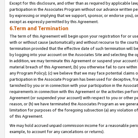
Except for this disclosure, and other than as required by applicable la
participation in the Associates Program without our advance written per
by expressing or implying that we support, sponsor, or endorse you), or
except as expressly permitted by this Agreement.
6.Term and Termination
The term of this Agreement will begin upon your registration for or use
with or without cause (automatically and without recourse to the courts,
termination provided that the effective date of such termination will b
by logging into your account on the Associates Site and selecting the o
In addition, we may terminate this Agreement or suspend your account i
material breach of this Agreement, (b) you otherwise fail to cure withi
any Program Policy); (c) we believe that we may face potential claims or
participation in the Associate Program has been used for deceptive, frau
tarnished by you or in connection with your participation in the Associ
requirements in connection with this Agreement or the activities perfo
Agreement (or suspended your account) with respect to you or other per
reason, or (h) we have terminated the Associates Program as we general
limitation for purposes of the foregoing subsection (a) any violation o
of this Agreement.
We may hold accrued unpaid commission income for a reasonable period 
example, to account for any cancelations or returns).