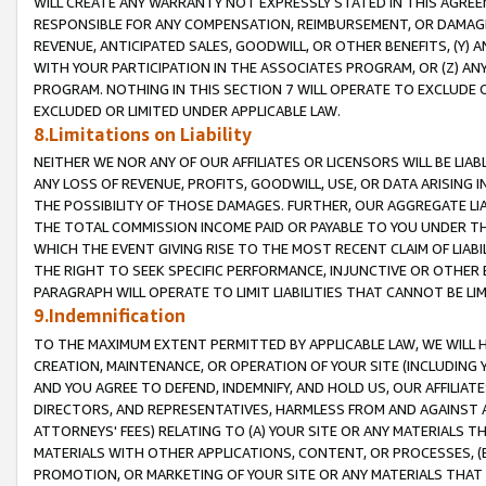
WILL CREATE ANY WARRANTY NOT EXPRESSLY STATED IN THIS AGREEM
RESPONSIBLE FOR ANY COMPENSATION, REIMBURSEMENT, OR DAMAGES
REVENUE, ANTICIPATED SALES, GOODWILL, OR OTHER BENEFITS, (Y
WITH YOUR PARTICIPATION IN THE ASSOCIATES PROGRAM, OR (Z) AN
PROGRAM. NOTHING IN THIS SECTION 7 WILL OPERATE TO EXCLUDE O
EXCLUDED OR LIMITED UNDER APPLICABLE LAW.
8.Limitations on Liability
NEITHER WE NOR ANY OF OUR AFFILIATES OR LICENSORS WILL BE LIAB
ANY LOSS OF REVENUE, PROFITS, GOODWILL, USE, OR DATA ARISING 
THE POSSIBILITY OF THOSE DAMAGES. FURTHER, OUR AGGREGATE LIA
THE TOTAL COMMISSION INCOME PAID OR PAYABLE TO YOU UNDER T
WHICH THE EVENT GIVING RISE TO THE MOST RECENT CLAIM OF LIABI
THE RIGHT TO SEEK SPECIFIC PERFORMANCE, INJUNCTIVE OR OTHER 
PARAGRAPH WILL OPERATE TO LIMIT LIABILITIES THAT CANNOT BE LI
9.Indemnification
TO THE MAXIMUM EXTENT PERMITTED BY APPLICABLE LAW, WE WILL HA
CREATION, MAINTENANCE, OR OPERATION OF YOUR SITE (INCLUDING 
AND YOU AGREE TO DEFEND, INDEMNIFY, AND HOLD US, OUR AFFILIAT
DIRECTORS, AND REPRESENTATIVES, HARMLESS FROM AND AGAINST ALL
ATTORNEYS' FEES) RELATING TO (A) YOUR SITE OR ANY MATERIALS 
MATERIALS WITH OTHER APPLICATIONS, CONTENT, OR PROCESSES, (
PROMOTION, OR MARKETING OF YOUR SITE OR ANY MATERIALS THAT A