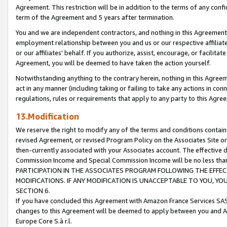
Agreement. This restriction will be in addition to the terms of any con
term of the Agreement and 5 years after termination.
You and we are independent contractors, and nothing in this Agreement wi
employment relationship between you and us or our respective affiliate
or our affiliates' behalf. If you authorize, assist, encourage, or facilita
Agreement, you will be deemed to have taken the action yourself.
Notwithstanding anything to the contrary herein, nothing in this Agreeme
act in any manner (including taking or failing to take any actions in con
regulations, rules or requirements that apply to any party to this Agre
13.Modification
We reserve the right to modify any of the terms and conditions containe
revised Agreement, or revised Program Policy on the Associates Site or
then-currently associated with your Associates account. The effective d
Commission Income and Special Commission Income will be no less tha
PARTICIPATION IN THE ASSOCIATES PROGRAM FOLLOWING THE EFFE
MODIFICATIONS. IF ANY MODIFICATION IS UNACCEPTABLE TO YOU, 
SECTION 6.
If you have concluded this Agreement with Amazon France Services SAS
changes to this Agreement will be deemed to apply between you and A
Europe Core S.à r.l.