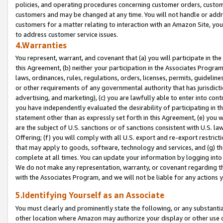
policies, and operating procedures concerning customer orders, custome
customers and may be changed at any time. You will not handle or addre
customers for a matter relating to interaction with an Amazon Site, yo
to address customer service issues.
4.Warranties
You represent, warrant, and covenant that (a) you will participate in t
this Agreement, (b) neither your participation in the Associates Program
laws, ordinances, rules, regulations, orders, licenses, permits, guidelin
or other requirements of any governmental authority that has jurisdicti
advertising, and marketing), (c) you are lawfully able to enter into cont
you have independently evaluated the desirability of participating in t
statement other than as expressly set forth in this Agreement, (e) you w
are the subject of U.S. sanctions or of sanctions consistent with U.S.
Offering; (f) you will comply with all U.S. export and re-export restric
that may apply to goods, software, technology and services, and (g) th
complete at all times. You can update your information by logging into 
We do not make any representation, warranty, or covenant regarding th
with the Associates Program, and we will not be liable for any actions
5.Identifying Yourself as an Associate
You must clearly and prominently state the following, or any substanti
other location where Amazon may authorize your display or other use 