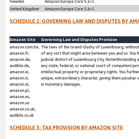
Sweden
Amazon Europe Core S.à r.l.
United Kingdom
Amazon Europe Core S.à r.l.
SCHEDULE 2: GOVERNING LAW AND DISPUTES BY AM
Amazon Site
Governing Law and Disputes Provision
amazon.com.be,
The laws of the Grand-Duchy of Luxembourg, without r
amazon.fr,
of any sort that might arise between you and us. You h
amazon.de,
judicial district of Luxembourg City. Notwithstanding a
audible.de,
any state, federal, or national court of competent juri
amazon.ie,
intellectual property or proprietary rights. You furth
amazon.it,
unique, extraordinary character, giving them peculiar
amazon.nl,
in monetary damages.
amazon.pl,
amazon.es,
amazon.se
amazon.co.uk,
audible.co.uk
SCHEDULE 3: TAX PROVISION BY AMAZON SITE