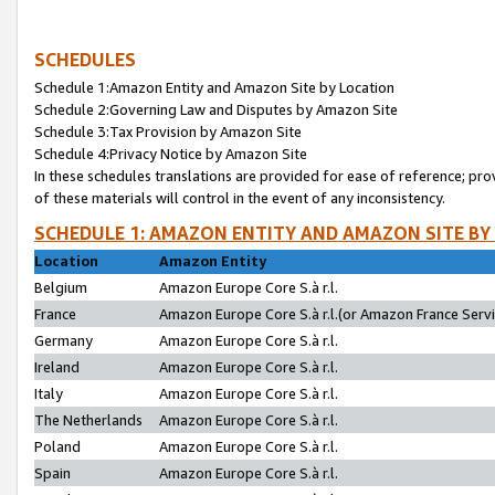
SCHEDULES
Schedule 1:Amazon Entity and Amazon Site by Location
Schedule 2:Governing Law and Disputes by Amazon Site
Schedule 3:Tax Provision by Amazon Site
Schedule 4:Privacy Notice by Amazon Site
In these schedules translations are provided for ease of reference; pro
of these materials will control in the event of any inconsistency.
SCHEDULE 1: AMAZON ENTITY AND AMAZON SITE BY
Location
Amazon Entity
Belgium
Amazon Europe Core S.à r.l.
France
Amazon Europe Core S.à r.l.(or Amazon France Servic
Germany
Amazon Europe Core S.à r.l.
Ireland
Amazon Europe Core S.à r.l.
Italy
Amazon Europe Core S.à r.l.
The Netherlands
Amazon Europe Core S.à r.l.
Poland
Amazon Europe Core S.à r.l.
Spain
Amazon Europe Core S.à r.l.