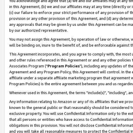
You acknowledge and agree that (a) we and our affiliates may at any time
in this Agreement, (b) we and our affiliates may at any time (directly or 
(c) our failure to enforce your strict performance of any provision of t
provision or any other provision of this Agreement, and (d) any determ
any approvals that may be given by us under this Agreement can be made,
by our authorized representative.
You may not assign this Agreement, by operation of law or otherwise, wi
will be binding on, inure to the benefit of, and be enforceable against t
This Agreement incorporates, and you agree to comply with, the most up-
and other rules referenced in this Agreement or and any other policies
Associates Program ("
Program Policies
"), including any updates of th
Agreement and any Program Policy, this Agreement will control. In th
affiliate under a separate affiliate marketing program that agreement 
Program Policies) is the entire agreement between you and us regardin
Whenever used in this Agreement, the terms "include(s)", "including", a
Any information relating to Amazon or any of its affiliates that we pro
known to the general public or that reasonably should be considered to
exclusive property. You will use Confidential Information only to the
that all persons or entities who have access to Confidential Informatio
obligations in this provision. You will not disclose Confidential Informa
and you will take all reasonable measures to protect the Confidential In