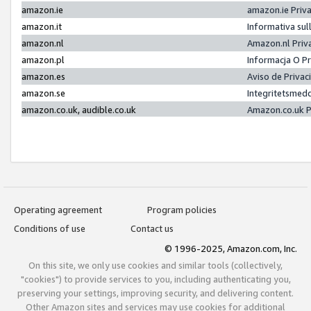
amazon.ie
amazon.ie Priv
amazon.it
Informativa sul
amazon.nl
Amazon.nl Priv
amazon.pl
Informacja O P
amazon.es
Aviso de Priva
amazon.se
Integritetsmed
amazon.co.uk, audible.co.uk
Amazon.co.uk P
Operating agreement
Program policies
Conditions of use
Contact us
© 1996-2025, Amazon.com, Inc.
On this site, we only use cookies and similar tools (collectively,
"cookies") to provide services to you, including authenticating you,
preserving your settings, improving security, and delivering content.
Other Amazon sites and services may use cookies for additional