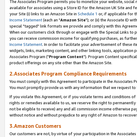
The Associates Program permits you to monetize your website, social me
available for associates using a Store ID for the Amazon UK Site and f
your Site (i) links to an Amazon Site in
Schedule 1
or, if applicable for t
Income Statement
(each an "
Amazon Site
"); or (ii) the Associate ID w
special "tagged" link formats we provide and comply with this Agreeme
When our customers click through or engage with the Special Links to p
you can receive commission income for qualifying purchases, as further d
Income Statement
. In order to facilitate your advertisement of these i
widgets, links, marketing content, and other linking tools, application 
Associates Program ("
Program Content
"). Program Content specifical
product offerings on any site other than the Amazon Site.
2.Associates Program Compliance Requirements
You must comply with this Agreement to participate in the Associates
You must promptly provide us with any information that we request to 
If you violate this Agreement, or if you violate terms and conditions 
rights or remedies available to us, we reserve the right to permanently
not be eligible to receive) any and all commission income otherwise pay
without notice and without prejudice to any right of Amazon to recove
3.Amazon Customers
Our customers are not, by virtue of your participation in the Associates