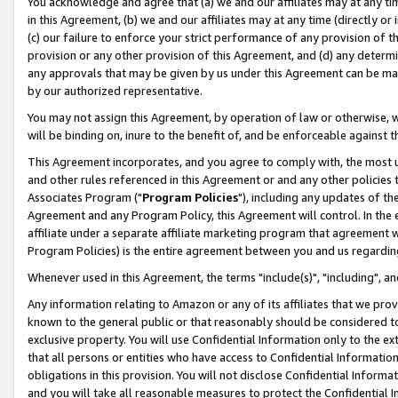
You acknowledge and agree that (a) we and our affiliates may at any time
in this Agreement, (b) we and our affiliates may at any time (directly or 
(c) our failure to enforce your strict performance of any provision of t
provision or any other provision of this Agreement, and (d) any determ
any approvals that may be given by us under this Agreement can be made,
by our authorized representative.
You may not assign this Agreement, by operation of law or otherwise, wi
will be binding on, inure to the benefit of, and be enforceable against t
This Agreement incorporates, and you agree to comply with, the most up-
and other rules referenced in this Agreement or and any other policies
Associates Program ("
Program Policies
"), including any updates of th
Agreement and any Program Policy, this Agreement will control. In th
affiliate under a separate affiliate marketing program that agreement 
Program Policies) is the entire agreement between you and us regardin
Whenever used in this Agreement, the terms "include(s)", "including", a
Any information relating to Amazon or any of its affiliates that we pro
known to the general public or that reasonably should be considered to
exclusive property. You will use Confidential Information only to the
that all persons or entities who have access to Confidential Informatio
obligations in this provision. You will not disclose Confidential Informa
and you will take all reasonable measures to protect the Confidential In