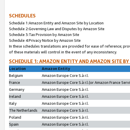
SCHEDULES
Schedule 1:Amazon Entity and Amazon Site by Location
Schedule 2:Governing Law and Disputes by Amazon Site
Schedule 3:Tax Provision by Amazon Site
Schedule 4:Privacy Notice by Amazon Site
In these schedules translations are provided for ease of reference; pro
of these materials will control in the event of any inconsistency.
SCHEDULE 1: AMAZON ENTITY AND AMAZON SITE BY
Location
Amazon Entity
Belgium
Amazon Europe Core S.à r.l.
France
Amazon Europe Core S.à r.l.(or Amazon France Servic
Germany
Amazon Europe Core S.à r.l.
Ireland
Amazon Europe Core S.à r.l.
Italy
Amazon Europe Core S.à r.l.
The Netherlands
Amazon Europe Core S.à r.l.
Poland
Amazon Europe Core S.à r.l.
Spain
Amazon Europe Core S.à r.l.