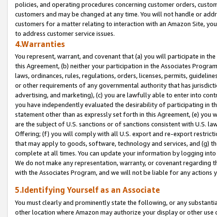
policies, and operating procedures concerning customer orders, custome
customers and may be changed at any time. You will not handle or addre
customers for a matter relating to interaction with an Amazon Site, yo
to address customer service issues.
4.Warranties
You represent, warrant, and covenant that (a) you will participate in t
this Agreement, (b) neither your participation in the Associates Program
laws, ordinances, rules, regulations, orders, licenses, permits, guidelin
or other requirements of any governmental authority that has jurisdicti
advertising, and marketing), (c) you are lawfully able to enter into cont
you have independently evaluated the desirability of participating in t
statement other than as expressly set forth in this Agreement, (e) you w
are the subject of U.S. sanctions or of sanctions consistent with U.S.
Offering; (f) you will comply with all U.S. export and re-export restric
that may apply to goods, software, technology and services, and (g) th
complete at all times. You can update your information by logging into 
We do not make any representation, warranty, or covenant regarding th
with the Associates Program, and we will not be liable for any actions
5.Identifying Yourself as an Associate
You must clearly and prominently state the following, or any substanti
other location where Amazon may authorize your display or other use 