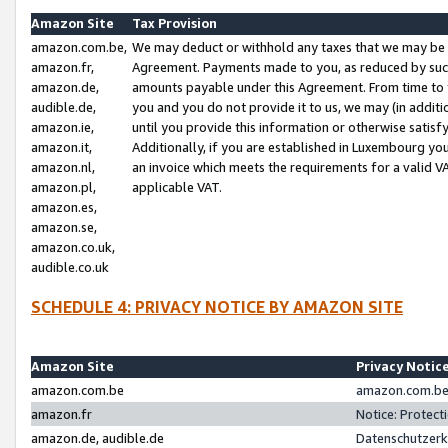
Amazon Site
Tax Provision
amazon.com.be,
We may deduct or withhold any taxes that we may be 
amazon.fr,
Agreement. Payments made to you, as reduced by such 
amazon.de,
amounts payable under this Agreement. From time to 
audible.de,
you and you do not provide it to us, we may (in addit
amazon.ie,
until you provide this information or otherwise satis
amazon.it,
Additionally, if you are established in Luxembourg yo
amazon.nl,
an invoice which meets the requirements for a valid V
amazon.pl,
applicable VAT.
amazon.es,
amazon.se,
amazon.co.uk,
audible.co.uk
SCHEDULE 4: PRIVACY NOTICE BY AMAZON SITE
Amazon Site
Privacy Notic
amazon.com.be
amazon.com.be 
amazon.fr
Notice: Protect
amazon.de, audible.de
Datenschutzerk