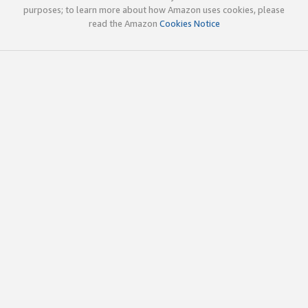
purposes; to learn more about how Amazon uses cookies, please
read the Amazon
Cookies Notice