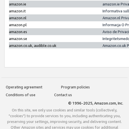
amazon.ie
amazon.ie Priv
amazon.it
Informativa sul
amazon.nl
Amazon.nl Priv
amazon.pl
Informacja O P
amazon.es
Aviso de Priva
amazon.se
Integritetsmed
amazon.co.uk, audible.co.uk
Amazon.co.uk P
Operating agreement
Program policies
Conditions of use
Contact us
© 1996-2025, Amazon.com, Inc.
On this site, we only use cookies and similar tools (collectively,
"cookies") to provide services to you, including authenticating you,
preserving your settings, improving security, and delivering content.
Other Amazon sites and services may use cookies for additional