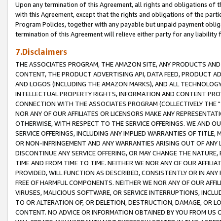
Upon any termination of this Agreement, all rights and obligations of th
with this Agreement, except that the rights and obligations of the partie
Program Policies, together with any payable but unpaid payment obliga
termination of this Agreement will relieve either party for any liability 
7.Disclaimers
THE ASSOCIATES PROGRAM, THE AMAZON SITE, ANY PRODUCTS AND SE
CONTENT, THE PRODUCT ADVERTISING API, DATA FEED, PRODUCT A
AND LOGOS (INCLUDING THE AMAZON MARKS), AND ALL TECHNOLOGY,
INTELLECTUAL PROPERTY RIGHTS, INFORMATION AND CONTENT PROVI
CONNECTION WITH THE ASSOCIATES PROGRAM (COLLECTIVELY THE "
NOR ANY OF OUR AFFILIATES OR LICENSORS MAKE ANY REPRESENTAT
OTHERWISE, WITH RESPECT TO THE SERVICE OFFERINGS. WE AND OU
SERVICE OFFERINGS, INCLUDING ANY IMPLIED WARRANTIES OF TITLE,
OR NON-INFRINGEMENT AND ANY WARRANTIES ARISING OUT OF ANY 
DISCONTINUE ANY SERVICE OFFERING, OR MAY CHANGE THE NATURE, 
TIME AND FROM TIME TO TIME. NEITHER WE NOR ANY OF OUR AFFILI
PROVIDED, WILL FUNCTION AS DESCRIBED, CONSISTENTLY OR IN ANY
FREE OF HARMFUL COMPONENTS. NEITHER WE NOR ANY OF OUR AFFILIA
VIRUSES, MALICIOUS SOFTWARE, OR SERVICE INTERRUPTIONS, INCL
TO OR ALTERATION OF, OR DELETION, DESTRUCTION, DAMAGE, OR LO
CONTENT. NO ADVICE OR INFORMATION OBTAINED BY YOU FROM US 