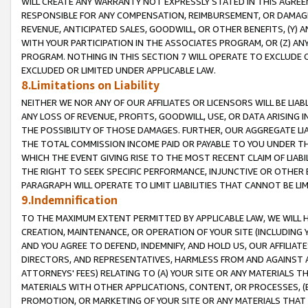
WILL CREATE ANY WARRANTY NOT EXPRESSLY STATED IN THIS AGREEM
RESPONSIBLE FOR ANY COMPENSATION, REIMBURSEMENT, OR DAMAGES
REVENUE, ANTICIPATED SALES, GOODWILL, OR OTHER BENEFITS, (Y
WITH YOUR PARTICIPATION IN THE ASSOCIATES PROGRAM, OR (Z) AN
PROGRAM. NOTHING IN THIS SECTION 7 WILL OPERATE TO EXCLUDE O
EXCLUDED OR LIMITED UNDER APPLICABLE LAW.
8.Limitations on Liability
NEITHER WE NOR ANY OF OUR AFFILIATES OR LICENSORS WILL BE LIAB
ANY LOSS OF REVENUE, PROFITS, GOODWILL, USE, OR DATA ARISING 
THE POSSIBILITY OF THOSE DAMAGES. FURTHER, OUR AGGREGATE LIA
THE TOTAL COMMISSION INCOME PAID OR PAYABLE TO YOU UNDER T
WHICH THE EVENT GIVING RISE TO THE MOST RECENT CLAIM OF LIABI
THE RIGHT TO SEEK SPECIFIC PERFORMANCE, INJUNCTIVE OR OTHER 
PARAGRAPH WILL OPERATE TO LIMIT LIABILITIES THAT CANNOT BE LI
9.Indemnification
TO THE MAXIMUM EXTENT PERMITTED BY APPLICABLE LAW, WE WILL HA
CREATION, MAINTENANCE, OR OPERATION OF YOUR SITE (INCLUDING 
AND YOU AGREE TO DEFEND, INDEMNIFY, AND HOLD US, OUR AFFILIAT
DIRECTORS, AND REPRESENTATIVES, HARMLESS FROM AND AGAINST ALL
ATTORNEYS' FEES) RELATING TO (A) YOUR SITE OR ANY MATERIALS 
MATERIALS WITH OTHER APPLICATIONS, CONTENT, OR PROCESSES, (
PROMOTION, OR MARKETING OF YOUR SITE OR ANY MATERIALS THAT A