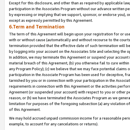
Except for this disclosure, and other than as required by applicable la
participation in the Associates Program without our advance written per
by expressing or implying that we support, sponsor, or endorse you), or
except as expressly permitted by this Agreement.
6.Term and Termination
The term of this Agreement will begin upon your registration for or use
with or without cause (automatically and without recourse to the courts,
termination provided that the effective date of such termination will b
by logging into your account on the Associates Site and selecting the o
In addition, we may terminate this Agreement or suspend your account i
material breach of this Agreement, (b) you otherwise fail to cure withi
any Program Policy); (c) we believe that we may face potential claims or
participation in the Associate Program has been used for deceptive, frau
tarnished by you or in connection with your participation in the Associ
requirements in connection with this Agreement or the activities perfo
Agreement (or suspended your account) with respect to you or other per
reason, or (h) we have terminated the Associates Program as we general
limitation for purposes of the foregoing subsection (a) any violation o
of this Agreement.
We may hold accrued unpaid commission income for a reasonable period 
example, to account for any cancelations or returns).