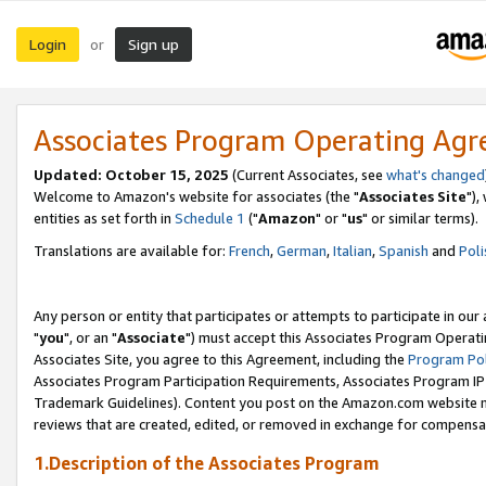
Login
Sign up
or
Associates Program Operating Ag
Updated: October 15, 2025
(Current Associates, see
what's changed
Welcome to Amazon's website for associates (the "
Associates Site
"),
entities as set forth in
Schedule 1
("
Amazon
" or "
us
" or similar terms).
Translations are available for:
French
,
German
,
Italian
,
Spanish
and
Poli
Any person or entity that participates or attempts to participate in ou
"
you
", or an "
Associate
") must accept this Associates Program Operati
Associates Site, you agree to this Agreement, including the
Program Pol
Associates Program Participation Requirements, Associates Program I
Trademark Guidelines). Content you post on the Amazon.com website m
reviews that are created, edited, or removed in exchange for compensati
1.Description of the Associates Program