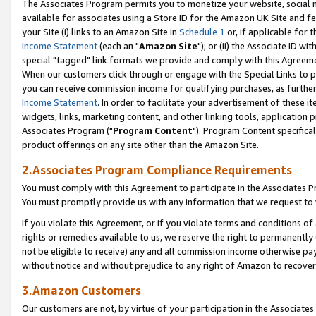
The Associates Program permits you to monetize your website, social me
available for associates using a Store ID for the Amazon UK Site and f
your Site (i) links to an Amazon Site in
Schedule 1
or, if applicable for t
Income Statement
(each an "
Amazon Site
"); or (ii) the Associate ID w
special "tagged" link formats we provide and comply with this Agreeme
When our customers click through or engage with the Special Links to p
you can receive commission income for qualifying purchases, as further d
Income Statement
. In order to facilitate your advertisement of these i
widgets, links, marketing content, and other linking tools, application 
Associates Program ("
Program Content
"). Program Content specifical
product offerings on any site other than the Amazon Site.
2.Associates Program Compliance Requirements
You must comply with this Agreement to participate in the Associates
You must promptly provide us with any information that we request to 
If you violate this Agreement, or if you violate terms and conditions 
rights or remedies available to us, we reserve the right to permanently
not be eligible to receive) any and all commission income otherwise pay
without notice and without prejudice to any right of Amazon to recove
3.Amazon Customers
Our customers are not, by virtue of your participation in the Associates