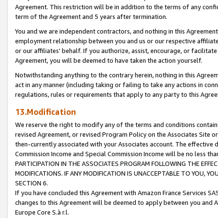
Agreement. This restriction will be in addition to the terms of any con
term of the Agreement and 5 years after termination.
You and we are independent contractors, and nothing in this Agreement wi
employment relationship between you and us or our respective affiliate
or our affiliates' behalf. If you authorize, assist, encourage, or facilita
Agreement, you will be deemed to have taken the action yourself.
Notwithstanding anything to the contrary herein, nothing in this Agreeme
act in any manner (including taking or failing to take any actions in con
regulations, rules or requirements that apply to any party to this Agre
13.Modification
We reserve the right to modify any of the terms and conditions containe
revised Agreement, or revised Program Policy on the Associates Site or
then-currently associated with your Associates account. The effective d
Commission Income and Special Commission Income will be no less tha
PARTICIPATION IN THE ASSOCIATES PROGRAM FOLLOWING THE EFFE
MODIFICATIONS. IF ANY MODIFICATION IS UNACCEPTABLE TO YOU, 
SECTION 6.
If you have concluded this Agreement with Amazon France Services SAS
changes to this Agreement will be deemed to apply between you and A
Europe Core S.à r.l.