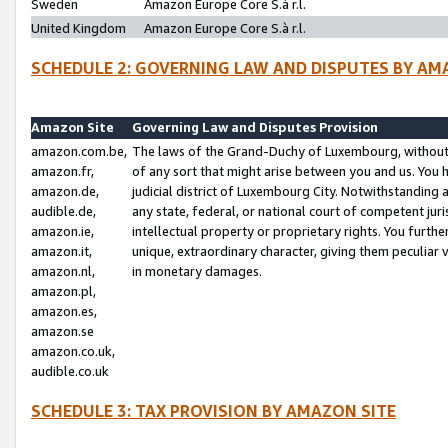
Sweden
Amazon Europe Core S.à r.l.
United Kingdom
Amazon Europe Core S.à r.l.
SCHEDULE 2: GOVERNING LAW AND DISPUTES BY AM
Amazon Site
Governing Law and Disputes Provision
amazon.com.be,
The laws of the Grand-Duchy of Luxembourg, without r
amazon.fr,
of any sort that might arise between you and us. You h
amazon.de,
judicial district of Luxembourg City. Notwithstanding a
audible.de,
any state, federal, or national court of competent juri
amazon.ie,
intellectual property or proprietary rights. You furth
amazon.it,
unique, extraordinary character, giving them peculiar
amazon.nl,
in monetary damages.
amazon.pl,
amazon.es,
amazon.se
amazon.co.uk,
audible.co.uk
SCHEDULE 3: TAX PROVISION BY AMAZON SITE