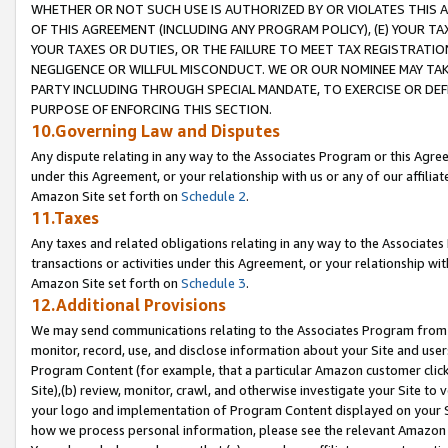
WHETHER OR NOT SUCH USE IS AUTHORIZED BY OR VIOLATES THIS A
OF THIS AGREEMENT (INCLUDING ANY PROGRAM POLICY), (E) YOUR TA
YOUR TAXES OR DUTIES, OR THE FAILURE TO MEET TAX REGISTRATIO
NEGLIGENCE OR WILLFUL MISCONDUCT. WE OR OUR NOMINEE MAY TA
PARTY INCLUDING THROUGH SPECIAL MANDATE, TO EXERCISE OR DEF
PURPOSE OF ENFORCING THIS SECTION.
10.Governing Law and Disputes
Any dispute relating in any way to the Associates Program or this Agree
under this Agreement, or your relationship with us or any of our affilia
Amazon Site set forth on
Schedule 2
.
11.Taxes
Any taxes and related obligations relating in any way to the Associate
transactions or activities under this Agreement, or your relationship with
Amazon Site set forth on
Schedule 3
.
12.Additional Provisions
We may send communications relating to the Associates Program from tim
monitor, record, use, and disclose information about your Site and user
Program Content (for example, that a particular Amazon customer clic
Site),(b) review, monitor, crawl, and otherwise investigate your Site to 
your logo and implementation of Program Content displayed on your Sit
how we process personal information, please see the relevant Amazon P