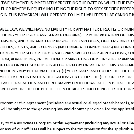
E TWELVE MONTHS IMMEDIATELY PRECEDING THE DATE ON WHICH THE EVEN
GHT OR REMEDY IN EQUITY, INCLUDING THE RIGHT TO SEEK SPECIFIC PERFO
IN THIS PARAGRAPH WILL OPERATE TO LIMIT LIABILITIES THAT CANNOT B
LE LAW, WE WILL HAVE NO LIABILITY FOR ANY MATTER DIRECTLY OR INDI
CLUDING YOUR USE OF ANY SERVICE OFFERING) OR YOUR VIOLATION OF THI
LICENSORS, AND OUR AND THEIR RESPECTIVE EMPLOYEES, OFFICERS, DIRE
BILITIES, COSTS, AND EXPENSES (INCLUDING ATTORNEYS' FEES) RELATING 
TION OF YOUR SITE OR THOSE MATERIALS WITH OTHER APPLICATIONS, CON
ION, ADVERTISING, PROMOTION, OR MARKETING OF YOUR SITE OR ANY M
 WHETHER OR NOT SUCH USE IS AUTHORIZED BY OR VIOLATES THIS AGREEME
NCLUDING ANY PROGRAM POLICY), (E) YOUR TAXES AND DUTIES OR THE CO
O MEET TAX REGISTRATION OBLIGATIONS OR DUTIES, OR (F) YOUR OR YOU
 TAKE LEGAL ACTION AND PERFORM ANY PROCEDURAL ACT ON BEHALF OF
EGAL CLAIM OR FOR THE PROTECTION OF RIGHTS, INCLUDING FOR THE PUR
Program or this Agreement (including any actual or alleged breach hereof), an
es will be subject to the governing law and disputes provision for the applica
way to the Associates Program or this Agreement (including any actual or alleg
or any of our affiliates will be subject to the tax provision for the applicab