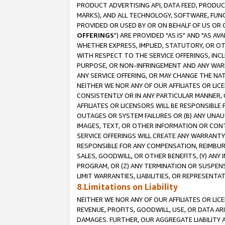
PRODUCT ADVERTISING API, DATA FEED, PRODU
MARKS), AND ALL TECHNOLOGY, SOFTWARE, FUNC
PROVIDED OR USED BY OR ON BEHALF OF US OR 
OFFERINGS
") ARE PROVIDED "AS IS" AND "AS 
WHETHER EXPRESS, IMPLIED, STATUTORY, OR OT
WITH RESPECT TO THE SERVICE OFFERINGS, INCL
PURPOSE, OR NON-INFRINGEMENT AND ANY WARR
ANY SERVICE OFFERING, OR MAY CHANGE THE NAT
NEITHER WE NOR ANY OF OUR AFFILIATES OR LI
CONSISTENTLY OR IN ANY PARTICULAR MANNER, 
AFFILIATES OR LICENSORS WILL BE RESPONSIBLE
OUTAGES OR SYSTEM FAILURES OR (B) ANY UNAU
IMAGES, TEXT, OR OTHER INFORMATION OR CON
SERVICE OFFERINGS WILL CREATE ANY WARRANTY 
RESPONSIBLE FOR ANY COMPENSATION, REIMBURS
SALES, GOODWILL, OR OTHER BENEFITS, (Y) AN
PROGRAM, OR (Z) ANY TERMINATION OR SUSPENS
LIMIT WARRANTIES, LIABILITIES, OR REPRESENT
8.Limitations on Liability
NEITHER WE NOR ANY OF OUR AFFILIATES OR LICE
REVENUE, PROFITS, GOODWILL, USE, OR DATA AR
DAMAGES. FURTHER, OUR AGGREGATE LIABILITY 