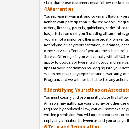
state that those customers must follow contact di
4.Warranties
You represent, warrant, and covenant that (a) you 
neither your participation in the Associates Progra
orders, licenses, permits, guidelines, codes of pr
has jurisdiction over you (including all such rules
you are not a minor or otherwise legally prevented
not relying on any representation, guarantee, or st
other Service Offerings if you are the subject of 
Service Offering; (f) you will comply with all U.S.
apply to goods, software, technology and services,
update your information by logging into your accou
We do not make any representation, warranty, or c
Program, and we will not be liable for any action
5.Identifying Yourself as an Associat
You must clearly and prominently state the followi
Amazon may authorize your display or other use of
required by applicable law, you will not make any
written permission. You will not misrepresent or e
imply any affiliation between us and you or any ot
6.Term and Termination