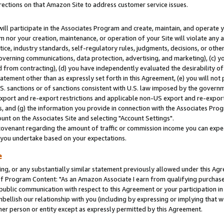
rections on that Amazon Site to address customer service issues.
will participate in the Associates Program and create, maintain, and operate y
m nor your creation, maintenance, or operation of your Site will violate any a
actice, industry standards, self-regulatory rules, judgments, decisions, or ot
 governing communications, data protection, advertising, and marketing), (c) yo
 from contracting), (d) you have independently evaluated the desirability of
atement other than as expressly set forth in this Agreement, (e) you will not
U.S. sanctions or of sanctions consistent with U.S. law imposed by the gover
 export and re-export restrictions and applicable non-US export and re-export 
 and (g) the information you provide in connection with the Associates Prog
nt on the Associates Site and selecting "Account Settings".
ovenant regarding the amount of traffic or commission income you can expect
s you undertake based on your expectations.
e
ng, or any substantially similar statement previously allowed under this Agr
 Program Content: "As an Amazon Associate I earn from qualifying purchases.
 public communication with respect to this Agreement or your participation 
mbellish our relationship with you (including by expressing or implying that 
her person or entity except as expressly permitted by this Agreement.