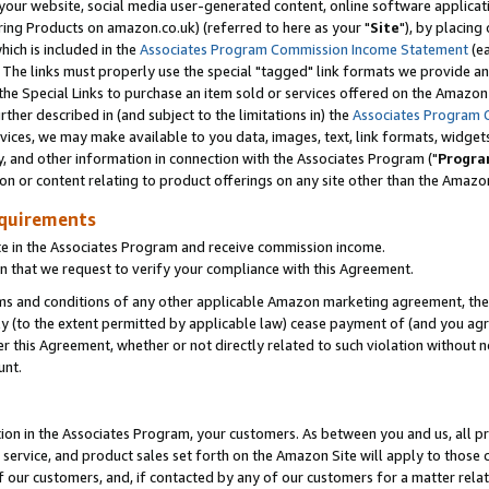
ur website, social media user-generated content, online software application
ring Products on amazon.co.uk) (referred to here as your "
Site
"), by placing
which is included in the
Associates Program Commission Income Statement
(ea
). The links must properly use the special "tagged" link formats we provide a
e Special Links to purchase an item sold or services offered on the Amazon S
her described in (and subject to the limitations in) the
Associates Program 
vices, we may make available to you data, images, text, link formats, widgets,
y, and other information in connection with the Associates Program ("
Progra
ion or content relating to product offerings on any site other than the Amazon
equirements
te in the Associates Program and receive commission income.
 that we request to verify your compliance with this Agreement.
erms and conditions of any other applicable Amazon marketing agreement, then
ly (to the extent permitted by applicable law) cease payment of (and you agree
this Agreement, whether or not directly related to such violation without no
unt.
ion in the Associates Program, your customers. As between you and us, all pric
service, and product sales set forth on the Amazon Site will apply to those
f our customers, and, if contacted by any of our customers for a matter relat