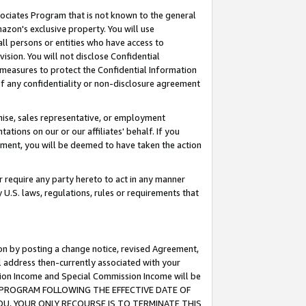
ssociates Program that is not known to the general
azon's exclusive property. You will use
ll persons or entities who have access to
ision. You will not disclose Confidential
e measures to protect the Confidential Information
s of any confidentiality or non-disclosure agreement
chise, sales representative, or employment
ations on our or our affiliates' behalf. If you
reement, you will be deemed to have taken the action
or require any party hereto to act in any manner
y U.S. laws, regulations, rules or requirements that
ion by posting a change notice, revised Agreement,
l address then-currently associated with your
ssion Income and Special Commission Income will be
TES PROGRAM FOLLOWING THE EFFECTIVE DATE OF
OU, YOUR ONLY RECOURSE IS TO TERMINATE THIS