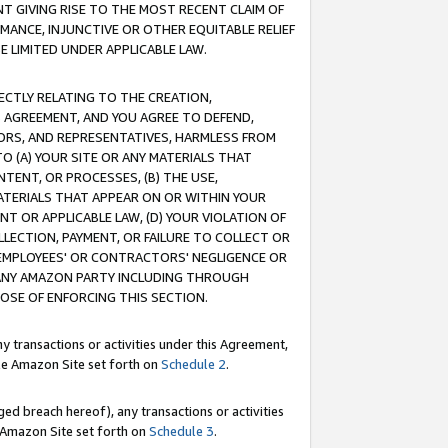
T GIVING RISE TO THE MOST RECENT CLAIM OF
RMANCE, INJUNCTIVE OR OTHER EQUITABLE RELIEF
E LIMITED UNDER APPLICABLE LAW.
RECTLY RELATING TO THE CREATION,
S AGREEMENT, AND YOU AGREE TO DEFEND,
CTORS, AND REPRESENTATIVES, HARMLESS FROM
TO (A) YOUR SITE OR ANY MATERIALS THAT
TENT, OR PROCESSES, (B) THE USE,
ATERIALS THAT APPEAR ON OR WITHIN YOUR
NT OR APPLICABLE LAW, (D) YOUR VIOLATION OF
LLECTION, PAYMENT, OR FAILURE TO COLLECT OR
R EMPLOYEES' OR CONTRACTORS' NEGLIGENCE OR
 ANY AMAZON PARTY INCLUDING THROUGH
POSE OF ENFORCING THIS SECTION.
y transactions or activities under this Agreement,
ble Amazon Site set forth on
Schedule 2
.
ed breach hereof), any transactions or activities
le Amazon Site set forth on
Schedule 3
.