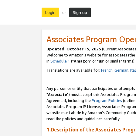
Login
Sign up
or
Associates Program Ope
Updated: October 15, 2025
(Current Associates
Welcome to Amazon's website for associates (the 
in
Schedule 1
("
Amazon
" or "
us
" or similar terms).
Translations are available for:
French
,
German
,
Ita
Any person or entity that participates or attempts
"
Associate
") must accept this Associates Program
Agreement, including the
Program Policies
(define
Associates Program IP License, Associates Progr
website must abide by Amazon's Community Guideli
read the policies and guidelines carefully.
1.Description of the Associates Prog