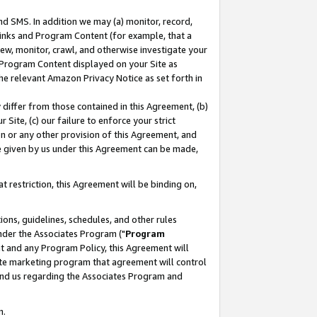
nd SMS. In addition we may (a) monitor, record,
 Links and Program Content (for example, that a
ew, monitor, crawl, and otherwise investigate your
f Program Content displayed on your Site as
he relevant Amazon Privacy Notice as set forth in
y differ from those contained in this Agreement, (b)
 Site, (c) our failure to enforce your strict
on or any other provision of this Agreement, and
e given by us under this Agreement can be made,
 restriction, this Agreement will be binding on,
ons, guidelines, schedules, and other rules
nder the Associates Program ("
Program
nt and any Program Policy, this Agreement will
iate marketing program that agreement will control
and us regarding the Associates Program and
n.