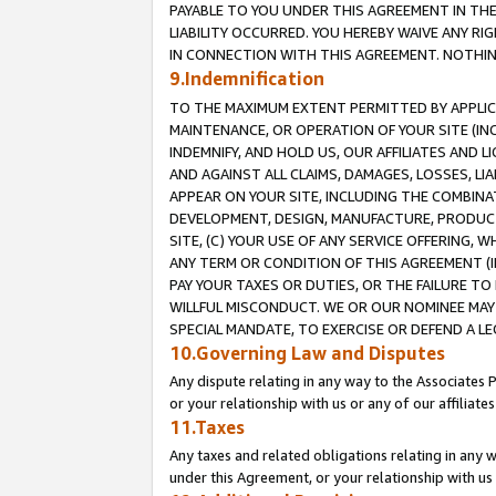
PAYABLE TO YOU UNDER THIS AGREEMENT IN TH
LIABILITY OCCURRED. YOU HEREBY WAIVE ANY RI
IN CONNECTION WITH THIS AGREEMENT. NOTHING 
9.Indemnification
TO THE MAXIMUM EXTENT PERMITTED BY APPLICAB
MAINTENANCE, OR OPERATION OF YOUR SITE (IN
INDEMNIFY, AND HOLD US, OUR AFFILIATES AND 
AND AGAINST ALL CLAIMS, DAMAGES, LOSSES, LIA
APPEAR ON YOUR SITE, INCLUDING THE COMBINA
DEVELOPMENT, DESIGN, MANUFACTURE, PRODUCT
SITE, (C) YOUR USE OF ANY SERVICE OFFERING,
ANY TERM OR CONDITION OF THIS AGREEMENT (I
PAY YOUR TAXES OR DUTIES, OR THE FAILURE T
WILLFUL MISCONDUCT. WE OR OUR NOMINEE MAY
SPECIAL MANDATE, TO EXERCISE OR DEFEND A L
10.Governing Law and Disputes
Any dispute relating in any way to the Associates 
or your relationship with us or any of our affiliat
11.Taxes
Any taxes and related obligations relating in any 
under this Agreement, or your relationship with us 