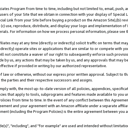
ates Program from time to time, including but not limited to, email, push, a
users of your Site that we obtain in connection with your display of Special
ial Link from your Site before buying a product on the Amazon Site),(b) revi
d (c) use, reproduce, distribute, and display your logo and implementation o
erials. For information on how we process personal information, please see t
iates may at any time (directly or indirectly) solicit traffic on terms that ma
ndirectly) operate sites or applications that are similar to or compete with your
ll not constitute a waiver of our right to subsequently enforce such provisi
e by us, any actions that may be taken by us, and any approvals that may b
effective if provided in writing by our authorized representative.
 law or otherwise, without our express prior written approval. Subject to that
 the parties and their respective successors and assigns.
ly with, the most up-to-date version of all policies, appendices, specificati
icies that apply to tools, subprograms and features made available to you u
Policies from time to time. In the event of any conflict between this Agreeme
Agreement and your agreement with an Amazon affiliate under a separate affil
ement (including the Program Policies) is the entire agreement between you 
e(s)", "including", and "for example" are used and intended without limitatio