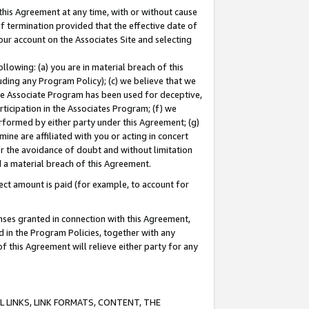
this Agreement at any time, with or without cause
of termination provided that the effective date of
our account on the Associates Site and selecting
lowing: (a) you are in material breach of this
uding any Program Policy); (c) we believe that we
 the Associate Program has been used for deceptive,
rticipation in the Associates Program; (f) we
erformed by either party under this Agreement; (g)
ne are affiliated with you or acting in concert
or the avoidance of doubt and without limitation
d a material breach of this Agreement.
ct amount is paid (for example, to account for
enses granted in connection with this Agreement,
ed in the Program Policies, together with any
 this Agreement will relieve either party for any
 LINKS, LINK FORMATS, CONTENT, THE