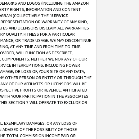
RADEMARKS AND LOGOS (INCLUDING THE AMAZON
OPERTY RIGHTS, INFORMATION AND CONTENT
GRAM (COLLECTIVELY THE "
SERVICE
ANY REPRESENTATION OR WARRANTY OF ANY KIND,
ATES AND LICENSORS DISCLAIM ALL WARRANTIES
RY QUALITY, FITNESS FOR A PARTICULAR
RMANCE, OR TRADE USAGE. WE MAY DISCONTINUE
ING, AT ANY TIME AND FROM TIME TO TIME.
OVIDED, WILL FUNCTION AS DESCRIBED,
UL COMPONENTS. NEITHER WE NOR ANY OF OUR
 SERVICE INTERRUPTIONS, INCLUDING POWER
MAGE, OR LOSS OF, YOUR SITE OR ANY DATA,
 ANY OTHER PERSON OR ENTITY OR THROUGH THE
NY OF OUR AFFILIATES OR LICENSORS WILL BE
OSPECTIVE PROFITS OR REVENUE, ANTICIPATED
 WITH YOUR PARTICIPATION IN THE ASSOCIATES
THIS SECTION 7 WILL OPERATE TO EXCLUDE OR
IAL, EXEMPLARY DAMAGES, OR ANY LOSS OF
N ADVISED OF THE POSSIBILITY OF THOSE
 THE TOTAL COMMISSION INCOME PAID OR