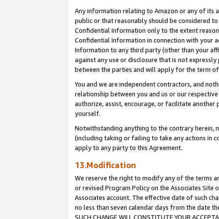
Any information relating to Amazon or any of its a
public or that reasonably should be considered to 
Confidential Information only to the extent reaso
Confidential Information in connection with your ac
Information to any third party (other than your af
against any use or disclosure that is not expressly
between the parties and will apply for the term o
You and we are independent contractors, and nothin
relationship between you and us or our respective a
authorize, assist, encourage, or facilitate another
yourself.
Notwithstanding anything to the contrary herein, no
(including taking or failing to take any actions in 
apply to any party to this Agreement.
13.Modification
We reserve the right to modify any of the terms an
or revised Program Policy on the Associates Site o
Associates account. The effective date of such ch
no less than seven calendar days from the dat
SUCH CHANGE WILL CONSTITUTE YOUR ACCEPTANC