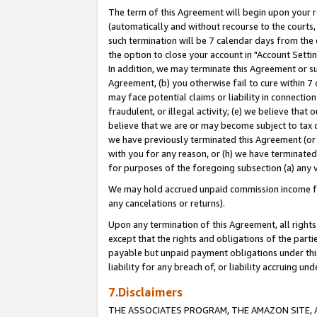
The term of this Agreement will begin upon your re
(automatically and without recourse to the courts, 
such termination will be 7 calendar days from the 
the option to close your account in "Account Settin
In addition, we may terminate this Agreement or su
Agreement, (b) you otherwise fail to cure within 7
may face potential claims or liability in connectio
fraudulent, or illegal activity; (e) we believe tha
believe that we are or may become subject to tax c
we have previously terminated this Agreement (or 
with you for any reason, or (h) we have terminated
for purposes of the foregoing subsection (a) any v
We may hold accrued unpaid commission income for 
any cancelations or returns).
Upon any termination of this Agreement, all rights 
except that the rights and obligations of the parti
payable but unpaid payment obligations under this 
liability for any breach of, or liability accruing un
7.Disclaimers
THE ASSOCIATES PROGRAM, THE AMAZON SITE, A