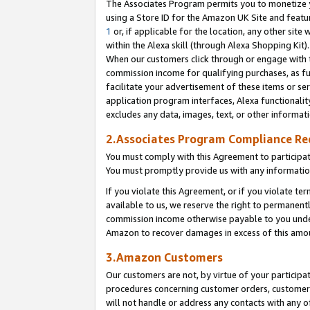
The Associates Program permits you to monetize yo
using a Store ID for the Amazon UK Site and featu
1
or, if applicable for the location, any other site 
within the Alexa skill (through Alexa Shopping Kit
When our customers click through or engage with th
commission income for qualifying purchases, as furt
facilitate your advertisement of these items or ser
application program interfaces, Alexa functionalit
excludes any data, images, text, or other informat
2.Associates Program Compliance R
You must comply with this Agreement to participa
You must promptly provide us with any information
If you violate this Agreement, or if you violate t
available to us, we reserve the right to permanent
commission income otherwise payable to you under 
Amazon to recover damages in excess of this amo
3.Amazon Customers
Our customers are not, by virtue of your participat
procedures concerning customer orders, customer 
will not handle or address any contacts with any o