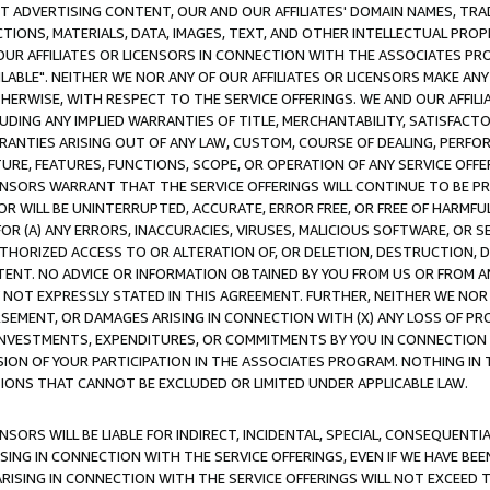
CT ADVERTISING CONTENT, OUR AND OUR AFFILIATES' DOMAIN NAMES, T
TIONS, MATERIALS, DATA, IMAGES, TEXT, AND OTHER INTELLECTUAL PR
OUR AFFILIATES OR LICENSORS IN CONNECTION WITH THE ASSOCIATES PRO
AVAILABLE". NEITHER WE NOR ANY OF OUR AFFILIATES OR LICENSORS MAKE 
HERWISE, WITH RESPECT TO THE SERVICE OFFERINGS. WE AND OUR AFFILI
UDING ANY IMPLIED WARRANTIES OF TITLE, MERCHANTABILITY, SATISFACTO
ANTIES ARISING OUT OF ANY LAW, CUSTOM, COURSE OF DEALING, PERFO
URE, FEATURES, FUNCTIONS, SCOPE, OR OPERATION OF ANY SERVICE OFFER
CENSORS WARRANT THAT THE SERVICE OFFERINGS WILL CONTINUE TO BE PR
OR WILL BE UNINTERRUPTED, ACCURATE, ERROR FREE, OR FREE OF HARMF
 FOR (A) ANY ERRORS, INACCURACIES, VIRUSES, MALICIOUS SOFTWARE, OR
THORIZED ACCESS TO OR ALTERATION OF, OR DELETION, DESTRUCTION, DA
TENT. NO ADVICE OR INFORMATION OBTAINED BY YOU FROM US OR FROM
NOT EXPRESSLY STATED IN THIS AGREEMENT. FURTHER, NEITHER WE NOR A
EMENT, OR DAMAGES ARISING IN CONNECTION WITH (X) ANY LOSS OF PR
Y INVESTMENTS, EXPENDITURES, OR COMMITMENTS BY YOU IN CONNECTION
ION OF YOUR PARTICIPATION IN THE ASSOCIATES PROGRAM. NOTHING IN 
ATIONS THAT CANNOT BE EXCLUDED OR LIMITED UNDER APPLICABLE LAW.
NSORS WILL BE LIABLE FOR INDIRECT, INCIDENTAL, SPECIAL, CONSEQUENT
ISING IN CONNECTION WITH THE SERVICE OFFERINGS, EVEN IF WE HAVE BEE
ARISING IN CONNECTION WITH THE SERVICE OFFERINGS WILL NOT EXCEED