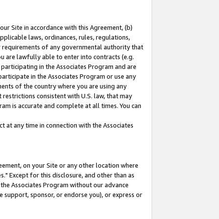
our Site in accordance with this Agreement, (b)
pplicable laws, ordinances, rules, regulations,
her requirements of any governmental authority that
u are lawfully able to enter into contracts (e.g.
 participating in the Associates Program and are
 participate in the Associates Program or use any
nments of the country where you are using any
restrictions consistent with U.S. law, that may
ram is accurate and complete at all times. You can
 at any time in connection with the Associates
eement, on your Site or any other location where
" Except for this disclosure, and other than as
in the Associates Program without our advance
we support, sponsor, or endorse you), or express or