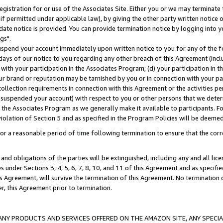
gistration for or use of the Associates Site. Either you or we may terminate 
if permitted under applicable law), by giving the other party written notice 
date notice is provided. You can provide termination notice by logging into y
gs".
spend your account immediately upon written notice to you for any of the fol
 days of our notice to you regarding any other breach of this Agreement (incl
n with your participation in the Associates Program; (d) your participation in
t our brand or reputation may be tarnished by you or in connection with your pa
ollection requirements in connection with this Agreement or the activities p
suspended your account) with respect to you or other persons that we determi
 the Associates Program as we generally make it available to participants. F
iolation of Section 5 and as specified in the Program Policies will be deeme
a reasonable period of time following termination to ensure that the corre
and obligations of the parties will be extinguished, including any and all lic
es under Sections 3, 4, 5, 6, 7, 8, 10, and 11 of this Agreement and as specifi
Agreement, will survive the termination of this Agreement. No termination of
der, this Agreement prior to termination.
NY PRODUCTS AND SERVICES OFFERED ON THE AMAZON SITE, ANY SPECIAL