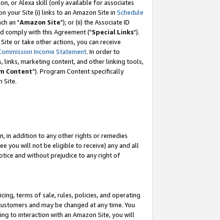
, or Alexa skill (only available for associates
 on your Site (i) links to an Amazon Site in
Schedule
ch an "
Amazon Site
"); or (ii) the Associate ID
nd comply with this Agreement ("
Special Links
").
ite or take other actions, you can receive
Commission Income Statement
. In order to
 links, marketing content, and other linking tools,
m Content
"). Program Content specifically
 Site.
, in addition to any other rights or remedies
 you will not be eligible to receive) any and all
tice and without prejudice to any right of
ing, terms of sale, rules, policies, and operating
 customers and may be changed at any time. You
ing to interaction with an Amazon Site, you will