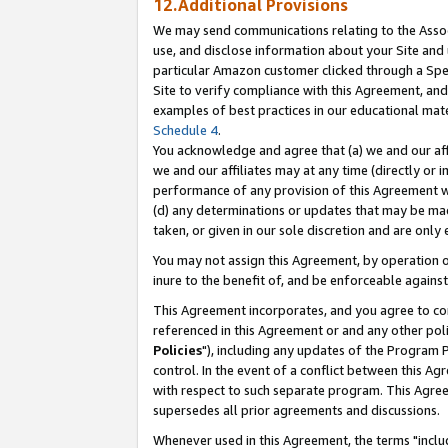
12.Additional Provisions
We may send communications relating to the Associ
use, and disclose information about your Site and 
particular Amazon customer clicked through a Spec
Site to verify compliance with this Agreement, an
examples of best practices in our educational mat
Schedule 4
.
You acknowledge and agree that (a) we and our affil
we and our affiliates may at any time (directly or i
performance of any provision of this Agreement wi
(d) any determinations or updates that may be mad
taken, or given in our sole discretion and are only 
You may not assign this Agreement, by operation of
inure to the benefit of, and be enforceable against
This Agreement incorporates, and you agree to comp
referenced in this Agreement or and any other pol
Policies
"), including any updates of the Program 
control. In the event of a conflict between this 
with respect to such separate program. This Agre
supersedes all prior agreements and discussions.
Whenever used in this Agreement, the terms "includ