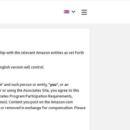
hip with the relevant Amazon entities as set forth
glish version will control.
m
" and such person or entity, "
you
", or an
r or using the Associates Site, you agree to this
ociates Program Participation Requirements,
ines). Content you post on the Amazon.com
, or removed in exchange for compensation. Please