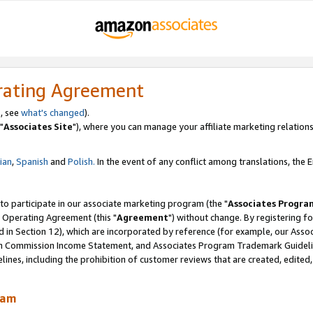
rating Agreement
, see
what's changed
).
"
Associates Site
"), where you can manage your affiliate marketing relations
lian
,
Spanish
and
Polish.
In the event of any conflict among translations, the En
 to participate in our associate marketing program (the "
Associates Progra
 Operating Agreement (this "
Agreement
") without change. By registering fo
d in Section 12), which are incorporated by reference (for example, our Ass
am Commission Income Statement, and Associates Program Trademark Guidel
nes, including the prohibition of customer reviews that are created, edited
ram