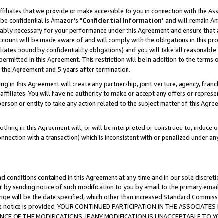
ffiliates that we provide or make accessible to you in connection with the A
be confidential is Amazon's "
Confidential Information
" and will remain Am
nably necessary for your performance under this Agreement and ensure that a
count will be made aware of and will comply with the obligations in this prov
filiates bound by confidentiality obligations) and you will take all reasonabl
 permitted in this Agreement. This restriction will be in addition to the term
f the Agreement and 5 years after termination.
g in this Agreement will create any partnership, joint venture, agency, fran
ffiliates. You will have no authority to make or accept any offers or represent
 person or entity to take any action related to the subject matter of this Ag
thing in this Agreement will, or will be interpreted or construed to, induce 
connection with a transaction) which is inconsistent with or penalized under an
d conditions contained in this Agreement at any time and in our sole discret
r by sending notice of such modification to you by email to the primary emai
ange will be the date specified, which other than increased Standard Commi
e the notice is provided. YOUR CONTINUED PARTICIPATION IN THE ASSOCIA
E OF THE MODIFICATIONS. IF ANY MODIFICATION IS UNACCEPTABLE TO Y