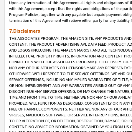
Upon any termination of this Agreement, all rights and obligations of th
with this Agreement, except that the rights and obligations of the partie
Program Policies, together with any payable but unpaid payment obliga
termination of this Agreement will relieve either party for any liability 
7.Disclaimers
THE ASSOCIATES PROGRAM, THE AMAZON SITE, ANY PRODUCTS AND SE
CONTENT, THE PRODUCT ADVERTISING API, DATA FEED, PRODUCT A
AND LOGOS (INCLUDING THE AMAZON MARKS), AND ALL TECHNOLOGY,
INTELLECTUAL PROPERTY RIGHTS, INFORMATION AND CONTENT PROVI
CONNECTION WITH THE ASSOCIATES PROGRAM (COLLECTIVELY THE "
NOR ANY OF OUR AFFILIATES OR LICENSORS MAKE ANY REPRESENTAT
OTHERWISE, WITH RESPECT TO THE SERVICE OFFERINGS. WE AND OU
SERVICE OFFERINGS, INCLUDING ANY IMPLIED WARRANTIES OF TITLE,
OR NON-INFRINGEMENT AND ANY WARRANTIES ARISING OUT OF ANY 
DISCONTINUE ANY SERVICE OFFERING, OR MAY CHANGE THE NATURE, 
TIME AND FROM TIME TO TIME. NEITHER WE NOR ANY OF OUR AFFILI
PROVIDED, WILL FUNCTION AS DESCRIBED, CONSISTENTLY OR IN ANY
FREE OF HARMFUL COMPONENTS. NEITHER WE NOR ANY OF OUR AFFILIA
VIRUSES, MALICIOUS SOFTWARE, OR SERVICE INTERRUPTIONS, INCL
TO OR ALTERATION OF, OR DELETION, DESTRUCTION, DAMAGE, OR LO
CONTENT. NO ADVICE OR INFORMATION OBTAINED BY YOU FROM US 