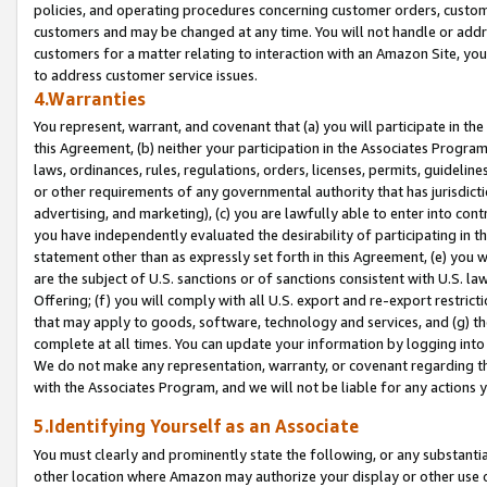
policies, and operating procedures concerning customer orders, custome
customers and may be changed at any time. You will not handle or addre
customers for a matter relating to interaction with an Amazon Site, yo
to address customer service issues.
4.Warranties
You represent, warrant, and covenant that (a) you will participate in t
this Agreement, (b) neither your participation in the Associates Program
laws, ordinances, rules, regulations, orders, licenses, permits, guidelin
or other requirements of any governmental authority that has jurisdicti
advertising, and marketing), (c) you are lawfully able to enter into cont
you have independently evaluated the desirability of participating in t
statement other than as expressly set forth in this Agreement, (e) you w
are the subject of U.S. sanctions or of sanctions consistent with U.S.
Offering; (f) you will comply with all U.S. export and re-export restric
that may apply to goods, software, technology and services, and (g) th
complete at all times. You can update your information by logging into 
We do not make any representation, warranty, or covenant regarding th
with the Associates Program, and we will not be liable for any actions
5.Identifying Yourself as an Associate
You must clearly and prominently state the following, or any substanti
other location where Amazon may authorize your display or other use 