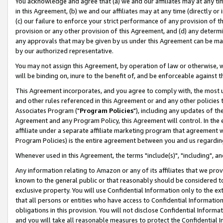
You acknowledge and agree that (a) we and our affiliates may at any time
in this Agreement, (b) we and our affiliates may at any time (directly or 
(c) our failure to enforce your strict performance of any provision of t
provision or any other provision of this Agreement, and (d) any determ
any approvals that may be given by us under this Agreement can be made,
by our authorized representative.
You may not assign this Agreement, by operation of law or otherwise, wi
will be binding on, inure to the benefit of, and be enforceable against t
This Agreement incorporates, and you agree to comply with, the most up-
and other rules referenced in this Agreement or and any other policies
Associates Program ("
Program Policies
"), including any updates of th
Agreement and any Program Policy, this Agreement will control. In th
affiliate under a separate affiliate marketing program that agreement 
Program Policies) is the entire agreement between you and us regardin
Whenever used in this Agreement, the terms "include(s)", "including", a
Any information relating to Amazon or any of its affiliates that we pro
known to the general public or that reasonably should be considered to
exclusive property. You will use Confidential Information only to the
that all persons or entities who have access to Confidential Informatio
obligations in this provision. You will not disclose Confidential Informa
and you will take all reasonable measures to protect the Confidential In