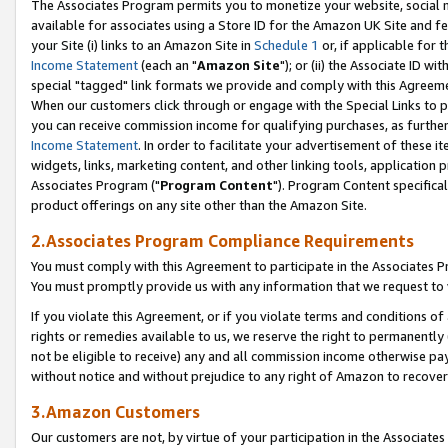
The Associates Program permits you to monetize your website, social me
available for associates using a Store ID for the Amazon UK Site and f
your Site (i) links to an Amazon Site in
Schedule 1
or, if applicable for t
Income Statement
(each an "
Amazon Site
"); or (ii) the Associate ID w
special "tagged" link formats we provide and comply with this Agreeme
When our customers click through or engage with the Special Links to p
you can receive commission income for qualifying purchases, as further d
Income Statement
. In order to facilitate your advertisement of these i
widgets, links, marketing content, and other linking tools, application 
Associates Program ("
Program Content
"). Program Content specifical
product offerings on any site other than the Amazon Site.
2.Associates Program Compliance Requirements
You must comply with this Agreement to participate in the Associates
You must promptly provide us with any information that we request to 
If you violate this Agreement, or if you violate terms and conditions 
rights or remedies available to us, we reserve the right to permanently
not be eligible to receive) any and all commission income otherwise pay
without notice and without prejudice to any right of Amazon to recove
3.Amazon Customers
Our customers are not, by virtue of your participation in the Associates