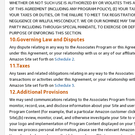
WHETHER OR NOT SUCH USE IS AUTHORIZED BY OR VIOLATES THIS A
OF THIS AGREEMENT (INCLUDING ANY PROGRAM POLICY), (E) YOUR TA
YOUR TAXES OR DUTIES, OR THE FAILURE TO MEET TAX REGISTRATIO
NEGLIGENCE OR WILLFUL MISCONDUCT. WE OR OUR NOMINEE MAY TA
PARTY INCLUDING THROUGH SPECIAL MANDATE, TO EXERCISE OR DEF
PURPOSE OF ENFORCING THIS SECTION.
10.Governing Law and Disputes
Any dispute relating in any way to the Associates Program or this Agree
under this Agreement, or your relationship with us or any of our affilia
Amazon Site set forth on
Schedule 2
.
11.Taxes
Any taxes and related obligations relating in any way to the Associate
transactions or activities under this Agreement, or your relationship with
Amazon Site set forth on
Schedule 3
.
12.Additional Provisions
We may send communications relating to the Associates Program from tim
monitor, record, use, and disclose information about your Site and user
Program Content (for example, that a particular Amazon customer clic
Site),(b) review, monitor, crawl, and otherwise investigate your Site to 
your logo and implementation of Program Content displayed on your Sit
how we process personal information, please see the relevant Amazon P