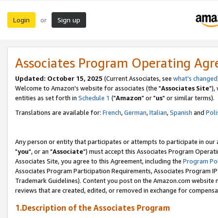
Login
Sign up
or
Associates Program Operating Ag
Updated: October 15, 2025
(Current Associates, see
what's changed
Welcome to Amazon's website for associates (the "
Associates Site
"),
entities as set forth in
Schedule 1
("
Amazon
" or "
us
" or similar terms).
Translations are available for:
French
,
German
,
Italian
,
Spanish
and
Poli
Any person or entity that participates or attempts to participate in ou
"
you
", or an "
Associate
") must accept this Associates Program Operati
Associates Site, you agree to this Agreement, including the
Program Pol
Associates Program Participation Requirements, Associates Program I
Trademark Guidelines). Content you post on the Amazon.com website m
reviews that are created, edited, or removed in exchange for compensati
1.Description of the Associates Program