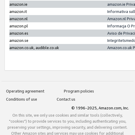
amazon.ie
amazon.ie Priv
amazon.it
Informativa sul
amazon.nl
Amazon.nl Priv
amazon.pl
Informacja O P
amazon.es
Aviso de Priva
amazon.se
Integritetsmed
amazon.co.uk, audible.co.uk
Amazon.co.uk P
Operating agreement
Program policies
Conditions of use
Contact us
© 1996-2025, Amazon.com, Inc.
On this site, we only use cookies and similar tools (collectively,
"cookies") to provide services to you, including authenticating you,
preserving your settings, improving security, and delivering content.
Other Amazon sites and services may use cookies for additional