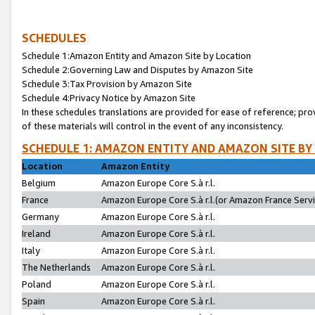
SCHEDULES
Schedule 1:Amazon Entity and Amazon Site by Location
Schedule 2:Governing Law and Disputes by Amazon Site
Schedule 3:Tax Provision by Amazon Site
Schedule 4:Privacy Notice by Amazon Site
In these schedules translations are provided for ease of reference; pro
of these materials will control in the event of any inconsistency.
SCHEDULE 1: AMAZON ENTITY AND AMAZON SITE BY
Location
Amazon Entity
Belgium
Amazon Europe Core S.à r.l.
France
Amazon Europe Core S.à r.l.(or Amazon France Servic
Germany
Amazon Europe Core S.à r.l.
Ireland
Amazon Europe Core S.à r.l.
Italy
Amazon Europe Core S.à r.l.
The Netherlands
Amazon Europe Core S.à r.l.
Poland
Amazon Europe Core S.à r.l.
Spain
Amazon Europe Core S.à r.l.