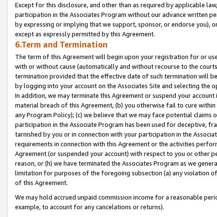
Except for this disclosure, and other than as required by applicable la
participation in the Associates Program without our advance written per
by expressing or implying that we support, sponsor, or endorse you), or
except as expressly permitted by this Agreement.
6.Term and Termination
The term of this Agreement will begin upon your registration for or use
with or without cause (automatically and without recourse to the courts,
termination provided that the effective date of such termination will b
by logging into your account on the Associates Site and selecting the o
In addition, we may terminate this Agreement or suspend your account i
material breach of this Agreement, (b) you otherwise fail to cure withi
any Program Policy); (c) we believe that we may face potential claims or
participation in the Associate Program has been used for deceptive, frau
tarnished by you or in connection with your participation in the Associ
requirements in connection with this Agreement or the activities perfo
Agreement (or suspended your account) with respect to you or other per
reason, or (h) we have terminated the Associates Program as we general
limitation for purposes of the foregoing subsection (a) any violation o
of this Agreement.
We may hold accrued unpaid commission income for a reasonable period 
example, to account for any cancelations or returns).