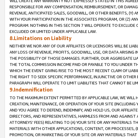
WILL CREATE ANY WARRANTY NOT EXPRESSLY STATED IN THIS AGREEM
RESPONSIBLE FOR ANY COMPENSATION, REIMBURSEMENT, OR DAMAGES
REVENUE, ANTICIPATED SALES, GOODWILL, OR OTHER BENEFITS, (Y
WITH YOUR PARTICIPATION IN THE ASSOCIATES PROGRAM, OR (Z) AN
PROGRAM. NOTHING IN THIS SECTION 7 WILL OPERATE TO EXCLUDE O
EXCLUDED OR LIMITED UNDER APPLICABLE LAW.
8.Limitations on Liability
NEITHER WE NOR ANY OF OUR AFFILIATES OR LICENSORS WILL BE LIAB
ANY LOSS OF REVENUE, PROFITS, GOODWILL, USE, OR DATA ARISING 
THE POSSIBILITY OF THOSE DAMAGES. FURTHER, OUR AGGREGATE LIA
THE TOTAL COMMISSION INCOME PAID OR PAYABLE TO YOU UNDER T
WHICH THE EVENT GIVING RISE TO THE MOST RECENT CLAIM OF LIABI
THE RIGHT TO SEEK SPECIFIC PERFORMANCE, INJUNCTIVE OR OTHER 
PARAGRAPH WILL OPERATE TO LIMIT LIABILITIES THAT CANNOT BE LI
9.Indemnification
TO THE MAXIMUM EXTENT PERMITTED BY APPLICABLE LAW, WE WILL HA
CREATION, MAINTENANCE, OR OPERATION OF YOUR SITE (INCLUDING 
AND YOU AGREE TO DEFEND, INDEMNIFY, AND HOLD US, OUR AFFILIAT
DIRECTORS, AND REPRESENTATIVES, HARMLESS FROM AND AGAINST ALL
ATTORNEYS' FEES) RELATING TO (A) YOUR SITE OR ANY MATERIALS 
MATERIALS WITH OTHER APPLICATIONS, CONTENT, OR PROCESSES, (
PROMOTION, OR MARKETING OF YOUR SITE OR ANY MATERIALS THAT A