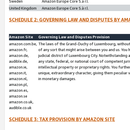
Sweden
Amazon Europe Core S.à r.l.
United Kingdom
Amazon Europe Core S.à r.l.
SCHEDULE 2: GOVERNING LAW AND DISPUTES BY AM
Amazon Site
Governing Law and Disputes Provision
amazon.com.be,
The laws of the Grand-Duchy of Luxembourg, without r
amazon.fr,
of any sort that might arise between you and us. You h
amazon.de,
judicial district of Luxembourg City. Notwithstanding a
audible.de,
any state, federal, or national court of competent juri
amazon.ie,
intellectual property or proprietary rights. You furth
amazon.it,
unique, extraordinary character, giving them peculiar
amazon.nl,
in monetary damages.
amazon.pl,
amazon.es,
amazon.se
amazon.co.uk,
audible.co.uk
SCHEDULE 3: TAX PROVISION BY AMAZON SITE