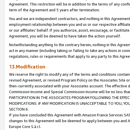
Agreement. This restriction will be in addition to the terms of any con
term of the Agreement and 5 years after termination.
You and we are independent contractors, and nothing in this Agreement wi
employment relationship between you and us or our respective affiliate
or our affiliates' behalf. If you authorize, assist, encourage, or facilita
Agreement, you will be deemed to have taken the action yourself.
Notwithstanding anything to the contrary herein, nothing in this Agreeme
act in any manner (including taking or failing to take any actions in con
regulations, rules or requirements that apply to any party to this Agre
13.Modification
We reserve the right to modify any of the terms and conditions containe
revised Agreement, or revised Program Policy on the Associates Site or
then-currently associated with your Associates account. The effective d
Commission Income and Special Commission Income will be no less tha
PARTICIPATION IN THE ASSOCIATES PROGRAM FOLLOWING THE EFFE
MODIFICATIONS. IF ANY MODIFICATION IS UNACCEPTABLE TO YOU, 
SECTION 6.
If you have concluded this Agreement with Amazon France Services SAS
changes to this Agreement will be deemed to apply between you and A
Europe Core S.à r.l.