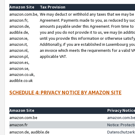
Amazon Site
Tax Provision
amazon.com.be,
We may deduct or withhold any taxes that we may be 
amazon.fr,
Agreement. Payments made to you, as reduced by such 
amazon.de,
amounts payable under this Agreement. From time to 
audible.de,
you and you do not provide it to us, we may (in addit
amazon.ie,
until you provide this information or otherwise satis
amazon.it,
Additionally, if you are established in Luxembourg yo
amazon.nl,
an invoice which meets the requirements for a valid V
amazon.pl,
applicable VAT.
amazon.es,
amazon.se,
amazon.co.uk,
audible.co.uk
SCHEDULE 4: PRIVACY NOTICE BY AMAZON SITE
Amazon Site
Privacy Notic
amazon.com.be
amazon.com.be 
amazon.fr
Notice: Protect
amazon.de, audible.de
Datenschutzerk