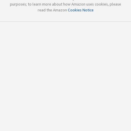
purposes; to learn more about how Amazon uses cookies, please
read the Amazon
Cookies Notice