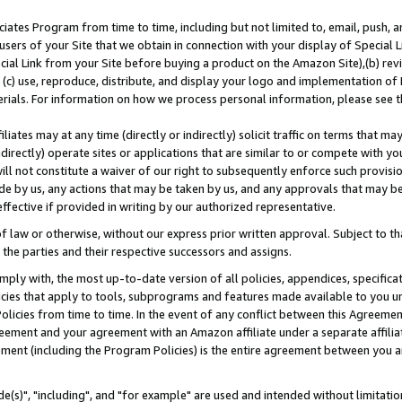
ates Program from time to time, including but not limited to, email, push, a
users of your Site that we obtain in connection with your display of Special
ial Link from your Site before buying a product on the Amazon Site),(b) revi
d (c) use, reproduce, distribute, and display your logo and implementation o
erials. For information on how we process personal information, please see t
iates may at any time (directly or indirectly) solicit traffic on terms that ma
ndirectly) operate sites or applications that are similar to or compete with your
ll not constitute a waiver of our right to subsequently enforce such provisi
e by us, any actions that may be taken by us, and any approvals that may b
effective if provided in writing by our authorized representative.
 law or otherwise, without our express prior written approval. Subject to that
 the parties and their respective successors and assigns.
ly with, the most up-to-date version of all policies, appendices, specificati
icies that apply to tools, subprograms and features made available to you u
Policies from time to time. In the event of any conflict between this Agreeme
Agreement and your agreement with an Amazon affiliate under a separate affil
ement (including the Program Policies) is the entire agreement between you 
e(s)", "including", and "for example" are used and intended without limitatio