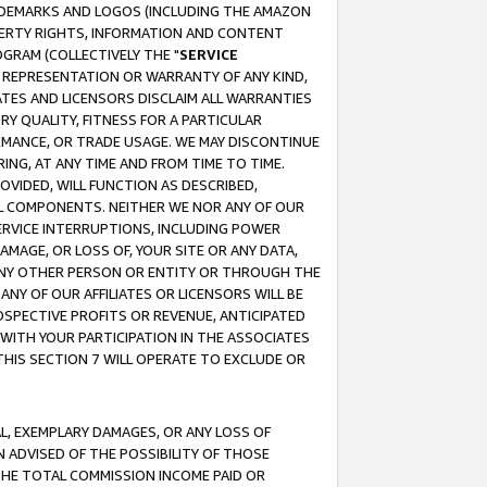
RADEMARKS AND LOGOS (INCLUDING THE AMAZON
OPERTY RIGHTS, INFORMATION AND CONTENT
GRAM (COLLECTIVELY THE "
SERVICE
ANY REPRESENTATION OR WARRANTY OF ANY KIND,
ATES AND LICENSORS DISCLAIM ALL WARRANTIES
RY QUALITY, FITNESS FOR A PARTICULAR
RMANCE, OR TRADE USAGE. WE MAY DISCONTINUE
ING, AT ANY TIME AND FROM TIME TO TIME.
OVIDED, WILL FUNCTION AS DESCRIBED,
UL COMPONENTS. NEITHER WE NOR ANY OF OUR
 SERVICE INTERRUPTIONS, INCLUDING POWER
MAGE, OR LOSS OF, YOUR SITE OR ANY DATA,
 ANY OTHER PERSON OR ENTITY OR THROUGH THE
NY OF OUR AFFILIATES OR LICENSORS WILL BE
OSPECTIVE PROFITS OR REVENUE, ANTICIPATED
 WITH YOUR PARTICIPATION IN THE ASSOCIATES
THIS SECTION 7 WILL OPERATE TO EXCLUDE OR
IAL, EXEMPLARY DAMAGES, OR ANY LOSS OF
N ADVISED OF THE POSSIBILITY OF THOSE
 THE TOTAL COMMISSION INCOME PAID OR