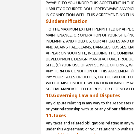
PAYABLE TO YOU UNDER THIS AGREEMENT IN TH
LIABILITY OCCURRED. YOU HEREBY WAIVE ANY RI
IN CONNECTION WITH THIS AGREEMENT. NOTHING 
9.Indemnification
TO THE MAXIMUM EXTENT PERMITTED BY APPLICAB
MAINTENANCE, OR OPERATION OF YOUR SITE (IN
INDEMNIFY, AND HOLD US, OUR AFFILIATES AND 
AND AGAINST ALL CLAIMS, DAMAGES, LOSSES, LIA
APPEAR ON YOUR SITE, INCLUDING THE COMBINA
DEVELOPMENT, DESIGN, MANUFACTURE, PRODUCT
SITE, (C) YOUR USE OF ANY SERVICE OFFERING,
ANY TERM OR CONDITION OF THIS AGREEMENT (I
PAY YOUR TAXES OR DUTIES, OR THE FAILURE T
WILLFUL MISCONDUCT. WE OR OUR NOMINEE MAY
SPECIAL MANDATE, TO EXERCISE OR DEFEND A L
10.Governing Law and Disputes
Any dispute relating in any way to the Associates 
or your relationship with us or any of our affiliat
11.Taxes
Any taxes and related obligations relating in any 
under this Agreement, or your relationship with us 