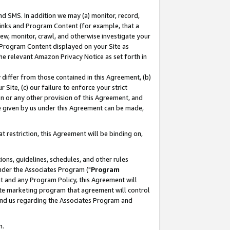
nd SMS. In addition we may (a) monitor, record,
 Links and Program Content (for example, that a
ew, monitor, crawl, and otherwise investigate your
f Program Content displayed on your Site as
he relevant Amazon Privacy Notice as set forth in
y differ from those contained in this Agreement, (b)
 Site, (c) our failure to enforce your strict
on or any other provision of this Agreement, and
e given by us under this Agreement can be made,
 restriction, this Agreement will be binding on,
ons, guidelines, schedules, and other rules
nder the Associates Program ("
Program
nt and any Program Policy, this Agreement will
iate marketing program that agreement will control
and us regarding the Associates Program and
n.