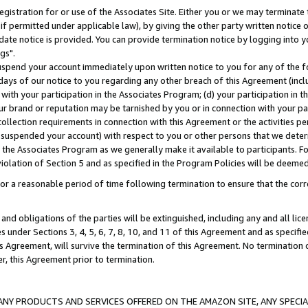
gistration for or use of the Associates Site. Either you or we may terminate 
if permitted under applicable law), by giving the other party written notice 
date notice is provided. You can provide termination notice by logging into y
gs".
spend your account immediately upon written notice to you for any of the fol
 days of our notice to you regarding any other breach of this Agreement (incl
n with your participation in the Associates Program; (d) your participation in
t our brand or reputation may be tarnished by you or in connection with your pa
ollection requirements in connection with this Agreement or the activities p
suspended your account) with respect to you or other persons that we determi
 the Associates Program as we generally make it available to participants. F
iolation of Section 5 and as specified in the Program Policies will be deeme
a reasonable period of time following termination to ensure that the corre
and obligations of the parties will be extinguished, including any and all lic
es under Sections 3, 4, 5, 6, 7, 8, 10, and 11 of this Agreement and as specifi
Agreement, will survive the termination of this Agreement. No termination of
der, this Agreement prior to termination.
NY PRODUCTS AND SERVICES OFFERED ON THE AMAZON SITE, ANY SPECIAL