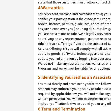
state that those customers must follow contact di
4.Warranties
You represent, warrant, and covenant that (a) you 
neither your participation in the Associates Progra
orders, licenses, permits, guidelines, codes of pr
has jurisdiction over you (including all such rules
you are not a minor or otherwise legally prevented
not relying on any representation, guarantee, or st
other Service Offerings if you are the subject of 
Service Offering; (f) you will comply with all U.S.
apply to goods, software, technology and services,
update your information by logging into your accou
We do not make any representation, warranty, or c
Program, and we will not be liable for any action
5.Identifying Yourself as an Associat
You must clearly and prominently state the followi
Amazon may authorize your display or other use of
required by applicable law, you will not make any
written permission. You will not misrepresent or e
imply any affiliation between us and you or any ot
6.Term and Termination