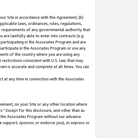
our Site in accordance with this Agreement, (b)
pplicable laws, ordinances, rules, regulations,
her requirements of any governmental authority that
u are lawfully able to enter into contracts (e.g.
 participating in the Associates Program and are
 participate in the Associates Program or use any
nments of the country where you are using any
restrictions consistent with U.S. law, that may
ram is accurate and complete at all times. You can
 at any time in connection with the Associates
eement, on your Site or any other location where
" Except for this disclosure, and other than as
in the Associates Program without our advance
we support, sponsor, or endorse you), or express or