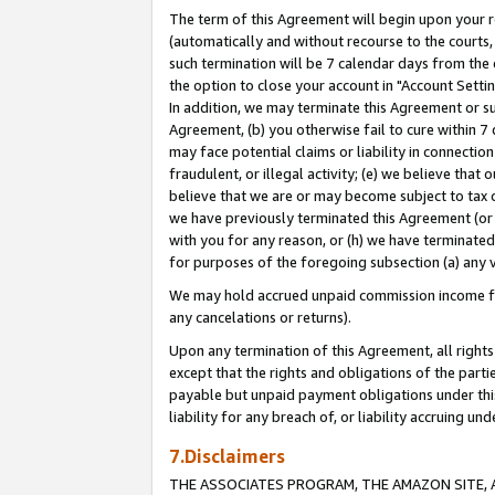
The term of this Agreement will begin upon your re
(automatically and without recourse to the courts, 
such termination will be 7 calendar days from the 
the option to close your account in "Account Settin
In addition, we may terminate this Agreement or su
Agreement, (b) you otherwise fail to cure within 7
may face potential claims or liability in connectio
fraudulent, or illegal activity; (e) we believe tha
believe that we are or may become subject to tax c
we have previously terminated this Agreement (or 
with you for any reason, or (h) we have terminated
for purposes of the foregoing subsection (a) any v
We may hold accrued unpaid commission income for 
any cancelations or returns).
Upon any termination of this Agreement, all rights 
except that the rights and obligations of the parti
payable but unpaid payment obligations under this 
liability for any breach of, or liability accruing un
7.Disclaimers
THE ASSOCIATES PROGRAM, THE AMAZON SITE, A