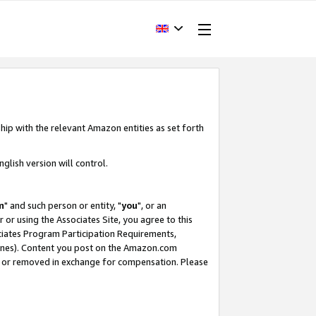
hip with the relevant Amazon entities as set forth
glish version will control.
m
" and such person or entity, "
you
", or an
r or using the Associates Site, you agree to this
ociates Program Participation Requirements,
ines). Content you post on the Amazon.com
, or removed in exchange for compensation. Please