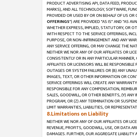
PRODUCT ADVERTISING API, DATA FEED, PRODU
MARKS), AND ALL TECHNOLOGY, SOFTWARE, FUNC
PROVIDED OR USED BY OR ON BEHALF OF US OR 
OFFERINGS
") ARE PROVIDED "AS IS" AND "AS 
WHETHER EXPRESS, IMPLIED, STATUTORY, OR OT
WITH RESPECT TO THE SERVICE OFFERINGS, INCL
PURPOSE, OR NON-INFRINGEMENT AND ANY WARR
ANY SERVICE OFFERING, OR MAY CHANGE THE NAT
NEITHER WE NOR ANY OF OUR AFFILIATES OR LI
CONSISTENTLY OR IN ANY PARTICULAR MANNER, 
AFFILIATES OR LICENSORS WILL BE RESPONSIBLE
OUTAGES OR SYSTEM FAILURES OR (B) ANY UNAU
IMAGES, TEXT, OR OTHER INFORMATION OR CON
SERVICE OFFERINGS WILL CREATE ANY WARRANTY 
RESPONSIBLE FOR ANY COMPENSATION, REIMBURS
SALES, GOODWILL, OR OTHER BENEFITS, (Y) AN
PROGRAM, OR (Z) ANY TERMINATION OR SUSPENS
LIMIT WARRANTIES, LIABILITIES, OR REPRESENT
8.Limitations on Liability
NEITHER WE NOR ANY OF OUR AFFILIATES OR LICE
REVENUE, PROFITS, GOODWILL, USE, OR DATA AR
DAMAGES. FURTHER, OUR AGGREGATE LIABILITY 