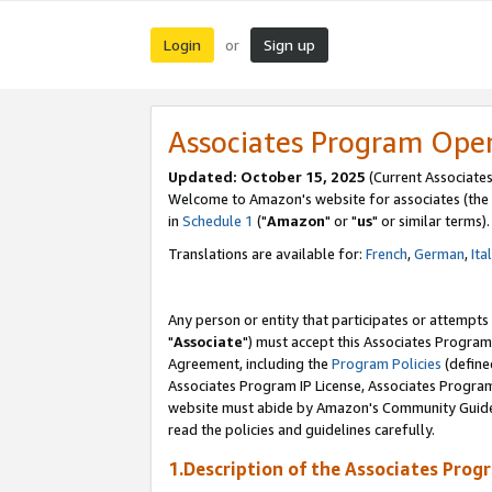
Login
Sign up
or
Associates Program Ope
Updated: October 15, 2025
(Current Associates
Welcome to Amazon's website for associates (the 
in
Schedule 1
("
Amazon
" or "
us
" or similar terms).
Translations are available for:
French
,
German
,
Ita
Any person or entity that participates or attempts
"
Associate
") must accept this Associates Program
Agreement, including the
Program Policies
(define
Associates Program IP License, Associates Progr
website must abide by Amazon's Community Guideli
read the policies and guidelines carefully.
1.Description of the Associates Prog