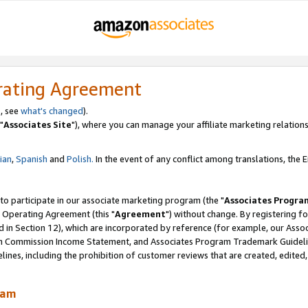
rating Agreement
, see
what's changed
).
"
Associates Site
"), where you can manage your affiliate marketing relations
lian
,
Spanish
and
Polish.
In the event of any conflict among translations, the En
 to participate in our associate marketing program (the "
Associates Progra
 Operating Agreement (this "
Agreement
") without change. By registering fo
d in Section 12), which are incorporated by reference (for example, our Ass
am Commission Income Statement, and Associates Program Trademark Guidel
nes, including the prohibition of customer reviews that are created, edited
ram