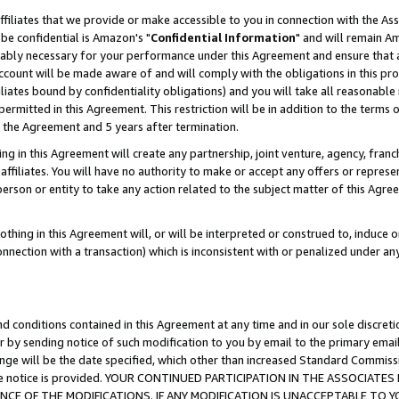
ffiliates that we provide or make accessible to you in connection with the A
be confidential is Amazon's "
Confidential Information
" and will remain Am
nably necessary for your performance under this Agreement and ensure that a
count will be made aware of and will comply with the obligations in this prov
filiates bound by confidentiality obligations) and you will take all reasonabl
 permitted in this Agreement. This restriction will be in addition to the term
f the Agreement and 5 years after termination.
g in this Agreement will create any partnership, joint venture, agency, fran
ffiliates. You will have no authority to make or accept any offers or represent
 person or entity to take any action related to the subject matter of this Ag
thing in this Agreement will, or will be interpreted or construed to, induce 
connection with a transaction) which is inconsistent with or penalized under an
d conditions contained in this Agreement at any time and in our sole discret
r by sending notice of such modification to you by email to the primary emai
ange will be the date specified, which other than increased Standard Commi
e the notice is provided. YOUR CONTINUED PARTICIPATION IN THE ASSOCIA
E OF THE MODIFICATIONS. IF ANY MODIFICATION IS UNACCEPTABLE TO Y