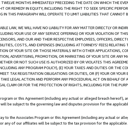
E TWELVE MONTHS IMMEDIATELY PRECEDING THE DATE ON WHICH THE EVEN
GHT OR REMEDY IN EQUITY, INCLUDING THE RIGHT TO SEEK SPECIFIC PERFO
IN THIS PARAGRAPH WILL OPERATE TO LIMIT LIABILITIES THAT CANNOT B
LE LAW, WE WILL HAVE NO LIABILITY FOR ANY MATTER DIRECTLY OR INDI
CLUDING YOUR USE OF ANY SERVICE OFFERING) OR YOUR VIOLATION OF THI
LICENSORS, AND OUR AND THEIR RESPECTIVE EMPLOYEES, OFFICERS, DIRE
BILITIES, COSTS, AND EXPENSES (INCLUDING ATTORNEYS' FEES) RELATING 
TION OF YOUR SITE OR THOSE MATERIALS WITH OTHER APPLICATIONS, CON
ION, ADVERTISING, PROMOTION, OR MARKETING OF YOUR SITE OR ANY M
 WHETHER OR NOT SUCH USE IS AUTHORIZED BY OR VIOLATES THIS AGREEME
NCLUDING ANY PROGRAM POLICY), (E) YOUR TAXES AND DUTIES OR THE CO
O MEET TAX REGISTRATION OBLIGATIONS OR DUTIES, OR (F) YOUR OR YOU
 TAKE LEGAL ACTION AND PERFORM ANY PROCEDURAL ACT ON BEHALF OF
EGAL CLAIM OR FOR THE PROTECTION OF RIGHTS, INCLUDING FOR THE PUR
Program or this Agreement (including any actual or alleged breach hereof), an
es will be subject to the governing law and disputes provision for the applica
way to the Associates Program or this Agreement (including any actual or alleg
or any of our affiliates will be subject to the tax provision for the applicab