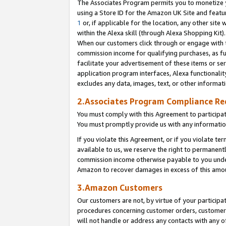
The Associates Program permits you to monetize yo
using a Store ID for the Amazon UK Site and featu
1
or, if applicable for the location, any other site 
within the Alexa skill (through Alexa Shopping Kit
When our customers click through or engage with th
commission income for qualifying purchases, as furt
facilitate your advertisement of these items or ser
application program interfaces, Alexa functionalit
excludes any data, images, text, or other informat
2.Associates Program Compliance R
You must comply with this Agreement to participa
You must promptly provide us with any information
If you violate this Agreement, or if you violate t
available to us, we reserve the right to permanent
commission income otherwise payable to you under 
Amazon to recover damages in excess of this amo
3.Amazon Customers
Our customers are not, by virtue of your participat
procedures concerning customer orders, customer 
will not handle or address any contacts with any o