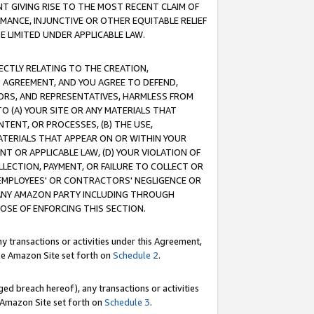
T GIVING RISE TO THE MOST RECENT CLAIM OF
RMANCE, INJUNCTIVE OR OTHER EQUITABLE RELIEF
E LIMITED UNDER APPLICABLE LAW.
RECTLY RELATING TO THE CREATION,
S AGREEMENT, AND YOU AGREE TO DEFEND,
CTORS, AND REPRESENTATIVES, HARMLESS FROM
TO (A) YOUR SITE OR ANY MATERIALS THAT
TENT, OR PROCESSES, (B) THE USE,
ATERIALS THAT APPEAR ON OR WITHIN YOUR
NT OR APPLICABLE LAW, (D) YOUR VIOLATION OF
LLECTION, PAYMENT, OR FAILURE TO COLLECT OR
R EMPLOYEES' OR CONTRACTORS' NEGLIGENCE OR
 ANY AMAZON PARTY INCLUDING THROUGH
POSE OF ENFORCING THIS SECTION.
y transactions or activities under this Agreement,
ble Amazon Site set forth on
Schedule 2
.
ed breach hereof), any transactions or activities
le Amazon Site set forth on
Schedule 3
.