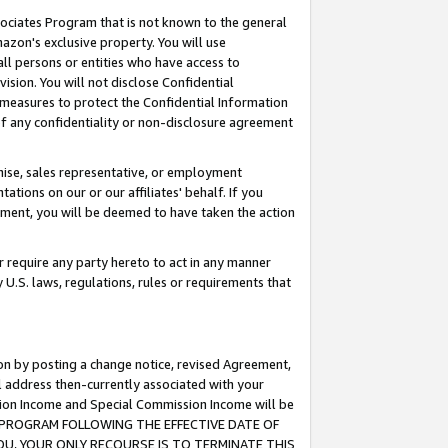
ssociates Program that is not known to the general
azon's exclusive property. You will use
ll persons or entities who have access to
ision. You will not disclose Confidential
e measures to protect the Confidential Information
s of any confidentiality or non-disclosure agreement
chise, sales representative, or employment
ations on our or our affiliates' behalf. If you
reement, you will be deemed to have taken the action
or require any party hereto to act in any manner
y U.S. laws, regulations, rules or requirements that
ion by posting a change notice, revised Agreement,
l address then-currently associated with your
ssion Income and Special Commission Income will be
TES PROGRAM FOLLOWING THE EFFECTIVE DATE OF
OU, YOUR ONLY RECOURSE IS TO TERMINATE THIS