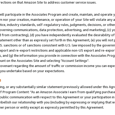
rections on that Amazon Site to address customer service issues.
will participate in the Associates Program and create, maintain, and operate y
m nor your creation, maintenance, or operation of your Site will violate any a
actice, industry standards, self-regulatory rules, judgments, decisions, or ot
 governing communications, data protection, advertising, and marketing), (c) yo
 from contracting), (d) you have independently evaluated the desirability of
atement other than as expressly set forth in this Agreement, (e) you will not
U.S. sanctions or of sanctions consistent with U.S. law imposed by the gover
 export and re-export restrictions and applicable non-US export and re-export 
 and (g) the information you provide in connection with the Associates Prog
nt on the Associates Site and selecting "Account Settings".
ovenant regarding the amount of traffic or commission income you can expect
s you undertake based on your expectations.
e
ng, or any substantially similar statement previously allowed under this Agr
 Program Content: "As an Amazon Associate I earn from qualifying purchases.
 public communication with respect to this Agreement or your participation 
mbellish our relationship with you (including by expressing or implying that 
her person or entity except as expressly permitted by this Agreement.