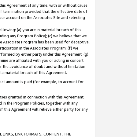
this Agreement at any time, with or without cause
of termination provided that the effective date of
our account on the Associates Site and selecting
lowing: (a) you are in material breach of this
uding any Program Policy); (c) we believe that we
 the Associate Program has been used for deceptive,
rticipation in the Associates Program; (f) we
erformed by either party under this Agreement; (g)
ne are affiliated with you or acting in concert
or the avoidance of doubt and without limitation
d a material breach of this Agreement.
ct amount is paid (for example, to account for
enses granted in connection with this Agreement,
ed in the Program Policies, together with any
 this Agreement will relieve either party for any
 LINKS, LINK FORMATS, CONTENT, THE