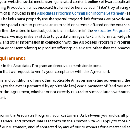
ur website, social media user-generated content, online software application
ring Products on amazon.co.uk) (referred to here as your "
Site
"), by placing
which is included in the
Associates Program Commission Income Statement
(ea
). The links must properly use the special "tagged" link formats we provide a
e Special Links to purchase an item sold or services offered on the Amazon S
her described in (and subject to the limitations in) the
Associates Program 
vices, we may make available to you data, images, text, link formats, widgets,
y, and other information in connection with the Associates Program ("
Progra
ion or content relating to product offerings on any site other than the Amazon
equirements
te in the Associates Program and receive commission income.
 that we request to verify your compliance with this Agreement.
erms and conditions of any other applicable Amazon marketing agreement, then
ly (to the extent permitted by applicable law) cease payment of (and you agree
this Agreement, whether or not directly related to such violation without no
unt.
ion in the Associates Program, your customers. As between you and us, all pric
service, and product sales set forth on the Amazon Site will apply to those
f our customers, and, if contacted by any of our customers for a matter relat