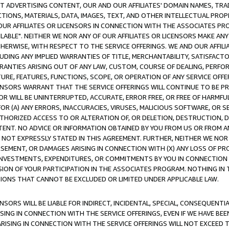
CT ADVERTISING CONTENT, OUR AND OUR AFFILIATES' DOMAIN NAMES, T
TIONS, MATERIALS, DATA, IMAGES, TEXT, AND OTHER INTELLECTUAL PR
OUR AFFILIATES OR LICENSORS IN CONNECTION WITH THE ASSOCIATES PRO
AVAILABLE". NEITHER WE NOR ANY OF OUR AFFILIATES OR LICENSORS MAKE 
HERWISE, WITH RESPECT TO THE SERVICE OFFERINGS. WE AND OUR AFFILI
UDING ANY IMPLIED WARRANTIES OF TITLE, MERCHANTABILITY, SATISFACTO
ANTIES ARISING OUT OF ANY LAW, CUSTOM, COURSE OF DEALING, PERFO
URE, FEATURES, FUNCTIONS, SCOPE, OR OPERATION OF ANY SERVICE OFFER
CENSORS WARRANT THAT THE SERVICE OFFERINGS WILL CONTINUE TO BE PR
OR WILL BE UNINTERRUPTED, ACCURATE, ERROR FREE, OR FREE OF HARMF
 FOR (A) ANY ERRORS, INACCURACIES, VIRUSES, MALICIOUS SOFTWARE, OR
THORIZED ACCESS TO OR ALTERATION OF, OR DELETION, DESTRUCTION, DA
TENT. NO ADVICE OR INFORMATION OBTAINED BY YOU FROM US OR FROM
NOT EXPRESSLY STATED IN THIS AGREEMENT. FURTHER, NEITHER WE NOR A
EMENT, OR DAMAGES ARISING IN CONNECTION WITH (X) ANY LOSS OF PR
Y INVESTMENTS, EXPENDITURES, OR COMMITMENTS BY YOU IN CONNECTION
ION OF YOUR PARTICIPATION IN THE ASSOCIATES PROGRAM. NOTHING IN 
ATIONS THAT CANNOT BE EXCLUDED OR LIMITED UNDER APPLICABLE LAW.
NSORS WILL BE LIABLE FOR INDIRECT, INCIDENTAL, SPECIAL, CONSEQUENT
ISING IN CONNECTION WITH THE SERVICE OFFERINGS, EVEN IF WE HAVE BEE
ARISING IN CONNECTION WITH THE SERVICE OFFERINGS WILL NOT EXCEED