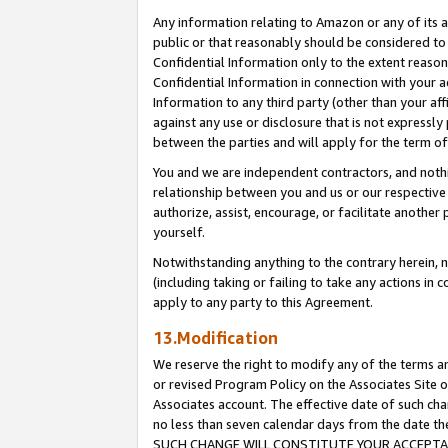
Any information relating to Amazon or any of its a
public or that reasonably should be considered to 
Confidential Information only to the extent reaso
Confidential Information in connection with your ac
Information to any third party (other than your af
against any use or disclosure that is not expressly
between the parties and will apply for the term o
You and we are independent contractors, and nothin
relationship between you and us or our respective a
authorize, assist, encourage, or facilitate another
yourself.
Notwithstanding anything to the contrary herein, no
(including taking or failing to take any actions in 
apply to any party to this Agreement.
13.Modification
We reserve the right to modify any of the terms an
or revised Program Policy on the Associates Site o
Associates account. The effective date of such ch
no less than seven calendar days from the dat
SUCH CHANGE WILL CONSTITUTE YOUR ACCEPTANC