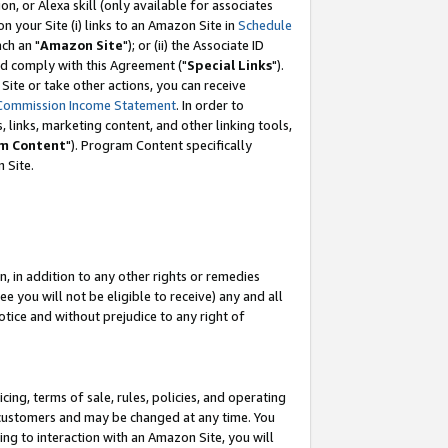
, or Alexa skill (only available for associates
 on your Site (i) links to an Amazon Site in
Schedule
ch an "
Amazon Site
"); or (ii) the Associate ID
nd comply with this Agreement ("
Special Links
").
ite or take other actions, you can receive
Commission Income Statement
. In order to
 links, marketing content, and other linking tools,
m Content
"). Program Content specifically
 Site.
, in addition to any other rights or remedies
 you will not be eligible to receive) any and all
tice and without prejudice to any right of
ing, terms of sale, rules, policies, and operating
 customers and may be changed at any time. You
ing to interaction with an Amazon Site, you will