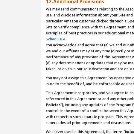
12.Additional Provisions
We may send communications relating to the Associ
use, and disclose information about your Site and 
particular Amazon customer clicked through a Spec
Site to verify compliance with this Agreement, an
examples of best practices in our educational mat
Schedule 4
.
You acknowledge and agree that (a) we and our affil
we and our affiliates may at any time (directly or i
performance of any provision of this Agreement wi
(d) any determinations or updates that may be mad
taken, or given in our sole discretion and are only 
You may not assign this Agreement, by operation of
inure to the benefit of, and be enforceable against
This Agreement incorporates, and you agree to comp
referenced in this Agreement or and any other pol
Policies
"), including any updates of the Program 
control. In the event of a conflict between this 
with respect to such separate program. This Agre
supersedes all prior agreements and discussions.
Whenever used in this Agreement, the terms "includ