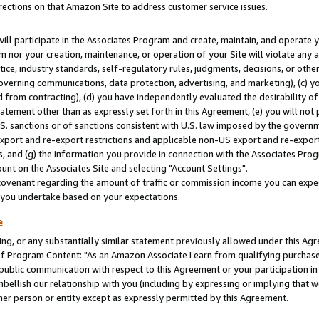
rections on that Amazon Site to address customer service issues.
will participate in the Associates Program and create, maintain, and operate y
m nor your creation, maintenance, or operation of your Site will violate any a
actice, industry standards, self-regulatory rules, judgments, decisions, or ot
 governing communications, data protection, advertising, and marketing), (c) yo
 from contracting), (d) you have independently evaluated the desirability of
atement other than as expressly set forth in this Agreement, (e) you will not
U.S. sanctions or of sanctions consistent with U.S. law imposed by the gover
 export and re-export restrictions and applicable non-US export and re-export 
 and (g) the information you provide in connection with the Associates Prog
nt on the Associates Site and selecting "Account Settings".
ovenant regarding the amount of traffic or commission income you can expect
s you undertake based on your expectations.
e
ng, or any substantially similar statement previously allowed under this Agr
 Program Content: "As an Amazon Associate I earn from qualifying purchases.
 public communication with respect to this Agreement or your participation 
mbellish our relationship with you (including by expressing or implying that 
her person or entity except as expressly permitted by this Agreement.