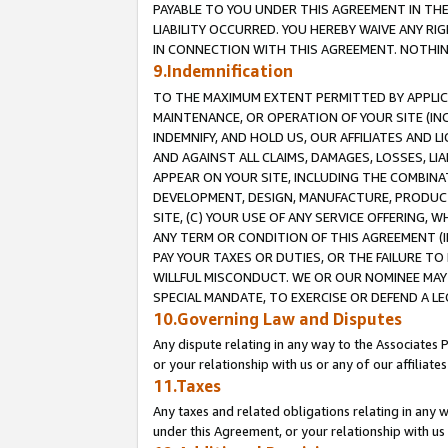
PAYABLE TO YOU UNDER THIS AGREEMENT IN TH
LIABILITY OCCURRED. YOU HEREBY WAIVE ANY RI
IN CONNECTION WITH THIS AGREEMENT. NOTHING 
9.Indemnification
TO THE MAXIMUM EXTENT PERMITTED BY APPLICAB
MAINTENANCE, OR OPERATION OF YOUR SITE (IN
INDEMNIFY, AND HOLD US, OUR AFFILIATES AND 
AND AGAINST ALL CLAIMS, DAMAGES, LOSSES, LIA
APPEAR ON YOUR SITE, INCLUDING THE COMBINA
DEVELOPMENT, DESIGN, MANUFACTURE, PRODUCT
SITE, (C) YOUR USE OF ANY SERVICE OFFERING,
ANY TERM OR CONDITION OF THIS AGREEMENT (I
PAY YOUR TAXES OR DUTIES, OR THE FAILURE T
WILLFUL MISCONDUCT. WE OR OUR NOMINEE MAY
SPECIAL MANDATE, TO EXERCISE OR DEFEND A L
10.Governing Law and Disputes
Any dispute relating in any way to the Associates 
or your relationship with us or any of our affiliat
11.Taxes
Any taxes and related obligations relating in any 
under this Agreement, or your relationship with us 