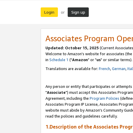
Login
Sign up
or
Associates Program Ope
Updated: October 15, 2025
(Current Associates
Welcome to Amazon's website for associates (the 
in
Schedule 1
("
Amazon
" or "
us
" or similar terms).
Translations are available for:
French
,
German
,
Ita
Any person or entity that participates or attempts
"
Associate
") must accept this Associates Program
Agreement, including the
Program Policies
(define
Associates Program IP License, Associates Progr
website must abide by Amazon's Community Guideli
read the policies and guidelines carefully.
1.Description of the Associates Prog