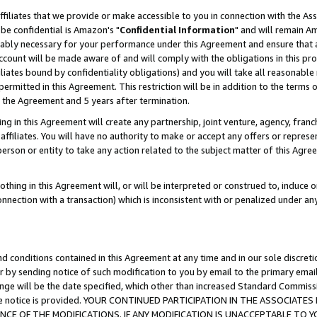
ffiliates that we provide or make accessible to you in connection with the A
be confidential is Amazon's "
Confidential Information
" and will remain Am
nably necessary for your performance under this Agreement and ensure that a
count will be made aware of and will comply with the obligations in this prov
filiates bound by confidentiality obligations) and you will take all reasonabl
 permitted in this Agreement. This restriction will be in addition to the term
f the Agreement and 5 years after termination.
g in this Agreement will create any partnership, joint venture, agency, fran
ffiliates. You will have no authority to make or accept any offers or represent
 person or entity to take any action related to the subject matter of this Ag
thing in this Agreement will, or will be interpreted or construed to, induce 
connection with a transaction) which is inconsistent with or penalized under an
d conditions contained in this Agreement at any time and in our sole discret
r by sending notice of such modification to you by email to the primary emai
ange will be the date specified, which other than increased Standard Commi
e the notice is provided. YOUR CONTINUED PARTICIPATION IN THE ASSOCIA
E OF THE MODIFICATIONS. IF ANY MODIFICATION IS UNACCEPTABLE TO Y