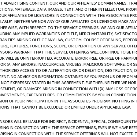
CT ADVERTISING CONTENT, OUR AND OUR AFFILIATES' DOMAIN NAMES, T
TIONS, MATERIALS, DATA, IMAGES, TEXT, AND OTHER INTELLECTUAL PR
OUR AFFILIATES OR LICENSORS IN CONNECTION WITH THE ASSOCIATES PRO
AVAILABLE". NEITHER WE NOR ANY OF OUR AFFILIATES OR LICENSORS MAKE 
HERWISE, WITH RESPECT TO THE SERVICE OFFERINGS. WE AND OUR AFFILI
UDING ANY IMPLIED WARRANTIES OF TITLE, MERCHANTABILITY, SATISFACTO
ANTIES ARISING OUT OF ANY LAW, CUSTOM, COURSE OF DEALING, PERFO
URE, FEATURES, FUNCTIONS, SCOPE, OR OPERATION OF ANY SERVICE OFFER
CENSORS WARRANT THAT THE SERVICE OFFERINGS WILL CONTINUE TO BE PR
OR WILL BE UNINTERRUPTED, ACCURATE, ERROR FREE, OR FREE OF HARMF
 FOR (A) ANY ERRORS, INACCURACIES, VIRUSES, MALICIOUS SOFTWARE, OR
THORIZED ACCESS TO OR ALTERATION OF, OR DELETION, DESTRUCTION, DA
TENT. NO ADVICE OR INFORMATION OBTAINED BY YOU FROM US OR FROM
NOT EXPRESSLY STATED IN THIS AGREEMENT. FURTHER, NEITHER WE NOR A
EMENT, OR DAMAGES ARISING IN CONNECTION WITH (X) ANY LOSS OF PR
Y INVESTMENTS, EXPENDITURES, OR COMMITMENTS BY YOU IN CONNECTION
ION OF YOUR PARTICIPATION IN THE ASSOCIATES PROGRAM. NOTHING IN 
ATIONS THAT CANNOT BE EXCLUDED OR LIMITED UNDER APPLICABLE LAW.
NSORS WILL BE LIABLE FOR INDIRECT, INCIDENTAL, SPECIAL, CONSEQUENT
ISING IN CONNECTION WITH THE SERVICE OFFERINGS, EVEN IF WE HAVE BEE
ARISING IN CONNECTION WITH THE SERVICE OFFERINGS WILL NOT EXCEED