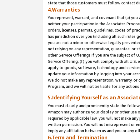
state that those customers must follow contact di
4.Warranties
You represent, warrant, and covenant that (a) you 
neither your participation in the Associates Progra
orders, licenses, permits, guidelines, codes of pr
has jurisdiction over you (including all such rules
you are not a minor or otherwise legally prevented
not relying on any representation, guarantee, or st
other Service Offerings if you are the subject of 
Service Offering; (f) you will comply with all U.S.
apply to goods, software, technology and services,
update your information by logging into your accou
We do not make any representation, warranty, or c
Program, and we will not be liable for any action
5.Identifying Yourself as an Associat
You must clearly and prominently state the followi
Amazon may authorize your display or other use of
required by applicable law, you will not make any
written permission. You will not misrepresent or e
imply any affiliation between us and you or any ot
6.Term and Termination