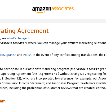
rating Agreement
, see
what's changed
).
"
Associates Site
"), where you can manage your affiliate marketing relations
lian
,
Spanish
and
Polish.
In the event of any conflict among translations, the En
 to participate in our associate marketing program (the "
Associates Progra
 Operating Agreement (this "
Agreement
") without change. By registering fo
d in Section 12), which are incorporated by reference (for example, our Ass
am Commission Income Statement, and Associates Program Trademark Guidel
nes, including the prohibition of customer reviews that are created, edited
ram