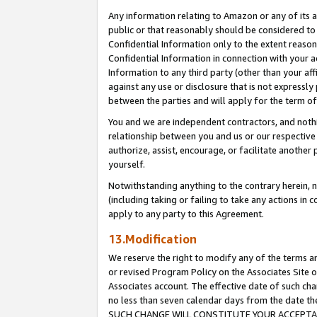
Any information relating to Amazon or any of its a
public or that reasonably should be considered to 
Confidential Information only to the extent reaso
Confidential Information in connection with your ac
Information to any third party (other than your af
against any use or disclosure that is not expressly
between the parties and will apply for the term o
You and we are independent contractors, and nothin
relationship between you and us or our respective a
authorize, assist, encourage, or facilitate another
yourself.
Notwithstanding anything to the contrary herein, no
(including taking or failing to take any actions in 
apply to any party to this Agreement.
13.Modification
We reserve the right to modify any of the terms an
or revised Program Policy on the Associates Site o
Associates account. The effective date of such ch
no less than seven calendar days from the dat
SUCH CHANGE WILL CONSTITUTE YOUR ACCEPTANC