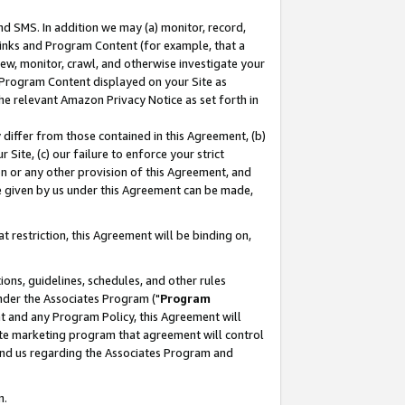
nd SMS. In addition we may (a) monitor, record,
 Links and Program Content (for example, that a
ew, monitor, crawl, and otherwise investigate your
f Program Content displayed on your Site as
he relevant Amazon Privacy Notice as set forth in
y differ from those contained in this Agreement, (b)
 Site, (c) our failure to enforce your strict
on or any other provision of this Agreement, and
e given by us under this Agreement can be made,
 restriction, this Agreement will be binding on,
ons, guidelines, schedules, and other rules
nder the Associates Program ("
Program
nt and any Program Policy, this Agreement will
iate marketing program that agreement will control
and us regarding the Associates Program and
n.