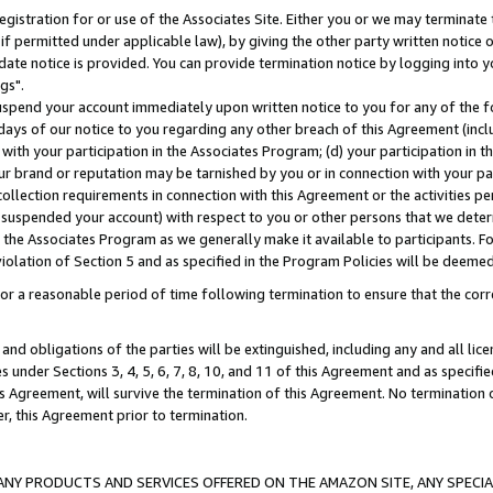
gistration for or use of the Associates Site. Either you or we may terminate 
if permitted under applicable law), by giving the other party written notice 
date notice is provided. You can provide termination notice by logging into y
gs".
spend your account immediately upon written notice to you for any of the fol
 days of our notice to you regarding any other breach of this Agreement (incl
n with your participation in the Associates Program; (d) your participation in
t our brand or reputation may be tarnished by you or in connection with your pa
ollection requirements in connection with this Agreement or the activities p
suspended your account) with respect to you or other persons that we determi
 the Associates Program as we generally make it available to participants. F
iolation of Section 5 and as specified in the Program Policies will be deeme
a reasonable period of time following termination to ensure that the corre
and obligations of the parties will be extinguished, including any and all lic
es under Sections 3, 4, 5, 6, 7, 8, 10, and 11 of this Agreement and as specifi
Agreement, will survive the termination of this Agreement. No termination of
der, this Agreement prior to termination.
NY PRODUCTS AND SERVICES OFFERED ON THE AMAZON SITE, ANY SPECIAL