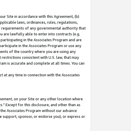
our Site in accordance with this Agreement, (b)
pplicable laws, ordinances, rules, regulations,
her requirements of any governmental authority that
u are lawfully able to enter into contracts (e.g.
 participating in the Associates Program and are
 participate in the Associates Program or use any
nments of the country where you are using any
restrictions consistent with U.S. law, that may
ram is accurate and complete at all times. You can
 at any time in connection with the Associates
eement, on your Site or any other location where
" Except for this disclosure, and other than as
in the Associates Program without our advance
we support, sponsor, or endorse you), or express or