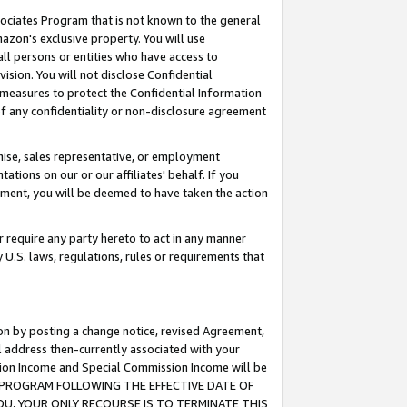
ssociates Program that is not known to the general
azon's exclusive property. You will use
ll persons or entities who have access to
ision. You will not disclose Confidential
e measures to protect the Confidential Information
s of any confidentiality or non-disclosure agreement
chise, sales representative, or employment
ations on our or our affiliates' behalf. If you
reement, you will be deemed to have taken the action
or require any party hereto to act in any manner
y U.S. laws, regulations, rules or requirements that
ion by posting a change notice, revised Agreement,
l address then-currently associated with your
ssion Income and Special Commission Income will be
TES PROGRAM FOLLOWING THE EFFECTIVE DATE OF
OU, YOUR ONLY RECOURSE IS TO TERMINATE THIS