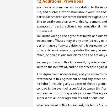
12.Additional Provisions
We may send communications relating to the Associ
use, and disclose information about your Site and 
particular Amazon customer clicked through a Spec
Site to verify compliance with this Agreement, an
examples of best practices in our educational mat
Schedule 4
.
You acknowledge and agree that (a) we and our affil
we and our affiliates may at any time (directly or i
performance of any provision of this Agreement wi
(d) any determinations or updates that may be mad
taken, or given in our sole discretion and are only 
You may not assign this Agreement, by operation of
inure to the benefit of, and be enforceable against
This Agreement incorporates, and you agree to comp
referenced in this Agreement or and any other pol
Policies
"), including any updates of the Program 
control. In the event of a conflict between this 
with respect to such separate program. This Agre
supersedes all prior agreements and discussions.
Whenever used in this Agreement, the terms "includ