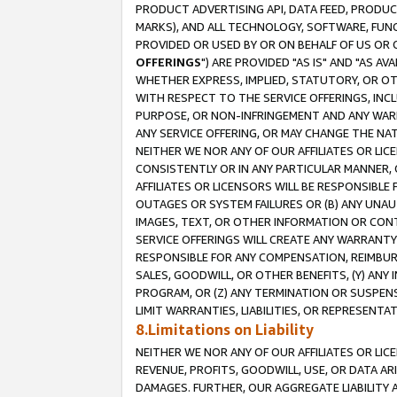
PRODUCT ADVERTISING API, DATA FEED, PRODU
MARKS), AND ALL TECHNOLOGY, SOFTWARE, FUNC
PROVIDED OR USED BY OR ON BEHALF OF US OR 
OFFERINGS
") ARE PROVIDED "AS IS" AND "AS 
WHETHER EXPRESS, IMPLIED, STATUTORY, OR OT
WITH RESPECT TO THE SERVICE OFFERINGS, INCL
PURPOSE, OR NON-INFRINGEMENT AND ANY WARR
ANY SERVICE OFFERING, OR MAY CHANGE THE NAT
NEITHER WE NOR ANY OF OUR AFFILIATES OR LI
CONSISTENTLY OR IN ANY PARTICULAR MANNER, 
AFFILIATES OR LICENSORS WILL BE RESPONSIBLE
OUTAGES OR SYSTEM FAILURES OR (B) ANY UNAU
IMAGES, TEXT, OR OTHER INFORMATION OR CON
SERVICE OFFERINGS WILL CREATE ANY WARRANTY 
RESPONSIBLE FOR ANY COMPENSATION, REIMBURS
SALES, GOODWILL, OR OTHER BENEFITS, (Y) AN
PROGRAM, OR (Z) ANY TERMINATION OR SUSPENS
LIMIT WARRANTIES, LIABILITIES, OR REPRESENT
8.Limitations on Liability
NEITHER WE NOR ANY OF OUR AFFILIATES OR LICE
REVENUE, PROFITS, GOODWILL, USE, OR DATA AR
DAMAGES. FURTHER, OUR AGGREGATE LIABILITY 