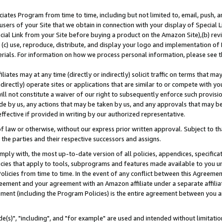
ates Program from time to time, including but not limited to, email, push, a
users of your Site that we obtain in connection with your display of Special
ial Link from your Site before buying a product on the Amazon Site),(b) revi
d (c) use, reproduce, distribute, and display your logo and implementation o
erials. For information on how we process personal information, please see t
iates may at any time (directly or indirectly) solicit traffic on terms that ma
ndirectly) operate sites or applications that are similar to or compete with your
ll not constitute a waiver of our right to subsequently enforce such provisi
e by us, any actions that may be taken by us, and any approvals that may b
effective if provided in writing by our authorized representative.
 law or otherwise, without our express prior written approval. Subject to that
 the parties and their respective successors and assigns.
ly with, the most up-to-date version of all policies, appendices, specificati
icies that apply to tools, subprograms and features made available to you u
Policies from time to time. In the event of any conflict between this Agreeme
Agreement and your agreement with an Amazon affiliate under a separate affil
ement (including the Program Policies) is the entire agreement between you 
e(s)", "including", and "for example" are used and intended without limitatio