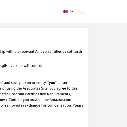
hip with the relevant Amazon entities as set forth
glish version will control.
m
" and such person or entity, "
you
", or an
r or using the Associates Site, you agree to this
ociates Program Participation Requirements,
ines). Content you post on the Amazon.com
, or removed in exchange for compensation. Please