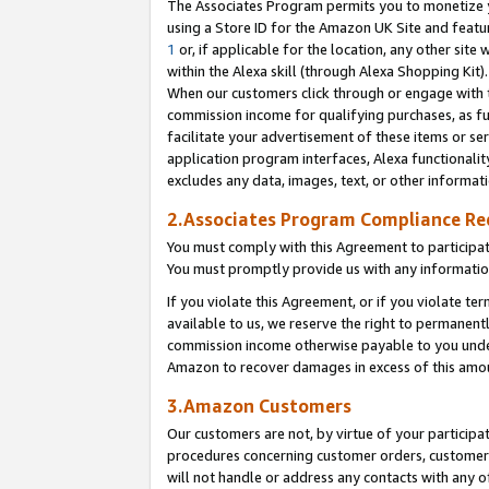
The Associates Program permits you to monetize yo
using a Store ID for the Amazon UK Site and featu
1
or, if applicable for the location, any other site 
within the Alexa skill (through Alexa Shopping Kit
When our customers click through or engage with th
commission income for qualifying purchases, as furt
facilitate your advertisement of these items or ser
application program interfaces, Alexa functionalit
excludes any data, images, text, or other informat
2.Associates Program Compliance R
You must comply with this Agreement to participa
You must promptly provide us with any information
If you violate this Agreement, or if you violate t
available to us, we reserve the right to permanent
commission income otherwise payable to you under 
Amazon to recover damages in excess of this amo
3.Amazon Customers
Our customers are not, by virtue of your participat
procedures concerning customer orders, customer 
will not handle or address any contacts with any o