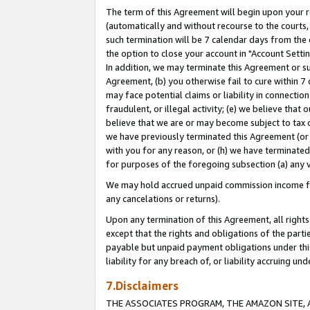
The term of this Agreement will begin upon your re
(automatically and without recourse to the courts, 
such termination will be 7 calendar days from the 
the option to close your account in "Account Settin
In addition, we may terminate this Agreement or su
Agreement, (b) you otherwise fail to cure within 7
may face potential claims or liability in connectio
fraudulent, or illegal activity; (e) we believe tha
believe that we are or may become subject to tax c
we have previously terminated this Agreement (or 
with you for any reason, or (h) we have terminated
for purposes of the foregoing subsection (a) any v
We may hold accrued unpaid commission income for 
any cancelations or returns).
Upon any termination of this Agreement, all rights 
except that the rights and obligations of the parti
payable but unpaid payment obligations under this 
liability for any breach of, or liability accruing un
7.Disclaimers
THE ASSOCIATES PROGRAM, THE AMAZON SITE, A