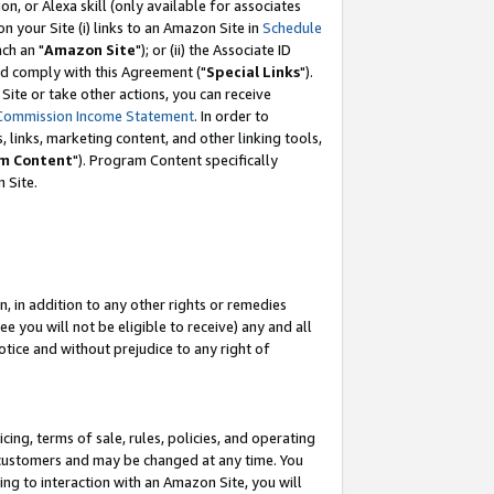
, or Alexa skill (only available for associates
 on your Site (i) links to an Amazon Site in
Schedule
ch an "
Amazon Site
"); or (ii) the Associate ID
nd comply with this Agreement ("
Special Links
").
ite or take other actions, you can receive
Commission Income Statement
. In order to
 links, marketing content, and other linking tools,
m Content
"). Program Content specifically
 Site.
, in addition to any other rights or remedies
 you will not be eligible to receive) any and all
tice and without prejudice to any right of
ing, terms of sale, rules, policies, and operating
 customers and may be changed at any time. You
ing to interaction with an Amazon Site, you will