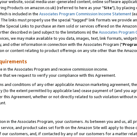
ur website, social media user-generated content, online software application
ring Products on amazon.co.uk) (referred to here as your "
Site
"), by placing
which is included in the
Associates Program Commission Income Statement
(ea
). The links must properly use the special "tagged" link formats we provide a
e Special Links to purchase an item sold or services offered on the Amazon S
her described in (and subject to the limitations in) the
Associates Program 
vices, we may make available to you data, images, text, link formats, widgets,
y, and other information in connection with the Associates Program ("
Progra
ion or content relating to product offerings on any site other than the Amazon
equirements
te in the Associates Program and receive commission income.
 that we request to verify your compliance with this Agreement.
erms and conditions of any other applicable Amazon marketing agreement, then
ly (to the extent permitted by applicable law) cease payment of (and you agree
this Agreement, whether or not directly related to such violation without no
unt.
ion in the Associates Program, your customers. As between you and us, all pric
service, and product sales set forth on the Amazon Site will apply to those
f our customers, and, if contacted by any of our customers for a matter relat