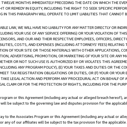
E TWELVE MONTHS IMMEDIATELY PRECEDING THE DATE ON WHICH THE EVEN
GHT OR REMEDY IN EQUITY, INCLUDING THE RIGHT TO SEEK SPECIFIC PERFO
IN THIS PARAGRAPH WILL OPERATE TO LIMIT LIABILITIES THAT CANNOT B
LE LAW, WE WILL HAVE NO LIABILITY FOR ANY MATTER DIRECTLY OR INDI
CLUDING YOUR USE OF ANY SERVICE OFFERING) OR YOUR VIOLATION OF THI
LICENSORS, AND OUR AND THEIR RESPECTIVE EMPLOYEES, OFFICERS, DIRE
BILITIES, COSTS, AND EXPENSES (INCLUDING ATTORNEYS' FEES) RELATING 
TION OF YOUR SITE OR THOSE MATERIALS WITH OTHER APPLICATIONS, CON
ION, ADVERTISING, PROMOTION, OR MARKETING OF YOUR SITE OR ANY M
 WHETHER OR NOT SUCH USE IS AUTHORIZED BY OR VIOLATES THIS AGREEME
NCLUDING ANY PROGRAM POLICY), (E) YOUR TAXES AND DUTIES OR THE CO
O MEET TAX REGISTRATION OBLIGATIONS OR DUTIES, OR (F) YOUR OR YOU
 TAKE LEGAL ACTION AND PERFORM ANY PROCEDURAL ACT ON BEHALF OF
EGAL CLAIM OR FOR THE PROTECTION OF RIGHTS, INCLUDING FOR THE PUR
Program or this Agreement (including any actual or alleged breach hereof), an
es will be subject to the governing law and disputes provision for the applica
way to the Associates Program or this Agreement (including any actual or alleg
or any of our affiliates will be subject to the tax provision for the applicab