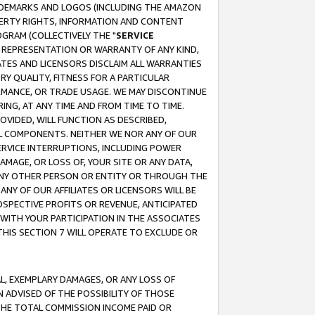
RADEMARKS AND LOGOS (INCLUDING THE AMAZON
OPERTY RIGHTS, INFORMATION AND CONTENT
GRAM (COLLECTIVELY THE "
SERVICE
ANY REPRESENTATION OR WARRANTY OF ANY KIND,
ATES AND LICENSORS DISCLAIM ALL WARRANTIES
RY QUALITY, FITNESS FOR A PARTICULAR
RMANCE, OR TRADE USAGE. WE MAY DISCONTINUE
ING, AT ANY TIME AND FROM TIME TO TIME.
OVIDED, WILL FUNCTION AS DESCRIBED,
UL COMPONENTS. NEITHER WE NOR ANY OF OUR
 SERVICE INTERRUPTIONS, INCLUDING POWER
MAGE, OR LOSS OF, YOUR SITE OR ANY DATA,
 ANY OTHER PERSON OR ENTITY OR THROUGH THE
NY OF OUR AFFILIATES OR LICENSORS WILL BE
OSPECTIVE PROFITS OR REVENUE, ANTICIPATED
 WITH YOUR PARTICIPATION IN THE ASSOCIATES
THIS SECTION 7 WILL OPERATE TO EXCLUDE OR
IAL, EXEMPLARY DAMAGES, OR ANY LOSS OF
N ADVISED OF THE POSSIBILITY OF THOSE
 THE TOTAL COMMISSION INCOME PAID OR