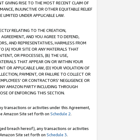
T GIVING RISE TO THE MOST RECENT CLAIM OF
RMANCE, INJUNCTIVE OR OTHER EQUITABLE RELIEF
E LIMITED UNDER APPLICABLE LAW.
RECTLY RELATING TO THE CREATION,
S AGREEMENT, AND YOU AGREE TO DEFEND,
CTORS, AND REPRESENTATIVES, HARMLESS FROM
TO (A) YOUR SITE OR ANY MATERIALS THAT
TENT, OR PROCESSES, (B) THE USE,
ATERIALS THAT APPEAR ON OR WITHIN YOUR
NT OR APPLICABLE LAW, (D) YOUR VIOLATION OF
LLECTION, PAYMENT, OR FAILURE TO COLLECT OR
R EMPLOYEES' OR CONTRACTORS' NEGLIGENCE OR
 ANY AMAZON PARTY INCLUDING THROUGH
POSE OF ENFORCING THIS SECTION.
y transactions or activities under this Agreement,
ble Amazon Site set forth on
Schedule 2
.
ed breach hereof), any transactions or activities
le Amazon Site set forth on
Schedule 3
.