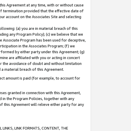
this Agreement at any time, with or without cause
of termination provided that the effective date of
our account on the Associates Site and selecting
lowing: (a) you are in material breach of this
uding any Program Policy); (c) we believe that we
 the Associate Program has been used for deceptive,
rticipation in the Associates Program; (f) we
erformed by either party under this Agreement; (g)
ne are affiliated with you or acting in concert
or the avoidance of doubt and without limitation
d a material breach of this Agreement.
ct amount is paid (for example, to account for
enses granted in connection with this Agreement,
ed in the Program Policies, together with any
 this Agreement will relieve either party for any
 LINKS, LINK FORMATS, CONTENT, THE