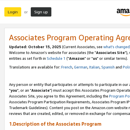
Login
Sign up
or
Associates Program Operating Ag
Updated: October 15, 2025
(Current Associates, see
what's changed
Welcome to Amazon's website for associates (the "
Associates Site
"),
entities as set forth in
Schedule 1
("
Amazon
" or "
us
" or similar terms).
Translations are available for:
French
,
German
,
Italian
,
Spanish
and
Poli
Any person or entity that participates or attempts to participate in ou
"
you
", or an "
Associate
") must accept this Associates Program Operati
Associates Site, you agree to this Agreement, including the
Program Pol
Associates Program Participation Requirements, Associates Program I
Trademark Guidelines). Content you post on the Amazon.com website m
reviews that are created, edited, or removed in exchange for compensati
1.Description of the Associates Program