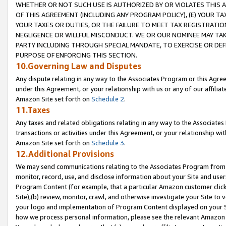
WHETHER OR NOT SUCH USE IS AUTHORIZED BY OR VIOLATES THIS A
OF THIS AGREEMENT (INCLUDING ANY PROGRAM POLICY), (E) YOUR TA
YOUR TAXES OR DUTIES, OR THE FAILURE TO MEET TAX REGISTRATIO
NEGLIGENCE OR WILLFUL MISCONDUCT. WE OR OUR NOMINEE MAY TA
PARTY INCLUDING THROUGH SPECIAL MANDATE, TO EXERCISE OR DEF
PURPOSE OF ENFORCING THIS SECTION.
10.Governing Law and Disputes
Any dispute relating in any way to the Associates Program or this Agree
under this Agreement, or your relationship with us or any of our affilia
Amazon Site set forth on
Schedule 2
.
11.Taxes
Any taxes and related obligations relating in any way to the Associate
transactions or activities under this Agreement, or your relationship with
Amazon Site set forth on
Schedule 3
.
12.Additional Provisions
We may send communications relating to the Associates Program from tim
monitor, record, use, and disclose information about your Site and user
Program Content (for example, that a particular Amazon customer clic
Site),(b) review, monitor, crawl, and otherwise investigate your Site to 
your logo and implementation of Program Content displayed on your Sit
how we process personal information, please see the relevant Amazon P