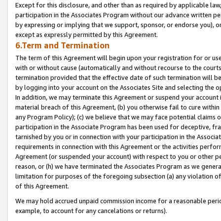
Except for this disclosure, and other than as required by applicable la
participation in the Associates Program without our advance written per
by expressing or implying that we support, sponsor, or endorse you), or
except as expressly permitted by this Agreement.
6.Term and Termination
The term of this Agreement will begin upon your registration for or use
with or without cause (automatically and without recourse to the courts,
termination provided that the effective date of such termination will b
by logging into your account on the Associates Site and selecting the o
In addition, we may terminate this Agreement or suspend your account i
material breach of this Agreement, (b) you otherwise fail to cure withi
any Program Policy); (c) we believe that we may face potential claims or
participation in the Associate Program has been used for deceptive, frau
tarnished by you or in connection with your participation in the Associ
requirements in connection with this Agreement or the activities perfo
Agreement (or suspended your account) with respect to you or other per
reason, or (h) we have terminated the Associates Program as we general
limitation for purposes of the foregoing subsection (a) any violation o
of this Agreement.
We may hold accrued unpaid commission income for a reasonable period 
example, to account for any cancelations or returns).