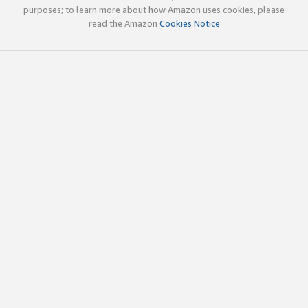
purposes; to learn more about how Amazon uses cookies, please
read the Amazon
Cookies Notice