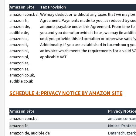
Amazon Site
Tax Provision
amazon.com.be,
We may deduct or withhold any taxes that we may be 
amazon.fr,
Agreement. Payments made to you, as reduced by such 
amazon.de,
amounts payable under this Agreement. From time to 
audible.de,
you and you do not provide it to us, we may (in addit
amazon.ie,
until you provide this information or otherwise satis
amazon.it,
Additionally, if you are established in Luxembourg yo
amazon.nl,
an invoice which meets the requirements for a valid V
amazon.pl,
applicable VAT.
amazon.es,
amazon.se,
amazon.co.uk,
audible.co.uk
SCHEDULE 4: PRIVACY NOTICE BY AMAZON SITE
Amazon Site
Privacy Notic
amazon.com.be
amazon.com.be 
amazon.fr
Notice: Protect
amazon.de, audible.de
Datenschutzerk