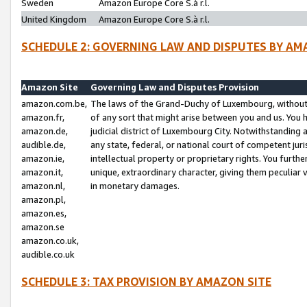
Sweden
Amazon Europe Core S.à r.l.
United Kingdom
Amazon Europe Core S.à r.l.
SCHEDULE 2: GOVERNING LAW AND DISPUTES BY AM
Amazon Site
Governing Law and Disputes Provision
amazon.com.be,
The laws of the Grand-Duchy of Luxembourg, without r
amazon.fr,
of any sort that might arise between you and us. You h
amazon.de,
judicial district of Luxembourg City. Notwithstanding a
audible.de,
any state, federal, or national court of competent juri
amazon.ie,
intellectual property or proprietary rights. You furth
amazon.it,
unique, extraordinary character, giving them peculiar
amazon.nl,
in monetary damages.
amazon.pl,
amazon.es,
amazon.se
amazon.co.uk,
audible.co.uk
SCHEDULE 3: TAX PROVISION BY AMAZON SITE