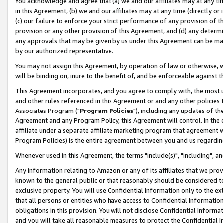
You acknowledge and agree that (a) we and our affiliates may at any time
in this Agreement, (b) we and our affiliates may at any time (directly or 
(c) our failure to enforce your strict performance of any provision of t
provision or any other provision of this Agreement, and (d) any determ
any approvals that may be given by us under this Agreement can be made,
by our authorized representative.
You may not assign this Agreement, by operation of law or otherwise, wi
will be binding on, inure to the benefit of, and be enforceable against t
This Agreement incorporates, and you agree to comply with, the most up-
and other rules referenced in this Agreement or and any other policies
Associates Program ("
Program Policies
"), including any updates of th
Agreement and any Program Policy, this Agreement will control. In th
affiliate under a separate affiliate marketing program that agreement 
Program Policies) is the entire agreement between you and us regardin
Whenever used in this Agreement, the terms "include(s)", "including", a
Any information relating to Amazon or any of its affiliates that we pro
known to the general public or that reasonably should be considered to
exclusive property. You will use Confidential Information only to the
that all persons or entities who have access to Confidential Informatio
obligations in this provision. You will not disclose Confidential Informa
and you will take all reasonable measures to protect the Confidential In