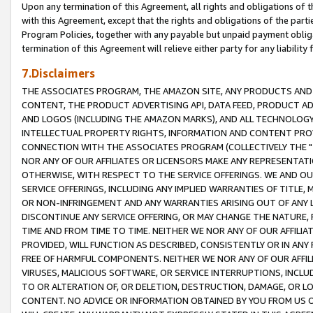
Upon any termination of this Agreement, all rights and obligations of th
with this Agreement, except that the rights and obligations of the partie
Program Policies, together with any payable but unpaid payment obliga
termination of this Agreement will relieve either party for any liability 
7.Disclaimers
THE ASSOCIATES PROGRAM, THE AMAZON SITE, ANY PRODUCTS AND SE
CONTENT, THE PRODUCT ADVERTISING API, DATA FEED, PRODUCT A
AND LOGOS (INCLUDING THE AMAZON MARKS), AND ALL TECHNOLOGY,
INTELLECTUAL PROPERTY RIGHTS, INFORMATION AND CONTENT PROVI
CONNECTION WITH THE ASSOCIATES PROGRAM (COLLECTIVELY THE "
NOR ANY OF OUR AFFILIATES OR LICENSORS MAKE ANY REPRESENTAT
OTHERWISE, WITH RESPECT TO THE SERVICE OFFERINGS. WE AND OU
SERVICE OFFERINGS, INCLUDING ANY IMPLIED WARRANTIES OF TITLE,
OR NON-INFRINGEMENT AND ANY WARRANTIES ARISING OUT OF ANY 
DISCONTINUE ANY SERVICE OFFERING, OR MAY CHANGE THE NATURE, 
TIME AND FROM TIME TO TIME. NEITHER WE NOR ANY OF OUR AFFILI
PROVIDED, WILL FUNCTION AS DESCRIBED, CONSISTENTLY OR IN ANY
FREE OF HARMFUL COMPONENTS. NEITHER WE NOR ANY OF OUR AFFILIA
VIRUSES, MALICIOUS SOFTWARE, OR SERVICE INTERRUPTIONS, INCL
TO OR ALTERATION OF, OR DELETION, DESTRUCTION, DAMAGE, OR LO
CONTENT. NO ADVICE OR INFORMATION OBTAINED BY YOU FROM US 