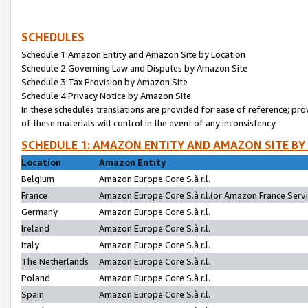
SCHEDULES
Schedule 1:Amazon Entity and Amazon Site by Location
Schedule 2:Governing Law and Disputes by Amazon Site
Schedule 3:Tax Provision by Amazon Site
Schedule 4:Privacy Notice by Amazon Site
In these schedules translations are provided for ease of reference; pro
of these materials will control in the event of any inconsistency.
SCHEDULE 1: AMAZON ENTITY AND AMAZON SITE BY
Location
Amazon Entity
Belgium
Amazon Europe Core S.à r.l.
France
Amazon Europe Core S.à r.l.(or Amazon France Servic
Germany
Amazon Europe Core S.à r.l.
Ireland
Amazon Europe Core S.à r.l.
Italy
Amazon Europe Core S.à r.l.
The Netherlands
Amazon Europe Core S.à r.l.
Poland
Amazon Europe Core S.à r.l.
Spain
Amazon Europe Core S.à r.l.