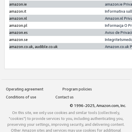
amazon.ie
amazon.ie Priv
amazon.it
Informativa sul
amazon.nl
Amazon.nl Priv
amazon.pl
Informacja O P
amazon.es
Aviso de Priva
amazon.se
Integritetsmed
amazon.co.uk, audible.co.uk
Amazon.co.uk P
Operating agreement
Program policies
Conditions of use
Contact us
© 1996-2025, Amazon.com, Inc.
On this site, we only use cookies and similar tools (collectively,
"cookies") to provide services to you, including authenticating you,
preserving your settings, improving security, and delivering content.
Other Amazon sites and services may use cookies for additional