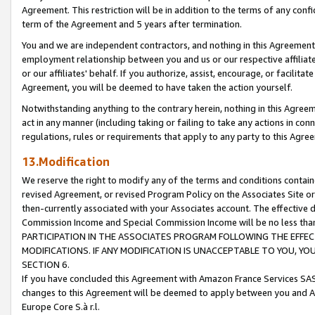
Agreement. This restriction will be in addition to the terms of any con
term of the Agreement and 5 years after termination.
You and we are independent contractors, and nothing in this Agreement wi
employment relationship between you and us or our respective affiliate
or our affiliates' behalf. If you authorize, assist, encourage, or facilita
Agreement, you will be deemed to have taken the action yourself.
Notwithstanding anything to the contrary herein, nothing in this Agreeme
act in any manner (including taking or failing to take any actions in con
regulations, rules or requirements that apply to any party to this Agre
13.Modification
We reserve the right to modify any of the terms and conditions containe
revised Agreement, or revised Program Policy on the Associates Site or
then-currently associated with your Associates account. The effective d
Commission Income and Special Commission Income will be no less tha
PARTICIPATION IN THE ASSOCIATES PROGRAM FOLLOWING THE EFFE
MODIFICATIONS. IF ANY MODIFICATION IS UNACCEPTABLE TO YOU, 
SECTION 6.
If you have concluded this Agreement with Amazon France Services SAS
changes to this Agreement will be deemed to apply between you and A
Europe Core S.à r.l.