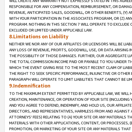
WILL CREATE ANY WARRANTY NOT EXPRESSLY STATED IN THIS AGREEM
RESPONSIBLE FOR ANY COMPENSATION, REIMBURSEMENT, OR DAMAGES
REVENUE, ANTICIPATED SALES, GOODWILL, OR OTHER BENEFITS, (Y
WITH YOUR PARTICIPATION IN THE ASSOCIATES PROGRAM, OR (Z) AN
PROGRAM. NOTHING IN THIS SECTION 7 WILL OPERATE TO EXCLUDE O
EXCLUDED OR LIMITED UNDER APPLICABLE LAW.
8.Limitations on Liability
NEITHER WE NOR ANY OF OUR AFFILIATES OR LICENSORS WILL BE LIAB
ANY LOSS OF REVENUE, PROFITS, GOODWILL, USE, OR DATA ARISING 
THE POSSIBILITY OF THOSE DAMAGES. FURTHER, OUR AGGREGATE LIA
THE TOTAL COMMISSION INCOME PAID OR PAYABLE TO YOU UNDER T
WHICH THE EVENT GIVING RISE TO THE MOST RECENT CLAIM OF LIABI
THE RIGHT TO SEEK SPECIFIC PERFORMANCE, INJUNCTIVE OR OTHER 
PARAGRAPH WILL OPERATE TO LIMIT LIABILITIES THAT CANNOT BE LI
9.Indemnification
TO THE MAXIMUM EXTENT PERMITTED BY APPLICABLE LAW, WE WILL HA
CREATION, MAINTENANCE, OR OPERATION OF YOUR SITE (INCLUDING 
AND YOU AGREE TO DEFEND, INDEMNIFY, AND HOLD US, OUR AFFILIAT
DIRECTORS, AND REPRESENTATIVES, HARMLESS FROM AND AGAINST ALL
ATTORNEYS' FEES) RELATING TO (A) YOUR SITE OR ANY MATERIALS 
MATERIALS WITH OTHER APPLICATIONS, CONTENT, OR PROCESSES, (
PROMOTION, OR MARKETING OF YOUR SITE OR ANY MATERIALS THAT A