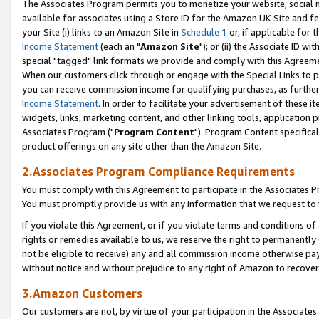
The Associates Program permits you to monetize your website, social me
available for associates using a Store ID for the Amazon UK Site and f
your Site (i) links to an Amazon Site in
Schedule 1
or, if applicable for t
Income Statement
(each an "
Amazon Site
"); or (ii) the Associate ID w
special "tagged" link formats we provide and comply with this Agreeme
When our customers click through or engage with the Special Links to p
you can receive commission income for qualifying purchases, as further d
Income Statement
. In order to facilitate your advertisement of these i
widgets, links, marketing content, and other linking tools, application 
Associates Program ("
Program Content
"). Program Content specifical
product offerings on any site other than the Amazon Site.
2.Associates Program Compliance Requirements
You must comply with this Agreement to participate in the Associates
You must promptly provide us with any information that we request to 
If you violate this Agreement, or if you violate terms and conditions 
rights or remedies available to us, we reserve the right to permanently
not be eligible to receive) any and all commission income otherwise pay
without notice and without prejudice to any right of Amazon to recove
3.Amazon Customers
Our customers are not, by virtue of your participation in the Associates