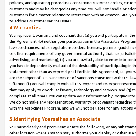
policies, and operating procedures concerning customer orders, custome
customers and may be changed at any time. You will not handle or addre
customers for a matter relating to interaction with an Amazon Site, yo
to address customer service issues.
4.Warranties
You represent, warrant, and covenant that (a) you will participate in t
this Agreement, (b) neither your participation in the Associates Program
laws, ordinances, rules, regulations, orders, licenses, permits, guidelin
or other requirements of any governmental authority that has jurisdicti
advertising, and marketing), (c) you are lawfully able to enter into cont
you have independently evaluated the desirability of participating in t
statement other than as expressly set forth in this Agreement, (e) you w
are the subject of U.S. sanctions or of sanctions consistent with U.S.
Offering; (f) you will comply with all U.S. export and re-export restric
that may apply to goods, software, technology and services, and (g) th
complete at all times. You can update your information by logging into 
We do not make any representation, warranty, or covenant regarding th
with the Associates Program, and we will not be liable for any actions
5.Identifying Yourself as an Associate
You must clearly and prominently state the following, or any substanti
other location where Amazon may authorize your display or other use 