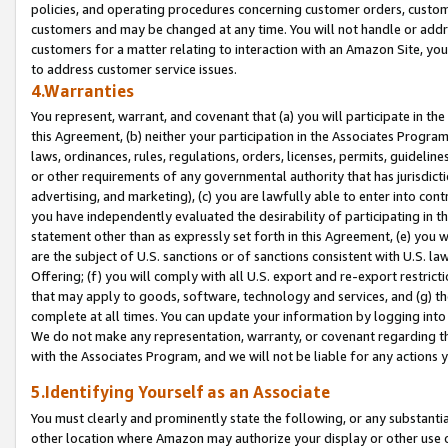
policies, and operating procedures concerning customer orders, custome
customers and may be changed at any time. You will not handle or addre
customers for a matter relating to interaction with an Amazon Site, yo
to address customer service issues.
4.Warranties
You represent, warrant, and covenant that (a) you will participate in t
this Agreement, (b) neither your participation in the Associates Program
laws, ordinances, rules, regulations, orders, licenses, permits, guidelin
or other requirements of any governmental authority that has jurisdicti
advertising, and marketing), (c) you are lawfully able to enter into cont
you have independently evaluated the desirability of participating in t
statement other than as expressly set forth in this Agreement, (e) you w
are the subject of U.S. sanctions or of sanctions consistent with U.S.
Offering; (f) you will comply with all U.S. export and re-export restric
that may apply to goods, software, technology and services, and (g) th
complete at all times. You can update your information by logging into 
We do not make any representation, warranty, or covenant regarding th
with the Associates Program, and we will not be liable for any actions
5.Identifying Yourself as an Associate
You must clearly and prominently state the following, or any substanti
other location where Amazon may authorize your display or other use 