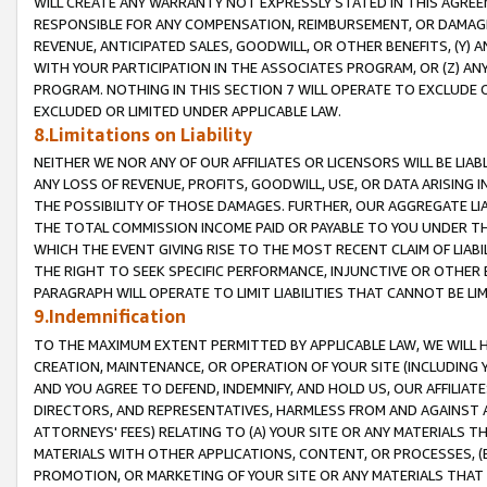
WILL CREATE ANY WARRANTY NOT EXPRESSLY STATED IN THIS AGREEM
RESPONSIBLE FOR ANY COMPENSATION, REIMBURSEMENT, OR DAMAGES
REVENUE, ANTICIPATED SALES, GOODWILL, OR OTHER BENEFITS, (Y
WITH YOUR PARTICIPATION IN THE ASSOCIATES PROGRAM, OR (Z) AN
PROGRAM. NOTHING IN THIS SECTION 7 WILL OPERATE TO EXCLUDE O
EXCLUDED OR LIMITED UNDER APPLICABLE LAW.
8.Limitations on Liability
NEITHER WE NOR ANY OF OUR AFFILIATES OR LICENSORS WILL BE LIAB
ANY LOSS OF REVENUE, PROFITS, GOODWILL, USE, OR DATA ARISING 
THE POSSIBILITY OF THOSE DAMAGES. FURTHER, OUR AGGREGATE LIA
THE TOTAL COMMISSION INCOME PAID OR PAYABLE TO YOU UNDER T
WHICH THE EVENT GIVING RISE TO THE MOST RECENT CLAIM OF LIABI
THE RIGHT TO SEEK SPECIFIC PERFORMANCE, INJUNCTIVE OR OTHER 
PARAGRAPH WILL OPERATE TO LIMIT LIABILITIES THAT CANNOT BE LI
9.Indemnification
TO THE MAXIMUM EXTENT PERMITTED BY APPLICABLE LAW, WE WILL HA
CREATION, MAINTENANCE, OR OPERATION OF YOUR SITE (INCLUDING 
AND YOU AGREE TO DEFEND, INDEMNIFY, AND HOLD US, OUR AFFILIAT
DIRECTORS, AND REPRESENTATIVES, HARMLESS FROM AND AGAINST ALL
ATTORNEYS' FEES) RELATING TO (A) YOUR SITE OR ANY MATERIALS 
MATERIALS WITH OTHER APPLICATIONS, CONTENT, OR PROCESSES, (
PROMOTION, OR MARKETING OF YOUR SITE OR ANY MATERIALS THAT A