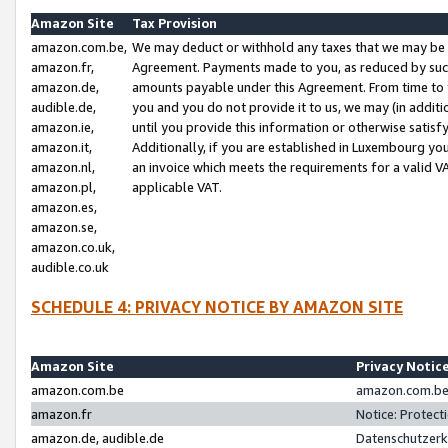
Amazon Site
Tax Provision
amazon.com.be,
We may deduct or withhold any taxes that we may be 
amazon.fr,
Agreement. Payments made to you, as reduced by such 
amazon.de,
amounts payable under this Agreement. From time to 
audible.de,
you and you do not provide it to us, we may (in addit
amazon.ie,
until you provide this information or otherwise satis
amazon.it,
Additionally, if you are established in Luxembourg yo
amazon.nl,
an invoice which meets the requirements for a valid V
amazon.pl,
applicable VAT.
amazon.es,
amazon.se,
amazon.co.uk,
audible.co.uk
SCHEDULE 4: PRIVACY NOTICE BY AMAZON SITE
Amazon Site
Privacy Notic
amazon.com.be
amazon.com.be 
amazon.fr
Notice: Protect
amazon.de, audible.de
Datenschutzerk