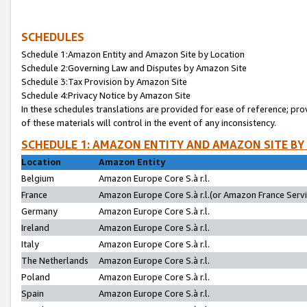
SCHEDULES
Schedule 1:Amazon Entity and Amazon Site by Location
Schedule 2:Governing Law and Disputes by Amazon Site
Schedule 3:Tax Provision by Amazon Site
Schedule 4:Privacy Notice by Amazon Site
In these schedules translations are provided for ease of reference; pro
of these materials will control in the event of any inconsistency.
SCHEDULE 1: AMAZON ENTITY AND AMAZON SITE BY
Location
Amazon Entity
Belgium
Amazon Europe Core S.à r.l.
France
Amazon Europe Core S.à r.l.(or Amazon France Servic
Germany
Amazon Europe Core S.à r.l.
Ireland
Amazon Europe Core S.à r.l.
Italy
Amazon Europe Core S.à r.l.
The Netherlands
Amazon Europe Core S.à r.l.
Poland
Amazon Europe Core S.à r.l.
Spain
Amazon Europe Core S.à r.l.