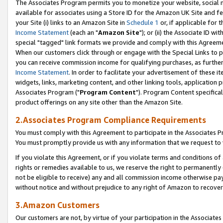
The Associates Program permits you to monetize your website, social me
available for associates using a Store ID for the Amazon UK Site and f
your Site (i) links to an Amazon Site in
Schedule 1
or, if applicable for t
Income Statement
(each an "
Amazon Site
"); or (ii) the Associate ID w
special "tagged" link formats we provide and comply with this Agreeme
When our customers click through or engage with the Special Links to p
you can receive commission income for qualifying purchases, as further d
Income Statement
. In order to facilitate your advertisement of these i
widgets, links, marketing content, and other linking tools, application 
Associates Program ("
Program Content
"). Program Content specifical
product offerings on any site other than the Amazon Site.
2.Associates Program Compliance Requirements
You must comply with this Agreement to participate in the Associates
You must promptly provide us with any information that we request to 
If you violate this Agreement, or if you violate terms and conditions 
rights or remedies available to us, we reserve the right to permanently
not be eligible to receive) any and all commission income otherwise pay
without notice and without prejudice to any right of Amazon to recove
3.Amazon Customers
Our customers are not, by virtue of your participation in the Associates