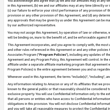
You acknowledge and agree that (a) we and our affiliates may at any time
in this Agreement, (b) we and our affiliates may at any time (directly or 
(c) our failure to enforce your strict performance of any provision of t
provision or any other provision of this Agreement, and (d) any determ
any approvals that may be given by us under this Agreement can be made,
by our authorized representative.
You may not assign this Agreement, by operation of law or otherwise, wi
will be binding on, inure to the benefit of, and be enforceable against t
This Agreement incorporates, and you agree to comply with, the most up-
and other rules referenced in this Agreement or and any other policies
Associates Program ("
Program Policies
"), including any updates of th
Agreement and any Program Policy, this Agreement will control. In th
affiliate under a separate affiliate marketing program that agreement 
Program Policies) is the entire agreement between you and us regardin
Whenever used in this Agreement, the terms "include(s)", "including", a
Any information relating to Amazon or any of its affiliates that we pro
known to the general public or that reasonably should be considered to
exclusive property. You will use Confidential Information only to the
that all persons or entities who have access to Confidential Informatio
obligations in this provision. You will not disclose Confidential Informa
and you will take all reasonable measures to protect the Confidential In