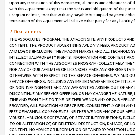
Upon any termination of this Agreement, all rights and obligations of th
with this Agreement, except that the rights and obligations of the partie
Program Policies, together with any payable but unpaid payment obliga
termination of this Agreement will relieve either party for any liability 
7.Disclaimers
THE ASSOCIATES PROGRAM, THE AMAZON SITE, ANY PRODUCTS AND SE
CONTENT, THE PRODUCT ADVERTISING API, DATA FEED, PRODUCT A
AND LOGOS (INCLUDING THE AMAZON MARKS), AND ALL TECHNOLOGY,
INTELLECTUAL PROPERTY RIGHTS, INFORMATION AND CONTENT PROVI
CONNECTION WITH THE ASSOCIATES PROGRAM (COLLECTIVELY THE "
NOR ANY OF OUR AFFILIATES OR LICENSORS MAKE ANY REPRESENTAT
OTHERWISE, WITH RESPECT TO THE SERVICE OFFERINGS. WE AND OU
SERVICE OFFERINGS, INCLUDING ANY IMPLIED WARRANTIES OF TITLE,
OR NON-INFRINGEMENT AND ANY WARRANTIES ARISING OUT OF ANY 
DISCONTINUE ANY SERVICE OFFERING, OR MAY CHANGE THE NATURE, 
TIME AND FROM TIME TO TIME. NEITHER WE NOR ANY OF OUR AFFILI
PROVIDED, WILL FUNCTION AS DESCRIBED, CONSISTENTLY OR IN ANY
FREE OF HARMFUL COMPONENTS. NEITHER WE NOR ANY OF OUR AFFILIA
VIRUSES, MALICIOUS SOFTWARE, OR SERVICE INTERRUPTIONS, INCL
TO OR ALTERATION OF, OR DELETION, DESTRUCTION, DAMAGE, OR LO
CONTENT. NO ADVICE OR INFORMATION OBTAINED BY YOU FROM US 