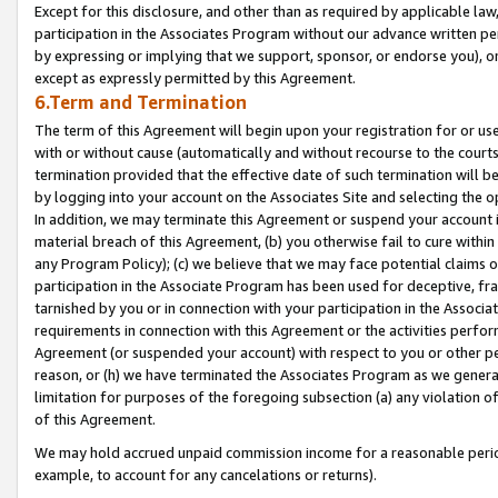
Except for this disclosure, and other than as required by applicable la
participation in the Associates Program without our advance written per
by expressing or implying that we support, sponsor, or endorse you), or
except as expressly permitted by this Agreement.
6.Term and Termination
The term of this Agreement will begin upon your registration for or use
with or without cause (automatically and without recourse to the courts,
termination provided that the effective date of such termination will b
by logging into your account on the Associates Site and selecting the o
In addition, we may terminate this Agreement or suspend your account i
material breach of this Agreement, (b) you otherwise fail to cure withi
any Program Policy); (c) we believe that we may face potential claims or
participation in the Associate Program has been used for deceptive, frau
tarnished by you or in connection with your participation in the Associ
requirements in connection with this Agreement or the activities perfo
Agreement (or suspended your account) with respect to you or other per
reason, or (h) we have terminated the Associates Program as we general
limitation for purposes of the foregoing subsection (a) any violation o
of this Agreement.
We may hold accrued unpaid commission income for a reasonable period 
example, to account for any cancelations or returns).