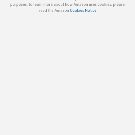
purposes; to learn more about how Amazon uses cookies, please
read the Amazon
Cookies Notice