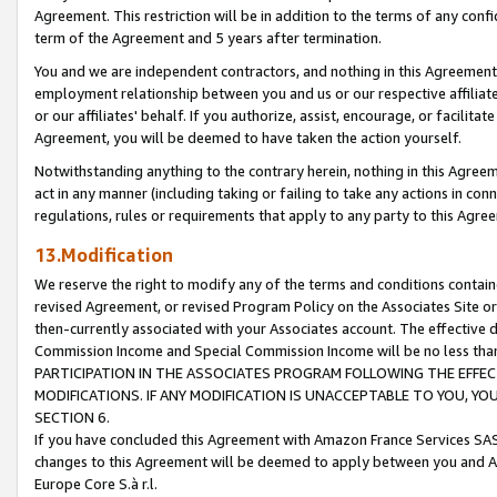
Agreement. This restriction will be in addition to the terms of any con
term of the Agreement and 5 years after termination.
You and we are independent contractors, and nothing in this Agreement wi
employment relationship between you and us or our respective affiliate
or our affiliates' behalf. If you authorize, assist, encourage, or facilita
Agreement, you will be deemed to have taken the action yourself.
Notwithstanding anything to the contrary herein, nothing in this Agreeme
act in any manner (including taking or failing to take any actions in con
regulations, rules or requirements that apply to any party to this Agre
13.Modification
We reserve the right to modify any of the terms and conditions containe
revised Agreement, or revised Program Policy on the Associates Site or
then-currently associated with your Associates account. The effective d
Commission Income and Special Commission Income will be no less tha
PARTICIPATION IN THE ASSOCIATES PROGRAM FOLLOWING THE EFFE
MODIFICATIONS. IF ANY MODIFICATION IS UNACCEPTABLE TO YOU, 
SECTION 6.
If you have concluded this Agreement with Amazon France Services SAS
changes to this Agreement will be deemed to apply between you and A
Europe Core S.à r.l.