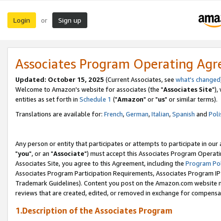
Login
Sign up
or
Associates Program Operating Ag
Updated: October 15, 2025
(Current Associates, see
what's changed
Welcome to Amazon's website for associates (the "
Associates Site
"),
entities as set forth in
Schedule 1
("
Amazon
" or "
us
" or similar terms).
Translations are available for:
French
,
German
,
Italian
,
Spanish
and
Poli
Any person or entity that participates or attempts to participate in ou
"
you
", or an "
Associate
") must accept this Associates Program Operati
Associates Site, you agree to this Agreement, including the
Program Pol
Associates Program Participation Requirements, Associates Program I
Trademark Guidelines). Content you post on the Amazon.com website m
reviews that are created, edited, or removed in exchange for compensati
1.Description of the Associates Program