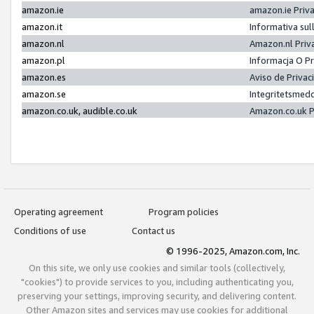
amazon.ie
amazon.ie Priv
amazon.it
Informativa sul
amazon.nl
Amazon.nl Priv
amazon.pl
Informacja O P
amazon.es
Aviso de Priva
amazon.se
Integritetsmed
amazon.co.uk, audible.co.uk
Amazon.co.uk P
Operating agreement
Program policies
Conditions of use
Contact us
© 1996-2025, Amazon.com, Inc.
On this site, we only use cookies and similar tools (collectively,
"cookies") to provide services to you, including authenticating you,
preserving your settings, improving security, and delivering content.
Other Amazon sites and services may use cookies for additional