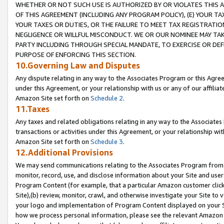
WHETHER OR NOT SUCH USE IS AUTHORIZED BY OR VIOLATES THIS A
OF THIS AGREEMENT (INCLUDING ANY PROGRAM POLICY), (E) YOUR TA
YOUR TAXES OR DUTIES, OR THE FAILURE TO MEET TAX REGISTRATIO
NEGLIGENCE OR WILLFUL MISCONDUCT. WE OR OUR NOMINEE MAY TA
PARTY INCLUDING THROUGH SPECIAL MANDATE, TO EXERCISE OR DEF
PURPOSE OF ENFORCING THIS SECTION.
10.Governing Law and Disputes
Any dispute relating in any way to the Associates Program or this Agree
under this Agreement, or your relationship with us or any of our affilia
Amazon Site set forth on
Schedule 2
.
11.Taxes
Any taxes and related obligations relating in any way to the Associate
transactions or activities under this Agreement, or your relationship with
Amazon Site set forth on
Schedule 3
.
12.Additional Provisions
We may send communications relating to the Associates Program from tim
monitor, record, use, and disclose information about your Site and user
Program Content (for example, that a particular Amazon customer clic
Site),(b) review, monitor, crawl, and otherwise investigate your Site to 
your logo and implementation of Program Content displayed on your Sit
how we process personal information, please see the relevant Amazon P