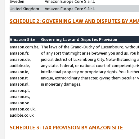
Sweden
Amazon Europe Core S.à r.l.
United Kingdom
Amazon Europe Core S.à r.l.
SCHEDULE 2: GOVERNING LAW AND DISPUTES BY AM
Amazon Site
Governing Law and Disputes Provision
amazon.com.be,
The laws of the Grand-Duchy of Luxembourg, without r
amazon.fr,
of any sort that might arise between you and us. You h
amazon.de,
judicial district of Luxembourg City. Notwithstanding a
audible.de,
any state, federal, or national court of competent juri
amazon.ie,
intellectual property or proprietary rights. You furth
amazon.it,
unique, extraordinary character, giving them peculiar
amazon.nl,
in monetary damages.
amazon.pl,
amazon.es,
amazon.se
amazon.co.uk,
audible.co.uk
SCHEDULE 3: TAX PROVISION BY AMAZON SITE