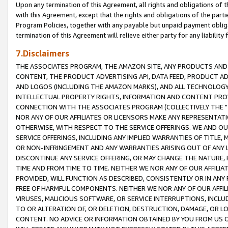
Upon any termination of this Agreement, all rights and obligations of th
with this Agreement, except that the rights and obligations of the partie
Program Policies, together with any payable but unpaid payment obliga
termination of this Agreement will relieve either party for any liability 
7.Disclaimers
THE ASSOCIATES PROGRAM, THE AMAZON SITE, ANY PRODUCTS AND SE
CONTENT, THE PRODUCT ADVERTISING API, DATA FEED, PRODUCT A
AND LOGOS (INCLUDING THE AMAZON MARKS), AND ALL TECHNOLOGY,
INTELLECTUAL PROPERTY RIGHTS, INFORMATION AND CONTENT PROVI
CONNECTION WITH THE ASSOCIATES PROGRAM (COLLECTIVELY THE "
NOR ANY OF OUR AFFILIATES OR LICENSORS MAKE ANY REPRESENTAT
OTHERWISE, WITH RESPECT TO THE SERVICE OFFERINGS. WE AND OU
SERVICE OFFERINGS, INCLUDING ANY IMPLIED WARRANTIES OF TITLE,
OR NON-INFRINGEMENT AND ANY WARRANTIES ARISING OUT OF ANY 
DISCONTINUE ANY SERVICE OFFERING, OR MAY CHANGE THE NATURE, 
TIME AND FROM TIME TO TIME. NEITHER WE NOR ANY OF OUR AFFILI
PROVIDED, WILL FUNCTION AS DESCRIBED, CONSISTENTLY OR IN ANY
FREE OF HARMFUL COMPONENTS. NEITHER WE NOR ANY OF OUR AFFILIA
VIRUSES, MALICIOUS SOFTWARE, OR SERVICE INTERRUPTIONS, INCL
TO OR ALTERATION OF, OR DELETION, DESTRUCTION, DAMAGE, OR LO
CONTENT. NO ADVICE OR INFORMATION OBTAINED BY YOU FROM US 