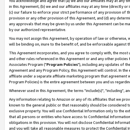
You acknowledge and agree that (a) we and our affiliates may at any time
in this Agreement, (b) we and our affiliates may at any time (directly or 
(c) our failure to enforce your strict performance of any provision of t
provision or any other provision of this Agreement, and (d) any determ
any approvals that may be given by us under this Agreement can be made,
by our authorized representative.
You may not assign this Agreement, by operation of law or otherwise, wi
will be binding on, inure to the benefit of, and be enforceable against t
This Agreement incorporates, and you agree to comply with, the most up-
and other rules referenced in this Agreement or and any other policies
Associates Program ("
Program Policies
"), including any updates of th
Agreement and any Program Policy, this Agreement will control. In th
affiliate under a separate affiliate marketing program that agreement 
Program Policies) is the entire agreement between you and us regardin
Whenever used in this Agreement, the terms "include(s)", "including", a
Any information relating to Amazon or any of its affiliates that we pro
known to the general public or that reasonably should be considered to
exclusive property. You will use Confidential Information only to the
that all persons or entities who have access to Confidential Informatio
obligations in this provision. You will not disclose Confidential Informa
and you will take all reasonable measures to protect the Confidential In