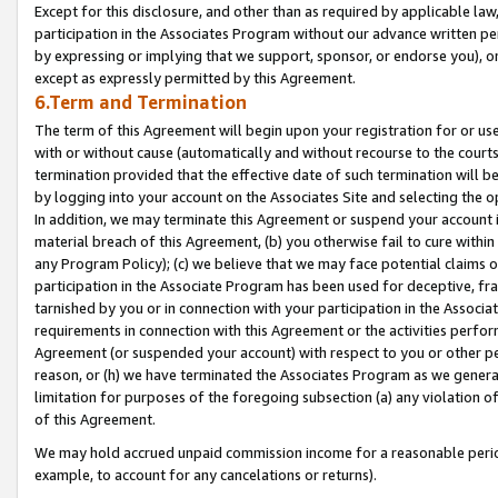
Except for this disclosure, and other than as required by applicable la
participation in the Associates Program without our advance written per
by expressing or implying that we support, sponsor, or endorse you), or
except as expressly permitted by this Agreement.
6.Term and Termination
The term of this Agreement will begin upon your registration for or use
with or without cause (automatically and without recourse to the courts,
termination provided that the effective date of such termination will b
by logging into your account on the Associates Site and selecting the o
In addition, we may terminate this Agreement or suspend your account i
material breach of this Agreement, (b) you otherwise fail to cure withi
any Program Policy); (c) we believe that we may face potential claims or
participation in the Associate Program has been used for deceptive, frau
tarnished by you or in connection with your participation in the Associ
requirements in connection with this Agreement or the activities perfo
Agreement (or suspended your account) with respect to you or other per
reason, or (h) we have terminated the Associates Program as we general
limitation for purposes of the foregoing subsection (a) any violation o
of this Agreement.
We may hold accrued unpaid commission income for a reasonable period 
example, to account for any cancelations or returns).