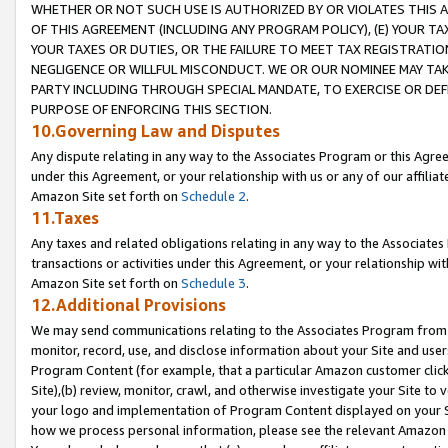
WHETHER OR NOT SUCH USE IS AUTHORIZED BY OR VIOLATES THIS A
OF THIS AGREEMENT (INCLUDING ANY PROGRAM POLICY), (E) YOUR TA
YOUR TAXES OR DUTIES, OR THE FAILURE TO MEET TAX REGISTRATIO
NEGLIGENCE OR WILLFUL MISCONDUCT. WE OR OUR NOMINEE MAY TA
PARTY INCLUDING THROUGH SPECIAL MANDATE, TO EXERCISE OR DEF
PURPOSE OF ENFORCING THIS SECTION.
10.Governing Law and Disputes
Any dispute relating in any way to the Associates Program or this Agree
under this Agreement, or your relationship with us or any of our affilia
Amazon Site set forth on
Schedule 2
.
11.Taxes
Any taxes and related obligations relating in any way to the Associate
transactions or activities under this Agreement, or your relationship with
Amazon Site set forth on
Schedule 3
.
12.Additional Provisions
We may send communications relating to the Associates Program from tim
monitor, record, use, and disclose information about your Site and user
Program Content (for example, that a particular Amazon customer clic
Site),(b) review, monitor, crawl, and otherwise investigate your Site to 
your logo and implementation of Program Content displayed on your Sit
how we process personal information, please see the relevant Amazon P