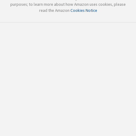
purposes; to learn more about how Amazon uses cookies, please
read the Amazon
Cookies Notice