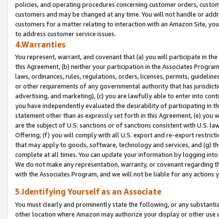
policies, and operating procedures concerning customer orders, custome
customers and may be changed at any time. You will not handle or addre
customers for a matter relating to interaction with an Amazon Site, yo
to address customer service issues.
4.Warranties
You represent, warrant, and covenant that (a) you will participate in t
this Agreement, (b) neither your participation in the Associates Program
laws, ordinances, rules, regulations, orders, licenses, permits, guidelin
or other requirements of any governmental authority that has jurisdicti
advertising, and marketing), (c) you are lawfully able to enter into cont
you have independently evaluated the desirability of participating in t
statement other than as expressly set forth in this Agreement, (e) you w
are the subject of U.S. sanctions or of sanctions consistent with U.S.
Offering; (f) you will comply with all U.S. export and re-export restric
that may apply to goods, software, technology and services, and (g) th
complete at all times. You can update your information by logging into 
We do not make any representation, warranty, or covenant regarding th
with the Associates Program, and we will not be liable for any actions
5.Identifying Yourself as an Associate
You must clearly and prominently state the following, or any substanti
other location where Amazon may authorize your display or other use 