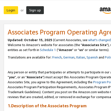
Login
Sign up
or
Associates Program Operating Ag
Updated: October 15, 2025
(Current Associates, see
what's changed
Welcome to Amazon's website for associates (the "
Associates Site
"),
entities as set forth in
Schedule 1
("
Amazon
" or "
us
" or similar terms).
Translations are available for:
French
,
German
,
Italian
,
Spanish
and
Poli
Any person or entity that participates or attempts to participate in ou
"
you
", or an "
Associate
") must accept this Associates Program Operati
Associates Site, you agree to this Agreement, including the
Program Pol
Associates Program Participation Requirements, Associates Program I
Trademark Guidelines). Content you post on the Amazon.com website m
reviews that are created, edited, or removed in exchange for compensati
1.Description of the Associates Program