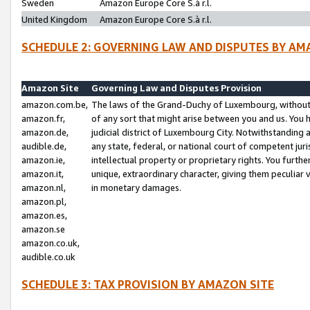
Sweden
Amazon Europe Core S.à r.l.
United Kingdom
Amazon Europe Core S.à r.l.
SCHEDULE 2: GOVERNING LAW AND DISPUTES BY AM
Amazon Site
Governing Law and Disputes Provision
amazon.com.be,
The laws of the Grand-Duchy of Luxembourg, without r
amazon.fr,
of any sort that might arise between you and us. You h
amazon.de,
judicial district of Luxembourg City. Notwithstanding a
audible.de,
any state, federal, or national court of competent juri
amazon.ie,
intellectual property or proprietary rights. You furth
amazon.it,
unique, extraordinary character, giving them peculiar
amazon.nl,
in monetary damages.
amazon.pl,
amazon.es,
amazon.se
amazon.co.uk,
audible.co.uk
SCHEDULE 3: TAX PROVISION BY AMAZON SITE