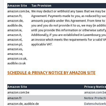
Amazon Site
Tax Provision
amazon.com.be,
We may deduct or withhold any taxes that we may be 
amazon.fr,
Agreement. Payments made to you, as reduced by such 
amazon.de,
amounts payable under this Agreement. From time to 
audible.de,
you and you do not provide it to us, we may (in addit
amazon.ie,
until you provide this information or otherwise satis
amazon.it,
Additionally, if you are established in Luxembourg yo
amazon.nl,
an invoice which meets the requirements for a valid V
amazon.pl,
applicable VAT.
amazon.es,
amazon.se,
amazon.co.uk,
audible.co.uk
SCHEDULE 4: PRIVACY NOTICE BY AMAZON SITE
Amazon Site
Privacy Notic
amazon.com.be
amazon.com.be 
amazon.fr
Notice: Protect
amazon.de, audible.de
Datenschutzerk