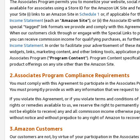
The Associates Program permits you to monetize your website, social me
available for associates using a Store ID for the Amazon UK Site and f
your Site (i) links to an Amazon Site in
Schedule 1
or, if applicable for t
Income Statement
(each an "
Amazon Site
"); or (ii) the Associate ID w
special "tagged" link formats we provide and comply with this Agreeme
When our customers click through or engage with the Special Links to p
you can receive commission income for qualifying purchases, as further d
Income Statement
. In order to facilitate your advertisement of these i
widgets, links, marketing content, and other linking tools, application 
Associates Program ("
Program Content
"). Program Content specifical
product offerings on any site other than the Amazon Site.
2.Associates Program Compliance Requirements
You must comply with this Agreement to participate in the Associates
You must promptly provide us with any information that we request to 
If you violate this Agreement, or if you violate terms and conditions 
rights or remedies available to us, we reserve the right to permanently
not be eligible to receive) any and all commission income otherwise pay
without notice and without prejudice to any right of Amazon to recove
3.Amazon Customers
Our customers are not, by virtue of your participation in the Associates