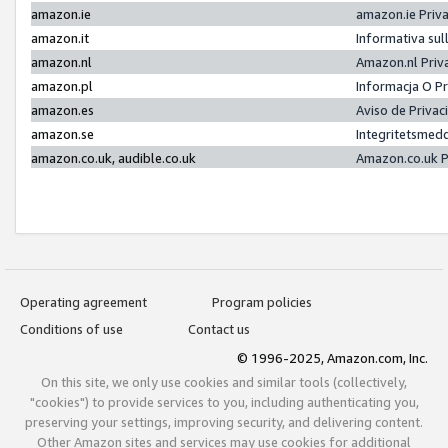
amazon.ie
amazon.ie Priv
amazon.it
Informativa sul
amazon.nl
Amazon.nl Priv
amazon.pl
Informacja O P
amazon.es
Aviso de Priva
amazon.se
Integritetsmed
amazon.co.uk, audible.co.uk
Amazon.co.uk P
Operating agreement
Program policies
Conditions of use
Contact us
© 1996-2025, Amazon.com, Inc.
On this site, we only use cookies and similar tools (collectively,
"cookies") to provide services to you, including authenticating you,
preserving your settings, improving security, and delivering content.
Other Amazon sites and services may use cookies for additional