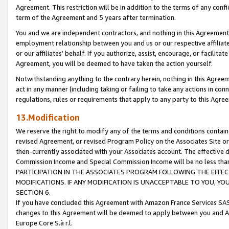
Agreement. This restriction will be in addition to the terms of any con
term of the Agreement and 5 years after termination.
You and we are independent contractors, and nothing in this Agreement wi
employment relationship between you and us or our respective affiliate
or our affiliates' behalf. If you authorize, assist, encourage, or facilita
Agreement, you will be deemed to have taken the action yourself.
Notwithstanding anything to the contrary herein, nothing in this Agreeme
act in any manner (including taking or failing to take any actions in con
regulations, rules or requirements that apply to any party to this Agre
13.Modification
We reserve the right to modify any of the terms and conditions containe
revised Agreement, or revised Program Policy on the Associates Site or
then-currently associated with your Associates account. The effective d
Commission Income and Special Commission Income will be no less tha
PARTICIPATION IN THE ASSOCIATES PROGRAM FOLLOWING THE EFFE
MODIFICATIONS. IF ANY MODIFICATION IS UNACCEPTABLE TO YOU, 
SECTION 6.
If you have concluded this Agreement with Amazon France Services SAS
changes to this Agreement will be deemed to apply between you and A
Europe Core S.à r.l.