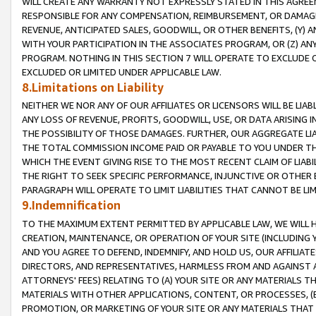
WILL CREATE ANY WARRANTY NOT EXPRESSLY STATED IN THIS AGREEM
RESPONSIBLE FOR ANY COMPENSATION, REIMBURSEMENT, OR DAMAGES
REVENUE, ANTICIPATED SALES, GOODWILL, OR OTHER BENEFITS, (Y
WITH YOUR PARTICIPATION IN THE ASSOCIATES PROGRAM, OR (Z) AN
PROGRAM. NOTHING IN THIS SECTION 7 WILL OPERATE TO EXCLUDE O
EXCLUDED OR LIMITED UNDER APPLICABLE LAW.
8.Limitations on Liability
NEITHER WE NOR ANY OF OUR AFFILIATES OR LICENSORS WILL BE LIAB
ANY LOSS OF REVENUE, PROFITS, GOODWILL, USE, OR DATA ARISING 
THE POSSIBILITY OF THOSE DAMAGES. FURTHER, OUR AGGREGATE LIA
THE TOTAL COMMISSION INCOME PAID OR PAYABLE TO YOU UNDER T
WHICH THE EVENT GIVING RISE TO THE MOST RECENT CLAIM OF LIABI
THE RIGHT TO SEEK SPECIFIC PERFORMANCE, INJUNCTIVE OR OTHER 
PARAGRAPH WILL OPERATE TO LIMIT LIABILITIES THAT CANNOT BE LI
9.Indemnification
TO THE MAXIMUM EXTENT PERMITTED BY APPLICABLE LAW, WE WILL HA
CREATION, MAINTENANCE, OR OPERATION OF YOUR SITE (INCLUDING 
AND YOU AGREE TO DEFEND, INDEMNIFY, AND HOLD US, OUR AFFILIAT
DIRECTORS, AND REPRESENTATIVES, HARMLESS FROM AND AGAINST ALL
ATTORNEYS' FEES) RELATING TO (A) YOUR SITE OR ANY MATERIALS 
MATERIALS WITH OTHER APPLICATIONS, CONTENT, OR PROCESSES, (
PROMOTION, OR MARKETING OF YOUR SITE OR ANY MATERIALS THAT A