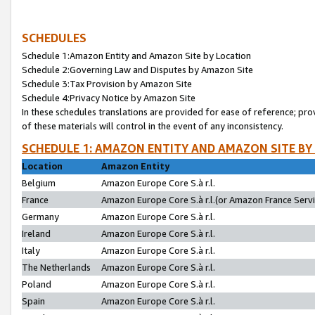
SCHEDULES
Schedule 1:Amazon Entity and Amazon Site by Location
Schedule 2:Governing Law and Disputes by Amazon Site
Schedule 3:Tax Provision by Amazon Site
Schedule 4:Privacy Notice by Amazon Site
In these schedules translations are provided for ease of reference; pro
of these materials will control in the event of any inconsistency.
SCHEDULE 1: AMAZON ENTITY AND AMAZON SITE BY
Location
Amazon Entity
Belgium
Amazon Europe Core S.à r.l.
France
Amazon Europe Core S.à r.l.(or Amazon France Servic
Germany
Amazon Europe Core S.à r.l.
Ireland
Amazon Europe Core S.à r.l.
Italy
Amazon Europe Core S.à r.l.
The Netherlands
Amazon Europe Core S.à r.l.
Poland
Amazon Europe Core S.à r.l.
Spain
Amazon Europe Core S.à r.l.