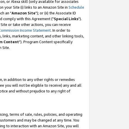
, or Alexa skill (only available for associates
 on your Site (i) links to an Amazon Site in
Schedule
ch an "
Amazon Site
"); or (ii) the Associate ID
nd comply with this Agreement ("
Special Links
").
ite or take other actions, you can receive
Commission Income Statement
. In order to
 links, marketing content, and other linking tools,
m Content
"). Program Content specifically
 Site.
, in addition to any other rights or remedies
 you will not be eligible to receive) any and all
tice and without prejudice to any right of
ing, terms of sale, rules, policies, and operating
 customers and may be changed at any time. You
ing to interaction with an Amazon Site, you will