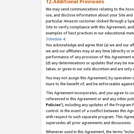
12.Additional Provisions
We may send communications relating to the Associ
use, and disclose information about your Site and 
particular Amazon customer clicked through a Spec
Site to verify compliance with this Agreement, an
examples of best practices in our educational mat
Schedule 4
.
You acknowledge and agree that (a) we and our affil
we and our affiliates may at any time (directly or i
performance of any provision of this Agreement wi
(d) any determinations or updates that may be mad
taken, or given in our sole discretion and are only 
You may not assign this Agreement, by operation of
inure to the benefit of, and be enforceable against
This Agreement incorporates, and you agree to comp
referenced in this Agreement or and any other pol
Policies
"), including any updates of the Program 
control. In the event of a conflict between this 
with respect to such separate program. This Agre
supersedes all prior agreements and discussions.
Whenever used in this Agreement, the terms "includ