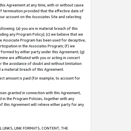
this Agreement at any time, with or without cause
of termination provided that the effective date of
our account on the Associates Site and selecting
lowing: (a) you are in material breach of this
uding any Program Policy); (c) we believe that we
 the Associate Program has been used for deceptive,
rticipation in the Associates Program; (f) we
erformed by either party under this Agreement; (g)
ne are affiliated with you or acting in concert
or the avoidance of doubt and without limitation
d a material breach of this Agreement.
ct amount is paid (for example, to account for
enses granted in connection with this Agreement,
ed in the Program Policies, together with any
 this Agreement will relieve either party for any
 LINKS, LINK FORMATS, CONTENT, THE