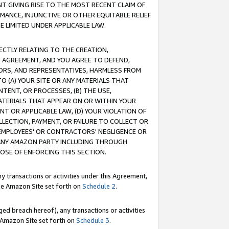
T GIVING RISE TO THE MOST RECENT CLAIM OF
RMANCE, INJUNCTIVE OR OTHER EQUITABLE RELIEF
E LIMITED UNDER APPLICABLE LAW.
RECTLY RELATING TO THE CREATION,
S AGREEMENT, AND YOU AGREE TO DEFEND,
CTORS, AND REPRESENTATIVES, HARMLESS FROM
TO (A) YOUR SITE OR ANY MATERIALS THAT
TENT, OR PROCESSES, (B) THE USE,
ATERIALS THAT APPEAR ON OR WITHIN YOUR
NT OR APPLICABLE LAW, (D) YOUR VIOLATION OF
LLECTION, PAYMENT, OR FAILURE TO COLLECT OR
R EMPLOYEES' OR CONTRACTORS' NEGLIGENCE OR
 ANY AMAZON PARTY INCLUDING THROUGH
POSE OF ENFORCING THIS SECTION.
y transactions or activities under this Agreement,
ble Amazon Site set forth on
Schedule 2
.
ed breach hereof), any transactions or activities
le Amazon Site set forth on
Schedule 3
.