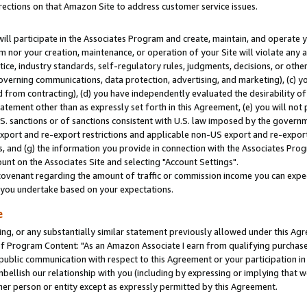
rections on that Amazon Site to address customer service issues.
will participate in the Associates Program and create, maintain, and operate y
m nor your creation, maintenance, or operation of your Site will violate any a
actice, industry standards, self-regulatory rules, judgments, decisions, or ot
 governing communications, data protection, advertising, and marketing), (c) yo
 from contracting), (d) you have independently evaluated the desirability of
atement other than as expressly set forth in this Agreement, (e) you will not
U.S. sanctions or of sanctions consistent with U.S. law imposed by the gover
 export and re-export restrictions and applicable non-US export and re-export 
 and (g) the information you provide in connection with the Associates Prog
nt on the Associates Site and selecting "Account Settings".
ovenant regarding the amount of traffic or commission income you can expect
s you undertake based on your expectations.
e
ng, or any substantially similar statement previously allowed under this Agr
 Program Content: "As an Amazon Associate I earn from qualifying purchases.
 public communication with respect to this Agreement or your participation 
mbellish our relationship with you (including by expressing or implying that 
her person or entity except as expressly permitted by this Agreement.