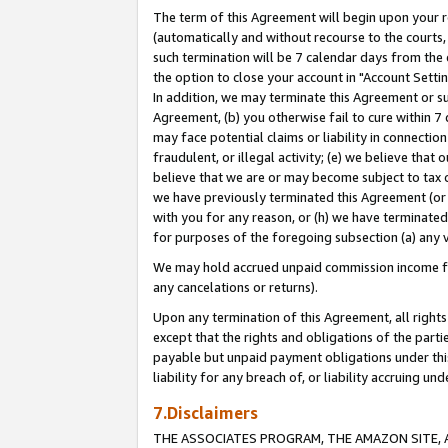
The term of this Agreement will begin upon your re
(automatically and without recourse to the courts, 
such termination will be 7 calendar days from the 
the option to close your account in "Account Settin
In addition, we may terminate this Agreement or su
Agreement, (b) you otherwise fail to cure within 7
may face potential claims or liability in connectio
fraudulent, or illegal activity; (e) we believe tha
believe that we are or may become subject to tax c
we have previously terminated this Agreement (or 
with you for any reason, or (h) we have terminated
for purposes of the foregoing subsection (a) any v
We may hold accrued unpaid commission income for 
any cancelations or returns).
Upon any termination of this Agreement, all rights 
except that the rights and obligations of the parti
payable but unpaid payment obligations under this 
liability for any breach of, or liability accruing un
7.Disclaimers
THE ASSOCIATES PROGRAM, THE AMAZON SITE, A