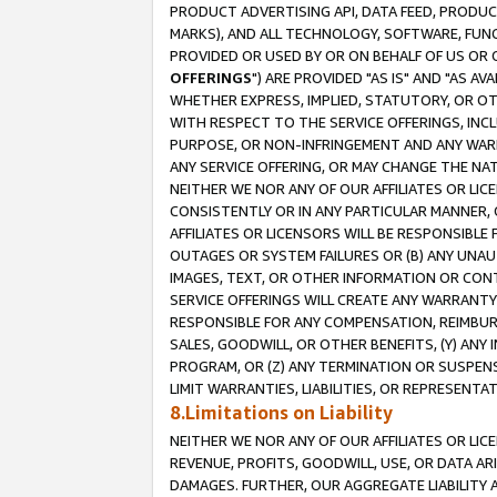
PRODUCT ADVERTISING API, DATA FEED, PRODU
MARKS), AND ALL TECHNOLOGY, SOFTWARE, FUNC
PROVIDED OR USED BY OR ON BEHALF OF US OR 
OFFERINGS
") ARE PROVIDED "AS IS" AND "AS 
WHETHER EXPRESS, IMPLIED, STATUTORY, OR OT
WITH RESPECT TO THE SERVICE OFFERINGS, INCL
PURPOSE, OR NON-INFRINGEMENT AND ANY WARR
ANY SERVICE OFFERING, OR MAY CHANGE THE NAT
NEITHER WE NOR ANY OF OUR AFFILIATES OR LI
CONSISTENTLY OR IN ANY PARTICULAR MANNER, 
AFFILIATES OR LICENSORS WILL BE RESPONSIBLE
OUTAGES OR SYSTEM FAILURES OR (B) ANY UNAU
IMAGES, TEXT, OR OTHER INFORMATION OR CON
SERVICE OFFERINGS WILL CREATE ANY WARRANTY 
RESPONSIBLE FOR ANY COMPENSATION, REIMBURS
SALES, GOODWILL, OR OTHER BENEFITS, (Y) AN
PROGRAM, OR (Z) ANY TERMINATION OR SUSPENS
LIMIT WARRANTIES, LIABILITIES, OR REPRESENT
8.Limitations on Liability
NEITHER WE NOR ANY OF OUR AFFILIATES OR LICE
REVENUE, PROFITS, GOODWILL, USE, OR DATA AR
DAMAGES. FURTHER, OUR AGGREGATE LIABILITY 