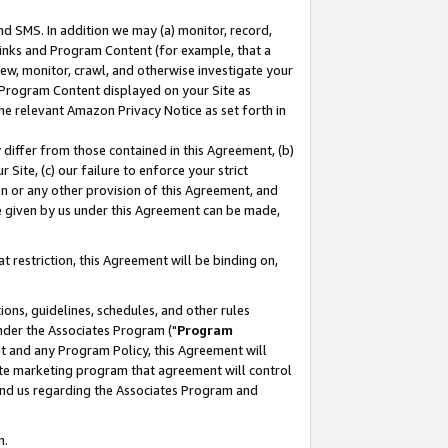
nd SMS. In addition we may (a) monitor, record,
 Links and Program Content (for example, that a
ew, monitor, crawl, and otherwise investigate your
f Program Content displayed on your Site as
he relevant Amazon Privacy Notice as set forth in
y differ from those contained in this Agreement, (b)
 Site, (c) our failure to enforce your strict
on or any other provision of this Agreement, and
e given by us under this Agreement can be made,
 restriction, this Agreement will be binding on,
ons, guidelines, schedules, and other rules
nder the Associates Program ("
Program
nt and any Program Policy, this Agreement will
iate marketing program that agreement will control
and us regarding the Associates Program and
n.