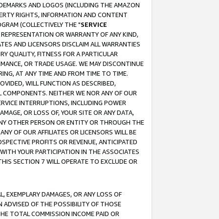
RADEMARKS AND LOGOS (INCLUDING THE AMAZON
OPERTY RIGHTS, INFORMATION AND CONTENT
GRAM (COLLECTIVELY THE "
SERVICE
ANY REPRESENTATION OR WARRANTY OF ANY KIND,
ATES AND LICENSORS DISCLAIM ALL WARRANTIES
RY QUALITY, FITNESS FOR A PARTICULAR
RMANCE, OR TRADE USAGE. WE MAY DISCONTINUE
ING, AT ANY TIME AND FROM TIME TO TIME.
OVIDED, WILL FUNCTION AS DESCRIBED,
UL COMPONENTS. NEITHER WE NOR ANY OF OUR
 SERVICE INTERRUPTIONS, INCLUDING POWER
MAGE, OR LOSS OF, YOUR SITE OR ANY DATA,
 ANY OTHER PERSON OR ENTITY OR THROUGH THE
NY OF OUR AFFILIATES OR LICENSORS WILL BE
OSPECTIVE PROFITS OR REVENUE, ANTICIPATED
 WITH YOUR PARTICIPATION IN THE ASSOCIATES
THIS SECTION 7 WILL OPERATE TO EXCLUDE OR
IAL, EXEMPLARY DAMAGES, OR ANY LOSS OF
N ADVISED OF THE POSSIBILITY OF THOSE
 THE TOTAL COMMISSION INCOME PAID OR