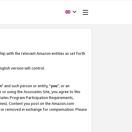
hip with the relevant Amazon entities as set forth
glish version will control.
m
" and such person or entity, "
you
", or an
r or using the Associates Site, you agree to this
ociates Program Participation Requirements,
ines). Content you post on the Amazon.com
, or removed in exchange for compensation. Please