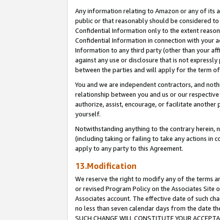
Any information relating to Amazon or any of its a
public or that reasonably should be considered to 
Confidential Information only to the extent reaso
Confidential Information in connection with your ac
Information to any third party (other than your af
against any use or disclosure that is not expressly
between the parties and will apply for the term o
You and we are independent contractors, and nothin
relationship between you and us or our respective a
authorize, assist, encourage, or facilitate another
yourself.
Notwithstanding anything to the contrary herein, no
(including taking or failing to take any actions in 
apply to any party to this Agreement.
13.Modification
We reserve the right to modify any of the terms an
or revised Program Policy on the Associates Site o
Associates account. The effective date of such ch
no less than seven calendar days from the dat
SUCH CHANGE WILL CONSTITUTE YOUR ACCEPTANC