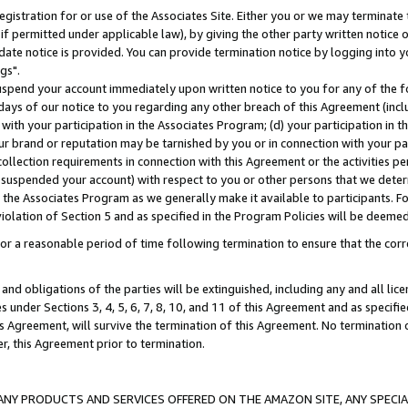
gistration for or use of the Associates Site. Either you or we may terminate 
if permitted under applicable law), by giving the other party written notice 
date notice is provided. You can provide termination notice by logging into y
gs".
spend your account immediately upon written notice to you for any of the fol
 days of our notice to you regarding any other breach of this Agreement (incl
n with your participation in the Associates Program; (d) your participation in
t our brand or reputation may be tarnished by you or in connection with your pa
ollection requirements in connection with this Agreement or the activities p
suspended your account) with respect to you or other persons that we determi
 the Associates Program as we generally make it available to participants. F
iolation of Section 5 and as specified in the Program Policies will be deeme
a reasonable period of time following termination to ensure that the corre
and obligations of the parties will be extinguished, including any and all lic
es under Sections 3, 4, 5, 6, 7, 8, 10, and 11 of this Agreement and as specifi
Agreement, will survive the termination of this Agreement. No termination of
der, this Agreement prior to termination.
NY PRODUCTS AND SERVICES OFFERED ON THE AMAZON SITE, ANY SPECIAL