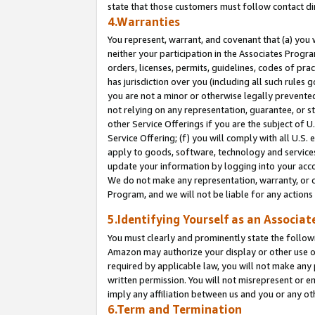
state that those customers must follow contact di
4.Warranties
You represent, warrant, and covenant that (a) you 
neither your participation in the Associates Progra
orders, licenses, permits, guidelines, codes of pr
has jurisdiction over you (including all such rules
you are not a minor or otherwise legally prevented
not relying on any representation, guarantee, or st
other Service Offerings if you are the subject of 
Service Offering; (f) you will comply with all U.S.
apply to goods, software, technology and services,
update your information by logging into your accou
We do not make any representation, warranty, or c
Program, and we will not be liable for any action
5.Identifying Yourself as an Associat
You must clearly and prominently state the followi
Amazon may authorize your display or other use of
required by applicable law, you will not make any
written permission. You will not misrepresent or e
imply any affiliation between us and you or any ot
6.Term and Termination