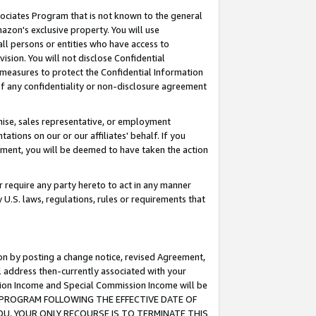
ssociates Program that is not known to the general
azon's exclusive property. You will use
ll persons or entities who have access to
ision. You will not disclose Confidential
e measures to protect the Confidential Information
s of any confidentiality or non-disclosure agreement
chise, sales representative, or employment
ations on our or our affiliates' behalf. If you
reement, you will be deemed to have taken the action
or require any party hereto to act in any manner
y U.S. laws, regulations, rules or requirements that
ion by posting a change notice, revised Agreement,
l address then-currently associated with your
ssion Income and Special Commission Income will be
TES PROGRAM FOLLOWING THE EFFECTIVE DATE OF
OU, YOUR ONLY RECOURSE IS TO TERMINATE THIS