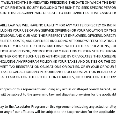
E TWELVE MONTHS IMMEDIATELY PRECEDING THE DATE ON WHICH THE EVEN
GHT OR REMEDY IN EQUITY, INCLUDING THE RIGHT TO SEEK SPECIFIC PERFO
IN THIS PARAGRAPH WILL OPERATE TO LIMIT LIABILITIES THAT CANNOT B
LE LAW, WE WILL HAVE NO LIABILITY FOR ANY MATTER DIRECTLY OR INDI
CLUDING YOUR USE OF ANY SERVICE OFFERING) OR YOUR VIOLATION OF THI
LICENSORS, AND OUR AND THEIR RESPECTIVE EMPLOYEES, OFFICERS, DIRE
BILITIES, COSTS, AND EXPENSES (INCLUDING ATTORNEYS' FEES) RELATING 
TION OF YOUR SITE OR THOSE MATERIALS WITH OTHER APPLICATIONS, CON
ION, ADVERTISING, PROMOTION, OR MARKETING OF YOUR SITE OR ANY M
 WHETHER OR NOT SUCH USE IS AUTHORIZED BY OR VIOLATES THIS AGREEME
NCLUDING ANY PROGRAM POLICY), (E) YOUR TAXES AND DUTIES OR THE CO
O MEET TAX REGISTRATION OBLIGATIONS OR DUTIES, OR (F) YOUR OR YOU
 TAKE LEGAL ACTION AND PERFORM ANY PROCEDURAL ACT ON BEHALF OF
EGAL CLAIM OR FOR THE PROTECTION OF RIGHTS, INCLUDING FOR THE PUR
Program or this Agreement (including any actual or alleged breach hereof), an
es will be subject to the governing law and disputes provision for the applica
way to the Associates Program or this Agreement (including any actual or alleg
or any of our affiliates will be subject to the tax provision for the applicab