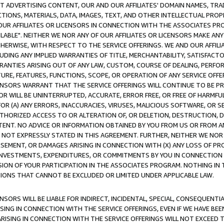
CT ADVERTISING CONTENT, OUR AND OUR AFFILIATES' DOMAIN NAMES, T
TIONS, MATERIALS, DATA, IMAGES, TEXT, AND OTHER INTELLECTUAL PR
OUR AFFILIATES OR LICENSORS IN CONNECTION WITH THE ASSOCIATES PRO
AVAILABLE". NEITHER WE NOR ANY OF OUR AFFILIATES OR LICENSORS MAKE 
HERWISE, WITH RESPECT TO THE SERVICE OFFERINGS. WE AND OUR AFFILI
UDING ANY IMPLIED WARRANTIES OF TITLE, MERCHANTABILITY, SATISFACTO
ANTIES ARISING OUT OF ANY LAW, CUSTOM, COURSE OF DEALING, PERFO
URE, FEATURES, FUNCTIONS, SCOPE, OR OPERATION OF ANY SERVICE OFFER
CENSORS WARRANT THAT THE SERVICE OFFERINGS WILL CONTINUE TO BE PR
OR WILL BE UNINTERRUPTED, ACCURATE, ERROR FREE, OR FREE OF HARMF
 FOR (A) ANY ERRORS, INACCURACIES, VIRUSES, MALICIOUS SOFTWARE, OR
THORIZED ACCESS TO OR ALTERATION OF, OR DELETION, DESTRUCTION, DA
TENT. NO ADVICE OR INFORMATION OBTAINED BY YOU FROM US OR FROM
NOT EXPRESSLY STATED IN THIS AGREEMENT. FURTHER, NEITHER WE NOR A
EMENT, OR DAMAGES ARISING IN CONNECTION WITH (X) ANY LOSS OF PR
Y INVESTMENTS, EXPENDITURES, OR COMMITMENTS BY YOU IN CONNECTION
ION OF YOUR PARTICIPATION IN THE ASSOCIATES PROGRAM. NOTHING IN 
ATIONS THAT CANNOT BE EXCLUDED OR LIMITED UNDER APPLICABLE LAW.
NSORS WILL BE LIABLE FOR INDIRECT, INCIDENTAL, SPECIAL, CONSEQUENT
ISING IN CONNECTION WITH THE SERVICE OFFERINGS, EVEN IF WE HAVE BEE
ARISING IN CONNECTION WITH THE SERVICE OFFERINGS WILL NOT EXCEED