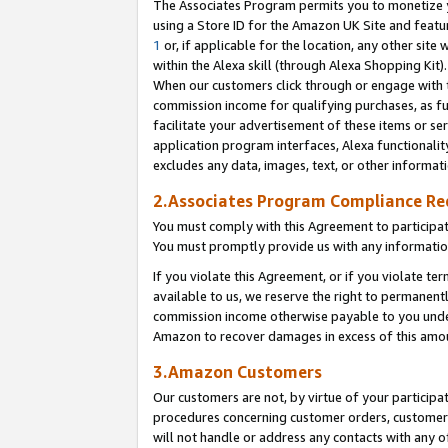
The Associates Program permits you to monetize yo
using a Store ID for the Amazon UK Site and featu
1
or, if applicable for the location, any other site 
within the Alexa skill (through Alexa Shopping Kit
When our customers click through or engage with th
commission income for qualifying purchases, as furt
facilitate your advertisement of these items or ser
application program interfaces, Alexa functionalit
excludes any data, images, text, or other informat
2.Associates Program Compliance R
You must comply with this Agreement to participa
You must promptly provide us with any information
If you violate this Agreement, or if you violate t
available to us, we reserve the right to permanent
commission income otherwise payable to you under 
Amazon to recover damages in excess of this amo
3.Amazon Customers
Our customers are not, by virtue of your participat
procedures concerning customer orders, customer 
will not handle or address any contacts with any o