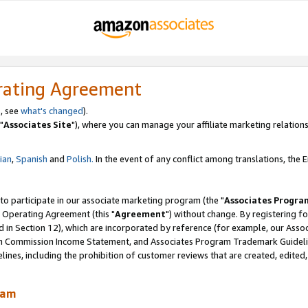
rating Agreement
, see
what's changed
).
"
Associates Site
"), where you can manage your affiliate marketing relations
lian
,
Spanish
and
Polish.
In the event of any conflict among translations, the En
 to participate in our associate marketing program (the "
Associates Progra
 Operating Agreement (this "
Agreement
") without change. By registering fo
d in Section 12), which are incorporated by reference (for example, our Ass
am Commission Income Statement, and Associates Program Trademark Guidel
nes, including the prohibition of customer reviews that are created, edited
ram