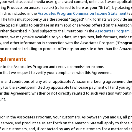
ur website, social media user-generated content, online software application
ring Products on amazon.co.uk) (referred to here as your "
Site
"), by placing
which is included in the
Associates Program Commission Income Statement
(ea
). The links must properly use the special "tagged" link formats we provide a
e Special Links to purchase an item sold or services offered on the Amazon S
her described in (and subject to the limitations in) the
Associates Program 
vices, we may make available to you data, images, text, link formats, widgets,
y, and other information in connection with the Associates Program ("
Progra
ion or content relating to product offerings on any site other than the Amazon
equirements
te in the Associates Program and receive commission income.
 that we request to verify your compliance with this Agreement.
erms and conditions of any other applicable Amazon marketing agreement, then
ly (to the extent permitted by applicable law) cease payment of (and you agree
this Agreement, whether or not directly related to such violation without no
unt.
ion in the Associates Program, your customers. As between you and us, all pric
service, and product sales set forth on the Amazon Site will apply to those
f our customers, and, if contacted by any of our customers for a matter relat