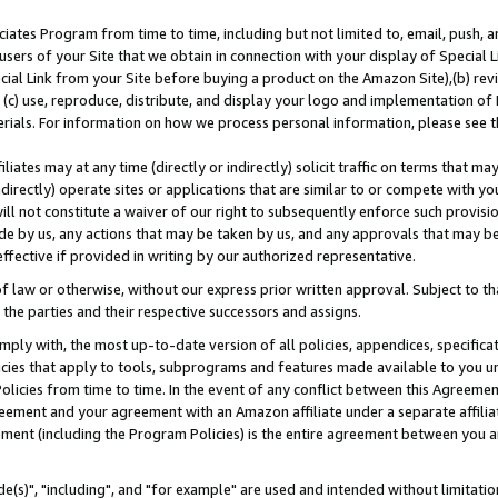
ates Program from time to time, including but not limited to, email, push, a
users of your Site that we obtain in connection with your display of Special
ial Link from your Site before buying a product on the Amazon Site),(b) revi
d (c) use, reproduce, distribute, and display your logo and implementation o
erials. For information on how we process personal information, please see t
iates may at any time (directly or indirectly) solicit traffic on terms that ma
ndirectly) operate sites or applications that are similar to or compete with your
ll not constitute a waiver of our right to subsequently enforce such provisi
e by us, any actions that may be taken by us, and any approvals that may b
effective if provided in writing by our authorized representative.
 law or otherwise, without our express prior written approval. Subject to that
 the parties and their respective successors and assigns.
ly with, the most up-to-date version of all policies, appendices, specificati
icies that apply to tools, subprograms and features made available to you u
Policies from time to time. In the event of any conflict between this Agreeme
Agreement and your agreement with an Amazon affiliate under a separate affil
ement (including the Program Policies) is the entire agreement between you 
e(s)", "including", and "for example" are used and intended without limitatio