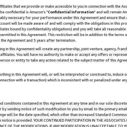
ffiliates that we provide or make accessible to you in connection with the A
be confidential is Amazon's "
Confidential Information
" and will remain Am
nably necessary for your performance under this Agreement and ensure that a
count will be made aware of and will comply with the obligations in this prov
filiates bound by confidentiality obligations) and you will take all reasonabl
 permitted in this Agreement. This restriction will be in addition to the term
f the Agreement and 5 years after termination.
g in this Agreement will create any partnership, joint venture, agency, fran
ffiliates. You will have no authority to make or accept any offers or represent
 person or entity to take any action related to the subject matter of this Ag
thing in this Agreement will, or will be interpreted or construed to, induce 
connection with a transaction) which is inconsistent with or penalized under an
d conditions contained in this Agreement at any time and in our sole discret
r by sending notice of such modification to you by email to the primary emai
ange will be the date specified, which other than increased Standard Commi
e the notice is provided. YOUR CONTINUED PARTICIPATION IN THE ASSOCIA
E OF THE MODIFICATIONS. IF ANY MODIFICATION IS UNACCEPTABLE TO Y