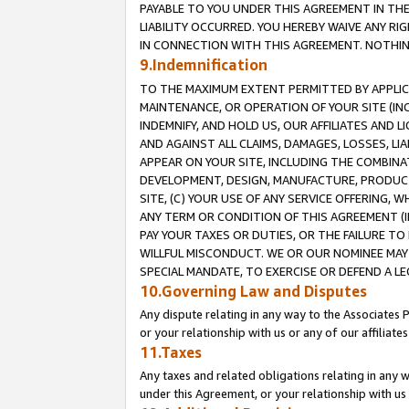
PAYABLE TO YOU UNDER THIS AGREEMENT IN TH
LIABILITY OCCURRED. YOU HEREBY WAIVE ANY RI
IN CONNECTION WITH THIS AGREEMENT. NOTHING 
9.Indemnification
TO THE MAXIMUM EXTENT PERMITTED BY APPLICAB
MAINTENANCE, OR OPERATION OF YOUR SITE (IN
INDEMNIFY, AND HOLD US, OUR AFFILIATES AND 
AND AGAINST ALL CLAIMS, DAMAGES, LOSSES, LIA
APPEAR ON YOUR SITE, INCLUDING THE COMBINA
DEVELOPMENT, DESIGN, MANUFACTURE, PRODUCT
SITE, (C) YOUR USE OF ANY SERVICE OFFERING,
ANY TERM OR CONDITION OF THIS AGREEMENT (I
PAY YOUR TAXES OR DUTIES, OR THE FAILURE T
WILLFUL MISCONDUCT. WE OR OUR NOMINEE MAY
SPECIAL MANDATE, TO EXERCISE OR DEFEND A L
10.Governing Law and Disputes
Any dispute relating in any way to the Associates 
or your relationship with us or any of our affiliat
11.Taxes
Any taxes and related obligations relating in any 
under this Agreement, or your relationship with us 