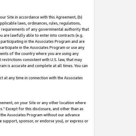
our Site in accordance with this Agreement, (b)
pplicable laws, ordinances, rules, regulations,
her requirements of any governmental authority that
u are lawfully able to enter into contracts (e.g.
 participating in the Associates Program and are
 participate in the Associates Program or use any
nments of the country where you are using any
restrictions consistent with U.S. law, that may
ram is accurate and complete at all times. You can
 at any time in connection with the Associates
eement, on your Site or any other location where
" Except for this disclosure, and other than as
in the Associates Program without our advance
we support, sponsor, or endorse you), or express or