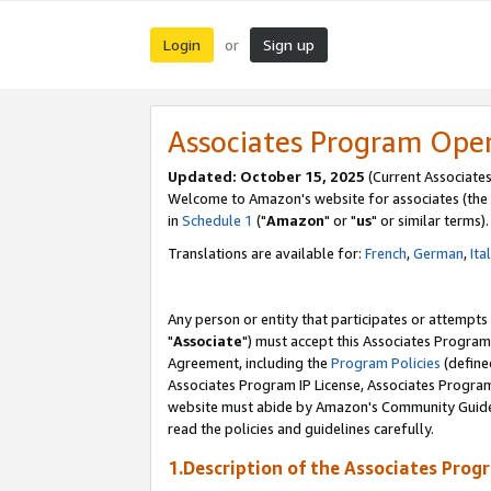
Login
Sign up
or
Associates Program Ope
Updated: October 15, 2025
(Current Associates
Welcome to Amazon's website for associates (the 
in
Schedule 1
("
Amazon
" or "
us
" or similar terms).
Translations are available for:
French
,
German
,
Ita
Any person or entity that participates or attempts
"
Associate
") must accept this Associates Program
Agreement, including the
Program Policies
(define
Associates Program IP License, Associates Progr
website must abide by Amazon's Community Guideli
read the policies and guidelines carefully.
1.Description of the Associates Prog