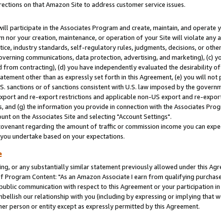
rections on that Amazon Site to address customer service issues.
will participate in the Associates Program and create, maintain, and operate y
m nor your creation, maintenance, or operation of your Site will violate any a
actice, industry standards, self-regulatory rules, judgments, decisions, or ot
 governing communications, data protection, advertising, and marketing), (c) yo
 from contracting), (d) you have independently evaluated the desirability of
atement other than as expressly set forth in this Agreement, (e) you will not
U.S. sanctions or of sanctions consistent with U.S. law imposed by the gover
 export and re-export restrictions and applicable non-US export and re-export 
 and (g) the information you provide in connection with the Associates Prog
nt on the Associates Site and selecting "Account Settings".
ovenant regarding the amount of traffic or commission income you can expect
s you undertake based on your expectations.
e
ng, or any substantially similar statement previously allowed under this Agr
 Program Content: "As an Amazon Associate I earn from qualifying purchases.
 public communication with respect to this Agreement or your participation 
mbellish our relationship with you (including by expressing or implying that 
her person or entity except as expressly permitted by this Agreement.