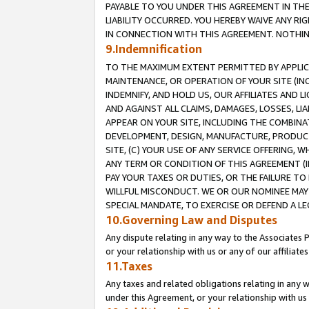
PAYABLE TO YOU UNDER THIS AGREEMENT IN TH
LIABILITY OCCURRED. YOU HEREBY WAIVE ANY RI
IN CONNECTION WITH THIS AGREEMENT. NOTHING 
9.Indemnification
TO THE MAXIMUM EXTENT PERMITTED BY APPLICAB
MAINTENANCE, OR OPERATION OF YOUR SITE (IN
INDEMNIFY, AND HOLD US, OUR AFFILIATES AND 
AND AGAINST ALL CLAIMS, DAMAGES, LOSSES, LIA
APPEAR ON YOUR SITE, INCLUDING THE COMBINA
DEVELOPMENT, DESIGN, MANUFACTURE, PRODUCT
SITE, (C) YOUR USE OF ANY SERVICE OFFERING,
ANY TERM OR CONDITION OF THIS AGREEMENT (I
PAY YOUR TAXES OR DUTIES, OR THE FAILURE T
WILLFUL MISCONDUCT. WE OR OUR NOMINEE MAY
SPECIAL MANDATE, TO EXERCISE OR DEFEND A L
10.Governing Law and Disputes
Any dispute relating in any way to the Associates 
or your relationship with us or any of our affiliat
11.Taxes
Any taxes and related obligations relating in any 
under this Agreement, or your relationship with us 