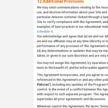
12.Additional Provisions
We may send communications relating to the Associ
use, and disclose information about your Site and 
particular Amazon customer clicked through a Spec
Site to verify compliance with this Agreement, an
examples of best practices in our educational mat
Schedule 4
.
You acknowledge and agree that (a) we and our affil
we and our affiliates may at any time (directly or i
performance of any provision of this Agreement wi
(d) any determinations or updates that may be mad
taken, or given in our sole discretion and are only 
You may not assign this Agreement, by operation of
inure to the benefit of, and be enforceable against
This Agreement incorporates, and you agree to comp
referenced in this Agreement or and any other pol
Policies
"), including any updates of the Program 
control. In the event of a conflict between this 
with respect to such separate program. This Agre
supersedes all prior agreements and discussions.
Whenever used in this Agreement, the terms "includ