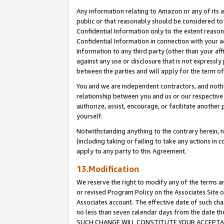
Any information relating to Amazon or any of its a
public or that reasonably should be considered to 
Confidential Information only to the extent reaso
Confidential Information in connection with your ac
Information to any third party (other than your af
against any use or disclosure that is not expressly
between the parties and will apply for the term o
You and we are independent contractors, and nothin
relationship between you and us or our respective a
authorize, assist, encourage, or facilitate another
yourself.
Notwithstanding anything to the contrary herein, no
(including taking or failing to take any actions in 
apply to any party to this Agreement.
13.Modification
We reserve the right to modify any of the terms an
or revised Program Policy on the Associates Site o
Associates account. The effective date of such ch
no less than seven calendar days from the dat
SUCH CHANGE WILL CONSTITUTE YOUR ACCEPTANC