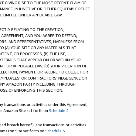
T GIVING RISE TO THE MOST RECENT CLAIM OF
RMANCE, INJUNCTIVE OR OTHER EQUITABLE RELIEF
E LIMITED UNDER APPLICABLE LAW.
RECTLY RELATING TO THE CREATION,
S AGREEMENT, AND YOU AGREE TO DEFEND,
CTORS, AND REPRESENTATIVES, HARMLESS FROM
TO (A) YOUR SITE OR ANY MATERIALS THAT
TENT, OR PROCESSES, (B) THE USE,
ATERIALS THAT APPEAR ON OR WITHIN YOUR
NT OR APPLICABLE LAW, (D) YOUR VIOLATION OF
LLECTION, PAYMENT, OR FAILURE TO COLLECT OR
R EMPLOYEES' OR CONTRACTORS' NEGLIGENCE OR
 ANY AMAZON PARTY INCLUDING THROUGH
POSE OF ENFORCING THIS SECTION.
y transactions or activities under this Agreement,
ble Amazon Site set forth on
Schedule 2
.
ed breach hereof), any transactions or activities
le Amazon Site set forth on
Schedule 3
.