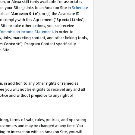
, or Alexa skill (only available for associates
 on your Site (i) links to an Amazon Site in
Schedule
ch an "
Amazon Site
"); or (ii) the Associate ID
nd comply with this Agreement ("
Special Links
").
ite or take other actions, you can receive
Commission Income Statement
. In order to
 links, marketing content, and other linking tools,
m Content
"). Program Content specifically
 Site.
, in addition to any other rights or remedies
 you will not be eligible to receive) any and all
tice and without prejudice to any right of
ing, terms of sale, rules, policies, and operating
 customers and may be changed at any time. You
ing to interaction with an Amazon Site, you will