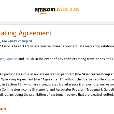
rating Agreement
, see
what's changed
).
"
Associates Site
"), where you can manage your affiliate marketing relations
lian
,
Spanish
and
Polish.
In the event of any conflict among translations, the En
 to participate in our associate marketing program (the "
Associates Progra
 Operating Agreement (this "
Agreement
") without change. By registering fo
d in Section 12), which are incorporated by reference (for example, our Ass
am Commission Income Statement, and Associates Program Trademark Guidel
nes, including the prohibition of customer reviews that are created, edited
ram