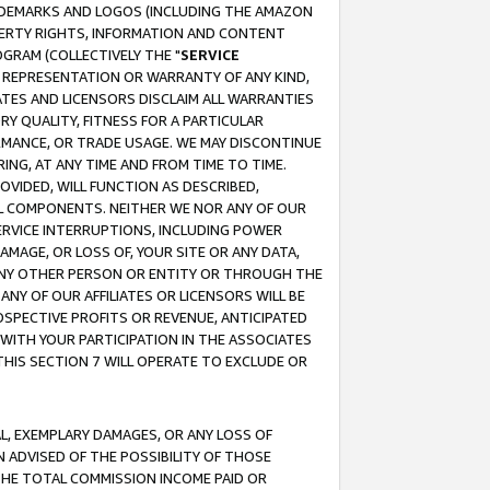
RADEMARKS AND LOGOS (INCLUDING THE AMAZON
OPERTY RIGHTS, INFORMATION AND CONTENT
GRAM (COLLECTIVELY THE "
SERVICE
ANY REPRESENTATION OR WARRANTY OF ANY KIND,
ATES AND LICENSORS DISCLAIM ALL WARRANTIES
RY QUALITY, FITNESS FOR A PARTICULAR
RMANCE, OR TRADE USAGE. WE MAY DISCONTINUE
ING, AT ANY TIME AND FROM TIME TO TIME.
OVIDED, WILL FUNCTION AS DESCRIBED,
UL COMPONENTS. NEITHER WE NOR ANY OF OUR
 SERVICE INTERRUPTIONS, INCLUDING POWER
MAGE, OR LOSS OF, YOUR SITE OR ANY DATA,
 ANY OTHER PERSON OR ENTITY OR THROUGH THE
NY OF OUR AFFILIATES OR LICENSORS WILL BE
OSPECTIVE PROFITS OR REVENUE, ANTICIPATED
 WITH YOUR PARTICIPATION IN THE ASSOCIATES
THIS SECTION 7 WILL OPERATE TO EXCLUDE OR
IAL, EXEMPLARY DAMAGES, OR ANY LOSS OF
N ADVISED OF THE POSSIBILITY OF THOSE
 THE TOTAL COMMISSION INCOME PAID OR