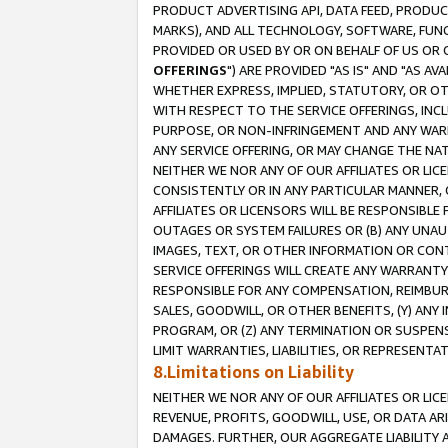
PRODUCT ADVERTISING API, DATA FEED, PRODU
MARKS), AND ALL TECHNOLOGY, SOFTWARE, FUNC
PROVIDED OR USED BY OR ON BEHALF OF US OR 
OFFERINGS
") ARE PROVIDED "AS IS" AND "AS 
WHETHER EXPRESS, IMPLIED, STATUTORY, OR OT
WITH RESPECT TO THE SERVICE OFFERINGS, INCL
PURPOSE, OR NON-INFRINGEMENT AND ANY WARR
ANY SERVICE OFFERING, OR MAY CHANGE THE NAT
NEITHER WE NOR ANY OF OUR AFFILIATES OR LI
CONSISTENTLY OR IN ANY PARTICULAR MANNER, 
AFFILIATES OR LICENSORS WILL BE RESPONSIBLE
OUTAGES OR SYSTEM FAILURES OR (B) ANY UNAU
IMAGES, TEXT, OR OTHER INFORMATION OR CON
SERVICE OFFERINGS WILL CREATE ANY WARRANTY 
RESPONSIBLE FOR ANY COMPENSATION, REIMBURS
SALES, GOODWILL, OR OTHER BENEFITS, (Y) AN
PROGRAM, OR (Z) ANY TERMINATION OR SUSPENS
LIMIT WARRANTIES, LIABILITIES, OR REPRESENT
8.Limitations on Liability
NEITHER WE NOR ANY OF OUR AFFILIATES OR LICE
REVENUE, PROFITS, GOODWILL, USE, OR DATA AR
DAMAGES. FURTHER, OUR AGGREGATE LIABILITY 