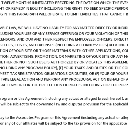
E TWELVE MONTHS IMMEDIATELY PRECEDING THE DATE ON WHICH THE EVEN
GHT OR REMEDY IN EQUITY, INCLUDING THE RIGHT TO SEEK SPECIFIC PERFO
IN THIS PARAGRAPH WILL OPERATE TO LIMIT LIABILITIES THAT CANNOT B
LE LAW, WE WILL HAVE NO LIABILITY FOR ANY MATTER DIRECTLY OR INDI
CLUDING YOUR USE OF ANY SERVICE OFFERING) OR YOUR VIOLATION OF THI
LICENSORS, AND OUR AND THEIR RESPECTIVE EMPLOYEES, OFFICERS, DIRE
BILITIES, COSTS, AND EXPENSES (INCLUDING ATTORNEYS' FEES) RELATING 
TION OF YOUR SITE OR THOSE MATERIALS WITH OTHER APPLICATIONS, CON
ION, ADVERTISING, PROMOTION, OR MARKETING OF YOUR SITE OR ANY M
 WHETHER OR NOT SUCH USE IS AUTHORIZED BY OR VIOLATES THIS AGREEME
NCLUDING ANY PROGRAM POLICY), (E) YOUR TAXES AND DUTIES OR THE CO
O MEET TAX REGISTRATION OBLIGATIONS OR DUTIES, OR (F) YOUR OR YOU
 TAKE LEGAL ACTION AND PERFORM ANY PROCEDURAL ACT ON BEHALF OF
EGAL CLAIM OR FOR THE PROTECTION OF RIGHTS, INCLUDING FOR THE PUR
Program or this Agreement (including any actual or alleged breach hereof), an
es will be subject to the governing law and disputes provision for the applica
way to the Associates Program or this Agreement (including any actual or alleg
or any of our affiliates will be subject to the tax provision for the applicab