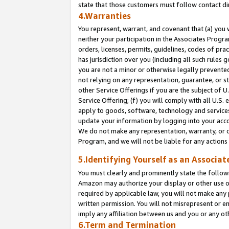
state that those customers must follow contact di
4.Warranties
You represent, warrant, and covenant that (a) you 
neither your participation in the Associates Progra
orders, licenses, permits, guidelines, codes of pr
has jurisdiction over you (including all such rules
you are not a minor or otherwise legally prevented
not relying on any representation, guarantee, or st
other Service Offerings if you are the subject of 
Service Offering; (f) you will comply with all U.S.
apply to goods, software, technology and services,
update your information by logging into your accou
We do not make any representation, warranty, or c
Program, and we will not be liable for any action
5.Identifying Yourself as an Associat
You must clearly and prominently state the followi
Amazon may authorize your display or other use of
required by applicable law, you will not make any
written permission. You will not misrepresent or e
imply any affiliation between us and you or any ot
6.Term and Termination