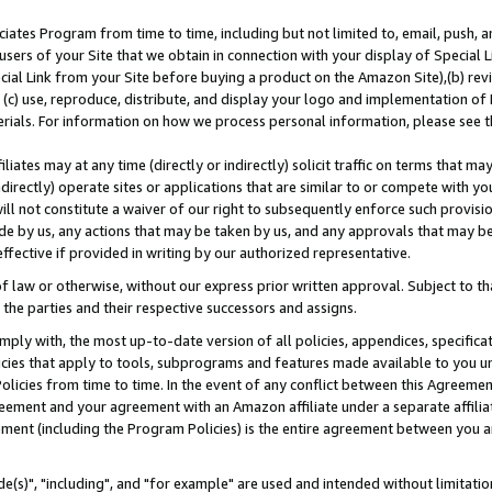
ates Program from time to time, including but not limited to, email, push, a
users of your Site that we obtain in connection with your display of Special
ial Link from your Site before buying a product on the Amazon Site),(b) revi
d (c) use, reproduce, distribute, and display your logo and implementation o
erials. For information on how we process personal information, please see t
iates may at any time (directly or indirectly) solicit traffic on terms that ma
ndirectly) operate sites or applications that are similar to or compete with your
ll not constitute a waiver of our right to subsequently enforce such provisi
e by us, any actions that may be taken by us, and any approvals that may b
effective if provided in writing by our authorized representative.
 law or otherwise, without our express prior written approval. Subject to that
 the parties and their respective successors and assigns.
ly with, the most up-to-date version of all policies, appendices, specificati
icies that apply to tools, subprograms and features made available to you u
Policies from time to time. In the event of any conflict between this Agreeme
Agreement and your agreement with an Amazon affiliate under a separate affil
ement (including the Program Policies) is the entire agreement between you 
e(s)", "including", and "for example" are used and intended without limitatio