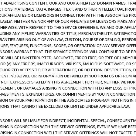
CT ADVERTISING CONTENT, OUR AND OUR AFFILIATES' DOMAIN NAMES, T
TIONS, MATERIALS, DATA, IMAGES, TEXT, AND OTHER INTELLECTUAL PR
OUR AFFILIATES OR LICENSORS IN CONNECTION WITH THE ASSOCIATES PRO
AVAILABLE". NEITHER WE NOR ANY OF OUR AFFILIATES OR LICENSORS MAKE 
HERWISE, WITH RESPECT TO THE SERVICE OFFERINGS. WE AND OUR AFFILI
UDING ANY IMPLIED WARRANTIES OF TITLE, MERCHANTABILITY, SATISFACTO
ANTIES ARISING OUT OF ANY LAW, CUSTOM, COURSE OF DEALING, PERFO
URE, FEATURES, FUNCTIONS, SCOPE, OR OPERATION OF ANY SERVICE OFFER
CENSORS WARRANT THAT THE SERVICE OFFERINGS WILL CONTINUE TO BE PR
OR WILL BE UNINTERRUPTED, ACCURATE, ERROR FREE, OR FREE OF HARMF
 FOR (A) ANY ERRORS, INACCURACIES, VIRUSES, MALICIOUS SOFTWARE, OR
THORIZED ACCESS TO OR ALTERATION OF, OR DELETION, DESTRUCTION, DA
TENT. NO ADVICE OR INFORMATION OBTAINED BY YOU FROM US OR FROM
NOT EXPRESSLY STATED IN THIS AGREEMENT. FURTHER, NEITHER WE NOR A
EMENT, OR DAMAGES ARISING IN CONNECTION WITH (X) ANY LOSS OF PR
Y INVESTMENTS, EXPENDITURES, OR COMMITMENTS BY YOU IN CONNECTION
ION OF YOUR PARTICIPATION IN THE ASSOCIATES PROGRAM. NOTHING IN 
ATIONS THAT CANNOT BE EXCLUDED OR LIMITED UNDER APPLICABLE LAW.
NSORS WILL BE LIABLE FOR INDIRECT, INCIDENTAL, SPECIAL, CONSEQUENT
ISING IN CONNECTION WITH THE SERVICE OFFERINGS, EVEN IF WE HAVE BEE
ARISING IN CONNECTION WITH THE SERVICE OFFERINGS WILL NOT EXCEED