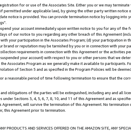
gistration for or use of the Associates Site. Either you or we may terminate 
if permitted under applicable law), by giving the other party written notice 
date notice is provided. You can provide termination notice by logging into y
gs".
spend your account immediately upon written notice to you for any of the fol
 days of our notice to you regarding any other breach of this Agreement (incl
n with your participation in the Associates Program; (d) your participation in
t our brand or reputation may be tarnished by you or in connection with your pa
ollection requirements in connection with this Agreement or the activities p
suspended your account) with respect to you or other persons that we determi
 the Associates Program as we generally make it available to participants. F
iolation of Section 5 and as specified in the Program Policies will be deeme
a reasonable period of time following termination to ensure that the corre
and obligations of the parties will be extinguished, including any and all lic
es under Sections 3, 4, 5, 6, 7, 8, 10, and 11 of this Agreement and as specifi
Agreement, will survive the termination of this Agreement. No termination of
der, this Agreement prior to termination.
NY PRODUCTS AND SERVICES OFFERED ON THE AMAZON SITE, ANY SPECIAL