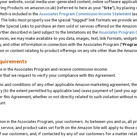
ur website, social media user-generated content, online software application
ring Products on amazon.co.uk) (referred to here as your "
Site
"), by placing
which is included in the
Associates Program Commission Income Statement
(ea
). The links must properly use the special "tagged" link formats we provide a
e Special Links to purchase an item sold or services offered on the Amazon S
her described in (and subject to the limitations in) the
Associates Program 
vices, we may make available to you data, images, text, link formats, widgets,
y, and other information in connection with the Associates Program ("
Progra
ion or content relating to product offerings on any site other than the Amazon
equirements
te in the Associates Program and receive commission income.
 that we request to verify your compliance with this Agreement.
erms and conditions of any other applicable Amazon marketing agreement, then
ly (to the extent permitted by applicable law) cease payment of (and you agree
this Agreement, whether or not directly related to such violation without no
unt.
ion in the Associates Program, your customers. As between you and us, all pric
service, and product sales set forth on the Amazon Site will apply to those
f our customers, and, if contacted by any of our customers for a matter relat