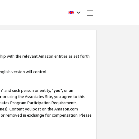
hip with the relevant Amazon entities as set forth
glish version will control.
m
" and such person or entity, "
you
", or an
r or using the Associates Site, you agree to this
ociates Program Participation Requirements,
ines). Content you post on the Amazon.com
, or removed in exchange for compensation. Please