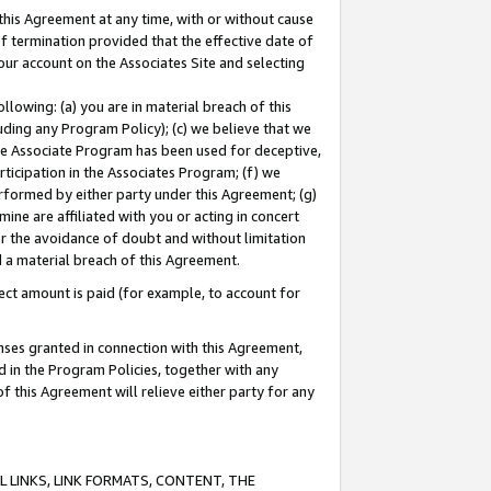
this Agreement at any time, with or without cause
of termination provided that the effective date of
our account on the Associates Site and selecting
lowing: (a) you are in material breach of this
uding any Program Policy); (c) we believe that we
 the Associate Program has been used for deceptive,
rticipation in the Associates Program; (f) we
erformed by either party under this Agreement; (g)
ne are affiliated with you or acting in concert
or the avoidance of doubt and without limitation
d a material breach of this Agreement.
ct amount is paid (for example, to account for
enses granted in connection with this Agreement,
ed in the Program Policies, together with any
 this Agreement will relieve either party for any
 LINKS, LINK FORMATS, CONTENT, THE