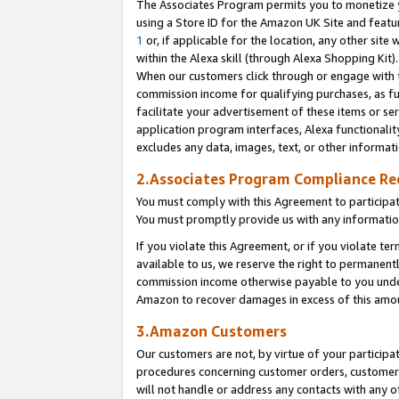
The Associates Program permits you to monetize yo
using a Store ID for the Amazon UK Site and featu
1
or, if applicable for the location, any other site 
within the Alexa skill (through Alexa Shopping Kit
When our customers click through or engage with th
commission income for qualifying purchases, as furt
facilitate your advertisement of these items or ser
application program interfaces, Alexa functionalit
excludes any data, images, text, or other informat
2.Associates Program Compliance R
You must comply with this Agreement to participa
You must promptly provide us with any information
If you violate this Agreement, or if you violate t
available to us, we reserve the right to permanent
commission income otherwise payable to you under 
Amazon to recover damages in excess of this amo
3.Amazon Customers
Our customers are not, by virtue of your participat
procedures concerning customer orders, customer 
will not handle or address any contacts with any o