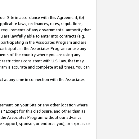
our Site in accordance with this Agreement, (b)
pplicable laws, ordinances, rules, regulations,
her requirements of any governmental authority that
u are lawfully able to enter into contracts (e.g.
 participating in the Associates Program and are
 participate in the Associates Program or use any
nments of the country where you are using any
restrictions consistent with U.S. law, that may
ram is accurate and complete at all times. You can
 at any time in connection with the Associates
eement, on your Site or any other location where
" Except for this disclosure, and other than as
in the Associates Program without our advance
we support, sponsor, or endorse you), or express or