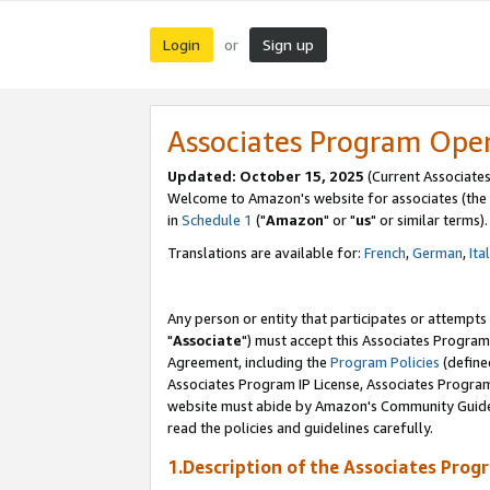
Login
Sign up
or
Associates Program Ope
Updated: October 15, 2025
(Current Associates
Welcome to Amazon's website for associates (the 
in
Schedule 1
("
Amazon
" or "
us
" or similar terms).
Translations are available for:
French
,
German
,
Ita
Any person or entity that participates or attempts
"
Associate
") must accept this Associates Program
Agreement, including the
Program Policies
(define
Associates Program IP License, Associates Progr
website must abide by Amazon's Community Guideli
read the policies and guidelines carefully.
1.Description of the Associates Prog