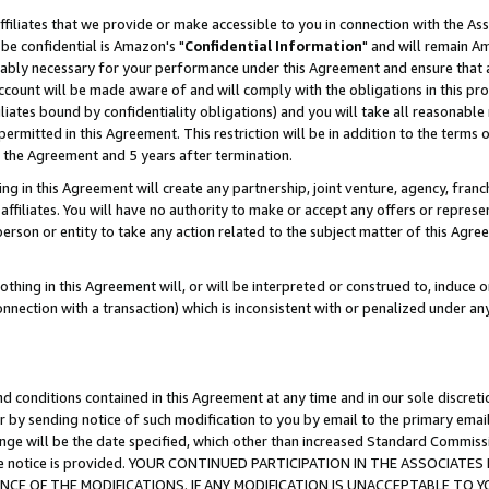
ffiliates that we provide or make accessible to you in connection with the A
be confidential is Amazon's "
Confidential Information
" and will remain Am
nably necessary for your performance under this Agreement and ensure that a
count will be made aware of and will comply with the obligations in this prov
filiates bound by confidentiality obligations) and you will take all reasonabl
 permitted in this Agreement. This restriction will be in addition to the term
f the Agreement and 5 years after termination.
g in this Agreement will create any partnership, joint venture, agency, fran
ffiliates. You will have no authority to make or accept any offers or represent
 person or entity to take any action related to the subject matter of this Ag
thing in this Agreement will, or will be interpreted or construed to, induce 
connection with a transaction) which is inconsistent with or penalized under an
d conditions contained in this Agreement at any time and in our sole discret
r by sending notice of such modification to you by email to the primary emai
ange will be the date specified, which other than increased Standard Commi
e the notice is provided. YOUR CONTINUED PARTICIPATION IN THE ASSOCIA
E OF THE MODIFICATIONS. IF ANY MODIFICATION IS UNACCEPTABLE TO Y