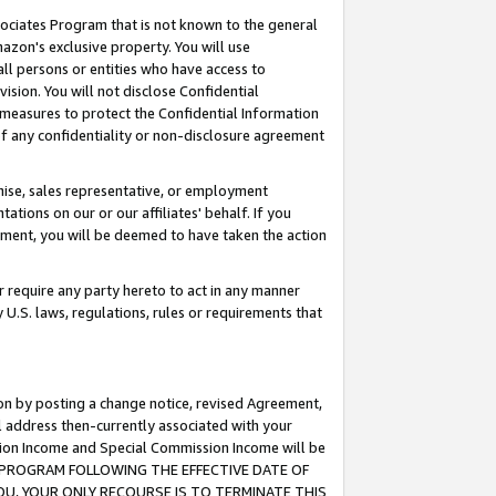
ssociates Program that is not known to the general
azon's exclusive property. You will use
ll persons or entities who have access to
ision. You will not disclose Confidential
e measures to protect the Confidential Information
s of any confidentiality or non-disclosure agreement
chise, sales representative, or employment
ations on our or our affiliates' behalf. If you
reement, you will be deemed to have taken the action
or require any party hereto to act in any manner
y U.S. laws, regulations, rules or requirements that
ion by posting a change notice, revised Agreement,
l address then-currently associated with your
ssion Income and Special Commission Income will be
TES PROGRAM FOLLOWING THE EFFECTIVE DATE OF
OU, YOUR ONLY RECOURSE IS TO TERMINATE THIS