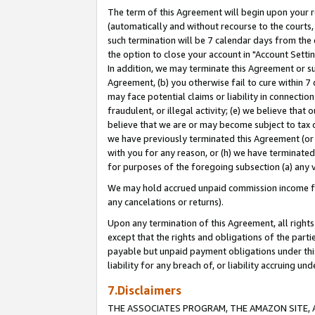
The term of this Agreement will begin upon your re
(automatically and without recourse to the courts, 
such termination will be 7 calendar days from the 
the option to close your account in "Account Settin
In addition, we may terminate this Agreement or su
Agreement, (b) you otherwise fail to cure within 7
may face potential claims or liability in connectio
fraudulent, or illegal activity; (e) we believe tha
believe that we are or may become subject to tax c
we have previously terminated this Agreement (or 
with you for any reason, or (h) we have terminated
for purposes of the foregoing subsection (a) any v
We may hold accrued unpaid commission income for 
any cancelations or returns).
Upon any termination of this Agreement, all rights 
except that the rights and obligations of the parti
payable but unpaid payment obligations under this 
liability for any breach of, or liability accruing un
7.Disclaimers
THE ASSOCIATES PROGRAM, THE AMAZON SITE, A