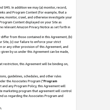
nd SMS. In addition we may (a) monitor, record,
 Links and Program Content (for example, that a
ew, monitor, crawl, and otherwise investigate your
f Program Content displayed on your Site as
he relevant Amazon Privacy Notice as set forth in
y differ from those contained in this Agreement, (b)
 Site, (c) our failure to enforce your strict
on or any other provision of this Agreement, and
e given by us under this Agreement can be made,
 restriction, this Agreement will be binding on,
ons, guidelines, schedules, and other rules
nder the Associates Program ("
Program
nt and any Program Policy, this Agreement will
iate marketing program that agreement will control
and us regarding the Associates Program and
n.