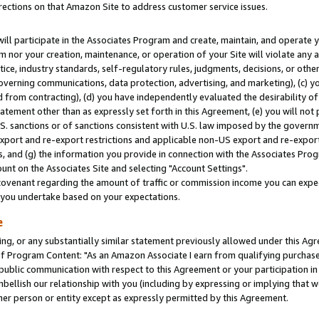
rections on that Amazon Site to address customer service issues.
will participate in the Associates Program and create, maintain, and operate y
m nor your creation, maintenance, or operation of your Site will violate any a
actice, industry standards, self-regulatory rules, judgments, decisions, or ot
 governing communications, data protection, advertising, and marketing), (c) yo
 from contracting), (d) you have independently evaluated the desirability of
atement other than as expressly set forth in this Agreement, (e) you will not
U.S. sanctions or of sanctions consistent with U.S. law imposed by the gover
 export and re-export restrictions and applicable non-US export and re-export 
 and (g) the information you provide in connection with the Associates Prog
nt on the Associates Site and selecting "Account Settings".
ovenant regarding the amount of traffic or commission income you can expect
s you undertake based on your expectations.
e
ng, or any substantially similar statement previously allowed under this Agr
 Program Content: "As an Amazon Associate I earn from qualifying purchases.
 public communication with respect to this Agreement or your participation 
mbellish our relationship with you (including by expressing or implying that 
her person or entity except as expressly permitted by this Agreement.