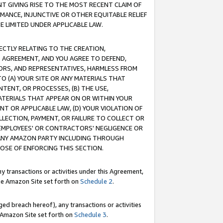
T GIVING RISE TO THE MOST RECENT CLAIM OF
RMANCE, INJUNCTIVE OR OTHER EQUITABLE RELIEF
E LIMITED UNDER APPLICABLE LAW.
RECTLY RELATING TO THE CREATION,
S AGREEMENT, AND YOU AGREE TO DEFEND,
CTORS, AND REPRESENTATIVES, HARMLESS FROM
TO (A) YOUR SITE OR ANY MATERIALS THAT
TENT, OR PROCESSES, (B) THE USE,
ATERIALS THAT APPEAR ON OR WITHIN YOUR
NT OR APPLICABLE LAW, (D) YOUR VIOLATION OF
LLECTION, PAYMENT, OR FAILURE TO COLLECT OR
R EMPLOYEES' OR CONTRACTORS' NEGLIGENCE OR
 ANY AMAZON PARTY INCLUDING THROUGH
POSE OF ENFORCING THIS SECTION.
y transactions or activities under this Agreement,
ble Amazon Site set forth on
Schedule 2
.
ed breach hereof), any transactions or activities
le Amazon Site set forth on
Schedule 3
.