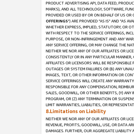
PRODUCT ADVERTISING API, DATA FEED, PRODU
MARKS), AND ALL TECHNOLOGY, SOFTWARE, FUNC
PROVIDED OR USED BY OR ON BEHALF OF US OR 
OFFERINGS
") ARE PROVIDED "AS IS" AND "AS 
WHETHER EXPRESS, IMPLIED, STATUTORY, OR OT
WITH RESPECT TO THE SERVICE OFFERINGS, INCL
PURPOSE, OR NON-INFRINGEMENT AND ANY WARR
ANY SERVICE OFFERING, OR MAY CHANGE THE NAT
NEITHER WE NOR ANY OF OUR AFFILIATES OR LI
CONSISTENTLY OR IN ANY PARTICULAR MANNER, 
AFFILIATES OR LICENSORS WILL BE RESPONSIBLE
OUTAGES OR SYSTEM FAILURES OR (B) ANY UNAU
IMAGES, TEXT, OR OTHER INFORMATION OR CON
SERVICE OFFERINGS WILL CREATE ANY WARRANTY 
RESPONSIBLE FOR ANY COMPENSATION, REIMBURS
SALES, GOODWILL, OR OTHER BENEFITS, (Y) AN
PROGRAM, OR (Z) ANY TERMINATION OR SUSPENS
LIMIT WARRANTIES, LIABILITIES, OR REPRESENT
8.Limitations on Liability
NEITHER WE NOR ANY OF OUR AFFILIATES OR LICE
REVENUE, PROFITS, GOODWILL, USE, OR DATA AR
DAMAGES. FURTHER, OUR AGGREGATE LIABILITY 