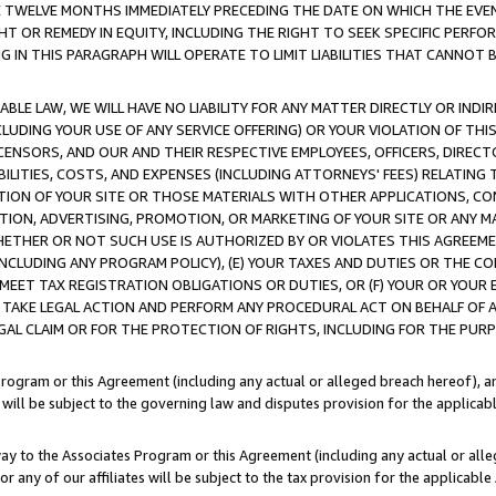
E TWELVE MONTHS IMMEDIATELY PRECEDING THE DATE ON WHICH THE EVEN
GHT OR REMEDY IN EQUITY, INCLUDING THE RIGHT TO SEEK SPECIFIC PERFO
IN THIS PARAGRAPH WILL OPERATE TO LIMIT LIABILITIES THAT CANNOT B
LE LAW, WE WILL HAVE NO LIABILITY FOR ANY MATTER DIRECTLY OR INDI
CLUDING YOUR USE OF ANY SERVICE OFFERING) OR YOUR VIOLATION OF THI
LICENSORS, AND OUR AND THEIR RESPECTIVE EMPLOYEES, OFFICERS, DIRE
BILITIES, COSTS, AND EXPENSES (INCLUDING ATTORNEYS' FEES) RELATING 
TION OF YOUR SITE OR THOSE MATERIALS WITH OTHER APPLICATIONS, CON
ION, ADVERTISING, PROMOTION, OR MARKETING OF YOUR SITE OR ANY M
 WHETHER OR NOT SUCH USE IS AUTHORIZED BY OR VIOLATES THIS AGREEME
NCLUDING ANY PROGRAM POLICY), (E) YOUR TAXES AND DUTIES OR THE CO
O MEET TAX REGISTRATION OBLIGATIONS OR DUTIES, OR (F) YOUR OR YOU
 TAKE LEGAL ACTION AND PERFORM ANY PROCEDURAL ACT ON BEHALF OF
EGAL CLAIM OR FOR THE PROTECTION OF RIGHTS, INCLUDING FOR THE PUR
Program or this Agreement (including any actual or alleged breach hereof), an
es will be subject to the governing law and disputes provision for the applica
way to the Associates Program or this Agreement (including any actual or alleg
or any of our affiliates will be subject to the tax provision for the applicab