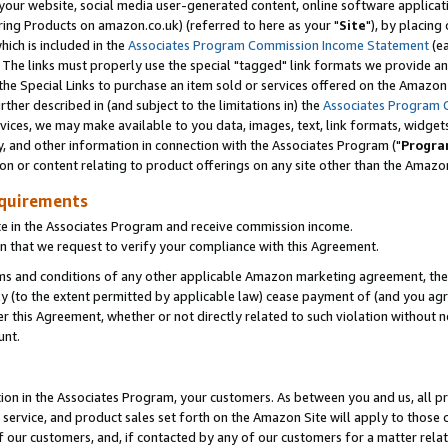
ur website, social media user-generated content, online software application
ring Products on amazon.co.uk) (referred to here as your "
Site
"), by placing
which is included in the
Associates Program Commission Income Statement
(ea
). The links must properly use the special "tagged" link formats we provide a
e Special Links to purchase an item sold or services offered on the Amazon S
her described in (and subject to the limitations in) the
Associates Program 
vices, we may make available to you data, images, text, link formats, widgets,
y, and other information in connection with the Associates Program ("
Progra
ion or content relating to product offerings on any site other than the Amazon
equirements
te in the Associates Program and receive commission income.
 that we request to verify your compliance with this Agreement.
erms and conditions of any other applicable Amazon marketing agreement, then
ly (to the extent permitted by applicable law) cease payment of (and you agree
this Agreement, whether or not directly related to such violation without no
unt.
ion in the Associates Program, your customers. As between you and us, all pric
service, and product sales set forth on the Amazon Site will apply to those
f our customers, and, if contacted by any of our customers for a matter relat