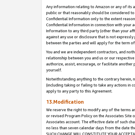
Any information relating to Amazon or any of its a
public or that reasonably should be considered to 
Confidential Information only to the extent reaso
Confidential Information in connection with your ac
Information to any third party (other than your af
against any use or disclosure that is not expressly
between the parties and will apply for the term o
You and we are independent contractors, and nothin
relationship between you and us or our respective a
authorize, assist, encourage, or facilitate another
yourself.
Notwithstanding anything to the contrary herein, no
(including taking or failing to take any actions in 
apply to any party to this Agreement.
13.Modification
We reserve the right to modify any of the terms an
or revised Program Policy on the Associates Site o
Associates account. The effective date of such ch
no less than seven calendar days from the dat
SUCH CHANGE WILL CONSTITUTE YOUR ACCEPTANC