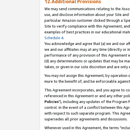
12.Additional Provisions
We may send communications relating to the Associ
use, and disclose information about your Site and 
particular Amazon customer clicked through a Spec
Site to verify compliance with this Agreement, an
examples of best practices in our educational mat
Schedule 4
.
You acknowledge and agree that (a) we and our affil
we and our affiliates may at any time (directly or i
performance of any provision of this Agreement wi
(d) any determinations or updates that may be mad
taken, or given in our sole discretion and are only 
You may not assign this Agreement, by operation of
inure to the benefit of, and be enforceable against
This Agreement incorporates, and you agree to comp
referenced in this Agreement or and any other pol
Policies
"), including any updates of the Program 
control. In the event of a conflict between this 
with respect to such separate program. This Agre
supersedes all prior agreements and discussions.
Whenever used in this Agreement, the terms "includ