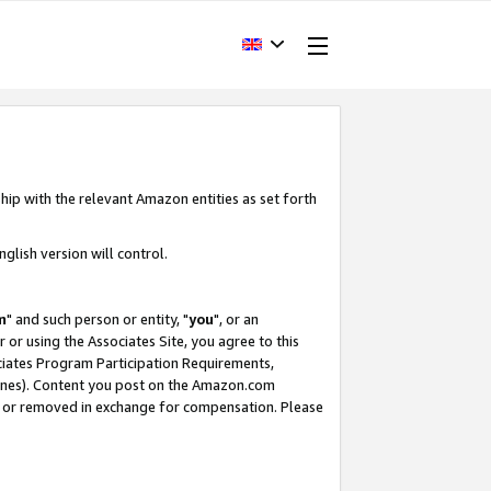
hip with the relevant Amazon entities as set forth
glish version will control.
m
" and such person or entity, "
you
", or an
r or using the Associates Site, you agree to this
ociates Program Participation Requirements,
ines). Content you post on the Amazon.com
, or removed in exchange for compensation. Please