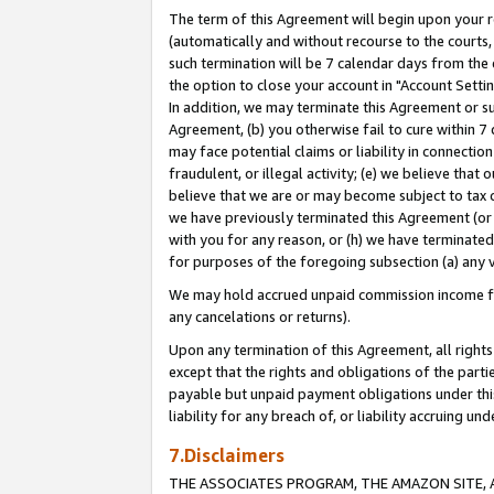
The term of this Agreement will begin upon your re
(automatically and without recourse to the courts, 
such termination will be 7 calendar days from the 
the option to close your account in "Account Settin
In addition, we may terminate this Agreement or su
Agreement, (b) you otherwise fail to cure within 7
may face potential claims or liability in connectio
fraudulent, or illegal activity; (e) we believe tha
believe that we are or may become subject to tax c
we have previously terminated this Agreement (or 
with you for any reason, or (h) we have terminated
for purposes of the foregoing subsection (a) any v
We may hold accrued unpaid commission income for 
any cancelations or returns).
Upon any termination of this Agreement, all rights 
except that the rights and obligations of the parti
payable but unpaid payment obligations under this 
liability for any breach of, or liability accruing un
7.Disclaimers
THE ASSOCIATES PROGRAM, THE AMAZON SITE, A