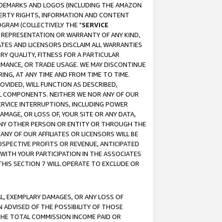
RADEMARKS AND LOGOS (INCLUDING THE AMAZON
OPERTY RIGHTS, INFORMATION AND CONTENT
GRAM (COLLECTIVELY THE "
SERVICE
ANY REPRESENTATION OR WARRANTY OF ANY KIND,
ATES AND LICENSORS DISCLAIM ALL WARRANTIES
RY QUALITY, FITNESS FOR A PARTICULAR
RMANCE, OR TRADE USAGE. WE MAY DISCONTINUE
ING, AT ANY TIME AND FROM TIME TO TIME.
OVIDED, WILL FUNCTION AS DESCRIBED,
UL COMPONENTS. NEITHER WE NOR ANY OF OUR
 SERVICE INTERRUPTIONS, INCLUDING POWER
MAGE, OR LOSS OF, YOUR SITE OR ANY DATA,
 ANY OTHER PERSON OR ENTITY OR THROUGH THE
NY OF OUR AFFILIATES OR LICENSORS WILL BE
OSPECTIVE PROFITS OR REVENUE, ANTICIPATED
 WITH YOUR PARTICIPATION IN THE ASSOCIATES
THIS SECTION 7 WILL OPERATE TO EXCLUDE OR
IAL, EXEMPLARY DAMAGES, OR ANY LOSS OF
N ADVISED OF THE POSSIBILITY OF THOSE
 THE TOTAL COMMISSION INCOME PAID OR