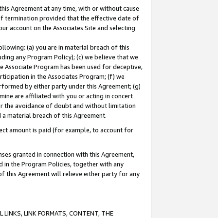
this Agreement at any time, with or without cause
of termination provided that the effective date of
our account on the Associates Site and selecting
lowing: (a) you are in material breach of this
uding any Program Policy); (c) we believe that we
 the Associate Program has been used for deceptive,
rticipation in the Associates Program; (f) we
erformed by either party under this Agreement; (g)
ne are affiliated with you or acting in concert
or the avoidance of doubt and without limitation
d a material breach of this Agreement.
ct amount is paid (for example, to account for
enses granted in connection with this Agreement,
ed in the Program Policies, together with any
 this Agreement will relieve either party for any
 LINKS, LINK FORMATS, CONTENT, THE