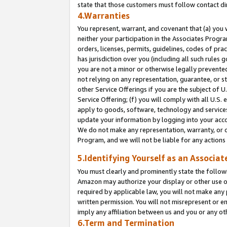
state that those customers must follow contact di
4.Warranties
You represent, warrant, and covenant that (a) you 
neither your participation in the Associates Progra
orders, licenses, permits, guidelines, codes of pr
has jurisdiction over you (including all such rules
you are not a minor or otherwise legally prevented
not relying on any representation, guarantee, or st
other Service Offerings if you are the subject of 
Service Offering; (f) you will comply with all U.S.
apply to goods, software, technology and services,
update your information by logging into your accou
We do not make any representation, warranty, or c
Program, and we will not be liable for any action
5.Identifying Yourself as an Associat
You must clearly and prominently state the followi
Amazon may authorize your display or other use of
required by applicable law, you will not make any
written permission. You will not misrepresent or e
imply any affiliation between us and you or any ot
6.Term and Termination