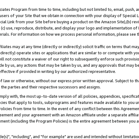
ates Program from time to time, including but not limited to, email, push, a
users of your Site that we obtain in connection with your display of Special
ial Link from your Site before buying a product on the Amazon Site),(b) revi
d (c) use, reproduce, distribute, and display your logo and implementation o
erials. For information on how we process personal information, please see t
iates may at any time (directly or indirectly) solicit traffic on terms that ma
ndirectly) operate sites or applications that are similar to or compete with your
ll not constitute a waiver of our right to subsequently enforce such provisi
e by us, any actions that may be taken by us, and any approvals that may b
effective if provided in writing by our authorized representative.
 law or otherwise, without our express prior written approval. Subject to that
 the parties and their respective successors and assigns.
ly with, the most up-to-date version of all policies, appendices, specificati
icies that apply to tools, subprograms and features made available to you u
Policies from time to time. In the event of any conflict between this Agreeme
Agreement and your agreement with an Amazon affiliate under a separate affil
ement (including the Program Policies) is the entire agreement between you 
e(s)", "including", and "for example" are used and intended without limitatio