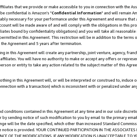
ffiliates that we provide or make accessible to you in connection with the A
be confidential is Amazon's "
Confidential Information
" and will remain Am
nably necessary for your performance under this Agreement and ensure that a
count will be made aware of and will comply with the obligations in this prov
filiates bound by confidentiality obligations) and you will take all reasonabl
 permitted in this Agreement. This restriction will be in addition to the term
f the Agreement and 5 years after termination.
g in this Agreement will create any partnership, joint venture, agency, fran
ffiliates. You will have no authority to make or accept any offers or represent
 person or entity to take any action related to the subject matter of this Ag
thing in this Agreement will, or will be interpreted or construed to, induce 
connection with a transaction) which is inconsistent with or penalized under an
d conditions contained in this Agreement at any time and in our sole discret
r by sending notice of such modification to you by email to the primary emai
ange will be the date specified, which other than increased Standard Commi
e the notice is provided. YOUR CONTINUED PARTICIPATION IN THE ASSOCIA
E OF THE MODIFICATIONS. IF ANY MODIFICATION IS UNACCEPTABLE TO Y