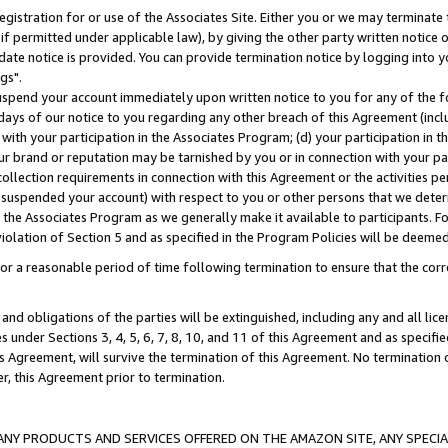
gistration for or use of the Associates Site. Either you or we may terminate 
if permitted under applicable law), by giving the other party written notice 
date notice is provided. You can provide termination notice by logging into y
gs".
spend your account immediately upon written notice to you for any of the fol
 days of our notice to you regarding any other breach of this Agreement (incl
n with your participation in the Associates Program; (d) your participation in
t our brand or reputation may be tarnished by you or in connection with your pa
ollection requirements in connection with this Agreement or the activities p
suspended your account) with respect to you or other persons that we determi
 the Associates Program as we generally make it available to participants. F
iolation of Section 5 and as specified in the Program Policies will be deeme
a reasonable period of time following termination to ensure that the corre
and obligations of the parties will be extinguished, including any and all lic
es under Sections 3, 4, 5, 6, 7, 8, 10, and 11 of this Agreement and as specifi
Agreement, will survive the termination of this Agreement. No termination of
der, this Agreement prior to termination.
NY PRODUCTS AND SERVICES OFFERED ON THE AMAZON SITE, ANY SPECIAL