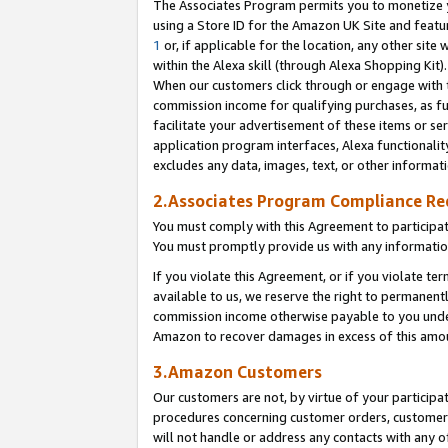
The Associates Program permits you to monetize yo
using a Store ID for the Amazon UK Site and featu
1
or, if applicable for the location, any other site 
within the Alexa skill (through Alexa Shopping Kit
When our customers click through or engage with th
commission income for qualifying purchases, as furt
facilitate your advertisement of these items or ser
application program interfaces, Alexa functionalit
excludes any data, images, text, or other informat
2.Associates Program Compliance R
You must comply with this Agreement to participa
You must promptly provide us with any information
If you violate this Agreement, or if you violate t
available to us, we reserve the right to permanent
commission income otherwise payable to you under 
Amazon to recover damages in excess of this amo
3.Amazon Customers
Our customers are not, by virtue of your participat
procedures concerning customer orders, customer 
will not handle or address any contacts with any o