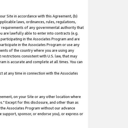
our Site in accordance with this Agreement, (b)
pplicable laws, ordinances, rules, regulations,
her requirements of any governmental authority that
u are lawfully able to enter into contracts (e.g.
 participating in the Associates Program and are
 participate in the Associates Program or use any
nments of the country where you are using any
restrictions consistent with U.S. law, that may
ram is accurate and complete at all times. You can
 at any time in connection with the Associates
eement, on your Site or any other location where
" Except for this disclosure, and other than as
in the Associates Program without our advance
we support, sponsor, or endorse you), or express or