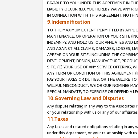
PAYABLE TO YOU UNDER THIS AGREEMENT IN TH
LIABILITY OCCURRED. YOU HEREBY WAIVE ANY RI
IN CONNECTION WITH THIS AGREEMENT. NOTHING 
9.Indemnification
TO THE MAXIMUM EXTENT PERMITTED BY APPLICAB
MAINTENANCE, OR OPERATION OF YOUR SITE (IN
INDEMNIFY, AND HOLD US, OUR AFFILIATES AND 
AND AGAINST ALL CLAIMS, DAMAGES, LOSSES, LIA
APPEAR ON YOUR SITE, INCLUDING THE COMBINA
DEVELOPMENT, DESIGN, MANUFACTURE, PRODUCT
SITE, (C) YOUR USE OF ANY SERVICE OFFERING,
ANY TERM OR CONDITION OF THIS AGREEMENT (I
PAY YOUR TAXES OR DUTIES, OR THE FAILURE T
WILLFUL MISCONDUCT. WE OR OUR NOMINEE MAY
SPECIAL MANDATE, TO EXERCISE OR DEFEND A L
10.Governing Law and Disputes
Any dispute relating in any way to the Associates 
or your relationship with us or any of our affiliat
11.Taxes
Any taxes and related obligations relating in any 
under this Agreement, or your relationship with us 