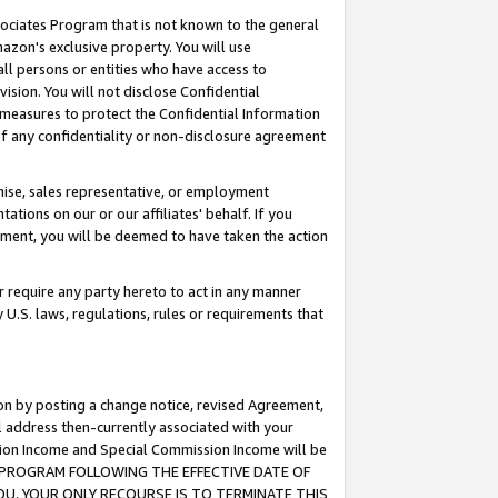
ssociates Program that is not known to the general
azon's exclusive property. You will use
ll persons or entities who have access to
ision. You will not disclose Confidential
e measures to protect the Confidential Information
s of any confidentiality or non-disclosure agreement
chise, sales representative, or employment
ations on our or our affiliates' behalf. If you
reement, you will be deemed to have taken the action
or require any party hereto to act in any manner
y U.S. laws, regulations, rules or requirements that
ion by posting a change notice, revised Agreement,
l address then-currently associated with your
ssion Income and Special Commission Income will be
TES PROGRAM FOLLOWING THE EFFECTIVE DATE OF
OU, YOUR ONLY RECOURSE IS TO TERMINATE THIS