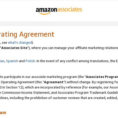
rating Agreement
, see
what's changed
).
"
Associates Site
"), where you can manage your affiliate marketing relations
lian
,
Spanish
and
Polish.
In the event of any conflict among translations, the En
 to participate in our associate marketing program (the "
Associates Progra
 Operating Agreement (this "
Agreement
") without change. By registering fo
d in Section 12), which are incorporated by reference (for example, our Ass
am Commission Income Statement, and Associates Program Trademark Guidel
nes, including the prohibition of customer reviews that are created, edited
ram