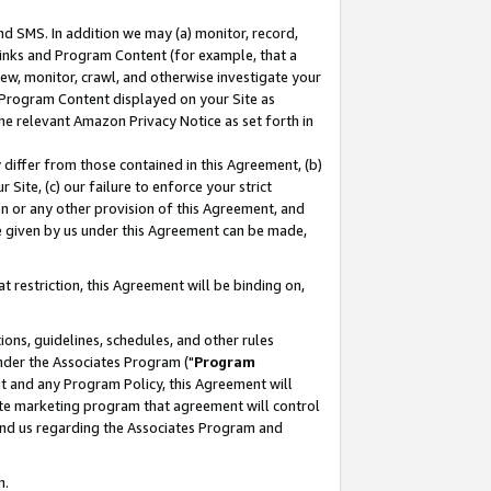
nd SMS. In addition we may (a) monitor, record,
 Links and Program Content (for example, that a
ew, monitor, crawl, and otherwise investigate your
f Program Content displayed on your Site as
he relevant Amazon Privacy Notice as set forth in
y differ from those contained in this Agreement, (b)
 Site, (c) our failure to enforce your strict
on or any other provision of this Agreement, and
e given by us under this Agreement can be made,
 restriction, this Agreement will be binding on,
ons, guidelines, schedules, and other rules
nder the Associates Program ("
Program
nt and any Program Policy, this Agreement will
iate marketing program that agreement will control
and us regarding the Associates Program and
n.