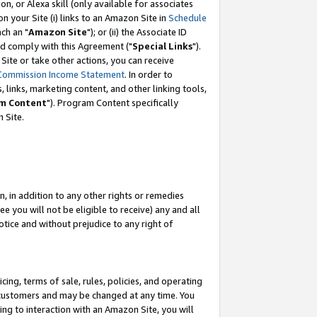
, or Alexa skill (only available for associates
 on your Site (i) links to an Amazon Site in
Schedule
ch an "
Amazon Site
"); or (ii) the Associate ID
nd comply with this Agreement ("
Special Links
").
ite or take other actions, you can receive
Commission Income Statement
. In order to
 links, marketing content, and other linking tools,
m Content
"). Program Content specifically
 Site.
, in addition to any other rights or remedies
 you will not be eligible to receive) any and all
tice and without prejudice to any right of
ing, terms of sale, rules, policies, and operating
 customers and may be changed at any time. You
ing to interaction with an Amazon Site, you will