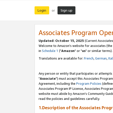
Login
Sign up
or
Associates Program Ope
Updated: October 15, 2025
(Current Associates
Welcome to Amazon's website for associates (the 
in
Schedule 1
("
Amazon
" or "
us
" or similar terms).
Translations are available for:
French
,
German
,
Ita
Any person or entity that participates or attempts
"
Associate
") must accept this Associates Program
Agreement, including the
Program Policies
(define
Associates Program IP License, Associates Progr
website must abide by Amazon's Community Guideli
read the policies and guidelines carefully.
1.Description of the Associates Prog