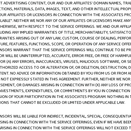
CT ADVERTISING CONTENT, OUR AND OUR AFFILIATES' DOMAIN NAMES, T
TIONS, MATERIALS, DATA, IMAGES, TEXT, AND OTHER INTELLECTUAL PR
OUR AFFILIATES OR LICENSORS IN CONNECTION WITH THE ASSOCIATES PRO
AVAILABLE". NEITHER WE NOR ANY OF OUR AFFILIATES OR LICENSORS MAKE 
HERWISE, WITH RESPECT TO THE SERVICE OFFERINGS. WE AND OUR AFFILI
UDING ANY IMPLIED WARRANTIES OF TITLE, MERCHANTABILITY, SATISFACTO
ANTIES ARISING OUT OF ANY LAW, CUSTOM, COURSE OF DEALING, PERFO
URE, FEATURES, FUNCTIONS, SCOPE, OR OPERATION OF ANY SERVICE OFFER
CENSORS WARRANT THAT THE SERVICE OFFERINGS WILL CONTINUE TO BE PR
OR WILL BE UNINTERRUPTED, ACCURATE, ERROR FREE, OR FREE OF HARMF
 FOR (A) ANY ERRORS, INACCURACIES, VIRUSES, MALICIOUS SOFTWARE, OR
THORIZED ACCESS TO OR ALTERATION OF, OR DELETION, DESTRUCTION, DA
TENT. NO ADVICE OR INFORMATION OBTAINED BY YOU FROM US OR FROM
NOT EXPRESSLY STATED IN THIS AGREEMENT. FURTHER, NEITHER WE NOR A
EMENT, OR DAMAGES ARISING IN CONNECTION WITH (X) ANY LOSS OF PR
Y INVESTMENTS, EXPENDITURES, OR COMMITMENTS BY YOU IN CONNECTION
ION OF YOUR PARTICIPATION IN THE ASSOCIATES PROGRAM. NOTHING IN 
ATIONS THAT CANNOT BE EXCLUDED OR LIMITED UNDER APPLICABLE LAW.
NSORS WILL BE LIABLE FOR INDIRECT, INCIDENTAL, SPECIAL, CONSEQUENT
ISING IN CONNECTION WITH THE SERVICE OFFERINGS, EVEN IF WE HAVE BEE
ARISING IN CONNECTION WITH THE SERVICE OFFERINGS WILL NOT EXCEED