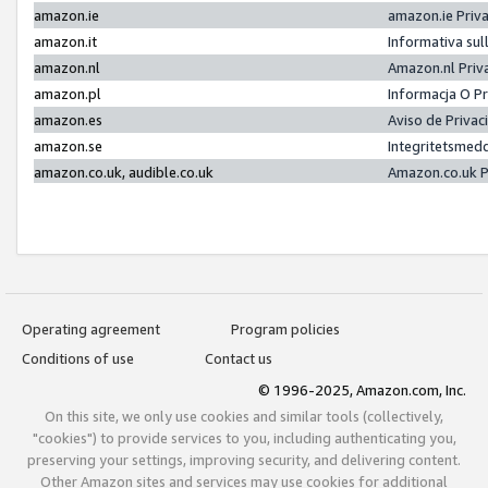
amazon.ie
amazon.ie Priv
amazon.it
Informativa sul
amazon.nl
Amazon.nl Priv
amazon.pl
Informacja O P
amazon.es
Aviso de Priva
amazon.se
Integritetsmed
amazon.co.uk, audible.co.uk
Amazon.co.uk P
Operating agreement
Program policies
Conditions of use
Contact us
© 1996-2025, Amazon.com, Inc.
On this site, we only use cookies and similar tools (collectively,
"cookies") to provide services to you, including authenticating you,
preserving your settings, improving security, and delivering content.
Other Amazon sites and services may use cookies for additional