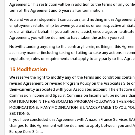
Agreement. This restriction will be in addition to the terms of any con
term of the Agreement and 5 years after termination.
You and we are independent contractors, and nothing in this Agreement wi
employment relationship between you and us or our respective affiliate
or our affiliates' behalf. If you authorize, assist, encourage, or facilita
Agreement, you will be deemed to have taken the action yourself.
Notwithstanding anything to the contrary herein, nothing in this Agreeme
act in any manner (including taking or failing to take any actions in con
regulations, rules or requirements that apply to any party to this Agre
13.Modification
We reserve the right to modify any of the terms and conditions containe
revised Agreement, or revised Program Policy on the Associates Site or
then-currently associated with your Associates account. The effective d
Commission Income and Special Commission Income will be no less tha
PARTICIPATION IN THE ASSOCIATES PROGRAM FOLLOWING THE EFFE
MODIFICATIONS. IF ANY MODIFICATION IS UNACCEPTABLE TO YOU, 
SECTION 6.
If you have concluded this Agreement with Amazon France Services SAS
changes to this Agreement will be deemed to apply between you and A
Europe Core S.à r.l.