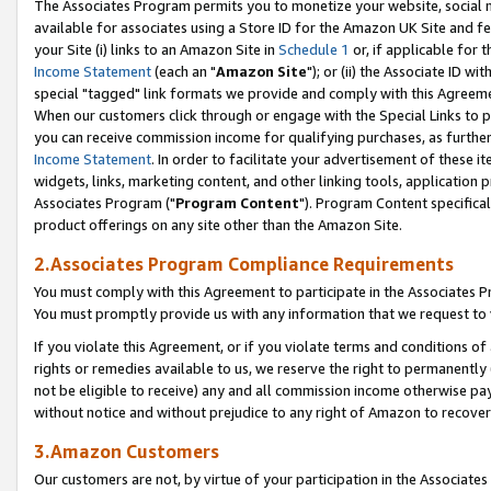
The Associates Program permits you to monetize your website, social me
available for associates using a Store ID for the Amazon UK Site and f
your Site (i) links to an Amazon Site in
Schedule 1
or, if applicable for t
Income Statement
(each an "
Amazon Site
"); or (ii) the Associate ID w
special "tagged" link formats we provide and comply with this Agreeme
When our customers click through or engage with the Special Links to p
you can receive commission income for qualifying purchases, as further d
Income Statement
. In order to facilitate your advertisement of these i
widgets, links, marketing content, and other linking tools, application 
Associates Program ("
Program Content
"). Program Content specifical
product offerings on any site other than the Amazon Site.
2.Associates Program Compliance Requirements
You must comply with this Agreement to participate in the Associates
You must promptly provide us with any information that we request to 
If you violate this Agreement, or if you violate terms and conditions 
rights or remedies available to us, we reserve the right to permanently
not be eligible to receive) any and all commission income otherwise pay
without notice and without prejudice to any right of Amazon to recove
3.Amazon Customers
Our customers are not, by virtue of your participation in the Associates