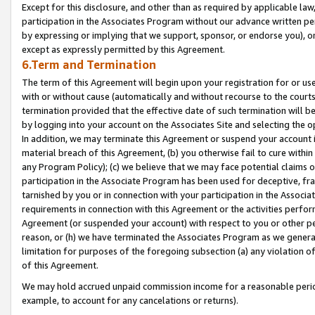
Except for this disclosure, and other than as required by applicable la
participation in the Associates Program without our advance written per
by expressing or implying that we support, sponsor, or endorse you), or
except as expressly permitted by this Agreement.
6.Term and Termination
The term of this Agreement will begin upon your registration for or use
with or without cause (automatically and without recourse to the courts,
termination provided that the effective date of such termination will b
by logging into your account on the Associates Site and selecting the o
In addition, we may terminate this Agreement or suspend your account i
material breach of this Agreement, (b) you otherwise fail to cure withi
any Program Policy); (c) we believe that we may face potential claims or
participation in the Associate Program has been used for deceptive, frau
tarnished by you or in connection with your participation in the Associ
requirements in connection with this Agreement or the activities perfo
Agreement (or suspended your account) with respect to you or other per
reason, or (h) we have terminated the Associates Program as we general
limitation for purposes of the foregoing subsection (a) any violation o
of this Agreement.
We may hold accrued unpaid commission income for a reasonable period 
example, to account for any cancelations or returns).