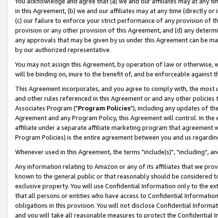
You acknowledge and agree that (a) we and our affiliates may at any time
in this Agreement, (b) we and our affiliates may at any time (directly or 
(c) our failure to enforce your strict performance of any provision of t
provision or any other provision of this Agreement, and (d) any determ
any approvals that may be given by us under this Agreement can be made,
by our authorized representative.
You may not assign this Agreement, by operation of law or otherwise, wi
will be binding on, inure to the benefit of, and be enforceable against t
This Agreement incorporates, and you agree to comply with, the most up-
and other rules referenced in this Agreement or and any other policies
Associates Program ("
Program Policies
"), including any updates of th
Agreement and any Program Policy, this Agreement will control. In th
affiliate under a separate affiliate marketing program that agreement 
Program Policies) is the entire agreement between you and us regardin
Whenever used in this Agreement, the terms "include(s)", "including", a
Any information relating to Amazon or any of its affiliates that we pro
known to the general public or that reasonably should be considered to
exclusive property. You will use Confidential Information only to the
that all persons or entities who have access to Confidential Informatio
obligations in this provision. You will not disclose Confidential Informa
and you will take all reasonable measures to protect the Confidential In