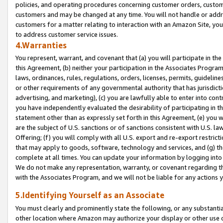
policies, and operating procedures concerning customer orders, custome
customers and may be changed at any time. You will not handle or addre
customers for a matter relating to interaction with an Amazon Site, yo
to address customer service issues.
4.Warranties
You represent, warrant, and covenant that (a) you will participate in t
this Agreement, (b) neither your participation in the Associates Program
laws, ordinances, rules, regulations, orders, licenses, permits, guidelin
or other requirements of any governmental authority that has jurisdicti
advertising, and marketing), (c) you are lawfully able to enter into cont
you have independently evaluated the desirability of participating in t
statement other than as expressly set forth in this Agreement, (e) you w
are the subject of U.S. sanctions or of sanctions consistent with U.S.
Offering; (f) you will comply with all U.S. export and re-export restric
that may apply to goods, software, technology and services, and (g) th
complete at all times. You can update your information by logging into 
We do not make any representation, warranty, or covenant regarding th
with the Associates Program, and we will not be liable for any actions
5.Identifying Yourself as an Associate
You must clearly and prominently state the following, or any substanti
other location where Amazon may authorize your display or other use 