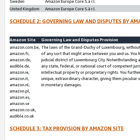
Sweden
Amazon Europe Core S.à r.l.
United Kingdom
Amazon Europe Core S.à r.l.
SCHEDULE 2: GOVERNING LAW AND DISPUTES BY AM
Amazon Site
Governing Law and Disputes Provision
amazon.com.be,
The laws of the Grand-Duchy of Luxembourg, without r
amazon.fr,
of any sort that might arise between you and us. You h
amazon.de,
judicial district of Luxembourg City. Notwithstanding a
audible.de,
any state, federal, or national court of competent juri
amazon.ie,
intellectual property or proprietary rights. You furth
amazon.it,
unique, extraordinary character, giving them peculiar
amazon.nl,
in monetary damages.
amazon.pl,
amazon.es,
amazon.se
amazon.co.uk,
audible.co.uk
SCHEDULE 3: TAX PROVISION BY AMAZON SITE