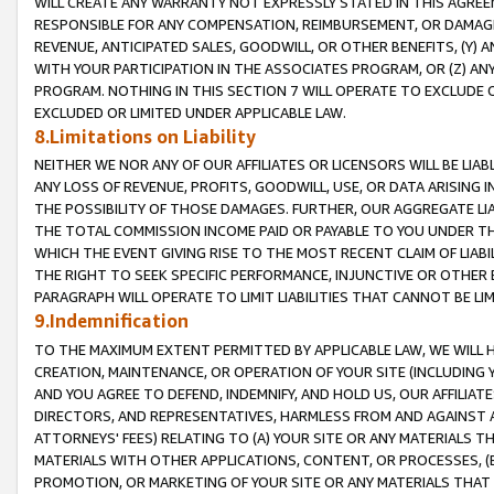
WILL CREATE ANY WARRANTY NOT EXPRESSLY STATED IN THIS AGREEM
RESPONSIBLE FOR ANY COMPENSATION, REIMBURSEMENT, OR DAMAGES
REVENUE, ANTICIPATED SALES, GOODWILL, OR OTHER BENEFITS, (Y
WITH YOUR PARTICIPATION IN THE ASSOCIATES PROGRAM, OR (Z) AN
PROGRAM. NOTHING IN THIS SECTION 7 WILL OPERATE TO EXCLUDE O
EXCLUDED OR LIMITED UNDER APPLICABLE LAW.
8.Limitations on Liability
NEITHER WE NOR ANY OF OUR AFFILIATES OR LICENSORS WILL BE LIAB
ANY LOSS OF REVENUE, PROFITS, GOODWILL, USE, OR DATA ARISING 
THE POSSIBILITY OF THOSE DAMAGES. FURTHER, OUR AGGREGATE LIA
THE TOTAL COMMISSION INCOME PAID OR PAYABLE TO YOU UNDER T
WHICH THE EVENT GIVING RISE TO THE MOST RECENT CLAIM OF LIABI
THE RIGHT TO SEEK SPECIFIC PERFORMANCE, INJUNCTIVE OR OTHER 
PARAGRAPH WILL OPERATE TO LIMIT LIABILITIES THAT CANNOT BE LI
9.Indemnification
TO THE MAXIMUM EXTENT PERMITTED BY APPLICABLE LAW, WE WILL HA
CREATION, MAINTENANCE, OR OPERATION OF YOUR SITE (INCLUDING 
AND YOU AGREE TO DEFEND, INDEMNIFY, AND HOLD US, OUR AFFILIAT
DIRECTORS, AND REPRESENTATIVES, HARMLESS FROM AND AGAINST ALL
ATTORNEYS' FEES) RELATING TO (A) YOUR SITE OR ANY MATERIALS 
MATERIALS WITH OTHER APPLICATIONS, CONTENT, OR PROCESSES, (
PROMOTION, OR MARKETING OF YOUR SITE OR ANY MATERIALS THAT A