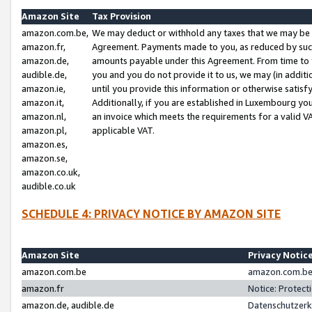
Amazon Site
Tax Provision
amazon.com.be,
We may deduct or withhold any taxes that we may be 
amazon.fr,
Agreement. Payments made to you, as reduced by such 
amazon.de,
amounts payable under this Agreement. From time to 
audible.de,
you and you do not provide it to us, we may (in addit
amazon.ie,
until you provide this information or otherwise satis
amazon.it,
Additionally, if you are established in Luxembourg yo
amazon.nl,
an invoice which meets the requirements for a valid V
amazon.pl,
applicable VAT.
amazon.es,
amazon.se,
amazon.co.uk,
audible.co.uk
SCHEDULE 4: PRIVACY NOTICE BY AMAZON SITE
Amazon Site
Privacy Notic
amazon.com.be
amazon.com.be 
amazon.fr
Notice: Protect
amazon.de, audible.de
Datenschutzerk