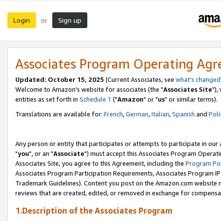
Login
Sign up
or
Associates Program Operating Ag
Updated: October 15, 2025
(Current Associates, see
what's changed
Welcome to Amazon's website for associates (the "
Associates Site
"),
entities as set forth in
Schedule 1
("
Amazon
" or "
us
" or similar terms).
Translations are available for:
French
,
German
,
Italian
,
Spanish
and
Poli
Any person or entity that participates or attempts to participate in ou
"
you
", or an "
Associate
") must accept this Associates Program Operati
Associates Site, you agree to this Agreement, including the
Program Pol
Associates Program Participation Requirements, Associates Program I
Trademark Guidelines). Content you post on the Amazon.com website m
reviews that are created, edited, or removed in exchange for compensati
1.Description of the Associates Program