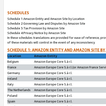
SCHEDULES
Schedule 1:Amazon Entity and Amazon Site by Location
Schedule 2:Governing Law and Disputes by Amazon Site
Schedule 3:Tax Provision by Amazon Site
Schedule 4:Privacy Notice by Amazon Site
In these schedules translations are provided for ease of reference; pro
of these materials will control in the event of any inconsistency.
SCHEDULE 1: AMAZON ENTITY AND AMAZON SITE BY
Location
Amazon Entity
Belgium
Amazon Europe Core S.à r.l.
France
Amazon Europe Core S.à r.l.(or Amazon France Servic
Germany
Amazon Europe Core S.à r.l.
Ireland
Amazon Europe Core S.à r.l.
Italy
Amazon Europe Core S.à r.l.
The Netherlands
Amazon Europe Core S.à r.l.
Poland
Amazon Europe Core S.à r.l.
Spain
Amazon Europe Core S.à r.l.