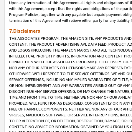
Upon any termination of this Agreement, all rights and obligations of th
with this Agreement, except that the rights and obligations of the partie
Program Policies, together with any payable but unpaid payment obliga
termination of this Agreement will relieve either party for any liability 
7.Disclaimers
THE ASSOCIATES PROGRAM, THE AMAZON SITE, ANY PRODUCTS AND SE
CONTENT, THE PRODUCT ADVERTISING API, DATA FEED, PRODUCT A
AND LOGOS (INCLUDING THE AMAZON MARKS), AND ALL TECHNOLOGY,
INTELLECTUAL PROPERTY RIGHTS, INFORMATION AND CONTENT PROVI
CONNECTION WITH THE ASSOCIATES PROGRAM (COLLECTIVELY THE "
NOR ANY OF OUR AFFILIATES OR LICENSORS MAKE ANY REPRESENTAT
OTHERWISE, WITH RESPECT TO THE SERVICE OFFERINGS. WE AND OU
SERVICE OFFERINGS, INCLUDING ANY IMPLIED WARRANTIES OF TITLE,
OR NON-INFRINGEMENT AND ANY WARRANTIES ARISING OUT OF ANY 
DISCONTINUE ANY SERVICE OFFERING, OR MAY CHANGE THE NATURE, 
TIME AND FROM TIME TO TIME. NEITHER WE NOR ANY OF OUR AFFILI
PROVIDED, WILL FUNCTION AS DESCRIBED, CONSISTENTLY OR IN ANY
FREE OF HARMFUL COMPONENTS. NEITHER WE NOR ANY OF OUR AFFILIA
VIRUSES, MALICIOUS SOFTWARE, OR SERVICE INTERRUPTIONS, INCL
TO OR ALTERATION OF, OR DELETION, DESTRUCTION, DAMAGE, OR LO
CONTENT. NO ADVICE OR INFORMATION OBTAINED BY YOU FROM US 