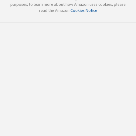
purposes; to learn more about how Amazon uses cookies, please
read the Amazon
Cookies Notice