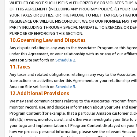
WHETHER OR NOT SUCH USE IS AUTHORIZED BY OR VIOLATES THIS A
OF THIS AGREEMENT (INCLUDING ANY PROGRAM POLICY), (E) YOUR TA
YOUR TAXES OR DUTIES, OR THE FAILURE TO MEET TAX REGISTRATIO
NEGLIGENCE OR WILLFUL MISCONDUCT. WE OR OUR NOMINEE MAY TA
PARTY INCLUDING THROUGH SPECIAL MANDATE, TO EXERCISE OR DEF
PURPOSE OF ENFORCING THIS SECTION.
10.Governing Law and Disputes
Any dispute relating in any way to the Associates Program or this Agree
under this Agreement, or your relationship with us or any of our affilia
Amazon Site set forth on
Schedule 2
.
11.Taxes
Any taxes and related obligations relating in any way to the Associate
transactions or activities under this Agreement, or your relationship with
Amazon Site set forth on
Schedule 3
.
12.Additional Provisions
We may send communications relating to the Associates Program from tim
monitor, record, use, and disclose information about your Site and user
Program Content (for example, that a particular Amazon customer clic
Site),(b) review, monitor, crawl, and otherwise investigate your Site to 
your logo and implementation of Program Content displayed on your Sit
how we process personal information, please see the relevant Amazon P