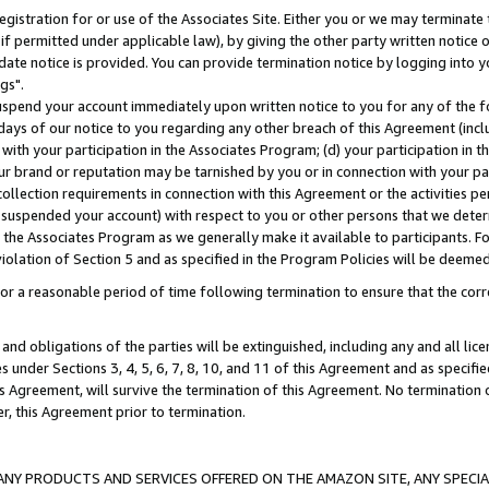
gistration for or use of the Associates Site. Either you or we may terminate 
if permitted under applicable law), by giving the other party written notice 
date notice is provided. You can provide termination notice by logging into y
gs".
spend your account immediately upon written notice to you for any of the fol
 days of our notice to you regarding any other breach of this Agreement (incl
n with your participation in the Associates Program; (d) your participation in
t our brand or reputation may be tarnished by you or in connection with your pa
ollection requirements in connection with this Agreement or the activities p
suspended your account) with respect to you or other persons that we determi
 the Associates Program as we generally make it available to participants. F
iolation of Section 5 and as specified in the Program Policies will be deeme
a reasonable period of time following termination to ensure that the corre
and obligations of the parties will be extinguished, including any and all lic
es under Sections 3, 4, 5, 6, 7, 8, 10, and 11 of this Agreement and as specifi
Agreement, will survive the termination of this Agreement. No termination of
der, this Agreement prior to termination.
NY PRODUCTS AND SERVICES OFFERED ON THE AMAZON SITE, ANY SPECIAL