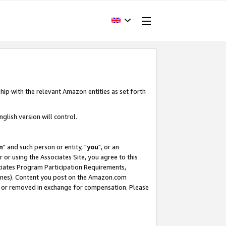
hip with the relevant Amazon entities as set forth
glish version will control.
m
" and such person or entity, "
you
", or an
r or using the Associates Site, you agree to this
ociates Program Participation Requirements,
ines). Content you post on the Amazon.com
, or removed in exchange for compensation. Please