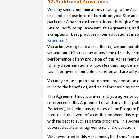
12.Additional Provisions
We may send communications relating to the Associ
use, and disclose information about your Site and 
particular Amazon customer clicked through a Spec
Site to verify compliance with this Agreement, an
examples of best practices in our educational mat
Schedule 4
.
You acknowledge and agree that (a) we and our affil
we and our affiliates may at any time (directly or i
performance of any provision of this Agreement wi
(d) any determinations or updates that may be mad
taken, or given in our sole discretion and are only 
You may not assign this Agreement, by operation of
inure to the benefit of, and be enforceable against
This Agreement incorporates, and you agree to comp
referenced in this Agreement or and any other pol
Policies
"), including any updates of the Program 
control. In the event of a conflict between this 
with respect to such separate program. This Agre
supersedes all prior agreements and discussions.
Whenever used in this Agreement, the terms "includ