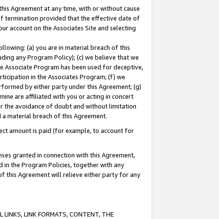
this Agreement at any time, with or without cause
of termination provided that the effective date of
our account on the Associates Site and selecting
lowing: (a) you are in material breach of this
uding any Program Policy); (c) we believe that we
 the Associate Program has been used for deceptive,
rticipation in the Associates Program; (f) we
erformed by either party under this Agreement; (g)
ne are affiliated with you or acting in concert
or the avoidance of doubt and without limitation
d a material breach of this Agreement.
ct amount is paid (for example, to account for
enses granted in connection with this Agreement,
ed in the Program Policies, together with any
 this Agreement will relieve either party for any
 LINKS, LINK FORMATS, CONTENT, THE