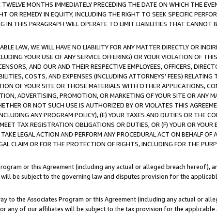
E TWELVE MONTHS IMMEDIATELY PRECEDING THE DATE ON WHICH THE EVEN
GHT OR REMEDY IN EQUITY, INCLUDING THE RIGHT TO SEEK SPECIFIC PERFO
IN THIS PARAGRAPH WILL OPERATE TO LIMIT LIABILITIES THAT CANNOT B
LE LAW, WE WILL HAVE NO LIABILITY FOR ANY MATTER DIRECTLY OR INDI
CLUDING YOUR USE OF ANY SERVICE OFFERING) OR YOUR VIOLATION OF THI
LICENSORS, AND OUR AND THEIR RESPECTIVE EMPLOYEES, OFFICERS, DIRE
BILITIES, COSTS, AND EXPENSES (INCLUDING ATTORNEYS' FEES) RELATING 
TION OF YOUR SITE OR THOSE MATERIALS WITH OTHER APPLICATIONS, CON
ION, ADVERTISING, PROMOTION, OR MARKETING OF YOUR SITE OR ANY M
 WHETHER OR NOT SUCH USE IS AUTHORIZED BY OR VIOLATES THIS AGREEME
NCLUDING ANY PROGRAM POLICY), (E) YOUR TAXES AND DUTIES OR THE CO
O MEET TAX REGISTRATION OBLIGATIONS OR DUTIES, OR (F) YOUR OR YOU
 TAKE LEGAL ACTION AND PERFORM ANY PROCEDURAL ACT ON BEHALF OF
EGAL CLAIM OR FOR THE PROTECTION OF RIGHTS, INCLUDING FOR THE PUR
Program or this Agreement (including any actual or alleged breach hereof), an
es will be subject to the governing law and disputes provision for the applica
way to the Associates Program or this Agreement (including any actual or alleg
or any of our affiliates will be subject to the tax provision for the applicab