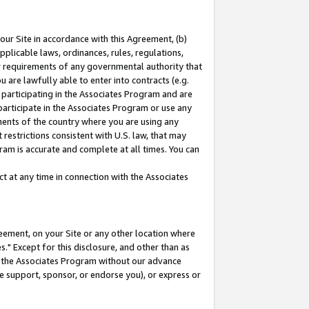
our Site in accordance with this Agreement, (b)
pplicable laws, ordinances, rules, regulations,
her requirements of any governmental authority that
u are lawfully able to enter into contracts (e.g.
 participating in the Associates Program and are
 participate in the Associates Program or use any
nments of the country where you are using any
restrictions consistent with U.S. law, that may
ram is accurate and complete at all times. You can
 at any time in connection with the Associates
eement, on your Site or any other location where
" Except for this disclosure, and other than as
in the Associates Program without our advance
we support, sponsor, or endorse you), or express or