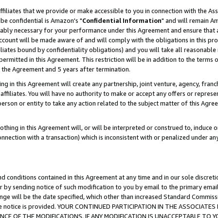
ffiliates that we provide or make accessible to you in connection with the A
be confidential is Amazon's "
Confidential Information
" and will remain Am
nably necessary for your performance under this Agreement and ensure that a
count will be made aware of and will comply with the obligations in this prov
filiates bound by confidentiality obligations) and you will take all reasonabl
 permitted in this Agreement. This restriction will be in addition to the term
f the Agreement and 5 years after termination.
g in this Agreement will create any partnership, joint venture, agency, fran
ffiliates. You will have no authority to make or accept any offers or represent
 person or entity to take any action related to the subject matter of this Ag
thing in this Agreement will, or will be interpreted or construed to, induce 
connection with a transaction) which is inconsistent with or penalized under an
d conditions contained in this Agreement at any time and in our sole discret
r by sending notice of such modification to you by email to the primary emai
ange will be the date specified, which other than increased Standard Commi
e the notice is provided. YOUR CONTINUED PARTICIPATION IN THE ASSOCIA
E OF THE MODIFICATIONS. IF ANY MODIFICATION IS UNACCEPTABLE TO Y