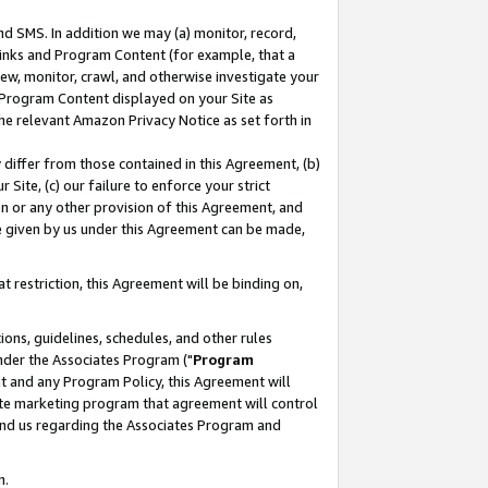
nd SMS. In addition we may (a) monitor, record,
 Links and Program Content (for example, that a
ew, monitor, crawl, and otherwise investigate your
f Program Content displayed on your Site as
he relevant Amazon Privacy Notice as set forth in
y differ from those contained in this Agreement, (b)
 Site, (c) our failure to enforce your strict
on or any other provision of this Agreement, and
e given by us under this Agreement can be made,
 restriction, this Agreement will be binding on,
ons, guidelines, schedules, and other rules
nder the Associates Program ("
Program
nt and any Program Policy, this Agreement will
iate marketing program that agreement will control
and us regarding the Associates Program and
n.