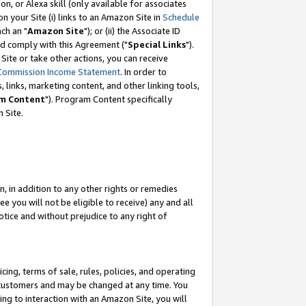
, or Alexa skill (only available for associates
 on your Site (i) links to an Amazon Site in
Schedule
ch an "
Amazon Site
"); or (ii) the Associate ID
nd comply with this Agreement ("
Special Links
").
ite or take other actions, you can receive
Commission Income Statement
. In order to
 links, marketing content, and other linking tools,
m Content
"). Program Content specifically
 Site.
, in addition to any other rights or remedies
 you will not be eligible to receive) any and all
tice and without prejudice to any right of
ing, terms of sale, rules, policies, and operating
 customers and may be changed at any time. You
ing to interaction with an Amazon Site, you will