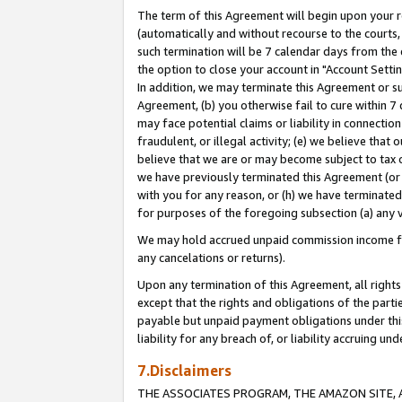
The term of this Agreement will begin upon your re
(automatically and without recourse to the courts, 
such termination will be 7 calendar days from the 
the option to close your account in "Account Settin
In addition, we may terminate this Agreement or su
Agreement, (b) you otherwise fail to cure within 7
may face potential claims or liability in connectio
fraudulent, or illegal activity; (e) we believe tha
believe that we are or may become subject to tax c
we have previously terminated this Agreement (or 
with you for any reason, or (h) we have terminated
for purposes of the foregoing subsection (a) any v
We may hold accrued unpaid commission income for 
any cancelations or returns).
Upon any termination of this Agreement, all rights 
except that the rights and obligations of the parti
payable but unpaid payment obligations under this 
liability for any breach of, or liability accruing un
7.Disclaimers
THE ASSOCIATES PROGRAM, THE AMAZON SITE, A