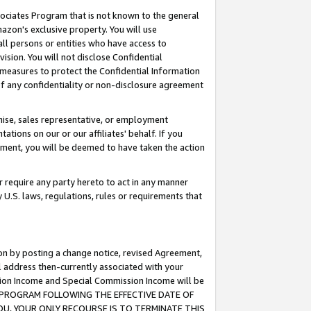
ssociates Program that is not known to the general
azon's exclusive property. You will use
ll persons or entities who have access to
ision. You will not disclose Confidential
e measures to protect the Confidential Information
s of any confidentiality or non-disclosure agreement
chise, sales representative, or employment
ations on our or our affiliates' behalf. If you
reement, you will be deemed to have taken the action
or require any party hereto to act in any manner
y U.S. laws, regulations, rules or requirements that
ion by posting a change notice, revised Agreement,
l address then-currently associated with your
ssion Income and Special Commission Income will be
TES PROGRAM FOLLOWING THE EFFECTIVE DATE OF
OU, YOUR ONLY RECOURSE IS TO TERMINATE THIS