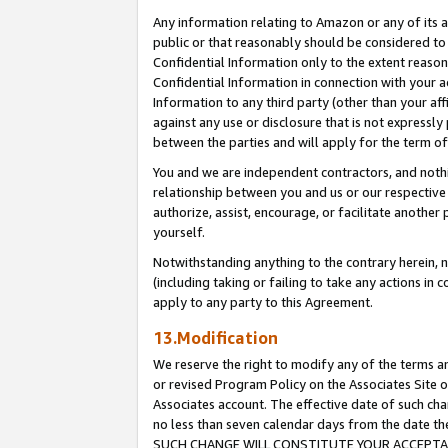
Any information relating to Amazon or any of its a
public or that reasonably should be considered to 
Confidential Information only to the extent reaso
Confidential Information in connection with your ac
Information to any third party (other than your af
against any use or disclosure that is not expressly
between the parties and will apply for the term o
You and we are independent contractors, and nothin
relationship between you and us or our respective a
authorize, assist, encourage, or facilitate another
yourself.
Notwithstanding anything to the contrary herein, no
(including taking or failing to take any actions in 
apply to any party to this Agreement.
13.Modification
We reserve the right to modify any of the terms an
or revised Program Policy on the Associates Site o
Associates account. The effective date of such ch
no less than seven calendar days from the dat
SUCH CHANGE WILL CONSTITUTE YOUR ACCEPTANC