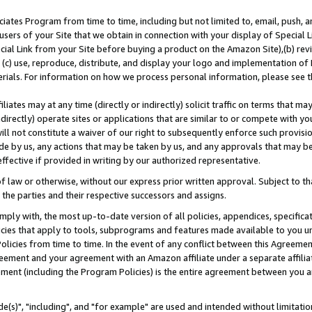
ates Program from time to time, including but not limited to, email, push, a
users of your Site that we obtain in connection with your display of Special
ial Link from your Site before buying a product on the Amazon Site),(b) revi
d (c) use, reproduce, distribute, and display your logo and implementation o
erials. For information on how we process personal information, please see t
iates may at any time (directly or indirectly) solicit traffic on terms that ma
ndirectly) operate sites or applications that are similar to or compete with your
ll not constitute a waiver of our right to subsequently enforce such provisi
e by us, any actions that may be taken by us, and any approvals that may b
effective if provided in writing by our authorized representative.
 law or otherwise, without our express prior written approval. Subject to that
 the parties and their respective successors and assigns.
ly with, the most up-to-date version of all policies, appendices, specificati
icies that apply to tools, subprograms and features made available to you u
Policies from time to time. In the event of any conflict between this Agreeme
Agreement and your agreement with an Amazon affiliate under a separate affil
ement (including the Program Policies) is the entire agreement between you 
e(s)", "including", and "for example" are used and intended without limitatio