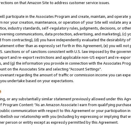
rections on that Amazon Site to address customer service issues.
will participate in the Associates Program and create, maintain, and operate y
m nor your creation, maintenance, or operation of your Site will violate any a
actice, industry standards, self-regulatory rules, judgments, decisions, or ot
 governing communications, data protection, advertising, and marketing), (c) yo
 from contracting), (d) you have independently evaluated the desirability of
atement other than as expressly set forth in this Agreement, (e) you will not
U.S. sanctions or of sanctions consistent with U.S. law imposed by the gover
 export and re-export restrictions and applicable non-US export and re-export 
 and (g) the information you provide in connection with the Associates Prog
nt on the Associates Site and selecting "Account Settings".
ovenant regarding the amount of traffic or commission income you can expect
s you undertake based on your expectations.
e
ng, or any substantially similar statement previously allowed under this Agr
 Program Content: "As an Amazon Associate I earn from qualifying purchases.
 public communication with respect to this Agreement or your participation 
mbellish our relationship with you (including by expressing or implying that 
her person or entity except as expressly permitted by this Agreement.