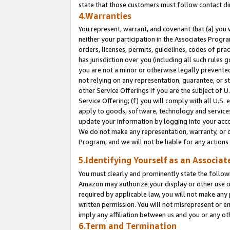
state that those customers must follow contact di
4.Warranties
You represent, warrant, and covenant that (a) you 
neither your participation in the Associates Progra
orders, licenses, permits, guidelines, codes of pr
has jurisdiction over you (including all such rules
you are not a minor or otherwise legally prevented
not relying on any representation, guarantee, or st
other Service Offerings if you are the subject of 
Service Offering; (f) you will comply with all U.S.
apply to goods, software, technology and services,
update your information by logging into your accou
We do not make any representation, warranty, or c
Program, and we will not be liable for any action
5.Identifying Yourself as an Associat
You must clearly and prominently state the followi
Amazon may authorize your display or other use of
required by applicable law, you will not make any
written permission. You will not misrepresent or e
imply any affiliation between us and you or any ot
6.Term and Termination