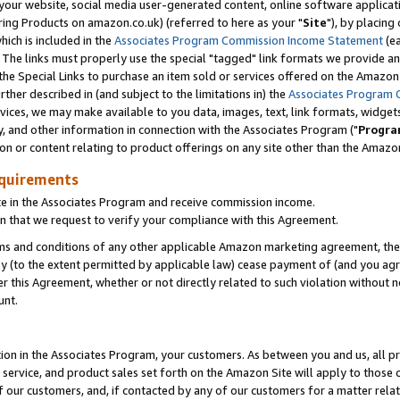
ur website, social media user-generated content, online software application
ring Products on amazon.co.uk) (referred to here as your "
Site
"), by placing
which is included in the
Associates Program Commission Income Statement
(ea
). The links must properly use the special "tagged" link formats we provide a
e Special Links to purchase an item sold or services offered on the Amazon S
her described in (and subject to the limitations in) the
Associates Program 
vices, we may make available to you data, images, text, link formats, widgets,
y, and other information in connection with the Associates Program ("
Progra
ion or content relating to product offerings on any site other than the Amazon
equirements
te in the Associates Program and receive commission income.
 that we request to verify your compliance with this Agreement.
erms and conditions of any other applicable Amazon marketing agreement, then
ly (to the extent permitted by applicable law) cease payment of (and you agree
this Agreement, whether or not directly related to such violation without no
unt.
ion in the Associates Program, your customers. As between you and us, all pric
service, and product sales set forth on the Amazon Site will apply to those
f our customers, and, if contacted by any of our customers for a matter relat