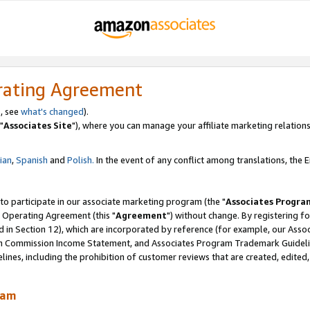
rating Agreement
, see
what's changed
).
"
Associates Site
"), where you can manage your affiliate marketing relations
lian
,
Spanish
and
Polish.
In the event of any conflict among translations, the En
 to participate in our associate marketing program (the "
Associates Progra
 Operating Agreement (this "
Agreement
") without change. By registering fo
d in Section 12), which are incorporated by reference (for example, our Ass
am Commission Income Statement, and Associates Program Trademark Guidel
nes, including the prohibition of customer reviews that are created, edited
ram