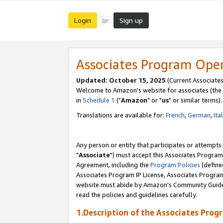
Login
Sign up
or
Associates Program Ope
Updated: October 15, 2025
(Current Associates
Welcome to Amazon's website for associates (the 
in
Schedule 1
("
Amazon
" or "
us
" or similar terms).
Translations are available for:
French
,
German
,
Ita
Any person or entity that participates or attempts
"
Associate
") must accept this Associates Program
Agreement, including the
Program Policies
(define
Associates Program IP License, Associates Progr
website must abide by Amazon's Community Guideli
read the policies and guidelines carefully.
1.Description of the Associates Prog