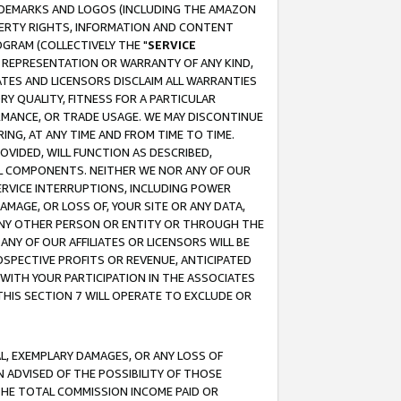
RADEMARKS AND LOGOS (INCLUDING THE AMAZON
OPERTY RIGHTS, INFORMATION AND CONTENT
GRAM (COLLECTIVELY THE "
SERVICE
ANY REPRESENTATION OR WARRANTY OF ANY KIND,
ATES AND LICENSORS DISCLAIM ALL WARRANTIES
RY QUALITY, FITNESS FOR A PARTICULAR
RMANCE, OR TRADE USAGE. WE MAY DISCONTINUE
ING, AT ANY TIME AND FROM TIME TO TIME.
OVIDED, WILL FUNCTION AS DESCRIBED,
UL COMPONENTS. NEITHER WE NOR ANY OF OUR
 SERVICE INTERRUPTIONS, INCLUDING POWER
MAGE, OR LOSS OF, YOUR SITE OR ANY DATA,
 ANY OTHER PERSON OR ENTITY OR THROUGH THE
NY OF OUR AFFILIATES OR LICENSORS WILL BE
OSPECTIVE PROFITS OR REVENUE, ANTICIPATED
 WITH YOUR PARTICIPATION IN THE ASSOCIATES
THIS SECTION 7 WILL OPERATE TO EXCLUDE OR
IAL, EXEMPLARY DAMAGES, OR ANY LOSS OF
N ADVISED OF THE POSSIBILITY OF THOSE
 THE TOTAL COMMISSION INCOME PAID OR