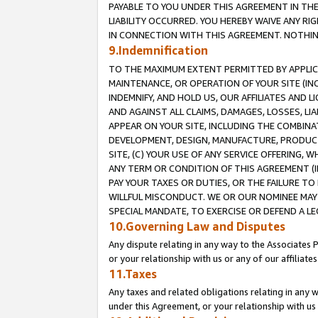
PAYABLE TO YOU UNDER THIS AGREEMENT IN TH
LIABILITY OCCURRED. YOU HEREBY WAIVE ANY RI
IN CONNECTION WITH THIS AGREEMENT. NOTHING 
9.Indemnification
TO THE MAXIMUM EXTENT PERMITTED BY APPLICAB
MAINTENANCE, OR OPERATION OF YOUR SITE (IN
INDEMNIFY, AND HOLD US, OUR AFFILIATES AND 
AND AGAINST ALL CLAIMS, DAMAGES, LOSSES, LIA
APPEAR ON YOUR SITE, INCLUDING THE COMBINA
DEVELOPMENT, DESIGN, MANUFACTURE, PRODUCT
SITE, (C) YOUR USE OF ANY SERVICE OFFERING,
ANY TERM OR CONDITION OF THIS AGREEMENT (I
PAY YOUR TAXES OR DUTIES, OR THE FAILURE T
WILLFUL MISCONDUCT. WE OR OUR NOMINEE MAY
SPECIAL MANDATE, TO EXERCISE OR DEFEND A L
10.Governing Law and Disputes
Any dispute relating in any way to the Associates 
or your relationship with us or any of our affiliat
11.Taxes
Any taxes and related obligations relating in any 
under this Agreement, or your relationship with us 