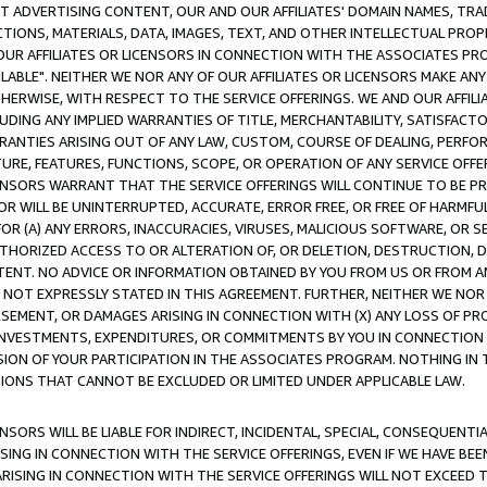
CT ADVERTISING CONTENT, OUR AND OUR AFFILIATES' DOMAIN NAMES, T
TIONS, MATERIALS, DATA, IMAGES, TEXT, AND OTHER INTELLECTUAL PR
OUR AFFILIATES OR LICENSORS IN CONNECTION WITH THE ASSOCIATES PRO
AVAILABLE". NEITHER WE NOR ANY OF OUR AFFILIATES OR LICENSORS MAKE 
HERWISE, WITH RESPECT TO THE SERVICE OFFERINGS. WE AND OUR AFFILI
UDING ANY IMPLIED WARRANTIES OF TITLE, MERCHANTABILITY, SATISFACTO
ANTIES ARISING OUT OF ANY LAW, CUSTOM, COURSE OF DEALING, PERFO
URE, FEATURES, FUNCTIONS, SCOPE, OR OPERATION OF ANY SERVICE OFFER
CENSORS WARRANT THAT THE SERVICE OFFERINGS WILL CONTINUE TO BE PR
OR WILL BE UNINTERRUPTED, ACCURATE, ERROR FREE, OR FREE OF HARMF
 FOR (A) ANY ERRORS, INACCURACIES, VIRUSES, MALICIOUS SOFTWARE, OR
THORIZED ACCESS TO OR ALTERATION OF, OR DELETION, DESTRUCTION, DA
TENT. NO ADVICE OR INFORMATION OBTAINED BY YOU FROM US OR FROM
NOT EXPRESSLY STATED IN THIS AGREEMENT. FURTHER, NEITHER WE NOR A
EMENT, OR DAMAGES ARISING IN CONNECTION WITH (X) ANY LOSS OF PR
Y INVESTMENTS, EXPENDITURES, OR COMMITMENTS BY YOU IN CONNECTION
ION OF YOUR PARTICIPATION IN THE ASSOCIATES PROGRAM. NOTHING IN 
ATIONS THAT CANNOT BE EXCLUDED OR LIMITED UNDER APPLICABLE LAW.
NSORS WILL BE LIABLE FOR INDIRECT, INCIDENTAL, SPECIAL, CONSEQUENT
ISING IN CONNECTION WITH THE SERVICE OFFERINGS, EVEN IF WE HAVE BEE
ARISING IN CONNECTION WITH THE SERVICE OFFERINGS WILL NOT EXCEED