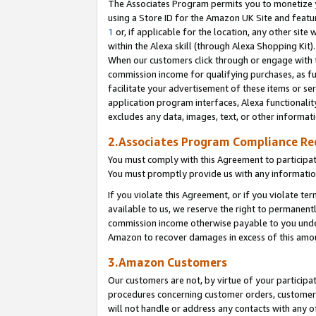
The Associates Program permits you to monetize yo
using a Store ID for the Amazon UK Site and featu
1
or, if applicable for the location, any other site 
within the Alexa skill (through Alexa Shopping Kit
When our customers click through or engage with th
commission income for qualifying purchases, as furt
facilitate your advertisement of these items or ser
application program interfaces, Alexa functionalit
excludes any data, images, text, or other informat
2.Associates Program Compliance R
You must comply with this Agreement to participa
You must promptly provide us with any information
If you violate this Agreement, or if you violate t
available to us, we reserve the right to permanent
commission income otherwise payable to you under 
Amazon to recover damages in excess of this amo
3.Amazon Customers
Our customers are not, by virtue of your participat
procedures concerning customer orders, customer 
will not handle or address any contacts with any o