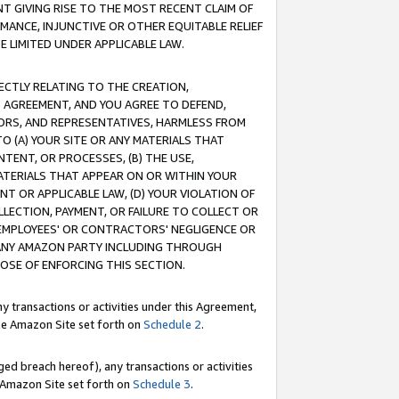
T GIVING RISE TO THE MOST RECENT CLAIM OF
RMANCE, INJUNCTIVE OR OTHER EQUITABLE RELIEF
E LIMITED UNDER APPLICABLE LAW.
RECTLY RELATING TO THE CREATION,
S AGREEMENT, AND YOU AGREE TO DEFEND,
CTORS, AND REPRESENTATIVES, HARMLESS FROM
TO (A) YOUR SITE OR ANY MATERIALS THAT
TENT, OR PROCESSES, (B) THE USE,
ATERIALS THAT APPEAR ON OR WITHIN YOUR
NT OR APPLICABLE LAW, (D) YOUR VIOLATION OF
LLECTION, PAYMENT, OR FAILURE TO COLLECT OR
R EMPLOYEES' OR CONTRACTORS' NEGLIGENCE OR
 ANY AMAZON PARTY INCLUDING THROUGH
POSE OF ENFORCING THIS SECTION.
y transactions or activities under this Agreement,
ble Amazon Site set forth on
Schedule 2
.
ed breach hereof), any transactions or activities
le Amazon Site set forth on
Schedule 3
.