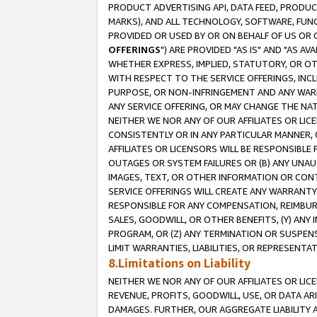
PRODUCT ADVERTISING API, DATA FEED, PRODU
MARKS), AND ALL TECHNOLOGY, SOFTWARE, FUNC
PROVIDED OR USED BY OR ON BEHALF OF US OR 
OFFERINGS
") ARE PROVIDED "AS IS" AND "AS 
WHETHER EXPRESS, IMPLIED, STATUTORY, OR OT
WITH RESPECT TO THE SERVICE OFFERINGS, INCL
PURPOSE, OR NON-INFRINGEMENT AND ANY WARR
ANY SERVICE OFFERING, OR MAY CHANGE THE NAT
NEITHER WE NOR ANY OF OUR AFFILIATES OR LI
CONSISTENTLY OR IN ANY PARTICULAR MANNER, 
AFFILIATES OR LICENSORS WILL BE RESPONSIBLE
OUTAGES OR SYSTEM FAILURES OR (B) ANY UNAU
IMAGES, TEXT, OR OTHER INFORMATION OR CON
SERVICE OFFERINGS WILL CREATE ANY WARRANTY 
RESPONSIBLE FOR ANY COMPENSATION, REIMBURS
SALES, GOODWILL, OR OTHER BENEFITS, (Y) AN
PROGRAM, OR (Z) ANY TERMINATION OR SUSPENS
LIMIT WARRANTIES, LIABILITIES, OR REPRESENT
8.Limitations on Liability
NEITHER WE NOR ANY OF OUR AFFILIATES OR LICE
REVENUE, PROFITS, GOODWILL, USE, OR DATA AR
DAMAGES. FURTHER, OUR AGGREGATE LIABILITY 