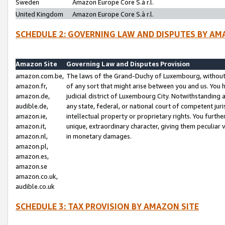
Sweden
Amazon Europe Core S.à r.l.
United Kingdom
Amazon Europe Core S.à r.l.
SCHEDULE 2: GOVERNING LAW AND DISPUTES BY AM
Amazon Site
Governing Law and Disputes Provision
amazon.com.be,
The laws of the Grand-Duchy of Luxembourg, without r
amazon.fr,
of any sort that might arise between you and us. You h
amazon.de,
judicial district of Luxembourg City. Notwithstanding a
audible.de,
any state, federal, or national court of competent juri
amazon.ie,
intellectual property or proprietary rights. You furth
amazon.it,
unique, extraordinary character, giving them peculiar
amazon.nl,
in monetary damages.
amazon.pl,
amazon.es,
amazon.se
amazon.co.uk,
audible.co.uk
SCHEDULE 3: TAX PROVISION BY AMAZON SITE