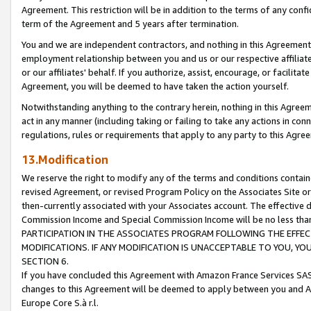
Agreement. This restriction will be in addition to the terms of any con
term of the Agreement and 5 years after termination.
You and we are independent contractors, and nothing in this Agreement wi
employment relationship between you and us or our respective affiliate
or our affiliates' behalf. If you authorize, assist, encourage, or facilita
Agreement, you will be deemed to have taken the action yourself.
Notwithstanding anything to the contrary herein, nothing in this Agreeme
act in any manner (including taking or failing to take any actions in con
regulations, rules or requirements that apply to any party to this Agre
13.Modification
We reserve the right to modify any of the terms and conditions containe
revised Agreement, or revised Program Policy on the Associates Site or
then-currently associated with your Associates account. The effective d
Commission Income and Special Commission Income will be no less tha
PARTICIPATION IN THE ASSOCIATES PROGRAM FOLLOWING THE EFFE
MODIFICATIONS. IF ANY MODIFICATION IS UNACCEPTABLE TO YOU, 
SECTION 6.
If you have concluded this Agreement with Amazon France Services SAS
changes to this Agreement will be deemed to apply between you and A
Europe Core S.à r.l.