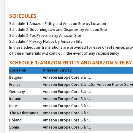
SCHEDULES
Schedule 1:Amazon Entity and Amazon Site by Location
Schedule 2:Governing Law and Disputes by Amazon Site
Schedule 3:Tax Provision by Amazon Site
Schedule 4:Privacy Notice by Amazon Site
In these schedules translations are provided for ease of reference; pro
of these materials will control in the event of any inconsistency.
SCHEDULE 1: AMAZON ENTITY AND AMAZON SITE BY
Location
Amazon Entity
Belgium
Amazon Europe Core S.à r.l.
France
Amazon Europe Core S.à r.l.(or Amazon France Servic
Germany
Amazon Europe Core S.à r.l.
Ireland
Amazon Europe Core S.à r.l.
Italy
Amazon Europe Core S.à r.l.
The Netherlands
Amazon Europe Core S.à r.l.
Poland
Amazon Europe Core S.à r.l.
Spain
Amazon Europe Core S.à r.l.