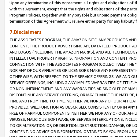
Upon any termination of this Agreement, all rights and obligations of th
with this Agreement, except that the rights and obligations of the partie
Program Policies, together with any payable but unpaid payment obliga
termination of this Agreement will relieve either party for any liability 
7.Disclaimers
THE ASSOCIATES PROGRAM, THE AMAZON SITE, ANY PRODUCTS AND SE
CONTENT, THE PRODUCT ADVERTISING API, DATA FEED, PRODUCT A
AND LOGOS (INCLUDING THE AMAZON MARKS), AND ALL TECHNOLOGY,
INTELLECTUAL PROPERTY RIGHTS, INFORMATION AND CONTENT PROVI
CONNECTION WITH THE ASSOCIATES PROGRAM (COLLECTIVELY THE "
NOR ANY OF OUR AFFILIATES OR LICENSORS MAKE ANY REPRESENTAT
OTHERWISE, WITH RESPECT TO THE SERVICE OFFERINGS. WE AND OU
SERVICE OFFERINGS, INCLUDING ANY IMPLIED WARRANTIES OF TITLE,
OR NON-INFRINGEMENT AND ANY WARRANTIES ARISING OUT OF ANY 
DISCONTINUE ANY SERVICE OFFERING, OR MAY CHANGE THE NATURE, 
TIME AND FROM TIME TO TIME. NEITHER WE NOR ANY OF OUR AFFILI
PROVIDED, WILL FUNCTION AS DESCRIBED, CONSISTENTLY OR IN ANY
FREE OF HARMFUL COMPONENTS. NEITHER WE NOR ANY OF OUR AFFILIA
VIRUSES, MALICIOUS SOFTWARE, OR SERVICE INTERRUPTIONS, INCL
TO OR ALTERATION OF, OR DELETION, DESTRUCTION, DAMAGE, OR LO
CONTENT. NO ADVICE OR INFORMATION OBTAINED BY YOU FROM US 