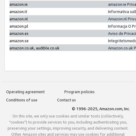
amazon.ie
amazon.ie Priv
amazon.it
Informativa sul
amazon.nl
Amazon.nl Priv
amazon.pl
Informacja O P
amazon.es
Aviso de Priva
amazon.se
Integritetsmed
amazon.co.uk, audible.co.uk
Amazon.co.uk P
Operating agreement
Program policies
Conditions of use
Contact us
© 1996-2025, Amazon.com, Inc.
On this site, we only use cookies and similar tools (collectively,
"cookies") to provide services to you, including authenticating you,
preserving your settings, improving security, and delivering content.
Other Amazon sites and services may use cookies for additional