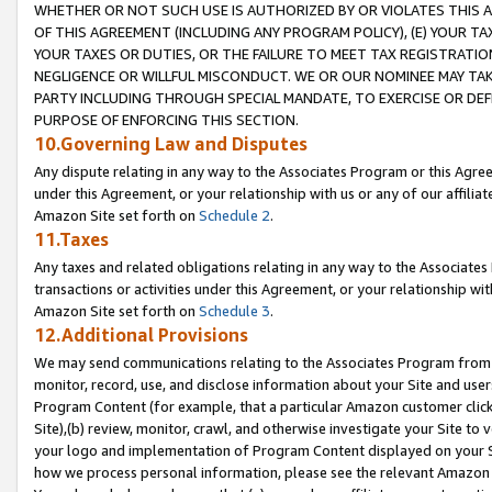
WHETHER OR NOT SUCH USE IS AUTHORIZED BY OR VIOLATES THIS A
OF THIS AGREEMENT (INCLUDING ANY PROGRAM POLICY), (E) YOUR TA
YOUR TAXES OR DUTIES, OR THE FAILURE TO MEET TAX REGISTRATIO
NEGLIGENCE OR WILLFUL MISCONDUCT. WE OR OUR NOMINEE MAY TA
PARTY INCLUDING THROUGH SPECIAL MANDATE, TO EXERCISE OR DEF
PURPOSE OF ENFORCING THIS SECTION.
10.Governing Law and Disputes
Any dispute relating in any way to the Associates Program or this Agree
under this Agreement, or your relationship with us or any of our affilia
Amazon Site set forth on
Schedule 2
.
11.Taxes
Any taxes and related obligations relating in any way to the Associate
transactions or activities under this Agreement, or your relationship with
Amazon Site set forth on
Schedule 3
.
12.Additional Provisions
We may send communications relating to the Associates Program from tim
monitor, record, use, and disclose information about your Site and user
Program Content (for example, that a particular Amazon customer clic
Site),(b) review, monitor, crawl, and otherwise investigate your Site to 
your logo and implementation of Program Content displayed on your Sit
how we process personal information, please see the relevant Amazon P