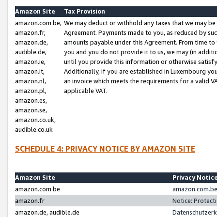
Amazon Site
Tax Provision
amazon.com.be,
We may deduct or withhold any taxes that we may be 
amazon.fr,
Agreement. Payments made to you, as reduced by such 
amazon.de,
amounts payable under this Agreement. From time to 
audible.de,
you and you do not provide it to us, we may (in addit
amazon.ie,
until you provide this information or otherwise satis
amazon.it,
Additionally, if you are established in Luxembourg yo
amazon.nl,
an invoice which meets the requirements for a valid V
amazon.pl,
applicable VAT.
amazon.es,
amazon.se,
amazon.co.uk,
audible.co.uk
SCHEDULE 4: PRIVACY NOTICE BY AMAZON SITE
Amazon Site
Privacy Notic
amazon.com.be
amazon.com.be 
amazon.fr
Notice: Protect
amazon.de, audible.de
Datenschutzerk