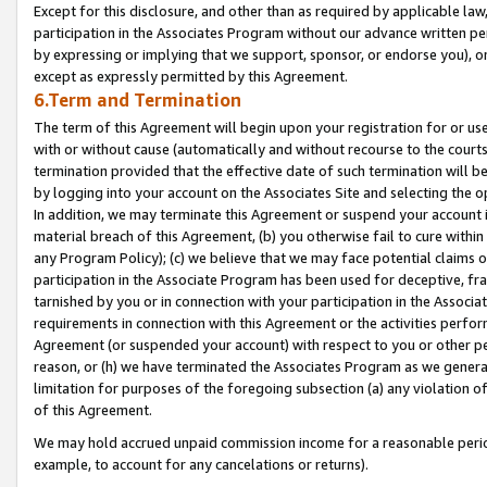
Except for this disclosure, and other than as required by applicable la
participation in the Associates Program without our advance written per
by expressing or implying that we support, sponsor, or endorse you), or
except as expressly permitted by this Agreement.
6.Term and Termination
The term of this Agreement will begin upon your registration for or use
with or without cause (automatically and without recourse to the courts,
termination provided that the effective date of such termination will b
by logging into your account on the Associates Site and selecting the o
In addition, we may terminate this Agreement or suspend your account i
material breach of this Agreement, (b) you otherwise fail to cure withi
any Program Policy); (c) we believe that we may face potential claims or
participation in the Associate Program has been used for deceptive, frau
tarnished by you or in connection with your participation in the Associ
requirements in connection with this Agreement or the activities perfo
Agreement (or suspended your account) with respect to you or other per
reason, or (h) we have terminated the Associates Program as we general
limitation for purposes of the foregoing subsection (a) any violation o
of this Agreement.
We may hold accrued unpaid commission income for a reasonable period 
example, to account for any cancelations or returns).