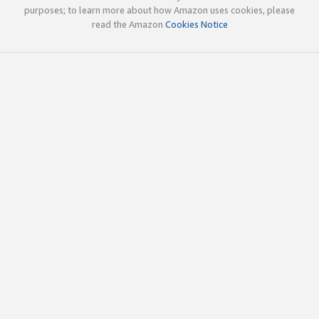
purposes; to learn more about how Amazon uses cookies, please
read the Amazon
Cookies Notice