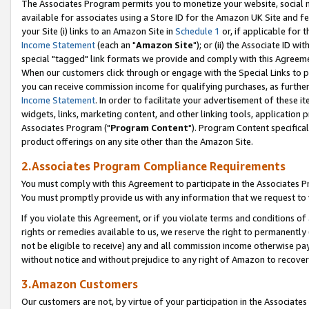
The Associates Program permits you to monetize your website, social me
available for associates using a Store ID for the Amazon UK Site and f
your Site (i) links to an Amazon Site in
Schedule 1
or, if applicable for t
Income Statement
(each an "
Amazon Site
"); or (ii) the Associate ID w
special "tagged" link formats we provide and comply with this Agreeme
When our customers click through or engage with the Special Links to p
you can receive commission income for qualifying purchases, as further d
Income Statement
. In order to facilitate your advertisement of these i
widgets, links, marketing content, and other linking tools, application 
Associates Program ("
Program Content
"). Program Content specifical
product offerings on any site other than the Amazon Site.
2.Associates Program Compliance Requirements
You must comply with this Agreement to participate in the Associates
You must promptly provide us with any information that we request to 
If you violate this Agreement, or if you violate terms and conditions 
rights or remedies available to us, we reserve the right to permanently
not be eligible to receive) any and all commission income otherwise pay
without notice and without prejudice to any right of Amazon to recove
3.Amazon Customers
Our customers are not, by virtue of your participation in the Associates