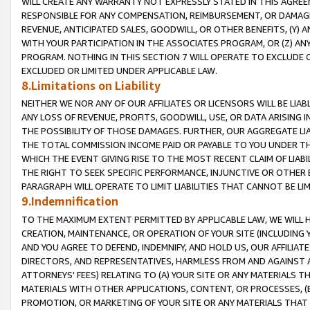
WILL CREATE ANY WARRANTY NOT EXPRESSLY STATED IN THIS AGREEM
RESPONSIBLE FOR ANY COMPENSATION, REIMBURSEMENT, OR DAMAGES
REVENUE, ANTICIPATED SALES, GOODWILL, OR OTHER BENEFITS, (Y
WITH YOUR PARTICIPATION IN THE ASSOCIATES PROGRAM, OR (Z) AN
PROGRAM. NOTHING IN THIS SECTION 7 WILL OPERATE TO EXCLUDE O
EXCLUDED OR LIMITED UNDER APPLICABLE LAW.
8.Limitations on Liability
NEITHER WE NOR ANY OF OUR AFFILIATES OR LICENSORS WILL BE LIAB
ANY LOSS OF REVENUE, PROFITS, GOODWILL, USE, OR DATA ARISING 
THE POSSIBILITY OF THOSE DAMAGES. FURTHER, OUR AGGREGATE LIA
THE TOTAL COMMISSION INCOME PAID OR PAYABLE TO YOU UNDER T
WHICH THE EVENT GIVING RISE TO THE MOST RECENT CLAIM OF LIABI
THE RIGHT TO SEEK SPECIFIC PERFORMANCE, INJUNCTIVE OR OTHER 
PARAGRAPH WILL OPERATE TO LIMIT LIABILITIES THAT CANNOT BE LI
9.Indemnification
TO THE MAXIMUM EXTENT PERMITTED BY APPLICABLE LAW, WE WILL HA
CREATION, MAINTENANCE, OR OPERATION OF YOUR SITE (INCLUDING 
AND YOU AGREE TO DEFEND, INDEMNIFY, AND HOLD US, OUR AFFILIAT
DIRECTORS, AND REPRESENTATIVES, HARMLESS FROM AND AGAINST ALL
ATTORNEYS' FEES) RELATING TO (A) YOUR SITE OR ANY MATERIALS 
MATERIALS WITH OTHER APPLICATIONS, CONTENT, OR PROCESSES, (
PROMOTION, OR MARKETING OF YOUR SITE OR ANY MATERIALS THAT A