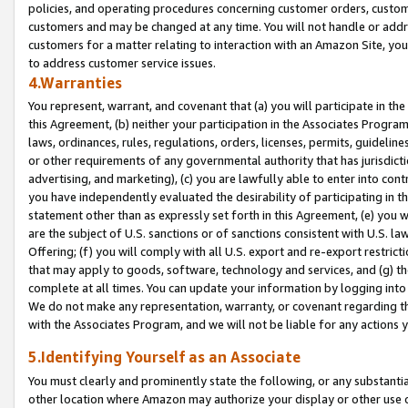
policies, and operating procedures concerning customer orders, custome
customers and may be changed at any time. You will not handle or addre
customers for a matter relating to interaction with an Amazon Site, yo
to address customer service issues.
4.Warranties
You represent, warrant, and covenant that (a) you will participate in t
this Agreement, (b) neither your participation in the Associates Program
laws, ordinances, rules, regulations, orders, licenses, permits, guidelin
or other requirements of any governmental authority that has jurisdicti
advertising, and marketing), (c) you are lawfully able to enter into cont
you have independently evaluated the desirability of participating in t
statement other than as expressly set forth in this Agreement, (e) you w
are the subject of U.S. sanctions or of sanctions consistent with U.S.
Offering; (f) you will comply with all U.S. export and re-export restric
that may apply to goods, software, technology and services, and (g) th
complete at all times. You can update your information by logging into 
We do not make any representation, warranty, or covenant regarding th
with the Associates Program, and we will not be liable for any actions
5.Identifying Yourself as an Associate
You must clearly and prominently state the following, or any substanti
other location where Amazon may authorize your display or other use 