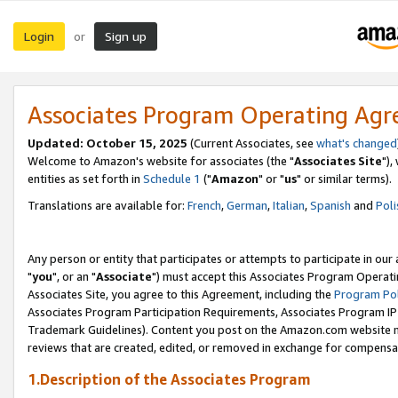
Login
Sign up
or
Associates Program Operating Ag
Updated: October 15, 2025
(Current Associates, see
what's changed
Welcome to Amazon's website for associates (the "
Associates Site
"),
entities as set forth in
Schedule 1
("
Amazon
" or "
us
" or similar terms).
Translations are available for:
French
,
German
,
Italian
,
Spanish
and
Poli
Any person or entity that participates or attempts to participate in ou
"
you
", or an "
Associate
") must accept this Associates Program Operati
Associates Site, you agree to this Agreement, including the
Program Pol
Associates Program Participation Requirements, Associates Program I
Trademark Guidelines). Content you post on the Amazon.com website m
reviews that are created, edited, or removed in exchange for compensati
1.Description of the Associates Program