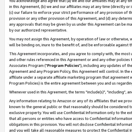
You acknowledge and agree that (a) we and our affiliates may at any time
in this Agreement, (b) we and our affiliates may at any time (directly or 
(c) our failure to enforce your strict performance of any provision of t
provision or any other provision of this Agreement, and (d) any determ
any approvals that may be given by us under this Agreement can be made,
by our authorized representative.
You may not assign this Agreement, by operation of law or otherwise, wi
will be binding on, inure to the benefit of, and be enforceable against t
This Agreement incorporates, and you agree to comply with, the most up-
and other rules referenced in this Agreement or and any other policies
Associates Program ("
Program Policies
"), including any updates of th
Agreement and any Program Policy, this Agreement will control. In th
affiliate under a separate affiliate marketing program that agreement 
Program Policies) is the entire agreement between you and us regardin
Whenever used in this Agreement, the terms "include(s)", "including", a
Any information relating to Amazon or any of its affiliates that we pro
known to the general public or that reasonably should be considered to
exclusive property. You will use Confidential Information only to the
that all persons or entities who have access to Confidential Informatio
obligations in this provision. You will not disclose Confidential Informa
and you will take all reasonable measures to protect the Confidential In