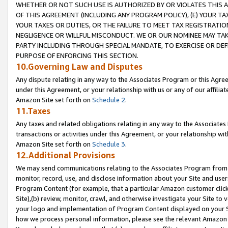
WHETHER OR NOT SUCH USE IS AUTHORIZED BY OR VIOLATES THIS A
OF THIS AGREEMENT (INCLUDING ANY PROGRAM POLICY), (E) YOUR TA
YOUR TAXES OR DUTIES, OR THE FAILURE TO MEET TAX REGISTRATIO
NEGLIGENCE OR WILLFUL MISCONDUCT. WE OR OUR NOMINEE MAY TA
PARTY INCLUDING THROUGH SPECIAL MANDATE, TO EXERCISE OR DEF
PURPOSE OF ENFORCING THIS SECTION.
10.Governing Law and Disputes
Any dispute relating in any way to the Associates Program or this Agree
under this Agreement, or your relationship with us or any of our affilia
Amazon Site set forth on
Schedule 2
.
11.Taxes
Any taxes and related obligations relating in any way to the Associate
transactions or activities under this Agreement, or your relationship with
Amazon Site set forth on
Schedule 3
.
12.Additional Provisions
We may send communications relating to the Associates Program from tim
monitor, record, use, and disclose information about your Site and user
Program Content (for example, that a particular Amazon customer clic
Site),(b) review, monitor, crawl, and otherwise investigate your Site to 
your logo and implementation of Program Content displayed on your Sit
how we process personal information, please see the relevant Amazon P