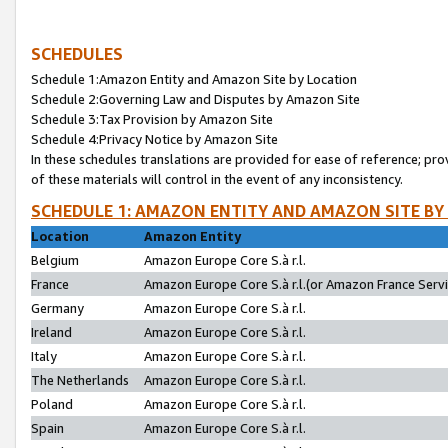
SCHEDULES
Schedule 1:Amazon Entity and Amazon Site by Location
Schedule 2:Governing Law and Disputes by Amazon Site
Schedule 3:Tax Provision by Amazon Site
Schedule 4:Privacy Notice by Amazon Site
In these schedules translations are provided for ease of reference; pro
of these materials will control in the event of any inconsistency.
SCHEDULE 1: AMAZON ENTITY AND AMAZON SITE BY
Location
Amazon Entity
Belgium
Amazon Europe Core S.à r.l.
France
Amazon Europe Core S.à r.l.(or Amazon France Servic
Germany
Amazon Europe Core S.à r.l.
Ireland
Amazon Europe Core S.à r.l.
Italy
Amazon Europe Core S.à r.l.
The Netherlands
Amazon Europe Core S.à r.l.
Poland
Amazon Europe Core S.à r.l.
Spain
Amazon Europe Core S.à r.l.