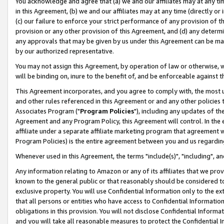
You acknowledge and agree that (a) we and our affiliates may at any time
in this Agreement, (b) we and our affiliates may at any time (directly or 
(c) our failure to enforce your strict performance of any provision of t
provision or any other provision of this Agreement, and (d) any determ
any approvals that may be given by us under this Agreement can be made,
by our authorized representative.
You may not assign this Agreement, by operation of law or otherwise, wi
will be binding on, inure to the benefit of, and be enforceable against t
This Agreement incorporates, and you agree to comply with, the most up-
and other rules referenced in this Agreement or and any other policies
Associates Program ("
Program Policies
"), including any updates of th
Agreement and any Program Policy, this Agreement will control. In th
affiliate under a separate affiliate marketing program that agreement 
Program Policies) is the entire agreement between you and us regardin
Whenever used in this Agreement, the terms "include(s)", "including", a
Any information relating to Amazon or any of its affiliates that we pro
known to the general public or that reasonably should be considered to
exclusive property. You will use Confidential Information only to the
that all persons or entities who have access to Confidential Informatio
obligations in this provision. You will not disclose Confidential Informa
and you will take all reasonable measures to protect the Confidential In