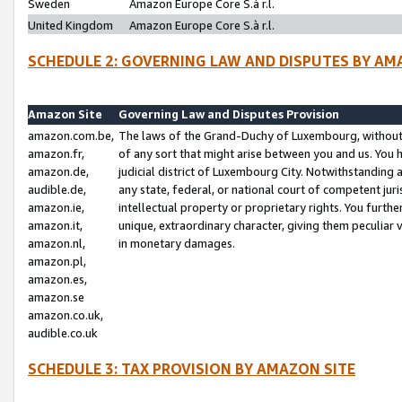
Sweden
Amazon Europe Core S.à r.l.
United Kingdom
Amazon Europe Core S.à r.l.
SCHEDULE 2: GOVERNING LAW AND DISPUTES BY AM
Amazon Site
Governing Law and Disputes Provision
amazon.com.be,
The laws of the Grand-Duchy of Luxembourg, without r
amazon.fr,
of any sort that might arise between you and us. You h
amazon.de,
judicial district of Luxembourg City. Notwithstanding a
audible.de,
any state, federal, or national court of competent juri
amazon.ie,
intellectual property or proprietary rights. You furth
amazon.it,
unique, extraordinary character, giving them peculiar
amazon.nl,
in monetary damages.
amazon.pl,
amazon.es,
amazon.se
amazon.co.uk,
audible.co.uk
SCHEDULE 3: TAX PROVISION BY AMAZON SITE