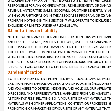
WILL CREATE ANY WARRANTY NOT EXPRESSLY STATED IN THIS AGREEM
RESPONSIBLE FOR ANY COMPENSATION, REIMBURSEMENT, OR DAMAGES
REVENUE, ANTICIPATED SALES, GOODWILL, OR OTHER BENEFITS, (Y
WITH YOUR PARTICIPATION IN THE ASSOCIATES PROGRAM, OR (Z) AN
PROGRAM. NOTHING IN THIS SECTION 7 WILL OPERATE TO EXCLUDE O
EXCLUDED OR LIMITED UNDER APPLICABLE LAW.
8.Limitations on Liability
NEITHER WE NOR ANY OF OUR AFFILIATES OR LICENSORS WILL BE LIAB
ANY LOSS OF REVENUE, PROFITS, GOODWILL, USE, OR DATA ARISING 
THE POSSIBILITY OF THOSE DAMAGES. FURTHER, OUR AGGREGATE LIA
THE TOTAL COMMISSION INCOME PAID OR PAYABLE TO YOU UNDER T
WHICH THE EVENT GIVING RISE TO THE MOST RECENT CLAIM OF LIABI
THE RIGHT TO SEEK SPECIFIC PERFORMANCE, INJUNCTIVE OR OTHER 
PARAGRAPH WILL OPERATE TO LIMIT LIABILITIES THAT CANNOT BE LI
9.Indemnification
TO THE MAXIMUM EXTENT PERMITTED BY APPLICABLE LAW, WE WILL HA
CREATION, MAINTENANCE, OR OPERATION OF YOUR SITE (INCLUDING 
AND YOU AGREE TO DEFEND, INDEMNIFY, AND HOLD US, OUR AFFILIAT
DIRECTORS, AND REPRESENTATIVES, HARMLESS FROM AND AGAINST ALL
ATTORNEYS' FEES) RELATING TO (A) YOUR SITE OR ANY MATERIALS 
MATERIALS WITH OTHER APPLICATIONS, CONTENT, OR PROCESSES, (
PROMOTION, OR MARKETING OF YOUR SITE OR ANY MATERIALS THAT A