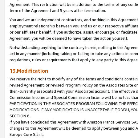
Agreement. This restriction will be in addition to the terms of any con
term of the Agreement and 5 years after termination.
You and we are independent contractors, and nothing in this Agreement wi
employment relationship between you and us or our respective affiliate
or our affiliates' behalf. If you authorize, assist, encourage, or facilita
Agreement, you will be deemed to have taken the action yourself.
Notwithstanding anything to the contrary herein, nothing in this Agreeme
act in any manner (including taking or failing to take any actions in con
regulations, rules or requirements that apply to any party to this Agre
13.Modification
We reserve the right to modify any of the terms and conditions containe
revised Agreement, or revised Program Policy on the Associates Site or
then-currently associated with your Associates account. The effective d
Commission Income and Special Commission Income will be no less tha
PARTICIPATION IN THE ASSOCIATES PROGRAM FOLLOWING THE EFFE
MODIFICATIONS. IF ANY MODIFICATION IS UNACCEPTABLE TO YOU, 
SECTION 6.
If you have concluded this Agreement with Amazon France Services SAS
changes to this Agreement will be deemed to apply between you and A
Europe Core S.à r.l.