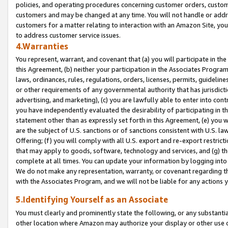
policies, and operating procedures concerning customer orders, custome
customers and may be changed at any time. You will not handle or addre
customers for a matter relating to interaction with an Amazon Site, yo
to address customer service issues.
4.Warranties
You represent, warrant, and covenant that (a) you will participate in t
this Agreement, (b) neither your participation in the Associates Program
laws, ordinances, rules, regulations, orders, licenses, permits, guidelin
or other requirements of any governmental authority that has jurisdicti
advertising, and marketing), (c) you are lawfully able to enter into cont
you have independently evaluated the desirability of participating in t
statement other than as expressly set forth in this Agreement, (e) you w
are the subject of U.S. sanctions or of sanctions consistent with U.S.
Offering; (f) you will comply with all U.S. export and re-export restric
that may apply to goods, software, technology and services, and (g) th
complete at all times. You can update your information by logging into 
We do not make any representation, warranty, or covenant regarding th
with the Associates Program, and we will not be liable for any actions
5.Identifying Yourself as an Associate
You must clearly and prominently state the following, or any substanti
other location where Amazon may authorize your display or other use 