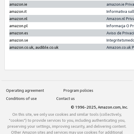
amazon.ie
amazon.ie Priv
amazon.it
Informativa sul
amazon.nl
Amazon.nl Priv
amazon.pl
Informacja O P
amazon.es
Aviso de Priva
amazon.se
Integritetsmed
amazon.co.uk, audible.co.uk
Amazon.co.uk P
Operating agreement
Program policies
Conditions of use
Contact us
© 1996-2025, Amazon.com, Inc.
On this site, we only use cookies and similar tools (collectively,
"cookies") to provide services to you, including authenticating you,
preserving your settings, improving security, and delivering content.
Other Amazon sites and services may use cookies for additional