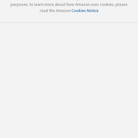
purposes; to learn more about how Amazon uses cookies, please
read the Amazon
Cookies Notice