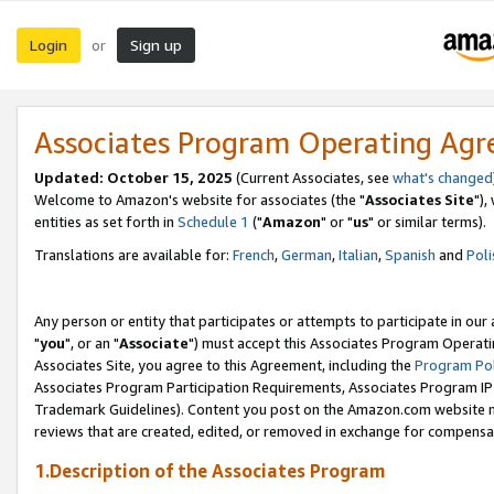
Login
Sign up
or
Associates Program Operating Ag
Updated: October 15, 2025
(Current Associates, see
what's changed
Welcome to Amazon's website for associates (the "
Associates Site
"),
entities as set forth in
Schedule 1
("
Amazon
" or "
us
" or similar terms).
Translations are available for:
French
,
German
,
Italian
,
Spanish
and
Poli
Any person or entity that participates or attempts to participate in ou
"
you
", or an "
Associate
") must accept this Associates Program Operati
Associates Site, you agree to this Agreement, including the
Program Pol
Associates Program Participation Requirements, Associates Program I
Trademark Guidelines). Content you post on the Amazon.com website m
reviews that are created, edited, or removed in exchange for compensati
1.Description of the Associates Program