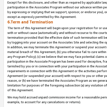
Except for this disclosure, and other than as required by applicable la
participation in the Associates Program without our advance written per
by expressing or implying that we support, sponsor, or endorse you), or
except as expressly permitted by this Agreement.
6.Term and Termination
The term of this Agreement will begin upon your registration for or use
with or without cause (automatically and without recourse to the courts,
termination provided that the effective date of such termination will b
by logging into your account on the Associates Site and selecting the o
In addition, we may terminate this Agreement or suspend your account i
material breach of this Agreement, (b) you otherwise fail to cure withi
any Program Policy); (c) we believe that we may face potential claims or
participation in the Associate Program has been used for deceptive, frau
tarnished by you or in connection with your participation in the Associ
requirements in connection with this Agreement or the activities perfo
Agreement (or suspended your account) with respect to you or other per
reason, or (h) we have terminated the Associates Program as we general
limitation for purposes of the foregoing subsection (a) any violation o
of this Agreement.
We may hold accrued unpaid commission income for a reasonable period 
example, to account for any cancelations or returns).