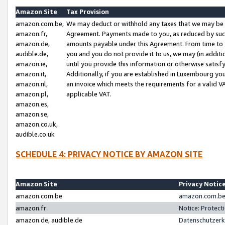
Amazon Site
Tax Provision
amazon.com.be,
We may deduct or withhold any taxes that we may be 
amazon.fr,
Agreement. Payments made to you, as reduced by such 
amazon.de,
amounts payable under this Agreement. From time to 
audible.de,
you and you do not provide it to us, we may (in addit
amazon.ie,
until you provide this information or otherwise satis
amazon.it,
Additionally, if you are established in Luxembourg yo
amazon.nl,
an invoice which meets the requirements for a valid V
amazon.pl,
applicable VAT.
amazon.es,
amazon.se,
amazon.co.uk,
audible.co.uk
SCHEDULE 4: PRIVACY NOTICE BY AMAZON SITE
Amazon Site
Privacy Notic
amazon.com.be
amazon.com.be 
amazon.fr
Notice: Protect
amazon.de, audible.de
Datenschutzerk