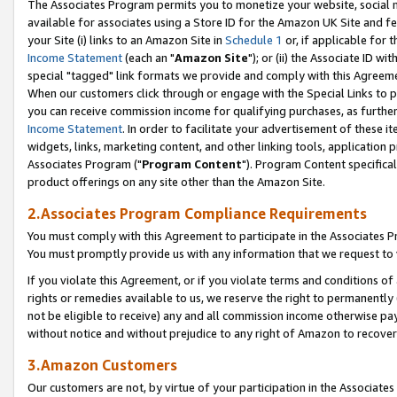
The Associates Program permits you to monetize your website, social me
available for associates using a Store ID for the Amazon UK Site and f
your Site (i) links to an Amazon Site in
Schedule 1
or, if applicable for t
Income Statement
(each an "
Amazon Site
"); or (ii) the Associate ID w
special "tagged" link formats we provide and comply with this Agreeme
When our customers click through or engage with the Special Links to p
you can receive commission income for qualifying purchases, as further d
Income Statement
. In order to facilitate your advertisement of these i
widgets, links, marketing content, and other linking tools, application 
Associates Program ("
Program Content
"). Program Content specifical
product offerings on any site other than the Amazon Site.
2.Associates Program Compliance Requirements
You must comply with this Agreement to participate in the Associates
You must promptly provide us with any information that we request to 
If you violate this Agreement, or if you violate terms and conditions 
rights or remedies available to us, we reserve the right to permanently
not be eligible to receive) any and all commission income otherwise pay
without notice and without prejudice to any right of Amazon to recove
3.Amazon Customers
Our customers are not, by virtue of your participation in the Associates