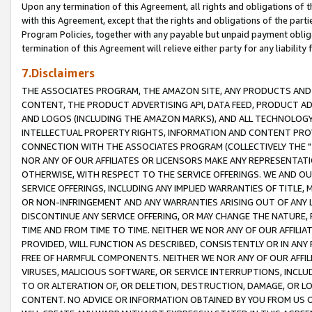
Upon any termination of this Agreement, all rights and obligations of th
with this Agreement, except that the rights and obligations of the partie
Program Policies, together with any payable but unpaid payment obliga
termination of this Agreement will relieve either party for any liability 
7.Disclaimers
THE ASSOCIATES PROGRAM, THE AMAZON SITE, ANY PRODUCTS AND SE
CONTENT, THE PRODUCT ADVERTISING API, DATA FEED, PRODUCT A
AND LOGOS (INCLUDING THE AMAZON MARKS), AND ALL TECHNOLOGY,
INTELLECTUAL PROPERTY RIGHTS, INFORMATION AND CONTENT PROVI
CONNECTION WITH THE ASSOCIATES PROGRAM (COLLECTIVELY THE "
NOR ANY OF OUR AFFILIATES OR LICENSORS MAKE ANY REPRESENTAT
OTHERWISE, WITH RESPECT TO THE SERVICE OFFERINGS. WE AND OU
SERVICE OFFERINGS, INCLUDING ANY IMPLIED WARRANTIES OF TITLE,
OR NON-INFRINGEMENT AND ANY WARRANTIES ARISING OUT OF ANY 
DISCONTINUE ANY SERVICE OFFERING, OR MAY CHANGE THE NATURE, 
TIME AND FROM TIME TO TIME. NEITHER WE NOR ANY OF OUR AFFILI
PROVIDED, WILL FUNCTION AS DESCRIBED, CONSISTENTLY OR IN ANY
FREE OF HARMFUL COMPONENTS. NEITHER WE NOR ANY OF OUR AFFILIA
VIRUSES, MALICIOUS SOFTWARE, OR SERVICE INTERRUPTIONS, INCL
TO OR ALTERATION OF, OR DELETION, DESTRUCTION, DAMAGE, OR LO
CONTENT. NO ADVICE OR INFORMATION OBTAINED BY YOU FROM US 