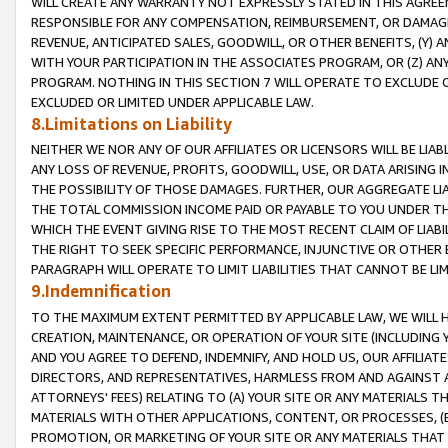
WILL CREATE ANY WARRANTY NOT EXPRESSLY STATED IN THIS AGREEM
RESPONSIBLE FOR ANY COMPENSATION, REIMBURSEMENT, OR DAMAGES
REVENUE, ANTICIPATED SALES, GOODWILL, OR OTHER BENEFITS, (Y
WITH YOUR PARTICIPATION IN THE ASSOCIATES PROGRAM, OR (Z) AN
PROGRAM. NOTHING IN THIS SECTION 7 WILL OPERATE TO EXCLUDE O
EXCLUDED OR LIMITED UNDER APPLICABLE LAW.
8.Limitations on Liability
NEITHER WE NOR ANY OF OUR AFFILIATES OR LICENSORS WILL BE LIAB
ANY LOSS OF REVENUE, PROFITS, GOODWILL, USE, OR DATA ARISING 
THE POSSIBILITY OF THOSE DAMAGES. FURTHER, OUR AGGREGATE LIA
THE TOTAL COMMISSION INCOME PAID OR PAYABLE TO YOU UNDER T
WHICH THE EVENT GIVING RISE TO THE MOST RECENT CLAIM OF LIABI
THE RIGHT TO SEEK SPECIFIC PERFORMANCE, INJUNCTIVE OR OTHER 
PARAGRAPH WILL OPERATE TO LIMIT LIABILITIES THAT CANNOT BE LI
9.Indemnification
TO THE MAXIMUM EXTENT PERMITTED BY APPLICABLE LAW, WE WILL HA
CREATION, MAINTENANCE, OR OPERATION OF YOUR SITE (INCLUDING 
AND YOU AGREE TO DEFEND, INDEMNIFY, AND HOLD US, OUR AFFILIAT
DIRECTORS, AND REPRESENTATIVES, HARMLESS FROM AND AGAINST ALL
ATTORNEYS' FEES) RELATING TO (A) YOUR SITE OR ANY MATERIALS 
MATERIALS WITH OTHER APPLICATIONS, CONTENT, OR PROCESSES, (
PROMOTION, OR MARKETING OF YOUR SITE OR ANY MATERIALS THAT A