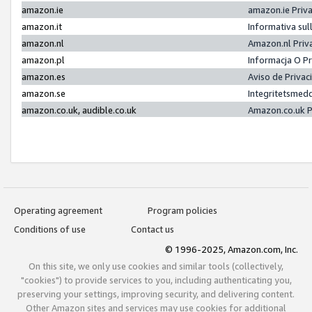
amazon.ie
amazon.ie Priv
amazon.it
Informativa sul
amazon.nl
Amazon.nl Priv
amazon.pl
Informacja O P
amazon.es
Aviso de Priva
amazon.se
Integritetsmed
amazon.co.uk, audible.co.uk
Amazon.co.uk P
Operating agreement
Program policies
Conditions of use
Contact us
© 1996-2025, Amazon.com, Inc.
On this site, we only use cookies and similar tools (collectively,
"cookies") to provide services to you, including authenticating you,
preserving your settings, improving security, and delivering content.
Other Amazon sites and services may use cookies for additional