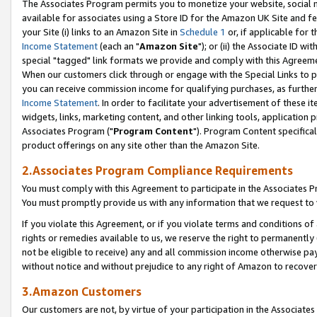
The Associates Program permits you to monetize your website, social me
available for associates using a Store ID for the Amazon UK Site and f
your Site (i) links to an Amazon Site in
Schedule 1
or, if applicable for t
Income Statement
(each an "
Amazon Site
"); or (ii) the Associate ID w
special "tagged" link formats we provide and comply with this Agreeme
When our customers click through or engage with the Special Links to p
you can receive commission income for qualifying purchases, as further d
Income Statement
. In order to facilitate your advertisement of these i
widgets, links, marketing content, and other linking tools, application 
Associates Program ("
Program Content
"). Program Content specifical
product offerings on any site other than the Amazon Site.
2.Associates Program Compliance Requirements
You must comply with this Agreement to participate in the Associates
You must promptly provide us with any information that we request to 
If you violate this Agreement, or if you violate terms and conditions 
rights or remedies available to us, we reserve the right to permanently
not be eligible to receive) any and all commission income otherwise pay
without notice and without prejudice to any right of Amazon to recove
3.Amazon Customers
Our customers are not, by virtue of your participation in the Associates