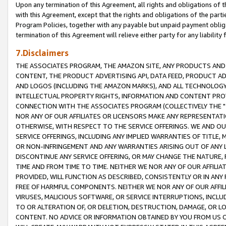
Upon any termination of this Agreement, all rights and obligations of th
with this Agreement, except that the rights and obligations of the partie
Program Policies, together with any payable but unpaid payment obliga
termination of this Agreement will relieve either party for any liability 
7.Disclaimers
THE ASSOCIATES PROGRAM, THE AMAZON SITE, ANY PRODUCTS AND SE
CONTENT, THE PRODUCT ADVERTISING API, DATA FEED, PRODUCT A
AND LOGOS (INCLUDING THE AMAZON MARKS), AND ALL TECHNOLOGY,
INTELLECTUAL PROPERTY RIGHTS, INFORMATION AND CONTENT PROVI
CONNECTION WITH THE ASSOCIATES PROGRAM (COLLECTIVELY THE "
NOR ANY OF OUR AFFILIATES OR LICENSORS MAKE ANY REPRESENTAT
OTHERWISE, WITH RESPECT TO THE SERVICE OFFERINGS. WE AND OU
SERVICE OFFERINGS, INCLUDING ANY IMPLIED WARRANTIES OF TITLE,
OR NON-INFRINGEMENT AND ANY WARRANTIES ARISING OUT OF ANY 
DISCONTINUE ANY SERVICE OFFERING, OR MAY CHANGE THE NATURE, 
TIME AND FROM TIME TO TIME. NEITHER WE NOR ANY OF OUR AFFILI
PROVIDED, WILL FUNCTION AS DESCRIBED, CONSISTENTLY OR IN ANY
FREE OF HARMFUL COMPONENTS. NEITHER WE NOR ANY OF OUR AFFILIA
VIRUSES, MALICIOUS SOFTWARE, OR SERVICE INTERRUPTIONS, INCL
TO OR ALTERATION OF, OR DELETION, DESTRUCTION, DAMAGE, OR LO
CONTENT. NO ADVICE OR INFORMATION OBTAINED BY YOU FROM US 