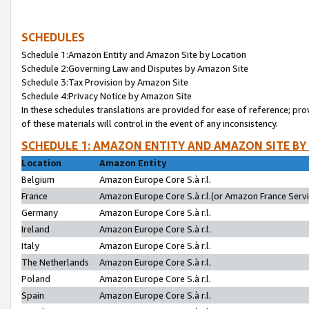
SCHEDULES
Schedule 1:Amazon Entity and Amazon Site by Location
Schedule 2:Governing Law and Disputes by Amazon Site
Schedule 3:Tax Provision by Amazon Site
Schedule 4:Privacy Notice by Amazon Site
In these schedules translations are provided for ease of reference; pro
of these materials will control in the event of any inconsistency.
SCHEDULE 1: AMAZON ENTITY AND AMAZON SITE BY
Location
Amazon Entity
Belgium
Amazon Europe Core S.à r.l.
France
Amazon Europe Core S.à r.l.(or Amazon France Servic
Germany
Amazon Europe Core S.à r.l.
Ireland
Amazon Europe Core S.à r.l.
Italy
Amazon Europe Core S.à r.l.
The Netherlands
Amazon Europe Core S.à r.l.
Poland
Amazon Europe Core S.à r.l.
Spain
Amazon Europe Core S.à r.l.