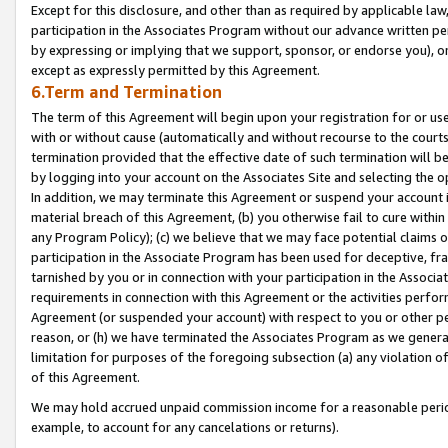
Except for this disclosure, and other than as required by applicable la
participation in the Associates Program without our advance written per
by expressing or implying that we support, sponsor, or endorse you), or
except as expressly permitted by this Agreement.
6.Term and Termination
The term of this Agreement will begin upon your registration for or use
with or without cause (automatically and without recourse to the courts,
termination provided that the effective date of such termination will b
by logging into your account on the Associates Site and selecting the o
In addition, we may terminate this Agreement or suspend your account i
material breach of this Agreement, (b) you otherwise fail to cure withi
any Program Policy); (c) we believe that we may face potential claims or
participation in the Associate Program has been used for deceptive, frau
tarnished by you or in connection with your participation in the Associ
requirements in connection with this Agreement or the activities perfo
Agreement (or suspended your account) with respect to you or other per
reason, or (h) we have terminated the Associates Program as we general
limitation for purposes of the foregoing subsection (a) any violation o
of this Agreement.
We may hold accrued unpaid commission income for a reasonable period 
example, to account for any cancelations or returns).