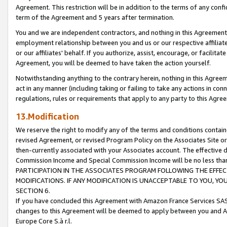
Agreement. This restriction will be in addition to the terms of any con
term of the Agreement and 5 years after termination.
You and we are independent contractors, and nothing in this Agreement wi
employment relationship between you and us or our respective affiliate
or our affiliates' behalf. If you authorize, assist, encourage, or facilita
Agreement, you will be deemed to have taken the action yourself.
Notwithstanding anything to the contrary herein, nothing in this Agreeme
act in any manner (including taking or failing to take any actions in con
regulations, rules or requirements that apply to any party to this Agre
13.Modification
We reserve the right to modify any of the terms and conditions containe
revised Agreement, or revised Program Policy on the Associates Site or
then-currently associated with your Associates account. The effective d
Commission Income and Special Commission Income will be no less tha
PARTICIPATION IN THE ASSOCIATES PROGRAM FOLLOWING THE EFFE
MODIFICATIONS. IF ANY MODIFICATION IS UNACCEPTABLE TO YOU, 
SECTION 6.
If you have concluded this Agreement with Amazon France Services SAS
changes to this Agreement will be deemed to apply between you and A
Europe Core S.à r.l.