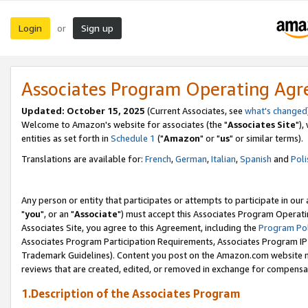
Login
Sign up
or
Associates Program Operating Ag
Updated: October 15, 2025
(Current Associates, see
what's changed
Welcome to Amazon's website for associates (the "
Associates Site
"),
entities as set forth in
Schedule 1
("
Amazon
" or "
us
" or similar terms).
Translations are available for:
French
,
German
,
Italian
,
Spanish
and
Poli
Any person or entity that participates or attempts to participate in ou
"
you
", or an "
Associate
") must accept this Associates Program Operati
Associates Site, you agree to this Agreement, including the
Program Pol
Associates Program Participation Requirements, Associates Program I
Trademark Guidelines). Content you post on the Amazon.com website m
reviews that are created, edited, or removed in exchange for compensati
1.Description of the Associates Program