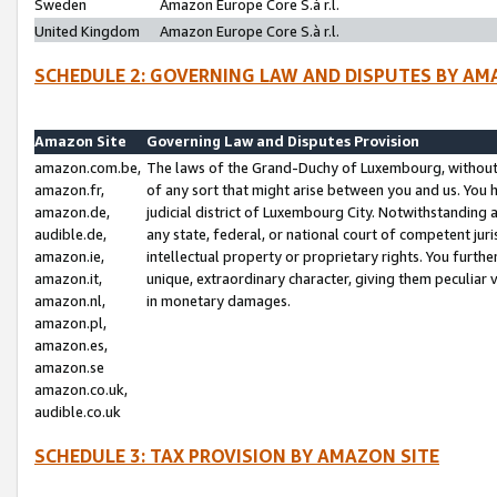
Sweden
Amazon Europe Core S.à r.l.
United Kingdom
Amazon Europe Core S.à r.l.
SCHEDULE 2: GOVERNING LAW AND DISPUTES BY AM
Amazon Site
Governing Law and Disputes Provision
amazon.com.be,
The laws of the Grand-Duchy of Luxembourg, without r
amazon.fr,
of any sort that might arise between you and us. You h
amazon.de,
judicial district of Luxembourg City. Notwithstanding a
audible.de,
any state, federal, or national court of competent juri
amazon.ie,
intellectual property or proprietary rights. You furth
amazon.it,
unique, extraordinary character, giving them peculiar
amazon.nl,
in monetary damages.
amazon.pl,
amazon.es,
amazon.se
amazon.co.uk,
audible.co.uk
SCHEDULE 3: TAX PROVISION BY AMAZON SITE