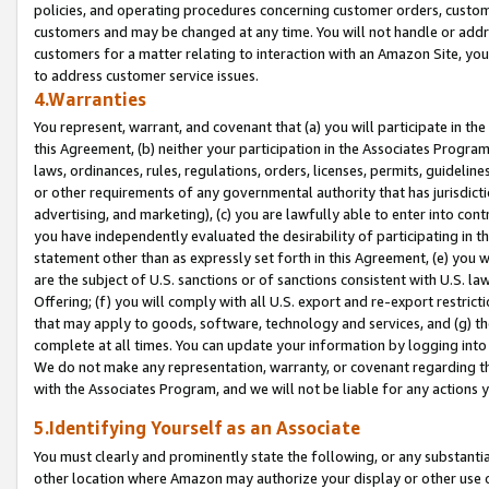
policies, and operating procedures concerning customer orders, custome
customers and may be changed at any time. You will not handle or addre
customers for a matter relating to interaction with an Amazon Site, yo
to address customer service issues.
4.Warranties
You represent, warrant, and covenant that (a) you will participate in t
this Agreement, (b) neither your participation in the Associates Program
laws, ordinances, rules, regulations, orders, licenses, permits, guidelin
or other requirements of any governmental authority that has jurisdicti
advertising, and marketing), (c) you are lawfully able to enter into cont
you have independently evaluated the desirability of participating in t
statement other than as expressly set forth in this Agreement, (e) you w
are the subject of U.S. sanctions or of sanctions consistent with U.S.
Offering; (f) you will comply with all U.S. export and re-export restric
that may apply to goods, software, technology and services, and (g) th
complete at all times. You can update your information by logging into 
We do not make any representation, warranty, or covenant regarding th
with the Associates Program, and we will not be liable for any actions
5.Identifying Yourself as an Associate
You must clearly and prominently state the following, or any substanti
other location where Amazon may authorize your display or other use 