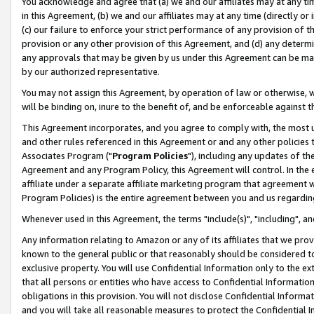
You acknowledge and agree that (a) we and our affiliates may at any time
in this Agreement, (b) we and our affiliates may at any time (directly or 
(c) our failure to enforce your strict performance of any provision of t
provision or any other provision of this Agreement, and (d) any determ
any approvals that may be given by us under this Agreement can be made,
by our authorized representative.
You may not assign this Agreement, by operation of law or otherwise, wi
will be binding on, inure to the benefit of, and be enforceable against t
This Agreement incorporates, and you agree to comply with, the most up-
and other rules referenced in this Agreement or and any other policies
Associates Program ("
Program Policies
"), including any updates of th
Agreement and any Program Policy, this Agreement will control. In th
affiliate under a separate affiliate marketing program that agreement 
Program Policies) is the entire agreement between you and us regardin
Whenever used in this Agreement, the terms "include(s)", "including", a
Any information relating to Amazon or any of its affiliates that we pro
known to the general public or that reasonably should be considered to
exclusive property. You will use Confidential Information only to the
that all persons or entities who have access to Confidential Informatio
obligations in this provision. You will not disclose Confidential Informa
and you will take all reasonable measures to protect the Confidential In