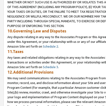
WHETHER OR NOT SUCH USE IS AUTHORIZED BY OR VIOLATES THIS A
OF THIS AGREEMENT (INCLUDING ANY PROGRAM POLICY), (E) YOUR TA
YOUR TAXES OR DUTIES, OR THE FAILURE TO MEET TAX REGISTRATIO
NEGLIGENCE OR WILLFUL MISCONDUCT. WE OR OUR NOMINEE MAY TA
PARTY INCLUDING THROUGH SPECIAL MANDATE, TO EXERCISE OR DEF
PURPOSE OF ENFORCING THIS SECTION.
10.Governing Law and Disputes
Any dispute relating in any way to the Associates Program or this Agree
under this Agreement, or your relationship with us or any of our affilia
Amazon Site set forth on
Schedule 2
.
11.Taxes
Any taxes and related obligations relating in any way to the Associate
transactions or activities under this Agreement, or your relationship with
Amazon Site set forth on
Schedule 3
.
12.Additional Provisions
We may send communications relating to the Associates Program from tim
monitor, record, use, and disclose information about your Site and user
Program Content (for example, that a particular Amazon customer clic
Site),(b) review, monitor, crawl, and otherwise investigate your Site to 
your logo and implementation of Program Content displayed on your Sit
how we process personal information, please see the relevant Amazon P