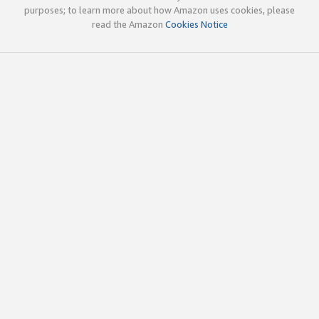
purposes; to learn more about how Amazon uses cookies, please
read the Amazon
Cookies Notice