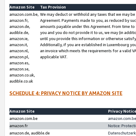
Amazon Site
Tax Provision
amazon.com.be,
We may deduct or withhold any taxes that we may be 
amazon.fr,
Agreement. Payments made to you, as reduced by such 
amazon.de,
amounts payable under this Agreement. From time to 
audible.de,
you and you do not provide it to us, we may (in addit
amazon.ie,
until you provide this information or otherwise satis
amazon.it,
Additionally, if you are established in Luxembourg yo
amazon.nl,
an invoice which meets the requirements for a valid V
amazon.pl,
applicable VAT.
amazon.es,
amazon.se,
amazon.co.uk,
audible.co.uk
SCHEDULE 4: PRIVACY NOTICE BY AMAZON SITE
Amazon Site
Privacy Notic
amazon.com.be
amazon.com.be 
amazon.fr
Notice: Protect
amazon.de, audible.de
Datenschutzerk