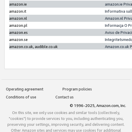
amazon.ie
amazon.ie Priv
amazon.it
Informativa sul
amazon.nl
Amazon.nl Priv
amazon.pl
Informacja O P
amazon.es
Aviso de Priva
amazon.se
Integritetsmed
amazon.co.uk, audible.co.uk
Amazon.co.uk P
Operating agreement
Program policies
Conditions of use
Contact us
© 1996-2025, Amazon.com, Inc.
On this site, we only use cookies and similar tools (collectively,
"cookies") to provide services to you, including authenticating you,
preserving your settings, improving security, and delivering content.
Other Amazon sites and services may use cookies for additional