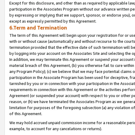
Except for this disclosure, and other than as required by applicable la
participation in the Associates Program without our advance written per
by expressing or implying that we support, sponsor, or endorse you), or
except as expressly permitted by this Agreement.
6.Term and Termination
The term of this Agreement will begin upon your registration for or use
with or without cause (automatically and without recourse to the courts,
termination provided that the effective date of such termination will b
by logging into your account on the Associates Site and selecting the o
In addition, we may terminate this Agreement or suspend your account i
material breach of this Agreement, (b) you otherwise fail to cure withi
any Program Policy); (c) we believe that we may face potential claims or
participation in the Associate Program has been used for deceptive, frau
tarnished by you or in connection with your participation in the Associ
requirements in connection with this Agreement or the activities perfo
Agreement (or suspended your account) with respect to you or other per
reason, or (h) we have terminated the Associates Program as we general
limitation for purposes of the foregoing subsection (a) any violation o
of this Agreement.
We may hold accrued unpaid commission income for a reasonable period 
example, to account for any cancelations or returns).