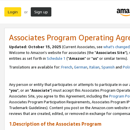
Login
Sign up
or
Associates Program Operating Ag
Updated: October 15, 2025
(Current Associates, see
what's changed
Welcome to Amazon's website for associates (the "
Associates Site
"),
entities as set forth in
Schedule 1
("
Amazon
" or "
us
" or similar terms).
Translations are available for:
French
,
German
,
Italian
,
Spanish
and
Poli
Any person or entity that participates or attempts to participate in ou
"
you
", or an "
Associate
") must accept this Associates Program Operati
Associates Site, you agree to this Agreement, including the
Program Pol
Associates Program Participation Requirements, Associates Program I
Trademark Guidelines). Content you post on the Amazon.com website m
reviews that are created, edited, or removed in exchange for compensati
1.Description of the Associates Program