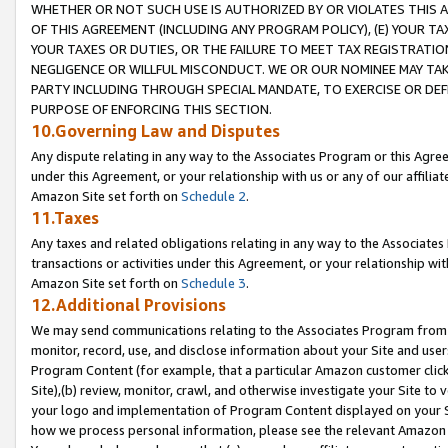
WHETHER OR NOT SUCH USE IS AUTHORIZED BY OR VIOLATES THIS A
OF THIS AGREEMENT (INCLUDING ANY PROGRAM POLICY), (E) YOUR TA
YOUR TAXES OR DUTIES, OR THE FAILURE TO MEET TAX REGISTRATIO
NEGLIGENCE OR WILLFUL MISCONDUCT. WE OR OUR NOMINEE MAY TA
PARTY INCLUDING THROUGH SPECIAL MANDATE, TO EXERCISE OR DEF
PURPOSE OF ENFORCING THIS SECTION.
10.Governing Law and Disputes
Any dispute relating in any way to the Associates Program or this Agree
under this Agreement, or your relationship with us or any of our affilia
Amazon Site set forth on
Schedule 2
.
11.Taxes
Any taxes and related obligations relating in any way to the Associate
transactions or activities under this Agreement, or your relationship with
Amazon Site set forth on
Schedule 3
.
12.Additional Provisions
We may send communications relating to the Associates Program from tim
monitor, record, use, and disclose information about your Site and user
Program Content (for example, that a particular Amazon customer clic
Site),(b) review, monitor, crawl, and otherwise investigate your Site to 
your logo and implementation of Program Content displayed on your Sit
how we process personal information, please see the relevant Amazon P