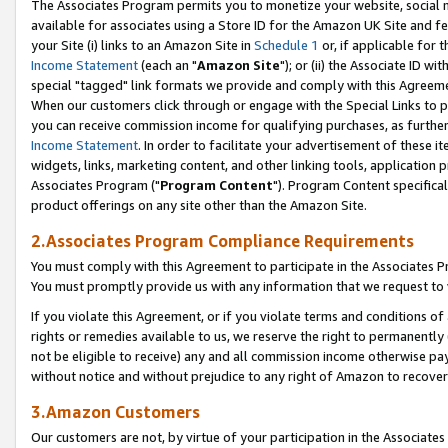
The Associates Program permits you to monetize your website, social me
available for associates using a Store ID for the Amazon UK Site and f
your Site (i) links to an Amazon Site in
Schedule 1
or, if applicable for t
Income Statement
(each an "
Amazon Site
"); or (ii) the Associate ID w
special "tagged" link formats we provide and comply with this Agreeme
When our customers click through or engage with the Special Links to p
you can receive commission income for qualifying purchases, as further d
Income Statement
. In order to facilitate your advertisement of these i
widgets, links, marketing content, and other linking tools, application 
Associates Program ("
Program Content
"). Program Content specifical
product offerings on any site other than the Amazon Site.
2.Associates Program Compliance Requirements
You must comply with this Agreement to participate in the Associates
You must promptly provide us with any information that we request to 
If you violate this Agreement, or if you violate terms and conditions 
rights or remedies available to us, we reserve the right to permanently
not be eligible to receive) any and all commission income otherwise pay
without notice and without prejudice to any right of Amazon to recove
3.Amazon Customers
Our customers are not, by virtue of your participation in the Associates