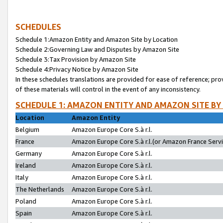
SCHEDULES
Schedule 1:Amazon Entity and Amazon Site by Location
Schedule 2:Governing Law and Disputes by Amazon Site
Schedule 3:Tax Provision by Amazon Site
Schedule 4:Privacy Notice by Amazon Site
In these schedules translations are provided for ease of reference; pro
of these materials will control in the event of any inconsistency.
SCHEDULE 1: AMAZON ENTITY AND AMAZON SITE BY
Location
Amazon Entity
Belgium
Amazon Europe Core S.à r.l.
France
Amazon Europe Core S.à r.l.(or Amazon France Servic
Germany
Amazon Europe Core S.à r.l.
Ireland
Amazon Europe Core S.à r.l.
Italy
Amazon Europe Core S.à r.l.
The Netherlands
Amazon Europe Core S.à r.l.
Poland
Amazon Europe Core S.à r.l.
Spain
Amazon Europe Core S.à r.l.