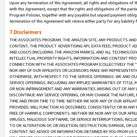
Upon any termination of this Agreement, all rights and obligations of th
with this Agreement, except that the rights and obligations of the partie
Program Policies, together with any payable but unpaid payment obliga
termination of this Agreement will relieve either party for any liability 
7.Disclaimers
THE ASSOCIATES PROGRAM, THE AMAZON SITE, ANY PRODUCTS AND SE
CONTENT, THE PRODUCT ADVERTISING API, DATA FEED, PRODUCT A
AND LOGOS (INCLUDING THE AMAZON MARKS), AND ALL TECHNOLOGY,
INTELLECTUAL PROPERTY RIGHTS, INFORMATION AND CONTENT PROVI
CONNECTION WITH THE ASSOCIATES PROGRAM (COLLECTIVELY THE "
NOR ANY OF OUR AFFILIATES OR LICENSORS MAKE ANY REPRESENTAT
OTHERWISE, WITH RESPECT TO THE SERVICE OFFERINGS. WE AND OU
SERVICE OFFERINGS, INCLUDING ANY IMPLIED WARRANTIES OF TITLE,
OR NON-INFRINGEMENT AND ANY WARRANTIES ARISING OUT OF ANY 
DISCONTINUE ANY SERVICE OFFERING, OR MAY CHANGE THE NATURE, 
TIME AND FROM TIME TO TIME. NEITHER WE NOR ANY OF OUR AFFILI
PROVIDED, WILL FUNCTION AS DESCRIBED, CONSISTENTLY OR IN ANY
FREE OF HARMFUL COMPONENTS. NEITHER WE NOR ANY OF OUR AFFILIA
VIRUSES, MALICIOUS SOFTWARE, OR SERVICE INTERRUPTIONS, INCL
TO OR ALTERATION OF, OR DELETION, DESTRUCTION, DAMAGE, OR LO
CONTENT. NO ADVICE OR INFORMATION OBTAINED BY YOU FROM US 