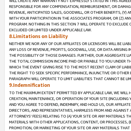
WILL CREATE ANY WARRANTY NOT EXPRESSLY STATED IN THIS AGREEM
RESPONSIBLE FOR ANY COMPENSATION, REIMBURSEMENT, OR DAMAGES
REVENUE, ANTICIPATED SALES, GOODWILL, OR OTHER BENEFITS, (Y
WITH YOUR PARTICIPATION IN THE ASSOCIATES PROGRAM, OR (Z) AN
PROGRAM. NOTHING IN THIS SECTION 7 WILL OPERATE TO EXCLUDE O
EXCLUDED OR LIMITED UNDER APPLICABLE LAW.
8.Limitations on Liability
NEITHER WE NOR ANY OF OUR AFFILIATES OR LICENSORS WILL BE LIAB
ANY LOSS OF REVENUE, PROFITS, GOODWILL, USE, OR DATA ARISING 
THE POSSIBILITY OF THOSE DAMAGES. FURTHER, OUR AGGREGATE LIA
THE TOTAL COMMISSION INCOME PAID OR PAYABLE TO YOU UNDER T
WHICH THE EVENT GIVING RISE TO THE MOST RECENT CLAIM OF LIABI
THE RIGHT TO SEEK SPECIFIC PERFORMANCE, INJUNCTIVE OR OTHER 
PARAGRAPH WILL OPERATE TO LIMIT LIABILITIES THAT CANNOT BE LI
9.Indemnification
TO THE MAXIMUM EXTENT PERMITTED BY APPLICABLE LAW, WE WILL HA
CREATION, MAINTENANCE, OR OPERATION OF YOUR SITE (INCLUDING 
AND YOU AGREE TO DEFEND, INDEMNIFY, AND HOLD US, OUR AFFILIAT
DIRECTORS, AND REPRESENTATIVES, HARMLESS FROM AND AGAINST ALL
ATTORNEYS' FEES) RELATING TO (A) YOUR SITE OR ANY MATERIALS 
MATERIALS WITH OTHER APPLICATIONS, CONTENT, OR PROCESSES, (
PROMOTION, OR MARKETING OF YOUR SITE OR ANY MATERIALS THAT A