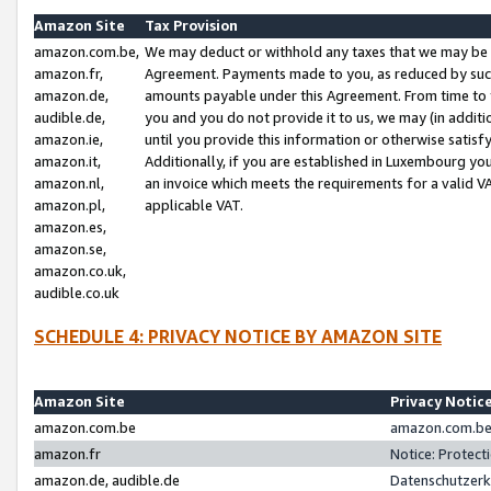
Amazon Site
Tax Provision
amazon.com.be,
We may deduct or withhold any taxes that we may be 
amazon.fr,
Agreement. Payments made to you, as reduced by such 
amazon.de,
amounts payable under this Agreement. From time to 
audible.de,
you and you do not provide it to us, we may (in addit
amazon.ie,
until you provide this information or otherwise satis
amazon.it,
Additionally, if you are established in Luxembourg yo
amazon.nl,
an invoice which meets the requirements for a valid V
amazon.pl,
applicable VAT.
amazon.es,
amazon.se,
amazon.co.uk,
audible.co.uk
SCHEDULE 4: PRIVACY NOTICE BY AMAZON SITE
Amazon Site
Privacy Notic
amazon.com.be
amazon.com.be 
amazon.fr
Notice: Protect
amazon.de, audible.de
Datenschutzerk