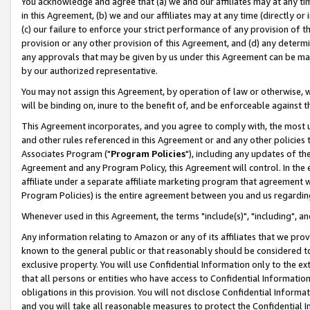
You acknowledge and agree that (a) we and our affiliates may at any time
in this Agreement, (b) we and our affiliates may at any time (directly or 
(c) our failure to enforce your strict performance of any provision of t
provision or any other provision of this Agreement, and (d) any determ
any approvals that may be given by us under this Agreement can be made,
by our authorized representative.
You may not assign this Agreement, by operation of law or otherwise, wi
will be binding on, inure to the benefit of, and be enforceable against t
This Agreement incorporates, and you agree to comply with, the most up-
and other rules referenced in this Agreement or and any other policies
Associates Program ("
Program Policies
"), including any updates of th
Agreement and any Program Policy, this Agreement will control. In th
affiliate under a separate affiliate marketing program that agreement 
Program Policies) is the entire agreement between you and us regardin
Whenever used in this Agreement, the terms "include(s)", "including", a
Any information relating to Amazon or any of its affiliates that we pro
known to the general public or that reasonably should be considered to
exclusive property. You will use Confidential Information only to the
that all persons or entities who have access to Confidential Informatio
obligations in this provision. You will not disclose Confidential Informa
and you will take all reasonable measures to protect the Confidential In