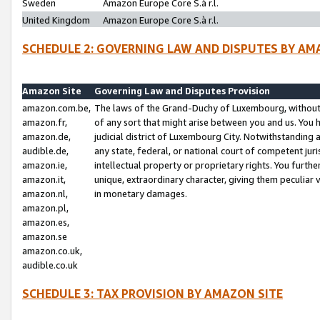
Sweden
Amazon Europe Core S.à r.l.
United Kingdom
Amazon Europe Core S.à r.l.
SCHEDULE 2: GOVERNING LAW AND DISPUTES BY AM
Amazon Site
Governing Law and Disputes Provision
amazon.com.be,
The laws of the Grand-Duchy of Luxembourg, without r
amazon.fr,
of any sort that might arise between you and us. You h
amazon.de,
judicial district of Luxembourg City. Notwithstanding a
audible.de,
any state, federal, or national court of competent juri
amazon.ie,
intellectual property or proprietary rights. You furth
amazon.it,
unique, extraordinary character, giving them peculiar
amazon.nl,
in monetary damages.
amazon.pl,
amazon.es,
amazon.se
amazon.co.uk,
audible.co.uk
SCHEDULE 3: TAX PROVISION BY AMAZON SITE