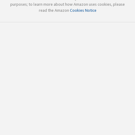
purposes; to learn more about how Amazon uses cookies, please
read the Amazon
Cookies Notice