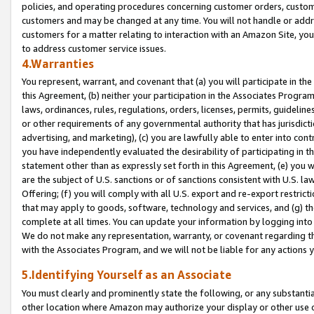
policies, and operating procedures concerning customer orders, custome
customers and may be changed at any time. You will not handle or addre
customers for a matter relating to interaction with an Amazon Site, yo
to address customer service issues.
4.Warranties
You represent, warrant, and covenant that (a) you will participate in t
this Agreement, (b) neither your participation in the Associates Program
laws, ordinances, rules, regulations, orders, licenses, permits, guidelin
or other requirements of any governmental authority that has jurisdicti
advertising, and marketing), (c) you are lawfully able to enter into cont
you have independently evaluated the desirability of participating in t
statement other than as expressly set forth in this Agreement, (e) you w
are the subject of U.S. sanctions or of sanctions consistent with U.S.
Offering; (f) you will comply with all U.S. export and re-export restric
that may apply to goods, software, technology and services, and (g) th
complete at all times. You can update your information by logging into 
We do not make any representation, warranty, or covenant regarding th
with the Associates Program, and we will not be liable for any actions
5.Identifying Yourself as an Associate
You must clearly and prominently state the following, or any substanti
other location where Amazon may authorize your display or other use 