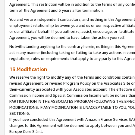
Agreement. This restriction will be in addition to the terms of any con
term of the Agreement and 5 years after termination.
You and we are independent contractors, and nothing in this Agreement wi
employment relationship between you and us or our respective affiliate
or our affiliates' behalf. If you authorize, assist, encourage, or facilita
Agreement, you will be deemed to have taken the action yourself.
Notwithstanding anything to the contrary herein, nothing in this Agreeme
act in any manner (including taking or failing to take any actions in con
regulations, rules or requirements that apply to any party to this Agre
13.Modification
We reserve the right to modify any of the terms and conditions containe
revised Agreement, or revised Program Policy on the Associates Site or
then-currently associated with your Associates account. The effective d
Commission Income and Special Commission Income will be no less tha
PARTICIPATION IN THE ASSOCIATES PROGRAM FOLLOWING THE EFFE
MODIFICATIONS. IF ANY MODIFICATION IS UNACCEPTABLE TO YOU, 
SECTION 6.
If you have concluded this Agreement with Amazon France Services SAS
changes to this Agreement will be deemed to apply between you and A
Europe Core S.à r.l.