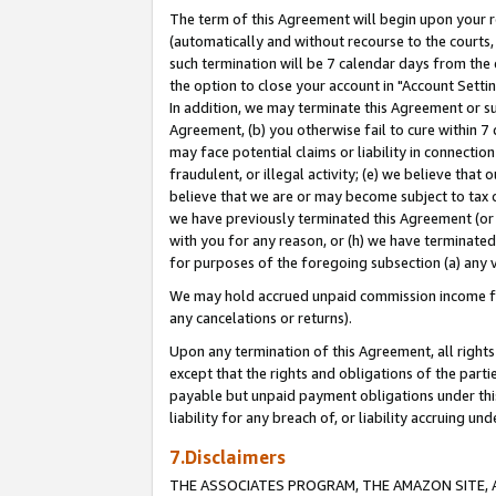
The term of this Agreement will begin upon your re
(automatically and without recourse to the courts, 
such termination will be 7 calendar days from the 
the option to close your account in "Account Settin
In addition, we may terminate this Agreement or su
Agreement, (b) you otherwise fail to cure within 7
may face potential claims or liability in connectio
fraudulent, or illegal activity; (e) we believe tha
believe that we are or may become subject to tax c
we have previously terminated this Agreement (or 
with you for any reason, or (h) we have terminated
for purposes of the foregoing subsection (a) any v
We may hold accrued unpaid commission income for 
any cancelations or returns).
Upon any termination of this Agreement, all rights 
except that the rights and obligations of the parti
payable but unpaid payment obligations under this 
liability for any breach of, or liability accruing un
7.Disclaimers
THE ASSOCIATES PROGRAM, THE AMAZON SITE, A