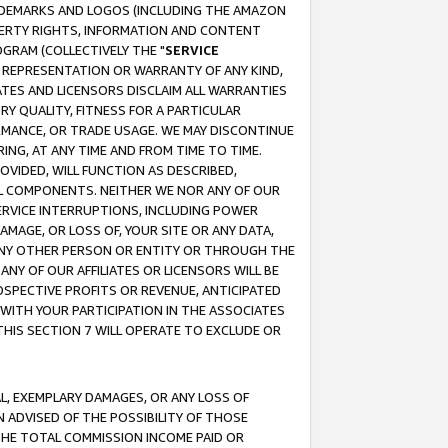
RADEMARKS AND LOGOS (INCLUDING THE AMAZON
OPERTY RIGHTS, INFORMATION AND CONTENT
GRAM (COLLECTIVELY THE "
SERVICE
ANY REPRESENTATION OR WARRANTY OF ANY KIND,
ATES AND LICENSORS DISCLAIM ALL WARRANTIES
RY QUALITY, FITNESS FOR A PARTICULAR
RMANCE, OR TRADE USAGE. WE MAY DISCONTINUE
ING, AT ANY TIME AND FROM TIME TO TIME.
OVIDED, WILL FUNCTION AS DESCRIBED,
UL COMPONENTS. NEITHER WE NOR ANY OF OUR
 SERVICE INTERRUPTIONS, INCLUDING POWER
MAGE, OR LOSS OF, YOUR SITE OR ANY DATA,
 ANY OTHER PERSON OR ENTITY OR THROUGH THE
NY OF OUR AFFILIATES OR LICENSORS WILL BE
OSPECTIVE PROFITS OR REVENUE, ANTICIPATED
 WITH YOUR PARTICIPATION IN THE ASSOCIATES
THIS SECTION 7 WILL OPERATE TO EXCLUDE OR
IAL, EXEMPLARY DAMAGES, OR ANY LOSS OF
N ADVISED OF THE POSSIBILITY OF THOSE
 THE TOTAL COMMISSION INCOME PAID OR