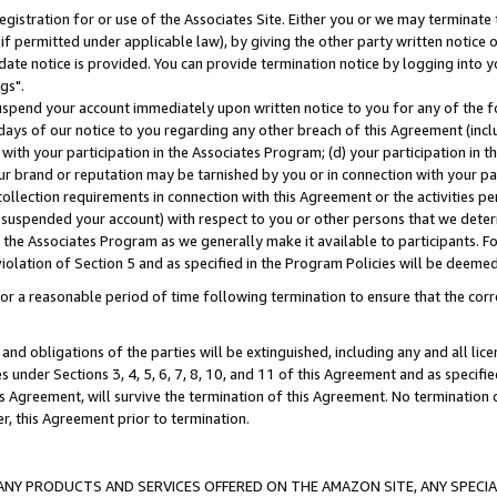
gistration for or use of the Associates Site. Either you or we may terminate 
if permitted under applicable law), by giving the other party written notice 
date notice is provided. You can provide termination notice by logging into y
gs".
spend your account immediately upon written notice to you for any of the fol
 days of our notice to you regarding any other breach of this Agreement (incl
n with your participation in the Associates Program; (d) your participation in
t our brand or reputation may be tarnished by you or in connection with your pa
ollection requirements in connection with this Agreement or the activities p
suspended your account) with respect to you or other persons that we determi
 the Associates Program as we generally make it available to participants. F
iolation of Section 5 and as specified in the Program Policies will be deeme
a reasonable period of time following termination to ensure that the corre
and obligations of the parties will be extinguished, including any and all lic
es under Sections 3, 4, 5, 6, 7, 8, 10, and 11 of this Agreement and as specifi
Agreement, will survive the termination of this Agreement. No termination of
der, this Agreement prior to termination.
NY PRODUCTS AND SERVICES OFFERED ON THE AMAZON SITE, ANY SPECIAL