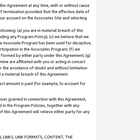
this Agreement at any time, with or without cause
of termination provided that the effective date of
our account on the Associates Site and selecting
lowing: (a) you are in material breach of this
uding any Program Policy); (c) we believe that we
 the Associate Program has been used for deceptive,
rticipation in the Associates Program; (f) we
erformed by either party under this Agreement; (g)
ne are affiliated with you or acting in concert
or the avoidance of doubt and without limitation
d a material breach of this Agreement.
ct amount is paid (for example, to account for
enses granted in connection with this Agreement,
ed in the Program Policies, together with any
 this Agreement will relieve either party for any
 LINKS, LINK FORMATS, CONTENT, THE