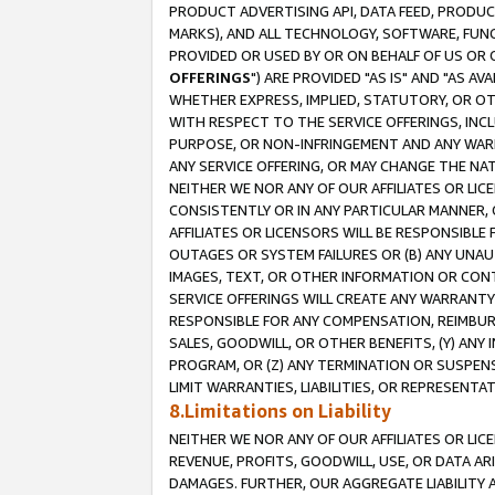
PRODUCT ADVERTISING API, DATA FEED, PRODU
MARKS), AND ALL TECHNOLOGY, SOFTWARE, FUNC
PROVIDED OR USED BY OR ON BEHALF OF US OR 
OFFERINGS
") ARE PROVIDED "AS IS" AND "AS 
WHETHER EXPRESS, IMPLIED, STATUTORY, OR OT
WITH RESPECT TO THE SERVICE OFFERINGS, INCL
PURPOSE, OR NON-INFRINGEMENT AND ANY WARR
ANY SERVICE OFFERING, OR MAY CHANGE THE NAT
NEITHER WE NOR ANY OF OUR AFFILIATES OR LI
CONSISTENTLY OR IN ANY PARTICULAR MANNER, 
AFFILIATES OR LICENSORS WILL BE RESPONSIBLE
OUTAGES OR SYSTEM FAILURES OR (B) ANY UNAU
IMAGES, TEXT, OR OTHER INFORMATION OR CON
SERVICE OFFERINGS WILL CREATE ANY WARRANTY 
RESPONSIBLE FOR ANY COMPENSATION, REIMBURS
SALES, GOODWILL, OR OTHER BENEFITS, (Y) AN
PROGRAM, OR (Z) ANY TERMINATION OR SUSPENS
LIMIT WARRANTIES, LIABILITIES, OR REPRESENT
8.Limitations on Liability
NEITHER WE NOR ANY OF OUR AFFILIATES OR LICE
REVENUE, PROFITS, GOODWILL, USE, OR DATA AR
DAMAGES. FURTHER, OUR AGGREGATE LIABILITY 