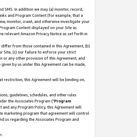
nd SMS. In addition we may (a) monitor, record,
 Links and Program Content (for example, that a
ew, monitor, crawl, and otherwise investigate your
f Program Content displayed on your Site as
he relevant Amazon Privacy Notice as set forth in
y differ from those contained in this Agreement, (b)
 Site, (c) our failure to enforce your strict
on or any other provision of this Agreement, and
e given by us under this Agreement can be made,
 restriction, this Agreement will be binding on,
ons, guidelines, schedules, and other rules
nder the Associates Program ("
Program
nt and any Program Policy, this Agreement will
iate marketing program that agreement will control
and us regarding the Associates Program and
n.