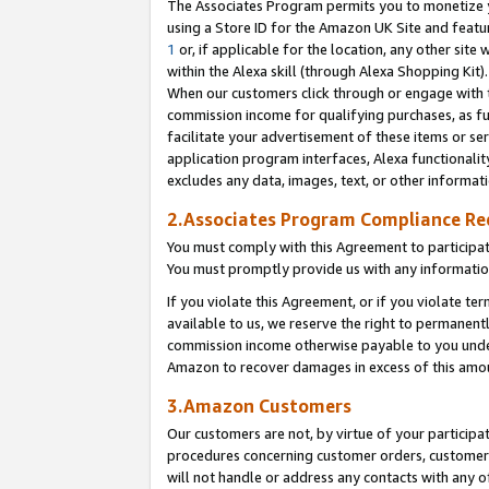
The Associates Program permits you to monetize yo
using a Store ID for the Amazon UK Site and featu
1
or, if applicable for the location, any other site 
within the Alexa skill (through Alexa Shopping Kit
When our customers click through or engage with th
commission income for qualifying purchases, as furt
facilitate your advertisement of these items or ser
application program interfaces, Alexa functionalit
excludes any data, images, text, or other informat
2.Associates Program Compliance R
You must comply with this Agreement to participa
You must promptly provide us with any information
If you violate this Agreement, or if you violate t
available to us, we reserve the right to permanent
commission income otherwise payable to you under 
Amazon to recover damages in excess of this amo
3.Amazon Customers
Our customers are not, by virtue of your participat
procedures concerning customer orders, customer 
will not handle or address any contacts with any o