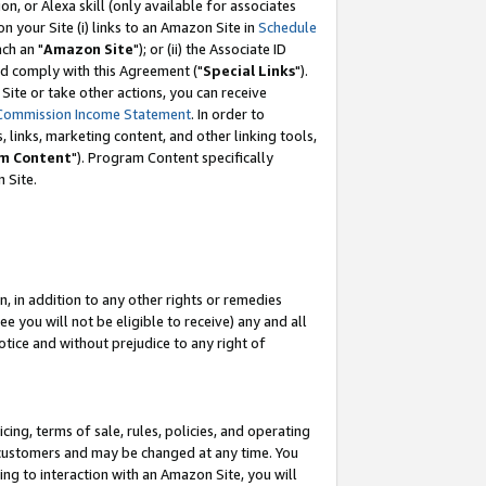
, or Alexa skill (only available for associates
 on your Site (i) links to an Amazon Site in
Schedule
ch an "
Amazon Site
"); or (ii) the Associate ID
nd comply with this Agreement ("
Special Links
").
ite or take other actions, you can receive
Commission Income Statement
. In order to
 links, marketing content, and other linking tools,
m Content
"). Program Content specifically
 Site.
, in addition to any other rights or remedies
 you will not be eligible to receive) any and all
tice and without prejudice to any right of
ing, terms of sale, rules, policies, and operating
 customers and may be changed at any time. You
ing to interaction with an Amazon Site, you will