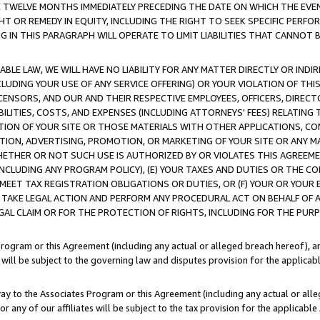
E TWELVE MONTHS IMMEDIATELY PRECEDING THE DATE ON WHICH THE EVEN
GHT OR REMEDY IN EQUITY, INCLUDING THE RIGHT TO SEEK SPECIFIC PERFO
IN THIS PARAGRAPH WILL OPERATE TO LIMIT LIABILITIES THAT CANNOT B
LE LAW, WE WILL HAVE NO LIABILITY FOR ANY MATTER DIRECTLY OR INDI
CLUDING YOUR USE OF ANY SERVICE OFFERING) OR YOUR VIOLATION OF THI
LICENSORS, AND OUR AND THEIR RESPECTIVE EMPLOYEES, OFFICERS, DIRE
BILITIES, COSTS, AND EXPENSES (INCLUDING ATTORNEYS' FEES) RELATING 
TION OF YOUR SITE OR THOSE MATERIALS WITH OTHER APPLICATIONS, CON
ION, ADVERTISING, PROMOTION, OR MARKETING OF YOUR SITE OR ANY M
 WHETHER OR NOT SUCH USE IS AUTHORIZED BY OR VIOLATES THIS AGREEME
NCLUDING ANY PROGRAM POLICY), (E) YOUR TAXES AND DUTIES OR THE CO
O MEET TAX REGISTRATION OBLIGATIONS OR DUTIES, OR (F) YOUR OR YOU
 TAKE LEGAL ACTION AND PERFORM ANY PROCEDURAL ACT ON BEHALF OF
EGAL CLAIM OR FOR THE PROTECTION OF RIGHTS, INCLUDING FOR THE PUR
Program or this Agreement (including any actual or alleged breach hereof), an
es will be subject to the governing law and disputes provision for the applica
way to the Associates Program or this Agreement (including any actual or alleg
or any of our affiliates will be subject to the tax provision for the applicab