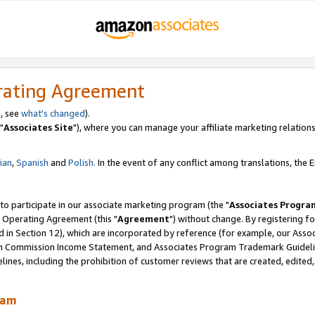
rating Agreement
, see
what's changed
).
"
Associates Site
"), where you can manage your affiliate marketing relations
lian
,
Spanish
and
Polish.
In the event of any conflict among translations, the En
 to participate in our associate marketing program (the "
Associates Progra
 Operating Agreement (this "
Agreement
") without change. By registering fo
d in Section 12), which are incorporated by reference (for example, our Ass
am Commission Income Statement, and Associates Program Trademark Guidel
nes, including the prohibition of customer reviews that are created, edited
ram