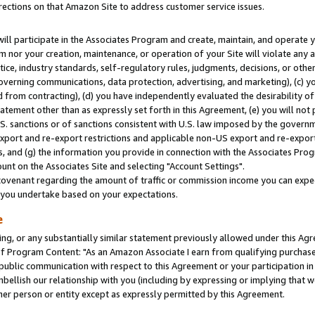
rections on that Amazon Site to address customer service issues.
will participate in the Associates Program and create, maintain, and operate y
m nor your creation, maintenance, or operation of your Site will violate any a
actice, industry standards, self-regulatory rules, judgments, decisions, or ot
 governing communications, data protection, advertising, and marketing), (c) yo
 from contracting), (d) you have independently evaluated the desirability of
atement other than as expressly set forth in this Agreement, (e) you will not
U.S. sanctions or of sanctions consistent with U.S. law imposed by the gover
 export and re-export restrictions and applicable non-US export and re-export 
 and (g) the information you provide in connection with the Associates Prog
nt on the Associates Site and selecting "Account Settings".
ovenant regarding the amount of traffic or commission income you can expect
s you undertake based on your expectations.
e
ng, or any substantially similar statement previously allowed under this Agr
 Program Content: "As an Amazon Associate I earn from qualifying purchases.
 public communication with respect to this Agreement or your participation 
mbellish our relationship with you (including by expressing or implying that 
her person or entity except as expressly permitted by this Agreement.