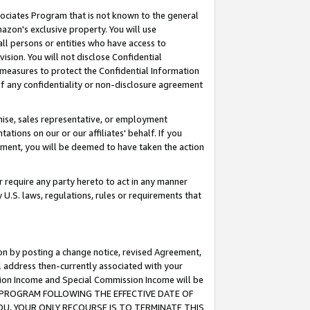
ssociates Program that is not known to the general
azon's exclusive property. You will use
ll persons or entities who have access to
ision. You will not disclose Confidential
e measures to protect the Confidential Information
s of any confidentiality or non-disclosure agreement
chise, sales representative, or employment
ations on our or our affiliates' behalf. If you
reement, you will be deemed to have taken the action
or require any party hereto to act in any manner
y U.S. laws, regulations, rules or requirements that
ion by posting a change notice, revised Agreement,
l address then-currently associated with your
ssion Income and Special Commission Income will be
TES PROGRAM FOLLOWING THE EFFECTIVE DATE OF
OU, YOUR ONLY RECOURSE IS TO TERMINATE THIS