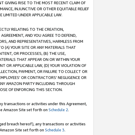
T GIVING RISE TO THE MOST RECENT CLAIM OF
RMANCE, INJUNCTIVE OR OTHER EQUITABLE RELIEF
E LIMITED UNDER APPLICABLE LAW.
RECTLY RELATING TO THE CREATION,
S AGREEMENT, AND YOU AGREE TO DEFEND,
CTORS, AND REPRESENTATIVES, HARMLESS FROM
TO (A) YOUR SITE OR ANY MATERIALS THAT
TENT, OR PROCESSES, (B) THE USE,
ATERIALS THAT APPEAR ON OR WITHIN YOUR
NT OR APPLICABLE LAW, (D) YOUR VIOLATION OF
LLECTION, PAYMENT, OR FAILURE TO COLLECT OR
R EMPLOYEES' OR CONTRACTORS' NEGLIGENCE OR
 ANY AMAZON PARTY INCLUDING THROUGH
POSE OF ENFORCING THIS SECTION.
y transactions or activities under this Agreement,
ble Amazon Site set forth on
Schedule 2
.
ed breach hereof), any transactions or activities
le Amazon Site set forth on
Schedule 3
.