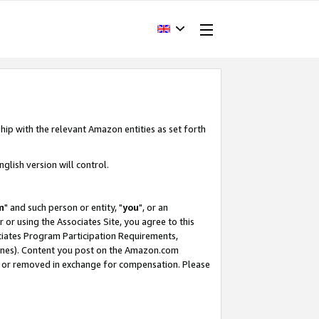
hip with the relevant Amazon entities as set forth
glish version will control.
m
" and such person or entity, "
you
", or an
r or using the Associates Site, you agree to this
ociates Program Participation Requirements,
ines). Content you post on the Amazon.com
, or removed in exchange for compensation. Please