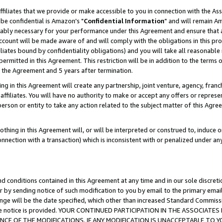
ffiliates that we provide or make accessible to you in connection with the A
be confidential is Amazon's "
Confidential Information
" and will remain Am
nably necessary for your performance under this Agreement and ensure that a
count will be made aware of and will comply with the obligations in this prov
filiates bound by confidentiality obligations) and you will take all reasonabl
 permitted in this Agreement. This restriction will be in addition to the term
f the Agreement and 5 years after termination.
g in this Agreement will create any partnership, joint venture, agency, fran
ffiliates. You will have no authority to make or accept any offers or represent
 person or entity to take any action related to the subject matter of this Ag
thing in this Agreement will, or will be interpreted or construed to, induce 
connection with a transaction) which is inconsistent with or penalized under an
d conditions contained in this Agreement at any time and in our sole discret
r by sending notice of such modification to you by email to the primary emai
ange will be the date specified, which other than increased Standard Commi
e the notice is provided. YOUR CONTINUED PARTICIPATION IN THE ASSOCIA
E OF THE MODIFICATIONS. IF ANY MODIFICATION IS UNACCEPTABLE TO Y