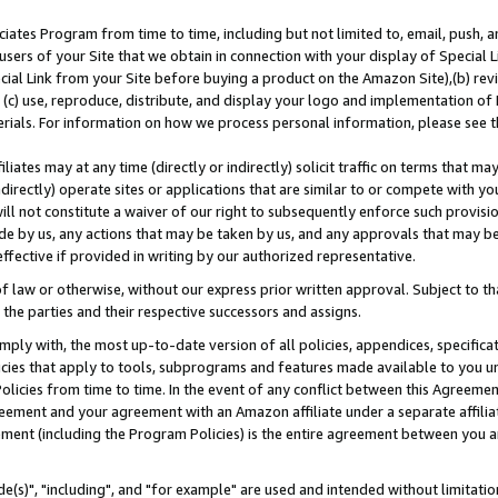
ates Program from time to time, including but not limited to, email, push, a
users of your Site that we obtain in connection with your display of Special
ial Link from your Site before buying a product on the Amazon Site),(b) revi
d (c) use, reproduce, distribute, and display your logo and implementation o
erials. For information on how we process personal information, please see t
iates may at any time (directly or indirectly) solicit traffic on terms that ma
ndirectly) operate sites or applications that are similar to or compete with your
ll not constitute a waiver of our right to subsequently enforce such provisi
e by us, any actions that may be taken by us, and any approvals that may b
effective if provided in writing by our authorized representative.
 law or otherwise, without our express prior written approval. Subject to that
 the parties and their respective successors and assigns.
ly with, the most up-to-date version of all policies, appendices, specificati
icies that apply to tools, subprograms and features made available to you u
Policies from time to time. In the event of any conflict between this Agreeme
Agreement and your agreement with an Amazon affiliate under a separate affil
ement (including the Program Policies) is the entire agreement between you 
e(s)", "including", and "for example" are used and intended without limitatio