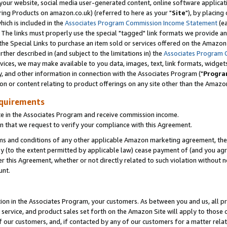
ur website, social media user-generated content, online software application
ring Products on amazon.co.uk) (referred to here as your "
Site
"), by placing
which is included in the
Associates Program Commission Income Statement
(ea
). The links must properly use the special "tagged" link formats we provide a
e Special Links to purchase an item sold or services offered on the Amazon S
her described in (and subject to the limitations in) the
Associates Program 
vices, we may make available to you data, images, text, link formats, widgets,
y, and other information in connection with the Associates Program ("
Progra
ion or content relating to product offerings on any site other than the Amazon
equirements
te in the Associates Program and receive commission income.
 that we request to verify your compliance with this Agreement.
erms and conditions of any other applicable Amazon marketing agreement, then
ly (to the extent permitted by applicable law) cease payment of (and you agree
this Agreement, whether or not directly related to such violation without no
unt.
ion in the Associates Program, your customers. As between you and us, all pric
service, and product sales set forth on the Amazon Site will apply to those
f our customers, and, if contacted by any of our customers for a matter relat