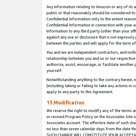
Any information relating to Amazon or any of its a
public or that reasonably should be considered to 
Confidential Information only to the extent reaso
Confidential Information in connection with your ac
Information to any third party (other than your af
against any use or disclosure that is not expressly
between the parties and will apply for the term o
You and we are independent contractors, and nothin
relationship between you and us or our respective a
authorize, assist, encourage, or facilitate another
yourself.
Notwithstanding anything to the contrary herein, no
(including taking or failing to take any actions in 
apply to any party to this Agreement.
13.Modification
We reserve the right to modify any of the terms an
or revised Program Policy on the Associates Site o
Associates account. The effective date of such ch
no less than seven calendar days from the dat
SUCH CHANGE WILL CONSTITUTE YOUR ACCEPTANC