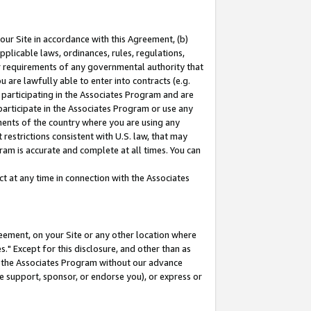
our Site in accordance with this Agreement, (b)
pplicable laws, ordinances, rules, regulations,
her requirements of any governmental authority that
u are lawfully able to enter into contracts (e.g.
 participating in the Associates Program and are
 participate in the Associates Program or use any
nments of the country where you are using any
restrictions consistent with U.S. law, that may
ram is accurate and complete at all times. You can
 at any time in connection with the Associates
eement, on your Site or any other location where
" Except for this disclosure, and other than as
in the Associates Program without our advance
we support, sponsor, or endorse you), or express or