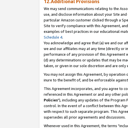
12.Additional Provisions
We may send communications relating to the Associ
use, and disclose information about your Site and 
particular Amazon customer clicked through a Spec
Site to verify compliance with this Agreement, an
examples of best practices in our educational mat
Schedule 4
.
You acknowledge and agree that (a) we and our affil
we and our affiliates may at any time (directly or i
performance of any provision of this Agreement wi
(d) any determinations or updates that may be mad
taken, or given in our sole discretion and are only 
You may not assign this Agreement, by operation of
inure to the benefit of, and be enforceable against
This Agreement incorporates, and you agree to comp
referenced in this Agreement or and any other pol
Policies
"), including any updates of the Program 
control. In the event of a conflict between this 
with respect to such separate program. This Agre
supersedes all prior agreements and discussions.
Whenever used in this Agreement, the terms "includ