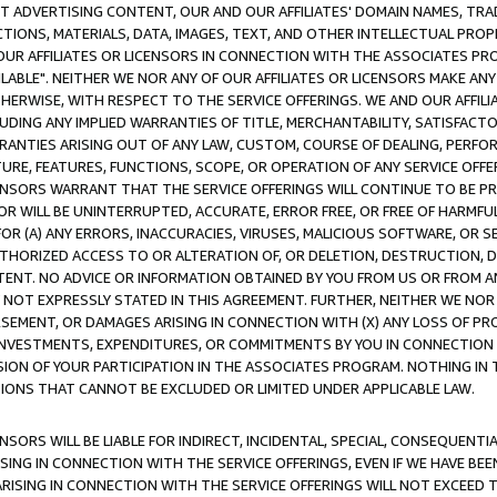
CT ADVERTISING CONTENT, OUR AND OUR AFFILIATES' DOMAIN NAMES, T
TIONS, MATERIALS, DATA, IMAGES, TEXT, AND OTHER INTELLECTUAL PR
OUR AFFILIATES OR LICENSORS IN CONNECTION WITH THE ASSOCIATES PRO
AVAILABLE". NEITHER WE NOR ANY OF OUR AFFILIATES OR LICENSORS MAKE 
HERWISE, WITH RESPECT TO THE SERVICE OFFERINGS. WE AND OUR AFFILI
UDING ANY IMPLIED WARRANTIES OF TITLE, MERCHANTABILITY, SATISFACTO
ANTIES ARISING OUT OF ANY LAW, CUSTOM, COURSE OF DEALING, PERFO
URE, FEATURES, FUNCTIONS, SCOPE, OR OPERATION OF ANY SERVICE OFFER
CENSORS WARRANT THAT THE SERVICE OFFERINGS WILL CONTINUE TO BE PR
OR WILL BE UNINTERRUPTED, ACCURATE, ERROR FREE, OR FREE OF HARMF
 FOR (A) ANY ERRORS, INACCURACIES, VIRUSES, MALICIOUS SOFTWARE, OR
THORIZED ACCESS TO OR ALTERATION OF, OR DELETION, DESTRUCTION, DA
TENT. NO ADVICE OR INFORMATION OBTAINED BY YOU FROM US OR FROM
NOT EXPRESSLY STATED IN THIS AGREEMENT. FURTHER, NEITHER WE NOR A
EMENT, OR DAMAGES ARISING IN CONNECTION WITH (X) ANY LOSS OF PR
Y INVESTMENTS, EXPENDITURES, OR COMMITMENTS BY YOU IN CONNECTION
ION OF YOUR PARTICIPATION IN THE ASSOCIATES PROGRAM. NOTHING IN 
ATIONS THAT CANNOT BE EXCLUDED OR LIMITED UNDER APPLICABLE LAW.
NSORS WILL BE LIABLE FOR INDIRECT, INCIDENTAL, SPECIAL, CONSEQUENT
ISING IN CONNECTION WITH THE SERVICE OFFERINGS, EVEN IF WE HAVE BEE
ARISING IN CONNECTION WITH THE SERVICE OFFERINGS WILL NOT EXCEED