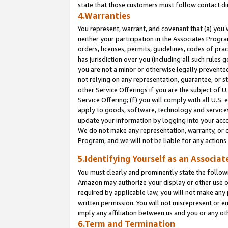
state that those customers must follow contact di
4.Warranties
You represent, warrant, and covenant that (a) you 
neither your participation in the Associates Progra
orders, licenses, permits, guidelines, codes of pr
has jurisdiction over you (including all such rules
you are not a minor or otherwise legally prevented
not relying on any representation, guarantee, or st
other Service Offerings if you are the subject of 
Service Offering; (f) you will comply with all U.S.
apply to goods, software, technology and services,
update your information by logging into your accou
We do not make any representation, warranty, or c
Program, and we will not be liable for any action
5.Identifying Yourself as an Associat
You must clearly and prominently state the followi
Amazon may authorize your display or other use of
required by applicable law, you will not make any
written permission. You will not misrepresent or e
imply any affiliation between us and you or any ot
6.Term and Termination