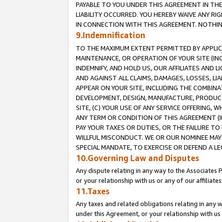
PAYABLE TO YOU UNDER THIS AGREEMENT IN TH
LIABILITY OCCURRED. YOU HEREBY WAIVE ANY RI
IN CONNECTION WITH THIS AGREEMENT. NOTHING 
9.Indemnification
TO THE MAXIMUM EXTENT PERMITTED BY APPLICAB
MAINTENANCE, OR OPERATION OF YOUR SITE (IN
INDEMNIFY, AND HOLD US, OUR AFFILIATES AND 
AND AGAINST ALL CLAIMS, DAMAGES, LOSSES, LIA
APPEAR ON YOUR SITE, INCLUDING THE COMBINA
DEVELOPMENT, DESIGN, MANUFACTURE, PRODUCT
SITE, (C) YOUR USE OF ANY SERVICE OFFERING,
ANY TERM OR CONDITION OF THIS AGREEMENT (I
PAY YOUR TAXES OR DUTIES, OR THE FAILURE T
WILLFUL MISCONDUCT. WE OR OUR NOMINEE MAY
SPECIAL MANDATE, TO EXERCISE OR DEFEND A L
10.Governing Law and Disputes
Any dispute relating in any way to the Associates 
or your relationship with us or any of our affiliat
11.Taxes
Any taxes and related obligations relating in any 
under this Agreement, or your relationship with us 