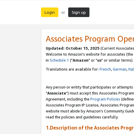
Login
Sign up
or
Associates Program Ope
Updated: October 15, 2025
(Current Associates
Welcome to Amazon's website for associates (the 
in
Schedule 1
("
Amazon
" or "
us
" or similar terms).
Translations are available for:
French
,
German
,
Ita
Any person or entity that participates or attempts
"
Associate
") must accept this Associates Program
Agreement, including the
Program Policies
(define
Associates Program IP License, Associates Progr
website must abide by Amazon's Community Guideli
read the policies and guidelines carefully.
1.Description of the Associates Prog