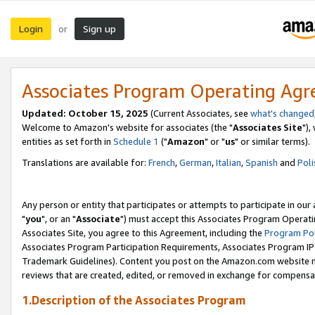
Login
Sign up
or
Associates Program Operating Ag
Updated: October 15, 2025
(Current Associates, see
what's changed
Welcome to Amazon's website for associates (the "
Associates Site
"),
entities as set forth in
Schedule 1
("
Amazon
" or "
us
" or similar terms).
Translations are available for:
French
,
German
,
Italian
,
Spanish
and
Poli
Any person or entity that participates or attempts to participate in ou
"
you
", or an "
Associate
") must accept this Associates Program Operati
Associates Site, you agree to this Agreement, including the
Program Pol
Associates Program Participation Requirements, Associates Program I
Trademark Guidelines). Content you post on the Amazon.com website m
reviews that are created, edited, or removed in exchange for compensati
1.Description of the Associates Program