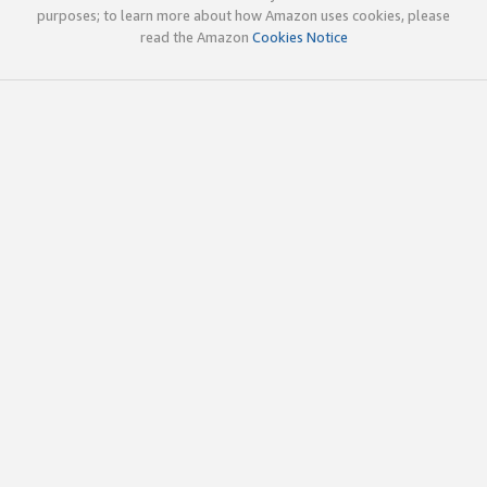
purposes; to learn more about how Amazon uses cookies, please
read the Amazon
Cookies Notice