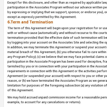
Except for this disclosure, and other than as required by applicable la
participation in the Associates Program without our advance written per
by expressing or implying that we support, sponsor, or endorse you), or
except as expressly permitted by this Agreement.
6.Term and Termination
The term of this Agreement will begin upon your registration for or use
with or without cause (automatically and without recourse to the courts,
termination provided that the effective date of such termination will b
by logging into your account on the Associates Site and selecting the o
In addition, we may terminate this Agreement or suspend your account i
material breach of this Agreement, (b) you otherwise fail to cure withi
any Program Policy); (c) we believe that we may face potential claims or
participation in the Associate Program has been used for deceptive, frau
tarnished by you or in connection with your participation in the Associ
requirements in connection with this Agreement or the activities perfo
Agreement (or suspended your account) with respect to you or other per
reason, or (h) we have terminated the Associates Program as we general
limitation for purposes of the foregoing subsection (a) any violation o
of this Agreement.
We may hold accrued unpaid commission income for a reasonable period 
example, to account for any cancelations or returns).