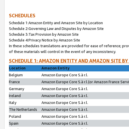
SCHEDULES
Schedule 1:Amazon Entity and Amazon Site by Location
Schedule 2:Governing Law and Disputes by Amazon Site
Schedule 3:Tax Provision by Amazon Site
Schedule 4:Privacy Notice by Amazon Site
In these schedules translations are provided for ease of reference; pro
of these materials will control in the event of any inconsistency.
SCHEDULE 1: AMAZON ENTITY AND AMAZON SITE BY
Location
Amazon Entity
Belgium
Amazon Europe Core S.à r.l.
France
Amazon Europe Core S.à r.l.(or Amazon France Servic
Germany
Amazon Europe Core S.à r.l.
Ireland
Amazon Europe Core S.à r.l.
Italy
Amazon Europe Core S.à r.l.
The Netherlands
Amazon Europe Core S.à r.l.
Poland
Amazon Europe Core S.à r.l.
Spain
Amazon Europe Core S.à r.l.