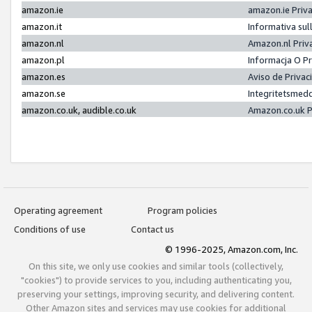
amazon.ie
amazon.ie Priv
amazon.it
Informativa sul
amazon.nl
Amazon.nl Priv
amazon.pl
Informacja O P
amazon.es
Aviso de Priva
amazon.se
Integritetsmed
amazon.co.uk, audible.co.uk
Amazon.co.uk P
Operating agreement
Program policies
Conditions of use
Contact us
© 1996-2025, Amazon.com, Inc.
On this site, we only use cookies and similar tools (collectively,
"cookies") to provide services to you, including authenticating you,
preserving your settings, improving security, and delivering content.
Other Amazon sites and services may use cookies for additional