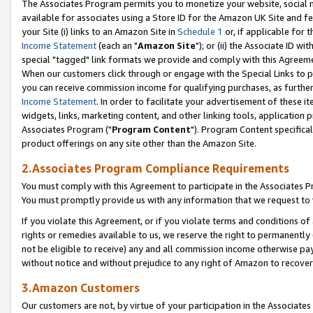
The Associates Program permits you to monetize your website, social me
available for associates using a Store ID for the Amazon UK Site and f
your Site (i) links to an Amazon Site in
Schedule 1
or, if applicable for t
Income Statement
(each an "
Amazon Site
"); or (ii) the Associate ID w
special "tagged" link formats we provide and comply with this Agreeme
When our customers click through or engage with the Special Links to p
you can receive commission income for qualifying purchases, as further d
Income Statement
. In order to facilitate your advertisement of these i
widgets, links, marketing content, and other linking tools, application 
Associates Program ("
Program Content
"). Program Content specifical
product offerings on any site other than the Amazon Site.
2.Associates Program Compliance Requirements
You must comply with this Agreement to participate in the Associates
You must promptly provide us with any information that we request to 
If you violate this Agreement, or if you violate terms and conditions 
rights or remedies available to us, we reserve the right to permanently
not be eligible to receive) any and all commission income otherwise pay
without notice and without prejudice to any right of Amazon to recove
3.Amazon Customers
Our customers are not, by virtue of your participation in the Associates