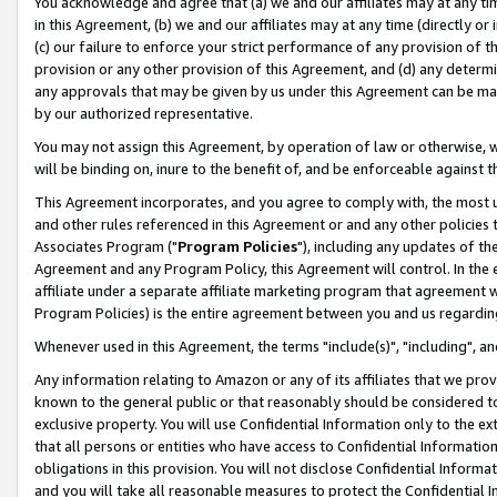
You acknowledge and agree that (a) we and our affiliates may at any time
in this Agreement, (b) we and our affiliates may at any time (directly or 
(c) our failure to enforce your strict performance of any provision of t
provision or any other provision of this Agreement, and (d) any determ
any approvals that may be given by us under this Agreement can be made,
by our authorized representative.
You may not assign this Agreement, by operation of law or otherwise, wi
will be binding on, inure to the benefit of, and be enforceable against t
This Agreement incorporates, and you agree to comply with, the most up-
and other rules referenced in this Agreement or and any other policies
Associates Program ("
Program Policies
"), including any updates of th
Agreement and any Program Policy, this Agreement will control. In th
affiliate under a separate affiliate marketing program that agreement 
Program Policies) is the entire agreement between you and us regardin
Whenever used in this Agreement, the terms "include(s)", "including", a
Any information relating to Amazon or any of its affiliates that we pro
known to the general public or that reasonably should be considered to
exclusive property. You will use Confidential Information only to the
that all persons or entities who have access to Confidential Informatio
obligations in this provision. You will not disclose Confidential Informa
and you will take all reasonable measures to protect the Confidential In