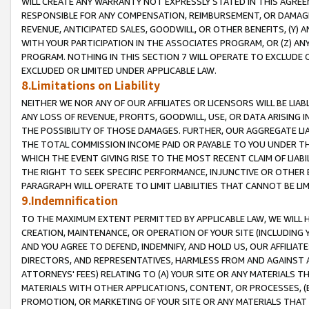
WILL CREATE ANY WARRANTY NOT EXPRESSLY STATED IN THIS AGREEM
RESPONSIBLE FOR ANY COMPENSATION, REIMBURSEMENT, OR DAMAGES
REVENUE, ANTICIPATED SALES, GOODWILL, OR OTHER BENEFITS, (Y
WITH YOUR PARTICIPATION IN THE ASSOCIATES PROGRAM, OR (Z) AN
PROGRAM. NOTHING IN THIS SECTION 7 WILL OPERATE TO EXCLUDE O
EXCLUDED OR LIMITED UNDER APPLICABLE LAW.
8.Limitations on Liability
NEITHER WE NOR ANY OF OUR AFFILIATES OR LICENSORS WILL BE LIAB
ANY LOSS OF REVENUE, PROFITS, GOODWILL, USE, OR DATA ARISING 
THE POSSIBILITY OF THOSE DAMAGES. FURTHER, OUR AGGREGATE LIA
THE TOTAL COMMISSION INCOME PAID OR PAYABLE TO YOU UNDER T
WHICH THE EVENT GIVING RISE TO THE MOST RECENT CLAIM OF LIABI
THE RIGHT TO SEEK SPECIFIC PERFORMANCE, INJUNCTIVE OR OTHER 
PARAGRAPH WILL OPERATE TO LIMIT LIABILITIES THAT CANNOT BE LI
9.Indemnification
TO THE MAXIMUM EXTENT PERMITTED BY APPLICABLE LAW, WE WILL HA
CREATION, MAINTENANCE, OR OPERATION OF YOUR SITE (INCLUDING 
AND YOU AGREE TO DEFEND, INDEMNIFY, AND HOLD US, OUR AFFILIAT
DIRECTORS, AND REPRESENTATIVES, HARMLESS FROM AND AGAINST ALL
ATTORNEYS' FEES) RELATING TO (A) YOUR SITE OR ANY MATERIALS 
MATERIALS WITH OTHER APPLICATIONS, CONTENT, OR PROCESSES, (
PROMOTION, OR MARKETING OF YOUR SITE OR ANY MATERIALS THAT A