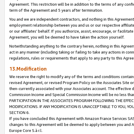
Agreement. This restriction will be in addition to the terms of any con
term of the Agreement and 5 years after termination.
You and we are independent contractors, and nothing in this Agreement wi
employment relationship between you and us or our respective affiliate
or our affiliates' behalf. If you authorize, assist, encourage, or facilita
Agreement, you will be deemed to have taken the action yourself.
Notwithstanding anything to the contrary herein, nothing in this Agreeme
act in any manner (including taking or failing to take any actions in con
regulations, rules or requirements that apply to any party to this Agre
13.Modification
We reserve the right to modify any of the terms and conditions containe
revised Agreement, or revised Program Policy on the Associates Site or
then-currently associated with your Associates account. The effective d
Commission Income and Special Commission Income will be no less tha
PARTICIPATION IN THE ASSOCIATES PROGRAM FOLLOWING THE EFFE
MODIFICATIONS. IF ANY MODIFICATION IS UNACCEPTABLE TO YOU, 
SECTION 6.
If you have concluded this Agreement with Amazon France Services SAS
changes to this Agreement will be deemed to apply between you and A
Europe Core S.à r.l.