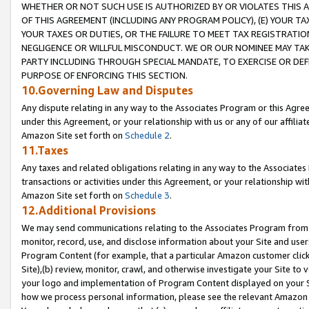
WHETHER OR NOT SUCH USE IS AUTHORIZED BY OR VIOLATES THIS A
OF THIS AGREEMENT (INCLUDING ANY PROGRAM POLICY), (E) YOUR TA
YOUR TAXES OR DUTIES, OR THE FAILURE TO MEET TAX REGISTRATIO
NEGLIGENCE OR WILLFUL MISCONDUCT. WE OR OUR NOMINEE MAY TA
PARTY INCLUDING THROUGH SPECIAL MANDATE, TO EXERCISE OR DEF
PURPOSE OF ENFORCING THIS SECTION.
10.Governing Law and Disputes
Any dispute relating in any way to the Associates Program or this Agree
under this Agreement, or your relationship with us or any of our affilia
Amazon Site set forth on
Schedule 2
.
11.Taxes
Any taxes and related obligations relating in any way to the Associate
transactions or activities under this Agreement, or your relationship with
Amazon Site set forth on
Schedule 3
.
12.Additional Provisions
We may send communications relating to the Associates Program from tim
monitor, record, use, and disclose information about your Site and user
Program Content (for example, that a particular Amazon customer clic
Site),(b) review, monitor, crawl, and otherwise investigate your Site to 
your logo and implementation of Program Content displayed on your Sit
how we process personal information, please see the relevant Amazon P