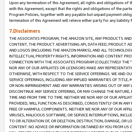
Upon any termination of this Agreement, all rights and obligations of th
with this Agreement, except that the rights and obligations of the partie
Program Policies, together with any payable but unpaid payment obliga
termination of this Agreement will relieve either party for any liability 
7.Disclaimers
THE ASSOCIATES PROGRAM, THE AMAZON SITE, ANY PRODUCTS AND SE
CONTENT, THE PRODUCT ADVERTISING API, DATA FEED, PRODUCT A
AND LOGOS (INCLUDING THE AMAZON MARKS), AND ALL TECHNOLOGY,
INTELLECTUAL PROPERTY RIGHTS, INFORMATION AND CONTENT PROVI
CONNECTION WITH THE ASSOCIATES PROGRAM (COLLECTIVELY THE "
NOR ANY OF OUR AFFILIATES OR LICENSORS MAKE ANY REPRESENTAT
OTHERWISE, WITH RESPECT TO THE SERVICE OFFERINGS. WE AND OU
SERVICE OFFERINGS, INCLUDING ANY IMPLIED WARRANTIES OF TITLE,
OR NON-INFRINGEMENT AND ANY WARRANTIES ARISING OUT OF ANY 
DISCONTINUE ANY SERVICE OFFERING, OR MAY CHANGE THE NATURE, 
TIME AND FROM TIME TO TIME. NEITHER WE NOR ANY OF OUR AFFILI
PROVIDED, WILL FUNCTION AS DESCRIBED, CONSISTENTLY OR IN ANY
FREE OF HARMFUL COMPONENTS. NEITHER WE NOR ANY OF OUR AFFILIA
VIRUSES, MALICIOUS SOFTWARE, OR SERVICE INTERRUPTIONS, INCL
TO OR ALTERATION OF, OR DELETION, DESTRUCTION, DAMAGE, OR LO
CONTENT. NO ADVICE OR INFORMATION OBTAINED BY YOU FROM US 