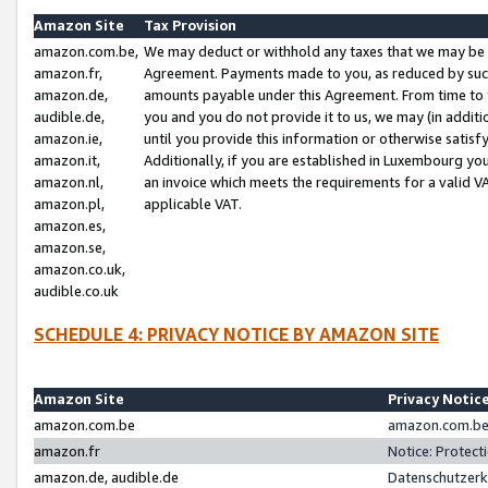
Amazon Site
Tax Provision
amazon.com.be,
We may deduct or withhold any taxes that we may be 
amazon.fr,
Agreement. Payments made to you, as reduced by such 
amazon.de,
amounts payable under this Agreement. From time to 
audible.de,
you and you do not provide it to us, we may (in addit
amazon.ie,
until you provide this information or otherwise satis
amazon.it,
Additionally, if you are established in Luxembourg yo
amazon.nl,
an invoice which meets the requirements for a valid V
amazon.pl,
applicable VAT.
amazon.es,
amazon.se,
amazon.co.uk,
audible.co.uk
SCHEDULE 4: PRIVACY NOTICE BY AMAZON SITE
Amazon Site
Privacy Notic
amazon.com.be
amazon.com.be 
amazon.fr
Notice: Protect
amazon.de, audible.de
Datenschutzerk