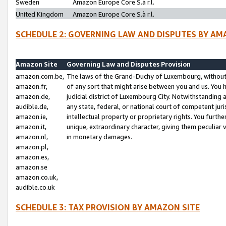
Sweden
Amazon Europe Core S.à r.l.
United Kingdom
Amazon Europe Core S.à r.l.
SCHEDULE 2: GOVERNING LAW AND DISPUTES BY AM
Amazon Site
Governing Law and Disputes Provision
amazon.com.be,
The laws of the Grand-Duchy of Luxembourg, without r
amazon.fr,
of any sort that might arise between you and us. You h
amazon.de,
judicial district of Luxembourg City. Notwithstanding a
audible.de,
any state, federal, or national court of competent juri
amazon.ie,
intellectual property or proprietary rights. You furth
amazon.it,
unique, extraordinary character, giving them peculiar
amazon.nl,
in monetary damages.
amazon.pl,
amazon.es,
amazon.se
amazon.co.uk,
audible.co.uk
SCHEDULE 3: TAX PROVISION BY AMAZON SITE