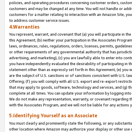
policies, and operating procedures concerning customer orders, custome
customers and may be changed at any time. You will not handle or addre
customers for a matter relating to interaction with an Amazon Site, yo
to address customer service issues.
4.Warranties
You represent, warrant, and covenant that (a) you will participate in t
this Agreement, (b) neither your participation in the Associates Program
laws, ordinances, rules, regulations, orders, licenses, permits, guidelin
or other requirements of any governmental authority that has jurisdicti
advertising, and marketing), (c) you are lawfully able to enter into cont
you have independently evaluated the desirability of participating in t
statement other than as expressly set forth in this Agreement, (e) you w
are the subject of U.S. sanctions or of sanctions consistent with U.S.
Offering; (f) you will comply with all U.S. export and re-export restric
that may apply to goods, software, technology and services, and (g) th
complete at all times. You can update your information by logging into 
We do not make any representation, warranty, or covenant regarding th
with the Associates Program, and we will not be liable for any actions
5.Identifying Yourself as an Associate
You must clearly and prominently state the following, or any substanti
other location where Amazon may authorize your display or other use 