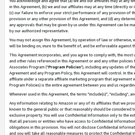
You acknowledge and agree that (a) we and our affiliates may at any time
in this Agreement, (b) we and our affiliates may at any time (directly or 
(c) our failure to enforce your strict performance of any provision of t
provision or any other provision of this Agreement, and (d) any determ
any approvals that may be given by us under this Agreement can be made,
by our authorized representative.
You may not assign this Agreement, by operation of law or otherwise, wi
will be binding on, inure to the benefit of, and be enforceable against t
This Agreement incorporates, and you agree to comply with, the most up-
and other rules referenced in this Agreement or and any other policies
Associates Program ("
Program Policies
"), including any updates of th
Agreement and any Program Policy, this Agreement will control. In th
affiliate under a separate affiliate marketing program that agreement 
Program Policies) is the entire agreement between you and us regardin
Whenever used in this Agreement, the terms "include(s)", "including", a
Any information relating to Amazon or any of its affiliates that we pro
known to the general public or that reasonably should be considered to
exclusive property. You will use Confidential Information only to the
that all persons or entities who have access to Confidential Informatio
obligations in this provision. You will not disclose Confidential Informa
and you will take all reasonable measures to protect the Confidential In