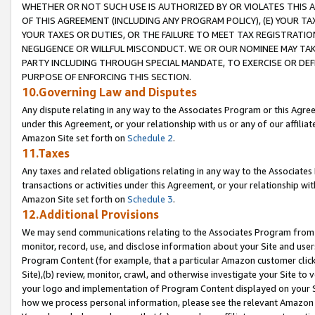
WHETHER OR NOT SUCH USE IS AUTHORIZED BY OR VIOLATES THIS A
OF THIS AGREEMENT (INCLUDING ANY PROGRAM POLICY), (E) YOUR TA
YOUR TAXES OR DUTIES, OR THE FAILURE TO MEET TAX REGISTRATIO
NEGLIGENCE OR WILLFUL MISCONDUCT. WE OR OUR NOMINEE MAY TA
PARTY INCLUDING THROUGH SPECIAL MANDATE, TO EXERCISE OR DEF
PURPOSE OF ENFORCING THIS SECTION.
10.Governing Law and Disputes
Any dispute relating in any way to the Associates Program or this Agree
under this Agreement, or your relationship with us or any of our affilia
Amazon Site set forth on
Schedule 2
.
11.Taxes
Any taxes and related obligations relating in any way to the Associate
transactions or activities under this Agreement, or your relationship with
Amazon Site set forth on
Schedule 3
.
12.Additional Provisions
We may send communications relating to the Associates Program from tim
monitor, record, use, and disclose information about your Site and user
Program Content (for example, that a particular Amazon customer clic
Site),(b) review, monitor, crawl, and otherwise investigate your Site to 
your logo and implementation of Program Content displayed on your Sit
how we process personal information, please see the relevant Amazon P