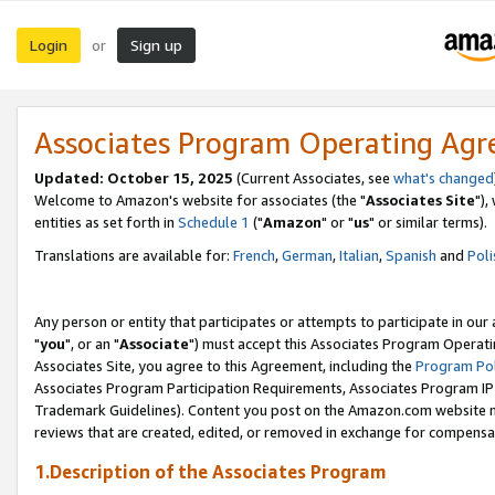
Login
Sign up
or
Associates Program Operating Ag
Updated: October 15, 2025
(Current Associates, see
what's changed
Welcome to Amazon's website for associates (the "
Associates Site
"),
entities as set forth in
Schedule 1
("
Amazon
" or "
us
" or similar terms).
Translations are available for:
French
,
German
,
Italian
,
Spanish
and
Poli
Any person or entity that participates or attempts to participate in ou
"
you
", or an "
Associate
") must accept this Associates Program Operati
Associates Site, you agree to this Agreement, including the
Program Pol
Associates Program Participation Requirements, Associates Program I
Trademark Guidelines). Content you post on the Amazon.com website m
reviews that are created, edited, or removed in exchange for compensati
1.Description of the Associates Program