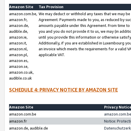
Amazon Site
Tax Provision
amazon.com.be,
We may deduct or withhold any taxes that we may be 
amazon.fr,
Agreement. Payments made to you, as reduced by such 
amazon.de,
amounts payable under this Agreement. From time to 
audible.de,
you and you do not provide it to us, we may (in addit
amazon.ie,
until you provide this information or otherwise satis
amazon.it,
Additionally, if you are established in Luxembourg yo
amazon.nl,
an invoice which meets the requirements for a valid V
amazon.pl,
applicable VAT.
amazon.es,
amazon.se,
amazon.co.uk,
audible.co.uk
SCHEDULE 4: PRIVACY NOTICE BY AMAZON SITE
Amazon Site
Privacy Notic
amazon.com.be
amazon.com.be 
amazon.fr
Notice: Protect
amazon.de, audible.de
Datenschutzerk