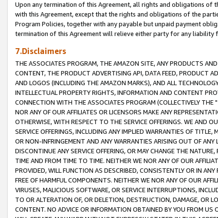
Upon any termination of this Agreement, all rights and obligations of th
with this Agreement, except that the rights and obligations of the partie
Program Policies, together with any payable but unpaid payment obliga
termination of this Agreement will relieve either party for any liability 
7.Disclaimers
THE ASSOCIATES PROGRAM, THE AMAZON SITE, ANY PRODUCTS AND SE
CONTENT, THE PRODUCT ADVERTISING API, DATA FEED, PRODUCT A
AND LOGOS (INCLUDING THE AMAZON MARKS), AND ALL TECHNOLOGY,
INTELLECTUAL PROPERTY RIGHTS, INFORMATION AND CONTENT PROVI
CONNECTION WITH THE ASSOCIATES PROGRAM (COLLECTIVELY THE "
NOR ANY OF OUR AFFILIATES OR LICENSORS MAKE ANY REPRESENTAT
OTHERWISE, WITH RESPECT TO THE SERVICE OFFERINGS. WE AND OU
SERVICE OFFERINGS, INCLUDING ANY IMPLIED WARRANTIES OF TITLE,
OR NON-INFRINGEMENT AND ANY WARRANTIES ARISING OUT OF ANY 
DISCONTINUE ANY SERVICE OFFERING, OR MAY CHANGE THE NATURE, 
TIME AND FROM TIME TO TIME. NEITHER WE NOR ANY OF OUR AFFILI
PROVIDED, WILL FUNCTION AS DESCRIBED, CONSISTENTLY OR IN ANY
FREE OF HARMFUL COMPONENTS. NEITHER WE NOR ANY OF OUR AFFILIA
VIRUSES, MALICIOUS SOFTWARE, OR SERVICE INTERRUPTIONS, INCL
TO OR ALTERATION OF, OR DELETION, DESTRUCTION, DAMAGE, OR LO
CONTENT. NO ADVICE OR INFORMATION OBTAINED BY YOU FROM US 