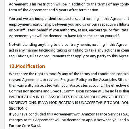
Agreement. This restriction will be in addition to the terms of any con
term of the Agreement and 5 years after termination.
You and we are independent contractors, and nothing in this Agreement wi
employment relationship between you and us or our respective affiliate
or our affiliates' behalf. If you authorize, assist, encourage, or facilita
Agreement, you will be deemed to have taken the action yourself.
Notwithstanding anything to the contrary herein, nothing in this Agreeme
act in any manner (including taking or failing to take any actions in con
regulations, rules or requirements that apply to any party to this Agre
13.Modification
We reserve the right to modify any of the terms and conditions containe
revised Agreement, or revised Program Policy on the Associates Site or
then-currently associated with your Associates account. The effective d
Commission Income and Special Commission Income will be no less tha
PARTICIPATION IN THE ASSOCIATES PROGRAM FOLLOWING THE EFFE
MODIFICATIONS. IF ANY MODIFICATION IS UNACCEPTABLE TO YOU, 
SECTION 6.
If you have concluded this Agreement with Amazon France Services SAS
changes to this Agreement will be deemed to apply between you and A
Europe Core S.à r.l.