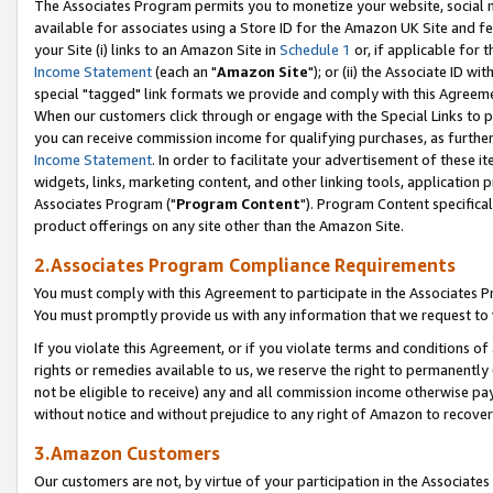
The Associates Program permits you to monetize your website, social me
available for associates using a Store ID for the Amazon UK Site and f
your Site (i) links to an Amazon Site in
Schedule 1
or, if applicable for t
Income Statement
(each an "
Amazon Site
"); or (ii) the Associate ID w
special "tagged" link formats we provide and comply with this Agreeme
When our customers click through or engage with the Special Links to p
you can receive commission income for qualifying purchases, as further d
Income Statement
. In order to facilitate your advertisement of these i
widgets, links, marketing content, and other linking tools, application 
Associates Program ("
Program Content
"). Program Content specifical
product offerings on any site other than the Amazon Site.
2.Associates Program Compliance Requirements
You must comply with this Agreement to participate in the Associates
You must promptly provide us with any information that we request to 
If you violate this Agreement, or if you violate terms and conditions 
rights or remedies available to us, we reserve the right to permanently
not be eligible to receive) any and all commission income otherwise pay
without notice and without prejudice to any right of Amazon to recove
3.Amazon Customers
Our customers are not, by virtue of your participation in the Associates