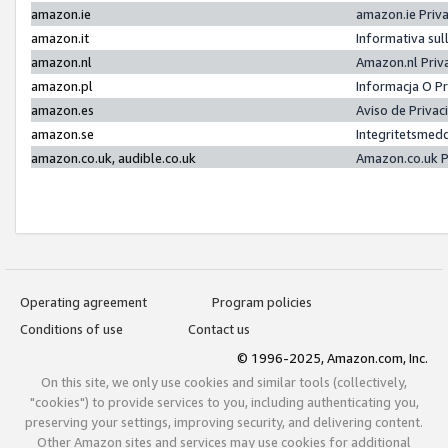
amazon.ie
amazon.ie Priv
amazon.it
Informativa sul
amazon.nl
Amazon.nl Priv
amazon.pl
Informacja O P
amazon.es
Aviso de Priva
amazon.se
Integritetsmed
amazon.co.uk, audible.co.uk
Amazon.co.uk P
Operating agreement
Program policies
Conditions of use
Contact us
© 1996-2025, Amazon.com, Inc.
On this site, we only use cookies and similar tools (collectively,
"cookies") to provide services to you, including authenticating you,
preserving your settings, improving security, and delivering content.
Other Amazon sites and services may use cookies for additional