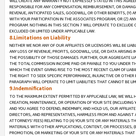
WILL CREATE ANY WARRANTY NOT EXPRESSLY STATED IN THIS AGREEM
RESPONSIBLE FOR ANY COMPENSATION, REIMBURSEMENT, OR DAMAGES
REVENUE, ANTICIPATED SALES, GOODWILL, OR OTHER BENEFITS, (Y
WITH YOUR PARTICIPATION IN THE ASSOCIATES PROGRAM, OR (Z) AN
PROGRAM. NOTHING IN THIS SECTION 7 WILL OPERATE TO EXCLUDE O
EXCLUDED OR LIMITED UNDER APPLICABLE LAW.
8.Limitations on Liability
NEITHER WE NOR ANY OF OUR AFFILIATES OR LICENSORS WILL BE LIAB
ANY LOSS OF REVENUE, PROFITS, GOODWILL, USE, OR DATA ARISING 
THE POSSIBILITY OF THOSE DAMAGES. FURTHER, OUR AGGREGATE LIA
THE TOTAL COMMISSION INCOME PAID OR PAYABLE TO YOU UNDER T
WHICH THE EVENT GIVING RISE TO THE MOST RECENT CLAIM OF LIABI
THE RIGHT TO SEEK SPECIFIC PERFORMANCE, INJUNCTIVE OR OTHER 
PARAGRAPH WILL OPERATE TO LIMIT LIABILITIES THAT CANNOT BE LI
9.Indemnification
TO THE MAXIMUM EXTENT PERMITTED BY APPLICABLE LAW, WE WILL HA
CREATION, MAINTENANCE, OR OPERATION OF YOUR SITE (INCLUDING 
AND YOU AGREE TO DEFEND, INDEMNIFY, AND HOLD US, OUR AFFILIAT
DIRECTORS, AND REPRESENTATIVES, HARMLESS FROM AND AGAINST ALL
ATTORNEYS' FEES) RELATING TO (A) YOUR SITE OR ANY MATERIALS 
MATERIALS WITH OTHER APPLICATIONS, CONTENT, OR PROCESSES, (
PROMOTION, OR MARKETING OF YOUR SITE OR ANY MATERIALS THAT A