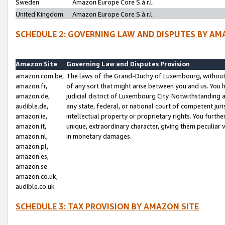
Sweden
Amazon Europe Core S.à r.l.
United Kingdom
Amazon Europe Core S.à r.l.
SCHEDULE 2: GOVERNING LAW AND DISPUTES BY AM
Amazon Site
Governing Law and Disputes Provision
amazon.com.be,
The laws of the Grand-Duchy of Luxembourg, without r
amazon.fr,
of any sort that might arise between you and us. You h
amazon.de,
judicial district of Luxembourg City. Notwithstanding a
audible.de,
any state, federal, or national court of competent juri
amazon.ie,
intellectual property or proprietary rights. You furth
amazon.it,
unique, extraordinary character, giving them peculiar
amazon.nl,
in monetary damages.
amazon.pl,
amazon.es,
amazon.se
amazon.co.uk,
audible.co.uk
SCHEDULE 3: TAX PROVISION BY AMAZON SITE