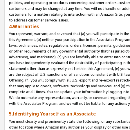
policies, and operating procedures concerning customer orders, custome
customers and may be changed at any time. You will not handle or addre
customers for a matter relating to interaction with an Amazon Site, yo
to address customer service issues.
4.Warranties
You represent, warrant, and covenant that (a) you will participate in t
this Agreement, (b) neither your participation in the Associates Program
laws, ordinances, rules, regulations, orders, licenses, permits, guidelin
or other requirements of any governmental authority that has jurisdicti
advertising, and marketing), (c) you are lawfully able to enter into cont
you have independently evaluated the desirability of participating in t
statement other than as expressly set forth in this Agreement, (e) you w
are the subject of U.S. sanctions or of sanctions consistent with U.S.
Offering; (f) you will comply with all U.S. export and re-export restric
that may apply to goods, software, technology and services, and (g) th
complete at all times. You can update your information by logging into 
We do not make any representation, warranty, or covenant regarding th
with the Associates Program, and we will not be liable for any actions
5.Identifying Yourself as an Associate
You must clearly and prominently state the following, or any substanti
other location where Amazon may authorize your display or other use 