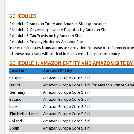
SCHEDULES
Schedule 1:Amazon Entity and Amazon Site by Location
Schedule 2:Governing Law and Disputes by Amazon Site
Schedule 3:Tax Provision by Amazon Site
Schedule 4:Privacy Notice by Amazon Site
In these schedules translations are provided for ease of reference; pro
of these materials will control in the event of any inconsistency.
SCHEDULE 1: AMAZON ENTITY AND AMAZON SITE BY
Location
Amazon Entity
Belgium
Amazon Europe Core S.à r.l.
France
Amazon Europe Core S.à r.l.(or Amazon France Servic
Germany
Amazon Europe Core S.à r.l.
Ireland
Amazon Europe Core S.à r.l.
Italy
Amazon Europe Core S.à r.l.
The Netherlands
Amazon Europe Core S.à r.l.
Poland
Amazon Europe Core S.à r.l.
Spain
Amazon Europe Core S.à r.l.