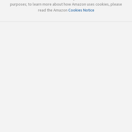
purposes; to learn more about how Amazon uses cookies, please
read the Amazon
Cookies Notice