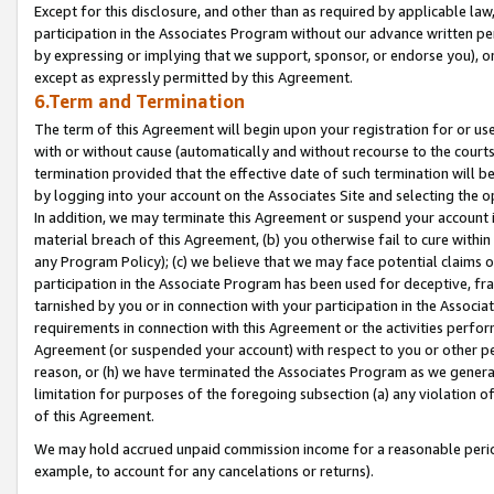
Except for this disclosure, and other than as required by applicable la
participation in the Associates Program without our advance written per
by expressing or implying that we support, sponsor, or endorse you), or
except as expressly permitted by this Agreement.
6.Term and Termination
The term of this Agreement will begin upon your registration for or use
with or without cause (automatically and without recourse to the courts,
termination provided that the effective date of such termination will b
by logging into your account on the Associates Site and selecting the o
In addition, we may terminate this Agreement or suspend your account i
material breach of this Agreement, (b) you otherwise fail to cure withi
any Program Policy); (c) we believe that we may face potential claims or
participation in the Associate Program has been used for deceptive, frau
tarnished by you or in connection with your participation in the Associ
requirements in connection with this Agreement or the activities perfo
Agreement (or suspended your account) with respect to you or other per
reason, or (h) we have terminated the Associates Program as we general
limitation for purposes of the foregoing subsection (a) any violation o
of this Agreement.
We may hold accrued unpaid commission income for a reasonable period 
example, to account for any cancelations or returns).