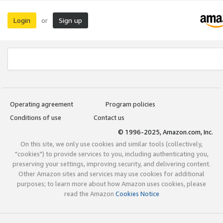
Login
Sign up
or
Operating agreement
Program policies
Conditions of use
Contact us
© 1996-2025, Amazon.com, Inc.
On this site, we only use cookies and similar tools (collectively,
"cookies") to provide services to you, including authenticating you,
preserving your settings, improving security, and delivering content.
Other Amazon sites and services may use cookies for additional
purposes; to learn more about how Amazon uses cookies, please
read the Amazon
Cookies Notice