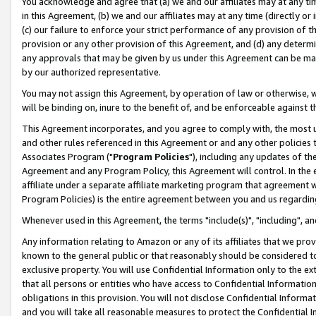
You acknowledge and agree that (a) we and our affiliates may at any time
in this Agreement, (b) we and our affiliates may at any time (directly or 
(c) our failure to enforce your strict performance of any provision of t
provision or any other provision of this Agreement, and (d) any determ
any approvals that may be given by us under this Agreement can be made,
by our authorized representative.
You may not assign this Agreement, by operation of law or otherwise, wi
will be binding on, inure to the benefit of, and be enforceable against t
This Agreement incorporates, and you agree to comply with, the most up-
and other rules referenced in this Agreement or and any other policies
Associates Program ("
Program Policies
"), including any updates of th
Agreement and any Program Policy, this Agreement will control. In th
affiliate under a separate affiliate marketing program that agreement 
Program Policies) is the entire agreement between you and us regardin
Whenever used in this Agreement, the terms "include(s)", "including", a
Any information relating to Amazon or any of its affiliates that we pro
known to the general public or that reasonably should be considered to
exclusive property. You will use Confidential Information only to the
that all persons or entities who have access to Confidential Informatio
obligations in this provision. You will not disclose Confidential Informa
and you will take all reasonable measures to protect the Confidential In