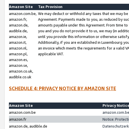
Amazon Site
Tax Provision
amazon.com.be,
We may deduct or withhold any taxes that we may be 
amazon.fr,
Agreement. Payments made to you, as reduced by such 
amazon.de,
amounts payable under this Agreement. From time to 
audible.de,
you and you do not provide it to us, we may (in addit
amazon.ie,
until you provide this information or otherwise satis
amazon.it,
Additionally, if you are established in Luxembourg yo
amazon.nl,
an invoice which meets the requirements for a valid V
amazon.pl,
applicable VAT.
amazon.es,
amazon.se,
amazon.co.uk,
audible.co.uk
SCHEDULE 4: PRIVACY NOTICE BY AMAZON SITE
Amazon Site
Privacy Notic
amazon.com.be
amazon.com.be 
amazon.fr
Notice: Protect
amazon.de, audible.de
Datenschutzerk