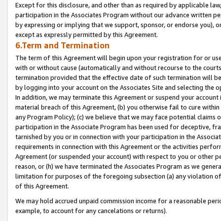
Except for this disclosure, and other than as required by applicable la
participation in the Associates Program without our advance written per
by expressing or implying that we support, sponsor, or endorse you), or
except as expressly permitted by this Agreement.
6.Term and Termination
The term of this Agreement will begin upon your registration for or use
with or without cause (automatically and without recourse to the courts,
termination provided that the effective date of such termination will b
by logging into your account on the Associates Site and selecting the o
In addition, we may terminate this Agreement or suspend your account i
material breach of this Agreement, (b) you otherwise fail to cure withi
any Program Policy); (c) we believe that we may face potential claims or
participation in the Associate Program has been used for deceptive, frau
tarnished by you or in connection with your participation in the Associ
requirements in connection with this Agreement or the activities perfo
Agreement (or suspended your account) with respect to you or other per
reason, or (h) we have terminated the Associates Program as we general
limitation for purposes of the foregoing subsection (a) any violation o
of this Agreement.
We may hold accrued unpaid commission income for a reasonable period 
example, to account for any cancelations or returns).