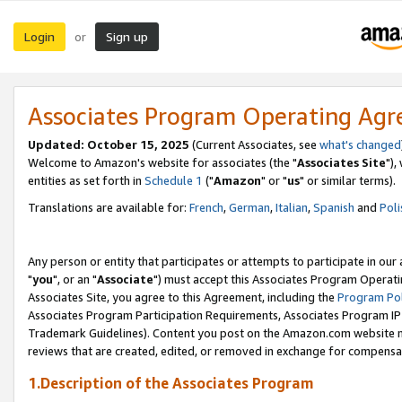
Login
Sign up
or
Associates Program Operating Ag
Updated: October 15, 2025
(Current Associates, see
what's changed
Welcome to Amazon's website for associates (the "
Associates Site
"),
entities as set forth in
Schedule 1
("
Amazon
" or "
us
" or similar terms).
Translations are available for:
French
,
German
,
Italian
,
Spanish
and
Poli
Any person or entity that participates or attempts to participate in ou
"
you
", or an "
Associate
") must accept this Associates Program Operati
Associates Site, you agree to this Agreement, including the
Program Pol
Associates Program Participation Requirements, Associates Program I
Trademark Guidelines). Content you post on the Amazon.com website m
reviews that are created, edited, or removed in exchange for compensati
1.Description of the Associates Program