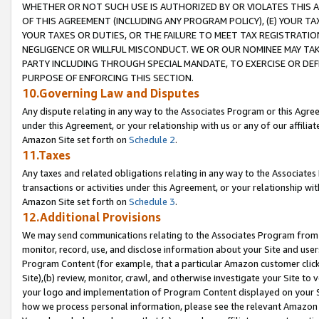
WHETHER OR NOT SUCH USE IS AUTHORIZED BY OR VIOLATES THIS A
OF THIS AGREEMENT (INCLUDING ANY PROGRAM POLICY), (E) YOUR TA
YOUR TAXES OR DUTIES, OR THE FAILURE TO MEET TAX REGISTRATIO
NEGLIGENCE OR WILLFUL MISCONDUCT. WE OR OUR NOMINEE MAY TA
PARTY INCLUDING THROUGH SPECIAL MANDATE, TO EXERCISE OR DEF
PURPOSE OF ENFORCING THIS SECTION.
10.Governing Law and Disputes
Any dispute relating in any way to the Associates Program or this Agree
under this Agreement, or your relationship with us or any of our affilia
Amazon Site set forth on
Schedule 2
.
11.Taxes
Any taxes and related obligations relating in any way to the Associate
transactions or activities under this Agreement, or your relationship with
Amazon Site set forth on
Schedule 3
.
12.Additional Provisions
We may send communications relating to the Associates Program from tim
monitor, record, use, and disclose information about your Site and user
Program Content (for example, that a particular Amazon customer clic
Site),(b) review, monitor, crawl, and otherwise investigate your Site to 
your logo and implementation of Program Content displayed on your Sit
how we process personal information, please see the relevant Amazon P