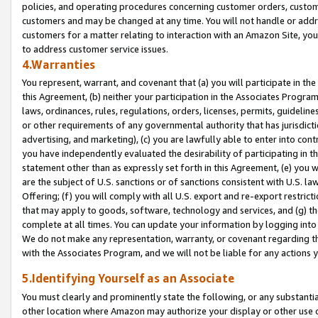
policies, and operating procedures concerning customer orders, custome
customers and may be changed at any time. You will not handle or addre
customers for a matter relating to interaction with an Amazon Site, yo
to address customer service issues.
4.Warranties
You represent, warrant, and covenant that (a) you will participate in t
this Agreement, (b) neither your participation in the Associates Program
laws, ordinances, rules, regulations, orders, licenses, permits, guidelin
or other requirements of any governmental authority that has jurisdicti
advertising, and marketing), (c) you are lawfully able to enter into cont
you have independently evaluated the desirability of participating in t
statement other than as expressly set forth in this Agreement, (e) you w
are the subject of U.S. sanctions or of sanctions consistent with U.S.
Offering; (f) you will comply with all U.S. export and re-export restric
that may apply to goods, software, technology and services, and (g) th
complete at all times. You can update your information by logging into 
We do not make any representation, warranty, or covenant regarding th
with the Associates Program, and we will not be liable for any actions
5.Identifying Yourself as an Associate
You must clearly and prominently state the following, or any substanti
other location where Amazon may authorize your display or other use 