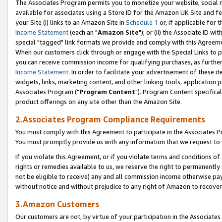
The Associates Program permits you to monetize your website, social me
available for associates using a Store ID for the Amazon UK Site and f
your Site (i) links to an Amazon Site in
Schedule 1
or, if applicable for t
Income Statement
(each an "
Amazon Site
"); or (ii) the Associate ID w
special "tagged" link formats we provide and comply with this Agreeme
When our customers click through or engage with the Special Links to p
you can receive commission income for qualifying purchases, as further d
Income Statement
. In order to facilitate your advertisement of these i
widgets, links, marketing content, and other linking tools, application 
Associates Program ("
Program Content
"). Program Content specifical
product offerings on any site other than the Amazon Site.
2.Associates Program Compliance Requirements
You must comply with this Agreement to participate in the Associates
You must promptly provide us with any information that we request to 
If you violate this Agreement, or if you violate terms and conditions 
rights or remedies available to us, we reserve the right to permanently
not be eligible to receive) any and all commission income otherwise pay
without notice and without prejudice to any right of Amazon to recove
3.Amazon Customers
Our customers are not, by virtue of your participation in the Associates