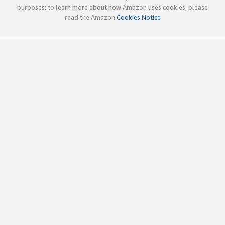
purposes; to learn more about how Amazon uses cookies, please
read the Amazon
Cookies Notice