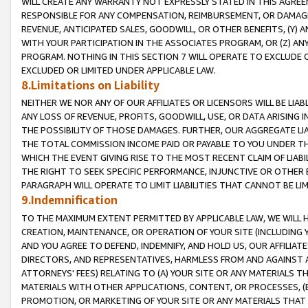
WILL CREATE ANY WARRANTY NOT EXPRESSLY STATED IN THIS AGREEM
RESPONSIBLE FOR ANY COMPENSATION, REIMBURSEMENT, OR DAMAGES
REVENUE, ANTICIPATED SALES, GOODWILL, OR OTHER BENEFITS, (Y
WITH YOUR PARTICIPATION IN THE ASSOCIATES PROGRAM, OR (Z) AN
PROGRAM. NOTHING IN THIS SECTION 7 WILL OPERATE TO EXCLUDE O
EXCLUDED OR LIMITED UNDER APPLICABLE LAW.
8.Limitations on Liability
NEITHER WE NOR ANY OF OUR AFFILIATES OR LICENSORS WILL BE LIAB
ANY LOSS OF REVENUE, PROFITS, GOODWILL, USE, OR DATA ARISING 
THE POSSIBILITY OF THOSE DAMAGES. FURTHER, OUR AGGREGATE LIA
THE TOTAL COMMISSION INCOME PAID OR PAYABLE TO YOU UNDER T
WHICH THE EVENT GIVING RISE TO THE MOST RECENT CLAIM OF LIABI
THE RIGHT TO SEEK SPECIFIC PERFORMANCE, INJUNCTIVE OR OTHER 
PARAGRAPH WILL OPERATE TO LIMIT LIABILITIES THAT CANNOT BE LI
9.Indemnification
TO THE MAXIMUM EXTENT PERMITTED BY APPLICABLE LAW, WE WILL HA
CREATION, MAINTENANCE, OR OPERATION OF YOUR SITE (INCLUDING 
AND YOU AGREE TO DEFEND, INDEMNIFY, AND HOLD US, OUR AFFILIAT
DIRECTORS, AND REPRESENTATIVES, HARMLESS FROM AND AGAINST ALL
ATTORNEYS' FEES) RELATING TO (A) YOUR SITE OR ANY MATERIALS 
MATERIALS WITH OTHER APPLICATIONS, CONTENT, OR PROCESSES, (
PROMOTION, OR MARKETING OF YOUR SITE OR ANY MATERIALS THAT A