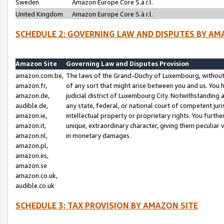
Sweden
Amazon Europe Core S.à r.l.
United Kingdom
Amazon Europe Core S.à r.l.
SCHEDULE 2: GOVERNING LAW AND DISPUTES BY AM
Amazon Site
Governing Law and Disputes Provision
amazon.com.be,
The laws of the Grand-Duchy of Luxembourg, without r
amazon.fr,
of any sort that might arise between you and us. You h
amazon.de,
judicial district of Luxembourg City. Notwithstanding a
audible.de,
any state, federal, or national court of competent juri
amazon.ie,
intellectual property or proprietary rights. You furth
amazon.it,
unique, extraordinary character, giving them peculiar
amazon.nl,
in monetary damages.
amazon.pl,
amazon.es,
amazon.se
amazon.co.uk,
audible.co.uk
SCHEDULE 3: TAX PROVISION BY AMAZON SITE