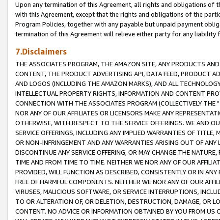
Upon any termination of this Agreement, all rights and obligations of th
with this Agreement, except that the rights and obligations of the partie
Program Policies, together with any payable but unpaid payment obliga
termination of this Agreement will relieve either party for any liability 
7.Disclaimers
THE ASSOCIATES PROGRAM, THE AMAZON SITE, ANY PRODUCTS AND SE
CONTENT, THE PRODUCT ADVERTISING API, DATA FEED, PRODUCT A
AND LOGOS (INCLUDING THE AMAZON MARKS), AND ALL TECHNOLOGY,
INTELLECTUAL PROPERTY RIGHTS, INFORMATION AND CONTENT PROVI
CONNECTION WITH THE ASSOCIATES PROGRAM (COLLECTIVELY THE "
NOR ANY OF OUR AFFILIATES OR LICENSORS MAKE ANY REPRESENTAT
OTHERWISE, WITH RESPECT TO THE SERVICE OFFERINGS. WE AND OU
SERVICE OFFERINGS, INCLUDING ANY IMPLIED WARRANTIES OF TITLE,
OR NON-INFRINGEMENT AND ANY WARRANTIES ARISING OUT OF ANY 
DISCONTINUE ANY SERVICE OFFERING, OR MAY CHANGE THE NATURE, 
TIME AND FROM TIME TO TIME. NEITHER WE NOR ANY OF OUR AFFILI
PROVIDED, WILL FUNCTION AS DESCRIBED, CONSISTENTLY OR IN ANY
FREE OF HARMFUL COMPONENTS. NEITHER WE NOR ANY OF OUR AFFILIA
VIRUSES, MALICIOUS SOFTWARE, OR SERVICE INTERRUPTIONS, INCL
TO OR ALTERATION OF, OR DELETION, DESTRUCTION, DAMAGE, OR LO
CONTENT. NO ADVICE OR INFORMATION OBTAINED BY YOU FROM US 