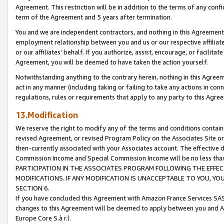
Agreement. This restriction will be in addition to the terms of any con
term of the Agreement and 5 years after termination.
You and we are independent contractors, and nothing in this Agreement wi
employment relationship between you and us or our respective affiliate
or our affiliates' behalf. If you authorize, assist, encourage, or facilita
Agreement, you will be deemed to have taken the action yourself.
Notwithstanding anything to the contrary herein, nothing in this Agreeme
act in any manner (including taking or failing to take any actions in con
regulations, rules or requirements that apply to any party to this Agre
13.Modification
We reserve the right to modify any of the terms and conditions containe
revised Agreement, or revised Program Policy on the Associates Site or
then-currently associated with your Associates account. The effective d
Commission Income and Special Commission Income will be no less tha
PARTICIPATION IN THE ASSOCIATES PROGRAM FOLLOWING THE EFFE
MODIFICATIONS. IF ANY MODIFICATION IS UNACCEPTABLE TO YOU, 
SECTION 6.
If you have concluded this Agreement with Amazon France Services SAS
changes to this Agreement will be deemed to apply between you and A
Europe Core S.à r.l.