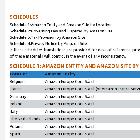
SCHEDULES
Schedule 1:Amazon Entity and Amazon Site by Location
Schedule 2:Governing Law and Disputes by Amazon Site
Schedule 3:Tax Provision by Amazon Site
Schedule 4:Privacy Notice by Amazon Site
In these schedules translations are provided for ease of reference; pro
of these materials will control in the event of any inconsistency.
SCHEDULE 1: AMAZON ENTITY AND AMAZON SITE BY
Location
Amazon Entity
Belgium
Amazon Europe Core S.à r.l.
France
Amazon Europe Core S.à r.l.(or Amazon France Servic
Germany
Amazon Europe Core S.à r.l.
Ireland
Amazon Europe Core S.à r.l.
Italy
Amazon Europe Core S.à r.l.
The Netherlands
Amazon Europe Core S.à r.l.
Poland
Amazon Europe Core S.à r.l.
Spain
Amazon Europe Core S.à r.l.