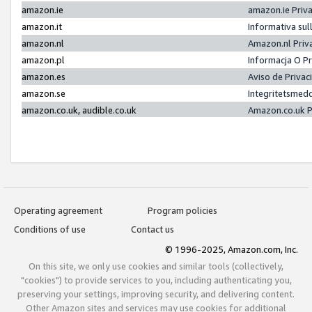
amazon.ie
amazon.ie Priv
amazon.it
Informativa sul
amazon.nl
Amazon.nl Priv
amazon.pl
Informacja O P
amazon.es
Aviso de Priva
amazon.se
Integritetsmed
amazon.co.uk, audible.co.uk
Amazon.co.uk P
Operating agreement
Program policies
Conditions of use
Contact us
© 1996-2025, Amazon.com, Inc.
On this site, we only use cookies and similar tools (collectively,
"cookies") to provide services to you, including authenticating you,
preserving your settings, improving security, and delivering content.
Other Amazon sites and services may use cookies for additional