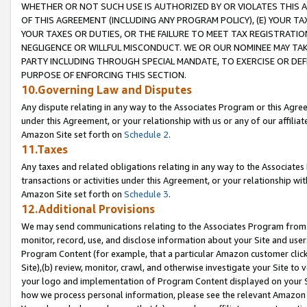
WHETHER OR NOT SUCH USE IS AUTHORIZED BY OR VIOLATES THIS A
OF THIS AGREEMENT (INCLUDING ANY PROGRAM POLICY), (E) YOUR TA
YOUR TAXES OR DUTIES, OR THE FAILURE TO MEET TAX REGISTRATIO
NEGLIGENCE OR WILLFUL MISCONDUCT. WE OR OUR NOMINEE MAY TA
PARTY INCLUDING THROUGH SPECIAL MANDATE, TO EXERCISE OR DEF
PURPOSE OF ENFORCING THIS SECTION.
10.Governing Law and Disputes
Any dispute relating in any way to the Associates Program or this Agree
under this Agreement, or your relationship with us or any of our affilia
Amazon Site set forth on
Schedule 2
.
11.Taxes
Any taxes and related obligations relating in any way to the Associate
transactions or activities under this Agreement, or your relationship with
Amazon Site set forth on
Schedule 3
.
12.Additional Provisions
We may send communications relating to the Associates Program from tim
monitor, record, use, and disclose information about your Site and user
Program Content (for example, that a particular Amazon customer clic
Site),(b) review, monitor, crawl, and otherwise investigate your Site to 
your logo and implementation of Program Content displayed on your Sit
how we process personal information, please see the relevant Amazon P