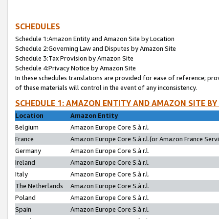
SCHEDULES
Schedule 1:Amazon Entity and Amazon Site by Location
Schedule 2:Governing Law and Disputes by Amazon Site
Schedule 3:Tax Provision by Amazon Site
Schedule 4:Privacy Notice by Amazon Site
In these schedules translations are provided for ease of reference; pro
of these materials will control in the event of any inconsistency.
SCHEDULE 1: AMAZON ENTITY AND AMAZON SITE BY
Location
Amazon Entity
Belgium
Amazon Europe Core S.à r.l.
France
Amazon Europe Core S.à r.l.(or Amazon France Servic
Germany
Amazon Europe Core S.à r.l.
Ireland
Amazon Europe Core S.à r.l.
Italy
Amazon Europe Core S.à r.l.
The Netherlands
Amazon Europe Core S.à r.l.
Poland
Amazon Europe Core S.à r.l.
Spain
Amazon Europe Core S.à r.l.