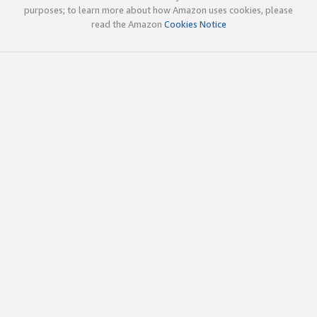
purposes; to learn more about how Amazon uses cookies, please
read the Amazon
Cookies Notice