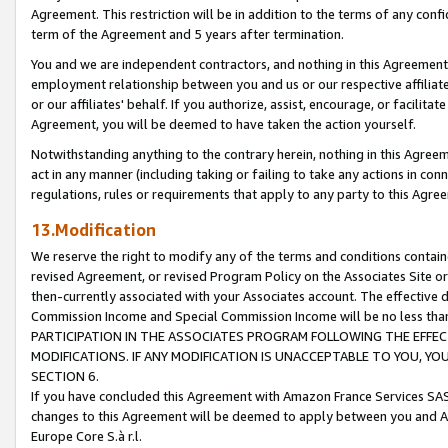
Agreement. This restriction will be in addition to the terms of any con
term of the Agreement and 5 years after termination.
You and we are independent contractors, and nothing in this Agreement wi
employment relationship between you and us or our respective affiliate
or our affiliates' behalf. If you authorize, assist, encourage, or facilita
Agreement, you will be deemed to have taken the action yourself.
Notwithstanding anything to the contrary herein, nothing in this Agreeme
act in any manner (including taking or failing to take any actions in con
regulations, rules or requirements that apply to any party to this Agre
13.Modification
We reserve the right to modify any of the terms and conditions containe
revised Agreement, or revised Program Policy on the Associates Site or
then-currently associated with your Associates account. The effective d
Commission Income and Special Commission Income will be no less tha
PARTICIPATION IN THE ASSOCIATES PROGRAM FOLLOWING THE EFFE
MODIFICATIONS. IF ANY MODIFICATION IS UNACCEPTABLE TO YOU, 
SECTION 6.
If you have concluded this Agreement with Amazon France Services SAS
changes to this Agreement will be deemed to apply between you and A
Europe Core S.à r.l.