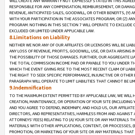
WILL CREATE ANY WARRANTY NOT EXPRESSLY STATED IN THIS AGREEM
RESPONSIBLE FOR ANY COMPENSATION, REIMBURSEMENT, OR DAMAGES
REVENUE, ANTICIPATED SALES, GOODWILL, OR OTHER BENEFITS, (Y
WITH YOUR PARTICIPATION IN THE ASSOCIATES PROGRAM, OR (Z) AN
PROGRAM. NOTHING IN THIS SECTION 7 WILL OPERATE TO EXCLUDE O
EXCLUDED OR LIMITED UNDER APPLICABLE LAW.
8.Limitations on Liability
NEITHER WE NOR ANY OF OUR AFFILIATES OR LICENSORS WILL BE LIAB
ANY LOSS OF REVENUE, PROFITS, GOODWILL, USE, OR DATA ARISING 
THE POSSIBILITY OF THOSE DAMAGES. FURTHER, OUR AGGREGATE LIA
THE TOTAL COMMISSION INCOME PAID OR PAYABLE TO YOU UNDER T
WHICH THE EVENT GIVING RISE TO THE MOST RECENT CLAIM OF LIABI
THE RIGHT TO SEEK SPECIFIC PERFORMANCE, INJUNCTIVE OR OTHER 
PARAGRAPH WILL OPERATE TO LIMIT LIABILITIES THAT CANNOT BE LI
9.Indemnification
TO THE MAXIMUM EXTENT PERMITTED BY APPLICABLE LAW, WE WILL HA
CREATION, MAINTENANCE, OR OPERATION OF YOUR SITE (INCLUDING 
AND YOU AGREE TO DEFEND, INDEMNIFY, AND HOLD US, OUR AFFILIAT
DIRECTORS, AND REPRESENTATIVES, HARMLESS FROM AND AGAINST ALL
ATTORNEYS' FEES) RELATING TO (A) YOUR SITE OR ANY MATERIALS 
MATERIALS WITH OTHER APPLICATIONS, CONTENT, OR PROCESSES, (
PROMOTION, OR MARKETING OF YOUR SITE OR ANY MATERIALS THAT A