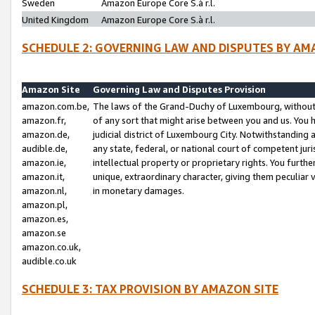
Sweden
Amazon Europe Core S.à r.l.
United Kingdom
Amazon Europe Core S.à r.l.
SCHEDULE 2: GOVERNING LAW AND DISPUTES BY AM
Amazon Site
Governing Law and Disputes Provision
amazon.com.be,
The laws of the Grand-Duchy of Luxembourg, without r
amazon.fr,
of any sort that might arise between you and us. You h
amazon.de,
judicial district of Luxembourg City. Notwithstanding a
audible.de,
any state, federal, or national court of competent juri
amazon.ie,
intellectual property or proprietary rights. You furth
amazon.it,
unique, extraordinary character, giving them peculiar
amazon.nl,
in monetary damages.
amazon.pl,
amazon.es,
amazon.se
amazon.co.uk,
audible.co.uk
SCHEDULE 3: TAX PROVISION BY AMAZON SITE