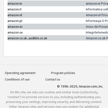
amazon.ie
amazon.ie Priv
amazon.it
Informativa sul
amazon.nl
Amazon.nl Priv
amazon.pl
Informacja O P
amazon.es
Aviso de Priva
amazon.se
Integritetsmed
amazon.co.uk, audible.co.uk
Amazon.co.uk P
Operating agreement
Program policies
Conditions of use
Contact us
© 1996-2025, Amazon.com, Inc.
On this site, we only use cookies and similar tools (collectively,
"cookies") to provide services to you, including authenticating you,
preserving your settings, improving security, and delivering content.
Other Amazon sites and services may use cookies for additional