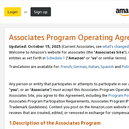
Login
Sign up
or
Associates Program Operating Ag
Updated: October 15, 2025
(Current Associates, see
what's changed
Welcome to Amazon's website for associates (the "
Associates Site
"),
entities as set forth in
Schedule 1
("
Amazon
" or "
us
" or similar terms).
Translations are available for:
French
,
German
,
Italian
,
Spanish
and
Poli
Any person or entity that participates or attempts to participate in ou
"
you
", or an "
Associate
") must accept this Associates Program Operati
Associates Site, you agree to this Agreement, including the
Program Pol
Associates Program Participation Requirements, Associates Program I
Trademark Guidelines). Content you post on the Amazon.com website m
reviews that are created, edited, or removed in exchange for compensati
1.Description of the Associates Program