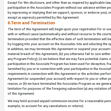
Except for this disclosure, and other than as required by applicable la
participation in the Associates Program without our advance written per
by expressing or implying that we support, sponsor, or endorse you), or
except as expressly permitted by this Agreement.
6.Term and Termination
The term of this Agreement will begin upon your registration for or use
with or without cause (automatically and without recourse to the courts,
termination provided that the effective date of such termination will b
by logging into your account on the Associates Site and selecting the o
In addition, we may terminate this Agreement or suspend your account i
material breach of this Agreement, (b) you otherwise fail to cure withi
any Program Policy); (c) we believe that we may face potential claims or
participation in the Associate Program has been used for deceptive, frau
tarnished by you or in connection with your participation in the Associ
requirements in connection with this Agreement or the activities perfo
Agreement (or suspended your account) with respect to you or other per
reason, or (h) we have terminated the Associates Program as we general
limitation for purposes of the foregoing subsection (a) any violation o
of this Agreement.
We may hold accrued unpaid commission income for a reasonable period 
example, to account for any cancelations or returns).