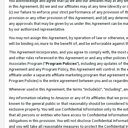
You acknowledge and agree that (a) we and our affiliates may at any time
in this Agreement, (b) we and our affiliates may at any time (directly or 
(c) our failure to enforce your strict performance of any provision of t
provision or any other provision of this Agreement, and (d) any determ
any approvals that may be given by us under this Agreement can be made,
by our authorized representative.
You may not assign this Agreement, by operation of law or otherwise, wi
will be binding on, inure to the benefit of, and be enforceable against t
This Agreement incorporates, and you agree to comply with, the most up-
and other rules referenced in this Agreement or and any other policies
Associates Program ("
Program Policies
"), including any updates of th
Agreement and any Program Policy, this Agreement will control. In th
affiliate under a separate affiliate marketing program that agreement 
Program Policies) is the entire agreement between you and us regardin
Whenever used in this Agreement, the terms "include(s)", "including", a
Any information relating to Amazon or any of its affiliates that we pro
known to the general public or that reasonably should be considered to
exclusive property. You will use Confidential Information only to the
that all persons or entities who have access to Confidential Informatio
obligations in this provision. You will not disclose Confidential Informa
and you will take all reasonable measures to protect the Confidential In