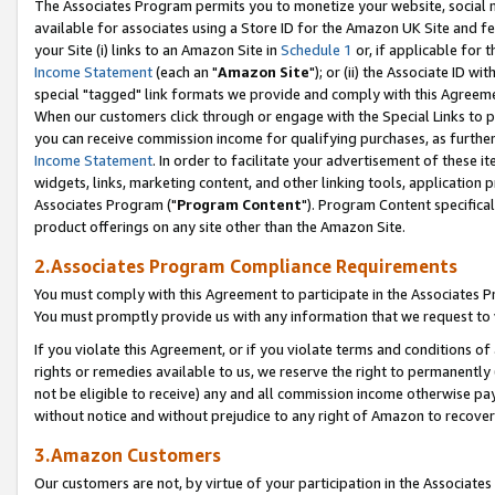
The Associates Program permits you to monetize your website, social me
available for associates using a Store ID for the Amazon UK Site and f
your Site (i) links to an Amazon Site in
Schedule 1
or, if applicable for t
Income Statement
(each an "
Amazon Site
"); or (ii) the Associate ID w
special "tagged" link formats we provide and comply with this Agreeme
When our customers click through or engage with the Special Links to p
you can receive commission income for qualifying purchases, as further d
Income Statement
. In order to facilitate your advertisement of these i
widgets, links, marketing content, and other linking tools, application 
Associates Program ("
Program Content
"). Program Content specifical
product offerings on any site other than the Amazon Site.
2.Associates Program Compliance Requirements
You must comply with this Agreement to participate in the Associates
You must promptly provide us with any information that we request to 
If you violate this Agreement, or if you violate terms and conditions 
rights or remedies available to us, we reserve the right to permanently
not be eligible to receive) any and all commission income otherwise pay
without notice and without prejudice to any right of Amazon to recove
3.Amazon Customers
Our customers are not, by virtue of your participation in the Associates