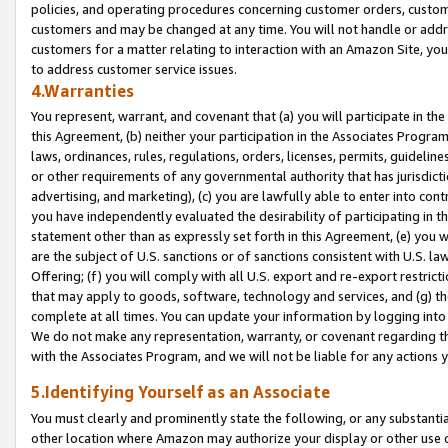
policies, and operating procedures concerning customer orders, custome
customers and may be changed at any time. You will not handle or addre
customers for a matter relating to interaction with an Amazon Site, yo
to address customer service issues.
4.Warranties
You represent, warrant, and covenant that (a) you will participate in t
this Agreement, (b) neither your participation in the Associates Program
laws, ordinances, rules, regulations, orders, licenses, permits, guidelin
or other requirements of any governmental authority that has jurisdicti
advertising, and marketing), (c) you are lawfully able to enter into cont
you have independently evaluated the desirability of participating in t
statement other than as expressly set forth in this Agreement, (e) you w
are the subject of U.S. sanctions or of sanctions consistent with U.S.
Offering; (f) you will comply with all U.S. export and re-export restric
that may apply to goods, software, technology and services, and (g) th
complete at all times. You can update your information by logging into 
We do not make any representation, warranty, or covenant regarding th
with the Associates Program, and we will not be liable for any actions
5.Identifying Yourself as an Associate
You must clearly and prominently state the following, or any substanti
other location where Amazon may authorize your display or other use 