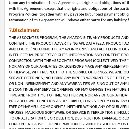
Upon any termination of this Agreement, all rights and obligations of th
with this Agreement, except that the rights and obligations of the partie
Program Policies, together with any payable but unpaid payment obliga
termination of this Agreement will relieve either party for any liability 
7.Disclaimers
THE ASSOCIATES PROGRAM, THE AMAZON SITE, ANY PRODUCTS AND SE
CONTENT, THE PRODUCT ADVERTISING API, DATA FEED, PRODUCT A
AND LOGOS (INCLUDING THE AMAZON MARKS), AND ALL TECHNOLOGY,
INTELLECTUAL PROPERTY RIGHTS, INFORMATION AND CONTENT PROVI
CONNECTION WITH THE ASSOCIATES PROGRAM (COLLECTIVELY THE "
NOR ANY OF OUR AFFILIATES OR LICENSORS MAKE ANY REPRESENTAT
OTHERWISE, WITH RESPECT TO THE SERVICE OFFERINGS. WE AND OU
SERVICE OFFERINGS, INCLUDING ANY IMPLIED WARRANTIES OF TITLE,
OR NON-INFRINGEMENT AND ANY WARRANTIES ARISING OUT OF ANY 
DISCONTINUE ANY SERVICE OFFERING, OR MAY CHANGE THE NATURE, 
TIME AND FROM TIME TO TIME. NEITHER WE NOR ANY OF OUR AFFILI
PROVIDED, WILL FUNCTION AS DESCRIBED, CONSISTENTLY OR IN ANY
FREE OF HARMFUL COMPONENTS. NEITHER WE NOR ANY OF OUR AFFILIA
VIRUSES, MALICIOUS SOFTWARE, OR SERVICE INTERRUPTIONS, INCL
TO OR ALTERATION OF, OR DELETION, DESTRUCTION, DAMAGE, OR LO
CONTENT. NO ADVICE OR INFORMATION OBTAINED BY YOU FROM US 