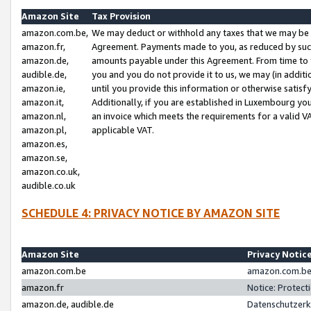
Amazon Site
Tax Provision
amazon.com.be,
We may deduct or withhold any taxes that we may be 
amazon.fr,
Agreement. Payments made to you, as reduced by such 
amazon.de,
amounts payable under this Agreement. From time to 
audible.de,
you and you do not provide it to us, we may (in addit
amazon.ie,
until you provide this information or otherwise satis
amazon.it,
Additionally, if you are established in Luxembourg yo
amazon.nl,
an invoice which meets the requirements for a valid V
amazon.pl,
applicable VAT.
amazon.es,
amazon.se,
amazon.co.uk,
audible.co.uk
SCHEDULE 4: PRIVACY NOTICE BY AMAZON SITE
Amazon Site
Privacy Notic
amazon.com.be
amazon.com.be 
amazon.fr
Notice: Protect
amazon.de, audible.de
Datenschutzerk