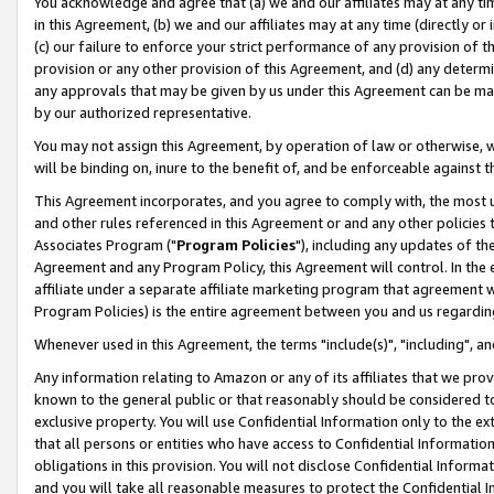
You acknowledge and agree that (a) we and our affiliates may at any time
in this Agreement, (b) we and our affiliates may at any time (directly or 
(c) our failure to enforce your strict performance of any provision of t
provision or any other provision of this Agreement, and (d) any determ
any approvals that may be given by us under this Agreement can be made,
by our authorized representative.
You may not assign this Agreement, by operation of law or otherwise, wi
will be binding on, inure to the benefit of, and be enforceable against t
This Agreement incorporates, and you agree to comply with, the most up-
and other rules referenced in this Agreement or and any other policies
Associates Program ("
Program Policies
"), including any updates of th
Agreement and any Program Policy, this Agreement will control. In th
affiliate under a separate affiliate marketing program that agreement 
Program Policies) is the entire agreement between you and us regardin
Whenever used in this Agreement, the terms "include(s)", "including", a
Any information relating to Amazon or any of its affiliates that we pro
known to the general public or that reasonably should be considered to
exclusive property. You will use Confidential Information only to the
that all persons or entities who have access to Confidential Informatio
obligations in this provision. You will not disclose Confidential Informa
and you will take all reasonable measures to protect the Confidential In