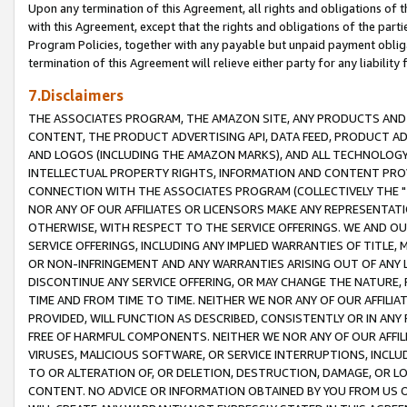
Upon any termination of this Agreement, all rights and obligations of th
with this Agreement, except that the rights and obligations of the partie
Program Policies, together with any payable but unpaid payment obliga
termination of this Agreement will relieve either party for any liability 
7.Disclaimers
THE ASSOCIATES PROGRAM, THE AMAZON SITE, ANY PRODUCTS AND SE
CONTENT, THE PRODUCT ADVERTISING API, DATA FEED, PRODUCT A
AND LOGOS (INCLUDING THE AMAZON MARKS), AND ALL TECHNOLOGY,
INTELLECTUAL PROPERTY RIGHTS, INFORMATION AND CONTENT PROVI
CONNECTION WITH THE ASSOCIATES PROGRAM (COLLECTIVELY THE "
NOR ANY OF OUR AFFILIATES OR LICENSORS MAKE ANY REPRESENTAT
OTHERWISE, WITH RESPECT TO THE SERVICE OFFERINGS. WE AND OU
SERVICE OFFERINGS, INCLUDING ANY IMPLIED WARRANTIES OF TITLE,
OR NON-INFRINGEMENT AND ANY WARRANTIES ARISING OUT OF ANY 
DISCONTINUE ANY SERVICE OFFERING, OR MAY CHANGE THE NATURE, 
TIME AND FROM TIME TO TIME. NEITHER WE NOR ANY OF OUR AFFILI
PROVIDED, WILL FUNCTION AS DESCRIBED, CONSISTENTLY OR IN ANY
FREE OF HARMFUL COMPONENTS. NEITHER WE NOR ANY OF OUR AFFILIA
VIRUSES, MALICIOUS SOFTWARE, OR SERVICE INTERRUPTIONS, INCL
TO OR ALTERATION OF, OR DELETION, DESTRUCTION, DAMAGE, OR LO
CONTENT. NO ADVICE OR INFORMATION OBTAINED BY YOU FROM US 