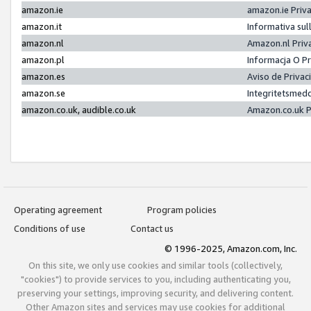
amazon.ie
amazon.ie Priv
amazon.it
Informativa sul
amazon.nl
Amazon.nl Priv
amazon.pl
Informacja O P
amazon.es
Aviso de Priva
amazon.se
Integritetsmed
amazon.co.uk, audible.co.uk
Amazon.co.uk P
Operating agreement
Program policies
Conditions of use
Contact us
© 1996-2025, Amazon.com, Inc.
On this site, we only use cookies and similar tools (collectively,
"cookies") to provide services to you, including authenticating you,
preserving your settings, improving security, and delivering content.
Other Amazon sites and services may use cookies for additional