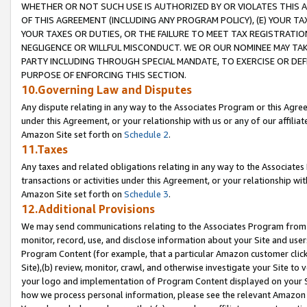
WHETHER OR NOT SUCH USE IS AUTHORIZED BY OR VIOLATES THIS A
OF THIS AGREEMENT (INCLUDING ANY PROGRAM POLICY), (E) YOUR TA
YOUR TAXES OR DUTIES, OR THE FAILURE TO MEET TAX REGISTRATIO
NEGLIGENCE OR WILLFUL MISCONDUCT. WE OR OUR NOMINEE MAY TA
PARTY INCLUDING THROUGH SPECIAL MANDATE, TO EXERCISE OR DEF
PURPOSE OF ENFORCING THIS SECTION.
10.Governing Law and Disputes
Any dispute relating in any way to the Associates Program or this Agree
under this Agreement, or your relationship with us or any of our affilia
Amazon Site set forth on
Schedule 2
.
11.Taxes
Any taxes and related obligations relating in any way to the Associate
transactions or activities under this Agreement, or your relationship with
Amazon Site set forth on
Schedule 3
.
12.Additional Provisions
We may send communications relating to the Associates Program from tim
monitor, record, use, and disclose information about your Site and user
Program Content (for example, that a particular Amazon customer clic
Site),(b) review, monitor, crawl, and otherwise investigate your Site to 
your logo and implementation of Program Content displayed on your Sit
how we process personal information, please see the relevant Amazon P