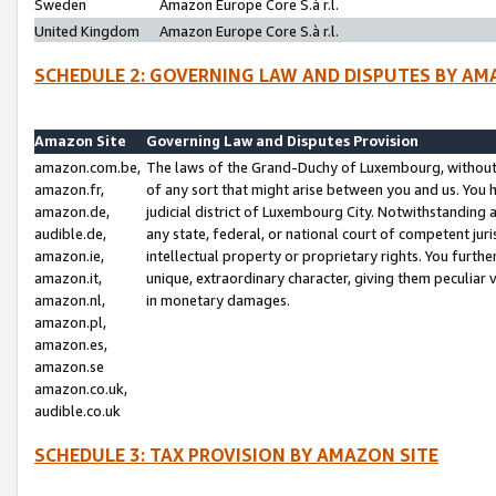
Sweden
Amazon Europe Core S.à r.l.
United Kingdom
Amazon Europe Core S.à r.l.
SCHEDULE 2: GOVERNING LAW AND DISPUTES BY AM
Amazon Site
Governing Law and Disputes Provision
amazon.com.be,
The laws of the Grand-Duchy of Luxembourg, without r
amazon.fr,
of any sort that might arise between you and us. You h
amazon.de,
judicial district of Luxembourg City. Notwithstanding a
audible.de,
any state, federal, or national court of competent juri
amazon.ie,
intellectual property or proprietary rights. You furth
amazon.it,
unique, extraordinary character, giving them peculiar
amazon.nl,
in monetary damages.
amazon.pl,
amazon.es,
amazon.se
amazon.co.uk,
audible.co.uk
SCHEDULE 3: TAX PROVISION BY AMAZON SITE