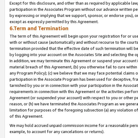
Except for this disclosure, and other than as required by applicable la
participation in the Associates Program without our advance written per
by expressing or implying that we support, sponsor, or endorse you), or
except as expressly permitted by this Agreement.
6.Term and Termination
The term of this Agreement will begin upon your registration for or use
with or without cause (automatically and without recourse to the courts,
termination provided that the effective date of such termination will b
by logging into your account on the Associates Site and selecting the o
In addition, we may terminate this Agreement or suspend your account i
material breach of this Agreement, (b) you otherwise fail to cure withi
any Program Policy); (c) we believe that we may face potential claims or
participation in the Associate Program has been used for deceptive, frau
tarnished by you or in connection with your participation in the Associ
requirements in connection with this Agreement or the activities perfo
Agreement (or suspended your account) with respect to you or other per
reason, or (h) we have terminated the Associates Program as we general
limitation for purposes of the foregoing subsection (a) any violation o
of this Agreement.
We may hold accrued unpaid commission income for a reasonable period 
example, to account for any cancelations or returns).