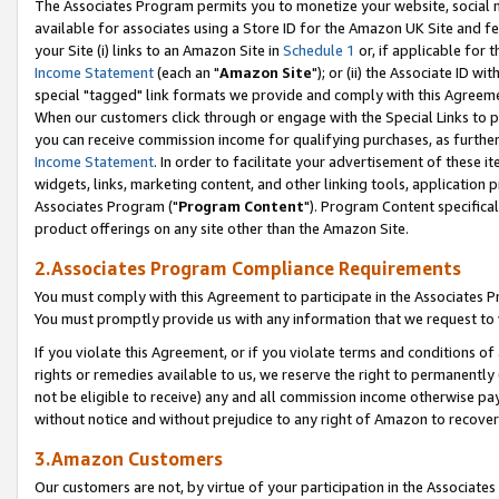
The Associates Program permits you to monetize your website, social me
available for associates using a Store ID for the Amazon UK Site and f
your Site (i) links to an Amazon Site in
Schedule 1
or, if applicable for t
Income Statement
(each an "
Amazon Site
"); or (ii) the Associate ID w
special "tagged" link formats we provide and comply with this Agreeme
When our customers click through or engage with the Special Links to p
you can receive commission income for qualifying purchases, as further d
Income Statement
. In order to facilitate your advertisement of these i
widgets, links, marketing content, and other linking tools, application 
Associates Program ("
Program Content
"). Program Content specifical
product offerings on any site other than the Amazon Site.
2.Associates Program Compliance Requirements
You must comply with this Agreement to participate in the Associates
You must promptly provide us with any information that we request to 
If you violate this Agreement, or if you violate terms and conditions 
rights or remedies available to us, we reserve the right to permanently
not be eligible to receive) any and all commission income otherwise pay
without notice and without prejudice to any right of Amazon to recove
3.Amazon Customers
Our customers are not, by virtue of your participation in the Associates