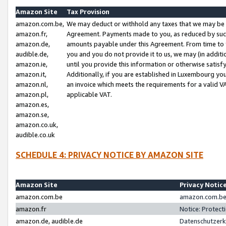
Amazon Site
Tax Provision
amazon.com.be,
We may deduct or withhold any taxes that we may be 
amazon.fr,
Agreement. Payments made to you, as reduced by such 
amazon.de,
amounts payable under this Agreement. From time to 
audible.de,
you and you do not provide it to us, we may (in addit
amazon.ie,
until you provide this information or otherwise satis
amazon.it,
Additionally, if you are established in Luxembourg yo
amazon.nl,
an invoice which meets the requirements for a valid V
amazon.pl,
applicable VAT.
amazon.es,
amazon.se,
amazon.co.uk,
audible.co.uk
SCHEDULE 4: PRIVACY NOTICE BY AMAZON SITE
Amazon Site
Privacy Notic
amazon.com.be
amazon.com.be 
amazon.fr
Notice: Protect
amazon.de, audible.de
Datenschutzerk