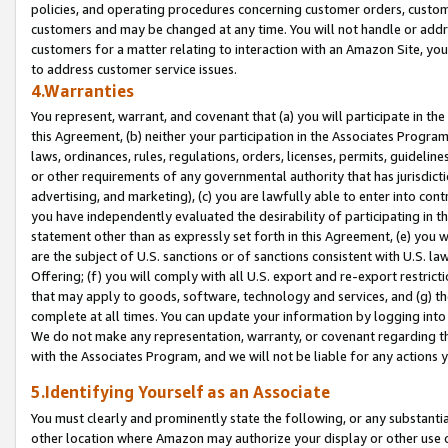
policies, and operating procedures concerning customer orders, custome
customers and may be changed at any time. You will not handle or addre
customers for a matter relating to interaction with an Amazon Site, yo
to address customer service issues.
4.Warranties
You represent, warrant, and covenant that (a) you will participate in t
this Agreement, (b) neither your participation in the Associates Program
laws, ordinances, rules, regulations, orders, licenses, permits, guidelin
or other requirements of any governmental authority that has jurisdicti
advertising, and marketing), (c) you are lawfully able to enter into cont
you have independently evaluated the desirability of participating in t
statement other than as expressly set forth in this Agreement, (e) you w
are the subject of U.S. sanctions or of sanctions consistent with U.S.
Offering; (f) you will comply with all U.S. export and re-export restric
that may apply to goods, software, technology and services, and (g) th
complete at all times. You can update your information by logging into 
We do not make any representation, warranty, or covenant regarding th
with the Associates Program, and we will not be liable for any actions
5.Identifying Yourself as an Associate
You must clearly and prominently state the following, or any substanti
other location where Amazon may authorize your display or other use 