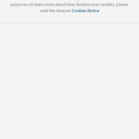
purposes; to learn more about how Amazon uses cookies, please
read the Amazon
Cookies Notice