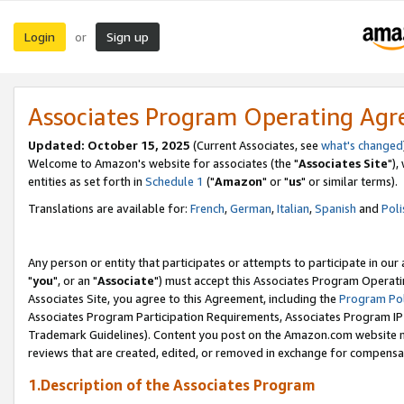
Login
Sign up
or
Associates Program Operating Ag
Updated: October 15, 2025
(Current Associates, see
what's changed
Welcome to Amazon's website for associates (the "
Associates Site
"),
entities as set forth in
Schedule 1
("
Amazon
" or "
us
" or similar terms).
Translations are available for:
French
,
German
,
Italian
,
Spanish
and
Poli
Any person or entity that participates or attempts to participate in ou
"
you
", or an "
Associate
") must accept this Associates Program Operati
Associates Site, you agree to this Agreement, including the
Program Pol
Associates Program Participation Requirements, Associates Program I
Trademark Guidelines). Content you post on the Amazon.com website m
reviews that are created, edited, or removed in exchange for compensati
1.Description of the Associates Program