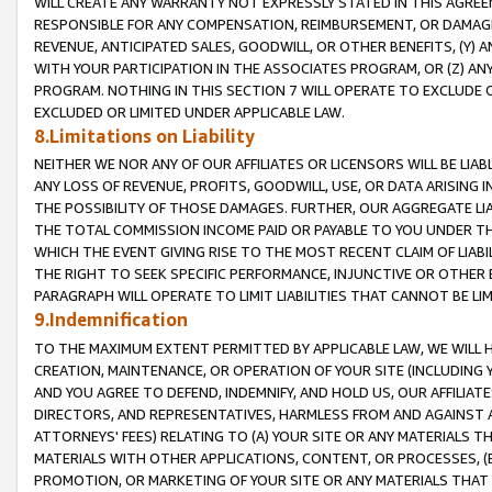
WILL CREATE ANY WARRANTY NOT EXPRESSLY STATED IN THIS AGREEM
RESPONSIBLE FOR ANY COMPENSATION, REIMBURSEMENT, OR DAMAGES
REVENUE, ANTICIPATED SALES, GOODWILL, OR OTHER BENEFITS, (Y
WITH YOUR PARTICIPATION IN THE ASSOCIATES PROGRAM, OR (Z) AN
PROGRAM. NOTHING IN THIS SECTION 7 WILL OPERATE TO EXCLUDE O
EXCLUDED OR LIMITED UNDER APPLICABLE LAW.
8.Limitations on Liability
NEITHER WE NOR ANY OF OUR AFFILIATES OR LICENSORS WILL BE LIAB
ANY LOSS OF REVENUE, PROFITS, GOODWILL, USE, OR DATA ARISING 
THE POSSIBILITY OF THOSE DAMAGES. FURTHER, OUR AGGREGATE LIA
THE TOTAL COMMISSION INCOME PAID OR PAYABLE TO YOU UNDER T
WHICH THE EVENT GIVING RISE TO THE MOST RECENT CLAIM OF LIABI
THE RIGHT TO SEEK SPECIFIC PERFORMANCE, INJUNCTIVE OR OTHER 
PARAGRAPH WILL OPERATE TO LIMIT LIABILITIES THAT CANNOT BE LI
9.Indemnification
TO THE MAXIMUM EXTENT PERMITTED BY APPLICABLE LAW, WE WILL HA
CREATION, MAINTENANCE, OR OPERATION OF YOUR SITE (INCLUDING 
AND YOU AGREE TO DEFEND, INDEMNIFY, AND HOLD US, OUR AFFILIAT
DIRECTORS, AND REPRESENTATIVES, HARMLESS FROM AND AGAINST ALL
ATTORNEYS' FEES) RELATING TO (A) YOUR SITE OR ANY MATERIALS 
MATERIALS WITH OTHER APPLICATIONS, CONTENT, OR PROCESSES, (
PROMOTION, OR MARKETING OF YOUR SITE OR ANY MATERIALS THAT A