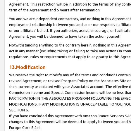
Agreement. This restriction will be in addition to the terms of any con
term of the Agreement and 5 years after termination.
You and we are independent contractors, and nothing in this Agreement wi
employment relationship between you and us or our respective affiliate
or our affiliates' behalf. If you authorize, assist, encourage, or facilita
Agreement, you will be deemed to have taken the action yourself.
Notwithstanding anything to the contrary herein, nothing in this Agreeme
act in any manner (including taking or failing to take any actions in con
regulations, rules or requirements that apply to any party to this Agre
13.Modification
We reserve the right to modify any of the terms and conditions containe
revised Agreement, or revised Program Policy on the Associates Site or
then-currently associated with your Associates account. The effective d
Commission Income and Special Commission Income will be no less tha
PARTICIPATION IN THE ASSOCIATES PROGRAM FOLLOWING THE EFFE
MODIFICATIONS. IF ANY MODIFICATION IS UNACCEPTABLE TO YOU, 
SECTION 6.
If you have concluded this Agreement with Amazon France Services SAS
changes to this Agreement will be deemed to apply between you and A
Europe Core S.à r.l.