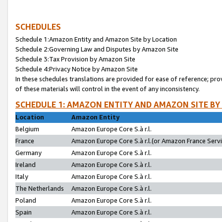
SCHEDULES
Schedule 1:Amazon Entity and Amazon Site by Location
Schedule 2:Governing Law and Disputes by Amazon Site
Schedule 3:Tax Provision by Amazon Site
Schedule 4:Privacy Notice by Amazon Site
In these schedules translations are provided for ease of reference; pro
of these materials will control in the event of any inconsistency.
SCHEDULE 1: AMAZON ENTITY AND AMAZON SITE BY
Location
Amazon Entity
Belgium
Amazon Europe Core S.à r.l.
France
Amazon Europe Core S.à r.l.(or Amazon France Servic
Germany
Amazon Europe Core S.à r.l.
Ireland
Amazon Europe Core S.à r.l.
Italy
Amazon Europe Core S.à r.l.
The Netherlands
Amazon Europe Core S.à r.l.
Poland
Amazon Europe Core S.à r.l.
Spain
Amazon Europe Core S.à r.l.