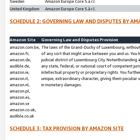
Sweden
Amazon Europe Core S.à r.l.
United Kingdom
Amazon Europe Core S.à r.l.
SCHEDULE 2: GOVERNING LAW AND DISPUTES BY AM
Amazon Site
Governing Law and Disputes Provision
amazon.com.be,
The laws of the Grand-Duchy of Luxembourg, without r
amazon.fr,
of any sort that might arise between you and us. You h
amazon.de,
judicial district of Luxembourg City. Notwithstanding a
audible.de,
any state, federal, or national court of competent juri
amazon.ie,
intellectual property or proprietary rights. You furth
amazon.it,
unique, extraordinary character, giving them peculiar
amazon.nl,
in monetary damages.
amazon.pl,
amazon.es,
amazon.se
amazon.co.uk,
audible.co.uk
SCHEDULE 3: TAX PROVISION BY AMAZON SITE