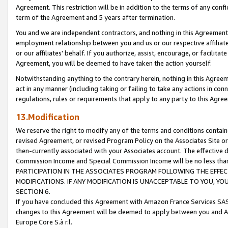
Agreement. This restriction will be in addition to the terms of any con
term of the Agreement and 5 years after termination.
You and we are independent contractors, and nothing in this Agreement wi
employment relationship between you and us or our respective affiliate
or our affiliates' behalf. If you authorize, assist, encourage, or facilita
Agreement, you will be deemed to have taken the action yourself.
Notwithstanding anything to the contrary herein, nothing in this Agreeme
act in any manner (including taking or failing to take any actions in con
regulations, rules or requirements that apply to any party to this Agre
13.Modification
We reserve the right to modify any of the terms and conditions containe
revised Agreement, or revised Program Policy on the Associates Site or
then-currently associated with your Associates account. The effective d
Commission Income and Special Commission Income will be no less tha
PARTICIPATION IN THE ASSOCIATES PROGRAM FOLLOWING THE EFFE
MODIFICATIONS. IF ANY MODIFICATION IS UNACCEPTABLE TO YOU, 
SECTION 6.
If you have concluded this Agreement with Amazon France Services SAS
changes to this Agreement will be deemed to apply between you and A
Europe Core S.à r.l.