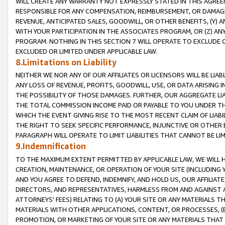
WILL CREATE ANY WARRANTY NOT EXPRESSLY STATED IN THIS AGREEM
RESPONSIBLE FOR ANY COMPENSATION, REIMBURSEMENT, OR DAMAGES
REVENUE, ANTICIPATED SALES, GOODWILL, OR OTHER BENEFITS, (Y
WITH YOUR PARTICIPATION IN THE ASSOCIATES PROGRAM, OR (Z) AN
PROGRAM. NOTHING IN THIS SECTION 7 WILL OPERATE TO EXCLUDE O
EXCLUDED OR LIMITED UNDER APPLICABLE LAW.
8.Limitations on Liability
NEITHER WE NOR ANY OF OUR AFFILIATES OR LICENSORS WILL BE LIAB
ANY LOSS OF REVENUE, PROFITS, GOODWILL, USE, OR DATA ARISING 
THE POSSIBILITY OF THOSE DAMAGES. FURTHER, OUR AGGREGATE LIA
THE TOTAL COMMISSION INCOME PAID OR PAYABLE TO YOU UNDER T
WHICH THE EVENT GIVING RISE TO THE MOST RECENT CLAIM OF LIABI
THE RIGHT TO SEEK SPECIFIC PERFORMANCE, INJUNCTIVE OR OTHER 
PARAGRAPH WILL OPERATE TO LIMIT LIABILITIES THAT CANNOT BE LI
9.Indemnification
TO THE MAXIMUM EXTENT PERMITTED BY APPLICABLE LAW, WE WILL HA
CREATION, MAINTENANCE, OR OPERATION OF YOUR SITE (INCLUDING 
AND YOU AGREE TO DEFEND, INDEMNIFY, AND HOLD US, OUR AFFILIAT
DIRECTORS, AND REPRESENTATIVES, HARMLESS FROM AND AGAINST ALL
ATTORNEYS' FEES) RELATING TO (A) YOUR SITE OR ANY MATERIALS 
MATERIALS WITH OTHER APPLICATIONS, CONTENT, OR PROCESSES, (
PROMOTION, OR MARKETING OF YOUR SITE OR ANY MATERIALS THAT A