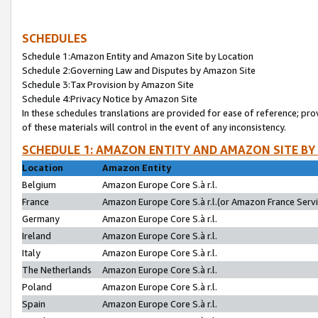
SCHEDULES
Schedule 1:Amazon Entity and Amazon Site by Location
Schedule 2:Governing Law and Disputes by Amazon Site
Schedule 3:Tax Provision by Amazon Site
Schedule 4:Privacy Notice by Amazon Site
In these schedules translations are provided for ease of reference; pro
of these materials will control in the event of any inconsistency.
SCHEDULE 1: AMAZON ENTITY AND AMAZON SITE BY
Location
Amazon Entity
Belgium
Amazon Europe Core S.à r.l.
France
Amazon Europe Core S.à r.l.(or Amazon France Servic
Germany
Amazon Europe Core S.à r.l.
Ireland
Amazon Europe Core S.à r.l.
Italy
Amazon Europe Core S.à r.l.
The Netherlands
Amazon Europe Core S.à r.l.
Poland
Amazon Europe Core S.à r.l.
Spain
Amazon Europe Core S.à r.l.