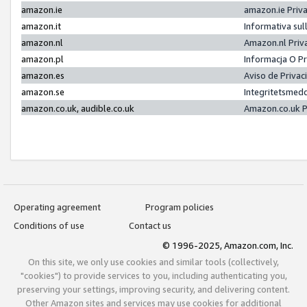
amazon.ie
amazon.ie Priv
amazon.it
Informativa sul
amazon.nl
Amazon.nl Priv
amazon.pl
Informacja O P
amazon.es
Aviso de Priva
amazon.se
Integritetsmed
amazon.co.uk, audible.co.uk
Amazon.co.uk P
Operating agreement
Program policies
Conditions of use
Contact us
© 1996-2025, Amazon.com, Inc.
On this site, we only use cookies and similar tools (collectively,
"cookies") to provide services to you, including authenticating you,
preserving your settings, improving security, and delivering content.
Other Amazon sites and services may use cookies for additional