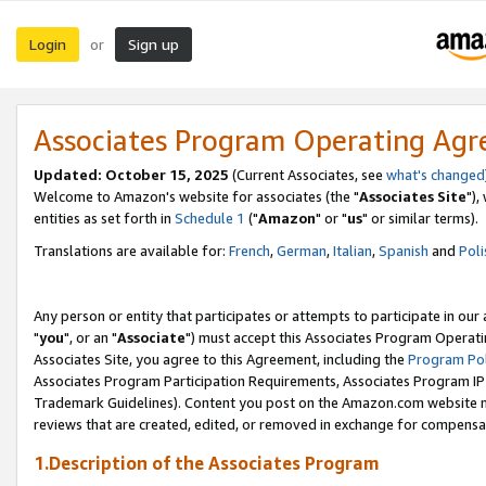
Login
Sign up
or
Associates Program Operating Ag
Updated: October 15, 2025
(Current Associates, see
what's changed
Welcome to Amazon's website for associates (the "
Associates Site
"),
entities as set forth in
Schedule 1
("
Amazon
" or "
us
" or similar terms).
Translations are available for:
French
,
German
,
Italian
,
Spanish
and
Poli
Any person or entity that participates or attempts to participate in ou
"
you
", or an "
Associate
") must accept this Associates Program Operati
Associates Site, you agree to this Agreement, including the
Program Pol
Associates Program Participation Requirements, Associates Program I
Trademark Guidelines). Content you post on the Amazon.com website m
reviews that are created, edited, or removed in exchange for compensati
1.Description of the Associates Program