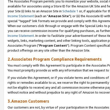
The Associates Program permits you to monetize your website, social me
available for associates using a Store ID for the Amazon UK Site and f
your Site (i) links to an Amazon Site in
Schedule 1
or, if applicable for t
Income Statement
(each an "
Amazon Site
"); or (ii) the Associate ID w
special "tagged" link formats we provide and comply with this Agreeme
When our customers click through or engage with the Special Links to p
you can receive commission income for qualifying purchases, as further d
Income Statement
. In order to facilitate your advertisement of these i
widgets, links, marketing content, and other linking tools, application 
Associates Program ("
Program Content
"). Program Content specifical
product offerings on any site other than the Amazon Site.
2.Associates Program Compliance Requirements
You must comply with this Agreement to participate in the Associates
You must promptly provide us with any information that we request to 
If you violate this Agreement, or if you violate terms and conditions 
rights or remedies available to us, we reserve the right to permanently
not be eligible to receive) any and all commission income otherwise pay
without notice and without prejudice to any right of Amazon to recove
3.Amazon Customers
Our customers are not, by virtue of your participation in the Associates