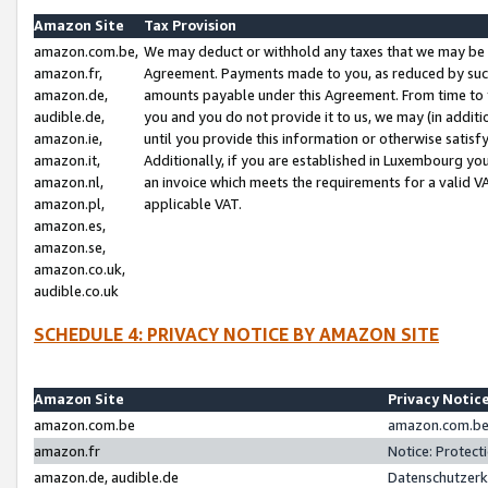
Amazon Site
Tax Provision
amazon.com.be,
We may deduct or withhold any taxes that we may be 
amazon.fr,
Agreement. Payments made to you, as reduced by such 
amazon.de,
amounts payable under this Agreement. From time to 
audible.de,
you and you do not provide it to us, we may (in addit
amazon.ie,
until you provide this information or otherwise satis
amazon.it,
Additionally, if you are established in Luxembourg yo
amazon.nl,
an invoice which meets the requirements for a valid V
amazon.pl,
applicable VAT.
amazon.es,
amazon.se,
amazon.co.uk,
audible.co.uk
SCHEDULE 4: PRIVACY NOTICE BY AMAZON SITE
Amazon Site
Privacy Notic
amazon.com.be
amazon.com.be 
amazon.fr
Notice: Protect
amazon.de, audible.de
Datenschutzerk