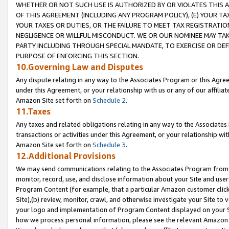
WHETHER OR NOT SUCH USE IS AUTHORIZED BY OR VIOLATES THIS A
OF THIS AGREEMENT (INCLUDING ANY PROGRAM POLICY), (E) YOUR TA
YOUR TAXES OR DUTIES, OR THE FAILURE TO MEET TAX REGISTRATIO
NEGLIGENCE OR WILLFUL MISCONDUCT. WE OR OUR NOMINEE MAY TA
PARTY INCLUDING THROUGH SPECIAL MANDATE, TO EXERCISE OR DEF
PURPOSE OF ENFORCING THIS SECTION.
10.Governing Law and Disputes
Any dispute relating in any way to the Associates Program or this Agree
under this Agreement, or your relationship with us or any of our affilia
Amazon Site set forth on
Schedule 2
.
11.Taxes
Any taxes and related obligations relating in any way to the Associate
transactions or activities under this Agreement, or your relationship with
Amazon Site set forth on
Schedule 3
.
12.Additional Provisions
We may send communications relating to the Associates Program from tim
monitor, record, use, and disclose information about your Site and user
Program Content (for example, that a particular Amazon customer clic
Site),(b) review, monitor, crawl, and otherwise investigate your Site to 
your logo and implementation of Program Content displayed on your Sit
how we process personal information, please see the relevant Amazon P