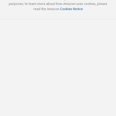
purposes; to learn more about how Amazon uses cookies, please
read the Amazon
Cookies Notice