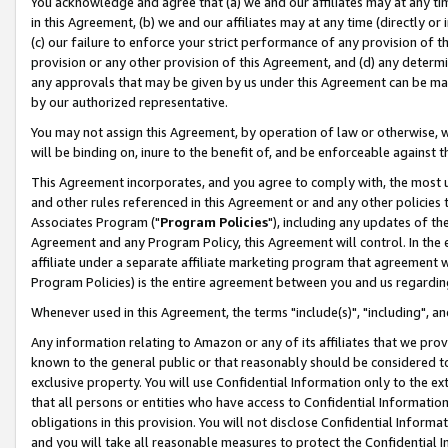
You acknowledge and agree that (a) we and our affiliates may at any time
in this Agreement, (b) we and our affiliates may at any time (directly or 
(c) our failure to enforce your strict performance of any provision of t
provision or any other provision of this Agreement, and (d) any determ
any approvals that may be given by us under this Agreement can be made,
by our authorized representative.
You may not assign this Agreement, by operation of law or otherwise, wi
will be binding on, inure to the benefit of, and be enforceable against t
This Agreement incorporates, and you agree to comply with, the most up-
and other rules referenced in this Agreement or and any other policies
Associates Program ("
Program Policies
"), including any updates of th
Agreement and any Program Policy, this Agreement will control. In th
affiliate under a separate affiliate marketing program that agreement 
Program Policies) is the entire agreement between you and us regardin
Whenever used in this Agreement, the terms "include(s)", "including", a
Any information relating to Amazon or any of its affiliates that we pro
known to the general public or that reasonably should be considered to
exclusive property. You will use Confidential Information only to the
that all persons or entities who have access to Confidential Informatio
obligations in this provision. You will not disclose Confidential Informa
and you will take all reasonable measures to protect the Confidential In