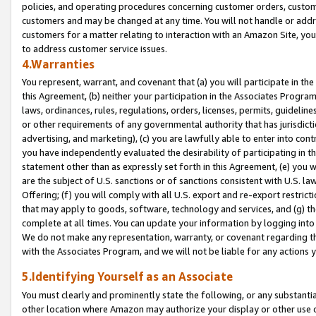
policies, and operating procedures concerning customer orders, custome
customers and may be changed at any time. You will not handle or addre
customers for a matter relating to interaction with an Amazon Site, yo
to address customer service issues.
4.Warranties
You represent, warrant, and covenant that (a) you will participate in t
this Agreement, (b) neither your participation in the Associates Program
laws, ordinances, rules, regulations, orders, licenses, permits, guidelin
or other requirements of any governmental authority that has jurisdicti
advertising, and marketing), (c) you are lawfully able to enter into cont
you have independently evaluated the desirability of participating in t
statement other than as expressly set forth in this Agreement, (e) you w
are the subject of U.S. sanctions or of sanctions consistent with U.S.
Offering; (f) you will comply with all U.S. export and re-export restric
that may apply to goods, software, technology and services, and (g) th
complete at all times. You can update your information by logging into 
We do not make any representation, warranty, or covenant regarding th
with the Associates Program, and we will not be liable for any actions
5.Identifying Yourself as an Associate
You must clearly and prominently state the following, or any substanti
other location where Amazon may authorize your display or other use 