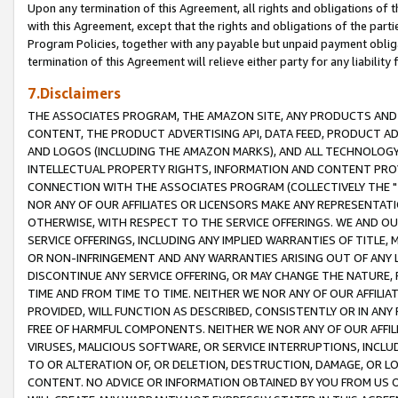
Upon any termination of this Agreement, all rights and obligations of th
with this Agreement, except that the rights and obligations of the partie
Program Policies, together with any payable but unpaid payment obliga
termination of this Agreement will relieve either party for any liability 
7.Disclaimers
THE ASSOCIATES PROGRAM, THE AMAZON SITE, ANY PRODUCTS AND SE
CONTENT, THE PRODUCT ADVERTISING API, DATA FEED, PRODUCT A
AND LOGOS (INCLUDING THE AMAZON MARKS), AND ALL TECHNOLOGY,
INTELLECTUAL PROPERTY RIGHTS, INFORMATION AND CONTENT PROVI
CONNECTION WITH THE ASSOCIATES PROGRAM (COLLECTIVELY THE "
NOR ANY OF OUR AFFILIATES OR LICENSORS MAKE ANY REPRESENTAT
OTHERWISE, WITH RESPECT TO THE SERVICE OFFERINGS. WE AND OU
SERVICE OFFERINGS, INCLUDING ANY IMPLIED WARRANTIES OF TITLE,
OR NON-INFRINGEMENT AND ANY WARRANTIES ARISING OUT OF ANY 
DISCONTINUE ANY SERVICE OFFERING, OR MAY CHANGE THE NATURE, 
TIME AND FROM TIME TO TIME. NEITHER WE NOR ANY OF OUR AFFILI
PROVIDED, WILL FUNCTION AS DESCRIBED, CONSISTENTLY OR IN ANY
FREE OF HARMFUL COMPONENTS. NEITHER WE NOR ANY OF OUR AFFILIA
VIRUSES, MALICIOUS SOFTWARE, OR SERVICE INTERRUPTIONS, INCL
TO OR ALTERATION OF, OR DELETION, DESTRUCTION, DAMAGE, OR LO
CONTENT. NO ADVICE OR INFORMATION OBTAINED BY YOU FROM US 