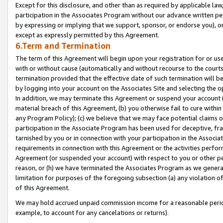
Except for this disclosure, and other than as required by applicable la
participation in the Associates Program without our advance written per
by expressing or implying that we support, sponsor, or endorse you), or
except as expressly permitted by this Agreement.
6.Term and Termination
The term of this Agreement will begin upon your registration for or use
with or without cause (automatically and without recourse to the courts,
termination provided that the effective date of such termination will b
by logging into your account on the Associates Site and selecting the o
In addition, we may terminate this Agreement or suspend your account i
material breach of this Agreement, (b) you otherwise fail to cure withi
any Program Policy); (c) we believe that we may face potential claims or
participation in the Associate Program has been used for deceptive, frau
tarnished by you or in connection with your participation in the Associ
requirements in connection with this Agreement or the activities perfo
Agreement (or suspended your account) with respect to you or other per
reason, or (h) we have terminated the Associates Program as we general
limitation for purposes of the foregoing subsection (a) any violation o
of this Agreement.
We may hold accrued unpaid commission income for a reasonable period 
example, to account for any cancelations or returns).