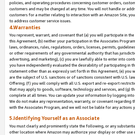
policies, and operating procedures concerning customer orders, custome
customers and may be changed at any time. You will not handle or addre
customers for a matter relating to interaction with an Amazon Site, yo
to address customer service issues.
4.Warranties
You represent, warrant, and covenant that (a) you will participate in t
this Agreement, (b) neither your participation in the Associates Program
laws, ordinances, rules, regulations, orders, licenses, permits, guidelin
or other requirements of any governmental authority that has jurisdicti
advertising, and marketing), (c) you are lawfully able to enter into cont
you have independently evaluated the desirability of participating in t
statement other than as expressly set forth in this Agreement, (e) you w
are the subject of U.S. sanctions or of sanctions consistent with U.S.
Offering; (f) you will comply with all U.S. export and re-export restric
that may apply to goods, software, technology and services, and (g) th
complete at all times. You can update your information by logging into 
We do not make any representation, warranty, or covenant regarding th
with the Associates Program, and we will not be liable for any actions
5.Identifying Yourself as an Associate
You must clearly and prominently state the following, or any substanti
other location where Amazon may authorize your display or other use 