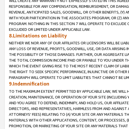
WILL CREATE ANY WARRANTY NOT EXPRESSLY STATED IN THIS AGREEM
RESPONSIBLE FOR ANY COMPENSATION, REIMBURSEMENT, OR DAMAGES
REVENUE, ANTICIPATED SALES, GOODWILL, OR OTHER BENEFITS, (Y
WITH YOUR PARTICIPATION IN THE ASSOCIATES PROGRAM, OR (Z) AN
PROGRAM. NOTHING IN THIS SECTION 7 WILL OPERATE TO EXCLUDE O
EXCLUDED OR LIMITED UNDER APPLICABLE LAW.
8.Limitations on Liability
NEITHER WE NOR ANY OF OUR AFFILIATES OR LICENSORS WILL BE LIAB
ANY LOSS OF REVENUE, PROFITS, GOODWILL, USE, OR DATA ARISING 
THE POSSIBILITY OF THOSE DAMAGES. FURTHER, OUR AGGREGATE LIA
THE TOTAL COMMISSION INCOME PAID OR PAYABLE TO YOU UNDER T
WHICH THE EVENT GIVING RISE TO THE MOST RECENT CLAIM OF LIABI
THE RIGHT TO SEEK SPECIFIC PERFORMANCE, INJUNCTIVE OR OTHER 
PARAGRAPH WILL OPERATE TO LIMIT LIABILITIES THAT CANNOT BE LI
9.Indemnification
TO THE MAXIMUM EXTENT PERMITTED BY APPLICABLE LAW, WE WILL HA
CREATION, MAINTENANCE, OR OPERATION OF YOUR SITE (INCLUDING 
AND YOU AGREE TO DEFEND, INDEMNIFY, AND HOLD US, OUR AFFILIAT
DIRECTORS, AND REPRESENTATIVES, HARMLESS FROM AND AGAINST ALL
ATTORNEYS' FEES) RELATING TO (A) YOUR SITE OR ANY MATERIALS 
MATERIALS WITH OTHER APPLICATIONS, CONTENT, OR PROCESSES, (
PROMOTION, OR MARKETING OF YOUR SITE OR ANY MATERIALS THAT A