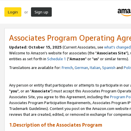
Login
Sign up
or
Associates Program Operating Ag
Updated: October 15, 2025
(Current Associates, see
what's changed
Welcome to Amazon's website for associates (the "
Associates Site
"),
entities as set forth in
Schedule 1
("
Amazon
" or "
us
" or similar terms).
Translations are available for:
French
,
German
,
Italian
,
Spanish
and
Poli
Any person or entity that participates or attempts to participate in ou
"
you
", or an "
Associate
") must accept this Associates Program Operati
Associates Site, you agree to this Agreement, including the
Program Pol
Associates Program Participation Requirements, Associates Program I
Trademark Guidelines). Content you post on the Amazon.com website m
reviews that are created, edited, or removed in exchange for compensati
1.Description of the Associates Program