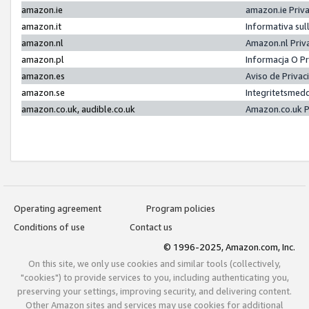
amazon.ie
amazon.ie Priv
amazon.it
Informativa sul
amazon.nl
Amazon.nl Priv
amazon.pl
Informacja O P
amazon.es
Aviso de Priva
amazon.se
Integritetsmed
amazon.co.uk, audible.co.uk
Amazon.co.uk P
Operating agreement
Program policies
Conditions of use
Contact us
© 1996-2025, Amazon.com, Inc.
On this site, we only use cookies and similar tools (collectively,
"cookies") to provide services to you, including authenticating you,
preserving your settings, improving security, and delivering content.
Other Amazon sites and services may use cookies for additional