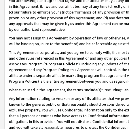
You acknowledge and agree that (a) we and our affiliates may at any time
in this Agreement, (b) we and our affiliates may at any time (directly or 
(c) our failure to enforce your strict performance of any provision of t
provision or any other provision of this Agreement, and (d) any determ
any approvals that may be given by us under this Agreement can be made,
by our authorized representative.
You may not assign this Agreement, by operation of law or otherwise, wi
will be binding on, inure to the benefit of, and be enforceable against t
This Agreement incorporates, and you agree to comply with, the most up-
and other rules referenced in this Agreement or and any other policies
Associates Program ("
Program Policies
"), including any updates of th
Agreement and any Program Policy, this Agreement will control. In th
affiliate under a separate affiliate marketing program that agreement 
Program Policies) is the entire agreement between you and us regardin
Whenever used in this Agreement, the terms "include(s)", "including", a
Any information relating to Amazon or any of its affiliates that we pro
known to the general public or that reasonably should be considered to
exclusive property. You will use Confidential Information only to the
that all persons or entities who have access to Confidential Informatio
obligations in this provision. You will not disclose Confidential Informa
and you will take all reasonable measures to protect the Confidential In