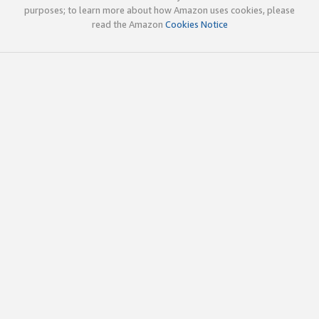
purposes; to learn more about how Amazon uses cookies, please
read the Amazon
Cookies Notice