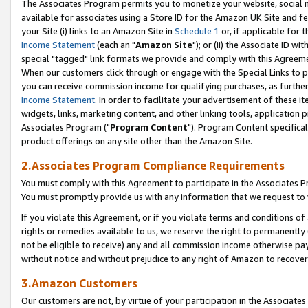
The Associates Program permits you to monetize your website, social me
available for associates using a Store ID for the Amazon UK Site and f
your Site (i) links to an Amazon Site in
Schedule 1
or, if applicable for t
Income Statement
(each an "
Amazon Site
"); or (ii) the Associate ID w
special "tagged" link formats we provide and comply with this Agreeme
When our customers click through or engage with the Special Links to p
you can receive commission income for qualifying purchases, as further d
Income Statement
. In order to facilitate your advertisement of these i
widgets, links, marketing content, and other linking tools, application 
Associates Program ("
Program Content
"). Program Content specifical
product offerings on any site other than the Amazon Site.
2.Associates Program Compliance Requirements
You must comply with this Agreement to participate in the Associates
You must promptly provide us with any information that we request to 
If you violate this Agreement, or if you violate terms and conditions 
rights or remedies available to us, we reserve the right to permanently
not be eligible to receive) any and all commission income otherwise pay
without notice and without prejudice to any right of Amazon to recove
3.Amazon Customers
Our customers are not, by virtue of your participation in the Associates