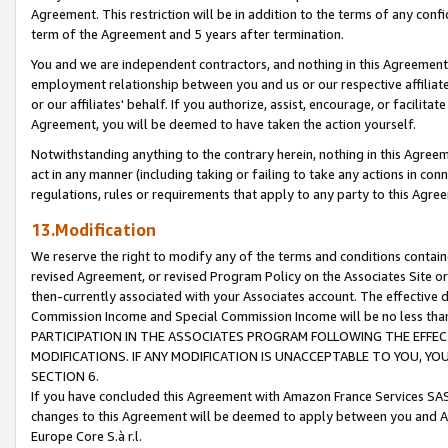
Agreement. This restriction will be in addition to the terms of any con
term of the Agreement and 5 years after termination.
You and we are independent contractors, and nothing in this Agreement wi
employment relationship between you and us or our respective affiliate
or our affiliates' behalf. If you authorize, assist, encourage, or facilita
Agreement, you will be deemed to have taken the action yourself.
Notwithstanding anything to the contrary herein, nothing in this Agreeme
act in any manner (including taking or failing to take any actions in con
regulations, rules or requirements that apply to any party to this Agre
13.Modification
We reserve the right to modify any of the terms and conditions containe
revised Agreement, or revised Program Policy on the Associates Site or
then-currently associated with your Associates account. The effective d
Commission Income and Special Commission Income will be no less tha
PARTICIPATION IN THE ASSOCIATES PROGRAM FOLLOWING THE EFFE
MODIFICATIONS. IF ANY MODIFICATION IS UNACCEPTABLE TO YOU, 
SECTION 6.
If you have concluded this Agreement with Amazon France Services SAS
changes to this Agreement will be deemed to apply between you and A
Europe Core S.à r.l.