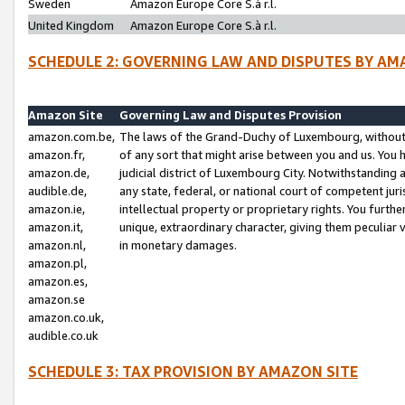
Sweden
Amazon Europe Core S.à r.l.
United Kingdom
Amazon Europe Core S.à r.l.
SCHEDULE 2: GOVERNING LAW AND DISPUTES BY AM
Amazon Site
Governing Law and Disputes Provision
amazon.com.be,
The laws of the Grand-Duchy of Luxembourg, without r
amazon.fr,
of any sort that might arise between you and us. You h
amazon.de,
judicial district of Luxembourg City. Notwithstanding a
audible.de,
any state, federal, or national court of competent juri
amazon.ie,
intellectual property or proprietary rights. You furth
amazon.it,
unique, extraordinary character, giving them peculiar
amazon.nl,
in monetary damages.
amazon.pl,
amazon.es,
amazon.se
amazon.co.uk,
audible.co.uk
SCHEDULE 3: TAX PROVISION BY AMAZON SITE