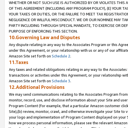
WHETHER OR NOT SUCH USE IS AUTHORIZED BY OR VIOLATES THIS A
OF THIS AGREEMENT (INCLUDING ANY PROGRAM POLICY), (E) YOUR TA
YOUR TAXES OR DUTIES, OR THE FAILURE TO MEET TAX REGISTRATIO
NEGLIGENCE OR WILLFUL MISCONDUCT. WE OR OUR NOMINEE MAY TA
PARTY INCLUDING THROUGH SPECIAL MANDATE, TO EXERCISE OR DEF
PURPOSE OF ENFORCING THIS SECTION.
10.Governing Law and Disputes
Any dispute relating in any way to the Associates Program or this Agree
under this Agreement, or your relationship with us or any of our affilia
Amazon Site set forth on
Schedule 2
.
11.Taxes
Any taxes and related obligations relating in any way to the Associate
transactions or activities under this Agreement, or your relationship with
Amazon Site set forth on
Schedule 3
.
12.Additional Provisions
We may send communications relating to the Associates Program from tim
monitor, record, use, and disclose information about your Site and user
Program Content (for example, that a particular Amazon customer clic
Site),(b) review, monitor, crawl, and otherwise investigate your Site to 
your logo and implementation of Program Content displayed on your Sit
how we process personal information, please see the relevant Amazon P