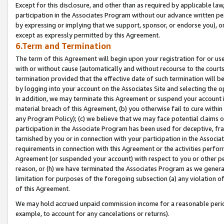
Except for this disclosure, and other than as required by applicable la
participation in the Associates Program without our advance written per
by expressing or implying that we support, sponsor, or endorse you), or
except as expressly permitted by this Agreement.
6.Term and Termination
The term of this Agreement will begin upon your registration for or use
with or without cause (automatically and without recourse to the courts,
termination provided that the effective date of such termination will b
by logging into your account on the Associates Site and selecting the o
In addition, we may terminate this Agreement or suspend your account i
material breach of this Agreement, (b) you otherwise fail to cure withi
any Program Policy); (c) we believe that we may face potential claims or
participation in the Associate Program has been used for deceptive, frau
tarnished by you or in connection with your participation in the Associ
requirements in connection with this Agreement or the activities perfo
Agreement (or suspended your account) with respect to you or other per
reason, or (h) we have terminated the Associates Program as we general
limitation for purposes of the foregoing subsection (a) any violation o
of this Agreement.
We may hold accrued unpaid commission income for a reasonable period 
example, to account for any cancelations or returns).