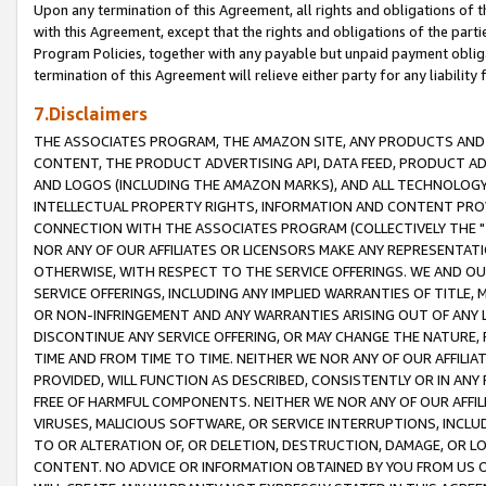
Upon any termination of this Agreement, all rights and obligations of th
with this Agreement, except that the rights and obligations of the partie
Program Policies, together with any payable but unpaid payment obliga
termination of this Agreement will relieve either party for any liability 
7.Disclaimers
THE ASSOCIATES PROGRAM, THE AMAZON SITE, ANY PRODUCTS AND SE
CONTENT, THE PRODUCT ADVERTISING API, DATA FEED, PRODUCT A
AND LOGOS (INCLUDING THE AMAZON MARKS), AND ALL TECHNOLOGY,
INTELLECTUAL PROPERTY RIGHTS, INFORMATION AND CONTENT PROVI
CONNECTION WITH THE ASSOCIATES PROGRAM (COLLECTIVELY THE "
NOR ANY OF OUR AFFILIATES OR LICENSORS MAKE ANY REPRESENTAT
OTHERWISE, WITH RESPECT TO THE SERVICE OFFERINGS. WE AND OU
SERVICE OFFERINGS, INCLUDING ANY IMPLIED WARRANTIES OF TITLE,
OR NON-INFRINGEMENT AND ANY WARRANTIES ARISING OUT OF ANY 
DISCONTINUE ANY SERVICE OFFERING, OR MAY CHANGE THE NATURE, 
TIME AND FROM TIME TO TIME. NEITHER WE NOR ANY OF OUR AFFILI
PROVIDED, WILL FUNCTION AS DESCRIBED, CONSISTENTLY OR IN ANY
FREE OF HARMFUL COMPONENTS. NEITHER WE NOR ANY OF OUR AFFILIA
VIRUSES, MALICIOUS SOFTWARE, OR SERVICE INTERRUPTIONS, INCL
TO OR ALTERATION OF, OR DELETION, DESTRUCTION, DAMAGE, OR LO
CONTENT. NO ADVICE OR INFORMATION OBTAINED BY YOU FROM US 