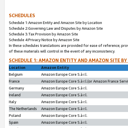
SCHEDULES
Schedule 1:Amazon Entity and Amazon Site by Location
Schedule 2:Governing Law and Disputes by Amazon Site
Schedule 3:Tax Provision by Amazon Site
Schedule 4:Privacy Notice by Amazon Site
In these schedules translations are provided for ease of reference; pro
of these materials will control in the event of any inconsistency.
SCHEDULE 1: AMAZON ENTITY AND AMAZON SITE BY
Location
Amazon Entity
Belgium
Amazon Europe Core S.à r.l.
France
Amazon Europe Core S.à r.l.(or Amazon France Servic
Germany
Amazon Europe Core S.à r.l.
Ireland
Amazon Europe Core S.à r.l.
Italy
Amazon Europe Core S.à r.l.
The Netherlands
Amazon Europe Core S.à r.l.
Poland
Amazon Europe Core S.à r.l.
Spain
Amazon Europe Core S.à r.l.