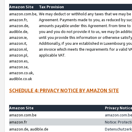
Amazon Site
Tax Provision
amazon.com.be,
We may deduct or withhold any taxes that we may be 
amazon.fr,
Agreement. Payments made to you, as reduced by such 
amazon.de,
amounts payable under this Agreement. From time to 
audible.de,
you and you do not provide it to us, we may (in addit
amazon.ie,
until you provide this information or otherwise satis
amazon.it,
Additionally, if you are established in Luxembourg yo
amazon.nl,
an invoice which meets the requirements for a valid V
amazon.pl,
applicable VAT.
amazon.es,
amazon.se,
amazon.co.uk,
audible.co.uk
SCHEDULE 4: PRIVACY NOTICE BY AMAZON SITE
Amazon Site
Privacy Notic
amazon.com.be
amazon.com.be 
amazon.fr
Notice: Protect
amazon.de, audible.de
Datenschutzerk