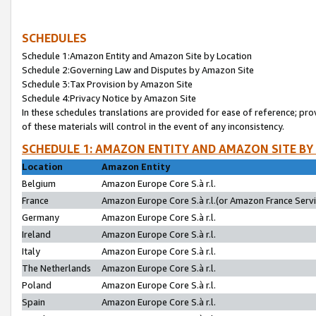
SCHEDULES
Schedule 1:Amazon Entity and Amazon Site by Location
Schedule 2:Governing Law and Disputes by Amazon Site
Schedule 3:Tax Provision by Amazon Site
Schedule 4:Privacy Notice by Amazon Site
In these schedules translations are provided for ease of reference; pro
of these materials will control in the event of any inconsistency.
SCHEDULE 1: AMAZON ENTITY AND AMAZON SITE BY
Location
Amazon Entity
Belgium
Amazon Europe Core S.à r.l.
France
Amazon Europe Core S.à r.l.(or Amazon France Servic
Germany
Amazon Europe Core S.à r.l.
Ireland
Amazon Europe Core S.à r.l.
Italy
Amazon Europe Core S.à r.l.
The Netherlands
Amazon Europe Core S.à r.l.
Poland
Amazon Europe Core S.à r.l.
Spain
Amazon Europe Core S.à r.l.