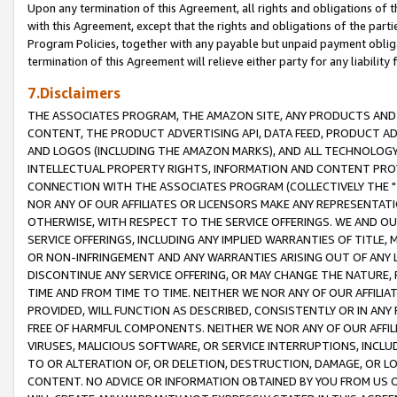
Upon any termination of this Agreement, all rights and obligations of th
with this Agreement, except that the rights and obligations of the partie
Program Policies, together with any payable but unpaid payment obliga
termination of this Agreement will relieve either party for any liability 
7.Disclaimers
THE ASSOCIATES PROGRAM, THE AMAZON SITE, ANY PRODUCTS AND SE
CONTENT, THE PRODUCT ADVERTISING API, DATA FEED, PRODUCT A
AND LOGOS (INCLUDING THE AMAZON MARKS), AND ALL TECHNOLOGY,
INTELLECTUAL PROPERTY RIGHTS, INFORMATION AND CONTENT PROVI
CONNECTION WITH THE ASSOCIATES PROGRAM (COLLECTIVELY THE "
NOR ANY OF OUR AFFILIATES OR LICENSORS MAKE ANY REPRESENTAT
OTHERWISE, WITH RESPECT TO THE SERVICE OFFERINGS. WE AND OU
SERVICE OFFERINGS, INCLUDING ANY IMPLIED WARRANTIES OF TITLE,
OR NON-INFRINGEMENT AND ANY WARRANTIES ARISING OUT OF ANY 
DISCONTINUE ANY SERVICE OFFERING, OR MAY CHANGE THE NATURE, 
TIME AND FROM TIME TO TIME. NEITHER WE NOR ANY OF OUR AFFILI
PROVIDED, WILL FUNCTION AS DESCRIBED, CONSISTENTLY OR IN ANY
FREE OF HARMFUL COMPONENTS. NEITHER WE NOR ANY OF OUR AFFILIA
VIRUSES, MALICIOUS SOFTWARE, OR SERVICE INTERRUPTIONS, INCL
TO OR ALTERATION OF, OR DELETION, DESTRUCTION, DAMAGE, OR LO
CONTENT. NO ADVICE OR INFORMATION OBTAINED BY YOU FROM US 