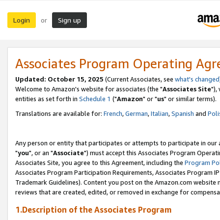
Login
Sign up
or
Associates Program Operating Ag
Updated: October 15, 2025
(Current Associates, see
what's changed
Welcome to Amazon's website for associates (the "
Associates Site
"),
entities as set forth in
Schedule 1
("
Amazon
" or "
us
" or similar terms).
Translations are available for:
French
,
German
,
Italian
,
Spanish
and
Poli
Any person or entity that participates or attempts to participate in ou
"
you
", or an "
Associate
") must accept this Associates Program Operati
Associates Site, you agree to this Agreement, including the
Program Pol
Associates Program Participation Requirements, Associates Program I
Trademark Guidelines). Content you post on the Amazon.com website m
reviews that are created, edited, or removed in exchange for compensati
1.Description of the Associates Program