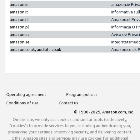
amazon.ie
amazon.ie Priv
amazon.it
Informativa sul
amazon.nl
Amazon.nl Priv
amazon.pl
Informacja O P
amazon.es
Aviso de Priva
amazon.se
Integritetsmed
amazon.co.uk, audible.co.uk
Amazon.co.uk P
Operating agreement
Program policies
Conditions of use
Contact us
© 1996-2025, Amazon.com, Inc.
On this site, we only use cookies and similar tools (collectively,
"cookies") to provide services to you, including authenticating you,
preserving your settings, improving security, and delivering content.
Other Amazon sites and services may use cookies for additional