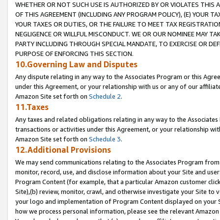
WHETHER OR NOT SUCH USE IS AUTHORIZED BY OR VIOLATES THIS A
OF THIS AGREEMENT (INCLUDING ANY PROGRAM POLICY), (E) YOUR TA
YOUR TAXES OR DUTIES, OR THE FAILURE TO MEET TAX REGISTRATIO
NEGLIGENCE OR WILLFUL MISCONDUCT. WE OR OUR NOMINEE MAY TA
PARTY INCLUDING THROUGH SPECIAL MANDATE, TO EXERCISE OR DEF
PURPOSE OF ENFORCING THIS SECTION.
10.Governing Law and Disputes
Any dispute relating in any way to the Associates Program or this Agree
under this Agreement, or your relationship with us or any of our affilia
Amazon Site set forth on
Schedule 2
.
11.Taxes
Any taxes and related obligations relating in any way to the Associate
transactions or activities under this Agreement, or your relationship with
Amazon Site set forth on
Schedule 3
.
12.Additional Provisions
We may send communications relating to the Associates Program from tim
monitor, record, use, and disclose information about your Site and user
Program Content (for example, that a particular Amazon customer clic
Site),(b) review, monitor, crawl, and otherwise investigate your Site to 
your logo and implementation of Program Content displayed on your Sit
how we process personal information, please see the relevant Amazon P