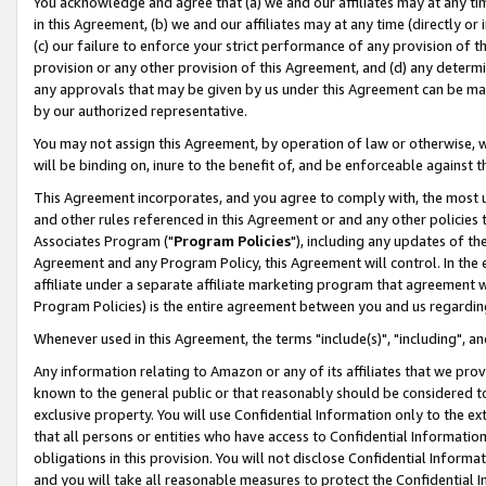
You acknowledge and agree that (a) we and our affiliates may at any time
in this Agreement, (b) we and our affiliates may at any time (directly or 
(c) our failure to enforce your strict performance of any provision of t
provision or any other provision of this Agreement, and (d) any determ
any approvals that may be given by us under this Agreement can be made,
by our authorized representative.
You may not assign this Agreement, by operation of law or otherwise, wi
will be binding on, inure to the benefit of, and be enforceable against t
This Agreement incorporates, and you agree to comply with, the most up-
and other rules referenced in this Agreement or and any other policies
Associates Program ("
Program Policies
"), including any updates of th
Agreement and any Program Policy, this Agreement will control. In th
affiliate under a separate affiliate marketing program that agreement 
Program Policies) is the entire agreement between you and us regardin
Whenever used in this Agreement, the terms "include(s)", "including", a
Any information relating to Amazon or any of its affiliates that we pro
known to the general public or that reasonably should be considered to
exclusive property. You will use Confidential Information only to the
that all persons or entities who have access to Confidential Informatio
obligations in this provision. You will not disclose Confidential Informa
and you will take all reasonable measures to protect the Confidential In