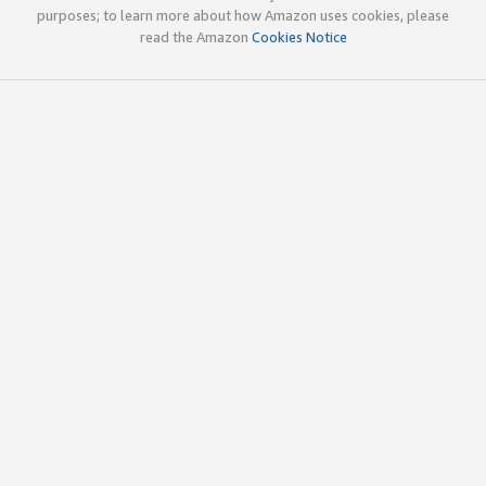
purposes; to learn more about how Amazon uses cookies, please
read the Amazon
Cookies Notice