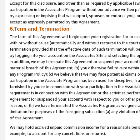
Except for this disclosure, and other than as required by applicable la
participation in the Associates Program without our advance written per
by expressing or implying that we support, sponsor, or endorse you), or
except as expressly permitted by this Agreement.
6.Term and Termination
The term of this Agreement will begin upon your registration for or use
with or without cause (automatically and without recourse to the courts,
termination provided that the effective date of such termination will b
by logging into your account on the Associates Site and selecting the o
In addition, we may terminate this Agreement or suspend your account i
material breach of this Agreement, (b) you otherwise fail to cure withi
any Program Policy); (c) we believe that we may face potential claims or
participation in the Associate Program has been used for deceptive, frau
tarnished by you or in connection with your participation in the Associ
requirements in connection with this Agreement or the activities perfo
Agreement (or suspended your account) with respect to you or other per
reason, or (h) we have terminated the Associates Program as we general
limitation for purposes of the foregoing subsection (a) any violation o
of this Agreement.
We may hold accrued unpaid commission income for a reasonable period 
example, to account for any cancelations or returns).