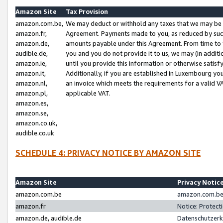
Amazon Site
Tax Provision
amazon.com.be,
We may deduct or withhold any taxes that we may be 
amazon.fr,
Agreement. Payments made to you, as reduced by such 
amazon.de,
amounts payable under this Agreement. From time to 
audible.de,
you and you do not provide it to us, we may (in addit
amazon.ie,
until you provide this information or otherwise satis
amazon.it,
Additionally, if you are established in Luxembourg yo
amazon.nl,
an invoice which meets the requirements for a valid V
amazon.pl,
applicable VAT.
amazon.es,
amazon.se,
amazon.co.uk,
audible.co.uk
SCHEDULE 4: PRIVACY NOTICE BY AMAZON SITE
Amazon Site
Privacy Notic
amazon.com.be
amazon.com.be 
amazon.fr
Notice: Protect
amazon.de, audible.de
Datenschutzerk