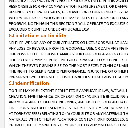
WILL CREATE ANY WARRANTY NOT EXPRESSLY STATED IN THIS AGREEM
RESPONSIBLE FOR ANY COMPENSATION, REIMBURSEMENT, OR DAMAGES
REVENUE, ANTICIPATED SALES, GOODWILL, OR OTHER BENEFITS, (Y
WITH YOUR PARTICIPATION IN THE ASSOCIATES PROGRAM, OR (Z) AN
PROGRAM. NOTHING IN THIS SECTION 7 WILL OPERATE TO EXCLUDE O
EXCLUDED OR LIMITED UNDER APPLICABLE LAW.
8.Limitations on Liability
NEITHER WE NOR ANY OF OUR AFFILIATES OR LICENSORS WILL BE LIAB
ANY LOSS OF REVENUE, PROFITS, GOODWILL, USE, OR DATA ARISING 
THE POSSIBILITY OF THOSE DAMAGES. FURTHER, OUR AGGREGATE LIA
THE TOTAL COMMISSION INCOME PAID OR PAYABLE TO YOU UNDER T
WHICH THE EVENT GIVING RISE TO THE MOST RECENT CLAIM OF LIABI
THE RIGHT TO SEEK SPECIFIC PERFORMANCE, INJUNCTIVE OR OTHER 
PARAGRAPH WILL OPERATE TO LIMIT LIABILITIES THAT CANNOT BE LI
9.Indemnification
TO THE MAXIMUM EXTENT PERMITTED BY APPLICABLE LAW, WE WILL HA
CREATION, MAINTENANCE, OR OPERATION OF YOUR SITE (INCLUDING 
AND YOU AGREE TO DEFEND, INDEMNIFY, AND HOLD US, OUR AFFILIAT
DIRECTORS, AND REPRESENTATIVES, HARMLESS FROM AND AGAINST ALL
ATTORNEYS' FEES) RELATING TO (A) YOUR SITE OR ANY MATERIALS 
MATERIALS WITH OTHER APPLICATIONS, CONTENT, OR PROCESSES, (
PROMOTION, OR MARKETING OF YOUR SITE OR ANY MATERIALS THAT A