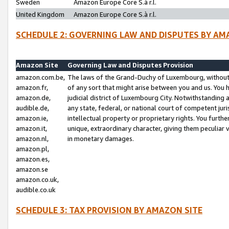
Sweden
Amazon Europe Core S.à r.l.
United Kingdom
Amazon Europe Core S.à r.l.
SCHEDULE 2: GOVERNING LAW AND DISPUTES BY AM
Amazon Site
Governing Law and Disputes Provision
amazon.com.be,
The laws of the Grand-Duchy of Luxembourg, without r
amazon.fr,
of any sort that might arise between you and us. You h
amazon.de,
judicial district of Luxembourg City. Notwithstanding a
audible.de,
any state, federal, or national court of competent juri
amazon.ie,
intellectual property or proprietary rights. You furth
amazon.it,
unique, extraordinary character, giving them peculiar
amazon.nl,
in monetary damages.
amazon.pl,
amazon.es,
amazon.se
amazon.co.uk,
audible.co.uk
SCHEDULE 3: TAX PROVISION BY AMAZON SITE