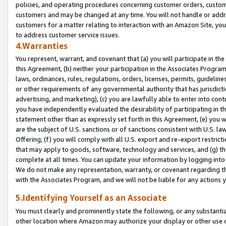
policies, and operating procedures concerning customer orders, custome
customers and may be changed at any time. You will not handle or addre
customers for a matter relating to interaction with an Amazon Site, yo
to address customer service issues.
4.Warranties
You represent, warrant, and covenant that (a) you will participate in t
this Agreement, (b) neither your participation in the Associates Program
laws, ordinances, rules, regulations, orders, licenses, permits, guidelin
or other requirements of any governmental authority that has jurisdicti
advertising, and marketing), (c) you are lawfully able to enter into cont
you have independently evaluated the desirability of participating in t
statement other than as expressly set forth in this Agreement, (e) you w
are the subject of U.S. sanctions or of sanctions consistent with U.S.
Offering; (f) you will comply with all U.S. export and re-export restric
that may apply to goods, software, technology and services, and (g) th
complete at all times. You can update your information by logging into 
We do not make any representation, warranty, or covenant regarding th
with the Associates Program, and we will not be liable for any actions
5.Identifying Yourself as an Associate
You must clearly and prominently state the following, or any substanti
other location where Amazon may authorize your display or other use 