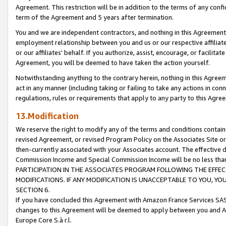
Agreement. This restriction will be in addition to the terms of any con
term of the Agreement and 5 years after termination.
You and we are independent contractors, and nothing in this Agreement wi
employment relationship between you and us or our respective affiliate
or our affiliates' behalf. If you authorize, assist, encourage, or facilita
Agreement, you will be deemed to have taken the action yourself.
Notwithstanding anything to the contrary herein, nothing in this Agreeme
act in any manner (including taking or failing to take any actions in con
regulations, rules or requirements that apply to any party to this Agre
13.Modification
We reserve the right to modify any of the terms and conditions containe
revised Agreement, or revised Program Policy on the Associates Site or
then-currently associated with your Associates account. The effective d
Commission Income and Special Commission Income will be no less tha
PARTICIPATION IN THE ASSOCIATES PROGRAM FOLLOWING THE EFFE
MODIFICATIONS. IF ANY MODIFICATION IS UNACCEPTABLE TO YOU, 
SECTION 6.
If you have concluded this Agreement with Amazon France Services SAS
changes to this Agreement will be deemed to apply between you and A
Europe Core S.à r.l.