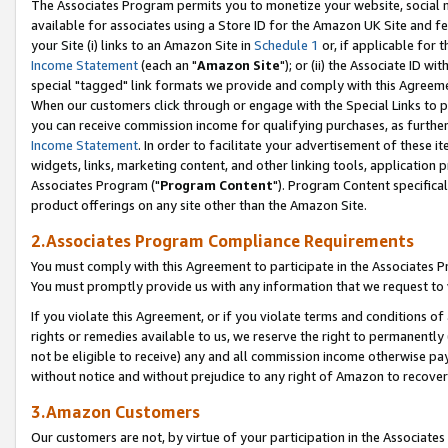
The Associates Program permits you to monetize your website, social me
available for associates using a Store ID for the Amazon UK Site and f
your Site (i) links to an Amazon Site in
Schedule 1
or, if applicable for t
Income Statement
(each an "
Amazon Site
"); or (ii) the Associate ID w
special "tagged" link formats we provide and comply with this Agreeme
When our customers click through or engage with the Special Links to p
you can receive commission income for qualifying purchases, as further d
Income Statement
. In order to facilitate your advertisement of these i
widgets, links, marketing content, and other linking tools, application 
Associates Program ("
Program Content
"). Program Content specifical
product offerings on any site other than the Amazon Site.
2.Associates Program Compliance Requirements
You must comply with this Agreement to participate in the Associates
You must promptly provide us with any information that we request to 
If you violate this Agreement, or if you violate terms and conditions 
rights or remedies available to us, we reserve the right to permanently
not be eligible to receive) any and all commission income otherwise pay
without notice and without prejudice to any right of Amazon to recove
3.Amazon Customers
Our customers are not, by virtue of your participation in the Associates