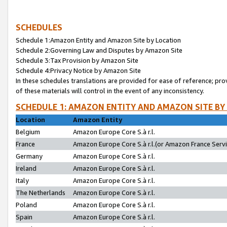
SCHEDULES
Schedule 1:Amazon Entity and Amazon Site by Location
Schedule 2:Governing Law and Disputes by Amazon Site
Schedule 3:Tax Provision by Amazon Site
Schedule 4:Privacy Notice by Amazon Site
In these schedules translations are provided for ease of reference; pro
of these materials will control in the event of any inconsistency.
SCHEDULE 1: AMAZON ENTITY AND AMAZON SITE BY
Location
Amazon Entity
Belgium
Amazon Europe Core S.à r.l.
France
Amazon Europe Core S.à r.l.(or Amazon France Servic
Germany
Amazon Europe Core S.à r.l.
Ireland
Amazon Europe Core S.à r.l.
Italy
Amazon Europe Core S.à r.l.
The Netherlands
Amazon Europe Core S.à r.l.
Poland
Amazon Europe Core S.à r.l.
Spain
Amazon Europe Core S.à r.l.