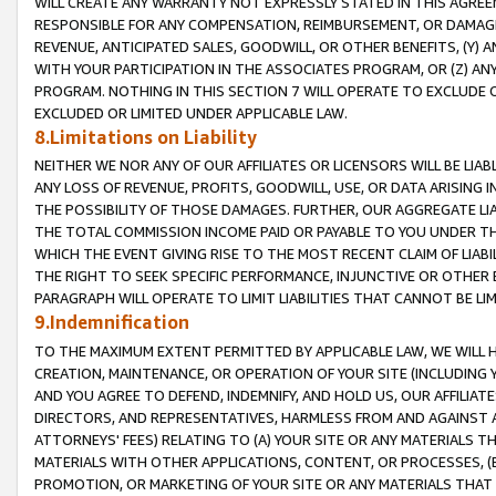
WILL CREATE ANY WARRANTY NOT EXPRESSLY STATED IN THIS AGREEM
RESPONSIBLE FOR ANY COMPENSATION, REIMBURSEMENT, OR DAMAGES
REVENUE, ANTICIPATED SALES, GOODWILL, OR OTHER BENEFITS, (Y
WITH YOUR PARTICIPATION IN THE ASSOCIATES PROGRAM, OR (Z) AN
PROGRAM. NOTHING IN THIS SECTION 7 WILL OPERATE TO EXCLUDE O
EXCLUDED OR LIMITED UNDER APPLICABLE LAW.
8.Limitations on Liability
NEITHER WE NOR ANY OF OUR AFFILIATES OR LICENSORS WILL BE LIAB
ANY LOSS OF REVENUE, PROFITS, GOODWILL, USE, OR DATA ARISING 
THE POSSIBILITY OF THOSE DAMAGES. FURTHER, OUR AGGREGATE LIA
THE TOTAL COMMISSION INCOME PAID OR PAYABLE TO YOU UNDER T
WHICH THE EVENT GIVING RISE TO THE MOST RECENT CLAIM OF LIABI
THE RIGHT TO SEEK SPECIFIC PERFORMANCE, INJUNCTIVE OR OTHER 
PARAGRAPH WILL OPERATE TO LIMIT LIABILITIES THAT CANNOT BE LI
9.Indemnification
TO THE MAXIMUM EXTENT PERMITTED BY APPLICABLE LAW, WE WILL HA
CREATION, MAINTENANCE, OR OPERATION OF YOUR SITE (INCLUDING 
AND YOU AGREE TO DEFEND, INDEMNIFY, AND HOLD US, OUR AFFILIAT
DIRECTORS, AND REPRESENTATIVES, HARMLESS FROM AND AGAINST ALL
ATTORNEYS' FEES) RELATING TO (A) YOUR SITE OR ANY MATERIALS 
MATERIALS WITH OTHER APPLICATIONS, CONTENT, OR PROCESSES, (
PROMOTION, OR MARKETING OF YOUR SITE OR ANY MATERIALS THAT A