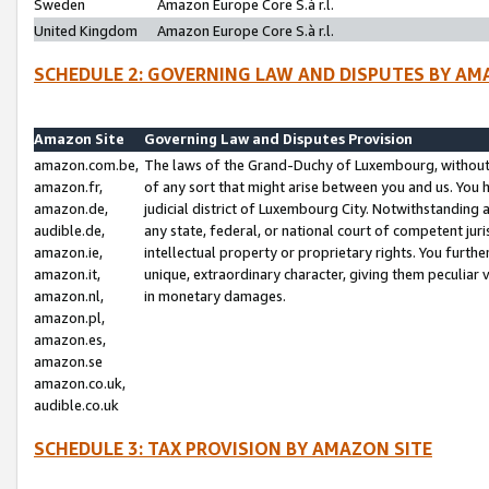
Sweden
Amazon Europe Core S.à r.l.
United Kingdom
Amazon Europe Core S.à r.l.
SCHEDULE 2: GOVERNING LAW AND DISPUTES BY AM
Amazon Site
Governing Law and Disputes Provision
amazon.com.be,
The laws of the Grand-Duchy of Luxembourg, without r
amazon.fr,
of any sort that might arise between you and us. You h
amazon.de,
judicial district of Luxembourg City. Notwithstanding a
audible.de,
any state, federal, or national court of competent juri
amazon.ie,
intellectual property or proprietary rights. You furth
amazon.it,
unique, extraordinary character, giving them peculiar
amazon.nl,
in monetary damages.
amazon.pl,
amazon.es,
amazon.se
amazon.co.uk,
audible.co.uk
SCHEDULE 3: TAX PROVISION BY AMAZON SITE