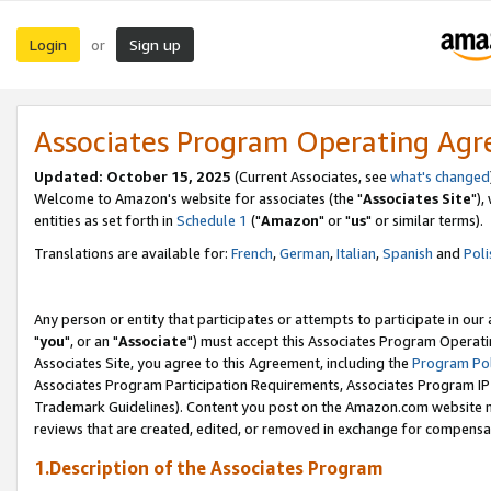
Login
Sign up
or
Associates Program Operating Ag
Updated: October 15, 2025
(Current Associates, see
what's changed
Welcome to Amazon's website for associates (the "
Associates Site
"),
entities as set forth in
Schedule 1
("
Amazon
" or "
us
" or similar terms).
Translations are available for:
French
,
German
,
Italian
,
Spanish
and
Poli
Any person or entity that participates or attempts to participate in ou
"
you
", or an "
Associate
") must accept this Associates Program Operati
Associates Site, you agree to this Agreement, including the
Program Pol
Associates Program Participation Requirements, Associates Program I
Trademark Guidelines). Content you post on the Amazon.com website m
reviews that are created, edited, or removed in exchange for compensati
1.Description of the Associates Program