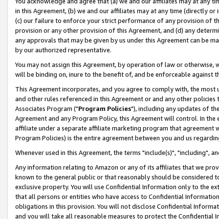
You acknowledge and agree that (a) we and our affiliates may at any time
in this Agreement, (b) we and our affiliates may at any time (directly or 
(c) our failure to enforce your strict performance of any provision of t
provision or any other provision of this Agreement, and (d) any determ
any approvals that may be given by us under this Agreement can be made,
by our authorized representative.
You may not assign this Agreement, by operation of law or otherwise, wi
will be binding on, inure to the benefit of, and be enforceable against t
This Agreement incorporates, and you agree to comply with, the most up-
and other rules referenced in this Agreement or and any other policies
Associates Program ("
Program Policies
"), including any updates of th
Agreement and any Program Policy, this Agreement will control. In th
affiliate under a separate affiliate marketing program that agreement 
Program Policies) is the entire agreement between you and us regardin
Whenever used in this Agreement, the terms "include(s)", "including", a
Any information relating to Amazon or any of its affiliates that we pro
known to the general public or that reasonably should be considered to
exclusive property. You will use Confidential Information only to the
that all persons or entities who have access to Confidential Informatio
obligations in this provision. You will not disclose Confidential Informa
and you will take all reasonable measures to protect the Confidential In