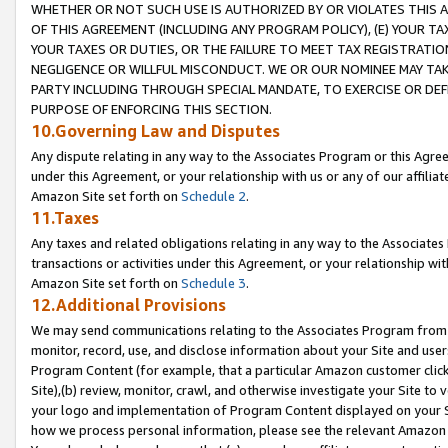
WHETHER OR NOT SUCH USE IS AUTHORIZED BY OR VIOLATES THIS A
OF THIS AGREEMENT (INCLUDING ANY PROGRAM POLICY), (E) YOUR TA
YOUR TAXES OR DUTIES, OR THE FAILURE TO MEET TAX REGISTRATIO
NEGLIGENCE OR WILLFUL MISCONDUCT. WE OR OUR NOMINEE MAY TA
PARTY INCLUDING THROUGH SPECIAL MANDATE, TO EXERCISE OR DEF
PURPOSE OF ENFORCING THIS SECTION.
10.Governing Law and Disputes
Any dispute relating in any way to the Associates Program or this Agree
under this Agreement, or your relationship with us or any of our affilia
Amazon Site set forth on
Schedule 2
.
11.Taxes
Any taxes and related obligations relating in any way to the Associate
transactions or activities under this Agreement, or your relationship with
Amazon Site set forth on
Schedule 3
.
12.Additional Provisions
We may send communications relating to the Associates Program from tim
monitor, record, use, and disclose information about your Site and user
Program Content (for example, that a particular Amazon customer clic
Site),(b) review, monitor, crawl, and otherwise investigate your Site to 
your logo and implementation of Program Content displayed on your Sit
how we process personal information, please see the relevant Amazon P