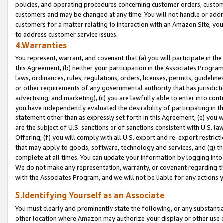
policies, and operating procedures concerning customer orders, custome
customers and may be changed at any time. You will not handle or addre
customers for a matter relating to interaction with an Amazon Site, yo
to address customer service issues.
4.Warranties
You represent, warrant, and covenant that (a) you will participate in t
this Agreement, (b) neither your participation in the Associates Program
laws, ordinances, rules, regulations, orders, licenses, permits, guidelin
or other requirements of any governmental authority that has jurisdicti
advertising, and marketing), (c) you are lawfully able to enter into cont
you have independently evaluated the desirability of participating in t
statement other than as expressly set forth in this Agreement, (e) you w
are the subject of U.S. sanctions or of sanctions consistent with U.S.
Offering; (f) you will comply with all U.S. export and re-export restric
that may apply to goods, software, technology and services, and (g) th
complete at all times. You can update your information by logging into 
We do not make any representation, warranty, or covenant regarding th
with the Associates Program, and we will not be liable for any actions
5.Identifying Yourself as an Associate
You must clearly and prominently state the following, or any substanti
other location where Amazon may authorize your display or other use 