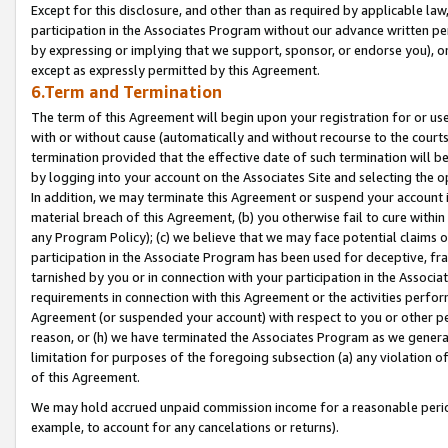
Except for this disclosure, and other than as required by applicable la
participation in the Associates Program without our advance written per
by expressing or implying that we support, sponsor, or endorse you), or
except as expressly permitted by this Agreement.
6.Term and Termination
The term of this Agreement will begin upon your registration for or use
with or without cause (automatically and without recourse to the courts,
termination provided that the effective date of such termination will b
by logging into your account on the Associates Site and selecting the o
In addition, we may terminate this Agreement or suspend your account i
material breach of this Agreement, (b) you otherwise fail to cure withi
any Program Policy); (c) we believe that we may face potential claims or
participation in the Associate Program has been used for deceptive, frau
tarnished by you or in connection with your participation in the Associ
requirements in connection with this Agreement or the activities perfo
Agreement (or suspended your account) with respect to you or other per
reason, or (h) we have terminated the Associates Program as we general
limitation for purposes of the foregoing subsection (a) any violation o
of this Agreement.
We may hold accrued unpaid commission income for a reasonable period 
example, to account for any cancelations or returns).