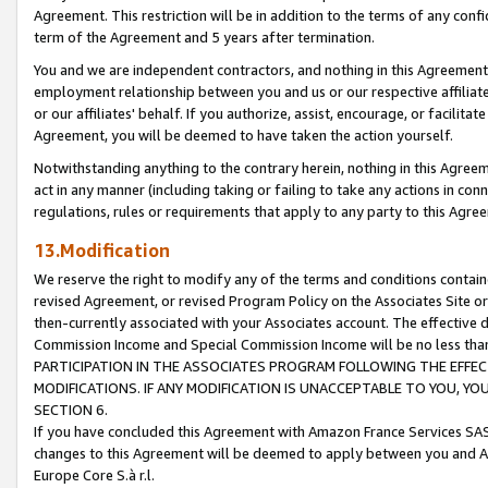
Agreement. This restriction will be in addition to the terms of any con
term of the Agreement and 5 years after termination.
You and we are independent contractors, and nothing in this Agreement wi
employment relationship between you and us or our respective affiliate
or our affiliates' behalf. If you authorize, assist, encourage, or facilita
Agreement, you will be deemed to have taken the action yourself.
Notwithstanding anything to the contrary herein, nothing in this Agreeme
act in any manner (including taking or failing to take any actions in con
regulations, rules or requirements that apply to any party to this Agre
13.Modification
We reserve the right to modify any of the terms and conditions containe
revised Agreement, or revised Program Policy on the Associates Site or
then-currently associated with your Associates account. The effective d
Commission Income and Special Commission Income will be no less tha
PARTICIPATION IN THE ASSOCIATES PROGRAM FOLLOWING THE EFFE
MODIFICATIONS. IF ANY MODIFICATION IS UNACCEPTABLE TO YOU, 
SECTION 6.
If you have concluded this Agreement with Amazon France Services SAS
changes to this Agreement will be deemed to apply between you and A
Europe Core S.à r.l.