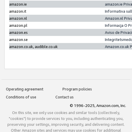
amazon.ie
amazon.ie Priv
amazon.it
Informativa sul
amazon.nl
Amazon.nl Priv
amazon.pl
Informacja O P
amazon.es
Aviso de Priva
amazon.se
Integritetsmed
amazon.co.uk, audible.co.uk
Amazon.co.uk P
Operating agreement
Program policies
Conditions of use
Contact us
© 1996-2025, Amazon.com, Inc.
On this site, we only use cookies and similar tools (collectively,
"cookies") to provide services to you, including authenticating you,
preserving your settings, improving security, and delivering content.
Other Amazon sites and services may use cookies for additional