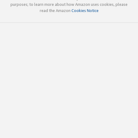
purposes; to learn more about how Amazon uses cookies, please
read the Amazon
Cookies Notice