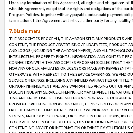
Upon any termination of this Agreement, all rights and obligations of th
with this Agreement, except that the rights and obligations of the partie
Program Policies, together with any payable but unpaid payment obliga
termination of this Agreement will relieve either party for any liability 
7.Disclaimers
THE ASSOCIATES PROGRAM, THE AMAZON SITE, ANY PRODUCTS AND SE
CONTENT, THE PRODUCT ADVERTISING API, DATA FEED, PRODUCT A
AND LOGOS (INCLUDING THE AMAZON MARKS), AND ALL TECHNOLOGY,
INTELLECTUAL PROPERTY RIGHTS, INFORMATION AND CONTENT PROVI
CONNECTION WITH THE ASSOCIATES PROGRAM (COLLECTIVELY THE "
NOR ANY OF OUR AFFILIATES OR LICENSORS MAKE ANY REPRESENTAT
OTHERWISE, WITH RESPECT TO THE SERVICE OFFERINGS. WE AND OU
SERVICE OFFERINGS, INCLUDING ANY IMPLIED WARRANTIES OF TITLE,
OR NON-INFRINGEMENT AND ANY WARRANTIES ARISING OUT OF ANY 
DISCONTINUE ANY SERVICE OFFERING, OR MAY CHANGE THE NATURE, 
TIME AND FROM TIME TO TIME. NEITHER WE NOR ANY OF OUR AFFILI
PROVIDED, WILL FUNCTION AS DESCRIBED, CONSISTENTLY OR IN ANY
FREE OF HARMFUL COMPONENTS. NEITHER WE NOR ANY OF OUR AFFILIA
VIRUSES, MALICIOUS SOFTWARE, OR SERVICE INTERRUPTIONS, INCL
TO OR ALTERATION OF, OR DELETION, DESTRUCTION, DAMAGE, OR LO
CONTENT. NO ADVICE OR INFORMATION OBTAINED BY YOU FROM US 