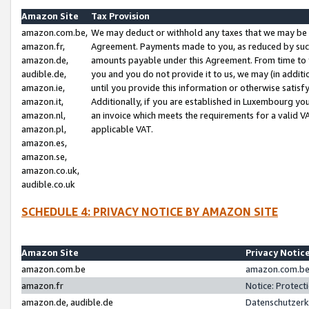
Amazon Site
Tax Provision
amazon.com.be,
We may deduct or withhold any taxes that we may be 
amazon.fr,
Agreement. Payments made to you, as reduced by such 
amazon.de,
amounts payable under this Agreement. From time to 
audible.de,
you and you do not provide it to us, we may (in addit
amazon.ie,
until you provide this information or otherwise satis
amazon.it,
Additionally, if you are established in Luxembourg yo
amazon.nl,
an invoice which meets the requirements for a valid V
amazon.pl,
applicable VAT.
amazon.es,
amazon.se,
amazon.co.uk,
audible.co.uk
SCHEDULE 4: PRIVACY NOTICE BY AMAZON SITE
Amazon Site
Privacy Notic
amazon.com.be
amazon.com.be 
amazon.fr
Notice: Protect
amazon.de, audible.de
Datenschutzerk