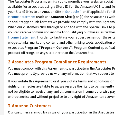
The Associates Program permits you to monetize your website, social me
available for associates using a Store ID for the Amazon UK Site and f
your Site (i) links to an Amazon Site in
Schedule 1
or, if applicable for t
Income Statement
(each an "
Amazon Site
"); or (ii) the Associate ID w
special "tagged" link formats we provide and comply with this Agreeme
When our customers click through or engage with the Special Links to p
you can receive commission income for qualifying purchases, as further d
Income Statement
. In order to facilitate your advertisement of these i
widgets, links, marketing content, and other linking tools, application 
Associates Program ("
Program Content
"). Program Content specifical
product offerings on any site other than the Amazon Site.
2.Associates Program Compliance Requirements
You must comply with this Agreement to participate in the Associates
You must promptly provide us with any information that we request to 
If you violate this Agreement, or if you violate terms and conditions 
rights or remedies available to us, we reserve the right to permanently
not be eligible to receive) any and all commission income otherwise pay
without notice and without prejudice to any right of Amazon to recove
3.Amazon Customers
Our customers are not, by virtue of your participation in the Associates