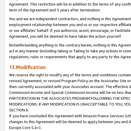
Agreement. This restriction will be in addition to the terms of any con
term of the Agreement and 5 years after termination.
You and we are independent contractors, and nothing in this Agreement wi
employment relationship between you and us or our respective affiliate
or our affiliates' behalf. If you authorize, assist, encourage, or facilita
Agreement, you will be deemed to have taken the action yourself.
Notwithstanding anything to the contrary herein, nothing in this Agreeme
act in any manner (including taking or failing to take any actions in con
regulations, rules or requirements that apply to any party to this Agre
13.Modification
We reserve the right to modify any of the terms and conditions containe
revised Agreement, or revised Program Policy on the Associates Site or
then-currently associated with your Associates account. The effective d
Commission Income and Special Commission Income will be no less tha
PARTICIPATION IN THE ASSOCIATES PROGRAM FOLLOWING THE EFFE
MODIFICATIONS. IF ANY MODIFICATION IS UNACCEPTABLE TO YOU, 
SECTION 6.
If you have concluded this Agreement with Amazon France Services SAS
changes to this Agreement will be deemed to apply between you and A
Europe Core S.à r.l.