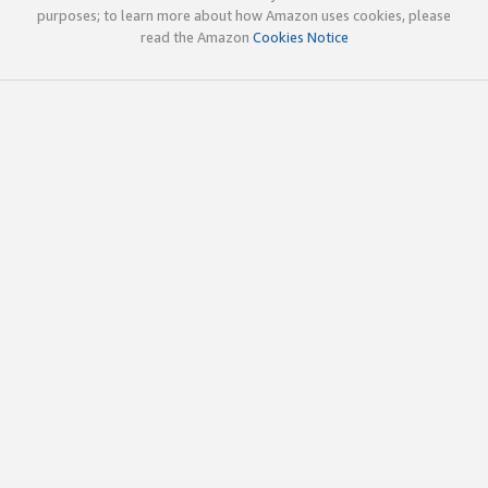
purposes; to learn more about how Amazon uses cookies, please
read the Amazon
Cookies Notice