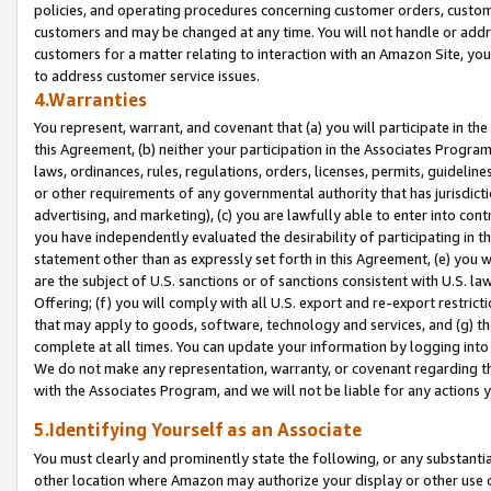
policies, and operating procedures concerning customer orders, custome
customers and may be changed at any time. You will not handle or addre
customers for a matter relating to interaction with an Amazon Site, yo
to address customer service issues.
4.Warranties
You represent, warrant, and covenant that (a) you will participate in t
this Agreement, (b) neither your participation in the Associates Program
laws, ordinances, rules, regulations, orders, licenses, permits, guidelin
or other requirements of any governmental authority that has jurisdicti
advertising, and marketing), (c) you are lawfully able to enter into cont
you have independently evaluated the desirability of participating in t
statement other than as expressly set forth in this Agreement, (e) you w
are the subject of U.S. sanctions or of sanctions consistent with U.S.
Offering; (f) you will comply with all U.S. export and re-export restric
that may apply to goods, software, technology and services, and (g) th
complete at all times. You can update your information by logging into 
We do not make any representation, warranty, or covenant regarding th
with the Associates Program, and we will not be liable for any actions
5.Identifying Yourself as an Associate
You must clearly and prominently state the following, or any substanti
other location where Amazon may authorize your display or other use 