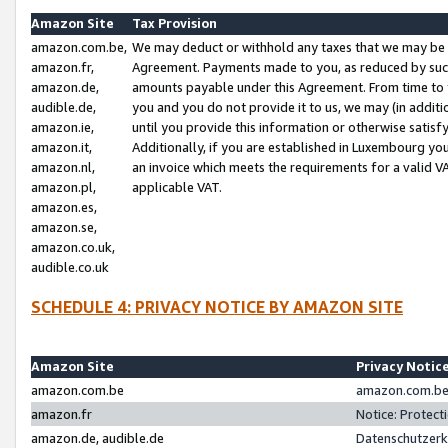
Amazon Site
Tax Provision
amazon.com.be,
We may deduct or withhold any taxes that we may be 
amazon.fr,
Agreement. Payments made to you, as reduced by such 
amazon.de,
amounts payable under this Agreement. From time to 
audible.de,
you and you do not provide it to us, we may (in addit
amazon.ie,
until you provide this information or otherwise satis
amazon.it,
Additionally, if you are established in Luxembourg yo
amazon.nl,
an invoice which meets the requirements for a valid V
amazon.pl,
applicable VAT.
amazon.es,
amazon.se,
amazon.co.uk,
audible.co.uk
SCHEDULE 4: PRIVACY NOTICE BY AMAZON SITE
Amazon Site
Privacy Notic
amazon.com.be
amazon.com.be 
amazon.fr
Notice: Protect
amazon.de, audible.de
Datenschutzerk