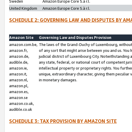
Sweden
Amazon Europe Core S.à r.l.
United Kingdom
Amazon Europe Core S.à r.l.
SCHEDULE 2: GOVERNING LAW AND DISPUTES BY AM
Amazon Site
Governing Law and Disputes Provision
amazon.com.be,
The laws of the Grand-Duchy of Luxembourg, without r
amazon.fr,
of any sort that might arise between you and us. You h
amazon.de,
judicial district of Luxembourg City. Notwithstanding a
audible.de,
any state, federal, or national court of competent juri
amazon.ie,
intellectual property or proprietary rights. You furth
amazon.it,
unique, extraordinary character, giving them peculiar
amazon.nl,
in monetary damages.
amazon.pl,
amazon.es,
amazon.se
amazon.co.uk,
audible.co.uk
SCHEDULE 3: TAX PROVISION BY AMAZON SITE