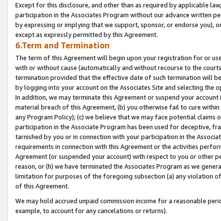
Except for this disclosure, and other than as required by applicable la
participation in the Associates Program without our advance written per
by expressing or implying that we support, sponsor, or endorse you), or
except as expressly permitted by this Agreement.
6.Term and Termination
The term of this Agreement will begin upon your registration for or use
with or without cause (automatically and without recourse to the courts,
termination provided that the effective date of such termination will b
by logging into your account on the Associates Site and selecting the o
In addition, we may terminate this Agreement or suspend your account i
material breach of this Agreement, (b) you otherwise fail to cure withi
any Program Policy); (c) we believe that we may face potential claims or
participation in the Associate Program has been used for deceptive, frau
tarnished by you or in connection with your participation in the Associ
requirements in connection with this Agreement or the activities perfo
Agreement (or suspended your account) with respect to you or other per
reason, or (h) we have terminated the Associates Program as we general
limitation for purposes of the foregoing subsection (a) any violation o
of this Agreement.
We may hold accrued unpaid commission income for a reasonable period 
example, to account for any cancelations or returns).