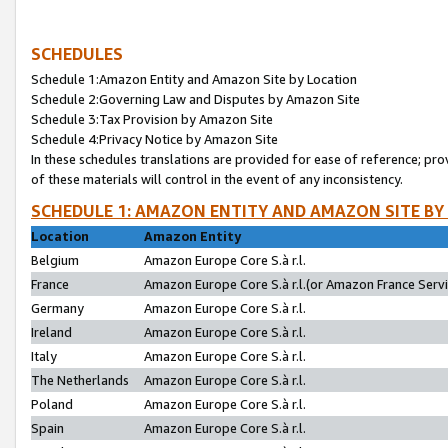
SCHEDULES
Schedule 1:Amazon Entity and Amazon Site by Location
Schedule 2:Governing Law and Disputes by Amazon Site
Schedule 3:Tax Provision by Amazon Site
Schedule 4:Privacy Notice by Amazon Site
In these schedules translations are provided for ease of reference; pro
of these materials will control in the event of any inconsistency.
SCHEDULE 1: AMAZON ENTITY AND AMAZON SITE BY
Location
Amazon Entity
Belgium
Amazon Europe Core S.à r.l.
France
Amazon Europe Core S.à r.l.(or Amazon France Servic
Germany
Amazon Europe Core S.à r.l.
Ireland
Amazon Europe Core S.à r.l.
Italy
Amazon Europe Core S.à r.l.
The Netherlands
Amazon Europe Core S.à r.l.
Poland
Amazon Europe Core S.à r.l.
Spain
Amazon Europe Core S.à r.l.