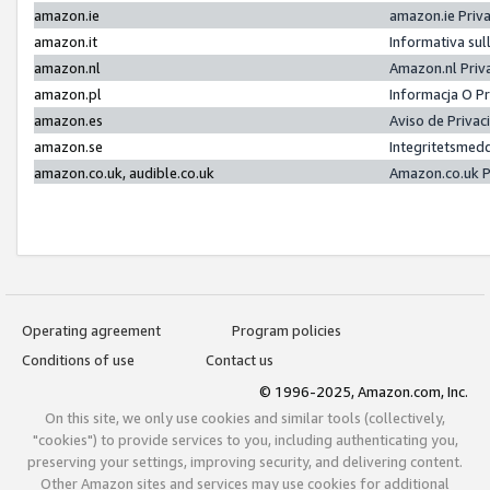
amazon.ie
amazon.ie Priv
amazon.it
Informativa sul
amazon.nl
Amazon.nl Priv
amazon.pl
Informacja O P
amazon.es
Aviso de Priva
amazon.se
Integritetsmed
amazon.co.uk, audible.co.uk
Amazon.co.uk P
Operating agreement
Program policies
Conditions of use
Contact us
© 1996-2025, Amazon.com, Inc.
On this site, we only use cookies and similar tools (collectively,
"cookies") to provide services to you, including authenticating you,
preserving your settings, improving security, and delivering content.
Other Amazon sites and services may use cookies for additional