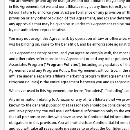
You acknowledge and agree that (a) we and our affiliates may at any time
in this Agreement, (b) we and our affiliates may at any time (directly or 
(c) our failure to enforce your strict performance of any provision of t
provision or any other provision of this Agreement, and (d) any determ
any approvals that may be given by us under this Agreement can be made,
by our authorized representative.
You may not assign this Agreement, by operation of law or otherwise, wi
will be binding on, inure to the benefit of, and be enforceable against t
This Agreement incorporates, and you agree to comply with, the most up-
and other rules referenced in this Agreement or and any other policies
Associates Program ("
Program Policies
"), including any updates of th
Agreement and any Program Policy, this Agreement will control. In th
affiliate under a separate affiliate marketing program that agreement 
Program Policies) is the entire agreement between you and us regardin
Whenever used in this Agreement, the terms "include(s)", "including", a
Any information relating to Amazon or any of its affiliates that we pro
known to the general public or that reasonably should be considered to
exclusive property. You will use Confidential Information only to the
that all persons or entities who have access to Confidential Informatio
obligations in this provision. You will not disclose Confidential Informa
and you will take all reasonable measures to protect the Confidential In