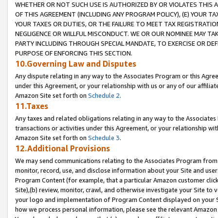
WHETHER OR NOT SUCH USE IS AUTHORIZED BY OR VIOLATES THIS A
OF THIS AGREEMENT (INCLUDING ANY PROGRAM POLICY), (E) YOUR TA
YOUR TAXES OR DUTIES, OR THE FAILURE TO MEET TAX REGISTRATIO
NEGLIGENCE OR WILLFUL MISCONDUCT. WE OR OUR NOMINEE MAY TA
PARTY INCLUDING THROUGH SPECIAL MANDATE, TO EXERCISE OR DEF
PURPOSE OF ENFORCING THIS SECTION.
10.Governing Law and Disputes
Any dispute relating in any way to the Associates Program or this Agree
under this Agreement, or your relationship with us or any of our affilia
Amazon Site set forth on
Schedule 2
.
11.Taxes
Any taxes and related obligations relating in any way to the Associate
transactions or activities under this Agreement, or your relationship with
Amazon Site set forth on
Schedule 3
.
12.Additional Provisions
We may send communications relating to the Associates Program from tim
monitor, record, use, and disclose information about your Site and user
Program Content (for example, that a particular Amazon customer clic
Site),(b) review, monitor, crawl, and otherwise investigate your Site to 
your logo and implementation of Program Content displayed on your Sit
how we process personal information, please see the relevant Amazon P