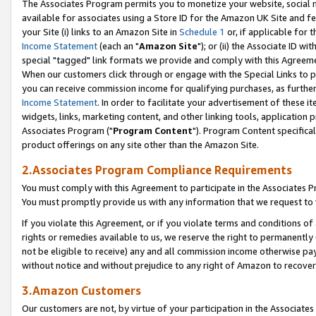
The Associates Program permits you to monetize your website, social me
available for associates using a Store ID for the Amazon UK Site and f
your Site (i) links to an Amazon Site in
Schedule 1
or, if applicable for t
Income Statement
(each an "
Amazon Site
"); or (ii) the Associate ID w
special "tagged" link formats we provide and comply with this Agreeme
When our customers click through or engage with the Special Links to p
you can receive commission income for qualifying purchases, as further d
Income Statement
. In order to facilitate your advertisement of these i
widgets, links, marketing content, and other linking tools, application 
Associates Program ("
Program Content
"). Program Content specifical
product offerings on any site other than the Amazon Site.
2.Associates Program Compliance Requirements
You must comply with this Agreement to participate in the Associates
You must promptly provide us with any information that we request to 
If you violate this Agreement, or if you violate terms and conditions 
rights or remedies available to us, we reserve the right to permanently
not be eligible to receive) any and all commission income otherwise pay
without notice and without prejudice to any right of Amazon to recove
3.Amazon Customers
Our customers are not, by virtue of your participation in the Associates