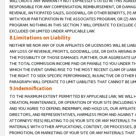
WILL CREATE ANY WARRANTY NOT EXPRESSLY STATED IN THIS AGREEM
RESPONSIBLE FOR ANY COMPENSATION, REIMBURSEMENT, OR DAMAGES
REVENUE, ANTICIPATED SALES, GOODWILL, OR OTHER BENEFITS, (Y
WITH YOUR PARTICIPATION IN THE ASSOCIATES PROGRAM, OR (Z) AN
PROGRAM. NOTHING IN THIS SECTION 7 WILL OPERATE TO EXCLUDE O
EXCLUDED OR LIMITED UNDER APPLICABLE LAW.
8.Limitations on Liability
NEITHER WE NOR ANY OF OUR AFFILIATES OR LICENSORS WILL BE LIAB
ANY LOSS OF REVENUE, PROFITS, GOODWILL, USE, OR DATA ARISING 
THE POSSIBILITY OF THOSE DAMAGES. FURTHER, OUR AGGREGATE LIA
THE TOTAL COMMISSION INCOME PAID OR PAYABLE TO YOU UNDER T
WHICH THE EVENT GIVING RISE TO THE MOST RECENT CLAIM OF LIABI
THE RIGHT TO SEEK SPECIFIC PERFORMANCE, INJUNCTIVE OR OTHER 
PARAGRAPH WILL OPERATE TO LIMIT LIABILITIES THAT CANNOT BE LI
9.Indemnification
TO THE MAXIMUM EXTENT PERMITTED BY APPLICABLE LAW, WE WILL HA
CREATION, MAINTENANCE, OR OPERATION OF YOUR SITE (INCLUDING 
AND YOU AGREE TO DEFEND, INDEMNIFY, AND HOLD US, OUR AFFILIAT
DIRECTORS, AND REPRESENTATIVES, HARMLESS FROM AND AGAINST ALL
ATTORNEYS' FEES) RELATING TO (A) YOUR SITE OR ANY MATERIALS 
MATERIALS WITH OTHER APPLICATIONS, CONTENT, OR PROCESSES, (
PROMOTION, OR MARKETING OF YOUR SITE OR ANY MATERIALS THAT A