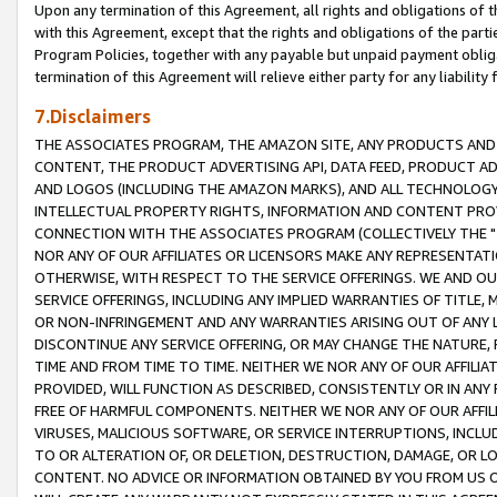
Upon any termination of this Agreement, all rights and obligations of th
with this Agreement, except that the rights and obligations of the partie
Program Policies, together with any payable but unpaid payment obliga
termination of this Agreement will relieve either party for any liability 
7.Disclaimers
THE ASSOCIATES PROGRAM, THE AMAZON SITE, ANY PRODUCTS AND SE
CONTENT, THE PRODUCT ADVERTISING API, DATA FEED, PRODUCT A
AND LOGOS (INCLUDING THE AMAZON MARKS), AND ALL TECHNOLOGY,
INTELLECTUAL PROPERTY RIGHTS, INFORMATION AND CONTENT PROVI
CONNECTION WITH THE ASSOCIATES PROGRAM (COLLECTIVELY THE "
NOR ANY OF OUR AFFILIATES OR LICENSORS MAKE ANY REPRESENTAT
OTHERWISE, WITH RESPECT TO THE SERVICE OFFERINGS. WE AND OU
SERVICE OFFERINGS, INCLUDING ANY IMPLIED WARRANTIES OF TITLE,
OR NON-INFRINGEMENT AND ANY WARRANTIES ARISING OUT OF ANY 
DISCONTINUE ANY SERVICE OFFERING, OR MAY CHANGE THE NATURE, 
TIME AND FROM TIME TO TIME. NEITHER WE NOR ANY OF OUR AFFILI
PROVIDED, WILL FUNCTION AS DESCRIBED, CONSISTENTLY OR IN ANY
FREE OF HARMFUL COMPONENTS. NEITHER WE NOR ANY OF OUR AFFILIA
VIRUSES, MALICIOUS SOFTWARE, OR SERVICE INTERRUPTIONS, INCL
TO OR ALTERATION OF, OR DELETION, DESTRUCTION, DAMAGE, OR LO
CONTENT. NO ADVICE OR INFORMATION OBTAINED BY YOU FROM US 