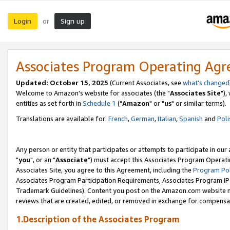
Login
Sign up
or
Associates Program Operating Ag
Updated: October 15, 2025
(Current Associates, see
what's changed
Welcome to Amazon's website for associates (the "
Associates Site
"),
entities as set forth in
Schedule 1
("
Amazon
" or "
us
" or similar terms).
Translations are available for:
French
,
German
,
Italian
,
Spanish
and
Poli
Any person or entity that participates or attempts to participate in ou
"
you
", or an "
Associate
") must accept this Associates Program Operati
Associates Site, you agree to this Agreement, including the
Program Pol
Associates Program Participation Requirements, Associates Program I
Trademark Guidelines). Content you post on the Amazon.com website m
reviews that are created, edited, or removed in exchange for compensati
1.Description of the Associates Program