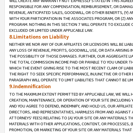
WILL CREATE ANY WARRANTY NOT EXPRESSLY STATED IN THIS AGREEM
RESPONSIBLE FOR ANY COMPENSATION, REIMBURSEMENT, OR DAMAGES
REVENUE, ANTICIPATED SALES, GOODWILL, OR OTHER BENEFITS, (Y
WITH YOUR PARTICIPATION IN THE ASSOCIATES PROGRAM, OR (Z) AN
PROGRAM. NOTHING IN THIS SECTION 7 WILL OPERATE TO EXCLUDE O
EXCLUDED OR LIMITED UNDER APPLICABLE LAW.
8.Limitations on Liability
NEITHER WE NOR ANY OF OUR AFFILIATES OR LICENSORS WILL BE LIAB
ANY LOSS OF REVENUE, PROFITS, GOODWILL, USE, OR DATA ARISING 
THE POSSIBILITY OF THOSE DAMAGES. FURTHER, OUR AGGREGATE LIA
THE TOTAL COMMISSION INCOME PAID OR PAYABLE TO YOU UNDER T
WHICH THE EVENT GIVING RISE TO THE MOST RECENT CLAIM OF LIABI
THE RIGHT TO SEEK SPECIFIC PERFORMANCE, INJUNCTIVE OR OTHER 
PARAGRAPH WILL OPERATE TO LIMIT LIABILITIES THAT CANNOT BE LI
9.Indemnification
TO THE MAXIMUM EXTENT PERMITTED BY APPLICABLE LAW, WE WILL HA
CREATION, MAINTENANCE, OR OPERATION OF YOUR SITE (INCLUDING 
AND YOU AGREE TO DEFEND, INDEMNIFY, AND HOLD US, OUR AFFILIAT
DIRECTORS, AND REPRESENTATIVES, HARMLESS FROM AND AGAINST ALL
ATTORNEYS' FEES) RELATING TO (A) YOUR SITE OR ANY MATERIALS 
MATERIALS WITH OTHER APPLICATIONS, CONTENT, OR PROCESSES, (
PROMOTION, OR MARKETING OF YOUR SITE OR ANY MATERIALS THAT A