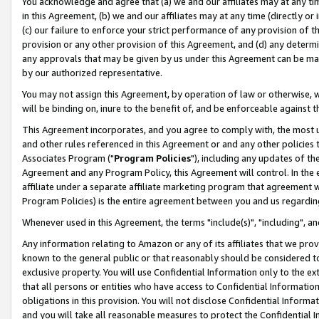
You acknowledge and agree that (a) we and our affiliates may at any time
in this Agreement, (b) we and our affiliates may at any time (directly or 
(c) our failure to enforce your strict performance of any provision of t
provision or any other provision of this Agreement, and (d) any determ
any approvals that may be given by us under this Agreement can be made,
by our authorized representative.
You may not assign this Agreement, by operation of law or otherwise, wi
will be binding on, inure to the benefit of, and be enforceable against t
This Agreement incorporates, and you agree to comply with, the most up-
and other rules referenced in this Agreement or and any other policies
Associates Program ("
Program Policies
"), including any updates of th
Agreement and any Program Policy, this Agreement will control. In th
affiliate under a separate affiliate marketing program that agreement 
Program Policies) is the entire agreement between you and us regardin
Whenever used in this Agreement, the terms "include(s)", "including", a
Any information relating to Amazon or any of its affiliates that we pro
known to the general public or that reasonably should be considered to
exclusive property. You will use Confidential Information only to the
that all persons or entities who have access to Confidential Informatio
obligations in this provision. You will not disclose Confidential Informa
and you will take all reasonable measures to protect the Confidential In