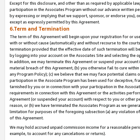
Except for this disclosure, and other than as required by applicable la
participation in the Associates Program without our advance written per
by expressing or implying that we support, sponsor, or endorse you), or
except as expressly permitted by this Agreement.
6.Term and Termination
The term of this Agreement will begin upon your registration for or use
with or without cause (automatically and without recourse to the courts,
termination provided that the effective date of such termination will b
by logging into your account on the Associates Site and selecting the o
In addition, we may terminate this Agreement or suspend your account i
material breach of this Agreement, (b) you otherwise fail to cure withi
any Program Policy); (c) we believe that we may face potential claims or
participation in the Associate Program has been used for deceptive, frau
tarnished by you or in connection with your participation in the Associ
requirements in connection with this Agreement or the activities perfo
Agreement (or suspended your account) with respect to you or other per
reason, or (h) we have terminated the Associates Program as we general
limitation for purposes of the foregoing subsection (a) any violation o
of this Agreement.
We may hold accrued unpaid commission income for a reasonable period 
example, to account for any cancelations or returns).