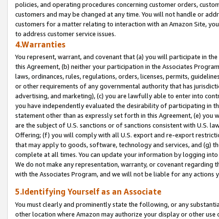
policies, and operating procedures concerning customer orders, custome
customers and may be changed at any time. You will not handle or addre
customers for a matter relating to interaction with an Amazon Site, yo
to address customer service issues.
4.Warranties
You represent, warrant, and covenant that (a) you will participate in t
this Agreement, (b) neither your participation in the Associates Program
laws, ordinances, rules, regulations, orders, licenses, permits, guidelin
or other requirements of any governmental authority that has jurisdicti
advertising, and marketing), (c) you are lawfully able to enter into cont
you have independently evaluated the desirability of participating in t
statement other than as expressly set forth in this Agreement, (e) you w
are the subject of U.S. sanctions or of sanctions consistent with U.S.
Offering; (f) you will comply with all U.S. export and re-export restric
that may apply to goods, software, technology and services, and (g) th
complete at all times. You can update your information by logging into 
We do not make any representation, warranty, or covenant regarding th
with the Associates Program, and we will not be liable for any actions
5.Identifying Yourself as an Associate
You must clearly and prominently state the following, or any substanti
other location where Amazon may authorize your display or other use 