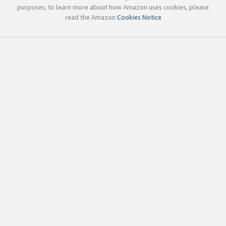
purposes; to learn more about how Amazon uses cookies, please
read the Amazon
Cookies Notice