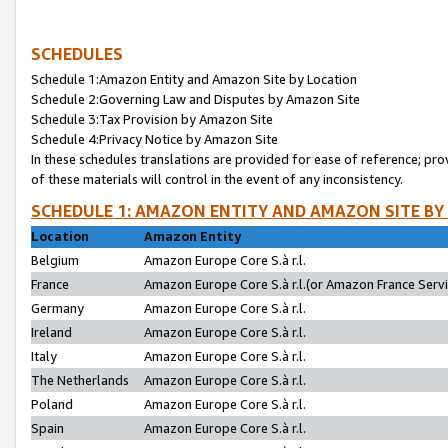
SCHEDULES
Schedule 1:Amazon Entity and Amazon Site by Location
Schedule 2:Governing Law and Disputes by Amazon Site
Schedule 3:Tax Provision by Amazon Site
Schedule 4:Privacy Notice by Amazon Site
In these schedules translations are provided for ease of reference; pro
of these materials will control in the event of any inconsistency.
SCHEDULE 1: AMAZON ENTITY AND AMAZON SITE BY
Location
Amazon Entity
Belgium
Amazon Europe Core S.à r.l.
France
Amazon Europe Core S.à r.l.(or Amazon France Servic
Germany
Amazon Europe Core S.à r.l.
Ireland
Amazon Europe Core S.à r.l.
Italy
Amazon Europe Core S.à r.l.
The Netherlands
Amazon Europe Core S.à r.l.
Poland
Amazon Europe Core S.à r.l.
Spain
Amazon Europe Core S.à r.l.