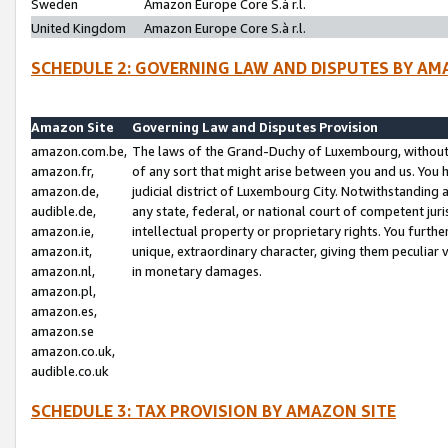
Sweden
Amazon Europe Core S.à r.l.
United Kingdom
Amazon Europe Core S.à r.l.
SCHEDULE 2: GOVERNING LAW AND DISPUTES BY AM
Amazon Site
Governing Law and Disputes Provision
amazon.com.be,
The laws of the Grand-Duchy of Luxembourg, without r
amazon.fr,
of any sort that might arise between you and us. You h
amazon.de,
judicial district of Luxembourg City. Notwithstanding a
audible.de,
any state, federal, or national court of competent juri
amazon.ie,
intellectual property or proprietary rights. You furth
amazon.it,
unique, extraordinary character, giving them peculiar
amazon.nl,
in monetary damages.
amazon.pl,
amazon.es,
amazon.se
amazon.co.uk,
audible.co.uk
SCHEDULE 3: TAX PROVISION BY AMAZON SITE