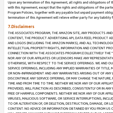
Upon any termination of this Agreement, all rights and obligations of th
with this Agreement, except that the rights and obligations of the partie
Program Policies, together with any payable but unpaid payment obliga
termination of this Agreement will relieve either party for any liability 
7.Disclaimers
THE ASSOCIATES PROGRAM, THE AMAZON SITE, ANY PRODUCTS AND SE
CONTENT, THE PRODUCT ADVERTISING API, DATA FEED, PRODUCT A
AND LOGOS (INCLUDING THE AMAZON MARKS), AND ALL TECHNOLOGY,
INTELLECTUAL PROPERTY RIGHTS, INFORMATION AND CONTENT PROVI
CONNECTION WITH THE ASSOCIATES PROGRAM (COLLECTIVELY THE "
NOR ANY OF OUR AFFILIATES OR LICENSORS MAKE ANY REPRESENTAT
OTHERWISE, WITH RESPECT TO THE SERVICE OFFERINGS. WE AND OU
SERVICE OFFERINGS, INCLUDING ANY IMPLIED WARRANTIES OF TITLE,
OR NON-INFRINGEMENT AND ANY WARRANTIES ARISING OUT OF ANY 
DISCONTINUE ANY SERVICE OFFERING, OR MAY CHANGE THE NATURE, 
TIME AND FROM TIME TO TIME. NEITHER WE NOR ANY OF OUR AFFILI
PROVIDED, WILL FUNCTION AS DESCRIBED, CONSISTENTLY OR IN ANY
FREE OF HARMFUL COMPONENTS. NEITHER WE NOR ANY OF OUR AFFILIA
VIRUSES, MALICIOUS SOFTWARE, OR SERVICE INTERRUPTIONS, INCL
TO OR ALTERATION OF, OR DELETION, DESTRUCTION, DAMAGE, OR LO
CONTENT. NO ADVICE OR INFORMATION OBTAINED BY YOU FROM US 