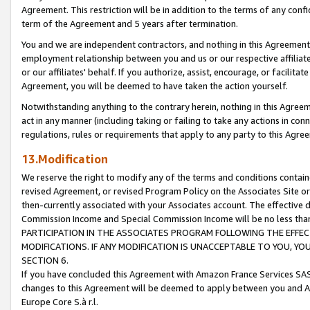
Agreement. This restriction will be in addition to the terms of any con
term of the Agreement and 5 years after termination.
You and we are independent contractors, and nothing in this Agreement wi
employment relationship between you and us or our respective affiliate
or our affiliates' behalf. If you authorize, assist, encourage, or facilita
Agreement, you will be deemed to have taken the action yourself.
Notwithstanding anything to the contrary herein, nothing in this Agreeme
act in any manner (including taking or failing to take any actions in con
regulations, rules or requirements that apply to any party to this Agre
13.Modification
We reserve the right to modify any of the terms and conditions containe
revised Agreement, or revised Program Policy on the Associates Site or
then-currently associated with your Associates account. The effective d
Commission Income and Special Commission Income will be no less tha
PARTICIPATION IN THE ASSOCIATES PROGRAM FOLLOWING THE EFFE
MODIFICATIONS. IF ANY MODIFICATION IS UNACCEPTABLE TO YOU, 
SECTION 6.
If you have concluded this Agreement with Amazon France Services SAS
changes to this Agreement will be deemed to apply between you and A
Europe Core S.à r.l.