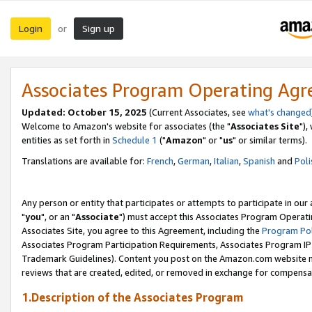
Login
Sign up
or
Associates Program Operating Ag
Updated: October 15, 2025
(Current Associates, see
what's changed
Welcome to Amazon's website for associates (the "
Associates Site
"),
entities as set forth in
Schedule 1
("
Amazon
" or "
us
" or similar terms).
Translations are available for:
French
,
German
,
Italian
,
Spanish
and
Poli
Any person or entity that participates or attempts to participate in ou
"
you
", or an "
Associate
") must accept this Associates Program Operati
Associates Site, you agree to this Agreement, including the
Program Pol
Associates Program Participation Requirements, Associates Program I
Trademark Guidelines). Content you post on the Amazon.com website m
reviews that are created, edited, or removed in exchange for compensati
1.Description of the Associates Program