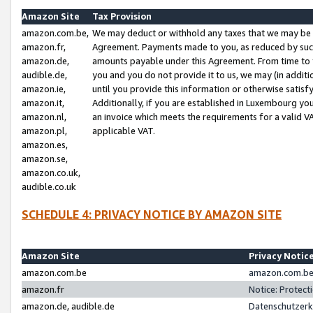
Amazon Site
Tax Provision
amazon.com.be,
We may deduct or withhold any taxes that we may be 
amazon.fr,
Agreement. Payments made to you, as reduced by such 
amazon.de,
amounts payable under this Agreement. From time to 
audible.de,
you and you do not provide it to us, we may (in addit
amazon.ie,
until you provide this information or otherwise satis
amazon.it,
Additionally, if you are established in Luxembourg yo
amazon.nl,
an invoice which meets the requirements for a valid V
amazon.pl,
applicable VAT.
amazon.es,
amazon.se,
amazon.co.uk,
audible.co.uk
SCHEDULE 4: PRIVACY NOTICE BY AMAZON SITE
Amazon Site
Privacy Notic
amazon.com.be
amazon.com.be 
amazon.fr
Notice: Protect
amazon.de, audible.de
Datenschutzerk