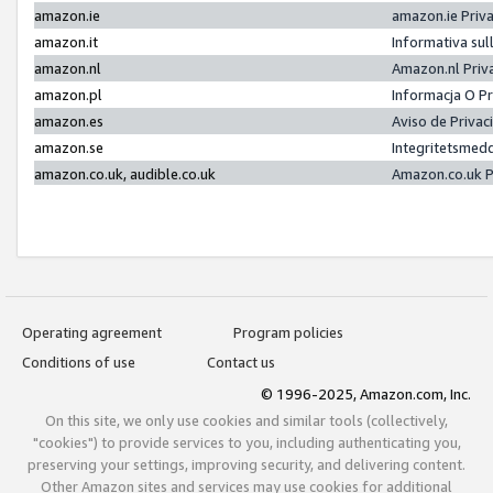
amazon.ie
amazon.ie Priv
amazon.it
Informativa sul
amazon.nl
Amazon.nl Priv
amazon.pl
Informacja O P
amazon.es
Aviso de Priva
amazon.se
Integritetsmed
amazon.co.uk, audible.co.uk
Amazon.co.uk P
Operating agreement
Program policies
Conditions of use
Contact us
© 1996-2025, Amazon.com, Inc.
On this site, we only use cookies and similar tools (collectively,
"cookies") to provide services to you, including authenticating you,
preserving your settings, improving security, and delivering content.
Other Amazon sites and services may use cookies for additional