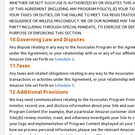
WHETHER OR NOT SUCH USE IS AUTHORIZED BY OR VIOLATES THIS A
OF THIS AGREEMENT (INCLUDING ANY PROGRAM POLICY), (E) YOUR TA
YOUR TAXES OR DUTIES, OR THE FAILURE TO MEET TAX REGISTRATIO
NEGLIGENCE OR WILLFUL MISCONDUCT. WE OR OUR NOMINEE MAY TA
PARTY INCLUDING THROUGH SPECIAL MANDATE, TO EXERCISE OR DEF
PURPOSE OF ENFORCING THIS SECTION.
10.Governing Law and Disputes
Any dispute relating in any way to the Associates Program or this Agree
under this Agreement, or your relationship with us or any of our affilia
Amazon Site set forth on
Schedule 2
.
11.Taxes
Any taxes and related obligations relating in any way to the Associate
transactions or activities under this Agreement, or your relationship with
Amazon Site set forth on
Schedule 3
.
12.Additional Provisions
We may send communications relating to the Associates Program from tim
monitor, record, use, and disclose information about your Site and user
Program Content (for example, that a particular Amazon customer clic
Site),(b) review, monitor, crawl, and otherwise investigate your Site to 
your logo and implementation of Program Content displayed on your Sit
how we process personal information, please see the relevant Amazon P