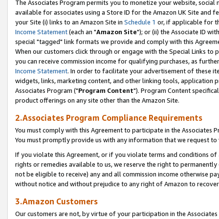
The Associates Program permits you to monetize your website, social me
available for associates using a Store ID for the Amazon UK Site and f
your Site (i) links to an Amazon Site in
Schedule 1
or, if applicable for t
Income Statement
(each an "
Amazon Site
"); or (ii) the Associate ID w
special "tagged" link formats we provide and comply with this Agreeme
When our customers click through or engage with the Special Links to p
you can receive commission income for qualifying purchases, as further d
Income Statement
. In order to facilitate your advertisement of these i
widgets, links, marketing content, and other linking tools, application 
Associates Program ("
Program Content
"). Program Content specifical
product offerings on any site other than the Amazon Site.
2.Associates Program Compliance Requirements
You must comply with this Agreement to participate in the Associates
You must promptly provide us with any information that we request to 
If you violate this Agreement, or if you violate terms and conditions 
rights or remedies available to us, we reserve the right to permanently
not be eligible to receive) any and all commission income otherwise pay
without notice and without prejudice to any right of Amazon to recove
3.Amazon Customers
Our customers are not, by virtue of your participation in the Associates