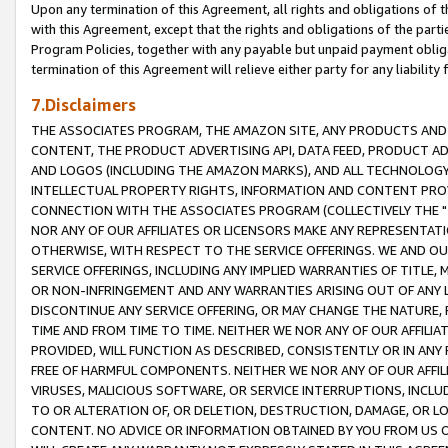
Upon any termination of this Agreement, all rights and obligations of th
with this Agreement, except that the rights and obligations of the partie
Program Policies, together with any payable but unpaid payment obliga
termination of this Agreement will relieve either party for any liability 
7.Disclaimers
THE ASSOCIATES PROGRAM, THE AMAZON SITE, ANY PRODUCTS AND SE
CONTENT, THE PRODUCT ADVERTISING API, DATA FEED, PRODUCT A
AND LOGOS (INCLUDING THE AMAZON MARKS), AND ALL TECHNOLOGY,
INTELLECTUAL PROPERTY RIGHTS, INFORMATION AND CONTENT PROVI
CONNECTION WITH THE ASSOCIATES PROGRAM (COLLECTIVELY THE "
NOR ANY OF OUR AFFILIATES OR LICENSORS MAKE ANY REPRESENTAT
OTHERWISE, WITH RESPECT TO THE SERVICE OFFERINGS. WE AND OU
SERVICE OFFERINGS, INCLUDING ANY IMPLIED WARRANTIES OF TITLE,
OR NON-INFRINGEMENT AND ANY WARRANTIES ARISING OUT OF ANY 
DISCONTINUE ANY SERVICE OFFERING, OR MAY CHANGE THE NATURE, 
TIME AND FROM TIME TO TIME. NEITHER WE NOR ANY OF OUR AFFILI
PROVIDED, WILL FUNCTION AS DESCRIBED, CONSISTENTLY OR IN ANY
FREE OF HARMFUL COMPONENTS. NEITHER WE NOR ANY OF OUR AFFILIA
VIRUSES, MALICIOUS SOFTWARE, OR SERVICE INTERRUPTIONS, INCL
TO OR ALTERATION OF, OR DELETION, DESTRUCTION, DAMAGE, OR LO
CONTENT. NO ADVICE OR INFORMATION OBTAINED BY YOU FROM US 