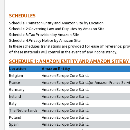
SCHEDULES
Schedule 1:Amazon Entity and Amazon Site by Location
Schedule 2:Governing Law and Disputes by Amazon Site
Schedule 3:Tax Provision by Amazon Site
Schedule 4:Privacy Notice by Amazon Site
In these schedules translations are provided for ease of reference; pro
of these materials will control in the event of any inconsistency.
SCHEDULE 1: AMAZON ENTITY AND AMAZON SITE BY
Location
Amazon Entity
Belgium
Amazon Europe Core S.à r.l.
France
Amazon Europe Core S.à r.l.(or Amazon France Servic
Germany
Amazon Europe Core S.à r.l.
Ireland
Amazon Europe Core S.à r.l.
Italy
Amazon Europe Core S.à r.l.
The Netherlands
Amazon Europe Core S.à r.l.
Poland
Amazon Europe Core S.à r.l.
Spain
Amazon Europe Core S.à r.l.