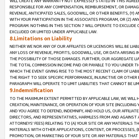
WILL CREATE ANY WARRANTY NOT EXPRESSLY STATED IN THIS AGREEM
RESPONSIBLE FOR ANY COMPENSATION, REIMBURSEMENT, OR DAMAGES
REVENUE, ANTICIPATED SALES, GOODWILL, OR OTHER BENEFITS, (Y
WITH YOUR PARTICIPATION IN THE ASSOCIATES PROGRAM, OR (Z) AN
PROGRAM. NOTHING IN THIS SECTION 7 WILL OPERATE TO EXCLUDE O
EXCLUDED OR LIMITED UNDER APPLICABLE LAW.
8.Limitations on Liability
NEITHER WE NOR ANY OF OUR AFFILIATES OR LICENSORS WILL BE LIAB
ANY LOSS OF REVENUE, PROFITS, GOODWILL, USE, OR DATA ARISING 
THE POSSIBILITY OF THOSE DAMAGES. FURTHER, OUR AGGREGATE LIA
THE TOTAL COMMISSION INCOME PAID OR PAYABLE TO YOU UNDER T
WHICH THE EVENT GIVING RISE TO THE MOST RECENT CLAIM OF LIABI
THE RIGHT TO SEEK SPECIFIC PERFORMANCE, INJUNCTIVE OR OTHER 
PARAGRAPH WILL OPERATE TO LIMIT LIABILITIES THAT CANNOT BE LI
9.Indemnification
TO THE MAXIMUM EXTENT PERMITTED BY APPLICABLE LAW, WE WILL HA
CREATION, MAINTENANCE, OR OPERATION OF YOUR SITE (INCLUDING 
AND YOU AGREE TO DEFEND, INDEMNIFY, AND HOLD US, OUR AFFILIAT
DIRECTORS, AND REPRESENTATIVES, HARMLESS FROM AND AGAINST ALL
ATTORNEYS' FEES) RELATING TO (A) YOUR SITE OR ANY MATERIALS 
MATERIALS WITH OTHER APPLICATIONS, CONTENT, OR PROCESSES, (
PROMOTION, OR MARKETING OF YOUR SITE OR ANY MATERIALS THAT A