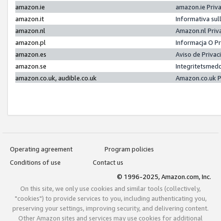
amazon.ie
amazon.ie Priv
amazon.it
Informativa sul
amazon.nl
Amazon.nl Priv
amazon.pl
Informacja O P
amazon.es
Aviso de Priva
amazon.se
Integritetsmed
amazon.co.uk, audible.co.uk
Amazon.co.uk P
Operating agreement
Program policies
Conditions of use
Contact us
© 1996-2025, Amazon.com, Inc.
On this site, we only use cookies and similar tools (collectively,
"cookies") to provide services to you, including authenticating you,
preserving your settings, improving security, and delivering content.
Other Amazon sites and services may use cookies for additional