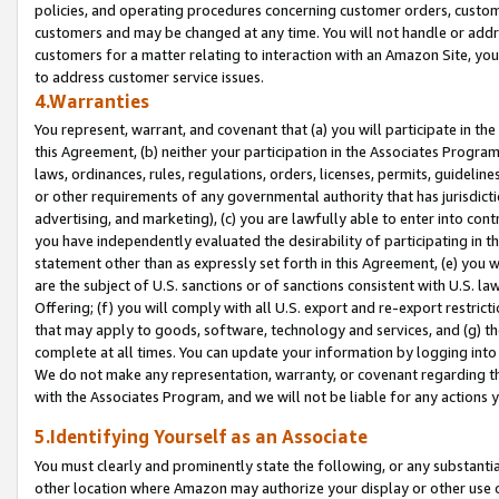
policies, and operating procedures concerning customer orders, custome
customers and may be changed at any time. You will not handle or addre
customers for a matter relating to interaction with an Amazon Site, yo
to address customer service issues.
4.Warranties
You represent, warrant, and covenant that (a) you will participate in t
this Agreement, (b) neither your participation in the Associates Program
laws, ordinances, rules, regulations, orders, licenses, permits, guidelin
or other requirements of any governmental authority that has jurisdicti
advertising, and marketing), (c) you are lawfully able to enter into cont
you have independently evaluated the desirability of participating in t
statement other than as expressly set forth in this Agreement, (e) you w
are the subject of U.S. sanctions or of sanctions consistent with U.S.
Offering; (f) you will comply with all U.S. export and re-export restric
that may apply to goods, software, technology and services, and (g) th
complete at all times. You can update your information by logging into 
We do not make any representation, warranty, or covenant regarding th
with the Associates Program, and we will not be liable for any actions
5.Identifying Yourself as an Associate
You must clearly and prominently state the following, or any substanti
other location where Amazon may authorize your display or other use 