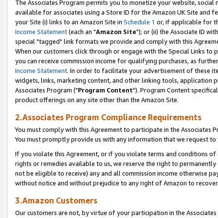
The Associates Program permits you to monetize your website, social me
available for associates using a Store ID for the Amazon UK Site and f
your Site (i) links to an Amazon Site in
Schedule 1
or, if applicable for t
Income Statement
(each an "
Amazon Site
"); or (ii) the Associate ID w
special "tagged" link formats we provide and comply with this Agreeme
When our customers click through or engage with the Special Links to p
you can receive commission income for qualifying purchases, as further d
Income Statement
. In order to facilitate your advertisement of these i
widgets, links, marketing content, and other linking tools, application 
Associates Program ("
Program Content
"). Program Content specifical
product offerings on any site other than the Amazon Site.
2.Associates Program Compliance Requirements
You must comply with this Agreement to participate in the Associates
You must promptly provide us with any information that we request to 
If you violate this Agreement, or if you violate terms and conditions 
rights or remedies available to us, we reserve the right to permanently
not be eligible to receive) any and all commission income otherwise pay
without notice and without prejudice to any right of Amazon to recove
3.Amazon Customers
Our customers are not, by virtue of your participation in the Associates