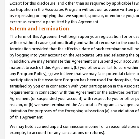
Except for this disclosure, and other than as required by applicable la
participation in the Associates Program without our advance written per
by expressing or implying that we support, sponsor, or endorse you), or
except as expressly permitted by this Agreement.
6.Term and Termination
The term of this Agreement will begin upon your registration for or use
with or without cause (automatically and without recourse to the courts,
termination provided that the effective date of such termination will b
by logging into your account on the Associates Site and selecting the o
In addition, we may terminate this Agreement or suspend your account i
material breach of this Agreement, (b) you otherwise fail to cure withi
any Program Policy); (c) we believe that we may face potential claims or
participation in the Associate Program has been used for deceptive, frau
tarnished by you or in connection with your participation in the Associ
requirements in connection with this Agreement or the activities perfo
Agreement (or suspended your account) with respect to you or other per
reason, or (h) we have terminated the Associates Program as we general
limitation for purposes of the foregoing subsection (a) any violation o
of this Agreement.
We may hold accrued unpaid commission income for a reasonable period 
example, to account for any cancelations or returns).