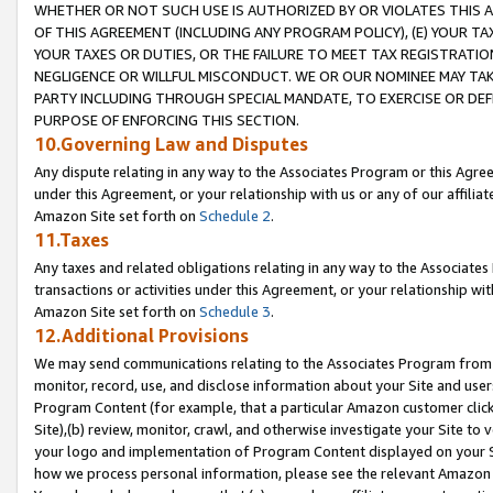
WHETHER OR NOT SUCH USE IS AUTHORIZED BY OR VIOLATES THIS A
OF THIS AGREEMENT (INCLUDING ANY PROGRAM POLICY), (E) YOUR TA
YOUR TAXES OR DUTIES, OR THE FAILURE TO MEET TAX REGISTRATIO
NEGLIGENCE OR WILLFUL MISCONDUCT. WE OR OUR NOMINEE MAY TA
PARTY INCLUDING THROUGH SPECIAL MANDATE, TO EXERCISE OR DEF
PURPOSE OF ENFORCING THIS SECTION.
10.Governing Law and Disputes
Any dispute relating in any way to the Associates Program or this Agree
under this Agreement, or your relationship with us or any of our affilia
Amazon Site set forth on
Schedule 2
.
11.Taxes
Any taxes and related obligations relating in any way to the Associate
transactions or activities under this Agreement, or your relationship with
Amazon Site set forth on
Schedule 3
.
12.Additional Provisions
We may send communications relating to the Associates Program from tim
monitor, record, use, and disclose information about your Site and user
Program Content (for example, that a particular Amazon customer clic
Site),(b) review, monitor, crawl, and otherwise investigate your Site to 
your logo and implementation of Program Content displayed on your Sit
how we process personal information, please see the relevant Amazon P