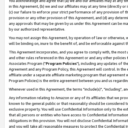
You acknowledge and agree that (a) we and our affiliates may at any time
in this Agreement, (b) we and our affiliates may at any time (directly or 
(c) our failure to enforce your strict performance of any provision of t
provision or any other provision of this Agreement, and (d) any determ
any approvals that may be given by us under this Agreement can be made,
by our authorized representative.
You may not assign this Agreement, by operation of law or otherwise, wi
will be binding on, inure to the benefit of, and be enforceable against t
This Agreement incorporates, and you agree to comply with, the most up-
and other rules referenced in this Agreement or and any other policies
Associates Program ("
Program Policies
"), including any updates of th
Agreement and any Program Policy, this Agreement will control. In th
affiliate under a separate affiliate marketing program that agreement 
Program Policies) is the entire agreement between you and us regardin
Whenever used in this Agreement, the terms "include(s)", "including", a
Any information relating to Amazon or any of its affiliates that we pro
known to the general public or that reasonably should be considered to
exclusive property. You will use Confidential Information only to the
that all persons or entities who have access to Confidential Informatio
obligations in this provision. You will not disclose Confidential Informa
and you will take all reasonable measures to protect the Confidential In