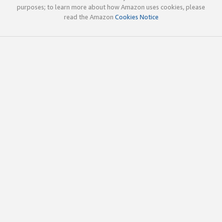
purposes; to learn more about how Amazon uses cookies, please
read the Amazon
Cookies Notice