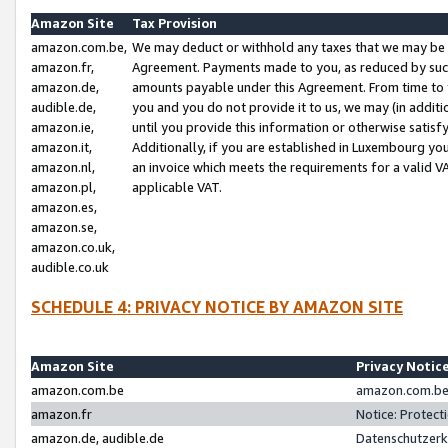
Amazon Site
Tax Provision
amazon.com.be,
We may deduct or withhold any taxes that we may be 
amazon.fr,
Agreement. Payments made to you, as reduced by such 
amazon.de,
amounts payable under this Agreement. From time to 
audible.de,
you and you do not provide it to us, we may (in addit
amazon.ie,
until you provide this information or otherwise satis
amazon.it,
Additionally, if you are established in Luxembourg yo
amazon.nl,
an invoice which meets the requirements for a valid V
amazon.pl,
applicable VAT.
amazon.es,
amazon.se,
amazon.co.uk,
audible.co.uk
SCHEDULE 4: PRIVACY NOTICE BY AMAZON SITE
Amazon Site
Privacy Notic
amazon.com.be
amazon.com.be 
amazon.fr
Notice: Protect
amazon.de, audible.de
Datenschutzerk