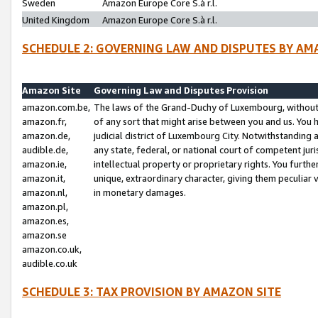
Sweden
Amazon Europe Core S.à r.l.
United Kingdom
Amazon Europe Core S.à r.l.
SCHEDULE 2: GOVERNING LAW AND DISPUTES BY AM
Amazon Site
Governing Law and Disputes Provision
amazon.com.be,
The laws of the Grand-Duchy of Luxembourg, without r
amazon.fr,
of any sort that might arise between you and us. You h
amazon.de,
judicial district of Luxembourg City. Notwithstanding a
audible.de,
any state, federal, or national court of competent juri
amazon.ie,
intellectual property or proprietary rights. You furth
amazon.it,
unique, extraordinary character, giving them peculiar
amazon.nl,
in monetary damages.
amazon.pl,
amazon.es,
amazon.se
amazon.co.uk,
audible.co.uk
SCHEDULE 3: TAX PROVISION BY AMAZON SITE