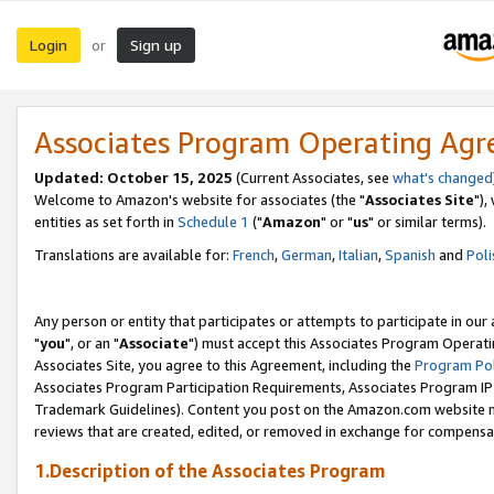
Login
Sign up
or
Associates Program Operating Ag
Updated: October 15, 2025
(Current Associates, see
what's changed
Welcome to Amazon's website for associates (the "
Associates Site
"),
entities as set forth in
Schedule 1
("
Amazon
" or "
us
" or similar terms).
Translations are available for:
French
,
German
,
Italian
,
Spanish
and
Poli
Any person or entity that participates or attempts to participate in ou
"
you
", or an "
Associate
") must accept this Associates Program Operati
Associates Site, you agree to this Agreement, including the
Program Pol
Associates Program Participation Requirements, Associates Program I
Trademark Guidelines). Content you post on the Amazon.com website m
reviews that are created, edited, or removed in exchange for compensati
1.Description of the Associates Program