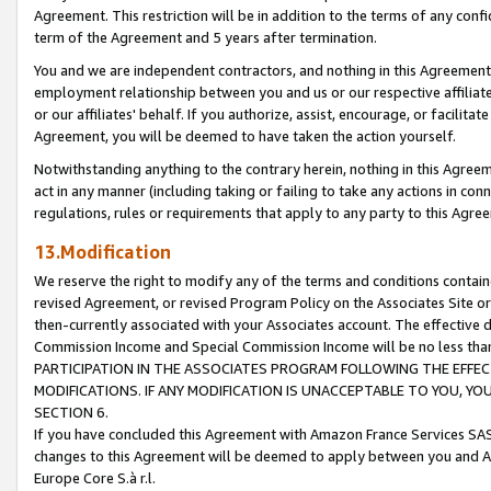
Agreement. This restriction will be in addition to the terms of any con
term of the Agreement and 5 years after termination.
You and we are independent contractors, and nothing in this Agreement wi
employment relationship between you and us or our respective affiliate
or our affiliates' behalf. If you authorize, assist, encourage, or facilita
Agreement, you will be deemed to have taken the action yourself.
Notwithstanding anything to the contrary herein, nothing in this Agreeme
act in any manner (including taking or failing to take any actions in con
regulations, rules or requirements that apply to any party to this Agre
13.Modification
We reserve the right to modify any of the terms and conditions containe
revised Agreement, or revised Program Policy on the Associates Site or
then-currently associated with your Associates account. The effective d
Commission Income and Special Commission Income will be no less tha
PARTICIPATION IN THE ASSOCIATES PROGRAM FOLLOWING THE EFFE
MODIFICATIONS. IF ANY MODIFICATION IS UNACCEPTABLE TO YOU, 
SECTION 6.
If you have concluded this Agreement with Amazon France Services SAS
changes to this Agreement will be deemed to apply between you and A
Europe Core S.à r.l.