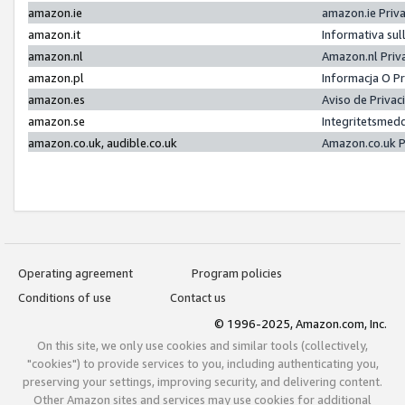
amazon.ie
amazon.ie Priv
amazon.it
Informativa sul
amazon.nl
Amazon.nl Priv
amazon.pl
Informacja O P
amazon.es
Aviso de Priva
amazon.se
Integritetsmed
amazon.co.uk, audible.co.uk
Amazon.co.uk P
Operating agreement
Program policies
Conditions of use
Contact us
© 1996-2025, Amazon.com, Inc.
On this site, we only use cookies and similar tools (collectively,
"cookies") to provide services to you, including authenticating you,
preserving your settings, improving security, and delivering content.
Other Amazon sites and services may use cookies for additional