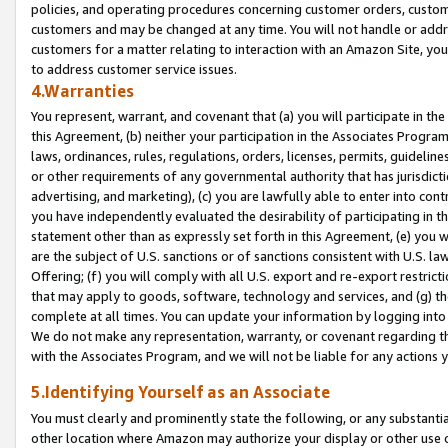
policies, and operating procedures concerning customer orders, custome
customers and may be changed at any time. You will not handle or addre
customers for a matter relating to interaction with an Amazon Site, yo
to address customer service issues.
4.Warranties
You represent, warrant, and covenant that (a) you will participate in t
this Agreement, (b) neither your participation in the Associates Program
laws, ordinances, rules, regulations, orders, licenses, permits, guidelin
or other requirements of any governmental authority that has jurisdicti
advertising, and marketing), (c) you are lawfully able to enter into cont
you have independently evaluated the desirability of participating in t
statement other than as expressly set forth in this Agreement, (e) you w
are the subject of U.S. sanctions or of sanctions consistent with U.S.
Offering; (f) you will comply with all U.S. export and re-export restric
that may apply to goods, software, technology and services, and (g) th
complete at all times. You can update your information by logging into 
We do not make any representation, warranty, or covenant regarding th
with the Associates Program, and we will not be liable for any actions
5.Identifying Yourself as an Associate
You must clearly and prominently state the following, or any substanti
other location where Amazon may authorize your display or other use 