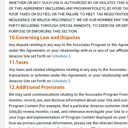
WHETHER OR NOT SUCH USE IS AUTHORIZED BY OR VIOLATES THIS A
OF THIS AGREEMENT (INCLUDING ANY PROGRAM POLICY), (E) YOUR TA
YOUR TAXES OR DUTIES, OR THE FAILURE TO MEET TAX REGISTRATIO
NEGLIGENCE OR WILLFUL MISCONDUCT. WE OR OUR NOMINEE MAY TA
PARTY INCLUDING THROUGH SPECIAL MANDATE, TO EXERCISE OR DEF
PURPOSE OF ENFORCING THIS SECTION.
10.Governing Law and Disputes
Any dispute relating in any way to the Associates Program or this Agree
under this Agreement, or your relationship with us or any of our affilia
Amazon Site set forth on
Schedule 2
.
11.Taxes
Any taxes and related obligations relating in any way to the Associate
transactions or activities under this Agreement, or your relationship with
Amazon Site set forth on
Schedule 3
.
12.Additional Provisions
We may send communications relating to the Associates Program from tim
monitor, record, use, and disclose information about your Site and user
Program Content (for example, that a particular Amazon customer clic
Site),(b) review, monitor, crawl, and otherwise investigate your Site to 
your logo and implementation of Program Content displayed on your Sit
how we process personal information, please see the relevant Amazon P