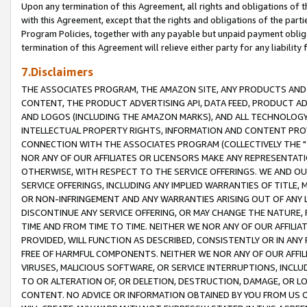
Upon any termination of this Agreement, all rights and obligations of th
with this Agreement, except that the rights and obligations of the partie
Program Policies, together with any payable but unpaid payment obliga
termination of this Agreement will relieve either party for any liability 
7.Disclaimers
THE ASSOCIATES PROGRAM, THE AMAZON SITE, ANY PRODUCTS AND SE
CONTENT, THE PRODUCT ADVERTISING API, DATA FEED, PRODUCT A
AND LOGOS (INCLUDING THE AMAZON MARKS), AND ALL TECHNOLOGY,
INTELLECTUAL PROPERTY RIGHTS, INFORMATION AND CONTENT PROVI
CONNECTION WITH THE ASSOCIATES PROGRAM (COLLECTIVELY THE "
NOR ANY OF OUR AFFILIATES OR LICENSORS MAKE ANY REPRESENTAT
OTHERWISE, WITH RESPECT TO THE SERVICE OFFERINGS. WE AND OU
SERVICE OFFERINGS, INCLUDING ANY IMPLIED WARRANTIES OF TITLE,
OR NON-INFRINGEMENT AND ANY WARRANTIES ARISING OUT OF ANY 
DISCONTINUE ANY SERVICE OFFERING, OR MAY CHANGE THE NATURE, 
TIME AND FROM TIME TO TIME. NEITHER WE NOR ANY OF OUR AFFILI
PROVIDED, WILL FUNCTION AS DESCRIBED, CONSISTENTLY OR IN ANY
FREE OF HARMFUL COMPONENTS. NEITHER WE NOR ANY OF OUR AFFILIA
VIRUSES, MALICIOUS SOFTWARE, OR SERVICE INTERRUPTIONS, INCL
TO OR ALTERATION OF, OR DELETION, DESTRUCTION, DAMAGE, OR LO
CONTENT. NO ADVICE OR INFORMATION OBTAINED BY YOU FROM US 