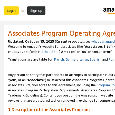
Login
Sign up
or
Associates Program Operating Ag
Updated: October 15, 2025
(Current Associates, see
what's changed
Welcome to Amazon's website for associates (the "
Associates Site
"),
entities as set forth in
Schedule 1
("
Amazon
" or "
us
" or similar terms).
Translations are available for:
French
,
German
,
Italian
,
Spanish
and
Poli
Any person or entity that participates or attempts to participate in ou
"
you
", or an "
Associate
") must accept this Associates Program Operati
Associates Site, you agree to this Agreement, including the
Program Pol
Associates Program Participation Requirements, Associates Program I
Trademark Guidelines). Content you post on the Amazon.com website m
reviews that are created, edited, or removed in exchange for compensati
1.Description of the Associates Program