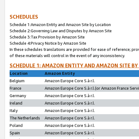
SCHEDULES
Schedule 1:Amazon Entity and Amazon Site by Location
Schedule 2:Governing Law and Disputes by Amazon Site
Schedule 3:Tax Provision by Amazon Site
Schedule 4:Privacy Notice by Amazon Site
In these schedules translations are provided for ease of reference; pro
of these materials will control in the event of any inconsistency.
SCHEDULE 1: AMAZON ENTITY AND AMAZON SITE BY
Location
Amazon Entity
Belgium
Amazon Europe Core S.à r.l.
France
Amazon Europe Core S.à r.l.(or Amazon France Servic
Germany
Amazon Europe Core S.à r.l.
Ireland
Amazon Europe Core S.à r.l.
Italy
Amazon Europe Core S.à r.l.
The Netherlands
Amazon Europe Core S.à r.l.
Poland
Amazon Europe Core S.à r.l.
Spain
Amazon Europe Core S.à r.l.