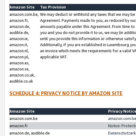
Amazon Site
Tax Provision
amazon.com.be,
We may deduct or withhold any taxes that we may be 
amazon.fr,
Agreement. Payments made to you, as reduced by such 
amazon.de,
amounts payable under this Agreement. From time to 
audible.de,
you and you do not provide it to us, we may (in addit
amazon.ie,
until you provide this information or otherwise satis
amazon.it,
Additionally, if you are established in Luxembourg yo
amazon.nl,
an invoice which meets the requirements for a valid V
amazon.pl,
applicable VAT.
amazon.es,
amazon.se,
amazon.co.uk,
audible.co.uk
SCHEDULE 4: PRIVACY NOTICE BY AMAZON SITE
Amazon Site
Privacy Notic
amazon.com.be
amazon.com.be 
amazon.fr
Notice: Protect
amazon.de, audible.de
Datenschutzerk