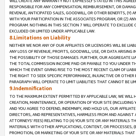
WILL CREATE ANY WARRANTY NOT EXPRESSLY STATED IN THIS AGREEM
RESPONSIBLE FOR ANY COMPENSATION, REIMBURSEMENT, OR DAMAGES
REVENUE, ANTICIPATED SALES, GOODWILL, OR OTHER BENEFITS, (Y
WITH YOUR PARTICIPATION IN THE ASSOCIATES PROGRAM, OR (Z) AN
PROGRAM. NOTHING IN THIS SECTION 7 WILL OPERATE TO EXCLUDE O
EXCLUDED OR LIMITED UNDER APPLICABLE LAW.
8.Limitations on Liability
NEITHER WE NOR ANY OF OUR AFFILIATES OR LICENSORS WILL BE LIAB
ANY LOSS OF REVENUE, PROFITS, GOODWILL, USE, OR DATA ARISING 
THE POSSIBILITY OF THOSE DAMAGES. FURTHER, OUR AGGREGATE LIA
THE TOTAL COMMISSION INCOME PAID OR PAYABLE TO YOU UNDER T
WHICH THE EVENT GIVING RISE TO THE MOST RECENT CLAIM OF LIABI
THE RIGHT TO SEEK SPECIFIC PERFORMANCE, INJUNCTIVE OR OTHER 
PARAGRAPH WILL OPERATE TO LIMIT LIABILITIES THAT CANNOT BE LI
9.Indemnification
TO THE MAXIMUM EXTENT PERMITTED BY APPLICABLE LAW, WE WILL HA
CREATION, MAINTENANCE, OR OPERATION OF YOUR SITE (INCLUDING 
AND YOU AGREE TO DEFEND, INDEMNIFY, AND HOLD US, OUR AFFILIAT
DIRECTORS, AND REPRESENTATIVES, HARMLESS FROM AND AGAINST ALL
ATTORNEYS' FEES) RELATING TO (A) YOUR SITE OR ANY MATERIALS 
MATERIALS WITH OTHER APPLICATIONS, CONTENT, OR PROCESSES, (
PROMOTION, OR MARKETING OF YOUR SITE OR ANY MATERIALS THAT A