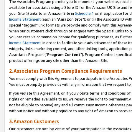
The Associates Program permits you to monetize your website, social me
available for associates using a Store ID for the Amazon UK Site and f
your Site (i) links to an Amazon Site in
Schedule 1
or, if applicable for t
Income Statement
(each an "
Amazon Site
"); or (ii) the Associate ID w
special "tagged" link formats we provide and comply with this Agreeme
When our customers click through or engage with the Special Links to p
you can receive commission income for qualifying purchases, as further d
Income Statement
. In order to facilitate your advertisement of these i
widgets, links, marketing content, and other linking tools, application 
Associates Program ("
Program Content
"). Program Content specifical
product offerings on any site other than the Amazon Site.
2.Associates Program Compliance Requirements
You must comply with this Agreement to participate in the Associates
You must promptly provide us with any information that we request to 
If you violate this Agreement, or if you violate terms and conditions 
rights or remedies available to us, we reserve the right to permanently
not be eligible to receive) any and all commission income otherwise pay
without notice and without prejudice to any right of Amazon to recove
3.Amazon Customers
Our customers are not, by virtue of your participation in the Associates