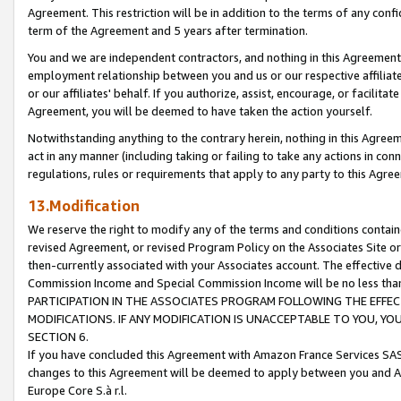
Agreement. This restriction will be in addition to the terms of any con
term of the Agreement and 5 years after termination.
You and we are independent contractors, and nothing in this Agreement wi
employment relationship between you and us or our respective affiliate
or our affiliates' behalf. If you authorize, assist, encourage, or facilita
Agreement, you will be deemed to have taken the action yourself.
Notwithstanding anything to the contrary herein, nothing in this Agreeme
act in any manner (including taking or failing to take any actions in con
regulations, rules or requirements that apply to any party to this Agre
13.Modification
We reserve the right to modify any of the terms and conditions containe
revised Agreement, or revised Program Policy on the Associates Site or
then-currently associated with your Associates account. The effective d
Commission Income and Special Commission Income will be no less tha
PARTICIPATION IN THE ASSOCIATES PROGRAM FOLLOWING THE EFFE
MODIFICATIONS. IF ANY MODIFICATION IS UNACCEPTABLE TO YOU, 
SECTION 6.
If you have concluded this Agreement with Amazon France Services SAS
changes to this Agreement will be deemed to apply between you and A
Europe Core S.à r.l.