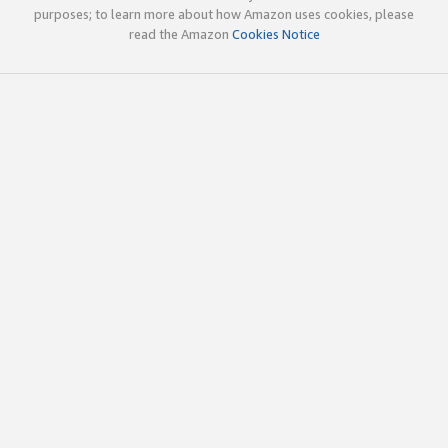
purposes; to learn more about how Amazon uses cookies, please
read the Amazon
Cookies Notice