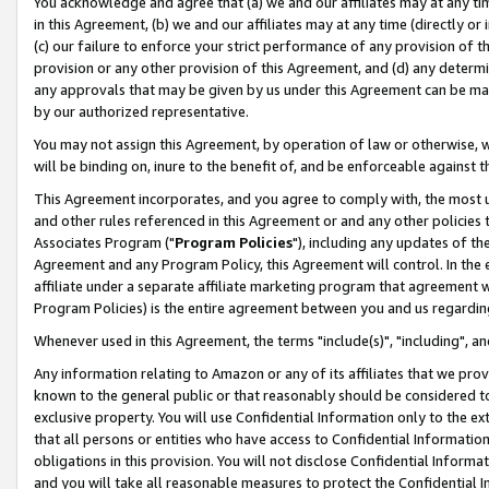
You acknowledge and agree that (a) we and our affiliates may at any time
in this Agreement, (b) we and our affiliates may at any time (directly or 
(c) our failure to enforce your strict performance of any provision of t
provision or any other provision of this Agreement, and (d) any determ
any approvals that may be given by us under this Agreement can be made,
by our authorized representative.
You may not assign this Agreement, by operation of law or otherwise, wi
will be binding on, inure to the benefit of, and be enforceable against t
This Agreement incorporates, and you agree to comply with, the most up-
and other rules referenced in this Agreement or and any other policies
Associates Program ("
Program Policies
"), including any updates of th
Agreement and any Program Policy, this Agreement will control. In th
affiliate under a separate affiliate marketing program that agreement 
Program Policies) is the entire agreement between you and us regardin
Whenever used in this Agreement, the terms "include(s)", "including", a
Any information relating to Amazon or any of its affiliates that we pro
known to the general public or that reasonably should be considered to
exclusive property. You will use Confidential Information only to the
that all persons or entities who have access to Confidential Informatio
obligations in this provision. You will not disclose Confidential Informa
and you will take all reasonable measures to protect the Confidential In