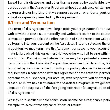
Except for this disclosure, and other than as required by applicable la
participation in the Associates Program without our advance written per
by expressing or implying that we support, sponsor, or endorse you), or
except as expressly permitted by this Agreement.
6.Term and Termination
The term of this Agreement will begin upon your registration for or use
with or without cause (automatically and without recourse to the courts,
termination provided that the effective date of such termination will b
by logging into your account on the Associates Site and selecting the o
In addition, we may terminate this Agreement or suspend your account i
material breach of this Agreement, (b) you otherwise fail to cure withi
any Program Policy); (c) we believe that we may face potential claims or
participation in the Associate Program has been used for deceptive, frau
tarnished by you or in connection with your participation in the Associ
requirements in connection with this Agreement or the activities perfo
Agreement (or suspended your account) with respect to you or other per
reason, or (h) we have terminated the Associates Program as we general
limitation for purposes of the foregoing subsection (a) any violation o
of this Agreement.
We may hold accrued unpaid commission income for a reasonable period 
example, to account for any cancelations or returns).