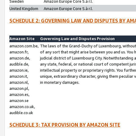
Sweden
Amazon Europe Core S.à r.l.
United Kingdom
Amazon Europe Core S.à r.l.
SCHEDULE 2: GOVERNING LAW AND DISPUTES BY AM
Amazon Site
Governing Law and Disputes Provision
amazon.com.be,
The laws of the Grand-Duchy of Luxembourg, without r
amazon.fr,
of any sort that might arise between you and us. You h
amazon.de,
judicial district of Luxembourg City. Notwithstanding a
audible.de,
any state, federal, or national court of competent juri
amazon.ie,
intellectual property or proprietary rights. You furth
amazon.it,
unique, extraordinary character, giving them peculiar
amazon.nl,
in monetary damages.
amazon.pl,
amazon.es,
amazon.se
amazon.co.uk,
audible.co.uk
SCHEDULE 3: TAX PROVISION BY AMAZON SITE