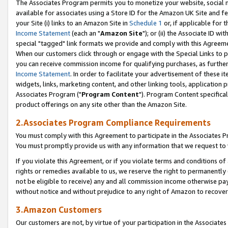
The Associates Program permits you to monetize your website, social me
available for associates using a Store ID for the Amazon UK Site and f
your Site (i) links to an Amazon Site in
Schedule 1
or, if applicable for t
Income Statement
(each an "
Amazon Site
"); or (ii) the Associate ID w
special "tagged" link formats we provide and comply with this Agreeme
When our customers click through or engage with the Special Links to p
you can receive commission income for qualifying purchases, as further d
Income Statement
. In order to facilitate your advertisement of these i
widgets, links, marketing content, and other linking tools, application 
Associates Program ("
Program Content
"). Program Content specifical
product offerings on any site other than the Amazon Site.
2.Associates Program Compliance Requirements
You must comply with this Agreement to participate in the Associates
You must promptly provide us with any information that we request to 
If you violate this Agreement, or if you violate terms and conditions 
rights or remedies available to us, we reserve the right to permanently
not be eligible to receive) any and all commission income otherwise pay
without notice and without prejudice to any right of Amazon to recove
3.Amazon Customers
Our customers are not, by virtue of your participation in the Associates