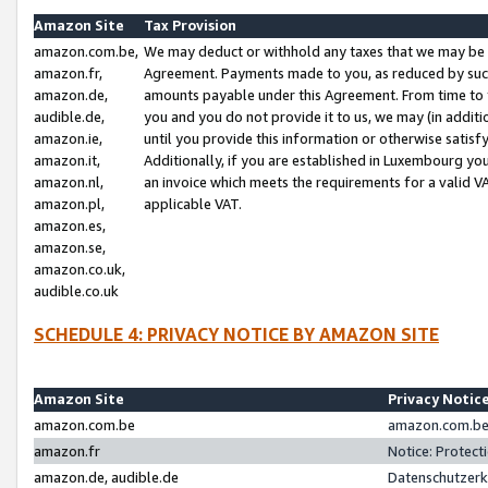
Amazon Site
Tax Provision
amazon.com.be,
We may deduct or withhold any taxes that we may be 
amazon.fr,
Agreement. Payments made to you, as reduced by such 
amazon.de,
amounts payable under this Agreement. From time to 
audible.de,
you and you do not provide it to us, we may (in addit
amazon.ie,
until you provide this information or otherwise satis
amazon.it,
Additionally, if you are established in Luxembourg yo
amazon.nl,
an invoice which meets the requirements for a valid V
amazon.pl,
applicable VAT.
amazon.es,
amazon.se,
amazon.co.uk,
audible.co.uk
SCHEDULE 4: PRIVACY NOTICE BY AMAZON SITE
Amazon Site
Privacy Notic
amazon.com.be
amazon.com.be 
amazon.fr
Notice: Protect
amazon.de, audible.de
Datenschutzerk