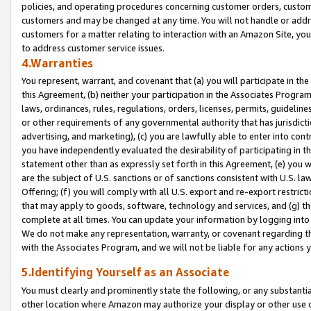
policies, and operating procedures concerning customer orders, custome
customers and may be changed at any time. You will not handle or addre
customers for a matter relating to interaction with an Amazon Site, yo
to address customer service issues.
4.Warranties
You represent, warrant, and covenant that (a) you will participate in t
this Agreement, (b) neither your participation in the Associates Program
laws, ordinances, rules, regulations, orders, licenses, permits, guidelin
or other requirements of any governmental authority that has jurisdicti
advertising, and marketing), (c) you are lawfully able to enter into cont
you have independently evaluated the desirability of participating in t
statement other than as expressly set forth in this Agreement, (e) you w
are the subject of U.S. sanctions or of sanctions consistent with U.S.
Offering; (f) you will comply with all U.S. export and re-export restric
that may apply to goods, software, technology and services, and (g) th
complete at all times. You can update your information by logging into 
We do not make any representation, warranty, or covenant regarding th
with the Associates Program, and we will not be liable for any actions
5.Identifying Yourself as an Associate
You must clearly and prominently state the following, or any substanti
other location where Amazon may authorize your display or other use 