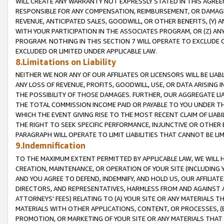
WILL CREATE ANY WARRANTY NOT EXPRESSLY STATED IN THIS AGREEM
RESPONSIBLE FOR ANY COMPENSATION, REIMBURSEMENT, OR DAMAGES
REVENUE, ANTICIPATED SALES, GOODWILL, OR OTHER BENEFITS, (Y
WITH YOUR PARTICIPATION IN THE ASSOCIATES PROGRAM, OR (Z) AN
PROGRAM. NOTHING IN THIS SECTION 7 WILL OPERATE TO EXCLUDE O
EXCLUDED OR LIMITED UNDER APPLICABLE LAW.
8.Limitations on Liability
NEITHER WE NOR ANY OF OUR AFFILIATES OR LICENSORS WILL BE LIAB
ANY LOSS OF REVENUE, PROFITS, GOODWILL, USE, OR DATA ARISING 
THE POSSIBILITY OF THOSE DAMAGES. FURTHER, OUR AGGREGATE LIA
THE TOTAL COMMISSION INCOME PAID OR PAYABLE TO YOU UNDER T
WHICH THE EVENT GIVING RISE TO THE MOST RECENT CLAIM OF LIABI
THE RIGHT TO SEEK SPECIFIC PERFORMANCE, INJUNCTIVE OR OTHER 
PARAGRAPH WILL OPERATE TO LIMIT LIABILITIES THAT CANNOT BE LI
9.Indemnification
TO THE MAXIMUM EXTENT PERMITTED BY APPLICABLE LAW, WE WILL HA
CREATION, MAINTENANCE, OR OPERATION OF YOUR SITE (INCLUDING 
AND YOU AGREE TO DEFEND, INDEMNIFY, AND HOLD US, OUR AFFILIAT
DIRECTORS, AND REPRESENTATIVES, HARMLESS FROM AND AGAINST ALL
ATTORNEYS' FEES) RELATING TO (A) YOUR SITE OR ANY MATERIALS 
MATERIALS WITH OTHER APPLICATIONS, CONTENT, OR PROCESSES, (
PROMOTION, OR MARKETING OF YOUR SITE OR ANY MATERIALS THAT A