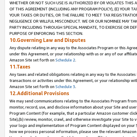
WHETHER OR NOT SUCH USE IS AUTHORIZED BY OR VIOLATES THIS A
OF THIS AGREEMENT (INCLUDING ANY PROGRAM POLICY), (E) YOUR TA
YOUR TAXES OR DUTIES, OR THE FAILURE TO MEET TAX REGISTRATIO
NEGLIGENCE OR WILLFUL MISCONDUCT. WE OR OUR NOMINEE MAY TA
PARTY INCLUDING THROUGH SPECIAL MANDATE, TO EXERCISE OR DEF
PURPOSE OF ENFORCING THIS SECTION.
10.Governing Law and Disputes
Any dispute relating in any way to the Associates Program or this Agree
under this Agreement, or your relationship with us or any of our affilia
Amazon Site set forth on
Schedule 2
.
11.Taxes
Any taxes and related obligations relating in any way to the Associate
transactions or activities under this Agreement, or your relationship with
Amazon Site set forth on
Schedule 3
.
12.Additional Provisions
We may send communications relating to the Associates Program from tim
monitor, record, use, and disclose information about your Site and user
Program Content (for example, that a particular Amazon customer clic
Site),(b) review, monitor, crawl, and otherwise investigate your Site to 
your logo and implementation of Program Content displayed on your Sit
how we process personal information, please see the relevant Amazon P