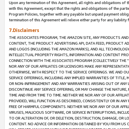
Upon any termination of this Agreement, all rights and obligations of th
with this Agreement, except that the rights and obligations of the partie
Program Policies, together with any payable but unpaid payment obliga
termination of this Agreement will relieve either party for any liability 
7.Disclaimers
THE ASSOCIATES PROGRAM, THE AMAZON SITE, ANY PRODUCTS AND SE
CONTENT, THE PRODUCT ADVERTISING API, DATA FEED, PRODUCT A
AND LOGOS (INCLUDING THE AMAZON MARKS), AND ALL TECHNOLOGY,
INTELLECTUAL PROPERTY RIGHTS, INFORMATION AND CONTENT PROVI
CONNECTION WITH THE ASSOCIATES PROGRAM (COLLECTIVELY THE "
NOR ANY OF OUR AFFILIATES OR LICENSORS MAKE ANY REPRESENTAT
OTHERWISE, WITH RESPECT TO THE SERVICE OFFERINGS. WE AND OU
SERVICE OFFERINGS, INCLUDING ANY IMPLIED WARRANTIES OF TITLE,
OR NON-INFRINGEMENT AND ANY WARRANTIES ARISING OUT OF ANY 
DISCONTINUE ANY SERVICE OFFERING, OR MAY CHANGE THE NATURE, 
TIME AND FROM TIME TO TIME. NEITHER WE NOR ANY OF OUR AFFILI
PROVIDED, WILL FUNCTION AS DESCRIBED, CONSISTENTLY OR IN ANY
FREE OF HARMFUL COMPONENTS. NEITHER WE NOR ANY OF OUR AFFILIA
VIRUSES, MALICIOUS SOFTWARE, OR SERVICE INTERRUPTIONS, INCL
TO OR ALTERATION OF, OR DELETION, DESTRUCTION, DAMAGE, OR LO
CONTENT. NO ADVICE OR INFORMATION OBTAINED BY YOU FROM US 