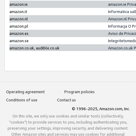
amazon.ie
amazon.ie Priv
amazon.it
Informativa sul
amazon.nl
Amazon.nl Priv
amazon.pl
Informacja O P
amazon.es
Aviso de Priva
amazon.se
Integritetsmed
amazon.co.uk, audible.co.uk
Amazon.co.uk P
Operating agreement
Program policies
Conditions of use
Contact us
© 1996-2025, Amazon.com, Inc.
On this site, we only use cookies and similar tools (collectively,
"cookies") to provide services to you, including authenticating you,
preserving your settings, improving security, and delivering content.
Other Amazon sites and services may use cookies for additional