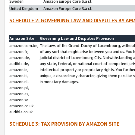
Sweden
Amazon Europe Core S.à r.l.
United Kingdom
Amazon Europe Core S.à r.l.
SCHEDULE 2: GOVERNING LAW AND DISPUTES BY AM
Amazon Site
Governing Law and Disputes Provision
amazon.com.be,
The laws of the Grand-Duchy of Luxembourg, without r
amazon.fr,
of any sort that might arise between you and us. You h
amazon.de,
judicial district of Luxembourg City. Notwithstanding a
audible.de,
any state, federal, or national court of competent juri
amazon.ie,
intellectual property or proprietary rights. You furth
amazon.it,
unique, extraordinary character, giving them peculiar
amazon.nl,
in monetary damages.
amazon.pl,
amazon.es,
amazon.se
amazon.co.uk,
audible.co.uk
SCHEDULE 3: TAX PROVISION BY AMAZON SITE