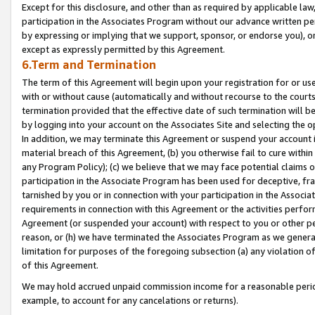
Except for this disclosure, and other than as required by applicable la
participation in the Associates Program without our advance written per
by expressing or implying that we support, sponsor, or endorse you), or
except as expressly permitted by this Agreement.
6.Term and Termination
The term of this Agreement will begin upon your registration for or use
with or without cause (automatically and without recourse to the courts,
termination provided that the effective date of such termination will b
by logging into your account on the Associates Site and selecting the o
In addition, we may terminate this Agreement or suspend your account i
material breach of this Agreement, (b) you otherwise fail to cure withi
any Program Policy); (c) we believe that we may face potential claims or
participation in the Associate Program has been used for deceptive, frau
tarnished by you or in connection with your participation in the Associ
requirements in connection with this Agreement or the activities perfo
Agreement (or suspended your account) with respect to you or other per
reason, or (h) we have terminated the Associates Program as we general
limitation for purposes of the foregoing subsection (a) any violation o
of this Agreement.
We may hold accrued unpaid commission income for a reasonable period 
example, to account for any cancelations or returns).