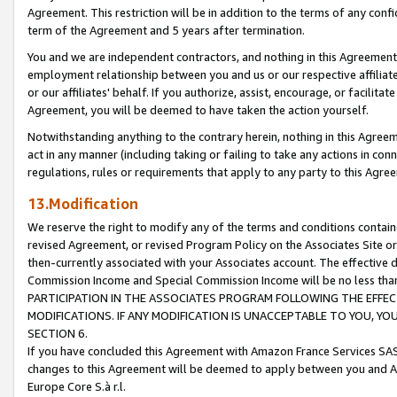
Agreement. This restriction will be in addition to the terms of any con
term of the Agreement and 5 years after termination.
You and we are independent contractors, and nothing in this Agreement wi
employment relationship between you and us or our respective affiliate
or our affiliates' behalf. If you authorize, assist, encourage, or facilita
Agreement, you will be deemed to have taken the action yourself.
Notwithstanding anything to the contrary herein, nothing in this Agreeme
act in any manner (including taking or failing to take any actions in con
regulations, rules or requirements that apply to any party to this Agre
13.Modification
We reserve the right to modify any of the terms and conditions containe
revised Agreement, or revised Program Policy on the Associates Site or
then-currently associated with your Associates account. The effective d
Commission Income and Special Commission Income will be no less tha
PARTICIPATION IN THE ASSOCIATES PROGRAM FOLLOWING THE EFFE
MODIFICATIONS. IF ANY MODIFICATION IS UNACCEPTABLE TO YOU, 
SECTION 6.
If you have concluded this Agreement with Amazon France Services SAS
changes to this Agreement will be deemed to apply between you and A
Europe Core S.à r.l.