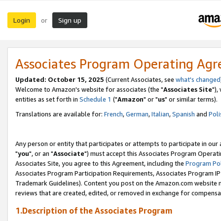
Login
Sign up
or
Associates Program Operating Ag
Updated: October 15, 2025
(Current Associates, see
what's changed
Welcome to Amazon's website for associates (the "
Associates Site
"),
entities as set forth in
Schedule 1
("
Amazon
" or "
us
" or similar terms).
Translations are available for:
French
,
German
,
Italian
,
Spanish
and
Poli
Any person or entity that participates or attempts to participate in ou
"
you
", or an "
Associate
") must accept this Associates Program Operati
Associates Site, you agree to this Agreement, including the
Program Pol
Associates Program Participation Requirements, Associates Program I
Trademark Guidelines). Content you post on the Amazon.com website m
reviews that are created, edited, or removed in exchange for compensati
1.Description of the Associates Program