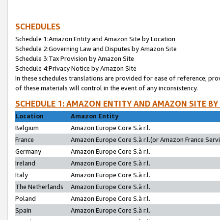
SCHEDULES
Schedule 1:Amazon Entity and Amazon Site by Location
Schedule 2:Governing Law and Disputes by Amazon Site
Schedule 3:Tax Provision by Amazon Site
Schedule 4:Privacy Notice by Amazon Site
In these schedules translations are provided for ease of reference; pro
of these materials will control in the event of any inconsistency.
SCHEDULE 1: AMAZON ENTITY AND AMAZON SITE BY
Location
Amazon Entity
Belgium
Amazon Europe Core S.à r.l.
France
Amazon Europe Core S.à r.l.(or Amazon France Servic
Germany
Amazon Europe Core S.à r.l.
Ireland
Amazon Europe Core S.à r.l.
Italy
Amazon Europe Core S.à r.l.
The Netherlands
Amazon Europe Core S.à r.l.
Poland
Amazon Europe Core S.à r.l.
Spain
Amazon Europe Core S.à r.l.