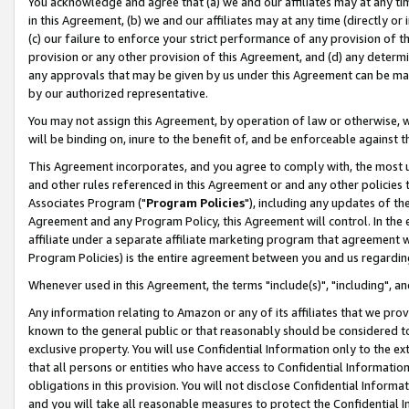
You acknowledge and agree that (a) we and our affiliates may at any time
in this Agreement, (b) we and our affiliates may at any time (directly or 
(c) our failure to enforce your strict performance of any provision of t
provision or any other provision of this Agreement, and (d) any determ
any approvals that may be given by us under this Agreement can be made,
by our authorized representative.
You may not assign this Agreement, by operation of law or otherwise, wi
will be binding on, inure to the benefit of, and be enforceable against t
This Agreement incorporates, and you agree to comply with, the most up-
and other rules referenced in this Agreement or and any other policies
Associates Program ("
Program Policies
"), including any updates of th
Agreement and any Program Policy, this Agreement will control. In th
affiliate under a separate affiliate marketing program that agreement 
Program Policies) is the entire agreement between you and us regardin
Whenever used in this Agreement, the terms "include(s)", "including", a
Any information relating to Amazon or any of its affiliates that we pro
known to the general public or that reasonably should be considered to
exclusive property. You will use Confidential Information only to the
that all persons or entities who have access to Confidential Informatio
obligations in this provision. You will not disclose Confidential Informa
and you will take all reasonable measures to protect the Confidential In