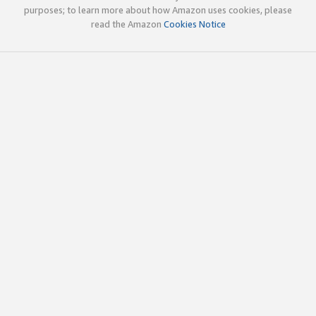
purposes; to learn more about how Amazon uses cookies, please
read the Amazon
Cookies Notice