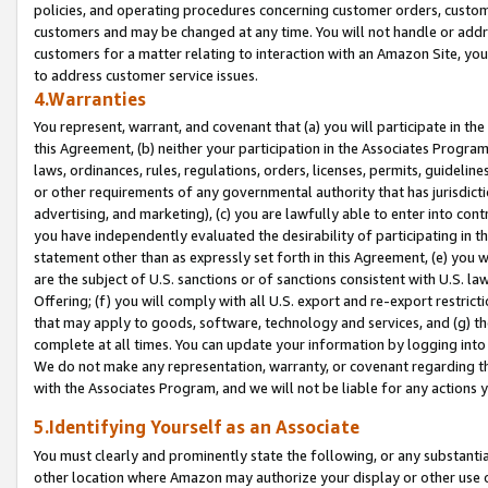
policies, and operating procedures concerning customer orders, custome
customers and may be changed at any time. You will not handle or addre
customers for a matter relating to interaction with an Amazon Site, yo
to address customer service issues.
4.Warranties
You represent, warrant, and covenant that (a) you will participate in t
this Agreement, (b) neither your participation in the Associates Program
laws, ordinances, rules, regulations, orders, licenses, permits, guidelin
or other requirements of any governmental authority that has jurisdicti
advertising, and marketing), (c) you are lawfully able to enter into cont
you have independently evaluated the desirability of participating in t
statement other than as expressly set forth in this Agreement, (e) you w
are the subject of U.S. sanctions or of sanctions consistent with U.S.
Offering; (f) you will comply with all U.S. export and re-export restric
that may apply to goods, software, technology and services, and (g) th
complete at all times. You can update your information by logging into 
We do not make any representation, warranty, or covenant regarding th
with the Associates Program, and we will not be liable for any actions
5.Identifying Yourself as an Associate
You must clearly and prominently state the following, or any substanti
other location where Amazon may authorize your display or other use 