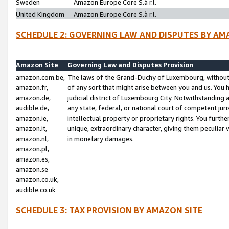
Sweden
Amazon Europe Core S.à r.l.
United Kingdom
Amazon Europe Core S.à r.l.
SCHEDULE 2: GOVERNING LAW AND DISPUTES BY AM
Amazon Site
Governing Law and Disputes Provision
amazon.com.be,
The laws of the Grand-Duchy of Luxembourg, without r
amazon.fr,
of any sort that might arise between you and us. You h
amazon.de,
judicial district of Luxembourg City. Notwithstanding a
audible.de,
any state, federal, or national court of competent juri
amazon.ie,
intellectual property or proprietary rights. You furth
amazon.it,
unique, extraordinary character, giving them peculiar
amazon.nl,
in monetary damages.
amazon.pl,
amazon.es,
amazon.se
amazon.co.uk,
audible.co.uk
SCHEDULE 3: TAX PROVISION BY AMAZON SITE