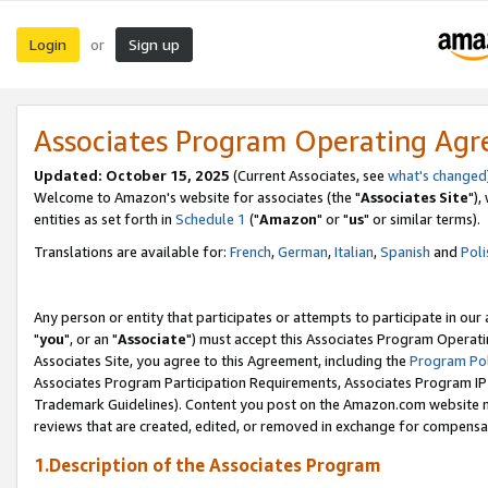
Login
Sign up
or
Associates Program Operating Ag
Updated: October 15, 2025
(Current Associates, see
what's changed
Welcome to Amazon's website for associates (the "
Associates Site
"),
entities as set forth in
Schedule 1
("
Amazon
" or "
us
" or similar terms).
Translations are available for:
French
,
German
,
Italian
,
Spanish
and
Poli
Any person or entity that participates or attempts to participate in ou
"
you
", or an "
Associate
") must accept this Associates Program Operati
Associates Site, you agree to this Agreement, including the
Program Pol
Associates Program Participation Requirements, Associates Program I
Trademark Guidelines). Content you post on the Amazon.com website m
reviews that are created, edited, or removed in exchange for compensati
1.Description of the Associates Program