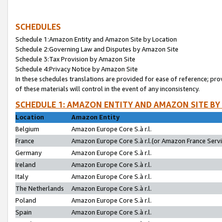
SCHEDULES
Schedule 1:Amazon Entity and Amazon Site by Location
Schedule 2:Governing Law and Disputes by Amazon Site
Schedule 3:Tax Provision by Amazon Site
Schedule 4:Privacy Notice by Amazon Site
In these schedules translations are provided for ease of reference; pro
of these materials will control in the event of any inconsistency.
SCHEDULE 1: AMAZON ENTITY AND AMAZON SITE BY
Location
Amazon Entity
Belgium
Amazon Europe Core S.à r.l.
France
Amazon Europe Core S.à r.l.(or Amazon France Servic
Germany
Amazon Europe Core S.à r.l.
Ireland
Amazon Europe Core S.à r.l.
Italy
Amazon Europe Core S.à r.l.
The Netherlands
Amazon Europe Core S.à r.l.
Poland
Amazon Europe Core S.à r.l.
Spain
Amazon Europe Core S.à r.l.