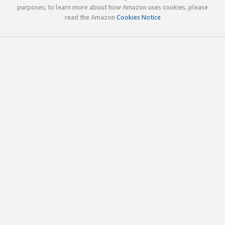
purposes; to learn more about how Amazon uses cookies, please
read the Amazon
Cookies Notice