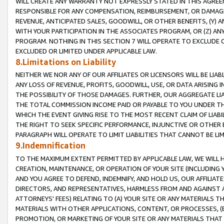
WILL CREATE ANY WARRANTY NOT EXPRESSLY STATED IN THIS AGREEM
RESPONSIBLE FOR ANY COMPENSATION, REIMBURSEMENT, OR DAMAGES
REVENUE, ANTICIPATED SALES, GOODWILL, OR OTHER BENEFITS, (Y
WITH YOUR PARTICIPATION IN THE ASSOCIATES PROGRAM, OR (Z) AN
PROGRAM. NOTHING IN THIS SECTION 7 WILL OPERATE TO EXCLUDE O
EXCLUDED OR LIMITED UNDER APPLICABLE LAW.
8.Limitations on Liability
NEITHER WE NOR ANY OF OUR AFFILIATES OR LICENSORS WILL BE LIAB
ANY LOSS OF REVENUE, PROFITS, GOODWILL, USE, OR DATA ARISING 
THE POSSIBILITY OF THOSE DAMAGES. FURTHER, OUR AGGREGATE LIA
THE TOTAL COMMISSION INCOME PAID OR PAYABLE TO YOU UNDER T
WHICH THE EVENT GIVING RISE TO THE MOST RECENT CLAIM OF LIABI
THE RIGHT TO SEEK SPECIFIC PERFORMANCE, INJUNCTIVE OR OTHER 
PARAGRAPH WILL OPERATE TO LIMIT LIABILITIES THAT CANNOT BE LI
9.Indemnification
TO THE MAXIMUM EXTENT PERMITTED BY APPLICABLE LAW, WE WILL HA
CREATION, MAINTENANCE, OR OPERATION OF YOUR SITE (INCLUDING 
AND YOU AGREE TO DEFEND, INDEMNIFY, AND HOLD US, OUR AFFILIAT
DIRECTORS, AND REPRESENTATIVES, HARMLESS FROM AND AGAINST ALL
ATTORNEYS' FEES) RELATING TO (A) YOUR SITE OR ANY MATERIALS 
MATERIALS WITH OTHER APPLICATIONS, CONTENT, OR PROCESSES, (
PROMOTION, OR MARKETING OF YOUR SITE OR ANY MATERIALS THAT A