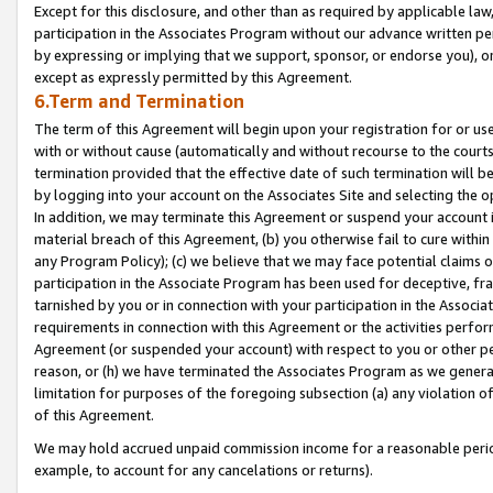
Except for this disclosure, and other than as required by applicable la
participation in the Associates Program without our advance written per
by expressing or implying that we support, sponsor, or endorse you), or
except as expressly permitted by this Agreement.
6.Term and Termination
The term of this Agreement will begin upon your registration for or use
with or without cause (automatically and without recourse to the courts,
termination provided that the effective date of such termination will b
by logging into your account on the Associates Site and selecting the o
In addition, we may terminate this Agreement or suspend your account i
material breach of this Agreement, (b) you otherwise fail to cure withi
any Program Policy); (c) we believe that we may face potential claims or
participation in the Associate Program has been used for deceptive, frau
tarnished by you or in connection with your participation in the Associ
requirements in connection with this Agreement or the activities perfo
Agreement (or suspended your account) with respect to you or other per
reason, or (h) we have terminated the Associates Program as we general
limitation for purposes of the foregoing subsection (a) any violation o
of this Agreement.
We may hold accrued unpaid commission income for a reasonable period 
example, to account for any cancelations or returns).