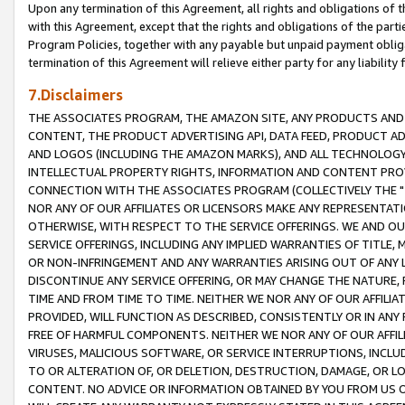
Upon any termination of this Agreement, all rights and obligations of th
with this Agreement, except that the rights and obligations of the partie
Program Policies, together with any payable but unpaid payment obliga
termination of this Agreement will relieve either party for any liability 
7.Disclaimers
THE ASSOCIATES PROGRAM, THE AMAZON SITE, ANY PRODUCTS AND SE
CONTENT, THE PRODUCT ADVERTISING API, DATA FEED, PRODUCT A
AND LOGOS (INCLUDING THE AMAZON MARKS), AND ALL TECHNOLOGY,
INTELLECTUAL PROPERTY RIGHTS, INFORMATION AND CONTENT PROVI
CONNECTION WITH THE ASSOCIATES PROGRAM (COLLECTIVELY THE "
NOR ANY OF OUR AFFILIATES OR LICENSORS MAKE ANY REPRESENTAT
OTHERWISE, WITH RESPECT TO THE SERVICE OFFERINGS. WE AND OU
SERVICE OFFERINGS, INCLUDING ANY IMPLIED WARRANTIES OF TITLE,
OR NON-INFRINGEMENT AND ANY WARRANTIES ARISING OUT OF ANY 
DISCONTINUE ANY SERVICE OFFERING, OR MAY CHANGE THE NATURE, 
TIME AND FROM TIME TO TIME. NEITHER WE NOR ANY OF OUR AFFILI
PROVIDED, WILL FUNCTION AS DESCRIBED, CONSISTENTLY OR IN ANY
FREE OF HARMFUL COMPONENTS. NEITHER WE NOR ANY OF OUR AFFILIA
VIRUSES, MALICIOUS SOFTWARE, OR SERVICE INTERRUPTIONS, INCL
TO OR ALTERATION OF, OR DELETION, DESTRUCTION, DAMAGE, OR LO
CONTENT. NO ADVICE OR INFORMATION OBTAINED BY YOU FROM US 