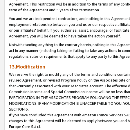
Agreement. This restriction will be in addition to the terms of any con
term of the Agreement and 5 years after termination.
You and we are independent contractors, and nothing in this Agreement wi
employment relationship between you and us or our respective affiliate
or our affiliates' behalf. If you authorize, assist, encourage, or facilita
Agreement, you will be deemed to have taken the action yourself.
Notwithstanding anything to the contrary herein, nothing in this Agreeme
act in any manner (including taking or failing to take any actions in con
regulations, rules or requirements that apply to any party to this Agre
13.Modification
We reserve the right to modify any of the terms and conditions containe
revised Agreement, or revised Program Policy on the Associates Site or
then-currently associated with your Associates account. The effective d
Commission Income and Special Commission Income will be no less tha
PARTICIPATION IN THE ASSOCIATES PROGRAM FOLLOWING THE EFFE
MODIFICATIONS. IF ANY MODIFICATION IS UNACCEPTABLE TO YOU, 
SECTION 6.
If you have concluded this Agreement with Amazon France Services SAS
changes to this Agreement will be deemed to apply between you and A
Europe Core S.à r.l.