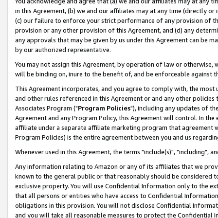
You acknowledge and agree that (a) we and our affiliates may at any time
in this Agreement, (b) we and our affiliates may at any time (directly or 
(c) our failure to enforce your strict performance of any provision of t
provision or any other provision of this Agreement, and (d) any determ
any approvals that may be given by us under this Agreement can be made,
by our authorized representative.
You may not assign this Agreement, by operation of law or otherwise, wi
will be binding on, inure to the benefit of, and be enforceable against t
This Agreement incorporates, and you agree to comply with, the most up-
and other rules referenced in this Agreement or and any other policies
Associates Program ("
Program Policies
"), including any updates of th
Agreement and any Program Policy, this Agreement will control. In th
affiliate under a separate affiliate marketing program that agreement 
Program Policies) is the entire agreement between you and us regardin
Whenever used in this Agreement, the terms "include(s)", "including", a
Any information relating to Amazon or any of its affiliates that we pro
known to the general public or that reasonably should be considered to
exclusive property. You will use Confidential Information only to the
that all persons or entities who have access to Confidential Informatio
obligations in this provision. You will not disclose Confidential Informa
and you will take all reasonable measures to protect the Confidential In