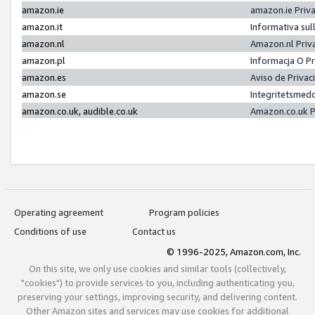
amazon.ie
amazon.ie Priv
amazon.it
Informativa sul
amazon.nl
Amazon.nl Priv
amazon.pl
Informacja O P
amazon.es
Aviso de Priva
amazon.se
Integritetsmed
amazon.co.uk, audible.co.uk
Amazon.co.uk P
Operating agreement
Program policies
Conditions of use
Contact us
© 1996-2025, Amazon.com, Inc.
On this site, we only use cookies and similar tools (collectively,
"cookies") to provide services to you, including authenticating you,
preserving your settings, improving security, and delivering content.
Other Amazon sites and services may use cookies for additional