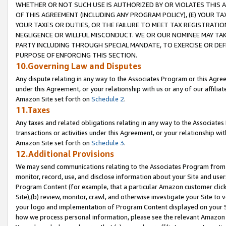
WHETHER OR NOT SUCH USE IS AUTHORIZED BY OR VIOLATES THIS A
OF THIS AGREEMENT (INCLUDING ANY PROGRAM POLICY), (E) YOUR TA
YOUR TAXES OR DUTIES, OR THE FAILURE TO MEET TAX REGISTRATIO
NEGLIGENCE OR WILLFUL MISCONDUCT. WE OR OUR NOMINEE MAY TA
PARTY INCLUDING THROUGH SPECIAL MANDATE, TO EXERCISE OR DEF
PURPOSE OF ENFORCING THIS SECTION.
10.Governing Law and Disputes
Any dispute relating in any way to the Associates Program or this Agree
under this Agreement, or your relationship with us or any of our affilia
Amazon Site set forth on
Schedule 2
.
11.Taxes
Any taxes and related obligations relating in any way to the Associate
transactions or activities under this Agreement, or your relationship with
Amazon Site set forth on
Schedule 3
.
12.Additional Provisions
We may send communications relating to the Associates Program from tim
monitor, record, use, and disclose information about your Site and user
Program Content (for example, that a particular Amazon customer clic
Site),(b) review, monitor, crawl, and otherwise investigate your Site to 
your logo and implementation of Program Content displayed on your Sit
how we process personal information, please see the relevant Amazon P