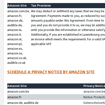
Amazon Site
Tax Provision
amazon.com.be,
We may deduct or withhold any taxes that we may be 
amazon.fr,
Agreement. Payments made to you, as reduced by such 
amazon.de,
amounts payable under this Agreement. From time to 
audible.de,
you and you do not provide it to us, we may (in addit
amazon.ie,
until you provide this information or otherwise satis
amazon.it,
Additionally, if you are established in Luxembourg yo
amazon.nl,
an invoice which meets the requirements for a valid V
amazon.pl,
applicable VAT.
amazon.es,
amazon.se,
amazon.co.uk,
audible.co.uk
SCHEDULE 4: PRIVACY NOTICE BY AMAZON SITE
Amazon Site
Privacy Notic
amazon.com.be
amazon.com.be 
amazon.fr
Notice: Protect
amazon.de, audible.de
Datenschutzerk