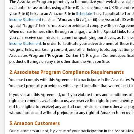
The Associates Program permits you to monetize your website, social me
available for associates using a Store ID for the Amazon UK Site and f
your Site (i) links to an Amazon Site in
Schedule 1
or, if applicable for t
Income Statement
(each an "
Amazon Site
"); or (ii) the Associate ID w
special "tagged" link formats we provide and comply with this Agreeme
When our customers click through or engage with the Special Links to p
you can receive commission income for qualifying purchases, as further d
Income Statement
. In order to facilitate your advertisement of these i
widgets, links, marketing content, and other linking tools, application 
Associates Program ("
Program Content
"). Program Content specifical
product offerings on any site other than the Amazon Site.
2.Associates Program Compliance Requirements
You must comply with this Agreement to participate in the Associates
You must promptly provide us with any information that we request to 
If you violate this Agreement, or if you violate terms and conditions 
rights or remedies available to us, we reserve the right to permanently
not be eligible to receive) any and all commission income otherwise pay
without notice and without prejudice to any right of Amazon to recove
3.Amazon Customers
Our customers are not, by virtue of your participation in the Associates