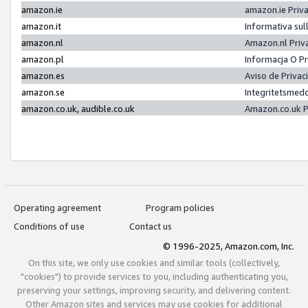
amazon.ie
amazon.ie Priv
amazon.it
Informativa sul
amazon.nl
Amazon.nl Priv
amazon.pl
Informacja O P
amazon.es
Aviso de Priva
amazon.se
Integritetsmed
amazon.co.uk, audible.co.uk
Amazon.co.uk P
Operating agreement
Program policies
Conditions of use
Contact us
© 1996-2025, Amazon.com, Inc.
On this site, we only use cookies and similar tools (collectively,
"cookies") to provide services to you, including authenticating you,
preserving your settings, improving security, and delivering content.
Other Amazon sites and services may use cookies for additional