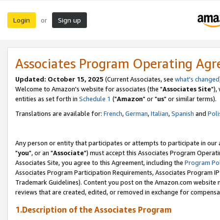
Login
Sign up
or
Associates Program Operating Ag
Updated: October 15, 2025
(Current Associates, see
what's changed
Welcome to Amazon's website for associates (the "
Associates Site
"),
entities as set forth in
Schedule 1
("
Amazon
" or "
us
" or similar terms).
Translations are available for:
French
,
German
,
Italian
,
Spanish
and
Poli
Any person or entity that participates or attempts to participate in ou
"
you
", or an "
Associate
") must accept this Associates Program Operati
Associates Site, you agree to this Agreement, including the
Program Pol
Associates Program Participation Requirements, Associates Program I
Trademark Guidelines). Content you post on the Amazon.com website m
reviews that are created, edited, or removed in exchange for compensati
1.Description of the Associates Program