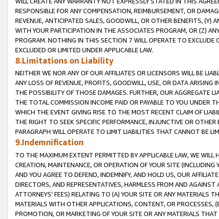
WILL CREATE ANY WARRANTY NOT EXPRESSLY STATED IN THIS AGREEM
RESPONSIBLE FOR ANY COMPENSATION, REIMBURSEMENT, OR DAMAGES
REVENUE, ANTICIPATED SALES, GOODWILL, OR OTHER BENEFITS, (Y
WITH YOUR PARTICIPATION IN THE ASSOCIATES PROGRAM, OR (Z) AN
PROGRAM. NOTHING IN THIS SECTION 7 WILL OPERATE TO EXCLUDE O
EXCLUDED OR LIMITED UNDER APPLICABLE LAW.
8.Limitations on Liability
NEITHER WE NOR ANY OF OUR AFFILIATES OR LICENSORS WILL BE LIAB
ANY LOSS OF REVENUE, PROFITS, GOODWILL, USE, OR DATA ARISING 
THE POSSIBILITY OF THOSE DAMAGES. FURTHER, OUR AGGREGATE LIA
THE TOTAL COMMISSION INCOME PAID OR PAYABLE TO YOU UNDER T
WHICH THE EVENT GIVING RISE TO THE MOST RECENT CLAIM OF LIABI
THE RIGHT TO SEEK SPECIFIC PERFORMANCE, INJUNCTIVE OR OTHER 
PARAGRAPH WILL OPERATE TO LIMIT LIABILITIES THAT CANNOT BE LI
9.Indemnification
TO THE MAXIMUM EXTENT PERMITTED BY APPLICABLE LAW, WE WILL HA
CREATION, MAINTENANCE, OR OPERATION OF YOUR SITE (INCLUDING 
AND YOU AGREE TO DEFEND, INDEMNIFY, AND HOLD US, OUR AFFILIAT
DIRECTORS, AND REPRESENTATIVES, HARMLESS FROM AND AGAINST ALL
ATTORNEYS' FEES) RELATING TO (A) YOUR SITE OR ANY MATERIALS 
MATERIALS WITH OTHER APPLICATIONS, CONTENT, OR PROCESSES, (
PROMOTION, OR MARKETING OF YOUR SITE OR ANY MATERIALS THAT A