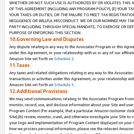
WHETHER OR NOT SUCH USE IS AUTHORIZED BY OR VIOLATES THIS A
OF THIS AGREEMENT (INCLUDING ANY PROGRAM POLICY), (E) YOUR TA
YOUR TAXES OR DUTIES, OR THE FAILURE TO MEET TAX REGISTRATIO
NEGLIGENCE OR WILLFUL MISCONDUCT. WE OR OUR NOMINEE MAY TA
PARTY INCLUDING THROUGH SPECIAL MANDATE, TO EXERCISE OR DEF
PURPOSE OF ENFORCING THIS SECTION.
10.Governing Law and Disputes
Any dispute relating in any way to the Associates Program or this Agree
under this Agreement, or your relationship with us or any of our affilia
Amazon Site set forth on
Schedule 2
.
11.Taxes
Any taxes and related obligations relating in any way to the Associate
transactions or activities under this Agreement, or your relationship with
Amazon Site set forth on
Schedule 3
.
12.Additional Provisions
We may send communications relating to the Associates Program from tim
monitor, record, use, and disclose information about your Site and user
Program Content (for example, that a particular Amazon customer clic
Site),(b) review, monitor, crawl, and otherwise investigate your Site to 
your logo and implementation of Program Content displayed on your Sit
how we process personal information, please see the relevant Amazon P