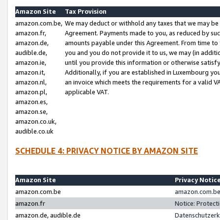
Amazon Site
Tax Provision
amazon.com.be,
We may deduct or withhold any taxes that we may be 
amazon.fr,
Agreement. Payments made to you, as reduced by such 
amazon.de,
amounts payable under this Agreement. From time to 
audible.de,
you and you do not provide it to us, we may (in addit
amazon.ie,
until you provide this information or otherwise satis
amazon.it,
Additionally, if you are established in Luxembourg yo
amazon.nl,
an invoice which meets the requirements for a valid V
amazon.pl,
applicable VAT.
amazon.es,
amazon.se,
amazon.co.uk,
audible.co.uk
SCHEDULE 4: PRIVACY NOTICE BY AMAZON SITE
Amazon Site
Privacy Notic
amazon.com.be
amazon.com.be 
amazon.fr
Notice: Protect
amazon.de, audible.de
Datenschutzerk