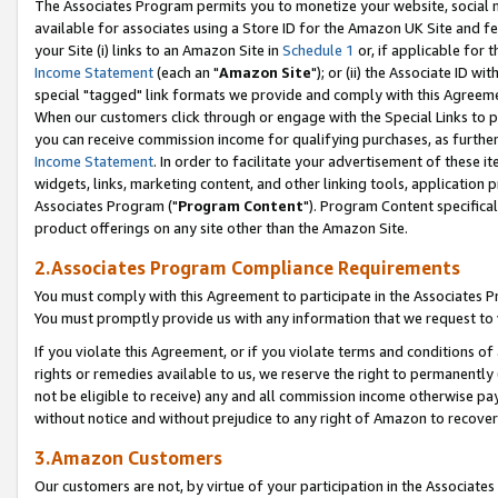
The Associates Program permits you to monetize your website, social me
available for associates using a Store ID for the Amazon UK Site and f
your Site (i) links to an Amazon Site in
Schedule 1
or, if applicable for t
Income Statement
(each an "
Amazon Site
"); or (ii) the Associate ID w
special "tagged" link formats we provide and comply with this Agreeme
When our customers click through or engage with the Special Links to p
you can receive commission income for qualifying purchases, as further d
Income Statement
. In order to facilitate your advertisement of these i
widgets, links, marketing content, and other linking tools, application 
Associates Program ("
Program Content
"). Program Content specifical
product offerings on any site other than the Amazon Site.
2.Associates Program Compliance Requirements
You must comply with this Agreement to participate in the Associates
You must promptly provide us with any information that we request to 
If you violate this Agreement, or if you violate terms and conditions 
rights or remedies available to us, we reserve the right to permanently
not be eligible to receive) any and all commission income otherwise pay
without notice and without prejudice to any right of Amazon to recove
3.Amazon Customers
Our customers are not, by virtue of your participation in the Associates