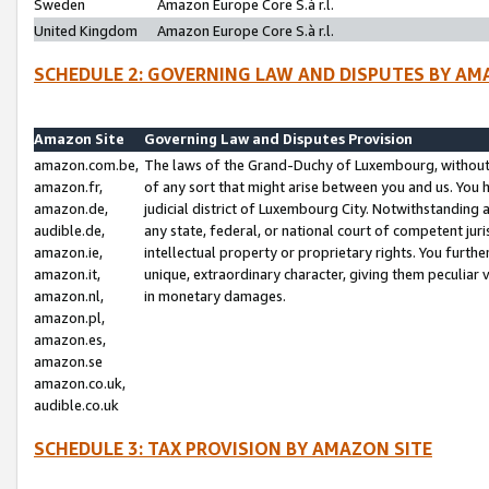
Sweden
Amazon Europe Core S.à r.l.
United Kingdom
Amazon Europe Core S.à r.l.
SCHEDULE 2: GOVERNING LAW AND DISPUTES BY AM
Amazon Site
Governing Law and Disputes Provision
amazon.com.be,
The laws of the Grand-Duchy of Luxembourg, without r
amazon.fr,
of any sort that might arise between you and us. You h
amazon.de,
judicial district of Luxembourg City. Notwithstanding a
audible.de,
any state, federal, or national court of competent juri
amazon.ie,
intellectual property or proprietary rights. You furth
amazon.it,
unique, extraordinary character, giving them peculiar
amazon.nl,
in monetary damages.
amazon.pl,
amazon.es,
amazon.se
amazon.co.uk,
audible.co.uk
SCHEDULE 3: TAX PROVISION BY AMAZON SITE