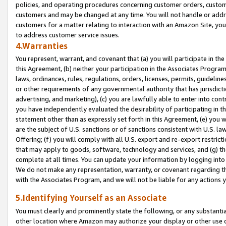
policies, and operating procedures concerning customer orders, custome
customers and may be changed at any time. You will not handle or addre
customers for a matter relating to interaction with an Amazon Site, yo
to address customer service issues.
4.Warranties
You represent, warrant, and covenant that (a) you will participate in t
this Agreement, (b) neither your participation in the Associates Program
laws, ordinances, rules, regulations, orders, licenses, permits, guidelin
or other requirements of any governmental authority that has jurisdicti
advertising, and marketing), (c) you are lawfully able to enter into cont
you have independently evaluated the desirability of participating in t
statement other than as expressly set forth in this Agreement, (e) you w
are the subject of U.S. sanctions or of sanctions consistent with U.S.
Offering; (f) you will comply with all U.S. export and re-export restric
that may apply to goods, software, technology and services, and (g) th
complete at all times. You can update your information by logging into 
We do not make any representation, warranty, or covenant regarding th
with the Associates Program, and we will not be liable for any actions
5.Identifying Yourself as an Associate
You must clearly and prominently state the following, or any substanti
other location where Amazon may authorize your display or other use 