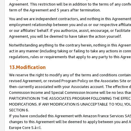
Agreement. This restriction will be in addition to the terms of any con
term of the Agreement and 5 years after termination.
You and we are independent contractors, and nothing in this Agreement wi
employment relationship between you and us or our respective affiliate
or our affiliates' behalf. If you authorize, assist, encourage, or facilita
Agreement, you will be deemed to have taken the action yourself.
Notwithstanding anything to the contrary herein, nothing in this Agreeme
act in any manner (including taking or failing to take any actions in con
regulations, rules or requirements that apply to any party to this Agre
13.Modification
We reserve the right to modify any of the terms and conditions containe
revised Agreement, or revised Program Policy on the Associates Site or
then-currently associated with your Associates account. The effective d
Commission Income and Special Commission Income will be no less tha
PARTICIPATION IN THE ASSOCIATES PROGRAM FOLLOWING THE EFFE
MODIFICATIONS. IF ANY MODIFICATION IS UNACCEPTABLE TO YOU, 
SECTION 6.
If you have concluded this Agreement with Amazon France Services SAS
changes to this Agreement will be deemed to apply between you and A
Europe Core S.à r.l.