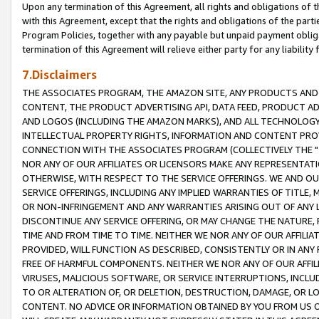
Upon any termination of this Agreement, all rights and obligations of th
with this Agreement, except that the rights and obligations of the partie
Program Policies, together with any payable but unpaid payment obliga
termination of this Agreement will relieve either party for any liability 
7.Disclaimers
THE ASSOCIATES PROGRAM, THE AMAZON SITE, ANY PRODUCTS AND SE
CONTENT, THE PRODUCT ADVERTISING API, DATA FEED, PRODUCT A
AND LOGOS (INCLUDING THE AMAZON MARKS), AND ALL TECHNOLOGY,
INTELLECTUAL PROPERTY RIGHTS, INFORMATION AND CONTENT PROVI
CONNECTION WITH THE ASSOCIATES PROGRAM (COLLECTIVELY THE "
NOR ANY OF OUR AFFILIATES OR LICENSORS MAKE ANY REPRESENTAT
OTHERWISE, WITH RESPECT TO THE SERVICE OFFERINGS. WE AND OU
SERVICE OFFERINGS, INCLUDING ANY IMPLIED WARRANTIES OF TITLE,
OR NON-INFRINGEMENT AND ANY WARRANTIES ARISING OUT OF ANY 
DISCONTINUE ANY SERVICE OFFERING, OR MAY CHANGE THE NATURE, 
TIME AND FROM TIME TO TIME. NEITHER WE NOR ANY OF OUR AFFILI
PROVIDED, WILL FUNCTION AS DESCRIBED, CONSISTENTLY OR IN ANY
FREE OF HARMFUL COMPONENTS. NEITHER WE NOR ANY OF OUR AFFILIA
VIRUSES, MALICIOUS SOFTWARE, OR SERVICE INTERRUPTIONS, INCL
TO OR ALTERATION OF, OR DELETION, DESTRUCTION, DAMAGE, OR LO
CONTENT. NO ADVICE OR INFORMATION OBTAINED BY YOU FROM US 