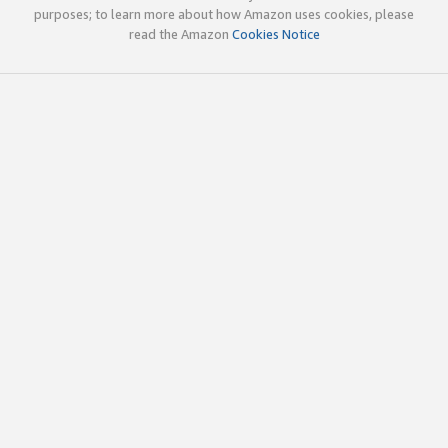
purposes; to learn more about how Amazon uses cookies, please
read the Amazon
Cookies Notice