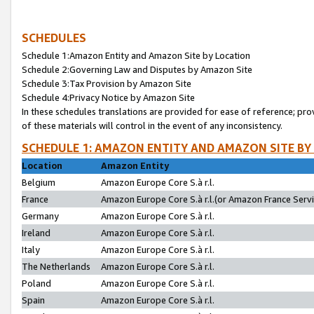
SCHEDULES
Schedule 1:Amazon Entity and Amazon Site by Location
Schedule 2:Governing Law and Disputes by Amazon Site
Schedule 3:Tax Provision by Amazon Site
Schedule 4:Privacy Notice by Amazon Site
In these schedules translations are provided for ease of reference; pro
of these materials will control in the event of any inconsistency.
SCHEDULE 1: AMAZON ENTITY AND AMAZON SITE BY
Location
Amazon Entity
Belgium
Amazon Europe Core S.à r.l.
France
Amazon Europe Core S.à r.l.(or Amazon France Servic
Germany
Amazon Europe Core S.à r.l.
Ireland
Amazon Europe Core S.à r.l.
Italy
Amazon Europe Core S.à r.l.
The Netherlands
Amazon Europe Core S.à r.l.
Poland
Amazon Europe Core S.à r.l.
Spain
Amazon Europe Core S.à r.l.