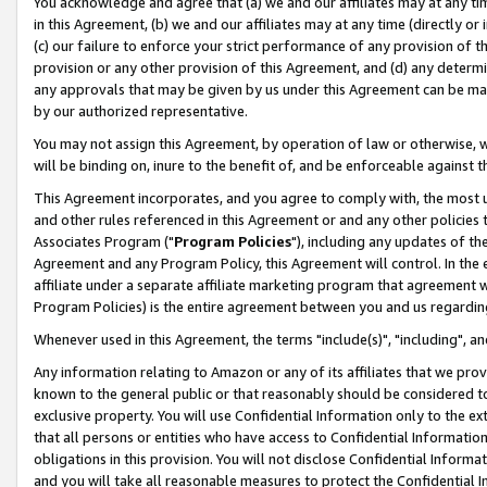
You acknowledge and agree that (a) we and our affiliates may at any time
in this Agreement, (b) we and our affiliates may at any time (directly or 
(c) our failure to enforce your strict performance of any provision of t
provision or any other provision of this Agreement, and (d) any determ
any approvals that may be given by us under this Agreement can be made,
by our authorized representative.
You may not assign this Agreement, by operation of law or otherwise, wi
will be binding on, inure to the benefit of, and be enforceable against t
This Agreement incorporates, and you agree to comply with, the most up-
and other rules referenced in this Agreement or and any other policies
Associates Program ("
Program Policies
"), including any updates of th
Agreement and any Program Policy, this Agreement will control. In th
affiliate under a separate affiliate marketing program that agreement 
Program Policies) is the entire agreement between you and us regardin
Whenever used in this Agreement, the terms "include(s)", "including", a
Any information relating to Amazon or any of its affiliates that we pro
known to the general public or that reasonably should be considered to
exclusive property. You will use Confidential Information only to the
that all persons or entities who have access to Confidential Informatio
obligations in this provision. You will not disclose Confidential Informa
and you will take all reasonable measures to protect the Confidential In