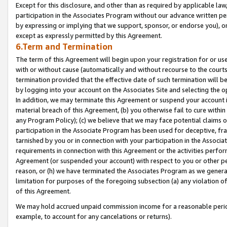
Except for this disclosure, and other than as required by applicable la
participation in the Associates Program without our advance written per
by expressing or implying that we support, sponsor, or endorse you), or
except as expressly permitted by this Agreement.
6.Term and Termination
The term of this Agreement will begin upon your registration for or use
with or without cause (automatically and without recourse to the courts,
termination provided that the effective date of such termination will b
by logging into your account on the Associates Site and selecting the o
In addition, we may terminate this Agreement or suspend your account i
material breach of this Agreement, (b) you otherwise fail to cure withi
any Program Policy); (c) we believe that we may face potential claims or
participation in the Associate Program has been used for deceptive, frau
tarnished by you or in connection with your participation in the Associ
requirements in connection with this Agreement or the activities perfo
Agreement (or suspended your account) with respect to you or other per
reason, or (h) we have terminated the Associates Program as we general
limitation for purposes of the foregoing subsection (a) any violation o
of this Agreement.
We may hold accrued unpaid commission income for a reasonable period 
example, to account for any cancelations or returns).