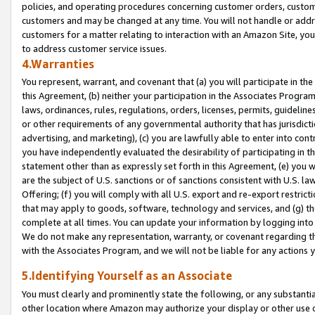
policies, and operating procedures concerning customer orders, custome
customers and may be changed at any time. You will not handle or addre
customers for a matter relating to interaction with an Amazon Site, yo
to address customer service issues.
4.Warranties
You represent, warrant, and covenant that (a) you will participate in t
this Agreement, (b) neither your participation in the Associates Program
laws, ordinances, rules, regulations, orders, licenses, permits, guidelin
or other requirements of any governmental authority that has jurisdicti
advertising, and marketing), (c) you are lawfully able to enter into cont
you have independently evaluated the desirability of participating in t
statement other than as expressly set forth in this Agreement, (e) you w
are the subject of U.S. sanctions or of sanctions consistent with U.S.
Offering; (f) you will comply with all U.S. export and re-export restric
that may apply to goods, software, technology and services, and (g) th
complete at all times. You can update your information by logging into 
We do not make any representation, warranty, or covenant regarding th
with the Associates Program, and we will not be liable for any actions
5.Identifying Yourself as an Associate
You must clearly and prominently state the following, or any substanti
other location where Amazon may authorize your display or other use 