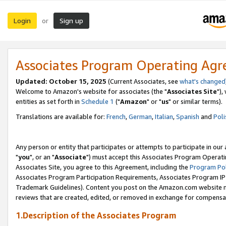
Login
Sign up
or
Associates Program Operating Ag
Updated: October 15, 2025
(Current Associates, see
what's changed
Welcome to Amazon's website for associates (the "
Associates Site
"),
entities as set forth in
Schedule 1
("
Amazon
" or "
us
" or similar terms).
Translations are available for:
French
,
German
,
Italian
,
Spanish
and
Poli
Any person or entity that participates or attempts to participate in ou
"
you
", or an "
Associate
") must accept this Associates Program Operati
Associates Site, you agree to this Agreement, including the
Program Pol
Associates Program Participation Requirements, Associates Program I
Trademark Guidelines). Content you post on the Amazon.com website m
reviews that are created, edited, or removed in exchange for compensati
1.Description of the Associates Program