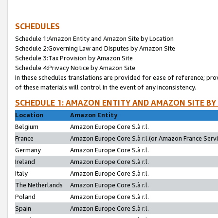
SCHEDULES
Schedule 1:Amazon Entity and Amazon Site by Location
Schedule 2:Governing Law and Disputes by Amazon Site
Schedule 3:Tax Provision by Amazon Site
Schedule 4:Privacy Notice by Amazon Site
In these schedules translations are provided for ease of reference; pro
of these materials will control in the event of any inconsistency.
SCHEDULE 1: AMAZON ENTITY AND AMAZON SITE BY
Location
Amazon Entity
Belgium
Amazon Europe Core S.à r.l.
France
Amazon Europe Core S.à r.l.(or Amazon France Servic
Germany
Amazon Europe Core S.à r.l.
Ireland
Amazon Europe Core S.à r.l.
Italy
Amazon Europe Core S.à r.l.
The Netherlands
Amazon Europe Core S.à r.l.
Poland
Amazon Europe Core S.à r.l.
Spain
Amazon Europe Core S.à r.l.