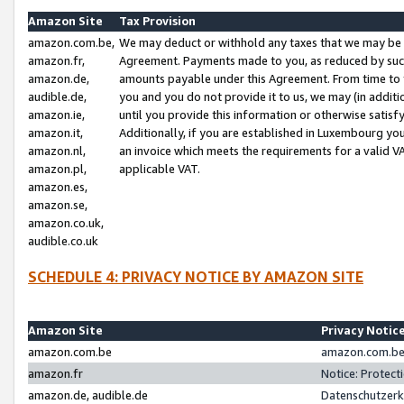
Amazon Site
Tax Provision
amazon.com.be,
We may deduct or withhold any taxes that we may be 
amazon.fr,
Agreement. Payments made to you, as reduced by such 
amazon.de,
amounts payable under this Agreement. From time to 
audible.de,
you and you do not provide it to us, we may (in addit
amazon.ie,
until you provide this information or otherwise satis
amazon.it,
Additionally, if you are established in Luxembourg yo
amazon.nl,
an invoice which meets the requirements for a valid V
amazon.pl,
applicable VAT.
amazon.es,
amazon.se,
amazon.co.uk,
audible.co.uk
SCHEDULE 4: PRIVACY NOTICE BY AMAZON SITE
Amazon Site
Privacy Notic
amazon.com.be
amazon.com.be 
amazon.fr
Notice: Protect
amazon.de, audible.de
Datenschutzerk