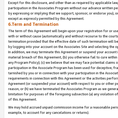
Except for this disclosure, and other than as required by applicable la
participation in the Associates Program without our advance written per
by expressing or implying that we support, sponsor, or endorse you), or
except as expressly permitted by this Agreement.
6.Term and Termination
The term of this Agreement will begin upon your registration for or use
with or without cause (automatically and without recourse to the courts,
termination provided that the effective date of such termination will b
by logging into your account on the Associates Site and selecting the o
In addition, we may terminate this Agreement or suspend your account i
material breach of this Agreement, (b) you otherwise fail to cure withi
any Program Policy); (c) we believe that we may face potential claims or
participation in the Associate Program has been used for deceptive, frau
tarnished by you or in connection with your participation in the Associ
requirements in connection with this Agreement or the activities perfo
Agreement (or suspended your account) with respect to you or other per
reason, or (h) we have terminated the Associates Program as we general
limitation for purposes of the foregoing subsection (a) any violation o
of this Agreement.
We may hold accrued unpaid commission income for a reasonable period 
example, to account for any cancelations or returns).