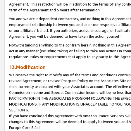
Agreement. This restriction will be in addition to the terms of any con
term of the Agreement and 5 years after termination.
You and we are independent contractors, and nothing in this Agreement wi
employment relationship between you and us or our respective affiliate
or our affiliates' behalf. If you authorize, assist, encourage, or facilita
Agreement, you will be deemed to have taken the action yourself.
Notwithstanding anything to the contrary herein, nothing in this Agreeme
act in any manner (including taking or failing to take any actions in con
regulations, rules or requirements that apply to any party to this Agre
13.Modification
We reserve the right to modify any of the terms and conditions containe
revised Agreement, or revised Program Policy on the Associates Site or
then-currently associated with your Associates account. The effective d
Commission Income and Special Commission Income will be no less tha
PARTICIPATION IN THE ASSOCIATES PROGRAM FOLLOWING THE EFFE
MODIFICATIONS. IF ANY MODIFICATION IS UNACCEPTABLE TO YOU, 
SECTION 6.
If you have concluded this Agreement with Amazon France Services SAS
changes to this Agreement will be deemed to apply between you and A
Europe Core S.à r.l.