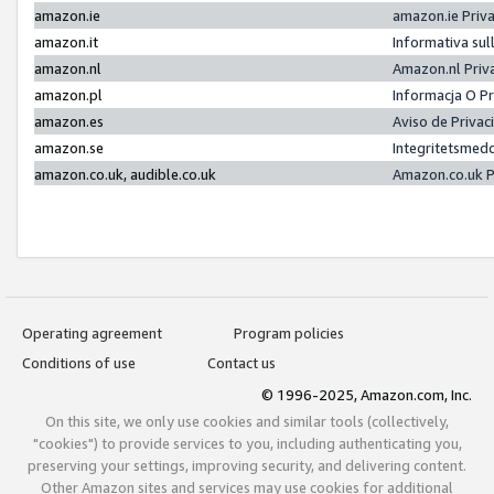
amazon.ie
amazon.ie Priv
amazon.it
Informativa sul
amazon.nl
Amazon.nl Priv
amazon.pl
Informacja O P
amazon.es
Aviso de Priva
amazon.se
Integritetsmed
amazon.co.uk, audible.co.uk
Amazon.co.uk P
Operating agreement
Program policies
Conditions of use
Contact us
© 1996-2025, Amazon.com, Inc.
On this site, we only use cookies and similar tools (collectively,
"cookies") to provide services to you, including authenticating you,
preserving your settings, improving security, and delivering content.
Other Amazon sites and services may use cookies for additional