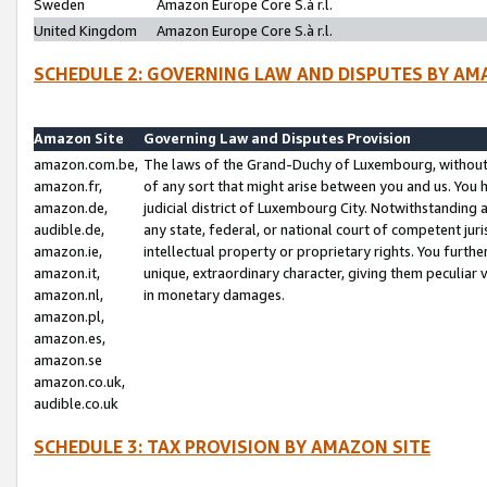
Sweden
Amazon Europe Core S.à r.l.
United Kingdom
Amazon Europe Core S.à r.l.
SCHEDULE 2: GOVERNING LAW AND DISPUTES BY AM
Amazon Site
Governing Law and Disputes Provision
amazon.com.be,
The laws of the Grand-Duchy of Luxembourg, without r
amazon.fr,
of any sort that might arise between you and us. You h
amazon.de,
judicial district of Luxembourg City. Notwithstanding a
audible.de,
any state, federal, or national court of competent juri
amazon.ie,
intellectual property or proprietary rights. You furth
amazon.it,
unique, extraordinary character, giving them peculiar
amazon.nl,
in monetary damages.
amazon.pl,
amazon.es,
amazon.se
amazon.co.uk,
audible.co.uk
SCHEDULE 3: TAX PROVISION BY AMAZON SITE