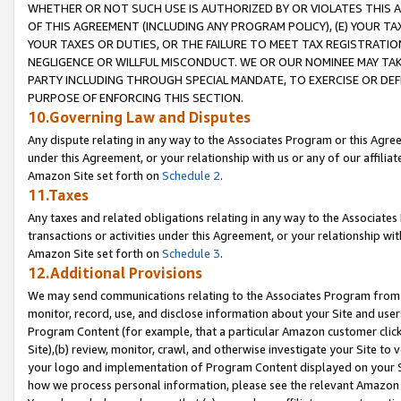
WHETHER OR NOT SUCH USE IS AUTHORIZED BY OR VIOLATES THIS A
OF THIS AGREEMENT (INCLUDING ANY PROGRAM POLICY), (E) YOUR TA
YOUR TAXES OR DUTIES, OR THE FAILURE TO MEET TAX REGISTRATIO
NEGLIGENCE OR WILLFUL MISCONDUCT. WE OR OUR NOMINEE MAY TA
PARTY INCLUDING THROUGH SPECIAL MANDATE, TO EXERCISE OR DEF
PURPOSE OF ENFORCING THIS SECTION.
10.Governing Law and Disputes
Any dispute relating in any way to the Associates Program or this Agree
under this Agreement, or your relationship with us or any of our affilia
Amazon Site set forth on
Schedule 2
.
11.Taxes
Any taxes and related obligations relating in any way to the Associate
transactions or activities under this Agreement, or your relationship with
Amazon Site set forth on
Schedule 3
.
12.Additional Provisions
We may send communications relating to the Associates Program from tim
monitor, record, use, and disclose information about your Site and user
Program Content (for example, that a particular Amazon customer clic
Site),(b) review, monitor, crawl, and otherwise investigate your Site to 
your logo and implementation of Program Content displayed on your Sit
how we process personal information, please see the relevant Amazon P