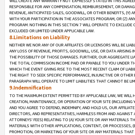
WILL CREATE ANY WARRANTY NOT EXPRESSLY STATED IN THIS AGREEM
RESPONSIBLE FOR ANY COMPENSATION, REIMBURSEMENT, OR DAMAGES
REVENUE, ANTICIPATED SALES, GOODWILL, OR OTHER BENEFITS, (Y
WITH YOUR PARTICIPATION IN THE ASSOCIATES PROGRAM, OR (Z) AN
PROGRAM. NOTHING IN THIS SECTION 7 WILL OPERATE TO EXCLUDE O
EXCLUDED OR LIMITED UNDER APPLICABLE LAW.
8.Limitations on Liability
NEITHER WE NOR ANY OF OUR AFFILIATES OR LICENSORS WILL BE LIAB
ANY LOSS OF REVENUE, PROFITS, GOODWILL, USE, OR DATA ARISING 
THE POSSIBILITY OF THOSE DAMAGES. FURTHER, OUR AGGREGATE LIA
THE TOTAL COMMISSION INCOME PAID OR PAYABLE TO YOU UNDER T
WHICH THE EVENT GIVING RISE TO THE MOST RECENT CLAIM OF LIABI
THE RIGHT TO SEEK SPECIFIC PERFORMANCE, INJUNCTIVE OR OTHER 
PARAGRAPH WILL OPERATE TO LIMIT LIABILITIES THAT CANNOT BE LI
9.Indemnification
TO THE MAXIMUM EXTENT PERMITTED BY APPLICABLE LAW, WE WILL HA
CREATION, MAINTENANCE, OR OPERATION OF YOUR SITE (INCLUDING 
AND YOU AGREE TO DEFEND, INDEMNIFY, AND HOLD US, OUR AFFILIAT
DIRECTORS, AND REPRESENTATIVES, HARMLESS FROM AND AGAINST ALL
ATTORNEYS' FEES) RELATING TO (A) YOUR SITE OR ANY MATERIALS 
MATERIALS WITH OTHER APPLICATIONS, CONTENT, OR PROCESSES, (
PROMOTION, OR MARKETING OF YOUR SITE OR ANY MATERIALS THAT A