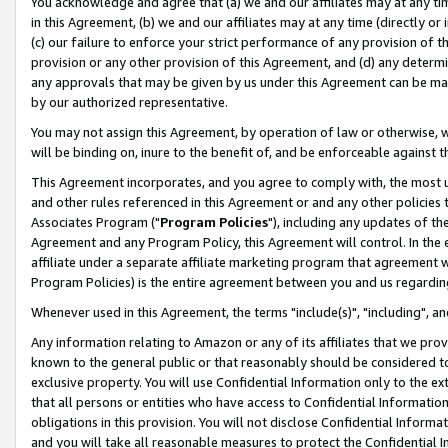
You acknowledge and agree that (a) we and our affiliates may at any time
in this Agreement, (b) we and our affiliates may at any time (directly or 
(c) our failure to enforce your strict performance of any provision of t
provision or any other provision of this Agreement, and (d) any determ
any approvals that may be given by us under this Agreement can be made,
by our authorized representative.
You may not assign this Agreement, by operation of law or otherwise, wi
will be binding on, inure to the benefit of, and be enforceable against t
This Agreement incorporates, and you agree to comply with, the most up-
and other rules referenced in this Agreement or and any other policies
Associates Program ("
Program Policies
"), including any updates of th
Agreement and any Program Policy, this Agreement will control. In th
affiliate under a separate affiliate marketing program that agreement 
Program Policies) is the entire agreement between you and us regardin
Whenever used in this Agreement, the terms "include(s)", "including", a
Any information relating to Amazon or any of its affiliates that we pro
known to the general public or that reasonably should be considered to
exclusive property. You will use Confidential Information only to the
that all persons or entities who have access to Confidential Informatio
obligations in this provision. You will not disclose Confidential Informa
and you will take all reasonable measures to protect the Confidential In