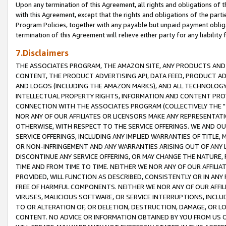
Upon any termination of this Agreement, all rights and obligations of th
with this Agreement, except that the rights and obligations of the partie
Program Policies, together with any payable but unpaid payment obliga
termination of this Agreement will relieve either party for any liability 
7.Disclaimers
THE ASSOCIATES PROGRAM, THE AMAZON SITE, ANY PRODUCTS AND SE
CONTENT, THE PRODUCT ADVERTISING API, DATA FEED, PRODUCT A
AND LOGOS (INCLUDING THE AMAZON MARKS), AND ALL TECHNOLOGY,
INTELLECTUAL PROPERTY RIGHTS, INFORMATION AND CONTENT PROVI
CONNECTION WITH THE ASSOCIATES PROGRAM (COLLECTIVELY THE "
NOR ANY OF OUR AFFILIATES OR LICENSORS MAKE ANY REPRESENTAT
OTHERWISE, WITH RESPECT TO THE SERVICE OFFERINGS. WE AND OU
SERVICE OFFERINGS, INCLUDING ANY IMPLIED WARRANTIES OF TITLE,
OR NON-INFRINGEMENT AND ANY WARRANTIES ARISING OUT OF ANY 
DISCONTINUE ANY SERVICE OFFERING, OR MAY CHANGE THE NATURE, 
TIME AND FROM TIME TO TIME. NEITHER WE NOR ANY OF OUR AFFILI
PROVIDED, WILL FUNCTION AS DESCRIBED, CONSISTENTLY OR IN ANY
FREE OF HARMFUL COMPONENTS. NEITHER WE NOR ANY OF OUR AFFILIA
VIRUSES, MALICIOUS SOFTWARE, OR SERVICE INTERRUPTIONS, INCL
TO OR ALTERATION OF, OR DELETION, DESTRUCTION, DAMAGE, OR LO
CONTENT. NO ADVICE OR INFORMATION OBTAINED BY YOU FROM US 