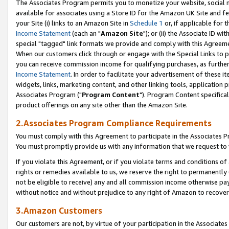
The Associates Program permits you to monetize your website, social me
available for associates using a Store ID for the Amazon UK Site and f
your Site (i) links to an Amazon Site in
Schedule 1
or, if applicable for t
Income Statement
(each an "
Amazon Site
"); or (ii) the Associate ID w
special "tagged" link formats we provide and comply with this Agreeme
When our customers click through or engage with the Special Links to p
you can receive commission income for qualifying purchases, as further d
Income Statement
. In order to facilitate your advertisement of these i
widgets, links, marketing content, and other linking tools, application 
Associates Program ("
Program Content
"). Program Content specifical
product offerings on any site other than the Amazon Site.
2.Associates Program Compliance Requirements
You must comply with this Agreement to participate in the Associates
You must promptly provide us with any information that we request to 
If you violate this Agreement, or if you violate terms and conditions 
rights or remedies available to us, we reserve the right to permanently
not be eligible to receive) any and all commission income otherwise pay
without notice and without prejudice to any right of Amazon to recove
3.Amazon Customers
Our customers are not, by virtue of your participation in the Associates