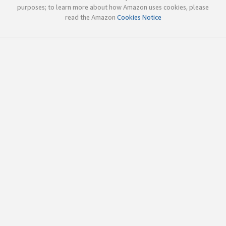
purposes; to learn more about how Amazon uses cookies, please
read the Amazon
Cookies Notice