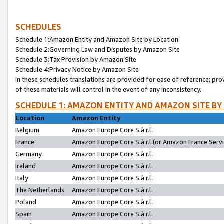
SCHEDULES
Schedule 1:Amazon Entity and Amazon Site by Location
Schedule 2:Governing Law and Disputes by Amazon Site
Schedule 3:Tax Provision by Amazon Site
Schedule 4:Privacy Notice by Amazon Site
In these schedules translations are provided for ease of reference; pro
of these materials will control in the event of any inconsistency.
SCHEDULE 1: AMAZON ENTITY AND AMAZON SITE BY
Location
Amazon Entity
Belgium
Amazon Europe Core S.à r.l.
France
Amazon Europe Core S.à r.l.(or Amazon France Servic
Germany
Amazon Europe Core S.à r.l.
Ireland
Amazon Europe Core S.à r.l.
Italy
Amazon Europe Core S.à r.l.
The Netherlands
Amazon Europe Core S.à r.l.
Poland
Amazon Europe Core S.à r.l.
Spain
Amazon Europe Core S.à r.l.