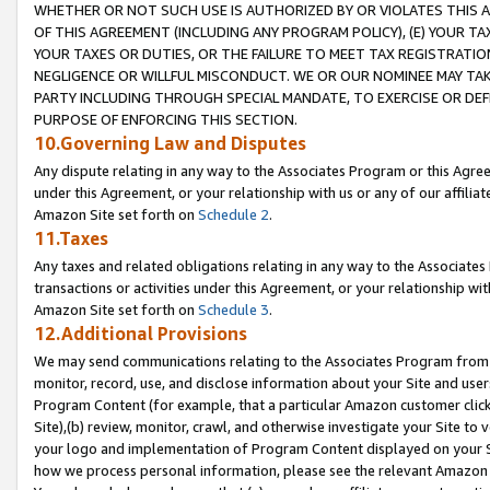
WHETHER OR NOT SUCH USE IS AUTHORIZED BY OR VIOLATES THIS A
OF THIS AGREEMENT (INCLUDING ANY PROGRAM POLICY), (E) YOUR TA
YOUR TAXES OR DUTIES, OR THE FAILURE TO MEET TAX REGISTRATIO
NEGLIGENCE OR WILLFUL MISCONDUCT. WE OR OUR NOMINEE MAY TA
PARTY INCLUDING THROUGH SPECIAL MANDATE, TO EXERCISE OR DEF
PURPOSE OF ENFORCING THIS SECTION.
10.Governing Law and Disputes
Any dispute relating in any way to the Associates Program or this Agree
under this Agreement, or your relationship with us or any of our affilia
Amazon Site set forth on
Schedule 2
.
11.Taxes
Any taxes and related obligations relating in any way to the Associate
transactions or activities under this Agreement, or your relationship with
Amazon Site set forth on
Schedule 3
.
12.Additional Provisions
We may send communications relating to the Associates Program from tim
monitor, record, use, and disclose information about your Site and user
Program Content (for example, that a particular Amazon customer clic
Site),(b) review, monitor, crawl, and otherwise investigate your Site to 
your logo and implementation of Program Content displayed on your Sit
how we process personal information, please see the relevant Amazon P