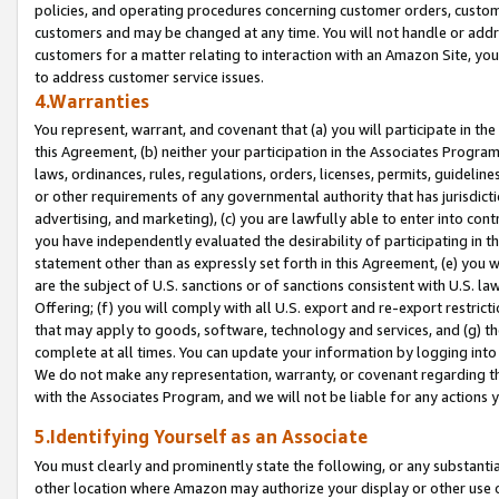
policies, and operating procedures concerning customer orders, custome
customers and may be changed at any time. You will not handle or addre
customers for a matter relating to interaction with an Amazon Site, yo
to address customer service issues.
4.Warranties
You represent, warrant, and covenant that (a) you will participate in t
this Agreement, (b) neither your participation in the Associates Program
laws, ordinances, rules, regulations, orders, licenses, permits, guidelin
or other requirements of any governmental authority that has jurisdicti
advertising, and marketing), (c) you are lawfully able to enter into cont
you have independently evaluated the desirability of participating in t
statement other than as expressly set forth in this Agreement, (e) you w
are the subject of U.S. sanctions or of sanctions consistent with U.S.
Offering; (f) you will comply with all U.S. export and re-export restric
that may apply to goods, software, technology and services, and (g) th
complete at all times. You can update your information by logging into 
We do not make any representation, warranty, or covenant regarding th
with the Associates Program, and we will not be liable for any actions
5.Identifying Yourself as an Associate
You must clearly and prominently state the following, or any substanti
other location where Amazon may authorize your display or other use 