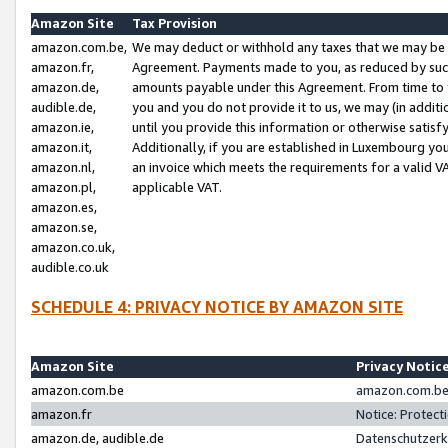
Amazon Site
Tax Provision
amazon.com.be,
We may deduct or withhold any taxes that we may be 
amazon.fr,
Agreement. Payments made to you, as reduced by such 
amazon.de,
amounts payable under this Agreement. From time to 
audible.de,
you and you do not provide it to us, we may (in addit
amazon.ie,
until you provide this information or otherwise satis
amazon.it,
Additionally, if you are established in Luxembourg yo
amazon.nl,
an invoice which meets the requirements for a valid V
amazon.pl,
applicable VAT.
amazon.es,
amazon.se,
amazon.co.uk,
audible.co.uk
SCHEDULE 4: PRIVACY NOTICE BY AMAZON SITE
Amazon Site
Privacy Notic
amazon.com.be
amazon.com.be 
amazon.fr
Notice: Protect
amazon.de, audible.de
Datenschutzerk