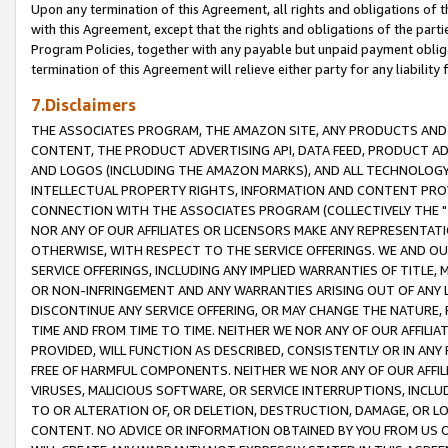
Upon any termination of this Agreement, all rights and obligations of th
with this Agreement, except that the rights and obligations of the partie
Program Policies, together with any payable but unpaid payment obliga
termination of this Agreement will relieve either party for any liability 
7.Disclaimers
THE ASSOCIATES PROGRAM, THE AMAZON SITE, ANY PRODUCTS AND SE
CONTENT, THE PRODUCT ADVERTISING API, DATA FEED, PRODUCT A
AND LOGOS (INCLUDING THE AMAZON MARKS), AND ALL TECHNOLOGY,
INTELLECTUAL PROPERTY RIGHTS, INFORMATION AND CONTENT PROVI
CONNECTION WITH THE ASSOCIATES PROGRAM (COLLECTIVELY THE "
NOR ANY OF OUR AFFILIATES OR LICENSORS MAKE ANY REPRESENTAT
OTHERWISE, WITH RESPECT TO THE SERVICE OFFERINGS. WE AND OU
SERVICE OFFERINGS, INCLUDING ANY IMPLIED WARRANTIES OF TITLE,
OR NON-INFRINGEMENT AND ANY WARRANTIES ARISING OUT OF ANY 
DISCONTINUE ANY SERVICE OFFERING, OR MAY CHANGE THE NATURE, 
TIME AND FROM TIME TO TIME. NEITHER WE NOR ANY OF OUR AFFILI
PROVIDED, WILL FUNCTION AS DESCRIBED, CONSISTENTLY OR IN ANY
FREE OF HARMFUL COMPONENTS. NEITHER WE NOR ANY OF OUR AFFILIA
VIRUSES, MALICIOUS SOFTWARE, OR SERVICE INTERRUPTIONS, INCL
TO OR ALTERATION OF, OR DELETION, DESTRUCTION, DAMAGE, OR LO
CONTENT. NO ADVICE OR INFORMATION OBTAINED BY YOU FROM US 