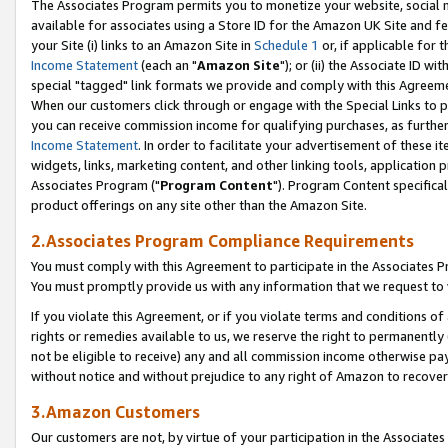
The Associates Program permits you to monetize your website, social me
available for associates using a Store ID for the Amazon UK Site and f
your Site (i) links to an Amazon Site in
Schedule 1
or, if applicable for t
Income Statement
(each an "
Amazon Site
"); or (ii) the Associate ID w
special "tagged" link formats we provide and comply with this Agreeme
When our customers click through or engage with the Special Links to p
you can receive commission income for qualifying purchases, as further d
Income Statement
. In order to facilitate your advertisement of these i
widgets, links, marketing content, and other linking tools, application 
Associates Program ("
Program Content
"). Program Content specifical
product offerings on any site other than the Amazon Site.
2.Associates Program Compliance Requirements
You must comply with this Agreement to participate in the Associates
You must promptly provide us with any information that we request to 
If you violate this Agreement, or if you violate terms and conditions 
rights or remedies available to us, we reserve the right to permanently
not be eligible to receive) any and all commission income otherwise pay
without notice and without prejudice to any right of Amazon to recove
3.Amazon Customers
Our customers are not, by virtue of your participation in the Associates