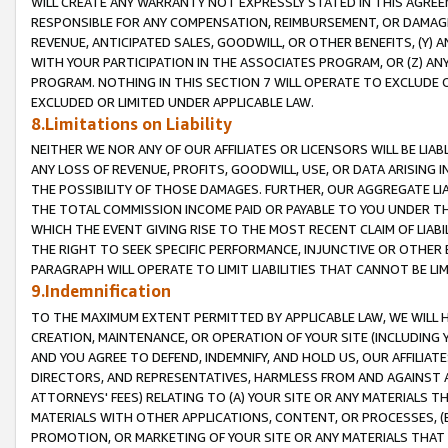
WILL CREATE ANY WARRANTY NOT EXPRESSLY STATED IN THIS AGREEM
RESPONSIBLE FOR ANY COMPENSATION, REIMBURSEMENT, OR DAMAGES
REVENUE, ANTICIPATED SALES, GOODWILL, OR OTHER BENEFITS, (Y
WITH YOUR PARTICIPATION IN THE ASSOCIATES PROGRAM, OR (Z) AN
PROGRAM. NOTHING IN THIS SECTION 7 WILL OPERATE TO EXCLUDE O
EXCLUDED OR LIMITED UNDER APPLICABLE LAW.
8.Limitations on Liability
NEITHER WE NOR ANY OF OUR AFFILIATES OR LICENSORS WILL BE LIAB
ANY LOSS OF REVENUE, PROFITS, GOODWILL, USE, OR DATA ARISING 
THE POSSIBILITY OF THOSE DAMAGES. FURTHER, OUR AGGREGATE LIA
THE TOTAL COMMISSION INCOME PAID OR PAYABLE TO YOU UNDER T
WHICH THE EVENT GIVING RISE TO THE MOST RECENT CLAIM OF LIABI
THE RIGHT TO SEEK SPECIFIC PERFORMANCE, INJUNCTIVE OR OTHER 
PARAGRAPH WILL OPERATE TO LIMIT LIABILITIES THAT CANNOT BE LI
9.Indemnification
TO THE MAXIMUM EXTENT PERMITTED BY APPLICABLE LAW, WE WILL HA
CREATION, MAINTENANCE, OR OPERATION OF YOUR SITE (INCLUDING 
AND YOU AGREE TO DEFEND, INDEMNIFY, AND HOLD US, OUR AFFILIAT
DIRECTORS, AND REPRESENTATIVES, HARMLESS FROM AND AGAINST ALL
ATTORNEYS' FEES) RELATING TO (A) YOUR SITE OR ANY MATERIALS 
MATERIALS WITH OTHER APPLICATIONS, CONTENT, OR PROCESSES, (
PROMOTION, OR MARKETING OF YOUR SITE OR ANY MATERIALS THAT A