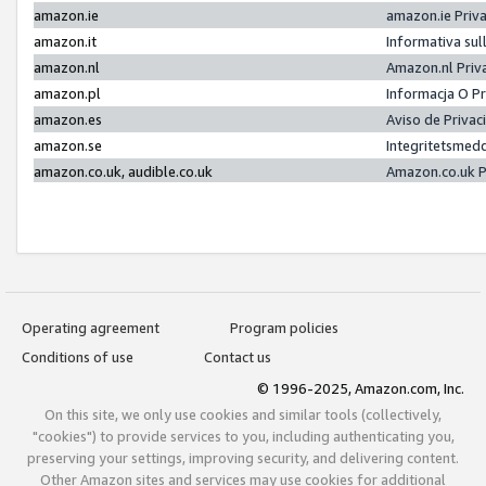
amazon.ie
amazon.ie Priv
amazon.it
Informativa sul
amazon.nl
Amazon.nl Priv
amazon.pl
Informacja O P
amazon.es
Aviso de Priva
amazon.se
Integritetsmed
amazon.co.uk, audible.co.uk
Amazon.co.uk P
Operating agreement
Program policies
Conditions of use
Contact us
© 1996-2025, Amazon.com, Inc.
On this site, we only use cookies and similar tools (collectively,
"cookies") to provide services to you, including authenticating you,
preserving your settings, improving security, and delivering content.
Other Amazon sites and services may use cookies for additional