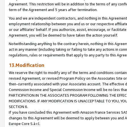
Agreement. This restriction will be in addition to the terms of any con
term of the Agreement and 5 years after termination.
You and we are independent contractors, and nothing in this Agreement wi
employment relationship between you and us or our respective affiliate
or our affiliates' behalf. If you authorize, assist, encourage, or facilita
Agreement, you will be deemed to have taken the action yourself.
Notwithstanding anything to the contrary herein, nothing in this Agreeme
act in any manner (including taking or failing to take any actions in con
regulations, rules or requirements that apply to any party to this Agre
13.Modification
We reserve the right to modify any of the terms and conditions containe
revised Agreement, or revised Program Policy on the Associates Site or
then-currently associated with your Associates account. The effective d
Commission Income and Special Commission Income will be no less tha
PARTICIPATION IN THE ASSOCIATES PROGRAM FOLLOWING THE EFFE
MODIFICATIONS. IF ANY MODIFICATION IS UNACCEPTABLE TO YOU, 
SECTION 6.
If you have concluded this Agreement with Amazon France Services SAS
changes to this Agreement will be deemed to apply between you and A
Europe Core S.à r.l.