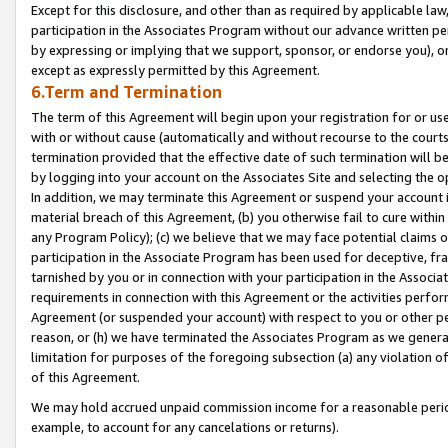
Except for this disclosure, and other than as required by applicable la
participation in the Associates Program without our advance written per
by expressing or implying that we support, sponsor, or endorse you), or
except as expressly permitted by this Agreement.
6.Term and Termination
The term of this Agreement will begin upon your registration for or use
with or without cause (automatically and without recourse to the courts,
termination provided that the effective date of such termination will b
by logging into your account on the Associates Site and selecting the o
In addition, we may terminate this Agreement or suspend your account i
material breach of this Agreement, (b) you otherwise fail to cure withi
any Program Policy); (c) we believe that we may face potential claims or
participation in the Associate Program has been used for deceptive, frau
tarnished by you or in connection with your participation in the Associ
requirements in connection with this Agreement or the activities perfo
Agreement (or suspended your account) with respect to you or other per
reason, or (h) we have terminated the Associates Program as we general
limitation for purposes of the foregoing subsection (a) any violation o
of this Agreement.
We may hold accrued unpaid commission income for a reasonable period 
example, to account for any cancelations or returns).