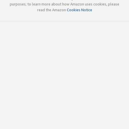
purposes; to learn more about how Amazon uses cookies, please
read the Amazon
Cookies Notice