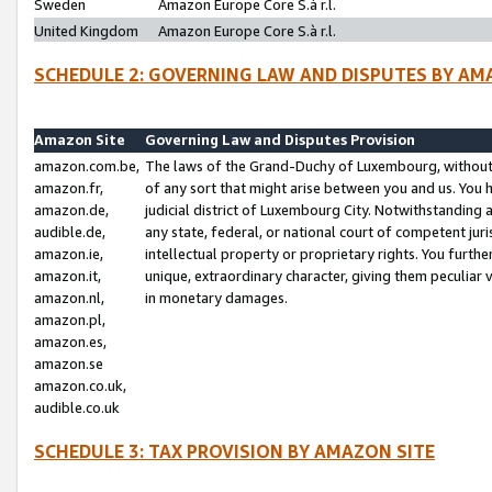
Sweden
Amazon Europe Core S.à r.l.
United Kingdom
Amazon Europe Core S.à r.l.
SCHEDULE 2: GOVERNING LAW AND DISPUTES BY AM
Amazon Site
Governing Law and Disputes Provision
amazon.com.be,
The laws of the Grand-Duchy of Luxembourg, without r
amazon.fr,
of any sort that might arise between you and us. You h
amazon.de,
judicial district of Luxembourg City. Notwithstanding a
audible.de,
any state, federal, or national court of competent juri
amazon.ie,
intellectual property or proprietary rights. You furth
amazon.it,
unique, extraordinary character, giving them peculiar
amazon.nl,
in monetary damages.
amazon.pl,
amazon.es,
amazon.se
amazon.co.uk,
audible.co.uk
SCHEDULE 3: TAX PROVISION BY AMAZON SITE