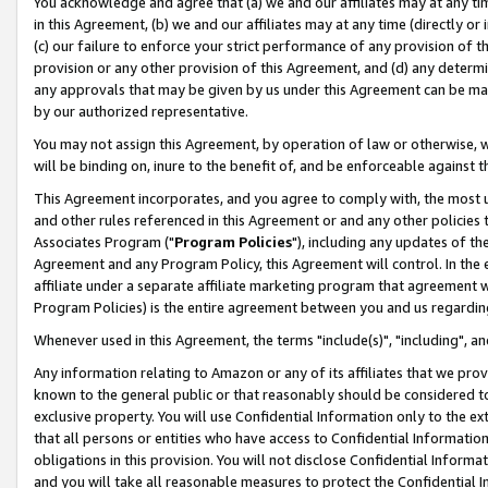
You acknowledge and agree that (a) we and our affiliates may at any time
in this Agreement, (b) we and our affiliates may at any time (directly or 
(c) our failure to enforce your strict performance of any provision of t
provision or any other provision of this Agreement, and (d) any determ
any approvals that may be given by us under this Agreement can be made,
by our authorized representative.
You may not assign this Agreement, by operation of law or otherwise, wi
will be binding on, inure to the benefit of, and be enforceable against t
This Agreement incorporates, and you agree to comply with, the most up-
and other rules referenced in this Agreement or and any other policies
Associates Program ("
Program Policies
"), including any updates of th
Agreement and any Program Policy, this Agreement will control. In th
affiliate under a separate affiliate marketing program that agreement 
Program Policies) is the entire agreement between you and us regardin
Whenever used in this Agreement, the terms "include(s)", "including", a
Any information relating to Amazon or any of its affiliates that we pro
known to the general public or that reasonably should be considered to
exclusive property. You will use Confidential Information only to the
that all persons or entities who have access to Confidential Informatio
obligations in this provision. You will not disclose Confidential Informa
and you will take all reasonable measures to protect the Confidential In