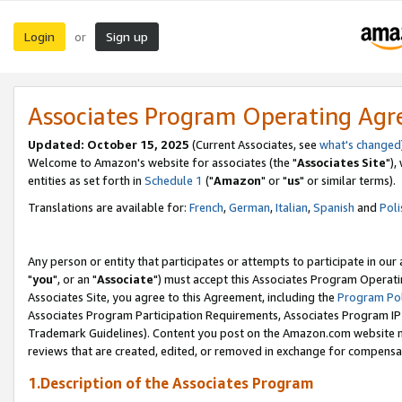
Login
Sign up
or
Associates Program Operating Ag
Updated: October 15, 2025
(Current Associates, see
what's changed
Welcome to Amazon's website for associates (the "
Associates Site
"),
entities as set forth in
Schedule 1
("
Amazon
" or "
us
" or similar terms).
Translations are available for:
French
,
German
,
Italian
,
Spanish
and
Poli
Any person or entity that participates or attempts to participate in ou
"
you
", or an "
Associate
") must accept this Associates Program Operati
Associates Site, you agree to this Agreement, including the
Program Pol
Associates Program Participation Requirements, Associates Program I
Trademark Guidelines). Content you post on the Amazon.com website m
reviews that are created, edited, or removed in exchange for compensati
1.Description of the Associates Program