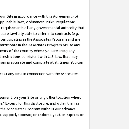
our Site in accordance with this Agreement, (b)
pplicable laws, ordinances, rules, regulations,
her requirements of any governmental authority that
u are lawfully able to enter into contracts (e.g.
 participating in the Associates Program and are
 participate in the Associates Program or use any
nments of the country where you are using any
restrictions consistent with U.S. law, that may
ram is accurate and complete at all times. You can
 at any time in connection with the Associates
eement, on your Site or any other location where
" Except for this disclosure, and other than as
in the Associates Program without our advance
we support, sponsor, or endorse you), or express or