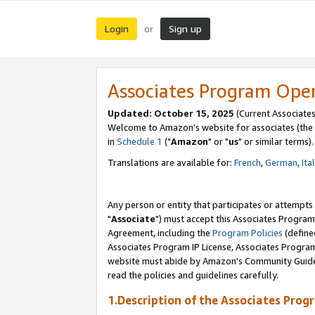
Login
Sign up
or
Associates Program Ope
Updated: October 15, 2025
(Current Associates
Welcome to Amazon's website for associates (the 
in
Schedule 1
("
Amazon
" or "
us
" or similar terms).
Translations are available for:
French
,
German
,
Ita
Any person or entity that participates or attempts
"
Associate
") must accept this Associates Program
Agreement, including the
Program Policies
(define
Associates Program IP License, Associates Progr
website must abide by Amazon's Community Guideli
read the policies and guidelines carefully.
1.Description of the Associates Prog