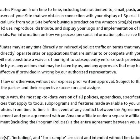
ates Program from time to time, including but not limited to, email, push, a
users of your Site that we obtain in connection with your display of Special
ial Link from your Site before buying a product on the Amazon Site),(b) revi
d (c) use, reproduce, distribute, and display your logo and implementation o
erials. For information on how we process personal information, please see t
iates may at any time (directly or indirectly) solicit traffic on terms that ma
ndirectly) operate sites or applications that are similar to or compete with your
ll not constitute a waiver of our right to subsequently enforce such provisi
e by us, any actions that may be taken by us, and any approvals that may b
effective if provided in writing by our authorized representative.
 law or otherwise, without our express prior written approval. Subject to that
 the parties and their respective successors and assigns.
ly with, the most up-to-date version of all policies, appendices, specificati
icies that apply to tools, subprograms and features made available to you u
Policies from time to time. In the event of any conflict between this Agreeme
Agreement and your agreement with an Amazon affiliate under a separate affil
ement (including the Program Policies) is the entire agreement between you 
e(s)", "including", and "for example" are used and intended without limitatio