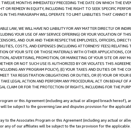
E TWELVE MONTHS IMMEDIATELY PRECEDING THE DATE ON WHICH THE EVEN
GHT OR REMEDY IN EQUITY, INCLUDING THE RIGHT TO SEEK SPECIFIC PERFO
IN THIS PARAGRAPH WILL OPERATE TO LIMIT LIABILITIES THAT CANNOT B
LE LAW, WE WILL HAVE NO LIABILITY FOR ANY MATTER DIRECTLY OR INDI
CLUDING YOUR USE OF ANY SERVICE OFFERING) OR YOUR VIOLATION OF THI
LICENSORS, AND OUR AND THEIR RESPECTIVE EMPLOYEES, OFFICERS, DIRE
BILITIES, COSTS, AND EXPENSES (INCLUDING ATTORNEYS' FEES) RELATING 
TION OF YOUR SITE OR THOSE MATERIALS WITH OTHER APPLICATIONS, CON
ION, ADVERTISING, PROMOTION, OR MARKETING OF YOUR SITE OR ANY M
 WHETHER OR NOT SUCH USE IS AUTHORIZED BY OR VIOLATES THIS AGREEME
NCLUDING ANY PROGRAM POLICY), (E) YOUR TAXES AND DUTIES OR THE CO
O MEET TAX REGISTRATION OBLIGATIONS OR DUTIES, OR (F) YOUR OR YOU
 TAKE LEGAL ACTION AND PERFORM ANY PROCEDURAL ACT ON BEHALF OF
EGAL CLAIM OR FOR THE PROTECTION OF RIGHTS, INCLUDING FOR THE PUR
Program or this Agreement (including any actual or alleged breach hereof), an
es will be subject to the governing law and disputes provision for the applica
way to the Associates Program or this Agreement (including any actual or alleg
or any of our affiliates will be subject to the tax provision for the applicab