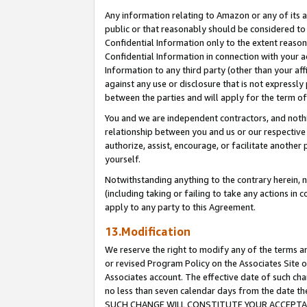
Any information relating to Amazon or any of its a
public or that reasonably should be considered to 
Confidential Information only to the extent reaso
Confidential Information in connection with your ac
Information to any third party (other than your af
against any use or disclosure that is not expressly
between the parties and will apply for the term o
You and we are independent contractors, and nothin
relationship between you and us or our respective a
authorize, assist, encourage, or facilitate another
yourself.
Notwithstanding anything to the contrary herein, no
(including taking or failing to take any actions in 
apply to any party to this Agreement.
13.Modification
We reserve the right to modify any of the terms an
or revised Program Policy on the Associates Site o
Associates account. The effective date of such ch
no less than seven calendar days from the dat
SUCH CHANGE WILL CONSTITUTE YOUR ACCEPTANC