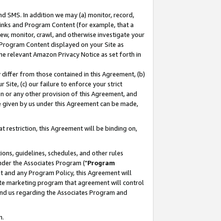
nd SMS. In addition we may (a) monitor, record,
 Links and Program Content (for example, that a
ew, monitor, crawl, and otherwise investigate your
f Program Content displayed on your Site as
he relevant Amazon Privacy Notice as set forth in
y differ from those contained in this Agreement, (b)
 Site, (c) our failure to enforce your strict
on or any other provision of this Agreement, and
e given by us under this Agreement can be made,
 restriction, this Agreement will be binding on,
ons, guidelines, schedules, and other rules
nder the Associates Program ("
Program
nt and any Program Policy, this Agreement will
iate marketing program that agreement will control
and us regarding the Associates Program and
n.