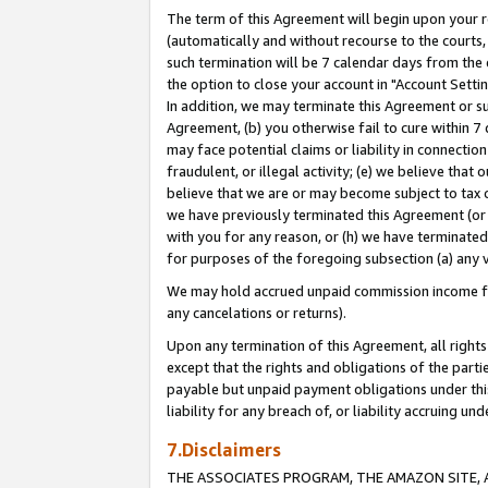
The term of this Agreement will begin upon your re
(automatically and without recourse to the courts, 
such termination will be 7 calendar days from the 
the option to close your account in "Account Settin
In addition, we may terminate this Agreement or su
Agreement, (b) you otherwise fail to cure within 7
may face potential claims or liability in connectio
fraudulent, or illegal activity; (e) we believe tha
believe that we are or may become subject to tax c
we have previously terminated this Agreement (or 
with you for any reason, or (h) we have terminated
for purposes of the foregoing subsection (a) any v
We may hold accrued unpaid commission income for 
any cancelations or returns).
Upon any termination of this Agreement, all rights 
except that the rights and obligations of the parti
payable but unpaid payment obligations under this 
liability for any breach of, or liability accruing un
7.Disclaimers
THE ASSOCIATES PROGRAM, THE AMAZON SITE, A