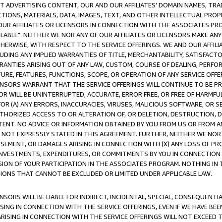
CT ADVERTISING CONTENT, OUR AND OUR AFFILIATES' DOMAIN NAMES, T
TIONS, MATERIALS, DATA, IMAGES, TEXT, AND OTHER INTELLECTUAL PR
OUR AFFILIATES OR LICENSORS IN CONNECTION WITH THE ASSOCIATES PRO
AVAILABLE". NEITHER WE NOR ANY OF OUR AFFILIATES OR LICENSORS MAKE 
HERWISE, WITH RESPECT TO THE SERVICE OFFERINGS. WE AND OUR AFFILI
UDING ANY IMPLIED WARRANTIES OF TITLE, MERCHANTABILITY, SATISFACTO
ANTIES ARISING OUT OF ANY LAW, CUSTOM, COURSE OF DEALING, PERFO
URE, FEATURES, FUNCTIONS, SCOPE, OR OPERATION OF ANY SERVICE OFFER
CENSORS WARRANT THAT THE SERVICE OFFERINGS WILL CONTINUE TO BE PR
OR WILL BE UNINTERRUPTED, ACCURATE, ERROR FREE, OR FREE OF HARMF
 FOR (A) ANY ERRORS, INACCURACIES, VIRUSES, MALICIOUS SOFTWARE, OR
THORIZED ACCESS TO OR ALTERATION OF, OR DELETION, DESTRUCTION, DA
TENT. NO ADVICE OR INFORMATION OBTAINED BY YOU FROM US OR FROM
NOT EXPRESSLY STATED IN THIS AGREEMENT. FURTHER, NEITHER WE NOR A
EMENT, OR DAMAGES ARISING IN CONNECTION WITH (X) ANY LOSS OF PR
Y INVESTMENTS, EXPENDITURES, OR COMMITMENTS BY YOU IN CONNECTION
ION OF YOUR PARTICIPATION IN THE ASSOCIATES PROGRAM. NOTHING IN 
ATIONS THAT CANNOT BE EXCLUDED OR LIMITED UNDER APPLICABLE LAW.
NSORS WILL BE LIABLE FOR INDIRECT, INCIDENTAL, SPECIAL, CONSEQUENT
ISING IN CONNECTION WITH THE SERVICE OFFERINGS, EVEN IF WE HAVE BEE
ARISING IN CONNECTION WITH THE SERVICE OFFERINGS WILL NOT EXCEED