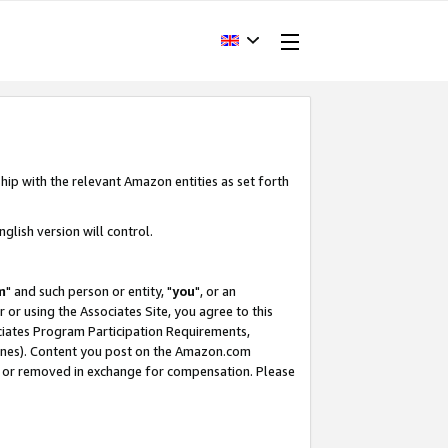
hip with the relevant Amazon entities as set forth
glish version will control.
m
" and such person or entity, "
you
", or an
r or using the Associates Site, you agree to this
ociates Program Participation Requirements,
ines). Content you post on the Amazon.com
, or removed in exchange for compensation. Please