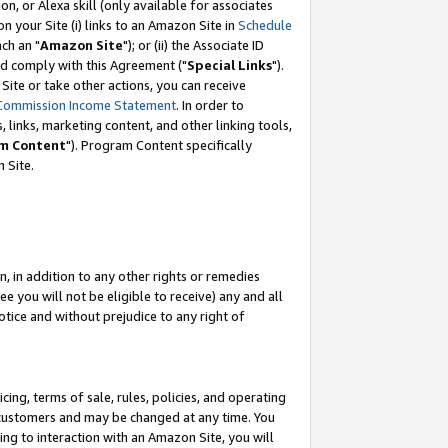
, or Alexa skill (only available for associates
 on your Site (i) links to an Amazon Site in
Schedule
ch an "
Amazon Site
"); or (ii) the Associate ID
nd comply with this Agreement ("
Special Links
").
ite or take other actions, you can receive
Commission Income Statement
. In order to
 links, marketing content, and other linking tools,
m Content
"). Program Content specifically
 Site.
, in addition to any other rights or remedies
 you will not be eligible to receive) any and all
tice and without prejudice to any right of
ing, terms of sale, rules, policies, and operating
 customers and may be changed at any time. You
ing to interaction with an Amazon Site, you will