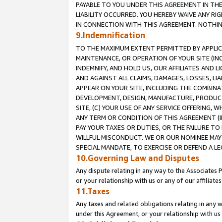
PAYABLE TO YOU UNDER THIS AGREEMENT IN TH
LIABILITY OCCURRED. YOU HEREBY WAIVE ANY RI
IN CONNECTION WITH THIS AGREEMENT. NOTHING 
9.Indemnification
TO THE MAXIMUM EXTENT PERMITTED BY APPLICAB
MAINTENANCE, OR OPERATION OF YOUR SITE (IN
INDEMNIFY, AND HOLD US, OUR AFFILIATES AND 
AND AGAINST ALL CLAIMS, DAMAGES, LOSSES, LIA
APPEAR ON YOUR SITE, INCLUDING THE COMBINA
DEVELOPMENT, DESIGN, MANUFACTURE, PRODUCT
SITE, (C) YOUR USE OF ANY SERVICE OFFERING,
ANY TERM OR CONDITION OF THIS AGREEMENT (I
PAY YOUR TAXES OR DUTIES, OR THE FAILURE T
WILLFUL MISCONDUCT. WE OR OUR NOMINEE MAY
SPECIAL MANDATE, TO EXERCISE OR DEFEND A L
10.Governing Law and Disputes
Any dispute relating in any way to the Associates 
or your relationship with us or any of our affiliat
11.Taxes
Any taxes and related obligations relating in any 
under this Agreement, or your relationship with us 