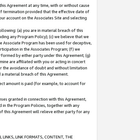
this Agreement at any time, with or without cause
of termination provided that the effective date of
our account on the Associates Site and selecting
lowing: (a) you are in material breach of this
uding any Program Policy); (c) we believe that we
 the Associate Program has been used for deceptive,
rticipation in the Associates Program; (f) we
erformed by either party under this Agreement; (g)
ne are affiliated with you or acting in concert
or the avoidance of doubt and without limitation
d a material breach of this Agreement.
ct amount is paid (for example, to account for
enses granted in connection with this Agreement,
ed in the Program Policies, together with any
 this Agreement will relieve either party for any
 LINKS, LINK FORMATS, CONTENT, THE