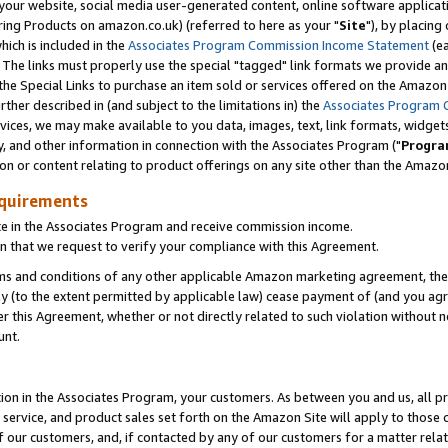
ur website, social media user-generated content, online software application
ring Products on amazon.co.uk) (referred to here as your "
Site
"), by placing
which is included in the
Associates Program Commission Income Statement
(ea
). The links must properly use the special "tagged" link formats we provide a
e Special Links to purchase an item sold or services offered on the Amazon S
her described in (and subject to the limitations in) the
Associates Program 
vices, we may make available to you data, images, text, link formats, widgets,
y, and other information in connection with the Associates Program ("
Progra
ion or content relating to product offerings on any site other than the Amazon
equirements
te in the Associates Program and receive commission income.
 that we request to verify your compliance with this Agreement.
erms and conditions of any other applicable Amazon marketing agreement, then
ly (to the extent permitted by applicable law) cease payment of (and you agree
this Agreement, whether or not directly related to such violation without no
unt.
ion in the Associates Program, your customers. As between you and us, all pric
service, and product sales set forth on the Amazon Site will apply to those
f our customers, and, if contacted by any of our customers for a matter relat