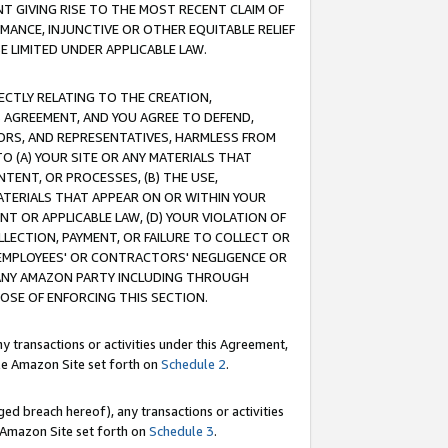
T GIVING RISE TO THE MOST RECENT CLAIM OF
RMANCE, INJUNCTIVE OR OTHER EQUITABLE RELIEF
E LIMITED UNDER APPLICABLE LAW.
RECTLY RELATING TO THE CREATION,
S AGREEMENT, AND YOU AGREE TO DEFEND,
CTORS, AND REPRESENTATIVES, HARMLESS FROM
TO (A) YOUR SITE OR ANY MATERIALS THAT
TENT, OR PROCESSES, (B) THE USE,
ATERIALS THAT APPEAR ON OR WITHIN YOUR
NT OR APPLICABLE LAW, (D) YOUR VIOLATION OF
LLECTION, PAYMENT, OR FAILURE TO COLLECT OR
R EMPLOYEES' OR CONTRACTORS' NEGLIGENCE OR
 ANY AMAZON PARTY INCLUDING THROUGH
POSE OF ENFORCING THIS SECTION.
y transactions or activities under this Agreement,
ble Amazon Site set forth on
Schedule 2
.
ed breach hereof), any transactions or activities
le Amazon Site set forth on
Schedule 3
.