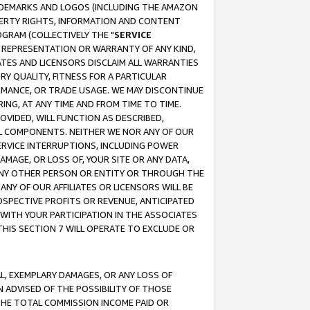
RADEMARKS AND LOGOS (INCLUDING THE AMAZON
OPERTY RIGHTS, INFORMATION AND CONTENT
GRAM (COLLECTIVELY THE "
SERVICE
ANY REPRESENTATION OR WARRANTY OF ANY KIND,
ATES AND LICENSORS DISCLAIM ALL WARRANTIES
RY QUALITY, FITNESS FOR A PARTICULAR
RMANCE, OR TRADE USAGE. WE MAY DISCONTINUE
ING, AT ANY TIME AND FROM TIME TO TIME.
OVIDED, WILL FUNCTION AS DESCRIBED,
UL COMPONENTS. NEITHER WE NOR ANY OF OUR
 SERVICE INTERRUPTIONS, INCLUDING POWER
MAGE, OR LOSS OF, YOUR SITE OR ANY DATA,
 ANY OTHER PERSON OR ENTITY OR THROUGH THE
NY OF OUR AFFILIATES OR LICENSORS WILL BE
OSPECTIVE PROFITS OR REVENUE, ANTICIPATED
 WITH YOUR PARTICIPATION IN THE ASSOCIATES
THIS SECTION 7 WILL OPERATE TO EXCLUDE OR
IAL, EXEMPLARY DAMAGES, OR ANY LOSS OF
N ADVISED OF THE POSSIBILITY OF THOSE
 THE TOTAL COMMISSION INCOME PAID OR