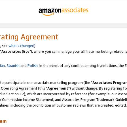
rating Agreement
, see
what's changed
).
"
Associates Site
"), where you can manage your affiliate marketing relations
lian
,
Spanish
and
Polish.
In the event of any conflict among translations, the En
 to participate in our associate marketing program (the "
Associates Progra
 Operating Agreement (this "
Agreement
") without change. By registering fo
d in Section 12), which are incorporated by reference (for example, our Ass
am Commission Income Statement, and Associates Program Trademark Guidel
nes, including the prohibition of customer reviews that are created, edited
ram