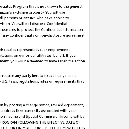
ssociates Program that is not known to the general
azon's exclusive property. You will use
ll persons or entities who have access to
ision. You will not disclose Confidential
e measures to protect the Confidential Information
s of any confidentiality or non-disclosure agreement
chise, sales representative, or employment
ations on our or our affiliates' behalf. If you
reement, you will be deemed to have taken the action
or require any party hereto to act in any manner
y U.S. laws, regulations, rules or requirements that
ion by posting a change notice, revised Agreement,
l address then-currently associated with your
ssion Income and Special Commission Income will be
TES PROGRAM FOLLOWING THE EFFECTIVE DATE OF
OU, YOUR ONLY RECOURSE IS TO TERMINATE THIS