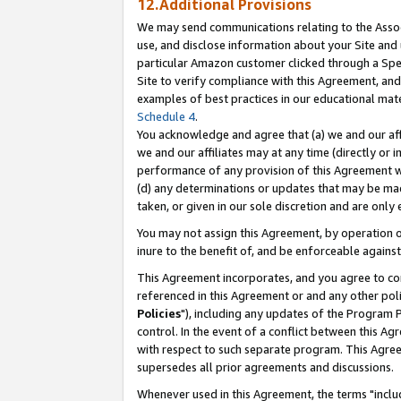
12.Additional Provisions
We may send communications relating to the Associ
use, and disclose information about your Site and 
particular Amazon customer clicked through a Spec
Site to verify compliance with this Agreement, an
examples of best practices in our educational mat
Schedule 4
.
You acknowledge and agree that (a) we and our affil
we and our affiliates may at any time (directly or i
performance of any provision of this Agreement wi
(d) any determinations or updates that may be mad
taken, or given in our sole discretion and are only 
You may not assign this Agreement, by operation of
inure to the benefit of, and be enforceable against
This Agreement incorporates, and you agree to comp
referenced in this Agreement or and any other pol
Policies
"), including any updates of the Program 
control. In the event of a conflict between this 
with respect to such separate program. This Agre
supersedes all prior agreements and discussions.
Whenever used in this Agreement, the terms "includ