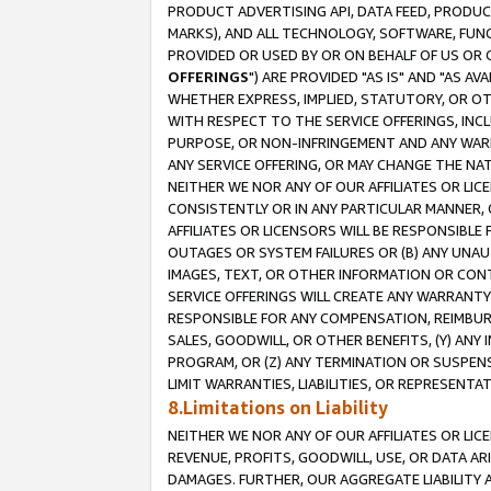
PRODUCT ADVERTISING API, DATA FEED, PRODU
MARKS), AND ALL TECHNOLOGY, SOFTWARE, FUNC
PROVIDED OR USED BY OR ON BEHALF OF US OR 
OFFERINGS
") ARE PROVIDED "AS IS" AND "AS 
WHETHER EXPRESS, IMPLIED, STATUTORY, OR OT
WITH RESPECT TO THE SERVICE OFFERINGS, INCL
PURPOSE, OR NON-INFRINGEMENT AND ANY WARR
ANY SERVICE OFFERING, OR MAY CHANGE THE NAT
NEITHER WE NOR ANY OF OUR AFFILIATES OR LI
CONSISTENTLY OR IN ANY PARTICULAR MANNER, 
AFFILIATES OR LICENSORS WILL BE RESPONSIBLE
OUTAGES OR SYSTEM FAILURES OR (B) ANY UNAU
IMAGES, TEXT, OR OTHER INFORMATION OR CON
SERVICE OFFERINGS WILL CREATE ANY WARRANTY 
RESPONSIBLE FOR ANY COMPENSATION, REIMBURS
SALES, GOODWILL, OR OTHER BENEFITS, (Y) AN
PROGRAM, OR (Z) ANY TERMINATION OR SUSPENS
LIMIT WARRANTIES, LIABILITIES, OR REPRESENT
8.Limitations on Liability
NEITHER WE NOR ANY OF OUR AFFILIATES OR LICE
REVENUE, PROFITS, GOODWILL, USE, OR DATA AR
DAMAGES. FURTHER, OUR AGGREGATE LIABILITY 