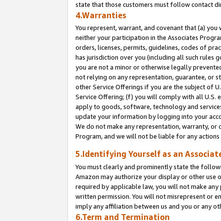
state that those customers must follow contact di
4.Warranties
You represent, warrant, and covenant that (a) you 
neither your participation in the Associates Progra
orders, licenses, permits, guidelines, codes of pr
has jurisdiction over you (including all such rules
you are not a minor or otherwise legally prevented
not relying on any representation, guarantee, or st
other Service Offerings if you are the subject of 
Service Offering; (f) you will comply with all U.S.
apply to goods, software, technology and services,
update your information by logging into your accou
We do not make any representation, warranty, or c
Program, and we will not be liable for any action
5.Identifying Yourself as an Associat
You must clearly and prominently state the followi
Amazon may authorize your display or other use of
required by applicable law, you will not make any
written permission. You will not misrepresent or e
imply any affiliation between us and you or any ot
6.Term and Termination