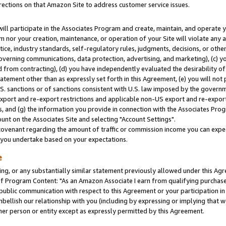
rections on that Amazon Site to address customer service issues.
will participate in the Associates Program and create, maintain, and operate y
m nor your creation, maintenance, or operation of your Site will violate any a
actice, industry standards, self-regulatory rules, judgments, decisions, or ot
 governing communications, data protection, advertising, and marketing), (c) yo
 from contracting), (d) you have independently evaluated the desirability of
atement other than as expressly set forth in this Agreement, (e) you will not
U.S. sanctions or of sanctions consistent with U.S. law imposed by the gover
 export and re-export restrictions and applicable non-US export and re-export 
 and (g) the information you provide in connection with the Associates Prog
nt on the Associates Site and selecting "Account Settings".
ovenant regarding the amount of traffic or commission income you can expect
s you undertake based on your expectations.
e
ng, or any substantially similar statement previously allowed under this Agr
 Program Content: "As an Amazon Associate I earn from qualifying purchases.
 public communication with respect to this Agreement or your participation 
mbellish our relationship with you (including by expressing or implying that 
her person or entity except as expressly permitted by this Agreement.