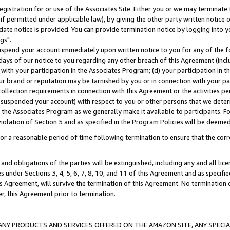
gistration for or use of the Associates Site. Either you or we may terminate 
if permitted under applicable law), by giving the other party written notice 
date notice is provided. You can provide termination notice by logging into y
gs".
spend your account immediately upon written notice to you for any of the fol
 days of our notice to you regarding any other breach of this Agreement (incl
n with your participation in the Associates Program; (d) your participation in
t our brand or reputation may be tarnished by you or in connection with your pa
ollection requirements in connection with this Agreement or the activities p
suspended your account) with respect to you or other persons that we determi
 the Associates Program as we generally make it available to participants. F
iolation of Section 5 and as specified in the Program Policies will be deeme
a reasonable period of time following termination to ensure that the corre
and obligations of the parties will be extinguished, including any and all lic
es under Sections 3, 4, 5, 6, 7, 8, 10, and 11 of this Agreement and as specifi
Agreement, will survive the termination of this Agreement. No termination of
der, this Agreement prior to termination.
NY PRODUCTS AND SERVICES OFFERED ON THE AMAZON SITE, ANY SPECIAL