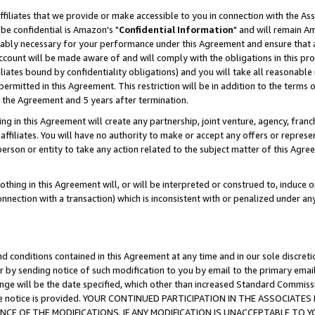
ffiliates that we provide or make accessible to you in connection with the A
be confidential is Amazon's "
Confidential Information
" and will remain Am
nably necessary for your performance under this Agreement and ensure that a
count will be made aware of and will comply with the obligations in this prov
filiates bound by confidentiality obligations) and you will take all reasonabl
 permitted in this Agreement. This restriction will be in addition to the term
f the Agreement and 5 years after termination.
g in this Agreement will create any partnership, joint venture, agency, fran
ffiliates. You will have no authority to make or accept any offers or represent
 person or entity to take any action related to the subject matter of this Ag
thing in this Agreement will, or will be interpreted or construed to, induce 
connection with a transaction) which is inconsistent with or penalized under an
d conditions contained in this Agreement at any time and in our sole discret
r by sending notice of such modification to you by email to the primary emai
ange will be the date specified, which other than increased Standard Commi
e the notice is provided. YOUR CONTINUED PARTICIPATION IN THE ASSOCIA
E OF THE MODIFICATIONS. IF ANY MODIFICATION IS UNACCEPTABLE TO Y