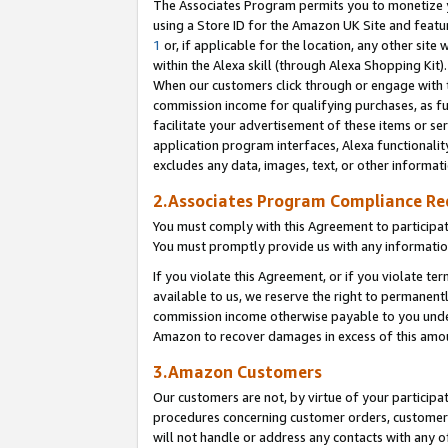
The Associates Program permits you to monetize yo
using a Store ID for the Amazon UK Site and featu
1
or, if applicable for the location, any other site 
within the Alexa skill (through Alexa Shopping Kit
When our customers click through or engage with th
commission income for qualifying purchases, as furt
facilitate your advertisement of these items or ser
application program interfaces, Alexa functionalit
excludes any data, images, text, or other informat
2.Associates Program Compliance R
You must comply with this Agreement to participa
You must promptly provide us with any information
If you violate this Agreement, or if you violate t
available to us, we reserve the right to permanent
commission income otherwise payable to you under 
Amazon to recover damages in excess of this amo
3.Amazon Customers
Our customers are not, by virtue of your participat
procedures concerning customer orders, customer 
will not handle or address any contacts with any o