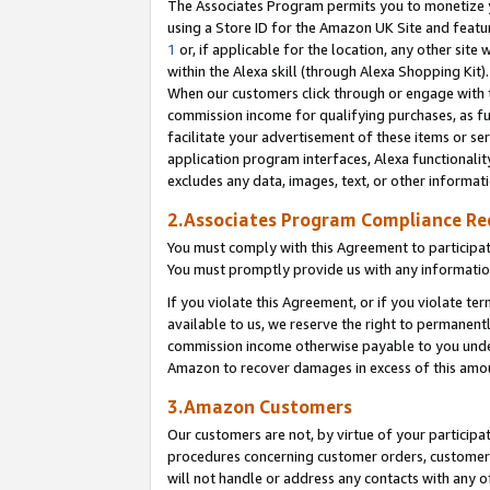
The Associates Program permits you to monetize yo
using a Store ID for the Amazon UK Site and featu
1
or, if applicable for the location, any other site 
within the Alexa skill (through Alexa Shopping Kit
When our customers click through or engage with th
commission income for qualifying purchases, as furt
facilitate your advertisement of these items or ser
application program interfaces, Alexa functionalit
excludes any data, images, text, or other informat
2.Associates Program Compliance R
You must comply with this Agreement to participa
You must promptly provide us with any information
If you violate this Agreement, or if you violate t
available to us, we reserve the right to permanent
commission income otherwise payable to you under 
Amazon to recover damages in excess of this amo
3.Amazon Customers
Our customers are not, by virtue of your participat
procedures concerning customer orders, customer 
will not handle or address any contacts with any o