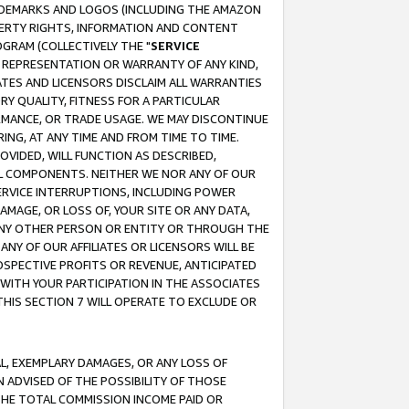
RADEMARKS AND LOGOS (INCLUDING THE AMAZON
OPERTY RIGHTS, INFORMATION AND CONTENT
GRAM (COLLECTIVELY THE "
SERVICE
ANY REPRESENTATION OR WARRANTY OF ANY KIND,
ATES AND LICENSORS DISCLAIM ALL WARRANTIES
RY QUALITY, FITNESS FOR A PARTICULAR
RMANCE, OR TRADE USAGE. WE MAY DISCONTINUE
ING, AT ANY TIME AND FROM TIME TO TIME.
OVIDED, WILL FUNCTION AS DESCRIBED,
UL COMPONENTS. NEITHER WE NOR ANY OF OUR
 SERVICE INTERRUPTIONS, INCLUDING POWER
MAGE, OR LOSS OF, YOUR SITE OR ANY DATA,
 ANY OTHER PERSON OR ENTITY OR THROUGH THE
NY OF OUR AFFILIATES OR LICENSORS WILL BE
OSPECTIVE PROFITS OR REVENUE, ANTICIPATED
 WITH YOUR PARTICIPATION IN THE ASSOCIATES
THIS SECTION 7 WILL OPERATE TO EXCLUDE OR
IAL, EXEMPLARY DAMAGES, OR ANY LOSS OF
N ADVISED OF THE POSSIBILITY OF THOSE
 THE TOTAL COMMISSION INCOME PAID OR