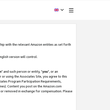
hip with the relevant Amazon entities as set forth
glish version will control.
m
" and such person or entity, "
you
", or an
r or using the Associates Site, you agree to this
ociates Program Participation Requirements,
ines). Content you post on the Amazon.com
, or removed in exchange for compensation. Please