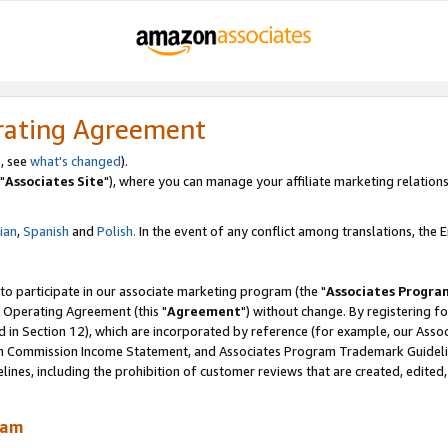
rating Agreement
, see
what's changed
).
"
Associates Site
"), where you can manage your affiliate marketing relations
lian
,
Spanish
and
Polish.
In the event of any conflict among translations, the En
 to participate in our associate marketing program (the "
Associates Progra
 Operating Agreement (this "
Agreement
") without change. By registering fo
d in Section 12), which are incorporated by reference (for example, our Ass
am Commission Income Statement, and Associates Program Trademark Guidel
nes, including the prohibition of customer reviews that are created, edited
ram