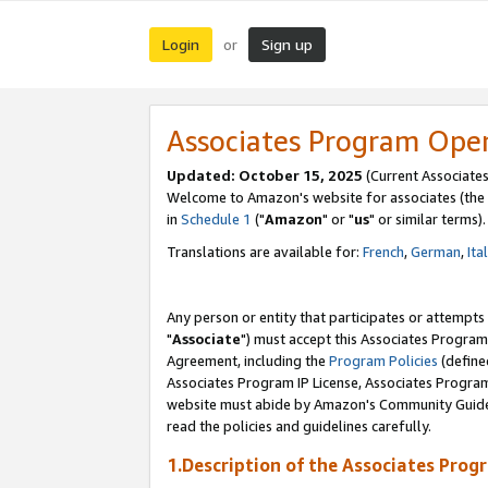
Login
Sign up
or
Associates Program Ope
Updated: October 15, 2025
(Current Associates
Welcome to Amazon's website for associates (the 
in
Schedule 1
("
Amazon
" or "
us
" or similar terms).
Translations are available for:
French
,
German
,
Ita
Any person or entity that participates or attempts
"
Associate
") must accept this Associates Program
Agreement, including the
Program Policies
(define
Associates Program IP License, Associates Progr
website must abide by Amazon's Community Guideli
read the policies and guidelines carefully.
1.Description of the Associates Prog