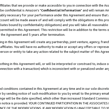
ffiliates that we provide or make accessible to you in connection with the A
be confidential is Amazon's "
Confidential Information
" and will remain Am
nably necessary for your performance under this Agreement and ensure that a
count will be made aware of and will comply with the obligations in this prov
filiates bound by confidentiality obligations) and you will take all reasonabl
 permitted in this Agreement. This restriction will be in addition to the term
f the Agreement and 5 years after termination.
g in this Agreement will create any partnership, joint venture, agency, fran
ffiliates. You will have no authority to make or accept any offers or represent
 person or entity to take any action related to the subject matter of this Ag
thing in this Agreement will, or will be interpreted or construed to, induce 
connection with a transaction) which is inconsistent with or penalized under an
d conditions contained in this Agreement at any time and in our sole discret
r by sending notice of such modification to you by email to the primary emai
ange will be the date specified, which other than increased Standard Commi
e the notice is provided. YOUR CONTINUED PARTICIPATION IN THE ASSOCIA
E OF THE MODIFICATIONS. IF ANY MODIFICATION IS UNACCEPTABLE TO Y