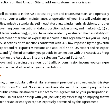
rections on that Amazon Site to address customer service issues.
will participate in the Associates Program and create, maintain, and operate y
m nor your creation, maintenance, or operation of your Site will violate any a
actice, industry standards, self-regulatory rules, judgments, decisions, or ot
 governing communications, data protection, advertising, and marketing), (c) yo
 from contracting), (d) you have independently evaluated the desirability of
atement other than as expressly set forth in this Agreement, (e) you will not
U.S. sanctions or of sanctions consistent with U.S. law imposed by the gover
 export and re-export restrictions and applicable non-US export and re-export 
 and (g) the information you provide in connection with the Associates Prog
nt on the Associates Site and selecting "Account Settings".
ovenant regarding the amount of traffic or commission income you can expect
s you undertake based on your expectations.
e
ng, or any substantially similar statement previously allowed under this Agr
 Program Content: "As an Amazon Associate I earn from qualifying purchases.
 public communication with respect to this Agreement or your participation 
mbellish our relationship with you (including by expressing or implying that 
her person or entity except as expressly permitted by this Agreement.