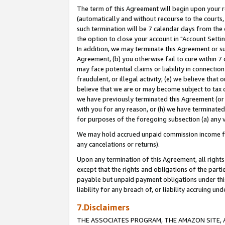
The term of this Agreement will begin upon your re
(automatically and without recourse to the courts, 
such termination will be 7 calendar days from the 
the option to close your account in "Account Settin
In addition, we may terminate this Agreement or su
Agreement, (b) you otherwise fail to cure within 7
may face potential claims or liability in connectio
fraudulent, or illegal activity; (e) we believe tha
believe that we are or may become subject to tax c
we have previously terminated this Agreement (or 
with you for any reason, or (h) we have terminated
for purposes of the foregoing subsection (a) any v
We may hold accrued unpaid commission income for 
any cancelations or returns).
Upon any termination of this Agreement, all rights 
except that the rights and obligations of the parti
payable but unpaid payment obligations under this 
liability for any breach of, or liability accruing un
7.Disclaimers
THE ASSOCIATES PROGRAM, THE AMAZON SITE, A