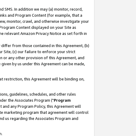
nd SMS. In addition we may (a) monitor, record,
 Links and Program Content (for example, that a
ew, monitor, crawl, and otherwise investigate your
f Program Content displayed on your Site as
he relevant Amazon Privacy Notice as set forth in
y differ from those contained in this Agreement, (b)
 Site, (c) our failure to enforce your strict
on or any other provision of this Agreement, and
e given by us under this Agreement can be made,
 restriction, this Agreement will be binding on,
ons, guidelines, schedules, and other rules
nder the Associates Program ("
Program
nt and any Program Policy, this Agreement will
iate marketing program that agreement will control
and us regarding the Associates Program and
n.