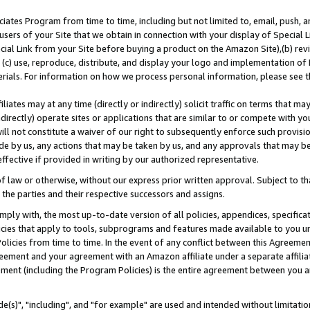
ates Program from time to time, including but not limited to, email, push, a
users of your Site that we obtain in connection with your display of Special
ial Link from your Site before buying a product on the Amazon Site),(b) revi
d (c) use, reproduce, distribute, and display your logo and implementation o
erials. For information on how we process personal information, please see t
iates may at any time (directly or indirectly) solicit traffic on terms that ma
ndirectly) operate sites or applications that are similar to or compete with your
ll not constitute a waiver of our right to subsequently enforce such provisi
e by us, any actions that may be taken by us, and any approvals that may b
effective if provided in writing by our authorized representative.
 law or otherwise, without our express prior written approval. Subject to that
 the parties and their respective successors and assigns.
ly with, the most up-to-date version of all policies, appendices, specificati
icies that apply to tools, subprograms and features made available to you u
Policies from time to time. In the event of any conflict between this Agreeme
Agreement and your agreement with an Amazon affiliate under a separate affil
ement (including the Program Policies) is the entire agreement between you 
e(s)", "including", and "for example" are used and intended without limitatio