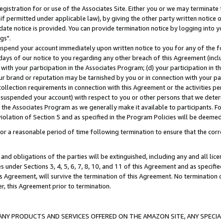
gistration for or use of the Associates Site. Either you or we may terminate 
if permitted under applicable law), by giving the other party written notice 
date notice is provided. You can provide termination notice by logging into y
gs".
spend your account immediately upon written notice to you for any of the fol
 days of our notice to you regarding any other breach of this Agreement (incl
n with your participation in the Associates Program; (d) your participation in
t our brand or reputation may be tarnished by you or in connection with your pa
ollection requirements in connection with this Agreement or the activities p
suspended your account) with respect to you or other persons that we determi
 the Associates Program as we generally make it available to participants. F
iolation of Section 5 and as specified in the Program Policies will be deeme
a reasonable period of time following termination to ensure that the corre
and obligations of the parties will be extinguished, including any and all lic
es under Sections 3, 4, 5, 6, 7, 8, 10, and 11 of this Agreement and as specifi
Agreement, will survive the termination of this Agreement. No termination of
der, this Agreement prior to termination.
NY PRODUCTS AND SERVICES OFFERED ON THE AMAZON SITE, ANY SPECIAL