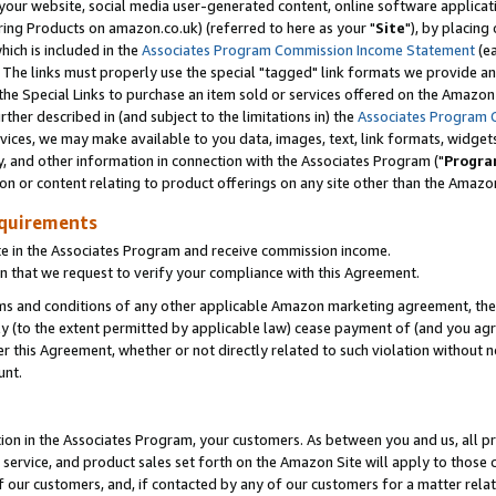
ur website, social media user-generated content, online software application
ring Products on amazon.co.uk) (referred to here as your "
Site
"), by placing
which is included in the
Associates Program Commission Income Statement
(ea
). The links must properly use the special "tagged" link formats we provide a
e Special Links to purchase an item sold or services offered on the Amazon S
her described in (and subject to the limitations in) the
Associates Program 
vices, we may make available to you data, images, text, link formats, widgets,
y, and other information in connection with the Associates Program ("
Progra
ion or content relating to product offerings on any site other than the Amazon
equirements
te in the Associates Program and receive commission income.
 that we request to verify your compliance with this Agreement.
erms and conditions of any other applicable Amazon marketing agreement, then
ly (to the extent permitted by applicable law) cease payment of (and you agree
this Agreement, whether or not directly related to such violation without no
unt.
ion in the Associates Program, your customers. As between you and us, all pric
service, and product sales set forth on the Amazon Site will apply to those
f our customers, and, if contacted by any of our customers for a matter relat