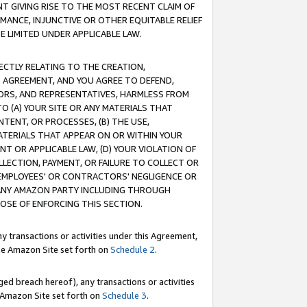
T GIVING RISE TO THE MOST RECENT CLAIM OF
RMANCE, INJUNCTIVE OR OTHER EQUITABLE RELIEF
E LIMITED UNDER APPLICABLE LAW.
RECTLY RELATING TO THE CREATION,
S AGREEMENT, AND YOU AGREE TO DEFEND,
CTORS, AND REPRESENTATIVES, HARMLESS FROM
TO (A) YOUR SITE OR ANY MATERIALS THAT
TENT, OR PROCESSES, (B) THE USE,
ATERIALS THAT APPEAR ON OR WITHIN YOUR
NT OR APPLICABLE LAW, (D) YOUR VIOLATION OF
LLECTION, PAYMENT, OR FAILURE TO COLLECT OR
R EMPLOYEES' OR CONTRACTORS' NEGLIGENCE OR
 ANY AMAZON PARTY INCLUDING THROUGH
POSE OF ENFORCING THIS SECTION.
y transactions or activities under this Agreement,
ble Amazon Site set forth on
Schedule 2
.
ed breach hereof), any transactions or activities
le Amazon Site set forth on
Schedule 3
.