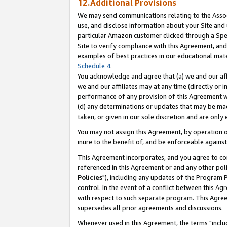
12.Additional Provisions
We may send communications relating to the Associ
use, and disclose information about your Site and 
particular Amazon customer clicked through a Spec
Site to verify compliance with this Agreement, an
examples of best practices in our educational mat
Schedule 4
.
You acknowledge and agree that (a) we and our affil
we and our affiliates may at any time (directly or i
performance of any provision of this Agreement wi
(d) any determinations or updates that may be mad
taken, or given in our sole discretion and are only 
You may not assign this Agreement, by operation of
inure to the benefit of, and be enforceable against
This Agreement incorporates, and you agree to comp
referenced in this Agreement or and any other pol
Policies
"), including any updates of the Program 
control. In the event of a conflict between this 
with respect to such separate program. This Agre
supersedes all prior agreements and discussions.
Whenever used in this Agreement, the terms "includ