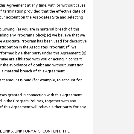
this Agreement at any time, with or without cause
of termination provided that the effective date of
our account on the Associates Site and selecting
lowing: (a) you are in material breach of this
uding any Program Policy); (c) we believe that we
 the Associate Program has been used for deceptive,
rticipation in the Associates Program; (f) we
erformed by either party under this Agreement; (g)
ne are affiliated with you or acting in concert
or the avoidance of doubt and without limitation
d a material breach of this Agreement.
ct amount is paid (for example, to account for
enses granted in connection with this Agreement,
ed in the Program Policies, together with any
 this Agreement will relieve either party for any
 LINKS, LINK FORMATS, CONTENT, THE