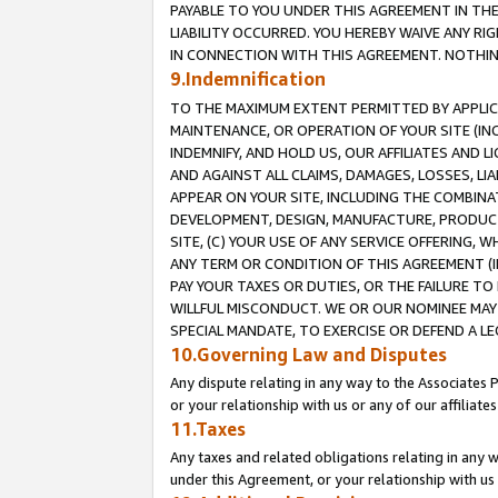
PAYABLE TO YOU UNDER THIS AGREEMENT IN TH
LIABILITY OCCURRED. YOU HEREBY WAIVE ANY RI
IN CONNECTION WITH THIS AGREEMENT. NOTHING 
9.Indemnification
TO THE MAXIMUM EXTENT PERMITTED BY APPLICAB
MAINTENANCE, OR OPERATION OF YOUR SITE (IN
INDEMNIFY, AND HOLD US, OUR AFFILIATES AND 
AND AGAINST ALL CLAIMS, DAMAGES, LOSSES, LIA
APPEAR ON YOUR SITE, INCLUDING THE COMBINA
DEVELOPMENT, DESIGN, MANUFACTURE, PRODUCT
SITE, (C) YOUR USE OF ANY SERVICE OFFERING,
ANY TERM OR CONDITION OF THIS AGREEMENT (I
PAY YOUR TAXES OR DUTIES, OR THE FAILURE T
WILLFUL MISCONDUCT. WE OR OUR NOMINEE MAY
SPECIAL MANDATE, TO EXERCISE OR DEFEND A L
10.Governing Law and Disputes
Any dispute relating in any way to the Associates 
or your relationship with us or any of our affiliat
11.Taxes
Any taxes and related obligations relating in any 
under this Agreement, or your relationship with us 