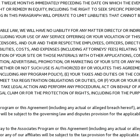
E TWELVE MONTHS IMMEDIATELY PRECEDING THE DATE ON WHICH THE EVEN
GHT OR REMEDY IN EQUITY, INCLUDING THE RIGHT TO SEEK SPECIFIC PERFO
IN THIS PARAGRAPH WILL OPERATE TO LIMIT LIABILITIES THAT CANNOT B
LE LAW, WE WILL HAVE NO LIABILITY FOR ANY MATTER DIRECTLY OR INDI
CLUDING YOUR USE OF ANY SERVICE OFFERING) OR YOUR VIOLATION OF THI
LICENSORS, AND OUR AND THEIR RESPECTIVE EMPLOYEES, OFFICERS, DIRE
BILITIES, COSTS, AND EXPENSES (INCLUDING ATTORNEYS' FEES) RELATING 
TION OF YOUR SITE OR THOSE MATERIALS WITH OTHER APPLICATIONS, CON
ION, ADVERTISING, PROMOTION, OR MARKETING OF YOUR SITE OR ANY M
 WHETHER OR NOT SUCH USE IS AUTHORIZED BY OR VIOLATES THIS AGREEME
NCLUDING ANY PROGRAM POLICY), (E) YOUR TAXES AND DUTIES OR THE CO
O MEET TAX REGISTRATION OBLIGATIONS OR DUTIES, OR (F) YOUR OR YOU
 TAKE LEGAL ACTION AND PERFORM ANY PROCEDURAL ACT ON BEHALF OF
EGAL CLAIM OR FOR THE PROTECTION OF RIGHTS, INCLUDING FOR THE PUR
Program or this Agreement (including any actual or alleged breach hereof), an
es will be subject to the governing law and disputes provision for the applica
way to the Associates Program or this Agreement (including any actual or alleg
or any of our affiliates will be subject to the tax provision for the applicab