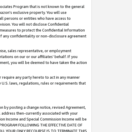
ssociates Program that is not known to the general
azon's exclusive property. You will use
ll persons or entities who have access to
ision. You will not disclose Confidential
e measures to protect the Confidential Information
s of any confidentiality or non-disclosure agreement
chise, sales representative, or employment
ations on our or our affiliates' behalf. If you
reement, you will be deemed to have taken the action
or require any party hereto to act in any manner
y U.S. laws, regulations, rules or requirements that
ion by posting a change notice, revised Agreement,
l address then-currently associated with your
ssion Income and Special Commission Income will be
TES PROGRAM FOLLOWING THE EFFECTIVE DATE OF
OU, YOUR ONLY RECOURSE IS TO TERMINATE THIS