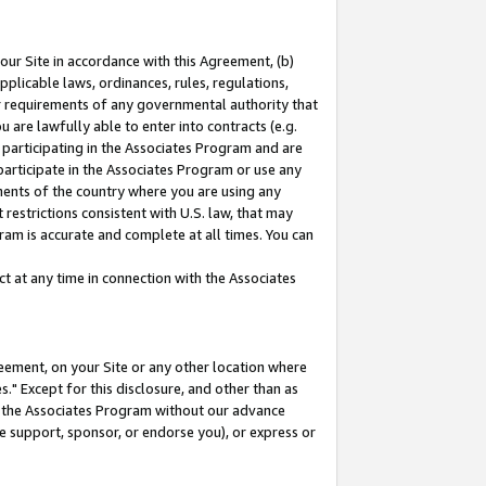
our Site in accordance with this Agreement, (b)
pplicable laws, ordinances, rules, regulations,
her requirements of any governmental authority that
u are lawfully able to enter into contracts (e.g.
 participating in the Associates Program and are
 participate in the Associates Program or use any
nments of the country where you are using any
restrictions consistent with U.S. law, that may
ram is accurate and complete at all times. You can
 at any time in connection with the Associates
eement, on your Site or any other location where
" Except for this disclosure, and other than as
in the Associates Program without our advance
we support, sponsor, or endorse you), or express or