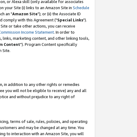
, or Alexa skill (only available for associates
 on your Site (i) links to an Amazon Site in
Schedule
ch an "
Amazon Site
"); or (ii) the Associate ID
nd comply with this Agreement ("
Special Links
").
ite or take other actions, you can receive
Commission Income Statement
. In order to
 links, marketing content, and other linking tools,
m Content
"). Program Content specifically
 Site.
, in addition to any other rights or remedies
 you will not be eligible to receive) any and all
tice and without prejudice to any right of
ing, terms of sale, rules, policies, and operating
 customers and may be changed at any time. You
ing to interaction with an Amazon Site, you will