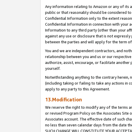
Any information relating to Amazon or any of its a
public or that reasonably should be considered to 
Confidential Information only to the extent reaso
Confidential Information in connection with your ac
Information to any third party (other than your af
against any use or disclosure that is not expressly
between the parties and will apply for the term o
You and we are independent contractors, and nothin
relationship between you and us or our respective a
authorize, assist, encourage, or facilitate another
yourself.
Notwithstanding anything to the contrary herein, no
(including taking or failing to take any actions in 
apply to any party to this Agreement.
13.Modification
We reserve the right to modify any of the terms an
or revised Program Policy on the Associates Site o
Associates account. The effective date of such ch
no less than seven calendar days from the dat
SUCH CHANGE WILL CONSTITUTE YOUR ACCEPTANC