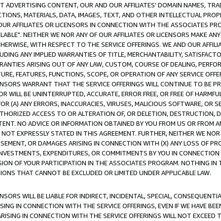
CT ADVERTISING CONTENT, OUR AND OUR AFFILIATES' DOMAIN NAMES, T
TIONS, MATERIALS, DATA, IMAGES, TEXT, AND OTHER INTELLECTUAL PR
OUR AFFILIATES OR LICENSORS IN CONNECTION WITH THE ASSOCIATES PRO
AVAILABLE". NEITHER WE NOR ANY OF OUR AFFILIATES OR LICENSORS MAKE 
HERWISE, WITH RESPECT TO THE SERVICE OFFERINGS. WE AND OUR AFFILI
UDING ANY IMPLIED WARRANTIES OF TITLE, MERCHANTABILITY, SATISFACTO
ANTIES ARISING OUT OF ANY LAW, CUSTOM, COURSE OF DEALING, PERFO
URE, FEATURES, FUNCTIONS, SCOPE, OR OPERATION OF ANY SERVICE OFFER
CENSORS WARRANT THAT THE SERVICE OFFERINGS WILL CONTINUE TO BE PR
OR WILL BE UNINTERRUPTED, ACCURATE, ERROR FREE, OR FREE OF HARMF
 FOR (A) ANY ERRORS, INACCURACIES, VIRUSES, MALICIOUS SOFTWARE, OR
THORIZED ACCESS TO OR ALTERATION OF, OR DELETION, DESTRUCTION, DA
TENT. NO ADVICE OR INFORMATION OBTAINED BY YOU FROM US OR FROM
NOT EXPRESSLY STATED IN THIS AGREEMENT. FURTHER, NEITHER WE NOR A
EMENT, OR DAMAGES ARISING IN CONNECTION WITH (X) ANY LOSS OF PR
Y INVESTMENTS, EXPENDITURES, OR COMMITMENTS BY YOU IN CONNECTION
ION OF YOUR PARTICIPATION IN THE ASSOCIATES PROGRAM. NOTHING IN 
ATIONS THAT CANNOT BE EXCLUDED OR LIMITED UNDER APPLICABLE LAW.
NSORS WILL BE LIABLE FOR INDIRECT, INCIDENTAL, SPECIAL, CONSEQUENT
ISING IN CONNECTION WITH THE SERVICE OFFERINGS, EVEN IF WE HAVE BEE
ARISING IN CONNECTION WITH THE SERVICE OFFERINGS WILL NOT EXCEED