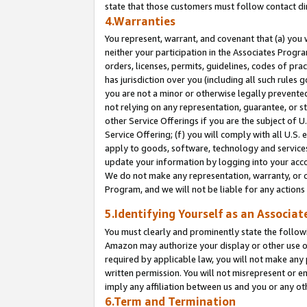
state that those customers must follow contact di
4.Warranties
You represent, warrant, and covenant that (a) you 
neither your participation in the Associates Progra
orders, licenses, permits, guidelines, codes of pr
has jurisdiction over you (including all such rules
you are not a minor or otherwise legally prevented
not relying on any representation, guarantee, or st
other Service Offerings if you are the subject of 
Service Offering; (f) you will comply with all U.S.
apply to goods, software, technology and services,
update your information by logging into your accou
We do not make any representation, warranty, or c
Program, and we will not be liable for any action
5.Identifying Yourself as an Associat
You must clearly and prominently state the followi
Amazon may authorize your display or other use of
required by applicable law, you will not make any
written permission. You will not misrepresent or e
imply any affiliation between us and you or any ot
6.Term and Termination