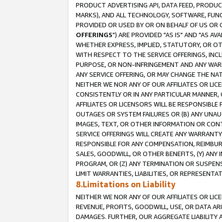
PRODUCT ADVERTISING API, DATA FEED, PRODU
MARKS), AND ALL TECHNOLOGY, SOFTWARE, FUNC
PROVIDED OR USED BY OR ON BEHALF OF US OR 
OFFERINGS
") ARE PROVIDED "AS IS" AND "AS 
WHETHER EXPRESS, IMPLIED, STATUTORY, OR OT
WITH RESPECT TO THE SERVICE OFFERINGS, INCL
PURPOSE, OR NON-INFRINGEMENT AND ANY WARR
ANY SERVICE OFFERING, OR MAY CHANGE THE NAT
NEITHER WE NOR ANY OF OUR AFFILIATES OR LI
CONSISTENTLY OR IN ANY PARTICULAR MANNER, 
AFFILIATES OR LICENSORS WILL BE RESPONSIBLE
OUTAGES OR SYSTEM FAILURES OR (B) ANY UNAU
IMAGES, TEXT, OR OTHER INFORMATION OR CON
SERVICE OFFERINGS WILL CREATE ANY WARRANTY 
RESPONSIBLE FOR ANY COMPENSATION, REIMBURS
SALES, GOODWILL, OR OTHER BENEFITS, (Y) AN
PROGRAM, OR (Z) ANY TERMINATION OR SUSPENS
LIMIT WARRANTIES, LIABILITIES, OR REPRESENT
8.Limitations on Liability
NEITHER WE NOR ANY OF OUR AFFILIATES OR LICE
REVENUE, PROFITS, GOODWILL, USE, OR DATA AR
DAMAGES. FURTHER, OUR AGGREGATE LIABILITY 