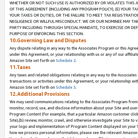
WHETHER OR NOT SUCH USE IS AUTHORIZED BY OR VIOLATES THIS A
OF THIS AGREEMENT (INCLUDING ANY PROGRAM POLICY), (E) YOUR TA
YOUR TAXES OR DUTIES, OR THE FAILURE TO MEET TAX REGISTRATIO
NEGLIGENCE OR WILLFUL MISCONDUCT. WE OR OUR NOMINEE MAY TA
PARTY INCLUDING THROUGH SPECIAL MANDATE, TO EXERCISE OR DEF
PURPOSE OF ENFORCING THIS SECTION.
10.Governing Law and Disputes
Any dispute relating in any way to the Associates Program or this Agree
under this Agreement, or your relationship with us or any of our affilia
Amazon Site set forth on
Schedule 2
.
11.Taxes
Any taxes and related obligations relating in any way to the Associate
transactions or activities under this Agreement, or your relationship with
Amazon Site set forth on
Schedule 3
.
12.Additional Provisions
We may send communications relating to the Associates Program from tim
monitor, record, use, and disclose information about your Site and user
Program Content (for example, that a particular Amazon customer clic
Site),(b) review, monitor, crawl, and otherwise investigate your Site to 
your logo and implementation of Program Content displayed on your Sit
how we process personal information, please see the relevant Amazon P