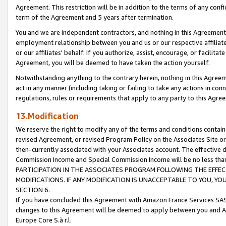
Agreement. This restriction will be in addition to the terms of any con
term of the Agreement and 5 years after termination.
You and we are independent contractors, and nothing in this Agreement wi
employment relationship between you and us or our respective affiliate
or our affiliates' behalf. If you authorize, assist, encourage, or facilita
Agreement, you will be deemed to have taken the action yourself.
Notwithstanding anything to the contrary herein, nothing in this Agreeme
act in any manner (including taking or failing to take any actions in con
regulations, rules or requirements that apply to any party to this Agre
13.Modification
We reserve the right to modify any of the terms and conditions containe
revised Agreement, or revised Program Policy on the Associates Site or
then-currently associated with your Associates account. The effective d
Commission Income and Special Commission Income will be no less tha
PARTICIPATION IN THE ASSOCIATES PROGRAM FOLLOWING THE EFFE
MODIFICATIONS. IF ANY MODIFICATION IS UNACCEPTABLE TO YOU, 
SECTION 6.
If you have concluded this Agreement with Amazon France Services SAS
changes to this Agreement will be deemed to apply between you and A
Europe Core S.à r.l.