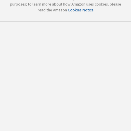
purposes; to learn more about how Amazon uses cookies, please
read the Amazon
Cookies Notice