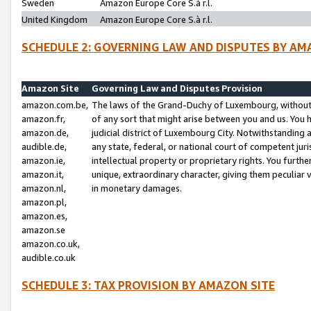
Sweden
Amazon Europe Core S.à r.l.
United Kingdom
Amazon Europe Core S.à r.l.
SCHEDULE 2: GOVERNING LAW AND DISPUTES BY AM
Amazon Site
Governing Law and Disputes Provision
amazon.com.be,
The laws of the Grand-Duchy of Luxembourg, without r
amazon.fr,
of any sort that might arise between you and us. You h
amazon.de,
judicial district of Luxembourg City. Notwithstanding a
audible.de,
any state, federal, or national court of competent juri
amazon.ie,
intellectual property or proprietary rights. You furth
amazon.it,
unique, extraordinary character, giving them peculiar
amazon.nl,
in monetary damages.
amazon.pl,
amazon.es,
amazon.se
amazon.co.uk,
audible.co.uk
SCHEDULE 3: TAX PROVISION BY AMAZON SITE