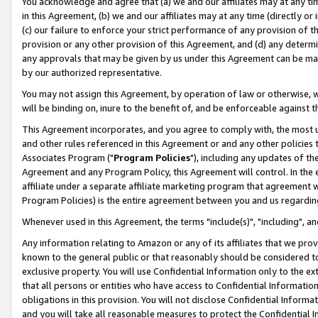
You acknowledge and agree that (a) we and our affiliates may at any time
in this Agreement, (b) we and our affiliates may at any time (directly or 
(c) our failure to enforce your strict performance of any provision of t
provision or any other provision of this Agreement, and (d) any determ
any approvals that may be given by us under this Agreement can be made,
by our authorized representative.
You may not assign this Agreement, by operation of law or otherwise, wi
will be binding on, inure to the benefit of, and be enforceable against t
This Agreement incorporates, and you agree to comply with, the most up-
and other rules referenced in this Agreement or and any other policies
Associates Program ("
Program Policies
"), including any updates of th
Agreement and any Program Policy, this Agreement will control. In th
affiliate under a separate affiliate marketing program that agreement 
Program Policies) is the entire agreement between you and us regardin
Whenever used in this Agreement, the terms "include(s)", "including", a
Any information relating to Amazon or any of its affiliates that we pro
known to the general public or that reasonably should be considered to
exclusive property. You will use Confidential Information only to the
that all persons or entities who have access to Confidential Informatio
obligations in this provision. You will not disclose Confidential Informa
and you will take all reasonable measures to protect the Confidential In