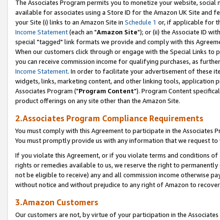
The Associates Program permits you to monetize your website, social me
available for associates using a Store ID for the Amazon UK Site and f
your Site (i) links to an Amazon Site in
Schedule 1
or, if applicable for t
Income Statement
(each an "
Amazon Site
"); or (ii) the Associate ID w
special "tagged" link formats we provide and comply with this Agreeme
When our customers click through or engage with the Special Links to p
you can receive commission income for qualifying purchases, as further d
Income Statement
. In order to facilitate your advertisement of these i
widgets, links, marketing content, and other linking tools, application 
Associates Program ("
Program Content
"). Program Content specifical
product offerings on any site other than the Amazon Site.
2.Associates Program Compliance Requirements
You must comply with this Agreement to participate in the Associates
You must promptly provide us with any information that we request to 
If you violate this Agreement, or if you violate terms and conditions 
rights or remedies available to us, we reserve the right to permanently
not be eligible to receive) any and all commission income otherwise pay
without notice and without prejudice to any right of Amazon to recove
3.Amazon Customers
Our customers are not, by virtue of your participation in the Associates