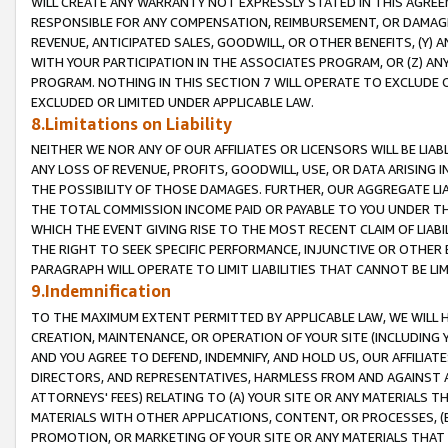
WILL CREATE ANY WARRANTY NOT EXPRESSLY STATED IN THIS AGREEM
RESPONSIBLE FOR ANY COMPENSATION, REIMBURSEMENT, OR DAMAGES
REVENUE, ANTICIPATED SALES, GOODWILL, OR OTHER BENEFITS, (Y
WITH YOUR PARTICIPATION IN THE ASSOCIATES PROGRAM, OR (Z) AN
PROGRAM. NOTHING IN THIS SECTION 7 WILL OPERATE TO EXCLUDE O
EXCLUDED OR LIMITED UNDER APPLICABLE LAW.
8.Limitations on Liability
NEITHER WE NOR ANY OF OUR AFFILIATES OR LICENSORS WILL BE LIAB
ANY LOSS OF REVENUE, PROFITS, GOODWILL, USE, OR DATA ARISING 
THE POSSIBILITY OF THOSE DAMAGES. FURTHER, OUR AGGREGATE LIA
THE TOTAL COMMISSION INCOME PAID OR PAYABLE TO YOU UNDER T
WHICH THE EVENT GIVING RISE TO THE MOST RECENT CLAIM OF LIABI
THE RIGHT TO SEEK SPECIFIC PERFORMANCE, INJUNCTIVE OR OTHER 
PARAGRAPH WILL OPERATE TO LIMIT LIABILITIES THAT CANNOT BE LI
9.Indemnification
TO THE MAXIMUM EXTENT PERMITTED BY APPLICABLE LAW, WE WILL HA
CREATION, MAINTENANCE, OR OPERATION OF YOUR SITE (INCLUDING 
AND YOU AGREE TO DEFEND, INDEMNIFY, AND HOLD US, OUR AFFILIAT
DIRECTORS, AND REPRESENTATIVES, HARMLESS FROM AND AGAINST ALL
ATTORNEYS' FEES) RELATING TO (A) YOUR SITE OR ANY MATERIALS 
MATERIALS WITH OTHER APPLICATIONS, CONTENT, OR PROCESSES, (
PROMOTION, OR MARKETING OF YOUR SITE OR ANY MATERIALS THAT A