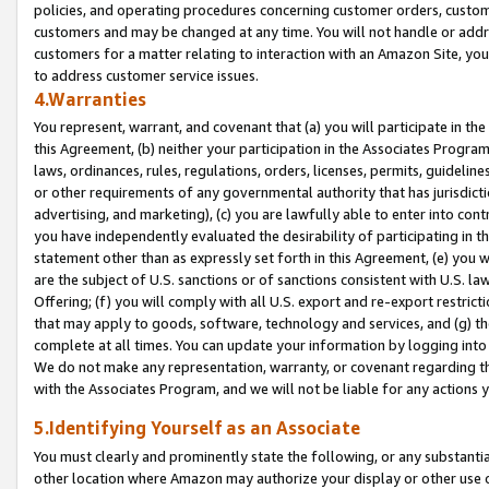
policies, and operating procedures concerning customer orders, custome
customers and may be changed at any time. You will not handle or addre
customers for a matter relating to interaction with an Amazon Site, yo
to address customer service issues.
4.Warranties
You represent, warrant, and covenant that (a) you will participate in t
this Agreement, (b) neither your participation in the Associates Program
laws, ordinances, rules, regulations, orders, licenses, permits, guidelin
or other requirements of any governmental authority that has jurisdicti
advertising, and marketing), (c) you are lawfully able to enter into cont
you have independently evaluated the desirability of participating in t
statement other than as expressly set forth in this Agreement, (e) you w
are the subject of U.S. sanctions or of sanctions consistent with U.S.
Offering; (f) you will comply with all U.S. export and re-export restric
that may apply to goods, software, technology and services, and (g) th
complete at all times. You can update your information by logging into 
We do not make any representation, warranty, or covenant regarding th
with the Associates Program, and we will not be liable for any actions
5.Identifying Yourself as an Associate
You must clearly and prominently state the following, or any substanti
other location where Amazon may authorize your display or other use 