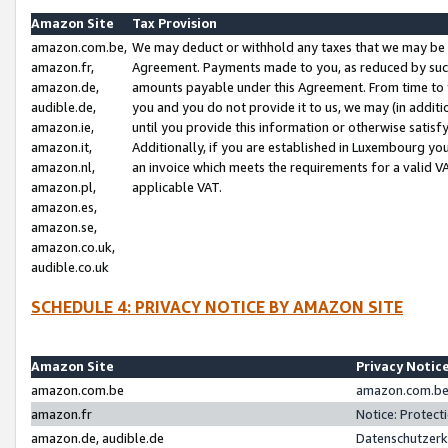
Amazon Site
Tax Provision
amazon.com.be,
We may deduct or withhold any taxes that we may be 
amazon.fr,
Agreement. Payments made to you, as reduced by such 
amazon.de,
amounts payable under this Agreement. From time to 
audible.de,
you and you do not provide it to us, we may (in addit
amazon.ie,
until you provide this information or otherwise satis
amazon.it,
Additionally, if you are established in Luxembourg yo
amazon.nl,
an invoice which meets the requirements for a valid V
amazon.pl,
applicable VAT.
amazon.es,
amazon.se,
amazon.co.uk,
audible.co.uk
SCHEDULE 4: PRIVACY NOTICE BY AMAZON SITE
Amazon Site
Privacy Notic
amazon.com.be
amazon.com.be 
amazon.fr
Notice: Protect
amazon.de, audible.de
Datenschutzerk