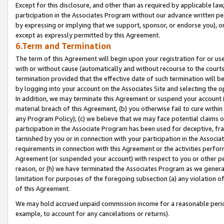
Except for this disclosure, and other than as required by applicable la
participation in the Associates Program without our advance written per
by expressing or implying that we support, sponsor, or endorse you), or
except as expressly permitted by this Agreement.
6.Term and Termination
The term of this Agreement will begin upon your registration for or use
with or without cause (automatically and without recourse to the courts,
termination provided that the effective date of such termination will b
by logging into your account on the Associates Site and selecting the o
In addition, we may terminate this Agreement or suspend your account i
material breach of this Agreement, (b) you otherwise fail to cure withi
any Program Policy); (c) we believe that we may face potential claims or
participation in the Associate Program has been used for deceptive, frau
tarnished by you or in connection with your participation in the Associ
requirements in connection with this Agreement or the activities perfo
Agreement (or suspended your account) with respect to you or other per
reason, or (h) we have terminated the Associates Program as we general
limitation for purposes of the foregoing subsection (a) any violation o
of this Agreement.
We may hold accrued unpaid commission income for a reasonable period 
example, to account for any cancelations or returns).