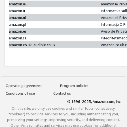
amazon.ie
amazon.ie Priv
amazon.it
Informativa sul
amazon.nl
Amazon.nl Priv
amazon.pl
Informacja O P
amazon.es
Aviso de Priva
amazon.se
Integritetsmed
amazon.co.uk, audible.co.uk
Amazon.co.uk P
Operating agreement
Program policies
Conditions of use
Contact us
© 1996-2025, Amazon.com, Inc.
On this site, we only use cookies and similar tools (collectively,
"cookies") to provide services to you, including authenticating you,
preserving your settings, improving security, and delivering content.
Other Amazon sites and services may use cookies for additional