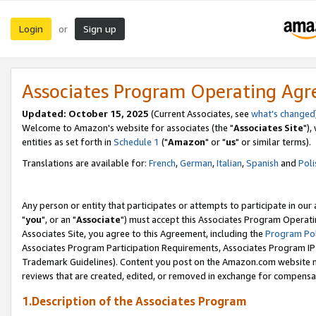
Login
Sign up
or
Associates Program Operating Ag
Updated: October 15, 2025
(Current Associates, see
what's changed
Welcome to Amazon's website for associates (the "
Associates Site
"),
entities as set forth in
Schedule 1
("
Amazon
" or "
us
" or similar terms).
Translations are available for:
French
,
German
,
Italian
,
Spanish
and
Poli
Any person or entity that participates or attempts to participate in ou
"
you
", or an "
Associate
") must accept this Associates Program Operati
Associates Site, you agree to this Agreement, including the
Program Pol
Associates Program Participation Requirements, Associates Program I
Trademark Guidelines). Content you post on the Amazon.com website m
reviews that are created, edited, or removed in exchange for compensati
1.Description of the Associates Program