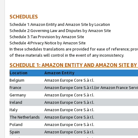
SCHEDULES
Schedule 1:Amazon Entity and Amazon Site by Location
Schedule 2:Governing Law and Disputes by Amazon Site
Schedule 3:Tax Provision by Amazon Site
Schedule 4:Privacy Notice by Amazon Site
In these schedules translations are provided for ease of reference; pro
of these materials will control in the event of any inconsistency.
SCHEDULE 1: AMAZON ENTITY AND AMAZON SITE BY
Location
Amazon Entity
Belgium
Amazon Europe Core S.à r.l.
France
Amazon Europe Core S.à r.l.(or Amazon France Servic
Germany
Amazon Europe Core S.à r.l.
Ireland
Amazon Europe Core S.à r.l.
Italy
Amazon Europe Core S.à r.l.
The Netherlands
Amazon Europe Core S.à r.l.
Poland
Amazon Europe Core S.à r.l.
Spain
Amazon Europe Core S.à r.l.