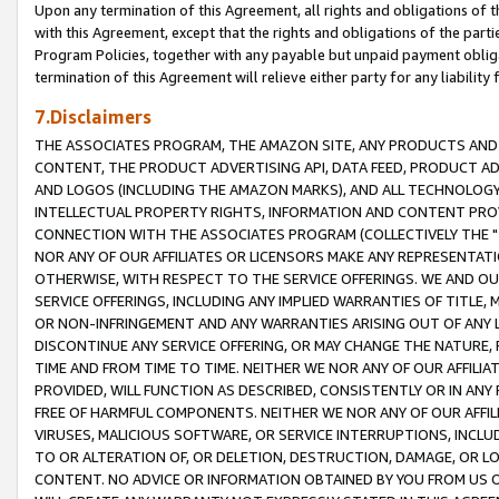
Upon any termination of this Agreement, all rights and obligations of th
with this Agreement, except that the rights and obligations of the partie
Program Policies, together with any payable but unpaid payment obliga
termination of this Agreement will relieve either party for any liability 
7.Disclaimers
THE ASSOCIATES PROGRAM, THE AMAZON SITE, ANY PRODUCTS AND SE
CONTENT, THE PRODUCT ADVERTISING API, DATA FEED, PRODUCT A
AND LOGOS (INCLUDING THE AMAZON MARKS), AND ALL TECHNOLOGY,
INTELLECTUAL PROPERTY RIGHTS, INFORMATION AND CONTENT PROVI
CONNECTION WITH THE ASSOCIATES PROGRAM (COLLECTIVELY THE "
NOR ANY OF OUR AFFILIATES OR LICENSORS MAKE ANY REPRESENTAT
OTHERWISE, WITH RESPECT TO THE SERVICE OFFERINGS. WE AND OU
SERVICE OFFERINGS, INCLUDING ANY IMPLIED WARRANTIES OF TITLE,
OR NON-INFRINGEMENT AND ANY WARRANTIES ARISING OUT OF ANY 
DISCONTINUE ANY SERVICE OFFERING, OR MAY CHANGE THE NATURE, 
TIME AND FROM TIME TO TIME. NEITHER WE NOR ANY OF OUR AFFILI
PROVIDED, WILL FUNCTION AS DESCRIBED, CONSISTENTLY OR IN ANY
FREE OF HARMFUL COMPONENTS. NEITHER WE NOR ANY OF OUR AFFILIA
VIRUSES, MALICIOUS SOFTWARE, OR SERVICE INTERRUPTIONS, INCL
TO OR ALTERATION OF, OR DELETION, DESTRUCTION, DAMAGE, OR LO
CONTENT. NO ADVICE OR INFORMATION OBTAINED BY YOU FROM US 