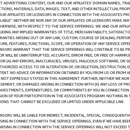
CT ADVERTISING CONTENT, OUR AND OUR AFFILIATES' DOMAIN NAMES, T
TIONS, MATERIALS, DATA, IMAGES, TEXT, AND OTHER INTELLECTUAL PR
OUR AFFILIATES OR LICENSORS IN CONNECTION WITH THE ASSOCIATES PRO
AVAILABLE". NEITHER WE NOR ANY OF OUR AFFILIATES OR LICENSORS MAKE 
HERWISE, WITH RESPECT TO THE SERVICE OFFERINGS. WE AND OUR AFFILI
UDING ANY IMPLIED WARRANTIES OF TITLE, MERCHANTABILITY, SATISFACTO
ANTIES ARISING OUT OF ANY LAW, CUSTOM, COURSE OF DEALING, PERFO
URE, FEATURES, FUNCTIONS, SCOPE, OR OPERATION OF ANY SERVICE OFFER
CENSORS WARRANT THAT THE SERVICE OFFERINGS WILL CONTINUE TO BE PR
OR WILL BE UNINTERRUPTED, ACCURATE, ERROR FREE, OR FREE OF HARMF
 FOR (A) ANY ERRORS, INACCURACIES, VIRUSES, MALICIOUS SOFTWARE, OR
THORIZED ACCESS TO OR ALTERATION OF, OR DELETION, DESTRUCTION, DA
TENT. NO ADVICE OR INFORMATION OBTAINED BY YOU FROM US OR FROM
NOT EXPRESSLY STATED IN THIS AGREEMENT. FURTHER, NEITHER WE NOR A
EMENT, OR DAMAGES ARISING IN CONNECTION WITH (X) ANY LOSS OF PR
Y INVESTMENTS, EXPENDITURES, OR COMMITMENTS BY YOU IN CONNECTION
ION OF YOUR PARTICIPATION IN THE ASSOCIATES PROGRAM. NOTHING IN 
ATIONS THAT CANNOT BE EXCLUDED OR LIMITED UNDER APPLICABLE LAW.
NSORS WILL BE LIABLE FOR INDIRECT, INCIDENTAL, SPECIAL, CONSEQUENT
ISING IN CONNECTION WITH THE SERVICE OFFERINGS, EVEN IF WE HAVE BEE
ARISING IN CONNECTION WITH THE SERVICE OFFERINGS WILL NOT EXCEED