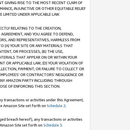
T GIVING RISE TO THE MOST RECENT CLAIM OF
RMANCE, INJUNCTIVE OR OTHER EQUITABLE RELIEF
E LIMITED UNDER APPLICABLE LAW.
RECTLY RELATING TO THE CREATION,
S AGREEMENT, AND YOU AGREE TO DEFEND,
CTORS, AND REPRESENTATIVES, HARMLESS FROM
TO (A) YOUR SITE OR ANY MATERIALS THAT
TENT, OR PROCESSES, (B) THE USE,
ATERIALS THAT APPEAR ON OR WITHIN YOUR
NT OR APPLICABLE LAW, (D) YOUR VIOLATION OF
LLECTION, PAYMENT, OR FAILURE TO COLLECT OR
R EMPLOYEES' OR CONTRACTORS' NEGLIGENCE OR
 ANY AMAZON PARTY INCLUDING THROUGH
POSE OF ENFORCING THIS SECTION.
y transactions or activities under this Agreement,
ble Amazon Site set forth on
Schedule 2
.
ed breach hereof), any transactions or activities
le Amazon Site set forth on
Schedule 3
.