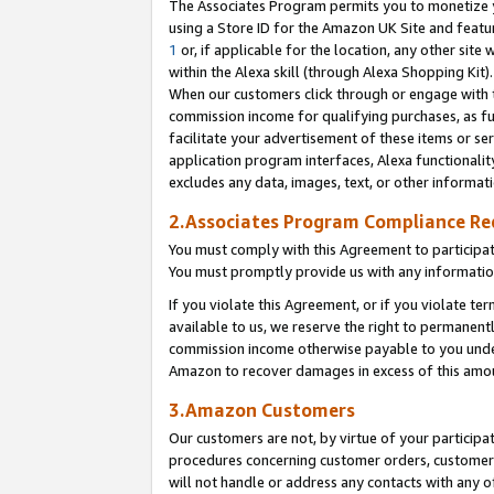
The Associates Program permits you to monetize yo
using a Store ID for the Amazon UK Site and featu
1
or, if applicable for the location, any other site 
within the Alexa skill (through Alexa Shopping Kit
When our customers click through or engage with th
commission income for qualifying purchases, as furt
facilitate your advertisement of these items or ser
application program interfaces, Alexa functionalit
excludes any data, images, text, or other informat
2.Associates Program Compliance R
You must comply with this Agreement to participa
You must promptly provide us with any information
If you violate this Agreement, or if you violate t
available to us, we reserve the right to permanent
commission income otherwise payable to you under 
Amazon to recover damages in excess of this amo
3.Amazon Customers
Our customers are not, by virtue of your participat
procedures concerning customer orders, customer 
will not handle or address any contacts with any o