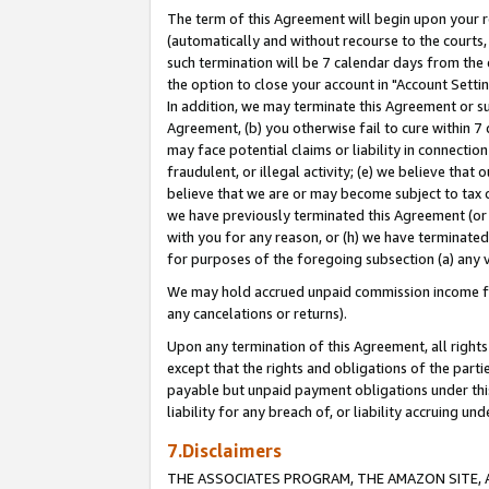
The term of this Agreement will begin upon your re
(automatically and without recourse to the courts, 
such termination will be 7 calendar days from the 
the option to close your account in "Account Settin
In addition, we may terminate this Agreement or su
Agreement, (b) you otherwise fail to cure within 7
may face potential claims or liability in connectio
fraudulent, or illegal activity; (e) we believe tha
believe that we are or may become subject to tax c
we have previously terminated this Agreement (or 
with you for any reason, or (h) we have terminated
for purposes of the foregoing subsection (a) any v
We may hold accrued unpaid commission income for 
any cancelations or returns).
Upon any termination of this Agreement, all rights 
except that the rights and obligations of the parti
payable but unpaid payment obligations under this 
liability for any breach of, or liability accruing un
7.Disclaimers
THE ASSOCIATES PROGRAM, THE AMAZON SITE, A