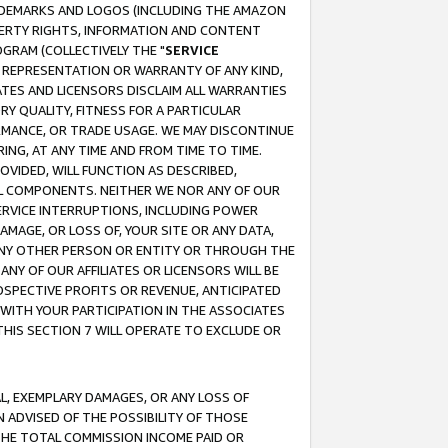
RADEMARKS AND LOGOS (INCLUDING THE AMAZON
OPERTY RIGHTS, INFORMATION AND CONTENT
GRAM (COLLECTIVELY THE "
SERVICE
ANY REPRESENTATION OR WARRANTY OF ANY KIND,
ATES AND LICENSORS DISCLAIM ALL WARRANTIES
RY QUALITY, FITNESS FOR A PARTICULAR
RMANCE, OR TRADE USAGE. WE MAY DISCONTINUE
ING, AT ANY TIME AND FROM TIME TO TIME.
OVIDED, WILL FUNCTION AS DESCRIBED,
UL COMPONENTS. NEITHER WE NOR ANY OF OUR
 SERVICE INTERRUPTIONS, INCLUDING POWER
MAGE, OR LOSS OF, YOUR SITE OR ANY DATA,
 ANY OTHER PERSON OR ENTITY OR THROUGH THE
NY OF OUR AFFILIATES OR LICENSORS WILL BE
OSPECTIVE PROFITS OR REVENUE, ANTICIPATED
 WITH YOUR PARTICIPATION IN THE ASSOCIATES
THIS SECTION 7 WILL OPERATE TO EXCLUDE OR
IAL, EXEMPLARY DAMAGES, OR ANY LOSS OF
N ADVISED OF THE POSSIBILITY OF THOSE
 THE TOTAL COMMISSION INCOME PAID OR