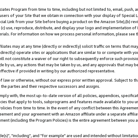
ates Program from time to time, including but not limited to, email, push, a
users of your Site that we obtain in connection with your display of Special
ial Link from your Site before buying a product on the Amazon Site),(b) revi
d (c) use, reproduce, distribute, and display your logo and implementation o
erials. For information on how we process personal information, please see t
iates may at any time (directly or indirectly) solicit traffic on terms that ma
ndirectly) operate sites or applications that are similar to or compete with your
ll not constitute a waiver of our right to subsequently enforce such provisi
e by us, any actions that may be taken by us, and any approvals that may b
effective if provided in writing by our authorized representative.
 law or otherwise, without our express prior written approval. Subject to that
 the parties and their respective successors and assigns.
ly with, the most up-to-date version of all policies, appendices, specificati
icies that apply to tools, subprograms and features made available to you u
Policies from time to time. In the event of any conflict between this Agreeme
Agreement and your agreement with an Amazon affiliate under a separate affil
ement (including the Program Policies) is the entire agreement between you 
e(s)", "including", and "for example" are used and intended without limitatio