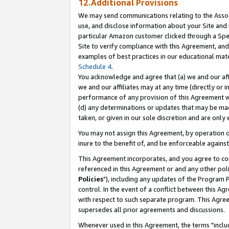
12.Additional Provisions
We may send communications relating to the Associ
use, and disclose information about your Site and 
particular Amazon customer clicked through a Spec
Site to verify compliance with this Agreement, an
examples of best practices in our educational mat
Schedule 4
.
You acknowledge and agree that (a) we and our affil
we and our affiliates may at any time (directly or i
performance of any provision of this Agreement wi
(d) any determinations or updates that may be mad
taken, or given in our sole discretion and are only 
You may not assign this Agreement, by operation of
inure to the benefit of, and be enforceable against
This Agreement incorporates, and you agree to comp
referenced in this Agreement or and any other pol
Policies
"), including any updates of the Program 
control. In the event of a conflict between this 
with respect to such separate program. This Agre
supersedes all prior agreements and discussions.
Whenever used in this Agreement, the terms "includ