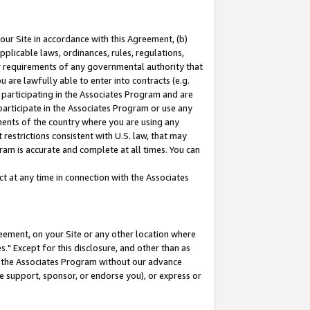
our Site in accordance with this Agreement, (b)
pplicable laws, ordinances, rules, regulations,
her requirements of any governmental authority that
u are lawfully able to enter into contracts (e.g.
 participating in the Associates Program and are
 participate in the Associates Program or use any
nments of the country where you are using any
restrictions consistent with U.S. law, that may
ram is accurate and complete at all times. You can
 at any time in connection with the Associates
eement, on your Site or any other location where
" Except for this disclosure, and other than as
in the Associates Program without our advance
we support, sponsor, or endorse you), or express or