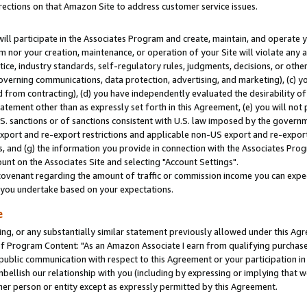
rections on that Amazon Site to address customer service issues.
will participate in the Associates Program and create, maintain, and operate y
m nor your creation, maintenance, or operation of your Site will violate any a
actice, industry standards, self-regulatory rules, judgments, decisions, or ot
 governing communications, data protection, advertising, and marketing), (c) yo
 from contracting), (d) you have independently evaluated the desirability of
atement other than as expressly set forth in this Agreement, (e) you will not
U.S. sanctions or of sanctions consistent with U.S. law imposed by the gover
 export and re-export restrictions and applicable non-US export and re-export 
 and (g) the information you provide in connection with the Associates Prog
nt on the Associates Site and selecting "Account Settings".
ovenant regarding the amount of traffic or commission income you can expect
s you undertake based on your expectations.
e
ng, or any substantially similar statement previously allowed under this Agr
 Program Content: "As an Amazon Associate I earn from qualifying purchases.
 public communication with respect to this Agreement or your participation 
mbellish our relationship with you (including by expressing or implying that 
her person or entity except as expressly permitted by this Agreement.