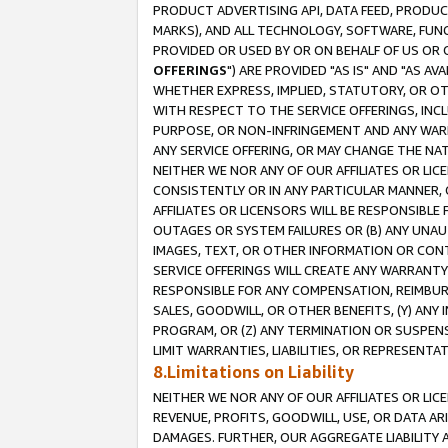
PRODUCT ADVERTISING API, DATA FEED, PRODU
MARKS), AND ALL TECHNOLOGY, SOFTWARE, FUNC
PROVIDED OR USED BY OR ON BEHALF OF US OR 
OFFERINGS
") ARE PROVIDED "AS IS" AND "AS 
WHETHER EXPRESS, IMPLIED, STATUTORY, OR OT
WITH RESPECT TO THE SERVICE OFFERINGS, INCL
PURPOSE, OR NON-INFRINGEMENT AND ANY WARR
ANY SERVICE OFFERING, OR MAY CHANGE THE NAT
NEITHER WE NOR ANY OF OUR AFFILIATES OR LI
CONSISTENTLY OR IN ANY PARTICULAR MANNER, 
AFFILIATES OR LICENSORS WILL BE RESPONSIBLE
OUTAGES OR SYSTEM FAILURES OR (B) ANY UNAU
IMAGES, TEXT, OR OTHER INFORMATION OR CON
SERVICE OFFERINGS WILL CREATE ANY WARRANTY 
RESPONSIBLE FOR ANY COMPENSATION, REIMBURS
SALES, GOODWILL, OR OTHER BENEFITS, (Y) AN
PROGRAM, OR (Z) ANY TERMINATION OR SUSPENS
LIMIT WARRANTIES, LIABILITIES, OR REPRESENT
8.Limitations on Liability
NEITHER WE NOR ANY OF OUR AFFILIATES OR LICE
REVENUE, PROFITS, GOODWILL, USE, OR DATA AR
DAMAGES. FURTHER, OUR AGGREGATE LIABILITY 