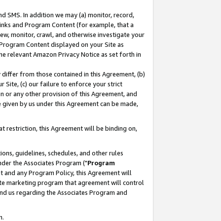
nd SMS. In addition we may (a) monitor, record,
 Links and Program Content (for example, that a
ew, monitor, crawl, and otherwise investigate your
f Program Content displayed on your Site as
he relevant Amazon Privacy Notice as set forth in
y differ from those contained in this Agreement, (b)
 Site, (c) our failure to enforce your strict
on or any other provision of this Agreement, and
e given by us under this Agreement can be made,
 restriction, this Agreement will be binding on,
ons, guidelines, schedules, and other rules
nder the Associates Program ("
Program
nt and any Program Policy, this Agreement will
iate marketing program that agreement will control
and us regarding the Associates Program and
n.