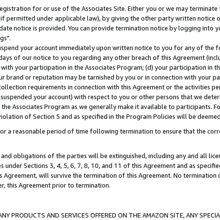
gistration for or use of the Associates Site. Either you or we may terminate 
if permitted under applicable law), by giving the other party written notice 
date notice is provided. You can provide termination notice by logging into y
gs".
spend your account immediately upon written notice to you for any of the fol
 days of our notice to you regarding any other breach of this Agreement (incl
n with your participation in the Associates Program; (d) your participation in
t our brand or reputation may be tarnished by you or in connection with your pa
ollection requirements in connection with this Agreement or the activities p
suspended your account) with respect to you or other persons that we determi
 the Associates Program as we generally make it available to participants. F
iolation of Section 5 and as specified in the Program Policies will be deeme
a reasonable period of time following termination to ensure that the corre
and obligations of the parties will be extinguished, including any and all lic
es under Sections 3, 4, 5, 6, 7, 8, 10, and 11 of this Agreement and as specifi
Agreement, will survive the termination of this Agreement. No termination of
der, this Agreement prior to termination.
NY PRODUCTS AND SERVICES OFFERED ON THE AMAZON SITE, ANY SPECIAL