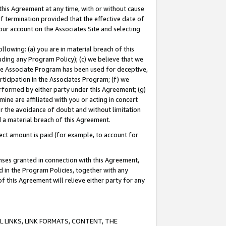
this Agreement at any time, with or without cause
of termination provided that the effective date of
our account on the Associates Site and selecting
lowing: (a) you are in material breach of this
uding any Program Policy); (c) we believe that we
 the Associate Program has been used for deceptive,
rticipation in the Associates Program; (f) we
erformed by either party under this Agreement; (g)
ne are affiliated with you or acting in concert
or the avoidance of doubt and without limitation
d a material breach of this Agreement.
ct amount is paid (for example, to account for
enses granted in connection with this Agreement,
ed in the Program Policies, together with any
 this Agreement will relieve either party for any
 LINKS, LINK FORMATS, CONTENT, THE