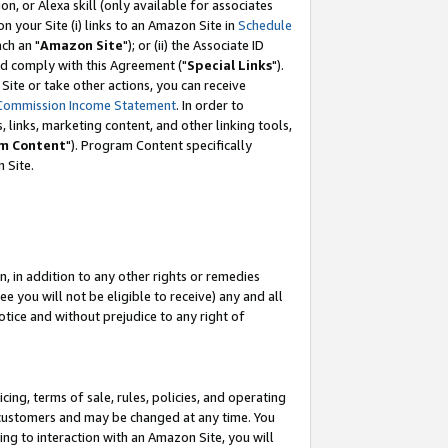
, or Alexa skill (only available for associates
 on your Site (i) links to an Amazon Site in
Schedule
ch an "
Amazon Site
"); or (ii) the Associate ID
nd comply with this Agreement ("
Special Links
").
ite or take other actions, you can receive
Commission Income Statement
. In order to
 links, marketing content, and other linking tools,
m Content
"). Program Content specifically
 Site.
, in addition to any other rights or remedies
 you will not be eligible to receive) any and all
tice and without prejudice to any right of
ing, terms of sale, rules, policies, and operating
 customers and may be changed at any time. You
ing to interaction with an Amazon Site, you will