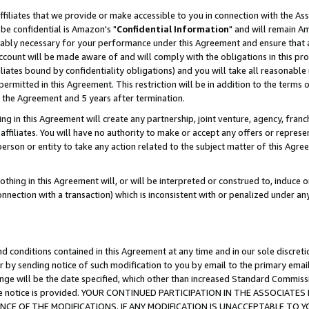
ffiliates that we provide or make accessible to you in connection with the A
be confidential is Amazon's "
Confidential Information
" and will remain Am
nably necessary for your performance under this Agreement and ensure that a
count will be made aware of and will comply with the obligations in this prov
filiates bound by confidentiality obligations) and you will take all reasonabl
 permitted in this Agreement. This restriction will be in addition to the term
f the Agreement and 5 years after termination.
g in this Agreement will create any partnership, joint venture, agency, fran
ffiliates. You will have no authority to make or accept any offers or represent
 person or entity to take any action related to the subject matter of this Ag
thing in this Agreement will, or will be interpreted or construed to, induce 
connection with a transaction) which is inconsistent with or penalized under an
d conditions contained in this Agreement at any time and in our sole discret
r by sending notice of such modification to you by email to the primary emai
ange will be the date specified, which other than increased Standard Commi
e the notice is provided. YOUR CONTINUED PARTICIPATION IN THE ASSOCIA
E OF THE MODIFICATIONS. IF ANY MODIFICATION IS UNACCEPTABLE TO Y