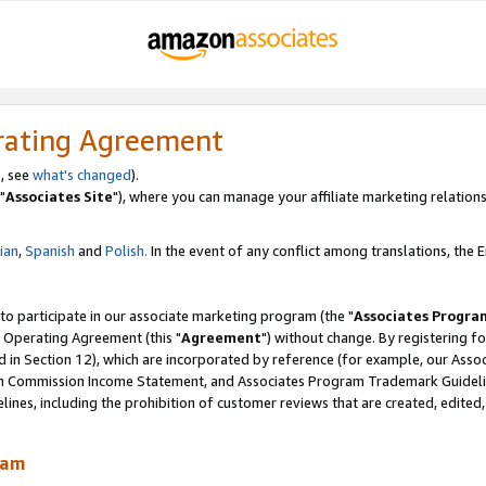
rating Agreement
, see
what's changed
).
"
Associates Site
"), where you can manage your affiliate marketing relations
lian
,
Spanish
and
Polish.
In the event of any conflict among translations, the En
 to participate in our associate marketing program (the "
Associates Progra
 Operating Agreement (this "
Agreement
") without change. By registering fo
d in Section 12), which are incorporated by reference (for example, our Ass
am Commission Income Statement, and Associates Program Trademark Guidel
nes, including the prohibition of customer reviews that are created, edited
ram