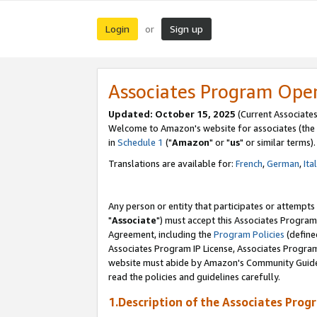
Login
Sign up
or
Associates Program Ope
Updated: October 15, 2025
(Current Associates
Welcome to Amazon's website for associates (the 
in
Schedule 1
("
Amazon
" or "
us
" or similar terms).
Translations are available for:
French
,
German
,
Ita
Any person or entity that participates or attempts
"
Associate
") must accept this Associates Program
Agreement, including the
Program Policies
(define
Associates Program IP License, Associates Progr
website must abide by Amazon's Community Guideli
read the policies and guidelines carefully.
1.Description of the Associates Prog