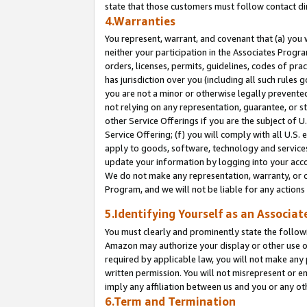
state that those customers must follow contact di
4.Warranties
You represent, warrant, and covenant that (a) you 
neither your participation in the Associates Progra
orders, licenses, permits, guidelines, codes of pr
has jurisdiction over you (including all such rules
you are not a minor or otherwise legally prevented
not relying on any representation, guarantee, or st
other Service Offerings if you are the subject of 
Service Offering; (f) you will comply with all U.S.
apply to goods, software, technology and services,
update your information by logging into your accou
We do not make any representation, warranty, or c
Program, and we will not be liable for any action
5.Identifying Yourself as an Associat
You must clearly and prominently state the followi
Amazon may authorize your display or other use of
required by applicable law, you will not make any
written permission. You will not misrepresent or e
imply any affiliation between us and you or any ot
6.Term and Termination