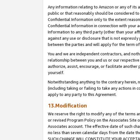
Any information relating to Amazon or any of its a
public or that reasonably should be considered to 
Confidential Information only to the extent reaso
Confidential Information in connection with your ac
Information to any third party (other than your af
against any use or disclosure that is not expressly
between the parties and will apply for the term o
You and we are independent contractors, and nothin
relationship between you and us or our respective a
authorize, assist, encourage, or facilitate another
yourself.
Notwithstanding anything to the contrary herein, no
(including taking or failing to take any actions in 
apply to any party to this Agreement.
13.Modification
We reserve the right to modify any of the terms an
or revised Program Policy on the Associates Site o
Associates account. The effective date of such ch
no less than seven calendar days from the dat
SUCH CHANGE WILL CONSTITUTE YOUR ACCEPTANC