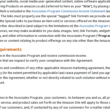
ur website, social media user-generated content, online software application
ring Products on amazon.co.uk) (referred to here as your "
Site
"), by placing
which is included in the
Associates Program Commission Income Statement
(ea
). The links must properly use the special "tagged" link formats we provide a
e Special Links to purchase an item sold or services offered on the Amazon S
her described in (and subject to the limitations in) the
Associates Program 
vices, we may make available to you data, images, text, link formats, widgets,
y, and other information in connection with the Associates Program ("
Progra
ion or content relating to product offerings on any site other than the Amazon
equirements
te in the Associates Program and receive commission income.
 that we request to verify your compliance with this Agreement.
erms and conditions of any other applicable Amazon marketing agreement, then
ly (to the extent permitted by applicable law) cease payment of (and you agree
this Agreement, whether or not directly related to such violation without no
unt.
ion in the Associates Program, your customers. As between you and us, all pric
service, and product sales set forth on the Amazon Site will apply to those
f our customers, and, if contacted by any of our customers for a matter relat