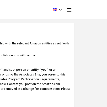
hip with the relevant Amazon entities as set forth
glish version will control.
m
" and such person or entity, "
you
", or an
r or using the Associates Site, you agree to this
ociates Program Participation Requirements,
ines). Content you post on the Amazon.com
, or removed in exchange for compensation. Please