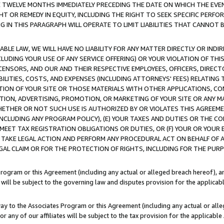
E TWELVE MONTHS IMMEDIATELY PRECEDING THE DATE ON WHICH THE EVEN
GHT OR REMEDY IN EQUITY, INCLUDING THE RIGHT TO SEEK SPECIFIC PERFO
IN THIS PARAGRAPH WILL OPERATE TO LIMIT LIABILITIES THAT CANNOT B
LE LAW, WE WILL HAVE NO LIABILITY FOR ANY MATTER DIRECTLY OR INDI
CLUDING YOUR USE OF ANY SERVICE OFFERING) OR YOUR VIOLATION OF THI
LICENSORS, AND OUR AND THEIR RESPECTIVE EMPLOYEES, OFFICERS, DIRE
BILITIES, COSTS, AND EXPENSES (INCLUDING ATTORNEYS' FEES) RELATING 
TION OF YOUR SITE OR THOSE MATERIALS WITH OTHER APPLICATIONS, CON
ION, ADVERTISING, PROMOTION, OR MARKETING OF YOUR SITE OR ANY M
 WHETHER OR NOT SUCH USE IS AUTHORIZED BY OR VIOLATES THIS AGREEME
NCLUDING ANY PROGRAM POLICY), (E) YOUR TAXES AND DUTIES OR THE CO
O MEET TAX REGISTRATION OBLIGATIONS OR DUTIES, OR (F) YOUR OR YOU
 TAKE LEGAL ACTION AND PERFORM ANY PROCEDURAL ACT ON BEHALF OF
EGAL CLAIM OR FOR THE PROTECTION OF RIGHTS, INCLUDING FOR THE PUR
Program or this Agreement (including any actual or alleged breach hereof), an
es will be subject to the governing law and disputes provision for the applica
way to the Associates Program or this Agreement (including any actual or alleg
or any of our affiliates will be subject to the tax provision for the applicab