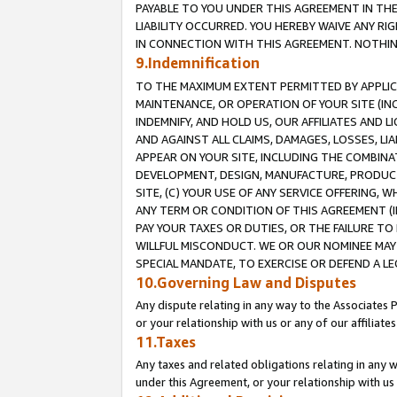
PAYABLE TO YOU UNDER THIS AGREEMENT IN TH
LIABILITY OCCURRED. YOU HEREBY WAIVE ANY RI
IN CONNECTION WITH THIS AGREEMENT. NOTHING 
9.Indemnification
TO THE MAXIMUM EXTENT PERMITTED BY APPLICAB
MAINTENANCE, OR OPERATION OF YOUR SITE (IN
INDEMNIFY, AND HOLD US, OUR AFFILIATES AND 
AND AGAINST ALL CLAIMS, DAMAGES, LOSSES, LIA
APPEAR ON YOUR SITE, INCLUDING THE COMBINA
DEVELOPMENT, DESIGN, MANUFACTURE, PRODUCT
SITE, (C) YOUR USE OF ANY SERVICE OFFERING,
ANY TERM OR CONDITION OF THIS AGREEMENT (I
PAY YOUR TAXES OR DUTIES, OR THE FAILURE T
WILLFUL MISCONDUCT. WE OR OUR NOMINEE MAY
SPECIAL MANDATE, TO EXERCISE OR DEFEND A L
10.Governing Law and Disputes
Any dispute relating in any way to the Associates 
or your relationship with us or any of our affiliat
11.Taxes
Any taxes and related obligations relating in any 
under this Agreement, or your relationship with us 