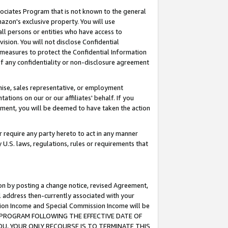
ssociates Program that is not known to the general
azon's exclusive property. You will use
ll persons or entities who have access to
ision. You will not disclose Confidential
e measures to protect the Confidential Information
s of any confidentiality or non-disclosure agreement
chise, sales representative, or employment
ations on our or our affiliates' behalf. If you
reement, you will be deemed to have taken the action
or require any party hereto to act in any manner
y U.S. laws, regulations, rules or requirements that
ion by posting a change notice, revised Agreement,
l address then-currently associated with your
ssion Income and Special Commission Income will be
TES PROGRAM FOLLOWING THE EFFECTIVE DATE OF
OU, YOUR ONLY RECOURSE IS TO TERMINATE THIS