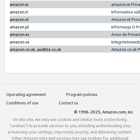
amazon.ie
amazon.ie Priv
amazon.it
Informativa sul
amazon.nl
Amazon.nl Priv
amazon.pl
Informacja O P
amazon.es
Aviso de Priva
amazon.se
Integritetsmed
amazon.co.uk, audible.co.uk
Amazon.co.uk P
Operating agreement
Program policies
Conditions of use
Contact us
© 1996-2025, Amazon.com, Inc.
On this site, we only use cookies and similar tools (collectively,
"cookies") to provide services to you, including authenticating you,
preserving your settings, improving security, and delivering content.
Other Amazon sites and services may use cookies for additional