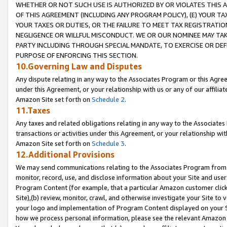
WHETHER OR NOT SUCH USE IS AUTHORIZED BY OR VIOLATES THIS A
OF THIS AGREEMENT (INCLUDING ANY PROGRAM POLICY), (E) YOUR TA
YOUR TAXES OR DUTIES, OR THE FAILURE TO MEET TAX REGISTRATIO
NEGLIGENCE OR WILLFUL MISCONDUCT. WE OR OUR NOMINEE MAY TA
PARTY INCLUDING THROUGH SPECIAL MANDATE, TO EXERCISE OR DEF
PURPOSE OF ENFORCING THIS SECTION.
10.Governing Law and Disputes
Any dispute relating in any way to the Associates Program or this Agree
under this Agreement, or your relationship with us or any of our affilia
Amazon Site set forth on
Schedule 2
.
11.Taxes
Any taxes and related obligations relating in any way to the Associate
transactions or activities under this Agreement, or your relationship with
Amazon Site set forth on
Schedule 3
.
12.Additional Provisions
We may send communications relating to the Associates Program from tim
monitor, record, use, and disclose information about your Site and user
Program Content (for example, that a particular Amazon customer clic
Site),(b) review, monitor, crawl, and otherwise investigate your Site to 
your logo and implementation of Program Content displayed on your Sit
how we process personal information, please see the relevant Amazon P