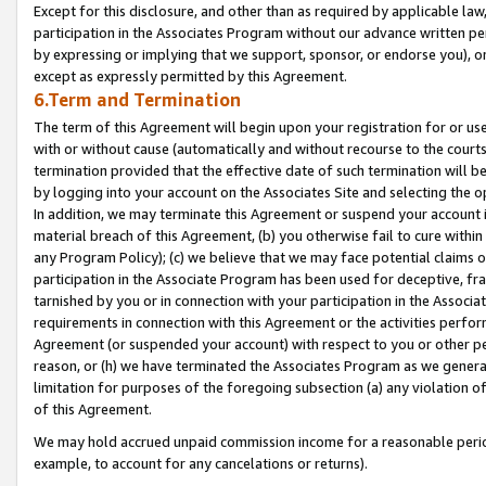
Except for this disclosure, and other than as required by applicable la
participation in the Associates Program without our advance written per
by expressing or implying that we support, sponsor, or endorse you), or
except as expressly permitted by this Agreement.
6.Term and Termination
The term of this Agreement will begin upon your registration for or use
with or without cause (automatically and without recourse to the courts,
termination provided that the effective date of such termination will b
by logging into your account on the Associates Site and selecting the o
In addition, we may terminate this Agreement or suspend your account i
material breach of this Agreement, (b) you otherwise fail to cure withi
any Program Policy); (c) we believe that we may face potential claims or
participation in the Associate Program has been used for deceptive, frau
tarnished by you or in connection with your participation in the Associ
requirements in connection with this Agreement or the activities perfo
Agreement (or suspended your account) with respect to you or other per
reason, or (h) we have terminated the Associates Program as we general
limitation for purposes of the foregoing subsection (a) any violation o
of this Agreement.
We may hold accrued unpaid commission income for a reasonable period 
example, to account for any cancelations or returns).