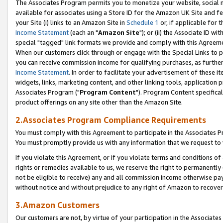
The Associates Program permits you to monetize your website, social me
available for associates using a Store ID for the Amazon UK Site and f
your Site (i) links to an Amazon Site in
Schedule 1
or, if applicable for t
Income Statement
(each an "
Amazon Site
"); or (ii) the Associate ID w
special "tagged" link formats we provide and comply with this Agreeme
When our customers click through or engage with the Special Links to p
you can receive commission income for qualifying purchases, as further d
Income Statement
. In order to facilitate your advertisement of these i
widgets, links, marketing content, and other linking tools, application 
Associates Program ("
Program Content
"). Program Content specifical
product offerings on any site other than the Amazon Site.
2.Associates Program Compliance Requirements
You must comply with this Agreement to participate in the Associates
You must promptly provide us with any information that we request to 
If you violate this Agreement, or if you violate terms and conditions 
rights or remedies available to us, we reserve the right to permanently
not be eligible to receive) any and all commission income otherwise pay
without notice and without prejudice to any right of Amazon to recove
3.Amazon Customers
Our customers are not, by virtue of your participation in the Associates