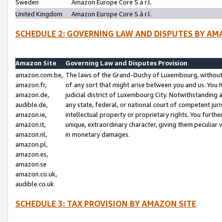
Sweden
Amazon Europe Core S.à r.l.
United Kingdom
Amazon Europe Core S.à r.l.
SCHEDULE 2: GOVERNING LAW AND DISPUTES BY AM
Amazon Site
Governing Law and Disputes Provision
amazon.com.be,
The laws of the Grand-Duchy of Luxembourg, without r
amazon.fr,
of any sort that might arise between you and us. You h
amazon.de,
judicial district of Luxembourg City. Notwithstanding a
audible.de,
any state, federal, or national court of competent juri
amazon.ie,
intellectual property or proprietary rights. You furth
amazon.it,
unique, extraordinary character, giving them peculiar
amazon.nl,
in monetary damages.
amazon.pl,
amazon.es,
amazon.se
amazon.co.uk,
audible.co.uk
SCHEDULE 3: TAX PROVISION BY AMAZON SITE