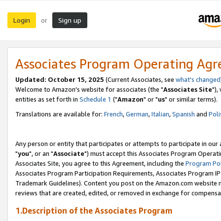
Login
Sign up
or
Associates Program Operating Ag
Updated: October 15, 2025
(Current Associates, see
what's changed
Welcome to Amazon's website for associates (the "
Associates Site
"),
entities as set forth in
Schedule 1
("
Amazon
" or "
us
" or similar terms).
Translations are available for:
French
,
German
,
Italian
,
Spanish
and
Poli
Any person or entity that participates or attempts to participate in ou
"
you
", or an "
Associate
") must accept this Associates Program Operati
Associates Site, you agree to this Agreement, including the
Program Pol
Associates Program Participation Requirements, Associates Program I
Trademark Guidelines). Content you post on the Amazon.com website m
reviews that are created, edited, or removed in exchange for compensati
1.Description of the Associates Program