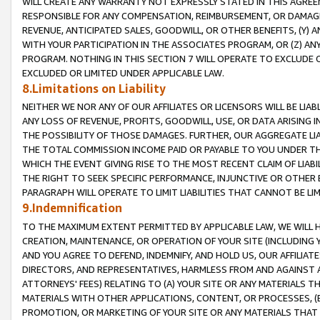
WILL CREATE ANY WARRANTY NOT EXPRESSLY STATED IN THIS AGREEM
RESPONSIBLE FOR ANY COMPENSATION, REIMBURSEMENT, OR DAMAGES
REVENUE, ANTICIPATED SALES, GOODWILL, OR OTHER BENEFITS, (Y
WITH YOUR PARTICIPATION IN THE ASSOCIATES PROGRAM, OR (Z) AN
PROGRAM. NOTHING IN THIS SECTION 7 WILL OPERATE TO EXCLUDE O
EXCLUDED OR LIMITED UNDER APPLICABLE LAW.
8.Limitations on Liability
NEITHER WE NOR ANY OF OUR AFFILIATES OR LICENSORS WILL BE LIAB
ANY LOSS OF REVENUE, PROFITS, GOODWILL, USE, OR DATA ARISING 
THE POSSIBILITY OF THOSE DAMAGES. FURTHER, OUR AGGREGATE LIA
THE TOTAL COMMISSION INCOME PAID OR PAYABLE TO YOU UNDER T
WHICH THE EVENT GIVING RISE TO THE MOST RECENT CLAIM OF LIABI
THE RIGHT TO SEEK SPECIFIC PERFORMANCE, INJUNCTIVE OR OTHER 
PARAGRAPH WILL OPERATE TO LIMIT LIABILITIES THAT CANNOT BE LI
9.Indemnification
TO THE MAXIMUM EXTENT PERMITTED BY APPLICABLE LAW, WE WILL HA
CREATION, MAINTENANCE, OR OPERATION OF YOUR SITE (INCLUDING 
AND YOU AGREE TO DEFEND, INDEMNIFY, AND HOLD US, OUR AFFILIAT
DIRECTORS, AND REPRESENTATIVES, HARMLESS FROM AND AGAINST ALL
ATTORNEYS' FEES) RELATING TO (A) YOUR SITE OR ANY MATERIALS 
MATERIALS WITH OTHER APPLICATIONS, CONTENT, OR PROCESSES, (
PROMOTION, OR MARKETING OF YOUR SITE OR ANY MATERIALS THAT A