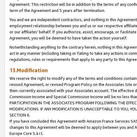
Agreement. This restriction will be in addition to the terms of any con
term of the Agreement and 5 years after termination.
You and we are independent contractors, and nothing in this Agreement wi
employment relationship between you and us or our respective affiliate
or our affiliates' behalf. If you authorize, assist, encourage, or facilita
Agreement, you will be deemed to have taken the action yourself.
Notwithstanding anything to the contrary herein, nothing in this Agreeme
act in any manner (including taking or failing to take any actions in con
regulations, rules or requirements that apply to any party to this Agre
13.Modification
We reserve the right to modify any of the terms and conditions containe
revised Agreement, or revised Program Policy on the Associates Site or
then-currently associated with your Associates account. The effective d
Commission Income and Special Commission Income will be no less tha
PARTICIPATION IN THE ASSOCIATES PROGRAM FOLLOWING THE EFFE
MODIFICATIONS. IF ANY MODIFICATION IS UNACCEPTABLE TO YOU, 
SECTION 6.
If you have concluded this Agreement with Amazon France Services SAS
changes to this Agreement will be deemed to apply between you and A
Europe Core S.à r.l.