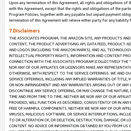
Upon any termination of this Agreement, all rights and obligations of th
with this Agreement, except that the rights and obligations of the partie
Program Policies, together with any payable but unpaid payment obliga
termination of this Agreement will relieve either party for any liability 
7.Disclaimers
THE ASSOCIATES PROGRAM, THE AMAZON SITE, ANY PRODUCTS AND SE
CONTENT, THE PRODUCT ADVERTISING API, DATA FEED, PRODUCT A
AND LOGOS (INCLUDING THE AMAZON MARKS), AND ALL TECHNOLOGY,
INTELLECTUAL PROPERTY RIGHTS, INFORMATION AND CONTENT PROVI
CONNECTION WITH THE ASSOCIATES PROGRAM (COLLECTIVELY THE "
NOR ANY OF OUR AFFILIATES OR LICENSORS MAKE ANY REPRESENTAT
OTHERWISE, WITH RESPECT TO THE SERVICE OFFERINGS. WE AND OU
SERVICE OFFERINGS, INCLUDING ANY IMPLIED WARRANTIES OF TITLE,
OR NON-INFRINGEMENT AND ANY WARRANTIES ARISING OUT OF ANY 
DISCONTINUE ANY SERVICE OFFERING, OR MAY CHANGE THE NATURE, 
TIME AND FROM TIME TO TIME. NEITHER WE NOR ANY OF OUR AFFILI
PROVIDED, WILL FUNCTION AS DESCRIBED, CONSISTENTLY OR IN ANY
FREE OF HARMFUL COMPONENTS. NEITHER WE NOR ANY OF OUR AFFILIA
VIRUSES, MALICIOUS SOFTWARE, OR SERVICE INTERRUPTIONS, INCL
TO OR ALTERATION OF, OR DELETION, DESTRUCTION, DAMAGE, OR LO
CONTENT. NO ADVICE OR INFORMATION OBTAINED BY YOU FROM US 