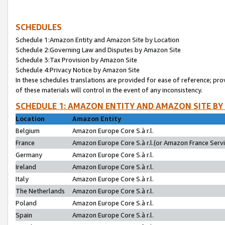
SCHEDULES
Schedule 1:Amazon Entity and Amazon Site by Location
Schedule 2:Governing Law and Disputes by Amazon Site
Schedule 3:Tax Provision by Amazon Site
Schedule 4:Privacy Notice by Amazon Site
In these schedules translations are provided for ease of reference; pro
of these materials will control in the event of any inconsistency.
SCHEDULE 1: AMAZON ENTITY AND AMAZON SITE BY
Location
Amazon Entity
Belgium
Amazon Europe Core S.à r.l.
France
Amazon Europe Core S.à r.l.(or Amazon France Servic
Germany
Amazon Europe Core S.à r.l.
Ireland
Amazon Europe Core S.à r.l.
Italy
Amazon Europe Core S.à r.l.
The Netherlands
Amazon Europe Core S.à r.l.
Poland
Amazon Europe Core S.à r.l.
Spain
Amazon Europe Core S.à r.l.