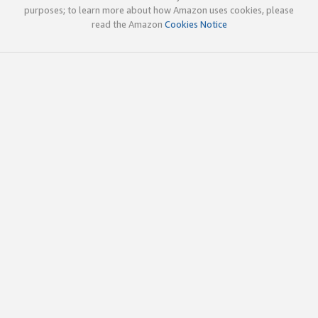
purposes; to learn more about how Amazon uses cookies, please
read the Amazon
Cookies Notice