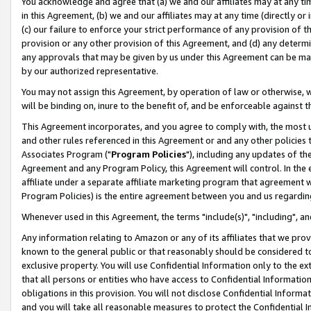
You acknowledge and agree that (a) we and our affiliates may at any time
in this Agreement, (b) we and our affiliates may at any time (directly or 
(c) our failure to enforce your strict performance of any provision of t
provision or any other provision of this Agreement, and (d) any determ
any approvals that may be given by us under this Agreement can be made,
by our authorized representative.
You may not assign this Agreement, by operation of law or otherwise, wi
will be binding on, inure to the benefit of, and be enforceable against t
This Agreement incorporates, and you agree to comply with, the most up-
and other rules referenced in this Agreement or and any other policies
Associates Program ("
Program Policies
"), including any updates of th
Agreement and any Program Policy, this Agreement will control. In th
affiliate under a separate affiliate marketing program that agreement 
Program Policies) is the entire agreement between you and us regardin
Whenever used in this Agreement, the terms "include(s)", "including", a
Any information relating to Amazon or any of its affiliates that we pro
known to the general public or that reasonably should be considered to
exclusive property. You will use Confidential Information only to the
that all persons or entities who have access to Confidential Informatio
obligations in this provision. You will not disclose Confidential Informa
and you will take all reasonable measures to protect the Confidential In