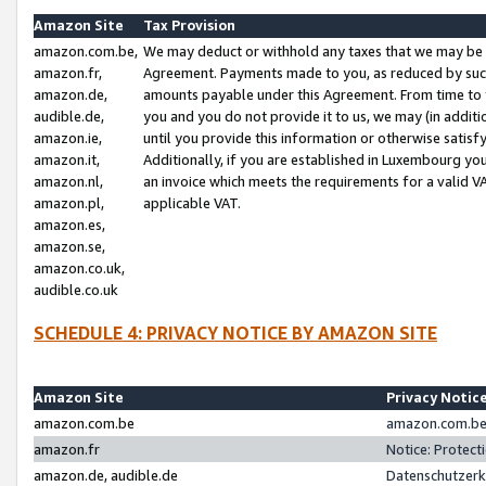
Amazon Site
Tax Provision
amazon.com.be,
We may deduct or withhold any taxes that we may be 
amazon.fr,
Agreement. Payments made to you, as reduced by such 
amazon.de,
amounts payable under this Agreement. From time to 
audible.de,
you and you do not provide it to us, we may (in addit
amazon.ie,
until you provide this information or otherwise satis
amazon.it,
Additionally, if you are established in Luxembourg yo
amazon.nl,
an invoice which meets the requirements for a valid V
amazon.pl,
applicable VAT.
amazon.es,
amazon.se,
amazon.co.uk,
audible.co.uk
SCHEDULE 4: PRIVACY NOTICE BY AMAZON SITE
Amazon Site
Privacy Notic
amazon.com.be
amazon.com.be 
amazon.fr
Notice: Protect
amazon.de, audible.de
Datenschutzerk