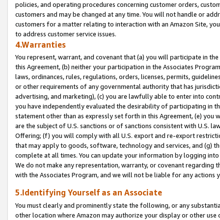
policies, and operating procedures concerning customer orders, custome
customers and may be changed at any time. You will not handle or addre
customers for a matter relating to interaction with an Amazon Site, yo
to address customer service issues.
4.Warranties
You represent, warrant, and covenant that (a) you will participate in t
this Agreement, (b) neither your participation in the Associates Program
laws, ordinances, rules, regulations, orders, licenses, permits, guidelin
or other requirements of any governmental authority that has jurisdicti
advertising, and marketing), (c) you are lawfully able to enter into cont
you have independently evaluated the desirability of participating in t
statement other than as expressly set forth in this Agreement, (e) you w
are the subject of U.S. sanctions or of sanctions consistent with U.S.
Offering; (f) you will comply with all U.S. export and re-export restric
that may apply to goods, software, technology and services, and (g) th
complete at all times. You can update your information by logging into 
We do not make any representation, warranty, or covenant regarding th
with the Associates Program, and we will not be liable for any actions
5.Identifying Yourself as an Associate
You must clearly and prominently state the following, or any substanti
other location where Amazon may authorize your display or other use 