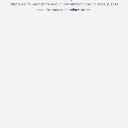
purposes; to learn more about how Amazon uses cookies, please
read the Amazon
Cookies Notice