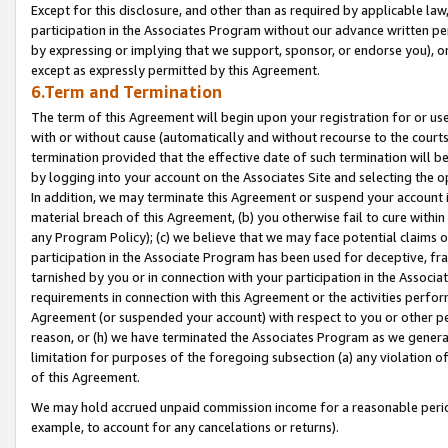
Except for this disclosure, and other than as required by applicable la
participation in the Associates Program without our advance written per
by expressing or implying that we support, sponsor, or endorse you), or
except as expressly permitted by this Agreement.
6.Term and Termination
The term of this Agreement will begin upon your registration for or use
with or without cause (automatically and without recourse to the courts,
termination provided that the effective date of such termination will b
by logging into your account on the Associates Site and selecting the o
In addition, we may terminate this Agreement or suspend your account i
material breach of this Agreement, (b) you otherwise fail to cure withi
any Program Policy); (c) we believe that we may face potential claims or
participation in the Associate Program has been used for deceptive, frau
tarnished by you or in connection with your participation in the Associ
requirements in connection with this Agreement or the activities perfo
Agreement (or suspended your account) with respect to you or other per
reason, or (h) we have terminated the Associates Program as we general
limitation for purposes of the foregoing subsection (a) any violation o
of this Agreement.
We may hold accrued unpaid commission income for a reasonable period 
example, to account for any cancelations or returns).