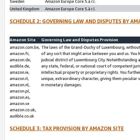
Sweden
Amazon Europe Core S.à r.l.
United Kingdom
Amazon Europe Core S.à r.l.
SCHEDULE 2: GOVERNING LAW AND DISPUTES BY AM
Amazon Site
Governing Law and Disputes Provision
amazon.com.be,
The laws of the Grand-Duchy of Luxembourg, without r
amazon.fr,
of any sort that might arise between you and us. You h
amazon.de,
judicial district of Luxembourg City. Notwithstanding a
audible.de,
any state, federal, or national court of competent juri
amazon.ie,
intellectual property or proprietary rights. You furth
amazon.it,
unique, extraordinary character, giving them peculiar
amazon.nl,
in monetary damages.
amazon.pl,
amazon.es,
amazon.se
amazon.co.uk,
audible.co.uk
SCHEDULE 3: TAX PROVISION BY AMAZON SITE