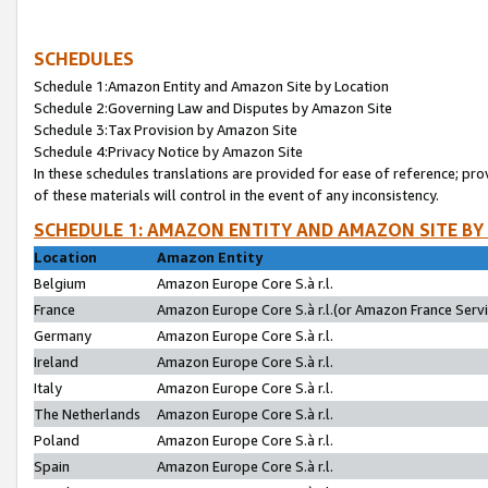
SCHEDULES
Schedule 1:Amazon Entity and Amazon Site by Location
Schedule 2:Governing Law and Disputes by Amazon Site
Schedule 3:Tax Provision by Amazon Site
Schedule 4:Privacy Notice by Amazon Site
In these schedules translations are provided for ease of reference; pro
of these materials will control in the event of any inconsistency.
SCHEDULE 1: AMAZON ENTITY AND AMAZON SITE BY
Location
Amazon Entity
Belgium
Amazon Europe Core S.à r.l.
France
Amazon Europe Core S.à r.l.(or Amazon France Servic
Germany
Amazon Europe Core S.à r.l.
Ireland
Amazon Europe Core S.à r.l.
Italy
Amazon Europe Core S.à r.l.
The Netherlands
Amazon Europe Core S.à r.l.
Poland
Amazon Europe Core S.à r.l.
Spain
Amazon Europe Core S.à r.l.