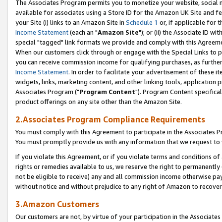
The Associates Program permits you to monetize your website, social me
available for associates using a Store ID for the Amazon UK Site and f
your Site (i) links to an Amazon Site in
Schedule 1
or, if applicable for t
Income Statement
(each an "
Amazon Site
"); or (ii) the Associate ID w
special "tagged" link formats we provide and comply with this Agreeme
When our customers click through or engage with the Special Links to p
you can receive commission income for qualifying purchases, as further d
Income Statement
. In order to facilitate your advertisement of these i
widgets, links, marketing content, and other linking tools, application 
Associates Program ("
Program Content
"). Program Content specifical
product offerings on any site other than the Amazon Site.
2.Associates Program Compliance Requirements
You must comply with this Agreement to participate in the Associates
You must promptly provide us with any information that we request to 
If you violate this Agreement, or if you violate terms and conditions 
rights or remedies available to us, we reserve the right to permanently
not be eligible to receive) any and all commission income otherwise pay
without notice and without prejudice to any right of Amazon to recove
3.Amazon Customers
Our customers are not, by virtue of your participation in the Associates