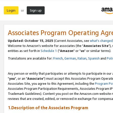
Login
Sign up
or
Associates Program Operating Ag
Updated: October 15, 2025
(Current Associates, see
what's changed
Welcome to Amazon's website for associates (the "
Associates Site
"),
entities as set forth in
Schedule 1
("
Amazon
" or "
us
" or similar terms).
Translations are available for:
French
,
German
,
Italian
,
Spanish
and
Poli
Any person or entity that participates or attempts to participate in ou
"
you
", or an "
Associate
") must accept this Associates Program Operati
Associates Site, you agree to this Agreement, including the
Program Pol
Associates Program Participation Requirements, Associates Program I
Trademark Guidelines). Content you post on the Amazon.com website m
reviews that are created, edited, or removed in exchange for compensati
1.Description of the Associates Program