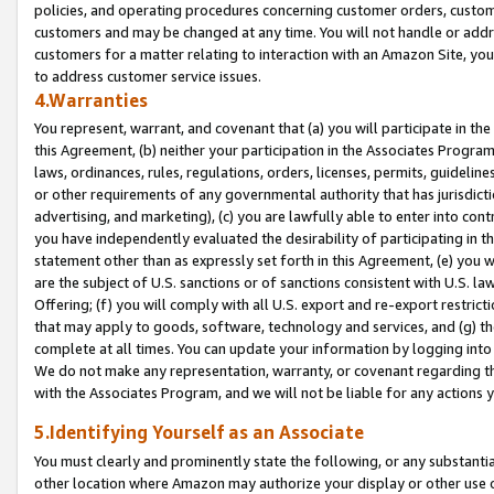
policies, and operating procedures concerning customer orders, custome
customers and may be changed at any time. You will not handle or addre
customers for a matter relating to interaction with an Amazon Site, yo
to address customer service issues.
4.Warranties
You represent, warrant, and covenant that (a) you will participate in t
this Agreement, (b) neither your participation in the Associates Program
laws, ordinances, rules, regulations, orders, licenses, permits, guidelin
or other requirements of any governmental authority that has jurisdicti
advertising, and marketing), (c) you are lawfully able to enter into cont
you have independently evaluated the desirability of participating in t
statement other than as expressly set forth in this Agreement, (e) you w
are the subject of U.S. sanctions or of sanctions consistent with U.S.
Offering; (f) you will comply with all U.S. export and re-export restric
that may apply to goods, software, technology and services, and (g) th
complete at all times. You can update your information by logging into 
We do not make any representation, warranty, or covenant regarding th
with the Associates Program, and we will not be liable for any actions
5.Identifying Yourself as an Associate
You must clearly and prominently state the following, or any substanti
other location where Amazon may authorize your display or other use 