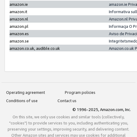
amazon.ie
amazon.ie Priv
amazon.it
Informativa sul
amazon.nl
Amazon.nl Priv
amazon.pl
Informacja O P
amazon.es
Aviso de Priva
amazon.se
Integritetsmed
amazon.co.uk, audible.co.uk
Amazon.co.uk P
Operating agreement
Program policies
Conditions of use
Contact us
© 1996-2025, Amazon.com, Inc.
On this site, we only use cookies and similar tools (collectively,
"cookies") to provide services to you, including authenticating you,
preserving your settings, improving security, and delivering content.
Other Amazon sites and services may use cookies for additional