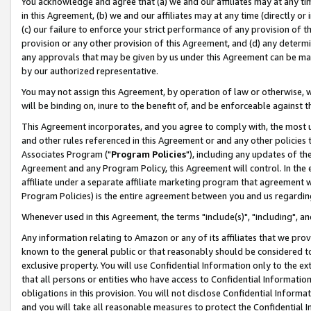
You acknowledge and agree that (a) we and our affiliates may at any time
in this Agreement, (b) we and our affiliates may at any time (directly or 
(c) our failure to enforce your strict performance of any provision of t
provision or any other provision of this Agreement, and (d) any determ
any approvals that may be given by us under this Agreement can be made,
by our authorized representative.
You may not assign this Agreement, by operation of law or otherwise, wi
will be binding on, inure to the benefit of, and be enforceable against t
This Agreement incorporates, and you agree to comply with, the most up-
and other rules referenced in this Agreement or and any other policies
Associates Program ("
Program Policies
"), including any updates of th
Agreement and any Program Policy, this Agreement will control. In th
affiliate under a separate affiliate marketing program that agreement 
Program Policies) is the entire agreement between you and us regardin
Whenever used in this Agreement, the terms "include(s)", "including", a
Any information relating to Amazon or any of its affiliates that we pro
known to the general public or that reasonably should be considered to
exclusive property. You will use Confidential Information only to the
that all persons or entities who have access to Confidential Informatio
obligations in this provision. You will not disclose Confidential Informa
and you will take all reasonable measures to protect the Confidential In