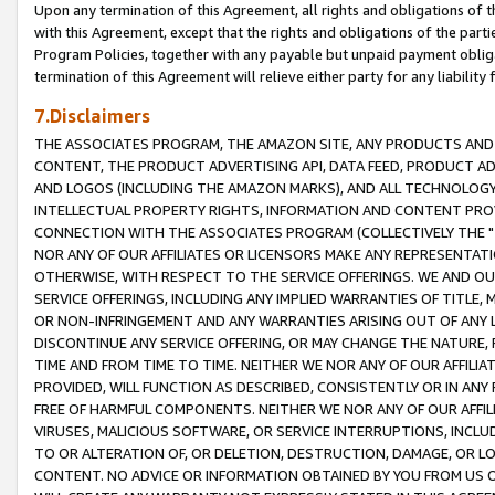
Upon any termination of this Agreement, all rights and obligations of th
with this Agreement, except that the rights and obligations of the partie
Program Policies, together with any payable but unpaid payment obliga
termination of this Agreement will relieve either party for any liability 
7.Disclaimers
THE ASSOCIATES PROGRAM, THE AMAZON SITE, ANY PRODUCTS AND SE
CONTENT, THE PRODUCT ADVERTISING API, DATA FEED, PRODUCT A
AND LOGOS (INCLUDING THE AMAZON MARKS), AND ALL TECHNOLOGY,
INTELLECTUAL PROPERTY RIGHTS, INFORMATION AND CONTENT PROVI
CONNECTION WITH THE ASSOCIATES PROGRAM (COLLECTIVELY THE "
NOR ANY OF OUR AFFILIATES OR LICENSORS MAKE ANY REPRESENTAT
OTHERWISE, WITH RESPECT TO THE SERVICE OFFERINGS. WE AND OU
SERVICE OFFERINGS, INCLUDING ANY IMPLIED WARRANTIES OF TITLE,
OR NON-INFRINGEMENT AND ANY WARRANTIES ARISING OUT OF ANY 
DISCONTINUE ANY SERVICE OFFERING, OR MAY CHANGE THE NATURE, 
TIME AND FROM TIME TO TIME. NEITHER WE NOR ANY OF OUR AFFILI
PROVIDED, WILL FUNCTION AS DESCRIBED, CONSISTENTLY OR IN ANY
FREE OF HARMFUL COMPONENTS. NEITHER WE NOR ANY OF OUR AFFILIA
VIRUSES, MALICIOUS SOFTWARE, OR SERVICE INTERRUPTIONS, INCL
TO OR ALTERATION OF, OR DELETION, DESTRUCTION, DAMAGE, OR LO
CONTENT. NO ADVICE OR INFORMATION OBTAINED BY YOU FROM US 