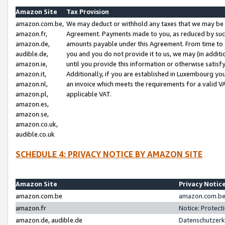
Amazon Site
Tax Provision
amazon.com.be,
We may deduct or withhold any taxes that we may be 
amazon.fr,
Agreement. Payments made to you, as reduced by such 
amazon.de,
amounts payable under this Agreement. From time to 
audible.de,
you and you do not provide it to us, we may (in addit
amazon.ie,
until you provide this information or otherwise satis
amazon.it,
Additionally, if you are established in Luxembourg yo
amazon.nl,
an invoice which meets the requirements for a valid V
amazon.pl,
applicable VAT.
amazon.es,
amazon.se,
amazon.co.uk,
audible.co.uk
SCHEDULE 4: PRIVACY NOTICE BY AMAZON SITE
Amazon Site
Privacy Notic
amazon.com.be
amazon.com.be 
amazon.fr
Notice: Protect
amazon.de, audible.de
Datenschutzerk