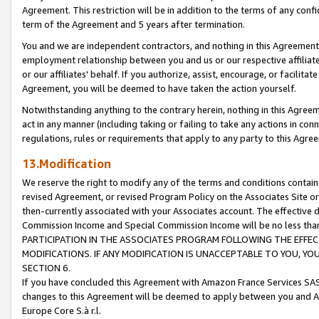
Agreement. This restriction will be in addition to the terms of any con
term of the Agreement and 5 years after termination.
You and we are independent contractors, and nothing in this Agreement wi
employment relationship between you and us or our respective affiliate
or our affiliates' behalf. If you authorize, assist, encourage, or facilita
Agreement, you will be deemed to have taken the action yourself.
Notwithstanding anything to the contrary herein, nothing in this Agreeme
act in any manner (including taking or failing to take any actions in con
regulations, rules or requirements that apply to any party to this Agre
13.Modification
We reserve the right to modify any of the terms and conditions containe
revised Agreement, or revised Program Policy on the Associates Site or
then-currently associated with your Associates account. The effective d
Commission Income and Special Commission Income will be no less tha
PARTICIPATION IN THE ASSOCIATES PROGRAM FOLLOWING THE EFFE
MODIFICATIONS. IF ANY MODIFICATION IS UNACCEPTABLE TO YOU, 
SECTION 6.
If you have concluded this Agreement with Amazon France Services SAS
changes to this Agreement will be deemed to apply between you and A
Europe Core S.à r.l.