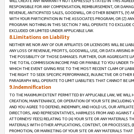
WILL CREATE ANY WARRANTY NOT EXPRESSLY STATED IN THIS AGREEM
RESPONSIBLE FOR ANY COMPENSATION, REIMBURSEMENT, OR DAMAGES
REVENUE, ANTICIPATED SALES, GOODWILL, OR OTHER BENEFITS, (Y
WITH YOUR PARTICIPATION IN THE ASSOCIATES PROGRAM, OR (Z) AN
PROGRAM. NOTHING IN THIS SECTION 7 WILL OPERATE TO EXCLUDE O
EXCLUDED OR LIMITED UNDER APPLICABLE LAW.
8.Limitations on Liability
NEITHER WE NOR ANY OF OUR AFFILIATES OR LICENSORS WILL BE LIAB
ANY LOSS OF REVENUE, PROFITS, GOODWILL, USE, OR DATA ARISING 
THE POSSIBILITY OF THOSE DAMAGES. FURTHER, OUR AGGREGATE LIA
THE TOTAL COMMISSION INCOME PAID OR PAYABLE TO YOU UNDER T
WHICH THE EVENT GIVING RISE TO THE MOST RECENT CLAIM OF LIABI
THE RIGHT TO SEEK SPECIFIC PERFORMANCE, INJUNCTIVE OR OTHER 
PARAGRAPH WILL OPERATE TO LIMIT LIABILITIES THAT CANNOT BE LI
9.Indemnification
TO THE MAXIMUM EXTENT PERMITTED BY APPLICABLE LAW, WE WILL HA
CREATION, MAINTENANCE, OR OPERATION OF YOUR SITE (INCLUDING 
AND YOU AGREE TO DEFEND, INDEMNIFY, AND HOLD US, OUR AFFILIAT
DIRECTORS, AND REPRESENTATIVES, HARMLESS FROM AND AGAINST ALL
ATTORNEYS' FEES) RELATING TO (A) YOUR SITE OR ANY MATERIALS 
MATERIALS WITH OTHER APPLICATIONS, CONTENT, OR PROCESSES, (
PROMOTION, OR MARKETING OF YOUR SITE OR ANY MATERIALS THAT A