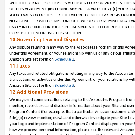
WHETHER OR NOT SUCH USE IS AUTHORIZED BY OR VIOLATES THIS A
OF THIS AGREEMENT (INCLUDING ANY PROGRAM POLICY), (E) YOUR TA
YOUR TAXES OR DUTIES, OR THE FAILURE TO MEET TAX REGISTRATIO
NEGLIGENCE OR WILLFUL MISCONDUCT. WE OR OUR NOMINEE MAY TA
PARTY INCLUDING THROUGH SPECIAL MANDATE, TO EXERCISE OR DEF
PURPOSE OF ENFORCING THIS SECTION.
10.Governing Law and Disputes
Any dispute relating in any way to the Associates Program or this Agree
under this Agreement, or your relationship with us or any of our affilia
Amazon Site set forth on
Schedule 2
.
11.Taxes
Any taxes and related obligations relating in any way to the Associate
transactions or activities under this Agreement, or your relationship with
Amazon Site set forth on
Schedule 3
.
12.Additional Provisions
We may send communications relating to the Associates Program from tim
monitor, record, use, and disclose information about your Site and user
Program Content (for example, that a particular Amazon customer clic
Site),(b) review, monitor, crawl, and otherwise investigate your Site to 
your logo and implementation of Program Content displayed on your Sit
how we process personal information, please see the relevant Amazon P