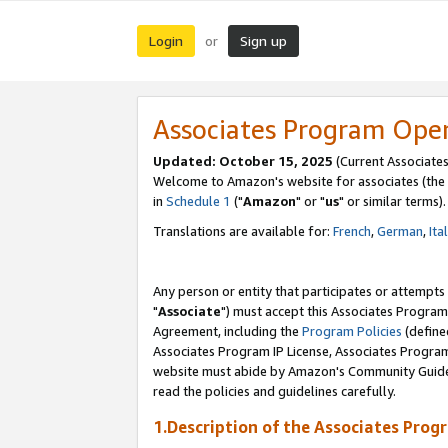
Login
Sign up
or
Associates Program Ope
Updated: October 15, 2025
(Current Associates
Welcome to Amazon's website for associates (the 
in
Schedule 1
("
Amazon
" or "
us
" or similar terms).
Translations are available for:
French
,
German
,
Ita
Any person or entity that participates or attempts
"
Associate
") must accept this Associates Program
Agreement, including the
Program Policies
(define
Associates Program IP License, Associates Progr
website must abide by Amazon's Community Guideli
read the policies and guidelines carefully.
1.Description of the Associates Prog