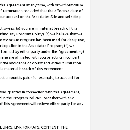
this Agreement at any time, with or without cause
of termination provided that the effective date of
our account on the Associates Site and selecting
lowing: (a) you are in material breach of this
uding any Program Policy); (c) we believe that we
 the Associate Program has been used for deceptive,
rticipation in the Associates Program; (f) we
erformed by either party under this Agreement; (g)
ne are affiliated with you or acting in concert
or the avoidance of doubt and without limitation
d a material breach of this Agreement.
ct amount is paid (for example, to account for
enses granted in connection with this Agreement,
ed in the Program Policies, together with any
 this Agreement will relieve either party for any
 LINKS, LINK FORMATS, CONTENT, THE