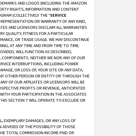
RADEMARKS AND LOGOS (INCLUDING THE AMAZON
OPERTY RIGHTS, INFORMATION AND CONTENT
GRAM (COLLECTIVELY THE "
SERVICE
ANY REPRESENTATION OR WARRANTY OF ANY KIND,
ATES AND LICENSORS DISCLAIM ALL WARRANTIES
RY QUALITY, FITNESS FOR A PARTICULAR
RMANCE, OR TRADE USAGE. WE MAY DISCONTINUE
ING, AT ANY TIME AND FROM TIME TO TIME.
OVIDED, WILL FUNCTION AS DESCRIBED,
UL COMPONENTS. NEITHER WE NOR ANY OF OUR
 SERVICE INTERRUPTIONS, INCLUDING POWER
MAGE, OR LOSS OF, YOUR SITE OR ANY DATA,
 ANY OTHER PERSON OR ENTITY OR THROUGH THE
NY OF OUR AFFILIATES OR LICENSORS WILL BE
OSPECTIVE PROFITS OR REVENUE, ANTICIPATED
 WITH YOUR PARTICIPATION IN THE ASSOCIATES
THIS SECTION 7 WILL OPERATE TO EXCLUDE OR
IAL, EXEMPLARY DAMAGES, OR ANY LOSS OF
N ADVISED OF THE POSSIBILITY OF THOSE
 THE TOTAL COMMISSION INCOME PAID OR