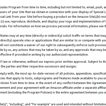
ates Program from time to time, including but not limited to, email, push, a
users of your Site that we obtain in connection with your display of Special
ial Link from your Site before buying a product on the Amazon Site),(b) revi
d (c) use, reproduce, distribute, and display your logo and implementation o
erials. For information on how we process personal information, please see t
iates may at any time (directly or indirectly) solicit traffic on terms that ma
ndirectly) operate sites or applications that are similar to or compete with your
ll not constitute a waiver of our right to subsequently enforce such provisi
e by us, any actions that may be taken by us, and any approvals that may b
effective if provided in writing by our authorized representative.
 law or otherwise, without our express prior written approval. Subject to that
 the parties and their respective successors and assigns.
ly with, the most up-to-date version of all policies, appendices, specificati
icies that apply to tools, subprograms and features made available to you u
Policies from time to time. In the event of any conflict between this Agreeme
Agreement and your agreement with an Amazon affiliate under a separate affil
ement (including the Program Policies) is the entire agreement between you 
e(s)", "including", and "for example" are used and intended without limitatio