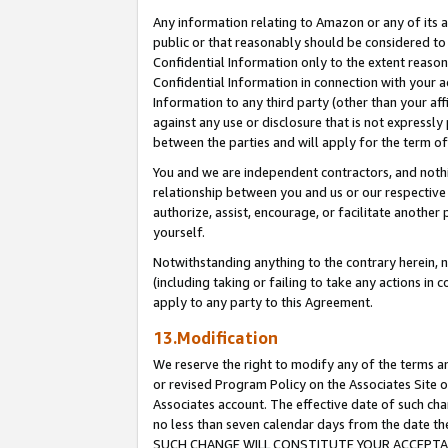
Any information relating to Amazon or any of its a
public or that reasonably should be considered to 
Confidential Information only to the extent reaso
Confidential Information in connection with your ac
Information to any third party (other than your af
against any use or disclosure that is not expressly
between the parties and will apply for the term o
You and we are independent contractors, and nothin
relationship between you and us or our respective a
authorize, assist, encourage, or facilitate another
yourself.
Notwithstanding anything to the contrary herein, no
(including taking or failing to take any actions in 
apply to any party to this Agreement.
13.Modification
We reserve the right to modify any of the terms an
or revised Program Policy on the Associates Site o
Associates account. The effective date of such ch
no less than seven calendar days from the dat
SUCH CHANGE WILL CONSTITUTE YOUR ACCEPTANC