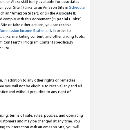
, or Alexa skill (only available for associates
 on your Site (i) links to an Amazon Site in
Schedule
ch an "
Amazon Site
"); or (ii) the Associate ID
nd comply with this Agreement ("
Special Links
").
ite or take other actions, you can receive
Commission Income Statement
. In order to
 links, marketing content, and other linking tools,
m Content
"). Program Content specifically
 Site.
, in addition to any other rights or remedies
 you will not be eligible to receive) any and all
tice and without prejudice to any right of
ing, terms of sale, rules, policies, and operating
 customers and may be changed at any time. You
ing to interaction with an Amazon Site, you will