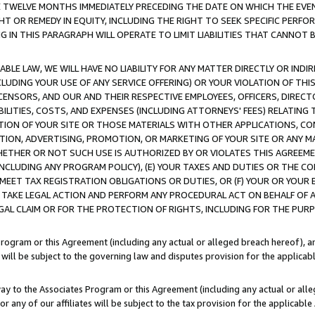
E TWELVE MONTHS IMMEDIATELY PRECEDING THE DATE ON WHICH THE EVEN
GHT OR REMEDY IN EQUITY, INCLUDING THE RIGHT TO SEEK SPECIFIC PERFO
IN THIS PARAGRAPH WILL OPERATE TO LIMIT LIABILITIES THAT CANNOT B
LE LAW, WE WILL HAVE NO LIABILITY FOR ANY MATTER DIRECTLY OR INDI
CLUDING YOUR USE OF ANY SERVICE OFFERING) OR YOUR VIOLATION OF THI
LICENSORS, AND OUR AND THEIR RESPECTIVE EMPLOYEES, OFFICERS, DIRE
BILITIES, COSTS, AND EXPENSES (INCLUDING ATTORNEYS' FEES) RELATING 
TION OF YOUR SITE OR THOSE MATERIALS WITH OTHER APPLICATIONS, CON
ION, ADVERTISING, PROMOTION, OR MARKETING OF YOUR SITE OR ANY M
 WHETHER OR NOT SUCH USE IS AUTHORIZED BY OR VIOLATES THIS AGREEME
NCLUDING ANY PROGRAM POLICY), (E) YOUR TAXES AND DUTIES OR THE CO
O MEET TAX REGISTRATION OBLIGATIONS OR DUTIES, OR (F) YOUR OR YOU
 TAKE LEGAL ACTION AND PERFORM ANY PROCEDURAL ACT ON BEHALF OF
EGAL CLAIM OR FOR THE PROTECTION OF RIGHTS, INCLUDING FOR THE PUR
Program or this Agreement (including any actual or alleged breach hereof), an
es will be subject to the governing law and disputes provision for the applica
way to the Associates Program or this Agreement (including any actual or alleg
or any of our affiliates will be subject to the tax provision for the applicab