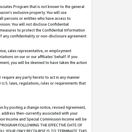
ssociates Program that is not known to the general
azon's exclusive property. You will use
ll persons or entities who have access to
ision. You will not disclose Confidential
e measures to protect the Confidential Information
s of any confidentiality or non-disclosure agreement
chise, sales representative, or employment
ations on our or our affiliates' behalf. If you
reement, you will be deemed to have taken the action
or require any party hereto to act in any manner
y U.S. laws, regulations, rules or requirements that
ion by posting a change notice, revised Agreement,
l address then-currently associated with your
ssion Income and Special Commission Income will be
TES PROGRAM FOLLOWING THE EFFECTIVE DATE OF
OU, YOUR ONLY RECOURSE IS TO TERMINATE THIS