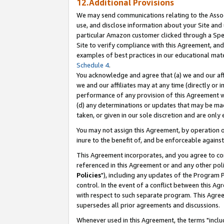
12.Additional Provisions
We may send communications relating to the Associ
use, and disclose information about your Site and 
particular Amazon customer clicked through a Spec
Site to verify compliance with this Agreement, an
examples of best practices in our educational mat
Schedule 4
.
You acknowledge and agree that (a) we and our affil
we and our affiliates may at any time (directly or i
performance of any provision of this Agreement wi
(d) any determinations or updates that may be mad
taken, or given in our sole discretion and are only 
You may not assign this Agreement, by operation of
inure to the benefit of, and be enforceable against
This Agreement incorporates, and you agree to comp
referenced in this Agreement or and any other pol
Policies
"), including any updates of the Program 
control. In the event of a conflict between this 
with respect to such separate program. This Agre
supersedes all prior agreements and discussions.
Whenever used in this Agreement, the terms "includ