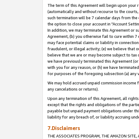
The term of this Agreement will begin upon your re
(automatically and without recourse to the courts, 
such termination will be 7 calendar days from the 
the option to close your account in "Account Settin
In addition, we may terminate this Agreement or su
Agreement, (b) you otherwise fail to cure within 7
may face potential claims or liability in connectio
fraudulent, or illegal activity; (e) we believe tha
believe that we are or may become subject to tax c
we have previously terminated this Agreement (or 
with you for any reason, or (h) we have terminated
for purposes of the foregoing subsection (a) any v
We may hold accrued unpaid commission income for 
any cancelations or returns).
Upon any termination of this Agreement, all rights 
except that the rights and obligations of the parti
payable but unpaid payment obligations under this 
liability for any breach of, or liability accruing un
7.Disclaimers
THE ASSOCIATES PROGRAM, THE AMAZON SITE, A