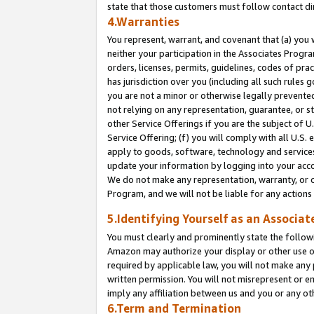
state that those customers must follow contact di
4.Warranties
You represent, warrant, and covenant that (a) you 
neither your participation in the Associates Progra
orders, licenses, permits, guidelines, codes of pr
has jurisdiction over you (including all such rules
you are not a minor or otherwise legally prevented
not relying on any representation, guarantee, or st
other Service Offerings if you are the subject of 
Service Offering; (f) you will comply with all U.S.
apply to goods, software, technology and services,
update your information by logging into your accou
We do not make any representation, warranty, or c
Program, and we will not be liable for any action
5.Identifying Yourself as an Associat
You must clearly and prominently state the followi
Amazon may authorize your display or other use of
required by applicable law, you will not make any
written permission. You will not misrepresent or e
imply any affiliation between us and you or any ot
6.Term and Termination