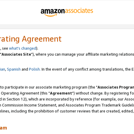
rating Agreement
, see
what's changed
).
"
Associates Site
"), where you can manage your affiliate marketing relations
lian
,
Spanish
and
Polish.
In the event of any conflict among translations, the En
 to participate in our associate marketing program (the "
Associates Progra
 Operating Agreement (this "
Agreement
") without change. By registering fo
d in Section 12), which are incorporated by reference (for example, our Ass
am Commission Income Statement, and Associates Program Trademark Guidel
nes, including the prohibition of customer reviews that are created, edited
ram