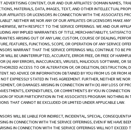
CT ADVERTISING CONTENT, OUR AND OUR AFFILIATES' DOMAIN NAMES, T
TIONS, MATERIALS, DATA, IMAGES, TEXT, AND OTHER INTELLECTUAL PR
OUR AFFILIATES OR LICENSORS IN CONNECTION WITH THE ASSOCIATES PRO
AVAILABLE". NEITHER WE NOR ANY OF OUR AFFILIATES OR LICENSORS MAKE 
HERWISE, WITH RESPECT TO THE SERVICE OFFERINGS. WE AND OUR AFFILI
UDING ANY IMPLIED WARRANTIES OF TITLE, MERCHANTABILITY, SATISFACTO
ANTIES ARISING OUT OF ANY LAW, CUSTOM, COURSE OF DEALING, PERFO
URE, FEATURES, FUNCTIONS, SCOPE, OR OPERATION OF ANY SERVICE OFFER
CENSORS WARRANT THAT THE SERVICE OFFERINGS WILL CONTINUE TO BE PR
OR WILL BE UNINTERRUPTED, ACCURATE, ERROR FREE, OR FREE OF HARMF
 FOR (A) ANY ERRORS, INACCURACIES, VIRUSES, MALICIOUS SOFTWARE, OR
THORIZED ACCESS TO OR ALTERATION OF, OR DELETION, DESTRUCTION, DA
TENT. NO ADVICE OR INFORMATION OBTAINED BY YOU FROM US OR FROM
NOT EXPRESSLY STATED IN THIS AGREEMENT. FURTHER, NEITHER WE NOR A
EMENT, OR DAMAGES ARISING IN CONNECTION WITH (X) ANY LOSS OF PR
Y INVESTMENTS, EXPENDITURES, OR COMMITMENTS BY YOU IN CONNECTION
ION OF YOUR PARTICIPATION IN THE ASSOCIATES PROGRAM. NOTHING IN 
ATIONS THAT CANNOT BE EXCLUDED OR LIMITED UNDER APPLICABLE LAW.
NSORS WILL BE LIABLE FOR INDIRECT, INCIDENTAL, SPECIAL, CONSEQUENT
ISING IN CONNECTION WITH THE SERVICE OFFERINGS, EVEN IF WE HAVE BEE
ARISING IN CONNECTION WITH THE SERVICE OFFERINGS WILL NOT EXCEED