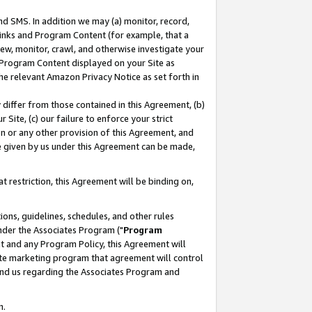
nd SMS. In addition we may (a) monitor, record,
 Links and Program Content (for example, that a
ew, monitor, crawl, and otherwise investigate your
f Program Content displayed on your Site as
he relevant Amazon Privacy Notice as set forth in
y differ from those contained in this Agreement, (b)
 Site, (c) our failure to enforce your strict
on or any other provision of this Agreement, and
e given by us under this Agreement can be made,
 restriction, this Agreement will be binding on,
ons, guidelines, schedules, and other rules
nder the Associates Program ("
Program
nt and any Program Policy, this Agreement will
iate marketing program that agreement will control
and us regarding the Associates Program and
n.