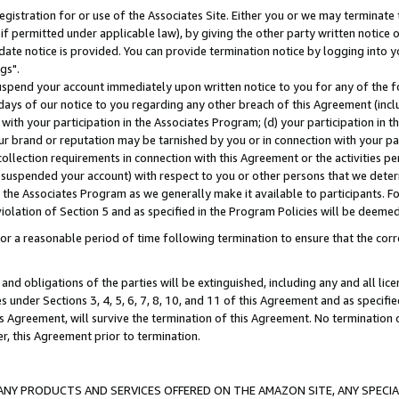
gistration for or use of the Associates Site. Either you or we may terminate 
if permitted under applicable law), by giving the other party written notice 
date notice is provided. You can provide termination notice by logging into y
gs".
spend your account immediately upon written notice to you for any of the fol
 days of our notice to you regarding any other breach of this Agreement (incl
n with your participation in the Associates Program; (d) your participation in
t our brand or reputation may be tarnished by you or in connection with your pa
ollection requirements in connection with this Agreement or the activities p
suspended your account) with respect to you or other persons that we determi
 the Associates Program as we generally make it available to participants. F
iolation of Section 5 and as specified in the Program Policies will be deeme
a reasonable period of time following termination to ensure that the corre
and obligations of the parties will be extinguished, including any and all lic
es under Sections 3, 4, 5, 6, 7, 8, 10, and 11 of this Agreement and as specifi
Agreement, will survive the termination of this Agreement. No termination of
der, this Agreement prior to termination.
NY PRODUCTS AND SERVICES OFFERED ON THE AMAZON SITE, ANY SPECIAL