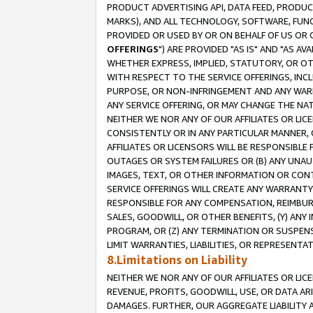
PRODUCT ADVERTISING API, DATA FEED, PRODU
MARKS), AND ALL TECHNOLOGY, SOFTWARE, FUNC
PROVIDED OR USED BY OR ON BEHALF OF US OR 
OFFERINGS
") ARE PROVIDED "AS IS" AND "AS 
WHETHER EXPRESS, IMPLIED, STATUTORY, OR OT
WITH RESPECT TO THE SERVICE OFFERINGS, INCL
PURPOSE, OR NON-INFRINGEMENT AND ANY WARR
ANY SERVICE OFFERING, OR MAY CHANGE THE NAT
NEITHER WE NOR ANY OF OUR AFFILIATES OR LI
CONSISTENTLY OR IN ANY PARTICULAR MANNER, 
AFFILIATES OR LICENSORS WILL BE RESPONSIBLE
OUTAGES OR SYSTEM FAILURES OR (B) ANY UNAU
IMAGES, TEXT, OR OTHER INFORMATION OR CON
SERVICE OFFERINGS WILL CREATE ANY WARRANTY 
RESPONSIBLE FOR ANY COMPENSATION, REIMBURS
SALES, GOODWILL, OR OTHER BENEFITS, (Y) AN
PROGRAM, OR (Z) ANY TERMINATION OR SUSPENS
LIMIT WARRANTIES, LIABILITIES, OR REPRESENT
8.Limitations on Liability
NEITHER WE NOR ANY OF OUR AFFILIATES OR LICE
REVENUE, PROFITS, GOODWILL, USE, OR DATA AR
DAMAGES. FURTHER, OUR AGGREGATE LIABILITY 