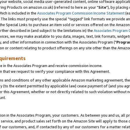
ur website, social media user-generated content, online software application
ring Products on amazon.co.uk) (referred to here as your "
Site
"), by placing
which is included in the
Associates Program Commission Income Statement
(ea
). The links must properly use the special "tagged" link formats we provide a
e Special Links to purchase an item sold or services offered on the Amazon S
her described in (and subject to the limitations in) the
Associates Program 
vices, we may make available to you data, images, text, link formats, widgets,
y, and other information in connection with the Associates Program ("
Progra
ion or content relating to product offerings on any site other than the Amazon
equirements
te in the Associates Program and receive commission income.
 that we request to verify your compliance with this Agreement.
erms and conditions of any other applicable Amazon marketing agreement, then
ly (to the extent permitted by applicable law) cease payment of (and you agree
this Agreement, whether or not directly related to such violation without no
unt.
ion in the Associates Program, your customers. As between you and us, all pric
service, and product sales set forth on the Amazon Site will apply to those
f our customers, and, if contacted by any of our customers for a matter relat