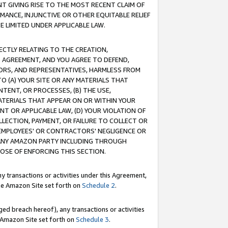
T GIVING RISE TO THE MOST RECENT CLAIM OF
RMANCE, INJUNCTIVE OR OTHER EQUITABLE RELIEF
E LIMITED UNDER APPLICABLE LAW.
RECTLY RELATING TO THE CREATION,
S AGREEMENT, AND YOU AGREE TO DEFEND,
CTORS, AND REPRESENTATIVES, HARMLESS FROM
TO (A) YOUR SITE OR ANY MATERIALS THAT
TENT, OR PROCESSES, (B) THE USE,
ATERIALS THAT APPEAR ON OR WITHIN YOUR
NT OR APPLICABLE LAW, (D) YOUR VIOLATION OF
LLECTION, PAYMENT, OR FAILURE TO COLLECT OR
R EMPLOYEES' OR CONTRACTORS' NEGLIGENCE OR
 ANY AMAZON PARTY INCLUDING THROUGH
POSE OF ENFORCING THIS SECTION.
y transactions or activities under this Agreement,
ble Amazon Site set forth on
Schedule 2
.
ed breach hereof), any transactions or activities
le Amazon Site set forth on
Schedule 3
.