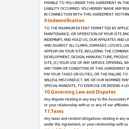
PAYABLE TO YOU UNDER THIS AGREEMENT IN TH
LIABILITY OCCURRED. YOU HEREBY WAIVE ANY RI
IN CONNECTION WITH THIS AGREEMENT. NOTHING 
9.Indemnification
TO THE MAXIMUM EXTENT PERMITTED BY APPLICAB
MAINTENANCE, OR OPERATION OF YOUR SITE (IN
INDEMNIFY, AND HOLD US, OUR AFFILIATES AND 
AND AGAINST ALL CLAIMS, DAMAGES, LOSSES, LIA
APPEAR ON YOUR SITE, INCLUDING THE COMBINA
DEVELOPMENT, DESIGN, MANUFACTURE, PRODUCT
SITE, (C) YOUR USE OF ANY SERVICE OFFERING,
ANY TERM OR CONDITION OF THIS AGREEMENT (I
PAY YOUR TAXES OR DUTIES, OR THE FAILURE T
WILLFUL MISCONDUCT. WE OR OUR NOMINEE MAY
SPECIAL MANDATE, TO EXERCISE OR DEFEND A L
10.Governing Law and Disputes
Any dispute relating in any way to the Associates 
or your relationship with us or any of our affiliat
11.Taxes
Any taxes and related obligations relating in any 
under this Agreement, or your relationship with us 