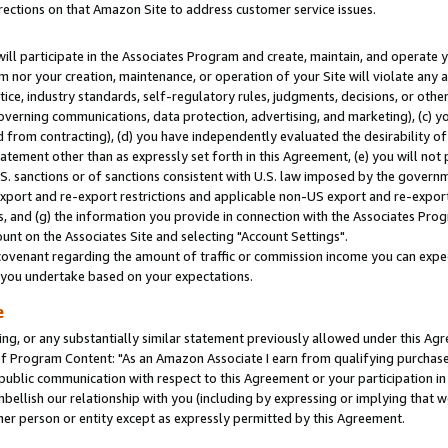
rections on that Amazon Site to address customer service issues.
will participate in the Associates Program and create, maintain, and operate y
m nor your creation, maintenance, or operation of your Site will violate any a
actice, industry standards, self-regulatory rules, judgments, decisions, or ot
 governing communications, data protection, advertising, and marketing), (c) yo
 from contracting), (d) you have independently evaluated the desirability of
atement other than as expressly set forth in this Agreement, (e) you will not
U.S. sanctions or of sanctions consistent with U.S. law imposed by the gover
 export and re-export restrictions and applicable non-US export and re-export 
 and (g) the information you provide in connection with the Associates Prog
nt on the Associates Site and selecting "Account Settings".
ovenant regarding the amount of traffic or commission income you can expect
s you undertake based on your expectations.
e
ng, or any substantially similar statement previously allowed under this Agr
 Program Content: "As an Amazon Associate I earn from qualifying purchases.
 public communication with respect to this Agreement or your participation 
mbellish our relationship with you (including by expressing or implying that 
her person or entity except as expressly permitted by this Agreement.