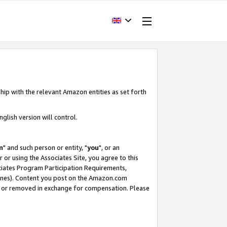
hip with the relevant Amazon entities as set forth
glish version will control.
m
" and such person or entity, "
you
", or an
r or using the Associates Site, you agree to this
ociates Program Participation Requirements,
ines). Content you post on the Amazon.com
, or removed in exchange for compensation. Please