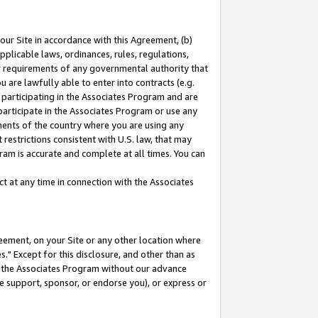
our Site in accordance with this Agreement, (b)
pplicable laws, ordinances, rules, regulations,
her requirements of any governmental authority that
u are lawfully able to enter into contracts (e.g.
 participating in the Associates Program and are
 participate in the Associates Program or use any
nments of the country where you are using any
restrictions consistent with U.S. law, that may
ram is accurate and complete at all times. You can
 at any time in connection with the Associates
eement, on your Site or any other location where
" Except for this disclosure, and other than as
in the Associates Program without our advance
we support, sponsor, or endorse you), or express or