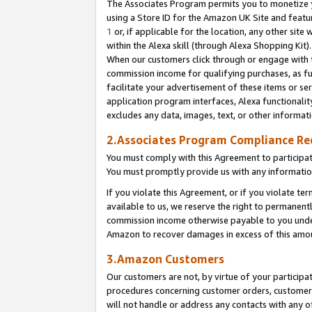
The Associates Program permits you to monetize yo
using a Store ID for the Amazon UK Site and featu
1
or, if applicable for the location, any other site 
within the Alexa skill (through Alexa Shopping Kit
When our customers click through or engage with th
commission income for qualifying purchases, as furt
facilitate your advertisement of these items or ser
application program interfaces, Alexa functionalit
excludes any data, images, text, or other informat
2.Associates Program Compliance R
You must comply with this Agreement to participa
You must promptly provide us with any information
If you violate this Agreement, or if you violate t
available to us, we reserve the right to permanent
commission income otherwise payable to you under 
Amazon to recover damages in excess of this amo
3.Amazon Customers
Our customers are not, by virtue of your participat
procedures concerning customer orders, customer 
will not handle or address any contacts with any o