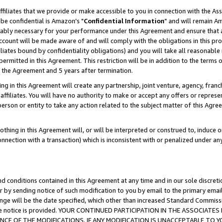
ffiliates that we provide or make accessible to you in connection with the A
be confidential is Amazon's "
Confidential Information
" and will remain Am
nably necessary for your performance under this Agreement and ensure that a
count will be made aware of and will comply with the obligations in this prov
filiates bound by confidentiality obligations) and you will take all reasonabl
 permitted in this Agreement. This restriction will be in addition to the term
f the Agreement and 5 years after termination.
g in this Agreement will create any partnership, joint venture, agency, fran
ffiliates. You will have no authority to make or accept any offers or represent
 person or entity to take any action related to the subject matter of this Ag
thing in this Agreement will, or will be interpreted or construed to, induce 
connection with a transaction) which is inconsistent with or penalized under an
d conditions contained in this Agreement at any time and in our sole discret
r by sending notice of such modification to you by email to the primary emai
ange will be the date specified, which other than increased Standard Commi
e the notice is provided. YOUR CONTINUED PARTICIPATION IN THE ASSOCIA
E OF THE MODIFICATIONS. IF ANY MODIFICATION IS UNACCEPTABLE TO Y