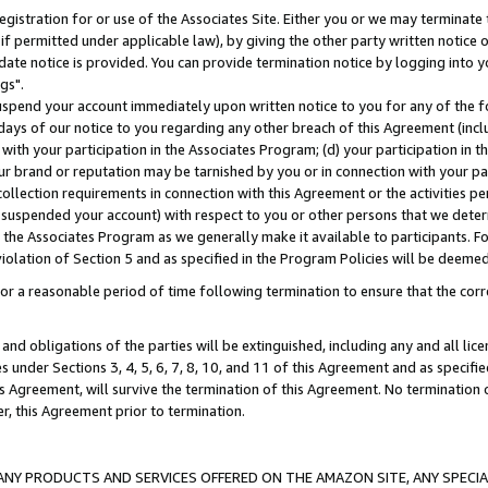
gistration for or use of the Associates Site. Either you or we may terminate 
if permitted under applicable law), by giving the other party written notice 
date notice is provided. You can provide termination notice by logging into y
gs".
spend your account immediately upon written notice to you for any of the fol
 days of our notice to you regarding any other breach of this Agreement (incl
n with your participation in the Associates Program; (d) your participation in
t our brand or reputation may be tarnished by you or in connection with your pa
ollection requirements in connection with this Agreement or the activities p
suspended your account) with respect to you or other persons that we determi
 the Associates Program as we generally make it available to participants. F
iolation of Section 5 and as specified in the Program Policies will be deeme
a reasonable period of time following termination to ensure that the corre
and obligations of the parties will be extinguished, including any and all lic
es under Sections 3, 4, 5, 6, 7, 8, 10, and 11 of this Agreement and as specifi
Agreement, will survive the termination of this Agreement. No termination of
der, this Agreement prior to termination.
NY PRODUCTS AND SERVICES OFFERED ON THE AMAZON SITE, ANY SPECIAL