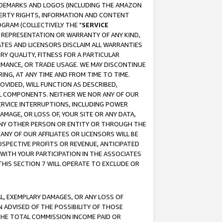
RADEMARKS AND LOGOS (INCLUDING THE AMAZON
OPERTY RIGHTS, INFORMATION AND CONTENT
GRAM (COLLECTIVELY THE "
SERVICE
ANY REPRESENTATION OR WARRANTY OF ANY KIND,
ATES AND LICENSORS DISCLAIM ALL WARRANTIES
RY QUALITY, FITNESS FOR A PARTICULAR
RMANCE, OR TRADE USAGE. WE MAY DISCONTINUE
ING, AT ANY TIME AND FROM TIME TO TIME.
OVIDED, WILL FUNCTION AS DESCRIBED,
UL COMPONENTS. NEITHER WE NOR ANY OF OUR
 SERVICE INTERRUPTIONS, INCLUDING POWER
MAGE, OR LOSS OF, YOUR SITE OR ANY DATA,
 ANY OTHER PERSON OR ENTITY OR THROUGH THE
NY OF OUR AFFILIATES OR LICENSORS WILL BE
OSPECTIVE PROFITS OR REVENUE, ANTICIPATED
 WITH YOUR PARTICIPATION IN THE ASSOCIATES
THIS SECTION 7 WILL OPERATE TO EXCLUDE OR
IAL, EXEMPLARY DAMAGES, OR ANY LOSS OF
N ADVISED OF THE POSSIBILITY OF THOSE
 THE TOTAL COMMISSION INCOME PAID OR