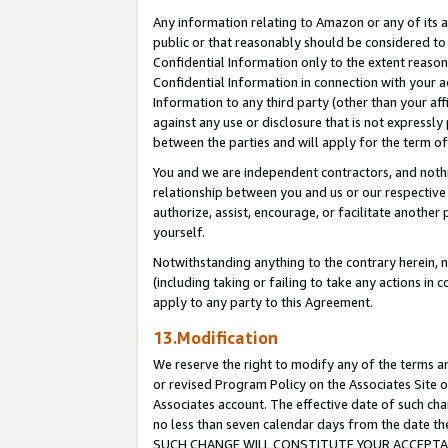
Any information relating to Amazon or any of its a
public or that reasonably should be considered to 
Confidential Information only to the extent reaso
Confidential Information in connection with your ac
Information to any third party (other than your af
against any use or disclosure that is not expressly
between the parties and will apply for the term o
You and we are independent contractors, and nothin
relationship between you and us or our respective a
authorize, assist, encourage, or facilitate another
yourself.
Notwithstanding anything to the contrary herein, no
(including taking or failing to take any actions in 
apply to any party to this Agreement.
13.Modification
We reserve the right to modify any of the terms an
or revised Program Policy on the Associates Site o
Associates account. The effective date of such ch
no less than seven calendar days from the dat
SUCH CHANGE WILL CONSTITUTE YOUR ACCEPTANC