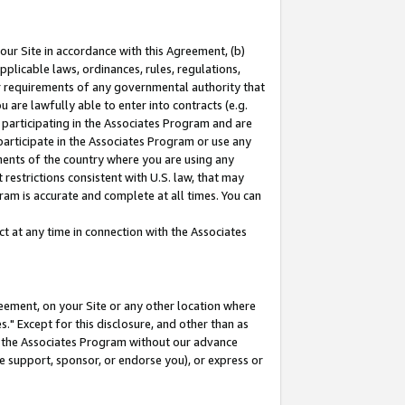
our Site in accordance with this Agreement, (b)
pplicable laws, ordinances, rules, regulations,
her requirements of any governmental authority that
u are lawfully able to enter into contracts (e.g.
 participating in the Associates Program and are
 participate in the Associates Program or use any
nments of the country where you are using any
restrictions consistent with U.S. law, that may
ram is accurate and complete at all times. You can
 at any time in connection with the Associates
eement, on your Site or any other location where
" Except for this disclosure, and other than as
in the Associates Program without our advance
we support, sponsor, or endorse you), or express or