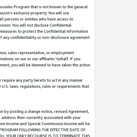
ssociates Program that is not known to the general
azon's exclusive property. You will use
ll persons or entities who have access to
ision. You will not disclose Confidential
e measures to protect the Confidential Information
s of any confidentiality or non-disclosure agreement
chise, sales representative, or employment
ations on our or our affiliates' behalf. If you
reement, you will be deemed to have taken the action
or require any party hereto to act in any manner
y U.S. laws, regulations, rules or requirements that
ion by posting a change notice, revised Agreement,
l address then-currently associated with your
ssion Income and Special Commission Income will be
TES PROGRAM FOLLOWING THE EFFECTIVE DATE OF
OU, YOUR ONLY RECOURSE IS TO TERMINATE THIS