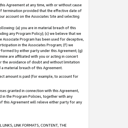
this Agreement at any time, with or without cause
of termination provided that the effective date of
our account on the Associates Site and selecting
lowing: (a) you are in material breach of this
uding any Program Policy); (c) we believe that we
 the Associate Program has been used for deceptive,
rticipation in the Associates Program; (f) we
erformed by either party under this Agreement; (g)
ne are affiliated with you or acting in concert
or the avoidance of doubt and without limitation
d a material breach of this Agreement.
ct amount is paid (for example, to account for
enses granted in connection with this Agreement,
ed in the Program Policies, together with any
 this Agreement will relieve either party for any
 LINKS, LINK FORMATS, CONTENT, THE