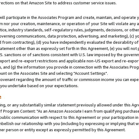
rections on that Amazon Site to address customer service issues.
will participate in the Associates Program and create, maintain, and operate y
m nor your creation, maintenance, or operation of your Site will violate any a
actice, industry standards, self-regulatory rules, judgments, decisions, or ot
 governing communications, data protection, advertising, and marketing), (c) yo
 from contracting), (d) you have independently evaluated the desirability of
atement other than as expressly set forth in this Agreement, (e) you will not
U.S. sanctions or of sanctions consistent with U.S. law imposed by the gover
 export and re-export restrictions and applicable non-US export and re-export 
 and (g) the information you provide in connection with the Associates Prog
nt on the Associates Site and selecting "Account Settings".
ovenant regarding the amount of traffic or commission income you can expect
s you undertake based on your expectations.
e
ng, or any substantially similar statement previously allowed under this Agr
 Program Content: "As an Amazon Associate I earn from qualifying purchases.
 public communication with respect to this Agreement or your participation 
mbellish our relationship with you (including by expressing or implying that 
her person or entity except as expressly permitted by this Agreement.