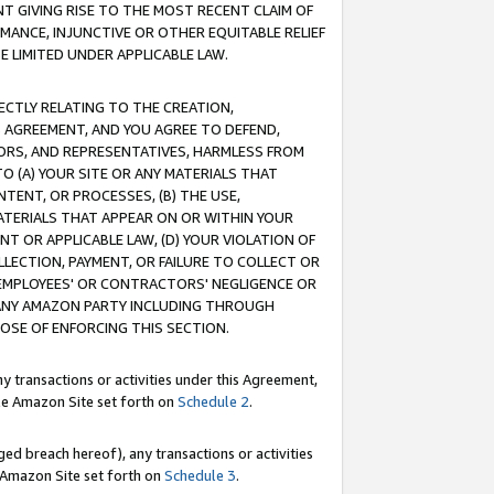
T GIVING RISE TO THE MOST RECENT CLAIM OF
RMANCE, INJUNCTIVE OR OTHER EQUITABLE RELIEF
E LIMITED UNDER APPLICABLE LAW.
RECTLY RELATING TO THE CREATION,
S AGREEMENT, AND YOU AGREE TO DEFEND,
CTORS, AND REPRESENTATIVES, HARMLESS FROM
TO (A) YOUR SITE OR ANY MATERIALS THAT
TENT, OR PROCESSES, (B) THE USE,
ATERIALS THAT APPEAR ON OR WITHIN YOUR
NT OR APPLICABLE LAW, (D) YOUR VIOLATION OF
LLECTION, PAYMENT, OR FAILURE TO COLLECT OR
R EMPLOYEES' OR CONTRACTORS' NEGLIGENCE OR
 ANY AMAZON PARTY INCLUDING THROUGH
POSE OF ENFORCING THIS SECTION.
y transactions or activities under this Agreement,
ble Amazon Site set forth on
Schedule 2
.
ed breach hereof), any transactions or activities
le Amazon Site set forth on
Schedule 3
.