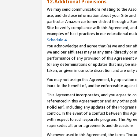
12.Additional Provisions
We may send communications relating to the Associ
use, and disclose information about your Site and 
particular Amazon customer clicked through a Spec
Site to verify compliance with this Agreement, an
examples of best practices in our educational mat
Schedule 4
.
You acknowledge and agree that (a) we and our affil
we and our affiliates may at any time (directly or i
performance of any provision of this Agreement wi
(d) any determinations or updates that may be mad
taken, or given in our sole discretion and are only 
You may not assign this Agreement, by operation of
inure to the benefit of, and be enforceable against
This Agreement incorporates, and you agree to comp
referenced in this Agreement or and any other pol
Policies
"), including any updates of the Program 
control. In the event of a conflict between this 
with respect to such separate program. This Agre
supersedes all prior agreements and discussions.
Whenever used in this Agreement, the terms "includ