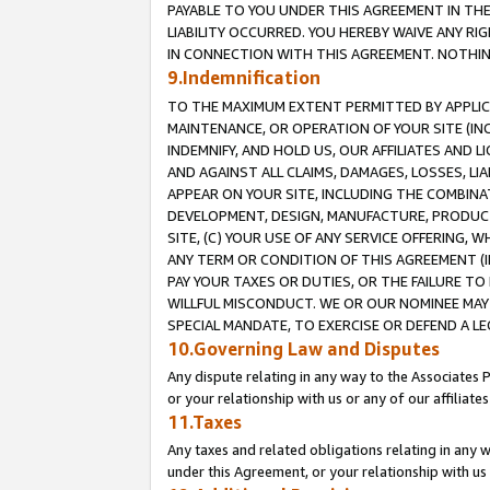
PAYABLE TO YOU UNDER THIS AGREEMENT IN TH
LIABILITY OCCURRED. YOU HEREBY WAIVE ANY RI
IN CONNECTION WITH THIS AGREEMENT. NOTHING 
9.Indemnification
TO THE MAXIMUM EXTENT PERMITTED BY APPLICAB
MAINTENANCE, OR OPERATION OF YOUR SITE (IN
INDEMNIFY, AND HOLD US, OUR AFFILIATES AND 
AND AGAINST ALL CLAIMS, DAMAGES, LOSSES, LIA
APPEAR ON YOUR SITE, INCLUDING THE COMBINA
DEVELOPMENT, DESIGN, MANUFACTURE, PRODUCT
SITE, (C) YOUR USE OF ANY SERVICE OFFERING,
ANY TERM OR CONDITION OF THIS AGREEMENT (I
PAY YOUR TAXES OR DUTIES, OR THE FAILURE T
WILLFUL MISCONDUCT. WE OR OUR NOMINEE MAY
SPECIAL MANDATE, TO EXERCISE OR DEFEND A L
10.Governing Law and Disputes
Any dispute relating in any way to the Associates 
or your relationship with us or any of our affiliat
11.Taxes
Any taxes and related obligations relating in any 
under this Agreement, or your relationship with us 