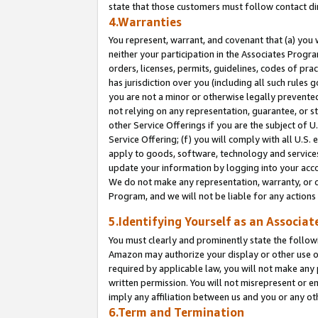
state that those customers must follow contact di
4.Warranties
You represent, warrant, and covenant that (a) you 
neither your participation in the Associates Progra
orders, licenses, permits, guidelines, codes of pr
has jurisdiction over you (including all such rules
you are not a minor or otherwise legally prevented
not relying on any representation, guarantee, or st
other Service Offerings if you are the subject of 
Service Offering; (f) you will comply with all U.S.
apply to goods, software, technology and services,
update your information by logging into your accou
We do not make any representation, warranty, or c
Program, and we will not be liable for any action
5.Identifying Yourself as an Associat
You must clearly and prominently state the followi
Amazon may authorize your display or other use of
required by applicable law, you will not make any
written permission. You will not misrepresent or e
imply any affiliation between us and you or any ot
6.Term and Termination