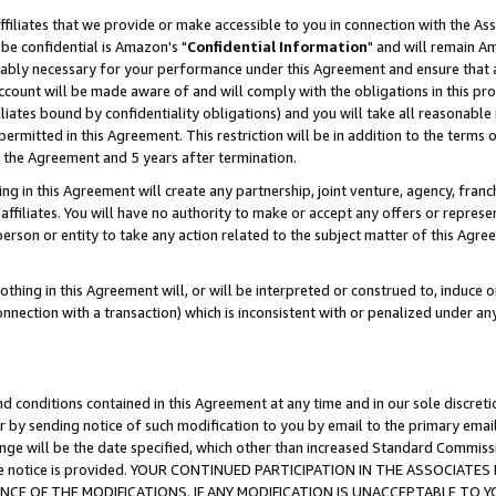
ffiliates that we provide or make accessible to you in connection with the A
be confidential is Amazon's "
Confidential Information
" and will remain Am
nably necessary for your performance under this Agreement and ensure that a
count will be made aware of and will comply with the obligations in this prov
filiates bound by confidentiality obligations) and you will take all reasonabl
 permitted in this Agreement. This restriction will be in addition to the term
f the Agreement and 5 years after termination.
g in this Agreement will create any partnership, joint venture, agency, fran
ffiliates. You will have no authority to make or accept any offers or represent
 person or entity to take any action related to the subject matter of this Ag
thing in this Agreement will, or will be interpreted or construed to, induce 
connection with a transaction) which is inconsistent with or penalized under an
d conditions contained in this Agreement at any time and in our sole discret
r by sending notice of such modification to you by email to the primary emai
ange will be the date specified, which other than increased Standard Commi
e the notice is provided. YOUR CONTINUED PARTICIPATION IN THE ASSOCIA
E OF THE MODIFICATIONS. IF ANY MODIFICATION IS UNACCEPTABLE TO Y