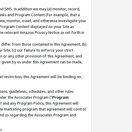
nd SMS. In addition we may (a) monitor, record,
 Links and Program Content (for example, that a
ew, monitor, crawl, and otherwise investigate your
f Program Content displayed on your Site as
he relevant Amazon Privacy Notice as set forth in
y differ from those contained in this Agreement, (b)
 Site, (c) our failure to enforce your strict
on or any other provision of this Agreement, and
e given by us under this Agreement can be made,
 restriction, this Agreement will be binding on,
ons, guidelines, schedules, and other rules
nder the Associates Program ("
Program
nt and any Program Policy, this Agreement will
iate marketing program that agreement will control
and us regarding the Associates Program and
n.