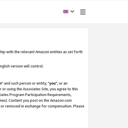
hip with the relevant Amazon entities as set forth
glish version will control.
m
" and such person or entity, "
you
", or an
r or using the Associates Site, you agree to this
ociates Program Participation Requirements,
ines). Content you post on the Amazon.com
, or removed in exchange for compensation. Please