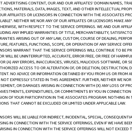
CT ADVERTISING CONTENT, OUR AND OUR AFFILIATES' DOMAIN NAMES, T
TIONS, MATERIALS, DATA, IMAGES, TEXT, AND OTHER INTELLECTUAL PR
OUR AFFILIATES OR LICENSORS IN CONNECTION WITH THE ASSOCIATES PRO
AVAILABLE". NEITHER WE NOR ANY OF OUR AFFILIATES OR LICENSORS MAKE 
HERWISE, WITH RESPECT TO THE SERVICE OFFERINGS. WE AND OUR AFFILI
UDING ANY IMPLIED WARRANTIES OF TITLE, MERCHANTABILITY, SATISFACTO
ANTIES ARISING OUT OF ANY LAW, CUSTOM, COURSE OF DEALING, PERFO
URE, FEATURES, FUNCTIONS, SCOPE, OR OPERATION OF ANY SERVICE OFFER
CENSORS WARRANT THAT THE SERVICE OFFERINGS WILL CONTINUE TO BE PR
OR WILL BE UNINTERRUPTED, ACCURATE, ERROR FREE, OR FREE OF HARMF
 FOR (A) ANY ERRORS, INACCURACIES, VIRUSES, MALICIOUS SOFTWARE, OR
THORIZED ACCESS TO OR ALTERATION OF, OR DELETION, DESTRUCTION, DA
TENT. NO ADVICE OR INFORMATION OBTAINED BY YOU FROM US OR FROM
NOT EXPRESSLY STATED IN THIS AGREEMENT. FURTHER, NEITHER WE NOR A
EMENT, OR DAMAGES ARISING IN CONNECTION WITH (X) ANY LOSS OF PR
Y INVESTMENTS, EXPENDITURES, OR COMMITMENTS BY YOU IN CONNECTION
ION OF YOUR PARTICIPATION IN THE ASSOCIATES PROGRAM. NOTHING IN 
ATIONS THAT CANNOT BE EXCLUDED OR LIMITED UNDER APPLICABLE LAW.
NSORS WILL BE LIABLE FOR INDIRECT, INCIDENTAL, SPECIAL, CONSEQUENT
ISING IN CONNECTION WITH THE SERVICE OFFERINGS, EVEN IF WE HAVE BEE
ARISING IN CONNECTION WITH THE SERVICE OFFERINGS WILL NOT EXCEED