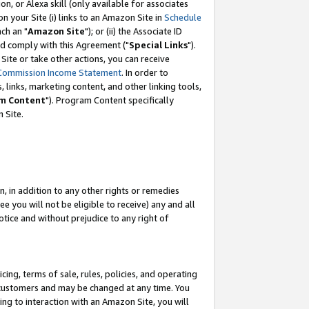
, or Alexa skill (only available for associates
 on your Site (i) links to an Amazon Site in
Schedule
ch an "
Amazon Site
"); or (ii) the Associate ID
nd comply with this Agreement ("
Special Links
").
ite or take other actions, you can receive
Commission Income Statement
. In order to
 links, marketing content, and other linking tools,
m Content
"). Program Content specifically
 Site.
, in addition to any other rights or remedies
 you will not be eligible to receive) any and all
tice and without prejudice to any right of
ing, terms of sale, rules, policies, and operating
 customers and may be changed at any time. You
ing to interaction with an Amazon Site, you will