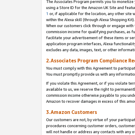
The Associates Program permits you to monetize yo
using a Store ID for the Amazon UK Site and featu
1
or, if applicable for the location, any other site 
within the Alexa skill (through Alexa Shopping Kit
When our customers click through or engage with th
commission income for qualifying purchases, as furt
facilitate your advertisement of these items or ser
application program interfaces, Alexa functionalit
excludes any data, images, text, or other informat
2.Associates Program Compliance R
You must comply with this Agreement to participa
You must promptly provide us with any information
If you violate this Agreement, or if you violate t
available to us, we reserve the right to permanent
commission income otherwise payable to you under 
Amazon to recover damages in excess of this amo
3.Amazon Customers
Our customers are not, by virtue of your participat
procedures concerning customer orders, customer 
will not handle or address any contacts with any o