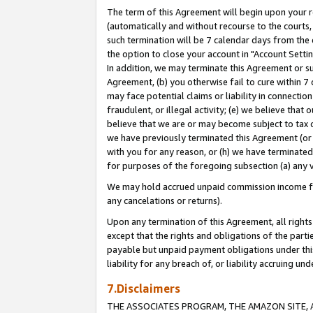
The term of this Agreement will begin upon your re
(automatically and without recourse to the courts, 
such termination will be 7 calendar days from the 
the option to close your account in "Account Settin
In addition, we may terminate this Agreement or su
Agreement, (b) you otherwise fail to cure within 7
may face potential claims or liability in connectio
fraudulent, or illegal activity; (e) we believe tha
believe that we are or may become subject to tax c
we have previously terminated this Agreement (or 
with you for any reason, or (h) we have terminated
for purposes of the foregoing subsection (a) any v
We may hold accrued unpaid commission income for 
any cancelations or returns).
Upon any termination of this Agreement, all rights 
except that the rights and obligations of the parti
payable but unpaid payment obligations under this 
liability for any breach of, or liability accruing un
7.Disclaimers
THE ASSOCIATES PROGRAM, THE AMAZON SITE, A