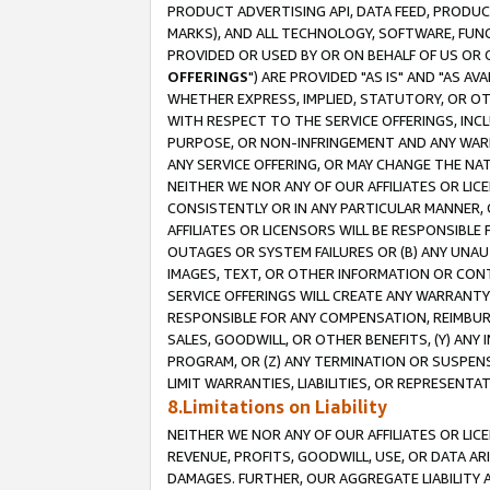
PRODUCT ADVERTISING API, DATA FEED, PRODU
MARKS), AND ALL TECHNOLOGY, SOFTWARE, FUNC
PROVIDED OR USED BY OR ON BEHALF OF US OR 
OFFERINGS
") ARE PROVIDED "AS IS" AND "AS 
WHETHER EXPRESS, IMPLIED, STATUTORY, OR OT
WITH RESPECT TO THE SERVICE OFFERINGS, INCL
PURPOSE, OR NON-INFRINGEMENT AND ANY WARR
ANY SERVICE OFFERING, OR MAY CHANGE THE NAT
NEITHER WE NOR ANY OF OUR AFFILIATES OR LI
CONSISTENTLY OR IN ANY PARTICULAR MANNER, 
AFFILIATES OR LICENSORS WILL BE RESPONSIBLE
OUTAGES OR SYSTEM FAILURES OR (B) ANY UNAU
IMAGES, TEXT, OR OTHER INFORMATION OR CON
SERVICE OFFERINGS WILL CREATE ANY WARRANTY 
RESPONSIBLE FOR ANY COMPENSATION, REIMBURS
SALES, GOODWILL, OR OTHER BENEFITS, (Y) AN
PROGRAM, OR (Z) ANY TERMINATION OR SUSPENS
LIMIT WARRANTIES, LIABILITIES, OR REPRESENT
8.Limitations on Liability
NEITHER WE NOR ANY OF OUR AFFILIATES OR LICE
REVENUE, PROFITS, GOODWILL, USE, OR DATA AR
DAMAGES. FURTHER, OUR AGGREGATE LIABILITY 