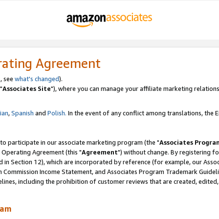
rating Agreement
, see
what's changed
).
"
Associates Site
"), where you can manage your affiliate marketing relations
lian
,
Spanish
and
Polish.
In the event of any conflict among translations, the En
 to participate in our associate marketing program (the "
Associates Progra
 Operating Agreement (this "
Agreement
") without change. By registering fo
d in Section 12), which are incorporated by reference (for example, our Ass
am Commission Income Statement, and Associates Program Trademark Guidel
nes, including the prohibition of customer reviews that are created, edited
ram