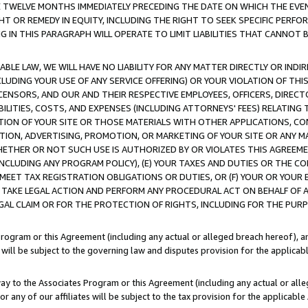
E TWELVE MONTHS IMMEDIATELY PRECEDING THE DATE ON WHICH THE EVEN
GHT OR REMEDY IN EQUITY, INCLUDING THE RIGHT TO SEEK SPECIFIC PERFO
IN THIS PARAGRAPH WILL OPERATE TO LIMIT LIABILITIES THAT CANNOT B
LE LAW, WE WILL HAVE NO LIABILITY FOR ANY MATTER DIRECTLY OR INDI
CLUDING YOUR USE OF ANY SERVICE OFFERING) OR YOUR VIOLATION OF THI
LICENSORS, AND OUR AND THEIR RESPECTIVE EMPLOYEES, OFFICERS, DIRE
BILITIES, COSTS, AND EXPENSES (INCLUDING ATTORNEYS' FEES) RELATING 
TION OF YOUR SITE OR THOSE MATERIALS WITH OTHER APPLICATIONS, CON
ION, ADVERTISING, PROMOTION, OR MARKETING OF YOUR SITE OR ANY M
 WHETHER OR NOT SUCH USE IS AUTHORIZED BY OR VIOLATES THIS AGREEME
NCLUDING ANY PROGRAM POLICY), (E) YOUR TAXES AND DUTIES OR THE CO
O MEET TAX REGISTRATION OBLIGATIONS OR DUTIES, OR (F) YOUR OR YOU
 TAKE LEGAL ACTION AND PERFORM ANY PROCEDURAL ACT ON BEHALF OF
EGAL CLAIM OR FOR THE PROTECTION OF RIGHTS, INCLUDING FOR THE PUR
Program or this Agreement (including any actual or alleged breach hereof), an
es will be subject to the governing law and disputes provision for the applica
way to the Associates Program or this Agreement (including any actual or alleg
or any of our affiliates will be subject to the tax provision for the applicab