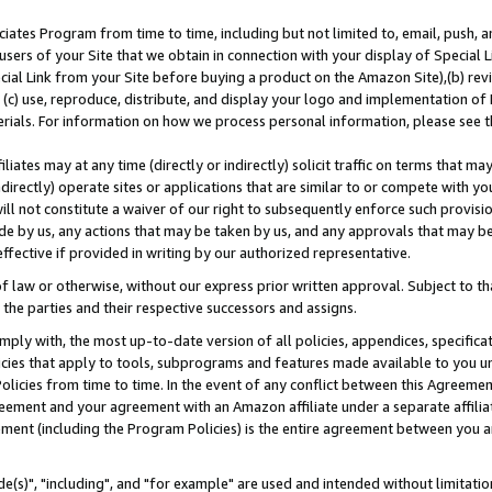
ates Program from time to time, including but not limited to, email, push, a
users of your Site that we obtain in connection with your display of Special
ial Link from your Site before buying a product on the Amazon Site),(b) revi
d (c) use, reproduce, distribute, and display your logo and implementation o
erials. For information on how we process personal information, please see t
iates may at any time (directly or indirectly) solicit traffic on terms that ma
ndirectly) operate sites or applications that are similar to or compete with your
ll not constitute a waiver of our right to subsequently enforce such provisi
e by us, any actions that may be taken by us, and any approvals that may b
effective if provided in writing by our authorized representative.
 law or otherwise, without our express prior written approval. Subject to that
 the parties and their respective successors and assigns.
ly with, the most up-to-date version of all policies, appendices, specificati
icies that apply to tools, subprograms and features made available to you u
Policies from time to time. In the event of any conflict between this Agreeme
Agreement and your agreement with an Amazon affiliate under a separate affil
ement (including the Program Policies) is the entire agreement between you 
e(s)", "including", and "for example" are used and intended without limitatio