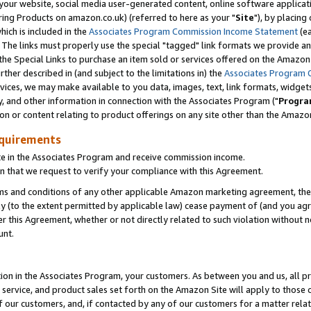
ur website, social media user-generated content, online software application
ring Products on amazon.co.uk) (referred to here as your "
Site
"), by placing
which is included in the
Associates Program Commission Income Statement
(ea
). The links must properly use the special "tagged" link formats we provide a
e Special Links to purchase an item sold or services offered on the Amazon S
her described in (and subject to the limitations in) the
Associates Program 
vices, we may make available to you data, images, text, link formats, widgets,
y, and other information in connection with the Associates Program ("
Progra
ion or content relating to product offerings on any site other than the Amazon
equirements
te in the Associates Program and receive commission income.
 that we request to verify your compliance with this Agreement.
erms and conditions of any other applicable Amazon marketing agreement, then
ly (to the extent permitted by applicable law) cease payment of (and you agree
this Agreement, whether or not directly related to such violation without no
unt.
ion in the Associates Program, your customers. As between you and us, all pric
service, and product sales set forth on the Amazon Site will apply to those
f our customers, and, if contacted by any of our customers for a matter relat