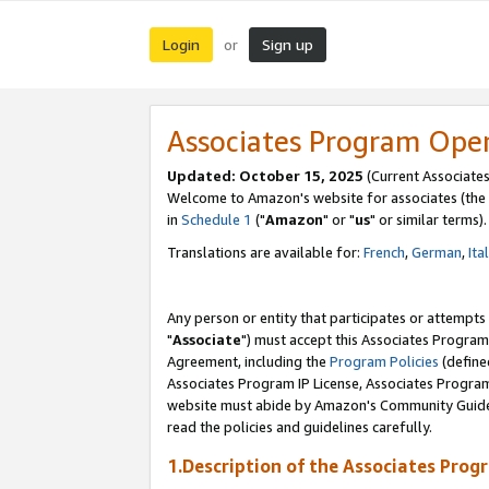
Login
Sign up
or
Associates Program Ope
Updated: October 15, 2025
(Current Associates
Welcome to Amazon's website for associates (the 
in
Schedule 1
("
Amazon
" or "
us
" or similar terms).
Translations are available for:
French
,
German
,
Ita
Any person or entity that participates or attempts
"
Associate
") must accept this Associates Program
Agreement, including the
Program Policies
(define
Associates Program IP License, Associates Progr
website must abide by Amazon's Community Guideli
read the policies and guidelines carefully.
1.Description of the Associates Prog