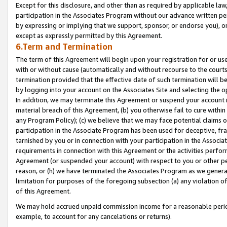
Except for this disclosure, and other than as required by applicable la
participation in the Associates Program without our advance written per
by expressing or implying that we support, sponsor, or endorse you), or
except as expressly permitted by this Agreement.
6.Term and Termination
The term of this Agreement will begin upon your registration for or use
with or without cause (automatically and without recourse to the courts,
termination provided that the effective date of such termination will b
by logging into your account on the Associates Site and selecting the o
In addition, we may terminate this Agreement or suspend your account i
material breach of this Agreement, (b) you otherwise fail to cure withi
any Program Policy); (c) we believe that we may face potential claims or
participation in the Associate Program has been used for deceptive, frau
tarnished by you or in connection with your participation in the Associ
requirements in connection with this Agreement or the activities perfo
Agreement (or suspended your account) with respect to you or other per
reason, or (h) we have terminated the Associates Program as we general
limitation for purposes of the foregoing subsection (a) any violation o
of this Agreement.
We may hold accrued unpaid commission income for a reasonable period 
example, to account for any cancelations or returns).