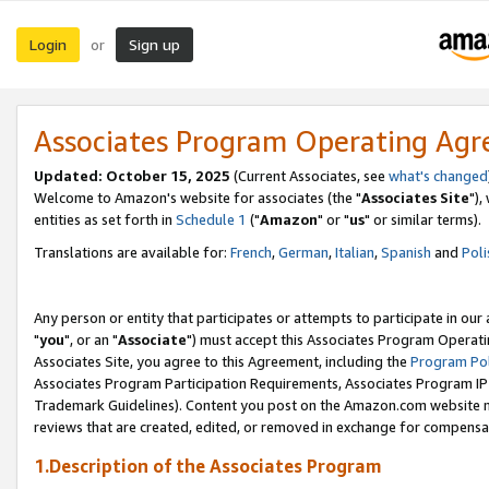
Login
Sign up
or
Associates Program Operating Ag
Updated: October 15, 2025
(Current Associates, see
what's changed
Welcome to Amazon's website for associates (the "
Associates Site
"),
entities as set forth in
Schedule 1
("
Amazon
" or "
us
" or similar terms).
Translations are available for:
French
,
German
,
Italian
,
Spanish
and
Poli
Any person or entity that participates or attempts to participate in ou
"
you
", or an "
Associate
") must accept this Associates Program Operati
Associates Site, you agree to this Agreement, including the
Program Pol
Associates Program Participation Requirements, Associates Program I
Trademark Guidelines). Content you post on the Amazon.com website m
reviews that are created, edited, or removed in exchange for compensati
1.Description of the Associates Program