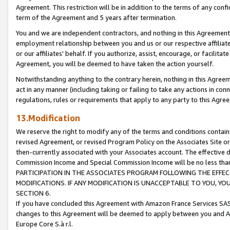
Agreement. This restriction will be in addition to the terms of any con
term of the Agreement and 5 years after termination.
You and we are independent contractors, and nothing in this Agreement wi
employment relationship between you and us or our respective affiliate
or our affiliates' behalf. If you authorize, assist, encourage, or facilita
Agreement, you will be deemed to have taken the action yourself.
Notwithstanding anything to the contrary herein, nothing in this Agreeme
act in any manner (including taking or failing to take any actions in con
regulations, rules or requirements that apply to any party to this Agre
13.Modification
We reserve the right to modify any of the terms and conditions containe
revised Agreement, or revised Program Policy on the Associates Site or
then-currently associated with your Associates account. The effective d
Commission Income and Special Commission Income will be no less tha
PARTICIPATION IN THE ASSOCIATES PROGRAM FOLLOWING THE EFFE
MODIFICATIONS. IF ANY MODIFICATION IS UNACCEPTABLE TO YOU, 
SECTION 6.
If you have concluded this Agreement with Amazon France Services SAS
changes to this Agreement will be deemed to apply between you and A
Europe Core S.à r.l.