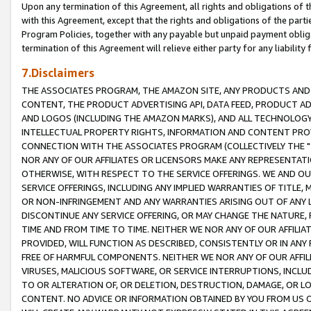
Upon any termination of this Agreement, all rights and obligations of th
with this Agreement, except that the rights and obligations of the partie
Program Policies, together with any payable but unpaid payment obliga
termination of this Agreement will relieve either party for any liability 
7.Disclaimers
THE ASSOCIATES PROGRAM, THE AMAZON SITE, ANY PRODUCTS AND SE
CONTENT, THE PRODUCT ADVERTISING API, DATA FEED, PRODUCT A
AND LOGOS (INCLUDING THE AMAZON MARKS), AND ALL TECHNOLOGY,
INTELLECTUAL PROPERTY RIGHTS, INFORMATION AND CONTENT PROVI
CONNECTION WITH THE ASSOCIATES PROGRAM (COLLECTIVELY THE "
NOR ANY OF OUR AFFILIATES OR LICENSORS MAKE ANY REPRESENTAT
OTHERWISE, WITH RESPECT TO THE SERVICE OFFERINGS. WE AND OU
SERVICE OFFERINGS, INCLUDING ANY IMPLIED WARRANTIES OF TITLE,
OR NON-INFRINGEMENT AND ANY WARRANTIES ARISING OUT OF ANY 
DISCONTINUE ANY SERVICE OFFERING, OR MAY CHANGE THE NATURE, 
TIME AND FROM TIME TO TIME. NEITHER WE NOR ANY OF OUR AFFILI
PROVIDED, WILL FUNCTION AS DESCRIBED, CONSISTENTLY OR IN ANY
FREE OF HARMFUL COMPONENTS. NEITHER WE NOR ANY OF OUR AFFILIA
VIRUSES, MALICIOUS SOFTWARE, OR SERVICE INTERRUPTIONS, INCL
TO OR ALTERATION OF, OR DELETION, DESTRUCTION, DAMAGE, OR LO
CONTENT. NO ADVICE OR INFORMATION OBTAINED BY YOU FROM US 