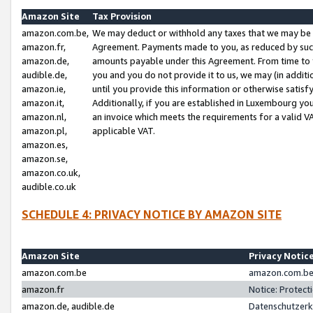
Amazon Site
Tax Provision
amazon.com.be,
We may deduct or withhold any taxes that we may be 
amazon.fr,
Agreement. Payments made to you, as reduced by such 
amazon.de,
amounts payable under this Agreement. From time to 
audible.de,
you and you do not provide it to us, we may (in addit
amazon.ie,
until you provide this information or otherwise satis
amazon.it,
Additionally, if you are established in Luxembourg yo
amazon.nl,
an invoice which meets the requirements for a valid V
amazon.pl,
applicable VAT.
amazon.es,
amazon.se,
amazon.co.uk,
audible.co.uk
SCHEDULE 4: PRIVACY NOTICE BY AMAZON SITE
Amazon Site
Privacy Notic
amazon.com.be
amazon.com.be 
amazon.fr
Notice: Protect
amazon.de, audible.de
Datenschutzerk