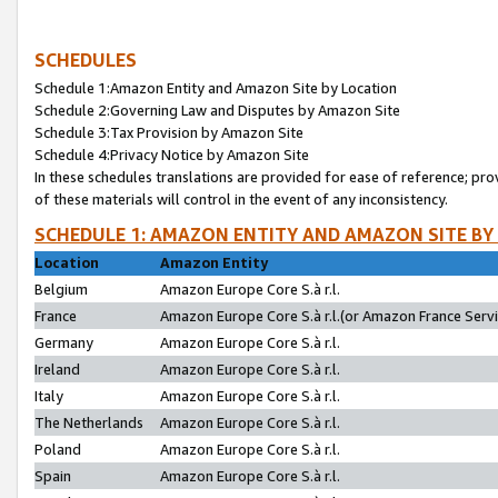
SCHEDULES
Schedule 1:Amazon Entity and Amazon Site by Location
Schedule 2:Governing Law and Disputes by Amazon Site
Schedule 3:Tax Provision by Amazon Site
Schedule 4:Privacy Notice by Amazon Site
In these schedules translations are provided for ease of reference; pro
of these materials will control in the event of any inconsistency.
SCHEDULE 1: AMAZON ENTITY AND AMAZON SITE BY
Location
Amazon Entity
Belgium
Amazon Europe Core S.à r.l.
France
Amazon Europe Core S.à r.l.(or Amazon France Servic
Germany
Amazon Europe Core S.à r.l.
Ireland
Amazon Europe Core S.à r.l.
Italy
Amazon Europe Core S.à r.l.
The Netherlands
Amazon Europe Core S.à r.l.
Poland
Amazon Europe Core S.à r.l.
Spain
Amazon Europe Core S.à r.l.