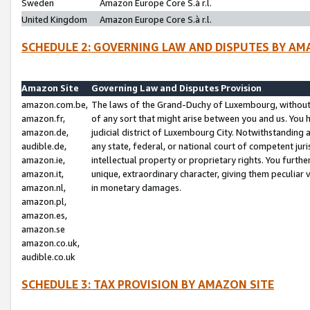
Sweden
Amazon Europe Core S.à r.l.
United Kingdom
Amazon Europe Core S.à r.l.
SCHEDULE 2: GOVERNING LAW AND DISPUTES BY AM
Amazon Site
Governing Law and Disputes Provision
amazon.com.be,
The laws of the Grand-Duchy of Luxembourg, without r
amazon.fr,
of any sort that might arise between you and us. You h
amazon.de,
judicial district of Luxembourg City. Notwithstanding a
audible.de,
any state, federal, or national court of competent juri
amazon.ie,
intellectual property or proprietary rights. You furth
amazon.it,
unique, extraordinary character, giving them peculiar
amazon.nl,
in monetary damages.
amazon.pl,
amazon.es,
amazon.se
amazon.co.uk,
audible.co.uk
SCHEDULE 3: TAX PROVISION BY AMAZON SITE