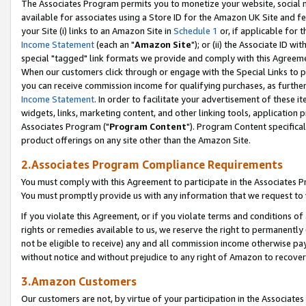
The Associates Program permits you to monetize your website, social me
available for associates using a Store ID for the Amazon UK Site and f
your Site (i) links to an Amazon Site in
Schedule 1
or, if applicable for t
Income Statement
(each an "
Amazon Site
"); or (ii) the Associate ID w
special "tagged" link formats we provide and comply with this Agreeme
When our customers click through or engage with the Special Links to p
you can receive commission income for qualifying purchases, as further d
Income Statement
. In order to facilitate your advertisement of these i
widgets, links, marketing content, and other linking tools, application 
Associates Program ("
Program Content
"). Program Content specifical
product offerings on any site other than the Amazon Site.
2.Associates Program Compliance Requirements
You must comply with this Agreement to participate in the Associates
You must promptly provide us with any information that we request to 
If you violate this Agreement, or if you violate terms and conditions 
rights or remedies available to us, we reserve the right to permanently
not be eligible to receive) any and all commission income otherwise pay
without notice and without prejudice to any right of Amazon to recove
3.Amazon Customers
Our customers are not, by virtue of your participation in the Associates