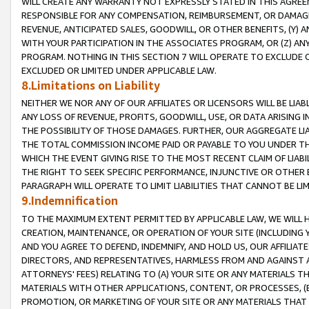
WILL CREATE ANY WARRANTY NOT EXPRESSLY STATED IN THIS AGREEM
RESPONSIBLE FOR ANY COMPENSATION, REIMBURSEMENT, OR DAMAGES
REVENUE, ANTICIPATED SALES, GOODWILL, OR OTHER BENEFITS, (Y
WITH YOUR PARTICIPATION IN THE ASSOCIATES PROGRAM, OR (Z) AN
PROGRAM. NOTHING IN THIS SECTION 7 WILL OPERATE TO EXCLUDE O
EXCLUDED OR LIMITED UNDER APPLICABLE LAW.
8.Limitations on Liability
NEITHER WE NOR ANY OF OUR AFFILIATES OR LICENSORS WILL BE LIAB
ANY LOSS OF REVENUE, PROFITS, GOODWILL, USE, OR DATA ARISING 
THE POSSIBILITY OF THOSE DAMAGES. FURTHER, OUR AGGREGATE LIA
THE TOTAL COMMISSION INCOME PAID OR PAYABLE TO YOU UNDER T
WHICH THE EVENT GIVING RISE TO THE MOST RECENT CLAIM OF LIABI
THE RIGHT TO SEEK SPECIFIC PERFORMANCE, INJUNCTIVE OR OTHER 
PARAGRAPH WILL OPERATE TO LIMIT LIABILITIES THAT CANNOT BE LI
9.Indemnification
TO THE MAXIMUM EXTENT PERMITTED BY APPLICABLE LAW, WE WILL HA
CREATION, MAINTENANCE, OR OPERATION OF YOUR SITE (INCLUDING 
AND YOU AGREE TO DEFEND, INDEMNIFY, AND HOLD US, OUR AFFILIAT
DIRECTORS, AND REPRESENTATIVES, HARMLESS FROM AND AGAINST ALL
ATTORNEYS' FEES) RELATING TO (A) YOUR SITE OR ANY MATERIALS 
MATERIALS WITH OTHER APPLICATIONS, CONTENT, OR PROCESSES, (
PROMOTION, OR MARKETING OF YOUR SITE OR ANY MATERIALS THAT A