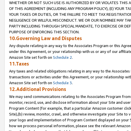
WHETHER OR NOT SUCH USE IS AUTHORIZED BY OR VIOLATES THIS A
OF THIS AGREEMENT (INCLUDING ANY PROGRAM POLICY), (E) YOUR TA
YOUR TAXES OR DUTIES, OR THE FAILURE TO MEET TAX REGISTRATIO
NEGLIGENCE OR WILLFUL MISCONDUCT. WE OR OUR NOMINEE MAY TA
PARTY INCLUDING THROUGH SPECIAL MANDATE, TO EXERCISE OR DEF
PURPOSE OF ENFORCING THIS SECTION.
10.Governing Law and Disputes
Any dispute relating in any way to the Associates Program or this Agree
under this Agreement, or your relationship with us or any of our affilia
Amazon Site set forth on
Schedule 2
.
11.Taxes
Any taxes and related obligations relating in any way to the Associate
transactions or activities under this Agreement, or your relationship with
Amazon Site set forth on
Schedule 3
.
12.Additional Provisions
We may send communications relating to the Associates Program from tim
monitor, record, use, and disclose information about your Site and user
Program Content (for example, that a particular Amazon customer clic
Site),(b) review, monitor, crawl, and otherwise investigate your Site to 
your logo and implementation of Program Content displayed on your Sit
how we process personal information, please see the relevant Amazon P