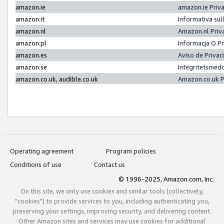
amazon.ie
amazon.ie Priv
amazon.it
Informativa sul
amazon.nl
Amazon.nl Priv
amazon.pl
Informacja O P
amazon.es
Aviso de Priva
amazon.se
Integritetsmed
amazon.co.uk, audible.co.uk
Amazon.co.uk P
Operating agreement
Program policies
Conditions of use
Contact us
© 1996-2025, Amazon.com, Inc.
On this site, we only use cookies and similar tools (collectively,
"cookies") to provide services to you, including authenticating you,
preserving your settings, improving security, and delivering content.
Other Amazon sites and services may use cookies for additional