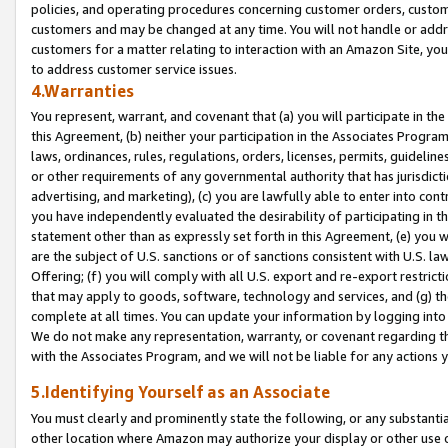
policies, and operating procedures concerning customer orders, custome
customers and may be changed at any time. You will not handle or addre
customers for a matter relating to interaction with an Amazon Site, yo
to address customer service issues.
4.Warranties
You represent, warrant, and covenant that (a) you will participate in t
this Agreement, (b) neither your participation in the Associates Program
laws, ordinances, rules, regulations, orders, licenses, permits, guidelin
or other requirements of any governmental authority that has jurisdicti
advertising, and marketing), (c) you are lawfully able to enter into cont
you have independently evaluated the desirability of participating in t
statement other than as expressly set forth in this Agreement, (e) you w
are the subject of U.S. sanctions or of sanctions consistent with U.S.
Offering; (f) you will comply with all U.S. export and re-export restric
that may apply to goods, software, technology and services, and (g) th
complete at all times. You can update your information by logging into 
We do not make any representation, warranty, or covenant regarding th
with the Associates Program, and we will not be liable for any actions
5.Identifying Yourself as an Associate
You must clearly and prominently state the following, or any substanti
other location where Amazon may authorize your display or other use 