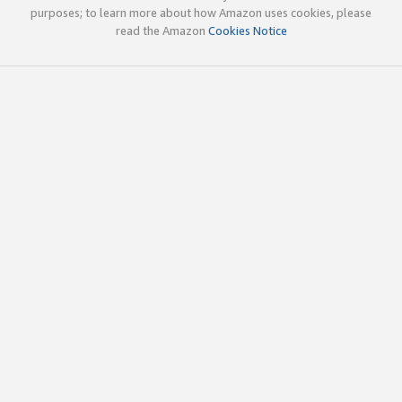
purposes; to learn more about how Amazon uses cookies, please
read the Amazon
Cookies Notice