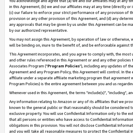
You acknowledge and agree that (a) we and our affiliates may at any time
in this Agreement, (b) we and our affiliates may at any time (directly or 
(c) our failure to enforce your strict performance of any provision of t
provision or any other provision of this Agreement, and (d) any determ
any approvals that may be given by us under this Agreement can be made,
by our authorized representative.
You may not assign this Agreement, by operation of law or otherwise, wi
will be binding on, inure to the benefit of, and be enforceable against t
This Agreement incorporates, and you agree to comply with, the most up-
and other rules referenced in this Agreement or and any other policies
Associates Program ("
Program Policies
"), including any updates of th
Agreement and any Program Policy, this Agreement will control. In th
affiliate under a separate affiliate marketing program that agreement 
Program Policies) is the entire agreement between you and us regardin
Whenever used in this Agreement, the terms "include(s)", "including", a
Any information relating to Amazon or any of its affiliates that we pro
known to the general public or that reasonably should be considered to
exclusive property. You will use Confidential Information only to the
that all persons or entities who have access to Confidential Informatio
obligations in this provision. You will not disclose Confidential Informa
and you will take all reasonable measures to protect the Confidential In