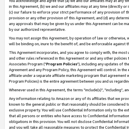
You acknowledge and agree that (a) we and our affiliates may at any time
in this Agreement, (b) we and our affiliates may at any time (directly or 
(c) our failure to enforce your strict performance of any provision of t
provision or any other provision of this Agreement, and (d) any determ
any approvals that may be given by us under this Agreement can be made,
by our authorized representative.
You may not assign this Agreement, by operation of law or otherwise, wi
will be binding on, inure to the benefit of, and be enforceable against t
This Agreement incorporates, and you agree to comply with, the most up-
and other rules referenced in this Agreement or and any other policies
Associates Program ("
Program Policies
"), including any updates of th
Agreement and any Program Policy, this Agreement will control. In th
affiliate under a separate affiliate marketing program that agreement 
Program Policies) is the entire agreement between you and us regardin
Whenever used in this Agreement, the terms "include(s)", "including", a
Any information relating to Amazon or any of its affiliates that we pro
known to the general public or that reasonably should be considered to
exclusive property. You will use Confidential Information only to the
that all persons or entities who have access to Confidential Informatio
obligations in this provision. You will not disclose Confidential Informa
and you will take all reasonable measures to protect the Confidential In