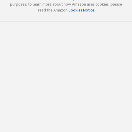
purposes; to learn more about how Amazon uses cookies, please
read the Amazon
Cookies Notice