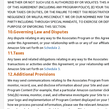
WHETHER OR NOT SUCH USE IS AUTHORIZED BY OR VIOLATES THIS A
OF THIS AGREEMENT (INCLUDING ANY PROGRAM POLICY), (E) YOUR TA
YOUR TAXES OR DUTIES, OR THE FAILURE TO MEET TAX REGISTRATIO
NEGLIGENCE OR WILLFUL MISCONDUCT. WE OR OUR NOMINEE MAY TA
PARTY INCLUDING THROUGH SPECIAL MANDATE, TO EXERCISE OR DEF
PURPOSE OF ENFORCING THIS SECTION.
10.Governing Law and Disputes
Any dispute relating in any way to the Associates Program or this Agree
under this Agreement, or your relationship with us or any of our affilia
Amazon Site set forth on
Schedule 2
.
11.Taxes
Any taxes and related obligations relating in any way to the Associate
transactions or activities under this Agreement, or your relationship with
Amazon Site set forth on
Schedule 3
.
12.Additional Provisions
We may send communications relating to the Associates Program from tim
monitor, record, use, and disclose information about your Site and user
Program Content (for example, that a particular Amazon customer clic
Site),(b) review, monitor, crawl, and otherwise investigate your Site to 
your logo and implementation of Program Content displayed on your Sit
how we process personal information, please see the relevant Amazon P