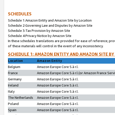
SCHEDULES
Schedule 1:Amazon Entity and Amazon Site by Location
Schedule 2:Governing Law and Disputes by Amazon Site
Schedule 3:Tax Provision by Amazon Site
Schedule 4:Privacy Notice by Amazon Site
In these schedules translations are provided for ease of reference; pro
of these materials will control in the event of any inconsistency.
SCHEDULE 1: AMAZON ENTITY AND AMAZON SITE BY
Location
Amazon Entity
Belgium
Amazon Europe Core S.à r.l.
France
Amazon Europe Core S.à r.l.(or Amazon France Servic
Germany
Amazon Europe Core S.à r.l.
Ireland
Amazon Europe Core S.à r.l.
Italy
Amazon Europe Core S.à r.l.
The Netherlands
Amazon Europe Core S.à r.l.
Poland
Amazon Europe Core S.à r.l.
Spain
Amazon Europe Core S.à r.l.