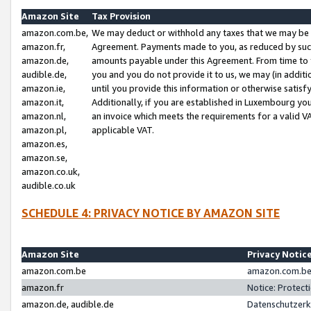
Amazon Site
Tax Provision
amazon.com.be,
We may deduct or withhold any taxes that we may be 
amazon.fr,
Agreement. Payments made to you, as reduced by such 
amazon.de,
amounts payable under this Agreement. From time to 
audible.de,
you and you do not provide it to us, we may (in addit
amazon.ie,
until you provide this information or otherwise satis
amazon.it,
Additionally, if you are established in Luxembourg yo
amazon.nl,
an invoice which meets the requirements for a valid V
amazon.pl,
applicable VAT.
amazon.es,
amazon.se,
amazon.co.uk,
audible.co.uk
SCHEDULE 4: PRIVACY NOTICE BY AMAZON SITE
Amazon Site
Privacy Notic
amazon.com.be
amazon.com.be 
amazon.fr
Notice: Protect
amazon.de, audible.de
Datenschutzerk