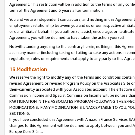
Agreement. This restriction will be in addition to the terms of any con
term of the Agreement and 5 years after termination.
You and we are independent contractors, and nothing in this Agreement wi
employment relationship between you and us or our respective affiliate
or our affiliates' behalf. If you authorize, assist, encourage, or facilita
Agreement, you will be deemed to have taken the action yourself.
Notwithstanding anything to the contrary herein, nothing in this Agreeme
act in any manner (including taking or failing to take any actions in con
regulations, rules or requirements that apply to any party to this Agre
13.Modification
We reserve the right to modify any of the terms and conditions containe
revised Agreement, or revised Program Policy on the Associates Site or
then-currently associated with your Associates account. The effective d
Commission Income and Special Commission Income will be no less tha
PARTICIPATION IN THE ASSOCIATES PROGRAM FOLLOWING THE EFFE
MODIFICATIONS. IF ANY MODIFICATION IS UNACCEPTABLE TO YOU, 
SECTION 6.
If you have concluded this Agreement with Amazon France Services SAS
changes to this Agreement will be deemed to apply between you and A
Europe Core S.à r.l.