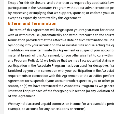
Except for this disclosure, and other than as required by applicable la
participation in the Associates Program without our advance written per
by expressing or implying that we support, sponsor, or endorse you), or
except as expressly permitted by this Agreement.
6.Term and Termination
The term of this Agreement will begin upon your registration for or use
with or without cause (automatically and without recourse to the courts,
termination provided that the effective date of such termination will b
by logging into your account on the Associates Site and selecting the o
In addition, we may terminate this Agreement or suspend your account i
material breach of this Agreement, (b) you otherwise fail to cure withi
any Program Policy); (c) we believe that we may face potential claims or
participation in the Associate Program has been used for deceptive, frau
tarnished by you or in connection with your participation in the Associ
requirements in connection with this Agreement or the activities perfo
Agreement (or suspended your account) with respect to you or other per
reason, or (h) we have terminated the Associates Program as we general
limitation for purposes of the foregoing subsection (a) any violation o
of this Agreement.
We may hold accrued unpaid commission income for a reasonable period 
example, to account for any cancelations or returns).