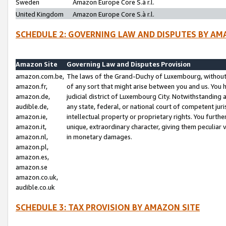
Sweden
Amazon Europe Core S.à r.l.
United Kingdom
Amazon Europe Core S.à r.l.
SCHEDULE 2: GOVERNING LAW AND DISPUTES BY AM
Amazon Site
Governing Law and Disputes Provision
amazon.com.be,
The laws of the Grand-Duchy of Luxembourg, without r
amazon.fr,
of any sort that might arise between you and us. You h
amazon.de,
judicial district of Luxembourg City. Notwithstanding a
audible.de,
any state, federal, or national court of competent juri
amazon.ie,
intellectual property or proprietary rights. You furth
amazon.it,
unique, extraordinary character, giving them peculiar
amazon.nl,
in monetary damages.
amazon.pl,
amazon.es,
amazon.se
amazon.co.uk,
audible.co.uk
SCHEDULE 3: TAX PROVISION BY AMAZON SITE