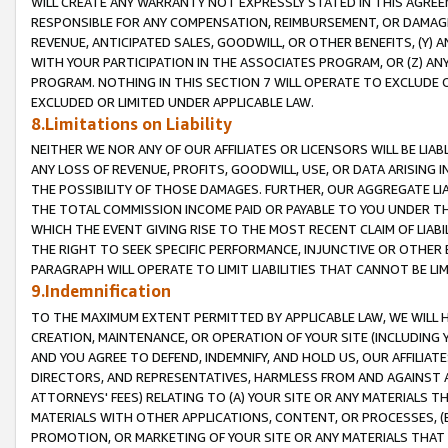
WILL CREATE ANY WARRANTY NOT EXPRESSLY STATED IN THIS AGREEM
RESPONSIBLE FOR ANY COMPENSATION, REIMBURSEMENT, OR DAMAGES
REVENUE, ANTICIPATED SALES, GOODWILL, OR OTHER BENEFITS, (Y
WITH YOUR PARTICIPATION IN THE ASSOCIATES PROGRAM, OR (Z) AN
PROGRAM. NOTHING IN THIS SECTION 7 WILL OPERATE TO EXCLUDE O
EXCLUDED OR LIMITED UNDER APPLICABLE LAW.
8.Limitations on Liability
NEITHER WE NOR ANY OF OUR AFFILIATES OR LICENSORS WILL BE LIAB
ANY LOSS OF REVENUE, PROFITS, GOODWILL, USE, OR DATA ARISING 
THE POSSIBILITY OF THOSE DAMAGES. FURTHER, OUR AGGREGATE LIA
THE TOTAL COMMISSION INCOME PAID OR PAYABLE TO YOU UNDER T
WHICH THE EVENT GIVING RISE TO THE MOST RECENT CLAIM OF LIABI
THE RIGHT TO SEEK SPECIFIC PERFORMANCE, INJUNCTIVE OR OTHER 
PARAGRAPH WILL OPERATE TO LIMIT LIABILITIES THAT CANNOT BE LI
9.Indemnification
TO THE MAXIMUM EXTENT PERMITTED BY APPLICABLE LAW, WE WILL HA
CREATION, MAINTENANCE, OR OPERATION OF YOUR SITE (INCLUDING 
AND YOU AGREE TO DEFEND, INDEMNIFY, AND HOLD US, OUR AFFILIAT
DIRECTORS, AND REPRESENTATIVES, HARMLESS FROM AND AGAINST ALL
ATTORNEYS' FEES) RELATING TO (A) YOUR SITE OR ANY MATERIALS 
MATERIALS WITH OTHER APPLICATIONS, CONTENT, OR PROCESSES, (
PROMOTION, OR MARKETING OF YOUR SITE OR ANY MATERIALS THAT A