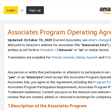
Login
Sign up
or
Associates Program Operating Ag
Updated: October 15, 2025
(Current Associates, see
what's changed
Welcome to Amazon's website for associates (the "
Associates Site
"),
entities as set forth in
Schedule 1
("
Amazon
" or "
us
" or similar terms).
Translations are available for:
French
,
German
,
Italian
,
Spanish
and
Poli
Any person or entity that participates or attempts to participate in ou
"
you
", or an "
Associate
") must accept this Associates Program Operati
Associates Site, you agree to this Agreement, including the
Program Pol
Associates Program Participation Requirements, Associates Program I
Trademark Guidelines). Content you post on the Amazon.com website m
reviews that are created, edited, or removed in exchange for compensati
1.Description of the Associates Program