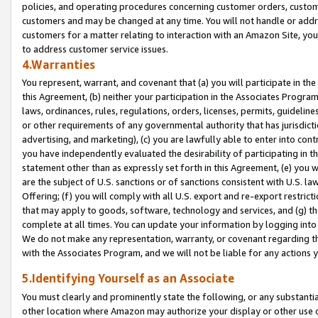
policies, and operating procedures concerning customer orders, custome
customers and may be changed at any time. You will not handle or addre
customers for a matter relating to interaction with an Amazon Site, yo
to address customer service issues.
4.Warranties
You represent, warrant, and covenant that (a) you will participate in t
this Agreement, (b) neither your participation in the Associates Program
laws, ordinances, rules, regulations, orders, licenses, permits, guidelin
or other requirements of any governmental authority that has jurisdicti
advertising, and marketing), (c) you are lawfully able to enter into cont
you have independently evaluated the desirability of participating in t
statement other than as expressly set forth in this Agreement, (e) you w
are the subject of U.S. sanctions or of sanctions consistent with U.S.
Offering; (f) you will comply with all U.S. export and re-export restric
that may apply to goods, software, technology and services, and (g) th
complete at all times. You can update your information by logging into 
We do not make any representation, warranty, or covenant regarding th
with the Associates Program, and we will not be liable for any actions
5.Identifying Yourself as an Associate
You must clearly and prominently state the following, or any substanti
other location where Amazon may authorize your display or other use 