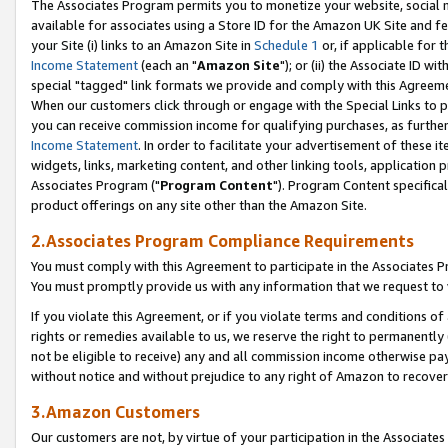
The Associates Program permits you to monetize your website, social me
available for associates using a Store ID for the Amazon UK Site and f
your Site (i) links to an Amazon Site in
Schedule 1
or, if applicable for t
Income Statement
(each an "
Amazon Site
"); or (ii) the Associate ID w
special "tagged" link formats we provide and comply with this Agreeme
When our customers click through or engage with the Special Links to p
you can receive commission income for qualifying purchases, as further d
Income Statement
. In order to facilitate your advertisement of these i
widgets, links, marketing content, and other linking tools, application 
Associates Program ("
Program Content
"). Program Content specifical
product offerings on any site other than the Amazon Site.
2.Associates Program Compliance Requirements
You must comply with this Agreement to participate in the Associates
You must promptly provide us with any information that we request to 
If you violate this Agreement, or if you violate terms and conditions 
rights or remedies available to us, we reserve the right to permanently
not be eligible to receive) any and all commission income otherwise pay
without notice and without prejudice to any right of Amazon to recove
3.Amazon Customers
Our customers are not, by virtue of your participation in the Associates