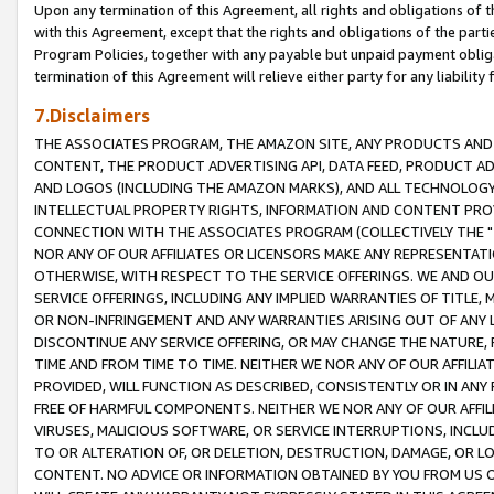
Upon any termination of this Agreement, all rights and obligations of th
with this Agreement, except that the rights and obligations of the partie
Program Policies, together with any payable but unpaid payment obliga
termination of this Agreement will relieve either party for any liability 
7.Disclaimers
THE ASSOCIATES PROGRAM, THE AMAZON SITE, ANY PRODUCTS AND SE
CONTENT, THE PRODUCT ADVERTISING API, DATA FEED, PRODUCT A
AND LOGOS (INCLUDING THE AMAZON MARKS), AND ALL TECHNOLOGY,
INTELLECTUAL PROPERTY RIGHTS, INFORMATION AND CONTENT PROVI
CONNECTION WITH THE ASSOCIATES PROGRAM (COLLECTIVELY THE "
NOR ANY OF OUR AFFILIATES OR LICENSORS MAKE ANY REPRESENTAT
OTHERWISE, WITH RESPECT TO THE SERVICE OFFERINGS. WE AND OU
SERVICE OFFERINGS, INCLUDING ANY IMPLIED WARRANTIES OF TITLE,
OR NON-INFRINGEMENT AND ANY WARRANTIES ARISING OUT OF ANY 
DISCONTINUE ANY SERVICE OFFERING, OR MAY CHANGE THE NATURE, 
TIME AND FROM TIME TO TIME. NEITHER WE NOR ANY OF OUR AFFILI
PROVIDED, WILL FUNCTION AS DESCRIBED, CONSISTENTLY OR IN ANY
FREE OF HARMFUL COMPONENTS. NEITHER WE NOR ANY OF OUR AFFILIA
VIRUSES, MALICIOUS SOFTWARE, OR SERVICE INTERRUPTIONS, INCL
TO OR ALTERATION OF, OR DELETION, DESTRUCTION, DAMAGE, OR LO
CONTENT. NO ADVICE OR INFORMATION OBTAINED BY YOU FROM US 