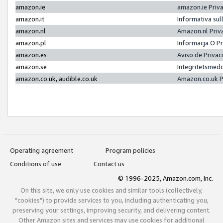
amazon.ie
amazon.ie Priv
amazon.it
Informativa sul
amazon.nl
Amazon.nl Priv
amazon.pl
Informacja O P
amazon.es
Aviso de Priva
amazon.se
Integritetsmed
amazon.co.uk, audible.co.uk
Amazon.co.uk P
Operating agreement
Program policies
Conditions of use
Contact us
© 1996-2025, Amazon.com, Inc.
On this site, we only use cookies and similar tools (collectively,
"cookies") to provide services to you, including authenticating you,
preserving your settings, improving security, and delivering content.
Other Amazon sites and services may use cookies for additional