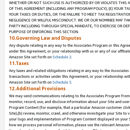
WHETHER OR NOT SUCH USE IS AUTHORIZED BY OR VIOLATES THIS A
OF THIS AGREEMENT (INCLUDING ANY PROGRAM POLICY), (E) YOUR TA
YOUR TAXES OR DUTIES, OR THE FAILURE TO MEET TAX REGISTRATIO
NEGLIGENCE OR WILLFUL MISCONDUCT. WE OR OUR NOMINEE MAY TA
PARTY INCLUDING THROUGH SPECIAL MANDATE, TO EXERCISE OR DEF
PURPOSE OF ENFORCING THIS SECTION.
10.Governing Law and Disputes
Any dispute relating in any way to the Associates Program or this Agree
under this Agreement, or your relationship with us or any of our affilia
Amazon Site set forth on
Schedule 2
.
11.Taxes
Any taxes and related obligations relating in any way to the Associate
transactions or activities under this Agreement, or your relationship with
Amazon Site set forth on
Schedule 3
.
12.Additional Provisions
We may send communications relating to the Associates Program from tim
monitor, record, use, and disclose information about your Site and user
Program Content (for example, that a particular Amazon customer clic
Site),(b) review, monitor, crawl, and otherwise investigate your Site to 
your logo and implementation of Program Content displayed on your Sit
how we process personal information, please see the relevant Amazon P