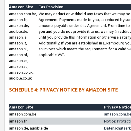
Amazon Site
Tax Provision
amazon.com.be,
We may deduct or withhold any taxes that we may be 
amazon.fr,
Agreement. Payments made to you, as reduced by such 
amazon.de,
amounts payable under this Agreement. From time to 
audible.de,
you and you do not provide it to us, we may (in addit
amazon.ie,
until you provide this information or otherwise satis
amazon.it,
Additionally, if you are established in Luxembourg yo
amazon.nl,
an invoice which meets the requirements for a valid V
amazon.pl,
applicable VAT.
amazon.es,
amazon.se,
amazon.co.uk,
audible.co.uk
SCHEDULE 4: PRIVACY NOTICE BY AMAZON SITE
Amazon Site
Privacy Notic
amazon.com.be
amazon.com.be 
amazon.fr
Notice: Protect
amazon.de, audible.de
Datenschutzerk