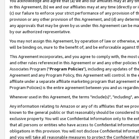
You acknowledge and agree that (a) we and our affiliates may at any time
in this Agreement, (b) we and our affiliates may at any time (directly or 
(c) our failure to enforce your strict performance of any provision of t
provision or any other provision of this Agreement, and (d) any determ
any approvals that may be given by us under this Agreement can be made,
by our authorized representative.
You may not assign this Agreement, by operation of law or otherwise, wi
will be binding on, inure to the benefit of, and be enforceable against t
This Agreement incorporates, and you agree to comply with, the most up-
and other rules referenced in this Agreement or and any other policies
Associates Program ("
Program Policies
"), including any updates of th
Agreement and any Program Policy, this Agreement will control. In th
affiliate under a separate affiliate marketing program that agreement 
Program Policies) is the entire agreement between you and us regardin
Whenever used in this Agreement, the terms "include(s)", "including", a
Any information relating to Amazon or any of its affiliates that we pro
known to the general public or that reasonably should be considered to
exclusive property. You will use Confidential Information only to the
that all persons or entities who have access to Confidential Informatio
obligations in this provision. You will not disclose Confidential Informa
and you will take all reasonable measures to protect the Confidential In