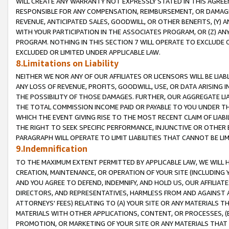
WILL CREATE ANY WARRANTY NOT EXPRESSLY STATED IN THIS AGREEM
RESPONSIBLE FOR ANY COMPENSATION, REIMBURSEMENT, OR DAMAGES
REVENUE, ANTICIPATED SALES, GOODWILL, OR OTHER BENEFITS, (Y
WITH YOUR PARTICIPATION IN THE ASSOCIATES PROGRAM, OR (Z) AN
PROGRAM. NOTHING IN THIS SECTION 7 WILL OPERATE TO EXCLUDE O
EXCLUDED OR LIMITED UNDER APPLICABLE LAW.
8.Limitations on Liability
NEITHER WE NOR ANY OF OUR AFFILIATES OR LICENSORS WILL BE LIAB
ANY LOSS OF REVENUE, PROFITS, GOODWILL, USE, OR DATA ARISING 
THE POSSIBILITY OF THOSE DAMAGES. FURTHER, OUR AGGREGATE LIA
THE TOTAL COMMISSION INCOME PAID OR PAYABLE TO YOU UNDER T
WHICH THE EVENT GIVING RISE TO THE MOST RECENT CLAIM OF LIABI
THE RIGHT TO SEEK SPECIFIC PERFORMANCE, INJUNCTIVE OR OTHER 
PARAGRAPH WILL OPERATE TO LIMIT LIABILITIES THAT CANNOT BE LI
9.Indemnification
TO THE MAXIMUM EXTENT PERMITTED BY APPLICABLE LAW, WE WILL HA
CREATION, MAINTENANCE, OR OPERATION OF YOUR SITE (INCLUDING 
AND YOU AGREE TO DEFEND, INDEMNIFY, AND HOLD US, OUR AFFILIAT
DIRECTORS, AND REPRESENTATIVES, HARMLESS FROM AND AGAINST ALL
ATTORNEYS' FEES) RELATING TO (A) YOUR SITE OR ANY MATERIALS 
MATERIALS WITH OTHER APPLICATIONS, CONTENT, OR PROCESSES, (
PROMOTION, OR MARKETING OF YOUR SITE OR ANY MATERIALS THAT A