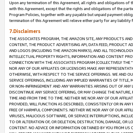
Upon any termination of this Agreement, all rights and obligations of th
with this Agreement, except that the rights and obligations of the partie
Program Policies, together with any payable but unpaid payment obliga
termination of this Agreement will relieve either party for any liability 
7.Disclaimers
THE ASSOCIATES PROGRAM, THE AMAZON SITE, ANY PRODUCTS AND SE
CONTENT, THE PRODUCT ADVERTISING API, DATA FEED, PRODUCT A
AND LOGOS (INCLUDING THE AMAZON MARKS), AND ALL TECHNOLOGY,
INTELLECTUAL PROPERTY RIGHTS, INFORMATION AND CONTENT PROVI
CONNECTION WITH THE ASSOCIATES PROGRAM (COLLECTIVELY THE "
NOR ANY OF OUR AFFILIATES OR LICENSORS MAKE ANY REPRESENTAT
OTHERWISE, WITH RESPECT TO THE SERVICE OFFERINGS. WE AND OU
SERVICE OFFERINGS, INCLUDING ANY IMPLIED WARRANTIES OF TITLE,
OR NON-INFRINGEMENT AND ANY WARRANTIES ARISING OUT OF ANY 
DISCONTINUE ANY SERVICE OFFERING, OR MAY CHANGE THE NATURE, 
TIME AND FROM TIME TO TIME. NEITHER WE NOR ANY OF OUR AFFILI
PROVIDED, WILL FUNCTION AS DESCRIBED, CONSISTENTLY OR IN ANY
FREE OF HARMFUL COMPONENTS. NEITHER WE NOR ANY OF OUR AFFILIA
VIRUSES, MALICIOUS SOFTWARE, OR SERVICE INTERRUPTIONS, INCL
TO OR ALTERATION OF, OR DELETION, DESTRUCTION, DAMAGE, OR LO
CONTENT. NO ADVICE OR INFORMATION OBTAINED BY YOU FROM US 