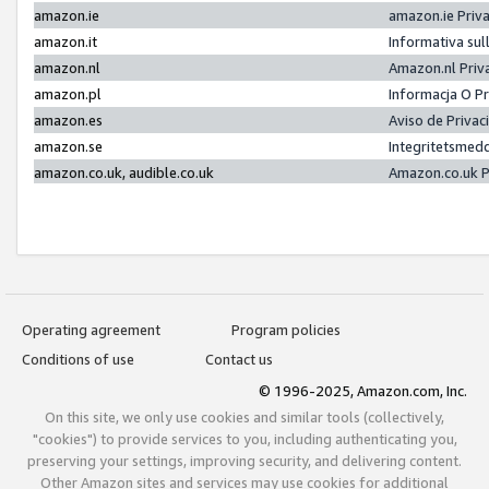
amazon.ie
amazon.ie Priv
amazon.it
Informativa sul
amazon.nl
Amazon.nl Priv
amazon.pl
Informacja O P
amazon.es
Aviso de Priva
amazon.se
Integritetsmed
amazon.co.uk, audible.co.uk
Amazon.co.uk P
Operating agreement
Program policies
Conditions of use
Contact us
© 1996-2025, Amazon.com, Inc.
On this site, we only use cookies and similar tools (collectively,
"cookies") to provide services to you, including authenticating you,
preserving your settings, improving security, and delivering content.
Other Amazon sites and services may use cookies for additional