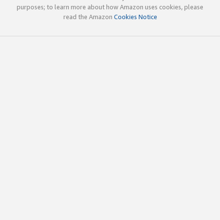
purposes; to learn more about how Amazon uses cookies, please
read the Amazon
Cookies Notice