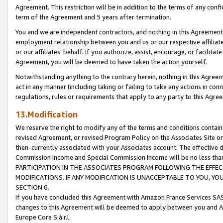
Agreement. This restriction will be in addition to the terms of any con
term of the Agreement and 5 years after termination.
You and we are independent contractors, and nothing in this Agreement wi
employment relationship between you and us or our respective affiliate
or our affiliates' behalf. If you authorize, assist, encourage, or facilita
Agreement, you will be deemed to have taken the action yourself.
Notwithstanding anything to the contrary herein, nothing in this Agreeme
act in any manner (including taking or failing to take any actions in con
regulations, rules or requirements that apply to any party to this Agre
13.Modification
We reserve the right to modify any of the terms and conditions containe
revised Agreement, or revised Program Policy on the Associates Site or
then-currently associated with your Associates account. The effective d
Commission Income and Special Commission Income will be no less tha
PARTICIPATION IN THE ASSOCIATES PROGRAM FOLLOWING THE EFFE
MODIFICATIONS. IF ANY MODIFICATION IS UNACCEPTABLE TO YOU, 
SECTION 6.
If you have concluded this Agreement with Amazon France Services SAS
changes to this Agreement will be deemed to apply between you and A
Europe Core S.à r.l.