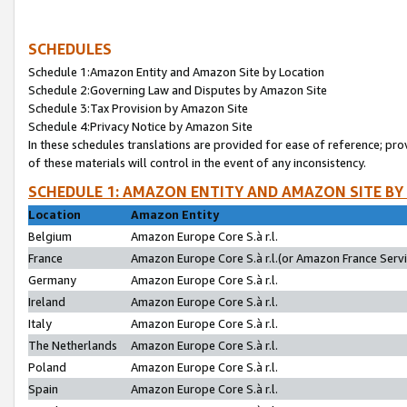
SCHEDULES
Schedule 1:Amazon Entity and Amazon Site by Location
Schedule 2:Governing Law and Disputes by Amazon Site
Schedule 3:Tax Provision by Amazon Site
Schedule 4:Privacy Notice by Amazon Site
In these schedules translations are provided for ease of reference; pro
of these materials will control in the event of any inconsistency.
SCHEDULE 1: AMAZON ENTITY AND AMAZON SITE BY
Location
Amazon Entity
Belgium
Amazon Europe Core S.à r.l.
France
Amazon Europe Core S.à r.l.(or Amazon France Servic
Germany
Amazon Europe Core S.à r.l.
Ireland
Amazon Europe Core S.à r.l.
Italy
Amazon Europe Core S.à r.l.
The Netherlands
Amazon Europe Core S.à r.l.
Poland
Amazon Europe Core S.à r.l.
Spain
Amazon Europe Core S.à r.l.