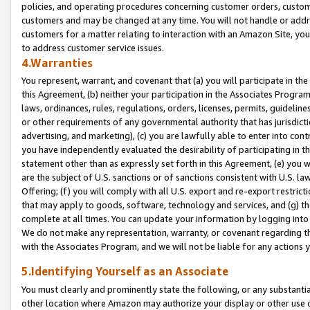
policies, and operating procedures concerning customer orders, custome
customers and may be changed at any time. You will not handle or addre
customers for a matter relating to interaction with an Amazon Site, yo
to address customer service issues.
4.Warranties
You represent, warrant, and covenant that (a) you will participate in t
this Agreement, (b) neither your participation in the Associates Program
laws, ordinances, rules, regulations, orders, licenses, permits, guidelin
or other requirements of any governmental authority that has jurisdicti
advertising, and marketing), (c) you are lawfully able to enter into cont
you have independently evaluated the desirability of participating in t
statement other than as expressly set forth in this Agreement, (e) you w
are the subject of U.S. sanctions or of sanctions consistent with U.S.
Offering; (f) you will comply with all U.S. export and re-export restric
that may apply to goods, software, technology and services, and (g) th
complete at all times. You can update your information by logging into 
We do not make any representation, warranty, or covenant regarding th
with the Associates Program, and we will not be liable for any actions
5.Identifying Yourself as an Associate
You must clearly and prominently state the following, or any substanti
other location where Amazon may authorize your display or other use 