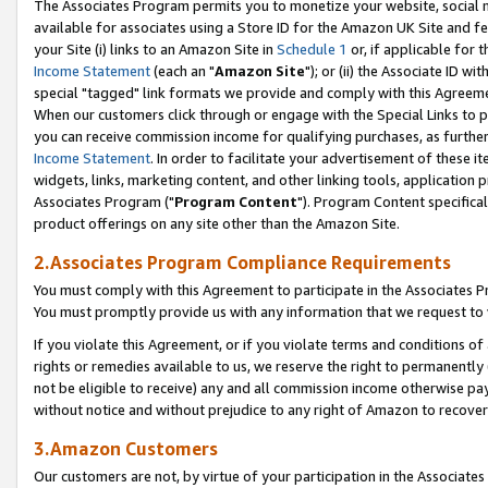
The Associates Program permits you to monetize your website, social me
available for associates using a Store ID for the Amazon UK Site and f
your Site (i) links to an Amazon Site in
Schedule 1
or, if applicable for t
Income Statement
(each an "
Amazon Site
"); or (ii) the Associate ID w
special "tagged" link formats we provide and comply with this Agreeme
When our customers click through or engage with the Special Links to p
you can receive commission income for qualifying purchases, as further d
Income Statement
. In order to facilitate your advertisement of these i
widgets, links, marketing content, and other linking tools, application 
Associates Program ("
Program Content
"). Program Content specifical
product offerings on any site other than the Amazon Site.
2.Associates Program Compliance Requirements
You must comply with this Agreement to participate in the Associates
You must promptly provide us with any information that we request to 
If you violate this Agreement, or if you violate terms and conditions 
rights or remedies available to us, we reserve the right to permanently
not be eligible to receive) any and all commission income otherwise pay
without notice and without prejudice to any right of Amazon to recove
3.Amazon Customers
Our customers are not, by virtue of your participation in the Associates