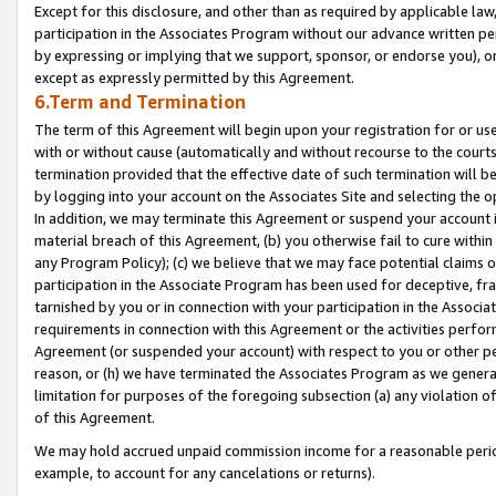
Except for this disclosure, and other than as required by applicable la
participation in the Associates Program without our advance written per
by expressing or implying that we support, sponsor, or endorse you), or
except as expressly permitted by this Agreement.
6.Term and Termination
The term of this Agreement will begin upon your registration for or use
with or without cause (automatically and without recourse to the courts,
termination provided that the effective date of such termination will b
by logging into your account on the Associates Site and selecting the o
In addition, we may terminate this Agreement or suspend your account i
material breach of this Agreement, (b) you otherwise fail to cure withi
any Program Policy); (c) we believe that we may face potential claims or
participation in the Associate Program has been used for deceptive, frau
tarnished by you or in connection with your participation in the Associ
requirements in connection with this Agreement or the activities perfo
Agreement (or suspended your account) with respect to you or other per
reason, or (h) we have terminated the Associates Program as we general
limitation for purposes of the foregoing subsection (a) any violation o
of this Agreement.
We may hold accrued unpaid commission income for a reasonable period 
example, to account for any cancelations or returns).