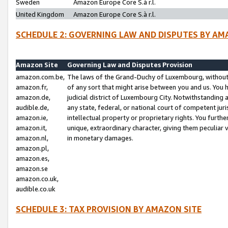
Sweden
Amazon Europe Core S.à r.l.
United Kingdom
Amazon Europe Core S.à r.l.
SCHEDULE 2: GOVERNING LAW AND DISPUTES BY AM
Amazon Site
Governing Law and Disputes Provision
amazon.com.be,
The laws of the Grand-Duchy of Luxembourg, without r
amazon.fr,
of any sort that might arise between you and us. You h
amazon.de,
judicial district of Luxembourg City. Notwithstanding a
audible.de,
any state, federal, or national court of competent juri
amazon.ie,
intellectual property or proprietary rights. You furth
amazon.it,
unique, extraordinary character, giving them peculiar
amazon.nl,
in monetary damages.
amazon.pl,
amazon.es,
amazon.se
amazon.co.uk,
audible.co.uk
SCHEDULE 3: TAX PROVISION BY AMAZON SITE