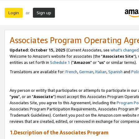
Login
Sign up
or
Associates Program Operating Ag
Updated: October 15, 2025
(Current Associates, see
what's changed
Welcome to Amazon's website for associates (the "
Associates Site
"),
entities as set forth in
Schedule 1
("
Amazon
" or "
us
" or similar terms).
Translations are available for:
French
,
German
,
Italian
,
Spanish
and
Poli
Any person or entity that participates or attempts to participate in ou
"
you
", or an "
Associate
") must accept this Associates Program Operati
Associates Site, you agree to this Agreement, including the
Program Pol
Associates Program Participation Requirements, Associates Program I
Trademark Guidelines). Content you post on the Amazon.com website m
reviews that are created, edited, or removed in exchange for compensati
1.Description of the Associates Program