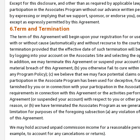
Except for this disclosure, and other than as required by applicable la
participation in the Associates Program without our advance written per
by expressing or implying that we support, sponsor, or endorse you), or
except as expressly permitted by this Agreement.
6.Term and Termination
The term of this Agreement will begin upon your registration for or use
with or without cause (automatically and without recourse to the courts,
termination provided that the effective date of such termination will b
by logging into your account on the Associates Site and selecting the o
In addition, we may terminate this Agreement or suspend your account i
material breach of this Agreement, (b) you otherwise fail to cure withi
any Program Policy); (c) we believe that we may face potential claims or
participation in the Associate Program has been used for deceptive, frau
tarnished by you or in connection with your participation in the Associ
requirements in connection with this Agreement or the activities perfo
Agreement (or suspended your account) with respect to you or other per
reason, or (h) we have terminated the Associates Program as we general
limitation for purposes of the foregoing subsection (a) any violation o
of this Agreement.
We may hold accrued unpaid commission income for a reasonable period 
example, to account for any cancelations or returns).