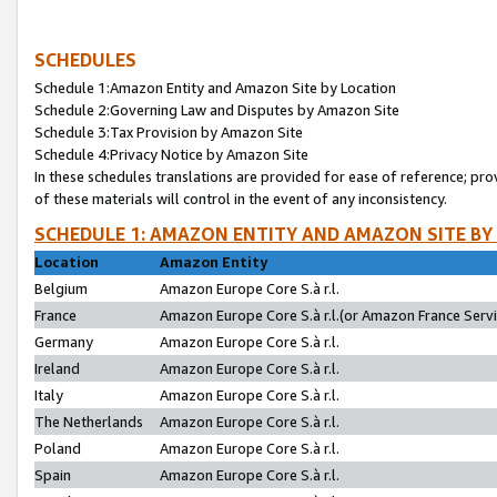
SCHEDULES
Schedule 1:Amazon Entity and Amazon Site by Location
Schedule 2:Governing Law and Disputes by Amazon Site
Schedule 3:Tax Provision by Amazon Site
Schedule 4:Privacy Notice by Amazon Site
In these schedules translations are provided for ease of reference; pro
of these materials will control in the event of any inconsistency.
SCHEDULE 1: AMAZON ENTITY AND AMAZON SITE BY
Location
Amazon Entity
Belgium
Amazon Europe Core S.à r.l.
France
Amazon Europe Core S.à r.l.(or Amazon France Servic
Germany
Amazon Europe Core S.à r.l.
Ireland
Amazon Europe Core S.à r.l.
Italy
Amazon Europe Core S.à r.l.
The Netherlands
Amazon Europe Core S.à r.l.
Poland
Amazon Europe Core S.à r.l.
Spain
Amazon Europe Core S.à r.l.