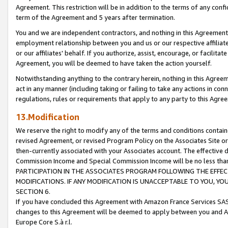
Agreement. This restriction will be in addition to the terms of any con
term of the Agreement and 5 years after termination.
You and we are independent contractors, and nothing in this Agreement wi
employment relationship between you and us or our respective affiliate
or our affiliates' behalf. If you authorize, assist, encourage, or facilita
Agreement, you will be deemed to have taken the action yourself.
Notwithstanding anything to the contrary herein, nothing in this Agreeme
act in any manner (including taking or failing to take any actions in con
regulations, rules or requirements that apply to any party to this Agre
13.Modification
We reserve the right to modify any of the terms and conditions containe
revised Agreement, or revised Program Policy on the Associates Site or
then-currently associated with your Associates account. The effective d
Commission Income and Special Commission Income will be no less tha
PARTICIPATION IN THE ASSOCIATES PROGRAM FOLLOWING THE EFFE
MODIFICATIONS. IF ANY MODIFICATION IS UNACCEPTABLE TO YOU, 
SECTION 6.
If you have concluded this Agreement with Amazon France Services SAS
changes to this Agreement will be deemed to apply between you and A
Europe Core S.à r.l.