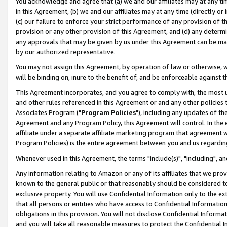
You acknowledge and agree that (a) we and our affiliates may at any time
in this Agreement, (b) we and our affiliates may at any time (directly or 
(c) our failure to enforce your strict performance of any provision of t
provision or any other provision of this Agreement, and (d) any determ
any approvals that may be given by us under this Agreement can be made,
by our authorized representative.
You may not assign this Agreement, by operation of law or otherwise, wi
will be binding on, inure to the benefit of, and be enforceable against t
This Agreement incorporates, and you agree to comply with, the most up-
and other rules referenced in this Agreement or and any other policies
Associates Program ("
Program Policies
"), including any updates of th
Agreement and any Program Policy, this Agreement will control. In th
affiliate under a separate affiliate marketing program that agreement 
Program Policies) is the entire agreement between you and us regardin
Whenever used in this Agreement, the terms "include(s)", "including", a
Any information relating to Amazon or any of its affiliates that we pro
known to the general public or that reasonably should be considered to
exclusive property. You will use Confidential Information only to the
that all persons or entities who have access to Confidential Informatio
obligations in this provision. You will not disclose Confidential Informa
and you will take all reasonable measures to protect the Confidential In