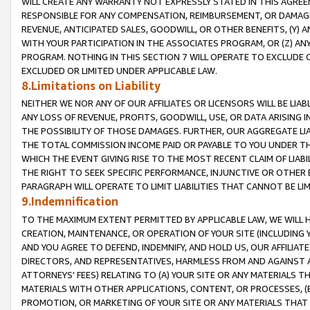
WILL CREATE ANY WARRANTY NOT EXPRESSLY STATED IN THIS AGREEM
RESPONSIBLE FOR ANY COMPENSATION, REIMBURSEMENT, OR DAMAGES
REVENUE, ANTICIPATED SALES, GOODWILL, OR OTHER BENEFITS, (Y
WITH YOUR PARTICIPATION IN THE ASSOCIATES PROGRAM, OR (Z) AN
PROGRAM. NOTHING IN THIS SECTION 7 WILL OPERATE TO EXCLUDE O
EXCLUDED OR LIMITED UNDER APPLICABLE LAW.
8.Limitations on Liability
NEITHER WE NOR ANY OF OUR AFFILIATES OR LICENSORS WILL BE LIAB
ANY LOSS OF REVENUE, PROFITS, GOODWILL, USE, OR DATA ARISING 
THE POSSIBILITY OF THOSE DAMAGES. FURTHER, OUR AGGREGATE LIA
THE TOTAL COMMISSION INCOME PAID OR PAYABLE TO YOU UNDER T
WHICH THE EVENT GIVING RISE TO THE MOST RECENT CLAIM OF LIABI
THE RIGHT TO SEEK SPECIFIC PERFORMANCE, INJUNCTIVE OR OTHER 
PARAGRAPH WILL OPERATE TO LIMIT LIABILITIES THAT CANNOT BE LI
9.Indemnification
TO THE MAXIMUM EXTENT PERMITTED BY APPLICABLE LAW, WE WILL HA
CREATION, MAINTENANCE, OR OPERATION OF YOUR SITE (INCLUDING 
AND YOU AGREE TO DEFEND, INDEMNIFY, AND HOLD US, OUR AFFILIAT
DIRECTORS, AND REPRESENTATIVES, HARMLESS FROM AND AGAINST ALL
ATTORNEYS' FEES) RELATING TO (A) YOUR SITE OR ANY MATERIALS 
MATERIALS WITH OTHER APPLICATIONS, CONTENT, OR PROCESSES, (
PROMOTION, OR MARKETING OF YOUR SITE OR ANY MATERIALS THAT A