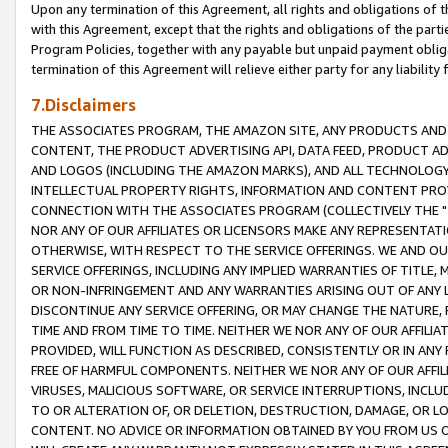
Upon any termination of this Agreement, all rights and obligations of th
with this Agreement, except that the rights and obligations of the partie
Program Policies, together with any payable but unpaid payment obliga
termination of this Agreement will relieve either party for any liability 
7.Disclaimers
THE ASSOCIATES PROGRAM, THE AMAZON SITE, ANY PRODUCTS AND SE
CONTENT, THE PRODUCT ADVERTISING API, DATA FEED, PRODUCT A
AND LOGOS (INCLUDING THE AMAZON MARKS), AND ALL TECHNOLOGY,
INTELLECTUAL PROPERTY RIGHTS, INFORMATION AND CONTENT PROVI
CONNECTION WITH THE ASSOCIATES PROGRAM (COLLECTIVELY THE "
NOR ANY OF OUR AFFILIATES OR LICENSORS MAKE ANY REPRESENTAT
OTHERWISE, WITH RESPECT TO THE SERVICE OFFERINGS. WE AND OU
SERVICE OFFERINGS, INCLUDING ANY IMPLIED WARRANTIES OF TITLE,
OR NON-INFRINGEMENT AND ANY WARRANTIES ARISING OUT OF ANY 
DISCONTINUE ANY SERVICE OFFERING, OR MAY CHANGE THE NATURE, 
TIME AND FROM TIME TO TIME. NEITHER WE NOR ANY OF OUR AFFILI
PROVIDED, WILL FUNCTION AS DESCRIBED, CONSISTENTLY OR IN ANY
FREE OF HARMFUL COMPONENTS. NEITHER WE NOR ANY OF OUR AFFILIA
VIRUSES, MALICIOUS SOFTWARE, OR SERVICE INTERRUPTIONS, INCL
TO OR ALTERATION OF, OR DELETION, DESTRUCTION, DAMAGE, OR LO
CONTENT. NO ADVICE OR INFORMATION OBTAINED BY YOU FROM US 