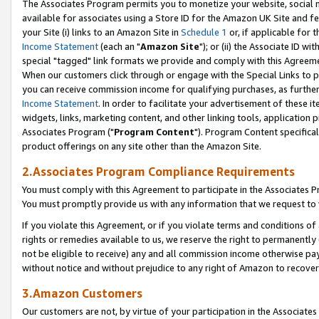
The Associates Program permits you to monetize your website, social me
available for associates using a Store ID for the Amazon UK Site and f
your Site (i) links to an Amazon Site in
Schedule 1
or, if applicable for t
Income Statement
(each an "
Amazon Site
"); or (ii) the Associate ID w
special "tagged" link formats we provide and comply with this Agreeme
When our customers click through or engage with the Special Links to p
you can receive commission income for qualifying purchases, as further d
Income Statement
. In order to facilitate your advertisement of these i
widgets, links, marketing content, and other linking tools, application 
Associates Program ("
Program Content
"). Program Content specifical
product offerings on any site other than the Amazon Site.
2.Associates Program Compliance Requirements
You must comply with this Agreement to participate in the Associates
You must promptly provide us with any information that we request to 
If you violate this Agreement, or if you violate terms and conditions 
rights or remedies available to us, we reserve the right to permanently
not be eligible to receive) any and all commission income otherwise pay
without notice and without prejudice to any right of Amazon to recove
3.Amazon Customers
Our customers are not, by virtue of your participation in the Associates