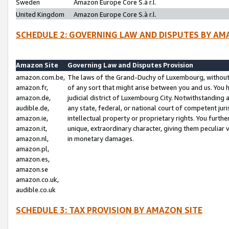
Sweden
Amazon Europe Core S.à r.l.
United Kingdom
Amazon Europe Core S.à r.l.
SCHEDULE 2: GOVERNING LAW AND DISPUTES BY AM
Amazon Site
Governing Law and Disputes Provision
amazon.com.be,
The laws of the Grand-Duchy of Luxembourg, without r
amazon.fr,
of any sort that might arise between you and us. You h
amazon.de,
judicial district of Luxembourg City. Notwithstanding a
audible.de,
any state, federal, or national court of competent juri
amazon.ie,
intellectual property or proprietary rights. You furth
amazon.it,
unique, extraordinary character, giving them peculiar
amazon.nl,
in monetary damages.
amazon.pl,
amazon.es,
amazon.se
amazon.co.uk,
audible.co.uk
SCHEDULE 3: TAX PROVISION BY AMAZON SITE