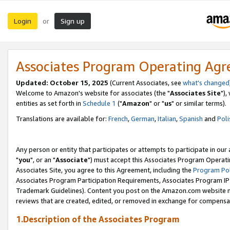
Login
Sign up
or
Associates Program Operating Ag
Updated: October 15, 2025
(Current Associates, see
what's changed
Welcome to Amazon's website for associates (the "
Associates Site
"),
entities as set forth in
Schedule 1
("
Amazon
" or "
us
" or similar terms).
Translations are available for:
French
,
German
,
Italian
,
Spanish
and
Poli
Any person or entity that participates or attempts to participate in ou
"
you
", or an "
Associate
") must accept this Associates Program Operati
Associates Site, you agree to this Agreement, including the
Program Pol
Associates Program Participation Requirements, Associates Program I
Trademark Guidelines). Content you post on the Amazon.com website m
reviews that are created, edited, or removed in exchange for compensati
1.Description of the Associates Program