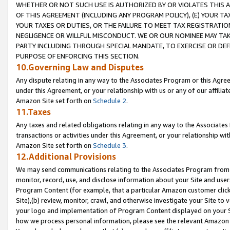
WHETHER OR NOT SUCH USE IS AUTHORIZED BY OR VIOLATES THIS A
OF THIS AGREEMENT (INCLUDING ANY PROGRAM POLICY), (E) YOUR TA
YOUR TAXES OR DUTIES, OR THE FAILURE TO MEET TAX REGISTRATIO
NEGLIGENCE OR WILLFUL MISCONDUCT. WE OR OUR NOMINEE MAY TA
PARTY INCLUDING THROUGH SPECIAL MANDATE, TO EXERCISE OR DEF
PURPOSE OF ENFORCING THIS SECTION.
10.Governing Law and Disputes
Any dispute relating in any way to the Associates Program or this Agree
under this Agreement, or your relationship with us or any of our affilia
Amazon Site set forth on
Schedule 2
.
11.Taxes
Any taxes and related obligations relating in any way to the Associate
transactions or activities under this Agreement, or your relationship with
Amazon Site set forth on
Schedule 3
.
12.Additional Provisions
We may send communications relating to the Associates Program from tim
monitor, record, use, and disclose information about your Site and user
Program Content (for example, that a particular Amazon customer clic
Site),(b) review, monitor, crawl, and otherwise investigate your Site to 
your logo and implementation of Program Content displayed on your Sit
how we process personal information, please see the relevant Amazon P