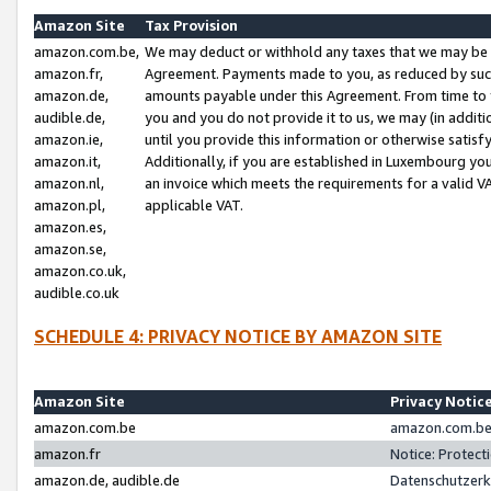
Amazon Site
Tax Provision
amazon.com.be,
We may deduct or withhold any taxes that we may be 
amazon.fr,
Agreement. Payments made to you, as reduced by such 
amazon.de,
amounts payable under this Agreement. From time to 
audible.de,
you and you do not provide it to us, we may (in addit
amazon.ie,
until you provide this information or otherwise satis
amazon.it,
Additionally, if you are established in Luxembourg yo
amazon.nl,
an invoice which meets the requirements for a valid V
amazon.pl,
applicable VAT.
amazon.es,
amazon.se,
amazon.co.uk,
audible.co.uk
SCHEDULE 4: PRIVACY NOTICE BY AMAZON SITE
Amazon Site
Privacy Notic
amazon.com.be
amazon.com.be 
amazon.fr
Notice: Protect
amazon.de, audible.de
Datenschutzerk