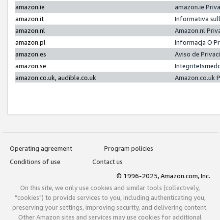
amazon.ie
amazon.ie Priv
amazon.it
Informativa sul
amazon.nl
Amazon.nl Priv
amazon.pl
Informacja O P
amazon.es
Aviso de Priva
amazon.se
Integritetsmed
amazon.co.uk, audible.co.uk
Amazon.co.uk P
Operating agreement
Program policies
Conditions of use
Contact us
© 1996-2025, Amazon.com, Inc.
On this site, we only use cookies and similar tools (collectively,
"cookies") to provide services to you, including authenticating you,
preserving your settings, improving security, and delivering content.
Other Amazon sites and services may use cookies for additional