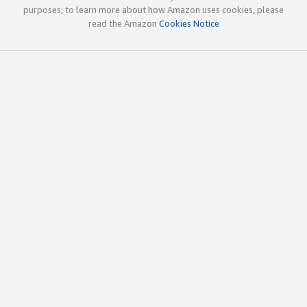
purposes; to learn more about how Amazon uses cookies, please
read the Amazon
Cookies Notice