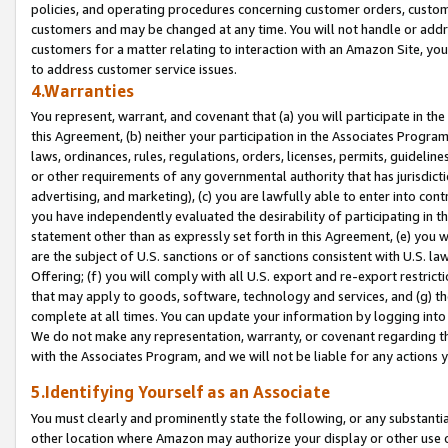
policies, and operating procedures concerning customer orders, custome
customers and may be changed at any time. You will not handle or addre
customers for a matter relating to interaction with an Amazon Site, yo
to address customer service issues.
4.Warranties
You represent, warrant, and covenant that (a) you will participate in t
this Agreement, (b) neither your participation in the Associates Program
laws, ordinances, rules, regulations, orders, licenses, permits, guidelin
or other requirements of any governmental authority that has jurisdicti
advertising, and marketing), (c) you are lawfully able to enter into cont
you have independently evaluated the desirability of participating in t
statement other than as expressly set forth in this Agreement, (e) you w
are the subject of U.S. sanctions or of sanctions consistent with U.S.
Offering; (f) you will comply with all U.S. export and re-export restric
that may apply to goods, software, technology and services, and (g) th
complete at all times. You can update your information by logging into 
We do not make any representation, warranty, or covenant regarding th
with the Associates Program, and we will not be liable for any actions
5.Identifying Yourself as an Associate
You must clearly and prominently state the following, or any substanti
other location where Amazon may authorize your display or other use 